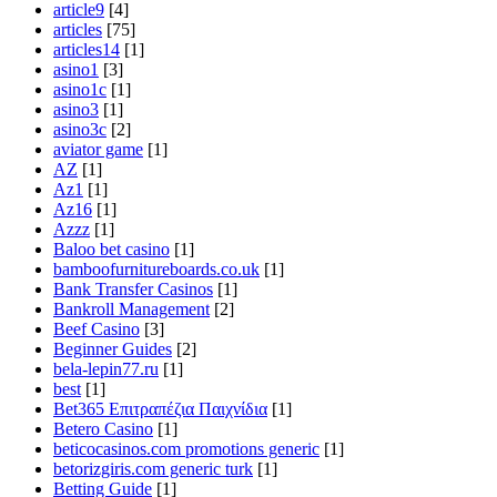
article9
[4]
articles
[75]
articles14
[1]
asino1
[3]
asino1c
[1]
asino3
[1]
asino3c
[2]
aviator game
[1]
AZ
[1]
Az1
[1]
Az16
[1]
Azzz
[1]
Baloo bet casino
[1]
bamboofurnitureboards.co.uk
[1]
Bank Transfer Casinos
[1]
Bankroll Management
[2]
Beef Casino
[3]
Beginner Guides
[2]
bela-lepin77.ru
[1]
best
[1]
Bet365 Επιτραπέζια Παιχνίδια
[1]
Betero Casino
[1]
beticocasinos.com promotions generic
[1]
betorizgiris.com generic turk
[1]
Betting Guide
[1]