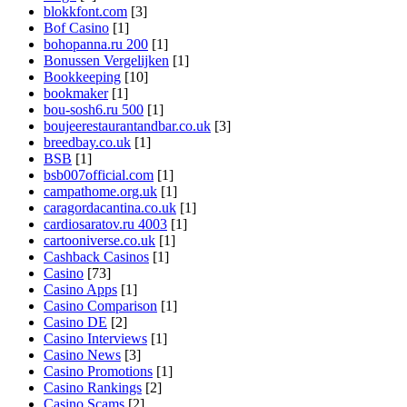
blokkfont.com
[3]
Bof Casino
[1]
bohopanna.ru 200
[1]
Bonussen Vergelijken
[1]
Bookkeeping
[10]
bookmaker
[1]
bou-sosh6.ru 500
[1]
boujeerestaurantandbar.co.uk
[3]
breedbay.co.uk
[1]
BSB
[1]
bsb007official.com
[1]
campathome.org.uk
[1]
caragordacantina.co.uk
[1]
cardiosaratov.ru 4003
[1]
cartooniverse.co.uk
[1]
Cashback Casinos
[1]
Casino
[73]
Casino Apps
[1]
Casino Comparison
[1]
Casino DE
[2]
Casino Interviews
[1]
Casino News
[3]
Casino Promotions
[1]
Casino Rankings
[2]
Casino Scams
[2]