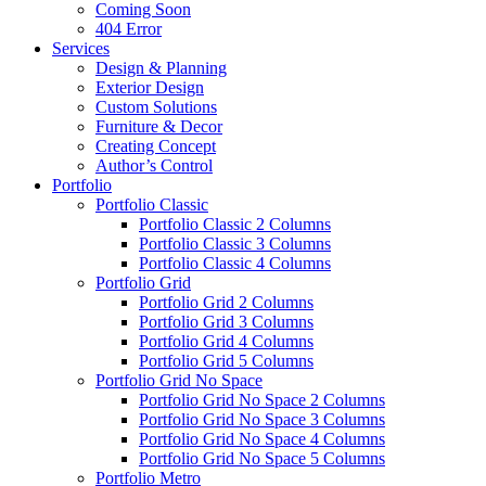
Coming Soon
404 Error
Services
Design & Planning
Exterior Design
Custom Solutions
Furniture & Decor
Creating Concept
Author’s Control
Portfolio
Portfolio Classic
Portfolio Classic 2 Columns
Portfolio Classic 3 Columns
Portfolio Classic 4 Columns
Portfolio Grid
Portfolio Grid 2 Columns
Portfolio Grid 3 Columns
Portfolio Grid 4 Columns
Portfolio Grid 5 Columns
Portfolio Grid No Space
Portfolio Grid No Space 2 Columns
Portfolio Grid No Space 3 Columns
Portfolio Grid No Space 4 Columns
Portfolio Grid No Space 5 Columns
Portfolio Metro