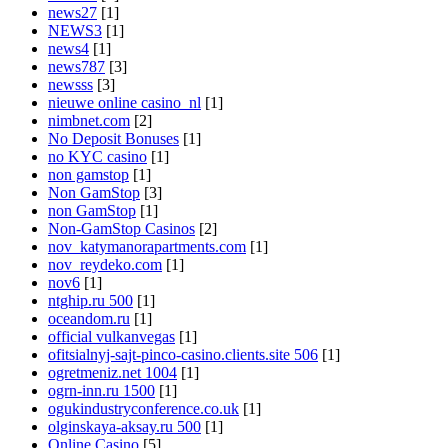
news27
[1]
NEWS3
[1]
news4
[1]
news787
[3]
newsss
[3]
nieuwe online casino_nl
[1]
nimbnet.com
[2]
No Deposit Bonuses
[1]
no KYC casino
[1]
non gamstop
[1]
Non GamStop
[3]
non GamStop
[1]
Non-GamStop Casinos
[2]
nov_katymanorapartments.com
[1]
nov_reydeko.com
[1]
nov6
[1]
ntghip.ru 500
[1]
oceandom.ru
[1]
official vulkanvegas
[1]
ofitsialnyj-sajt-pinco-casino.clients.site 506
[1]
ogretmeniz.net 1004
[1]
ogrn-inn.ru 1500
[1]
ogukindustryconference.co.uk
[1]
olginskaya-aksay.ru 500
[1]
Online Casino
[5]