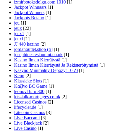
izmirbotoksdolgu.com 1010
[1]
Jackpot Winnaars
[1]
Jackpot Winners
[1]
Jackpots Betano
[1]
jeu
[1]
jeux
[22]
jeux1
[1]
jeuxi
[1]
JJ 440 kazino
[2]
jordanoutlet.shop (tr]
[1]
josephinesrestaurant.co.uk
[1]
Kasino Ilman Kierrätystä
[1]
Kasino Ilman Kierrätystä Ja Rekisteröitymistä
[1]
Kasyno Minimalny Depozyt 10 Zł
[1]
Keno
[2]
Klassieke Slots
[1]
Kαζίνο BC Game
[1]
leonov16.ru 800
[1]
lets-talk-mortgages.co.uk
[2]
Licensed Casinos
[2]
lifecycler.de
[1]
Litecoin Casinos
[3]
Live Baccarat
[3]
Live Blackjack
[2]
Live Casino
[1]