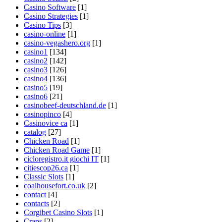
Casino Software
[1]
Casino Strategies
[1]
Casino Tips
[3]
casino-online
[1]
casino-vegashero.org
[1]
casino1
[134]
casino2
[142]
casino3
[126]
casino4
[136]
casino5
[19]
casino6
[21]
casinobeef-deutschland.de
[1]
casinopinco
[4]
Casinovice ca
[1]
catalog
[27]
Chicken Road
[1]
Chicken Road Game
[1]
cicloregistro.it giochi IT
[1]
citiescop26.ca
[1]
Classic Slots
[1]
coalhousefort.co.uk
[2]
contact
[4]
contacts
[2]
Corgibet Casino Slots
[1]
Craps
[2]