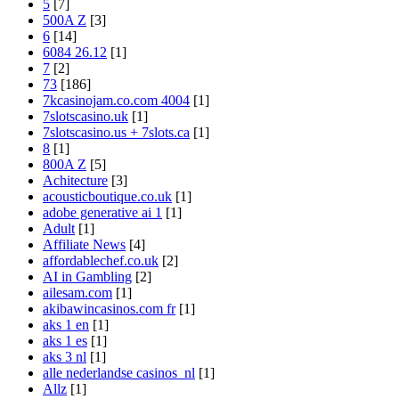
5
[7]
500A Z
[3]
6
[14]
6084 26.12
[1]
7
[2]
73
[186]
7kcasinojam.co.com 4004
[1]
7slotscasino.uk
[1]
7slotscasino.us + 7slots.ca
[1]
8
[1]
800A Z
[5]
Achitecture
[3]
acousticboutique.co.uk
[1]
adobe generative ai 1
[1]
Adult
[1]
Affiliate News
[4]
affordablechef.co.uk
[2]
AI in Gambling
[2]
ailesam.com
[1]
akibawincasinos.com fr
[1]
aks 1 en
[1]
aks 1 es
[1]
aks 3 nl
[1]
alle nederlandse casinos_nl
[1]
Allz
[1]