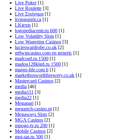
Live Poker
[1]
Live Roulette
[3]
Live Στοίχημα
[1]
livingspirit.ca
[1]
LKtexts
[1]
logopediacentr.ru 600
[1]
Low Volatility Slots
[1]
Low Wagering Casinos
[3]
lucieswardrobe.co.uk
[2]
m9wincasino.com en generic
[1]
madconf.ru 1500
[1]
madou128klgd.ru 1500
[1]
margo-life.com b
[1]
marketbosworthbrewery.co.uk
[1]
Mastercard Casinos
[2]
media
[46]
media111
[3]
media22
[1]
Megapari
[1]
megarich-casino.pt
[1]
Megaways Slots
[2]
MGA Casinos
[2]
mnogo-tv.ru 200
[1]
Mobile Casinos
[2]
moi-sat.ru 500
[1]