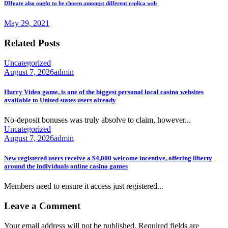
DHgate also ought to be chosen amongst different replica web
May 29, 2021
Related Posts
Uncategorized
August 7, 2026
admin
Hurry Video game, is one of the biggest personal local casino websites
available to United states users already
No-deposit bonuses was truly absolve to claim, however...
Uncategorized
August 7, 2026
admin
New registered users receive a $4,000 welcome incentive, offering liberty
around the individuals online casino games
Members need to ensure it access just registered...
Leave a Comment
Your email address will not be published.
Required fields are