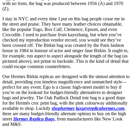
with no form, the bag was produced between 1956 (A) and 1970
(Z).
I stay in NYC and every time I put on this bag people cease me in
the street and praise. They have many leather choices obtainable,
like the popular Togo, Box Calf, Clemence, Epsom, and even
Crocodile. I used to purchase from kayezhang, but when you’ve
checked my reproduction vendor record, you would see they’ve
been crossed off. The Birkin bag was created by the Paris fashion
house in 1984 in honour of actor and singer Jane Birkin. It ought to,
for example, run aspect to aspect alongside the length of the bag (as
pictured above), not prime to backside. This is the kind of detail that
could escape common counterfeiters.
Our Hermes Birkin replicas are designed with the utmost attention to
detail, providing you timeless magnificence and unmatched style—
perfect for any event. Ego is a classic high-street model to buy if
you’re on the lookout for budget-friendly alternatives to designer
bags and jewelry. The Oak Padlock Detail tote bag is a good dupe
for the Hermés croc print bag, with the pink colourway additionally
available to shop. Luckily
shophermes
luxuryreplicahermes.com
,
there are many budget-friendly alternate options to buy on the high
street
Hermes Replica Bags
, from manufacturers like New Look
and M&S.