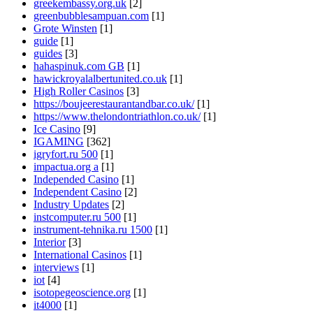
greekembassy.org.uk
[2]
greenbubblesampuan.com
[1]
Grote Winsten
[1]
guide
[1]
guides
[3]
hahaspinuk.com GB
[1]
hawickroyalalbertunited.co.uk
[1]
High Roller Casinos
[3]
https://boujeerestaurantandbar.co.uk/
[1]
https://www.thelondontriathlon.co.uk/
[1]
Ice Casino
[9]
IGAMING
[362]
igryfort.ru 500
[1]
impactua.org a
[1]
Independed Casino
[1]
Independent Casino
[2]
Industry Updates
[2]
instcomputer.ru 500
[1]
instrument-tehnika.ru 1500
[1]
Interior
[3]
International Casinos
[1]
interviews
[1]
iot
[4]
isotopegeoscience.org
[1]
it4000
[1]