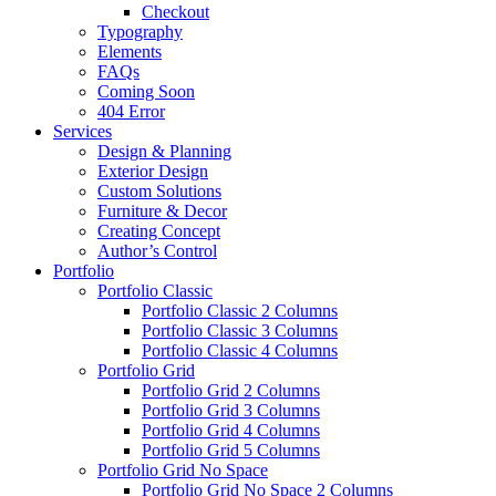
Checkout
Typography
Elements
FAQs
Coming Soon
404 Error
Services
Design & Planning
Exterior Design
Custom Solutions
Furniture & Decor
Creating Concept
Author’s Control
Portfolio
Portfolio Classic
Portfolio Classic 2 Columns
Portfolio Classic 3 Columns
Portfolio Classic 4 Columns
Portfolio Grid
Portfolio Grid 2 Columns
Portfolio Grid 3 Columns
Portfolio Grid 4 Columns
Portfolio Grid 5 Columns
Portfolio Grid No Space
Portfolio Grid No Space 2 Columns