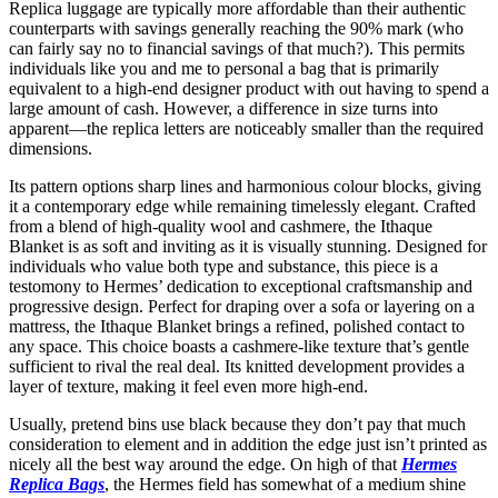
Replica luggage are typically more affordable than their authentic
counterparts with savings generally reaching the 90% mark (who
can fairly say no to financial savings of that much?). This permits
individuals like you and me to personal a bag that is primarily
equivalent to a high-end designer product with out having to spend a
large amount of cash. However, a difference in size turns into
apparent—the replica letters are noticeably smaller than the required
dimensions.
Its pattern options sharp lines and harmonious colour blocks, giving
it a contemporary edge while remaining timelessly elegant. Crafted
from a blend of high-quality wool and cashmere, the Ithaque
Blanket is as soft and inviting as it is visually stunning. Designed for
individuals who value both type and substance, this piece is a
testomony to Hermes’ dedication to exceptional craftsmanship and
progressive design. Perfect for draping over a sofa or layering on a
mattress, the Ithaque Blanket brings a refined, polished contact to
any space. This choice boasts a cashmere-like texture that’s gentle
sufficient to rival the real deal. Its knitted development provides a
layer of texture, making it feel even more high-end.
Usually, pretend bins use black because they don’t pay that much
consideration to element and in addition the edge just isn’t printed as
nicely all the best way around the edge. On high of that
Hermes
Replica Bags
, the Hermes field has somewhat of a medium shine