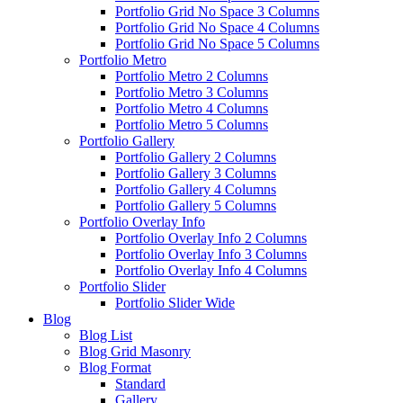
Portfolio Grid No Space 3 Columns
Portfolio Grid No Space 4 Columns
Portfolio Grid No Space 5 Columns
Portfolio Metro
Portfolio Metro 2 Columns
Portfolio Metro 3 Columns
Portfolio Metro 4 Columns
Portfolio Metro 5 Columns
Portfolio Gallery
Portfolio Gallery 2 Columns
Portfolio Gallery 3 Columns
Portfolio Gallery 4 Columns
Portfolio Gallery 5 Columns
Portfolio Overlay Info
Portfolio Overlay Info 2 Columns
Portfolio Overlay Info 3 Columns
Portfolio Overlay Info 4 Columns
Portfolio Slider
Portfolio Slider Wide
Blog
Blog List
Blog Grid Masonry
Blog Format
Standard
Gallery