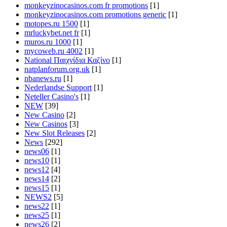
monkeyzinocasinos.com fr promotions
[1]
monkeyzinocasinos.com promotions generic
[1]
motopes.ru 1500
[1]
mrluckybet.net fr
[1]
muros.ru 1000
[1]
mycoweb.ru 4002
[1]
National Παιχνίδια Καζίνο
[1]
natplanforum.org.uk
[1]
nbanews.ru
[1]
Nederlandse Support
[1]
Neteller Casino's
[1]
NEW
[39]
New Casino
[2]
New Casinos
[3]
New Slot Releases
[2]
News
[292]
news06
[1]
news10
[1]
news12
[4]
news14
[2]
news15
[1]
NEWS2
[5]
news22
[1]
news25
[1]
news26
[2]