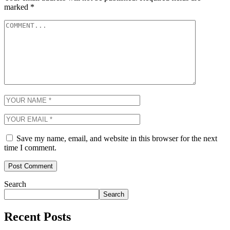
marked
*
Save my name, email, and website in this browser for the next
time I comment.
Search
Search
Recent Posts