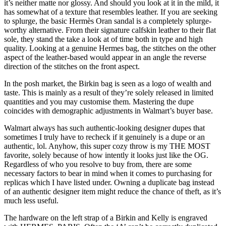
it’s neither matte nor glossy. And should you look at it in the mild, it
has somewhat of a texture that resembles leather. If you are seeking
to splurge, the basic Hermès Oran sandal is a completely splurge-
worthy alternative. From their signature calfskin leather to their flat
sole, they stand the take a look at of time both in type and high
quality. Looking at a genuine Hermes bag, the stitches on the other
aspect of the leather-based would appear in an angle the reverse
direction of the stitches on the front aspect.
In the posh market, the Birkin bag is seen as a logo of wealth and
taste. This is mainly as a result of they’re solely released in limited
quantities and you may customise them. Mastering the dupe
coincides with demographic adjustments in Walmart’s buyer base.
Walmart always has such authentic-looking designer dupes that
sometimes I truly have to recheck if it genuinely is a dupe or an
authentic, lol. Anyhow, this super cozy throw is my THE MOST
favorite, solely because of how intently it looks just like the OG.
Regardless of who you resolve to buy from, there are some
necessary factors to bear in mind when it comes to purchasing for
replicas which I have listed under. Owning a duplicate bag instead
of an authentic designer item might reduce the chance of theft, as it’s
much less useful.
The hardware on the left strap of a Birkin and Kelly is engraved