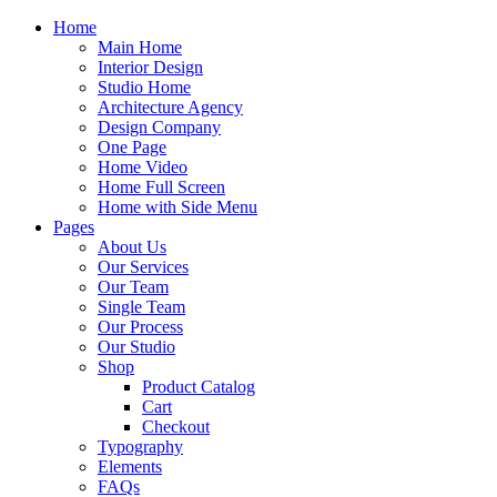
Home
Main Home
Interior Design
Studio Home
Architecture Agency
Design Company
One Page
Home Video
Home Full Screen
Home with Side Menu
Pages
About Us
Our Services
Our Team
Single Team
Our Process
Our Studio
Shop
Product Catalog
Cart
Checkout
Typography
Elements
FAQs