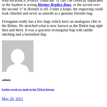
with HERMES_PARIS. Often the ‘A’ can’t be correctly duplicated
or the hyphen is wrong
Hermes Replica Bags
, or the accent over
the second ‘e’ in Hermès is off. Under a loupe, the engraving could
look chiseled and never as smooth as a genuine Hermès bag.
Ferragamo really has a few bags which have an analogous vibe to
the Birkin. He sketched what is now known as the Birkin bag right
then and there. It was a spacious rectangular bag with saddle
stitching and a burnished flap.
admin
leather goods are made in the USA in Arizona
May 28, 2021