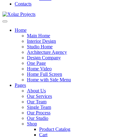
Contacts
Home
Main Home
Interior Design
Studio Home
Architecture Agency
Design Company
One Page
Home Video
Home Full Screen
Home with Side Menu
Pages
About Us
Our Services
Our Team
Single Team
Our Process
Our Studio
Shop
Product Catalog
Cart