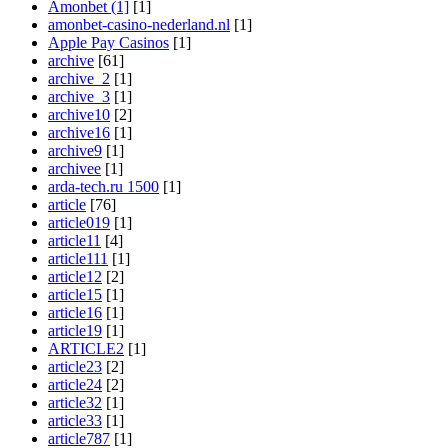
Amonbet (1]
[1]
amonbet-casino-nederland.nl
[1]
Apple Pay Casinos
[1]
archive
[61]
archive_2
[1]
archive_3
[1]
archive10
[2]
archive16
[1]
archive9
[1]
archivee
[1]
arda-tech.ru 1500
[1]
article
[76]
article019
[1]
article11
[4]
article111
[1]
article12
[2]
article15
[1]
article16
[1]
article19
[1]
ARTICLE2
[1]
article23
[2]
article24
[2]
article32
[1]
article33
[1]
article787
[1]