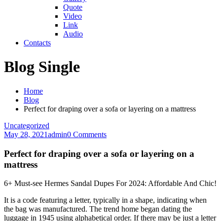
Quote
Video
Link
Audio
Contacts
Blog Single
Home
Blog
Perfect for draping over a sofa or layering on a mattress
Uncategorized
May 28, 2021
admin
0 Comments
Perfect for draping over a sofa or layering on a
mattress
6+ Must-see Hermes Sandal Dupes For 2024: Affordable And Chic!
It is a code featuring a letter, typically in a shape, indicating when
the bag was manufactured. The trend home began dating the
luggage in 1945 using alphabetical order. If there may be just a letter