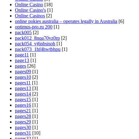
Online Casino
[18]
Online Casino's
[1]
Online Casinos
[2]
online pokies australia – operates legally in Australia
[6]
optimus-pro.ru 200
[1]
pack005
[2]
pack012_8nqa70vz0rp
[2]
pack054_vj6nbsisoh
[1]
pack073_1hf4hwtbhpu
[1]
page11
[1]
page13
[1]
pages
[26]
pages09
[1]
pages10
[2]
pages11
[1]
pages13
[3]
pages14
[2]
pages15
[1]
pages16
[1]
pages21
[1]
pages28
[1]
pages29
[1]
pages30
[1]
pages31
[10]
pages32
[1]