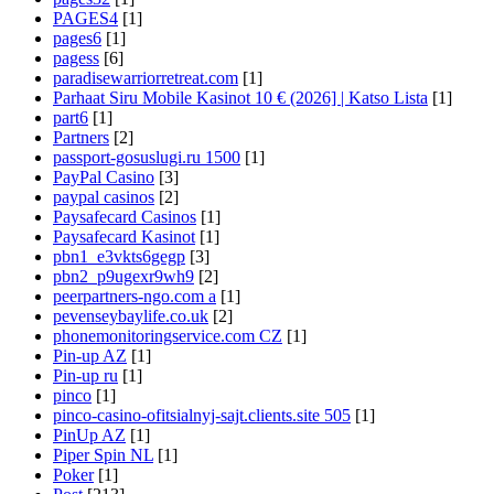
PAGES4
[1]
pages6
[1]
pagess
[6]
paradisewarriorretreat.com
[1]
Parhaat Siru Mobile Kasinot 10 € (2026] | Katso Lista
[1]
part6
[1]
Partners
[2]
passport-gosuslugi.ru 1500
[1]
PayPal Casino
[3]
paypal casinos
[2]
Paysafecard Casinos
[1]
Paysafecard Kasinot
[1]
pbn1_e3vkts6gegp
[3]
pbn2_p9ugexr9wh9
[2]
peerpartners-ngo.com a
[1]
pevenseybaylife.co.uk
[2]
phonemonitoringservice.com CZ
[1]
Pin-up AZ
[1]
Pin-up ru
[1]
pinco
[1]
pinco-casino-ofitsialnyj-sajt.clients.site 505
[1]
PinUp AZ
[1]
Piper Spin NL
[1]
Poker
[1]