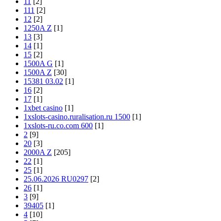
11
[2]
111
[2]
12
[2]
1250A Z
[1]
13
[3]
14
[1]
15
[2]
1500A G
[1]
1500A Z
[30]
15381 03.02
[1]
16
[2]
17
[1]
1xbet casino
[1]
1xslots-casino.ruralisation.ru 1500
[1]
1xslots-ru.co.com 600
[1]
2
[9]
20
[3]
2000A Z
[205]
22
[1]
25
[1]
25.06.2026 RU0297
[2]
26
[1]
3
[9]
39405
[1]
4
[10]