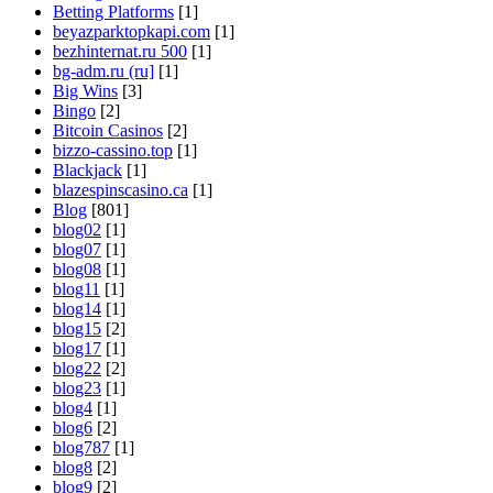
Betting Platforms
[1]
beyazparktopkapi.com
[1]
bezhinternat.ru 500
[1]
bg-adm.ru (ru]
[1]
Big Wins
[3]
Bingo
[2]
Bitcoin Casinos
[2]
bizzo-cassino.top
[1]
Blackjack
[1]
blazespinscasino.ca
[1]
Blog
[801]
blog02
[1]
blog07
[1]
blog08
[1]
blog11
[1]
blog14
[1]
blog15
[2]
blog17
[1]
blog22
[2]
blog23
[1]
blog4
[1]
blog6
[2]
blog787
[1]
blog8
[2]
blog9
[2]