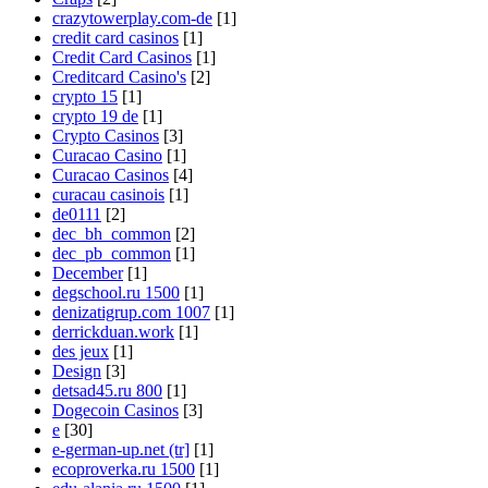
crazytowerplay.com-de
[1]
credit card casinos
[1]
Credit Card Casinos
[1]
Creditcard Casino's
[2]
crypto 15
[1]
crypto 19 de
[1]
Crypto Casinos
[3]
Curacao Casino
[1]
Curacao Casinos
[4]
curacau casinois
[1]
de0111
[2]
dec_bh_common
[2]
dec_pb_common
[1]
December
[1]
degschool.ru 1500
[1]
denizatigrup.com 1007
[1]
derrickduan.work
[1]
des jeux
[1]
Design
[3]
detsad45.ru 800
[1]
Dogecoin Casinos
[3]
e
[30]
e-german-up.net (tr]
[1]
ecoproverka.ru 1500
[1]