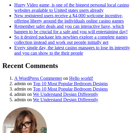
Hurry Video game, is one of the biggest personal local casino
websites available to United states users already
New registered users receive a $4,000 welcome incentive,
offering liberty around the individuals online casino games
Remember safer deals and you can interactive have, which
happen to be crucial for a safe and you will entertaining day!
So it desired package lets newbies explore a complete games
collection instead and work out people initially get
Every single day, the latest casino manages to lose its integrity
and you can show to the their people
Recent Comments
A WordPress Commenter
on
Hello world!
admin
on
Top 10 Most Popular Bedroom Designs
admin
on
Top 10 Most Popular Bedroom Designs
admin
on
We Understand Design Differently
admin
on
We Understand Design Differently