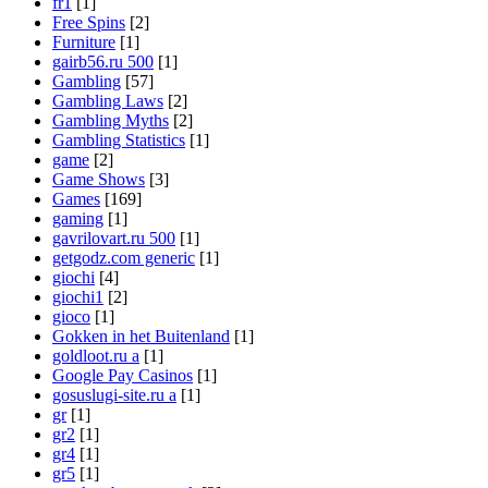
fr1
[1]
Free Spins
[2]
Furniture
[1]
gairb56.ru 500
[1]
Gambling
[57]
Gambling Laws
[2]
Gambling Myths
[2]
Gambling Statistics
[1]
game
[2]
Game Shows
[3]
Games
[169]
gaming
[1]
gavrilovart.ru 500
[1]
getgodz.com generic
[1]
giochi
[4]
giochi1
[2]
gioco
[1]
Gokken in het Buitenland
[1]
goldloot.ru a
[1]
Google Pay Casinos
[1]
gosuslugi-site.ru a
[1]
gr
[1]
gr2
[1]
gr4
[1]
gr5
[1]