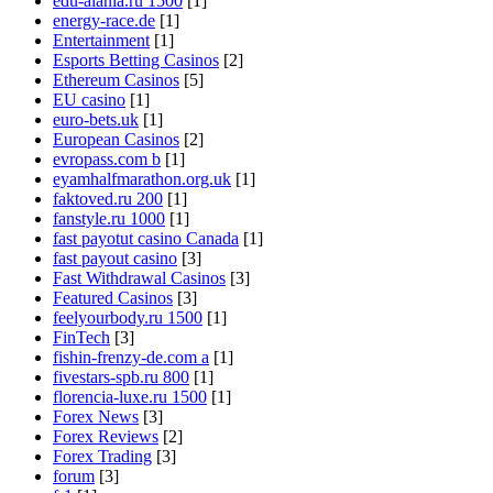
edu-alania.ru 1500
[1]
energy-race.de
[1]
Entertainment
[1]
Esports Betting Casinos
[2]
Ethereum Casinos
[5]
EU casino
[1]
euro-bets.uk
[1]
European Casinos
[2]
evropass.com b
[1]
eyamhalfmarathon.org.uk
[1]
faktoved.ru 200
[1]
fanstyle.ru 1000
[1]
fast payotut casino Canada
[1]
fast payout casino
[3]
Fast Withdrawal Casinos
[3]
Featured Casinos
[3]
feelyourbody.ru 1500
[1]
FinTech
[3]
fishin-frenzy-de.com a
[1]
fivestars-spb.ru 800
[1]
florencia-luxe.ru 1500
[1]
Forex News
[3]
Forex Reviews
[2]
Forex Trading
[3]
forum
[3]