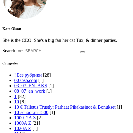
Kate Olson
She is the CEO. She's a big fan her cat Tux, & dinner parties.
Search for:
Categories
! Без рубрики
[28]
007bsb.com
[1]
03_07_EN_AKS
[1]
08_07_en_work
[1]
1
[82]
10
[8]
10 € Talletus Trustly: Parhaat Pikakasinot & Bonukset
[1]
10-school.ru 1500
[1]
1000_2A Z
[2]
1000A Z
[21]
1020A Z
[1]