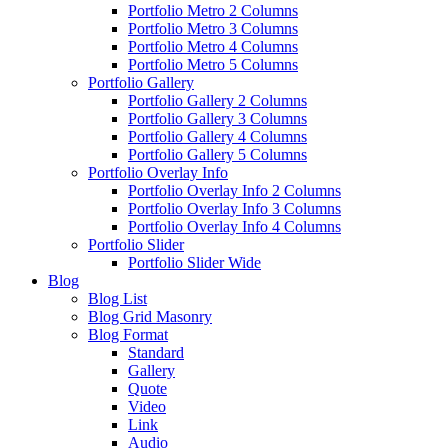
Portfolio Metro 2 Columns
Portfolio Metro 3 Columns
Portfolio Metro 4 Columns
Portfolio Metro 5 Columns
Portfolio Gallery
Portfolio Gallery 2 Columns
Portfolio Gallery 3 Columns
Portfolio Gallery 4 Columns
Portfolio Gallery 5 Columns
Portfolio Overlay Info
Portfolio Overlay Info 2 Columns
Portfolio Overlay Info 3 Columns
Portfolio Overlay Info 4 Columns
Portfolio Slider
Portfolio Slider Wide
Blog
Blog List
Blog Grid Masonry
Blog Format
Standard
Gallery
Quote
Video
Link
Audio