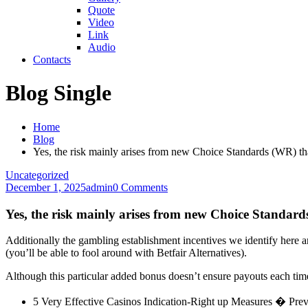
Quote
Video
Link
Audio
Contacts
Blog Single
Home
Blog
Yes, the risk mainly arises from new Choice Standards (WR) th
Uncategorized
December 1, 2025
admin
0 Comments
Yes, the risk mainly arises from new Choice Standard
Additionally the gambling establishment incentives we identify here
(you’ll be able to fool around with Betfair Alternatives).
Although this particular added bonus doesn’t ensure payouts each time,
5 Very Effective Casinos Indication-Right up Measures � Prev