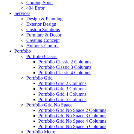
Coming Soon
404 Error
Services
Design & Planning
Exterior Design
Custom Solutions
Furniture & Decor
Creating Concept
Author’s Control
Portfolio
Portfolio Classic
Portfolio Classic 2 Columns
Portfolio Classic 3 Columns
Portfolio Classic 4 Columns
Portfolio Grid
Portfolio Grid 2 Columns
Portfolio Grid 3 Columns
Portfolio Grid 4 Columns
Portfolio Grid 5 Columns
Portfolio Grid No Space
Portfolio Grid No Space 2 Columns
Portfolio Grid No Space 3 Columns
Portfolio Grid No Space 4 Columns
Portfolio Grid No Space 5 Columns
Portfolio Metro