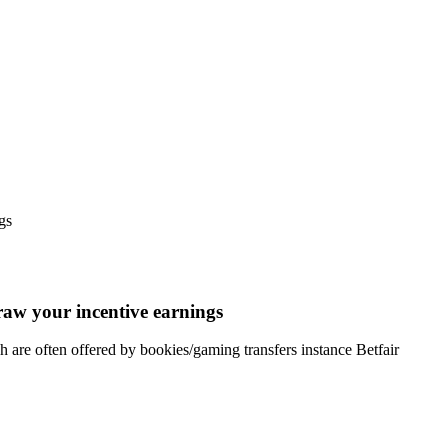
gs
raw your incentive earnings
 are often offered by bookies/gaming transfers instance Betfair