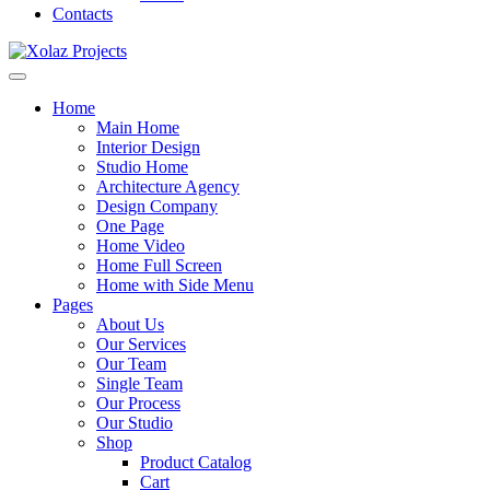
Contacts
Home
Main Home
Interior Design
Studio Home
Architecture Agency
Design Company
One Page
Home Video
Home Full Screen
Home with Side Menu
Pages
About Us
Our Services
Our Team
Single Team
Our Process
Our Studio
Shop
Product Catalog
Cart