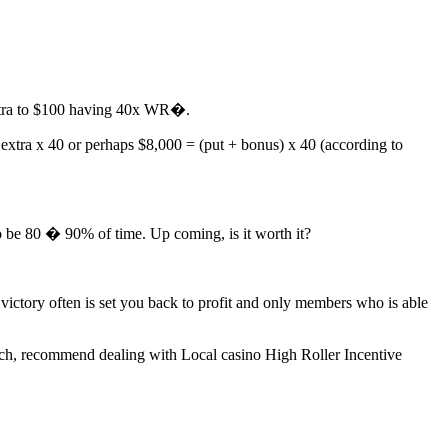
extra to $100 having 40x WR�.
extra x 40 or perhaps $8,000 = (put + bonus) x 40 (according to
 to be 80 � 90% of time. Up coming, is it worth it?
r victory often is set you back to profit and only members who is able
search, recommend dealing with Local casino High Roller Incentive