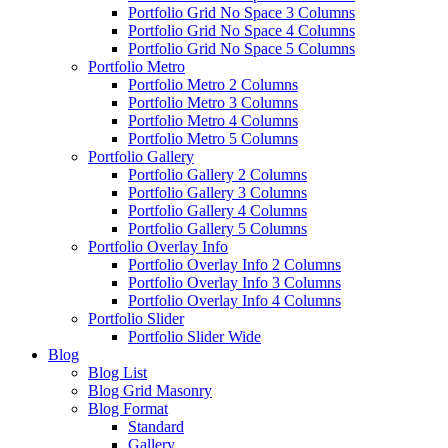
Portfolio Grid No Space 3 Columns
Portfolio Grid No Space 4 Columns
Portfolio Grid No Space 5 Columns
Portfolio Metro
Portfolio Metro 2 Columns
Portfolio Metro 3 Columns
Portfolio Metro 4 Columns
Portfolio Metro 5 Columns
Portfolio Gallery
Portfolio Gallery 2 Columns
Portfolio Gallery 3 Columns
Portfolio Gallery 4 Columns
Portfolio Gallery 5 Columns
Portfolio Overlay Info
Portfolio Overlay Info 2 Columns
Portfolio Overlay Info 3 Columns
Portfolio Overlay Info 4 Columns
Portfolio Slider
Portfolio Slider Wide
Blog
Blog List
Blog Grid Masonry
Blog Format
Standard
Gallery