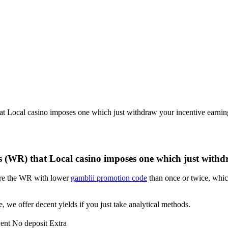
at Local casino imposes one which just withdraw your incentive earnin
s (WR) that Local casino imposes one which just withd
 are the WR with lower
gamblii promotion code
than once or twice, which
 we offer decent yields if you just take analytical methods.
ent No deposit Extra