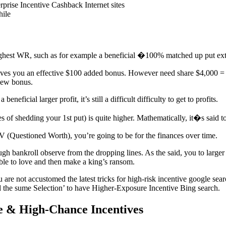
prise Incentive Cashback Internet sites
hile
 highest WR, such as for example a beneficial �100% matched up put 
 gives you an effective $100 added bonus. However need share $4,000 = 
new bonus.
eficial larger profit, it’s still a difficult difficulty to get to profits.
ies of shedding your 1st put) is quite higher. Mathematically, it�s said
V (Questioned Worth), you’re going to be for the finances over time.
ough bankroll observe from the dropping lines. As the said, you to large
gible to love and then make a king’s ransom.
you are not accustomed the latest tricks for high-risk incentive google 
 the sume Selection’ to have Higher-Exposure Incentive Bing search.
 & High-Chance Incentives