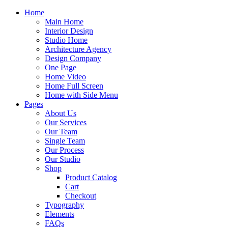
Home
Main Home
Interior Design
Studio Home
Architecture Agency
Design Company
One Page
Home Video
Home Full Screen
Home with Side Menu
Pages
About Us
Our Services
Our Team
Single Team
Our Process
Our Studio
Shop
Product Catalog
Cart
Checkout
Typography
Elements
FAQs