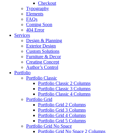
Checkout
Typography
Elements
FAQs
Coming Soon
404 Error
Services
Design & Planning
Exterior Design
Custom Solutions
Furniture & Decor
Creating Concept
Author’s Control
Portfolio
Portfolio Classic
Portfolio Classic 2 Columns
Portfolio Classic 3 Columns
Portfolio Classic 4 Columns
Portfolio Grid
Portfolio Grid 2 Columns
Portfolio Grid 3 Columns
Portfolio Grid 4 Columns
Portfolio Grid 5 Columns
Portfolio Grid No Space
Portfolio Grid No Space 2 Columns