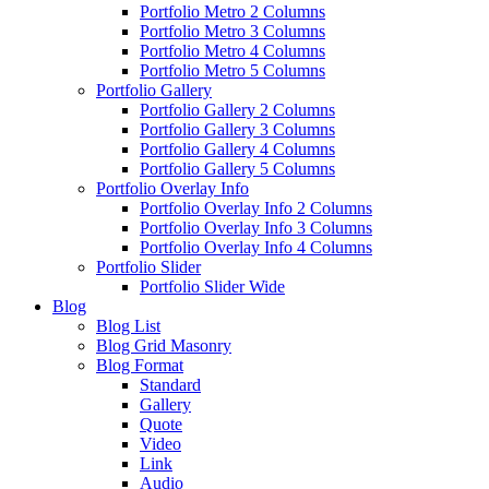
Portfolio Metro 2 Columns
Portfolio Metro 3 Columns
Portfolio Metro 4 Columns
Portfolio Metro 5 Columns
Portfolio Gallery
Portfolio Gallery 2 Columns
Portfolio Gallery 3 Columns
Portfolio Gallery 4 Columns
Portfolio Gallery 5 Columns
Portfolio Overlay Info
Portfolio Overlay Info 2 Columns
Portfolio Overlay Info 3 Columns
Portfolio Overlay Info 4 Columns
Portfolio Slider
Portfolio Slider Wide
Blog
Blog List
Blog Grid Masonry
Blog Format
Standard
Gallery
Quote
Video
Link
Audio