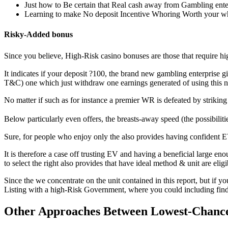
Just how to Be certain that Real cash away from Gambling enter
Learning to make No deposit Incentive Whoring Worth your w
Risky-Added bonus
Since you believe, High-Risk casino bonuses are those that require
It indicates if your deposit ?100, the brand new gambling enterprise
T&C) one which just withdraw one earnings generated of using this 
No matter if such as for instance a premier WR is defeated by striking a ben
Below particularly even offers, the breasts-away speed (the possibilit
Sure, for people who enjoy only the also provides having confident E
It is therefore a case off trusting EV and having a beneficial large en
to select the right also provides that have ideal method & unit are eli
Since the we concentrate on the unit contained in this report, but if 
Listing with a high-Risk Government, where you could including find
Other Approaches Between Lowest-Chance