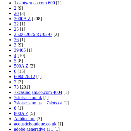
1xslots-ru.co.com 600
[1]
2
[9]
20
[3]
2000A Z
[208]
22
[1]
25
[1]
25.06.2026 RU0297
[2]
26
[1]
3
[9]
39405
[1]
4
[10]
5
[8]
500A Z
[3]
6
[15]
6084 26.12
[1]
7
[2]
73
[201]
7kcasinojam.co.com 4004
[1]
7slotscasino.uk
[1]
7slotscasino.us + 7slots.ca
[1]
8
[1]
800A Z
[5]
Achitecture
[3]
acousticboutique.co.uk
[1]
adobe generative ai 1
[1]