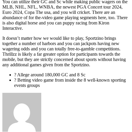
You can utilize their GC and Sc while making public wagers on the
MLB, NHL, NFL, WNBA, the newest PGA Concert tour 2024,
Euro 2024, Copa The usa, and you will cricket. There are an
abundance of for the-video game playing segments here, too. There
is also digital horse and you can puppy racing from Kiron
Interactive.
It doesn’t matter how we would like to play, Sportzino brings
together a number of harbors and you can jackpots having new
wagering odds and you can totally free-to-gamble competitions.
Thrillzz is likely a far greater option for participants towards the
mobile, but they are strictly concerned about sports without having
any additional games given from the Sportzino.
? Allege around 180,000 GC and 8 Sc
? Betting video game from inside the 8 well-known sporting
events groups