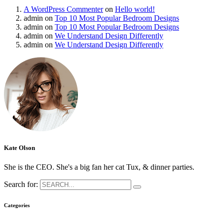
A WordPress Commenter
on
Hello world!
admin
on
Top 10 Most Popular Bedroom Designs
admin
on
Top 10 Most Popular Bedroom Designs
admin
on
We Understand Design Differently
admin
on
We Understand Design Differently
Kate Olson
She is the CEO. She's a big fan her cat Tux, & dinner parties.
Search for:
Categories