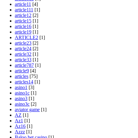
article11
[4]
article111
[1]
article12
[2]
article15
[1]
article16
[1]
article19
[1]
ARTICLE2
[1]
article23
[2]
article24
[2]
article32
[1]
article33
[1]
article787
[1]
article9
[4]
articles
[75]
articles14
[1]
asino1
[3]
asino1c
[1]
asino3
[1]
asino3c
[2]
aviator game
[1]
AZ
[1]
Az1
[1]
Az16
[1]
Azzz
[1]
Baloo bet casino
[1]