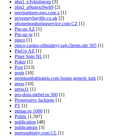
pbn1_e3vkts6gegp
[3]
pbn2_p9ugexr9wh9
[2]
peerpartners-ngo.com a
[1]
pevenseybaylife.co.uk
[2]
phonemonitoringservice.com CZ
[1]
Pin-up AZ
[1]
Pin-up ru
[1]
pinco
[1]
pinco-casino-ofitsialnyj-sajt.clients.site 505
[1]
PinUp AZ
[1]
Piper Spin NL
[1]
Poker
[1]
Post
[213]
posts
[10]
premiumbahisgiris.com bonus generic turk
[1]
press
[10]
press11
[1]
pro-dom-mebel.ru 500
[1]
Progressive Jackpots
[1]
PT
[1]
ptmap.ru 1000
[1]
Public
[1,597]
publication
[48]
publications
[3]
puresophistry.com CL
[1]