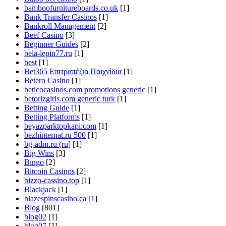
bamboofurnitureboards.co.uk
[1]
Bank Transfer Casinos
[1]
Bankroll Management
[2]
Beef Casino
[3]
Beginner Guides
[2]
bela-lepin77.ru
[1]
best
[1]
Bet365 Επιτραπέζια Παιχνίδια
[1]
Betero Casino
[1]
beticocasinos.com promotions generic
[1]
betorizgiris.com generic turk
[1]
Betting Guide
[1]
Betting Platforms
[1]
beyazparktopkapi.com
[1]
bezhinternat.ru 500
[1]
bg-adm.ru (ru]
[1]
Big Wins
[3]
Bingo
[2]
Bitcoin Casinos
[2]
bizzo-cassino.top
[1]
Blackjack
[1]
blazespinscasino.ca
[1]
Blog
[801]
blog02
[1]
blog07
[1]