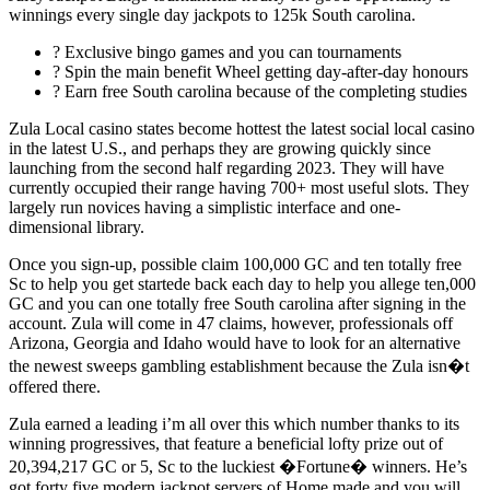
winnings every single day jackpots to 125k South carolina.
? Exclusive bingo games and you can tournaments
? Spin the main benefit Wheel getting day-after-day honours
? Earn free South carolina because of the completing studies
Zula Local casino states become hottest the latest social local casino
in the latest U.S., and perhaps they are growing quickly since
launching from the second half regarding 2023. They will have
currently occupied their range having 700+ most useful slots. They
largely run novices having a simplistic interface and one-
dimensional library.
Once you sign-up, possible claim 100,000 GC and ten totally free
Sc to help you get startede back each day to help you allege ten,000
GC and you can one totally free South carolina after signing in the
account. Zula will come in 47 claims, however, professionals off
Arizona, Georgia and Idaho would have to look for an alternative
the newest sweeps gambling establishment because the Zula isn�t
offered there.
Zula earned a leading i’m all over this which number thanks to its
winning progressives, that feature a beneficial lofty prize out of
20,394,217 GC or 5, Sc to the luckiest �Fortune� winners. He’s
got forty five modern jackpot servers of Home made and you will