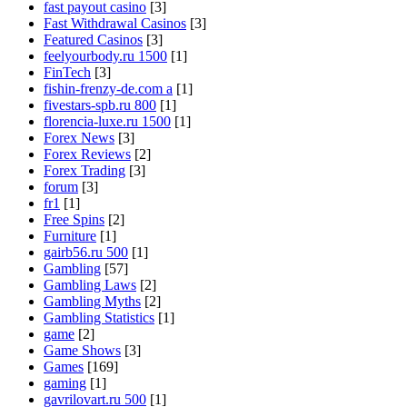
fast payout casino
[3]
Fast Withdrawal Casinos
[3]
Featured Casinos
[3]
feelyourbody.ru 1500
[1]
FinTech
[3]
fishin-frenzy-de.com a
[1]
fivestars-spb.ru 800
[1]
florencia-luxe.ru 1500
[1]
Forex News
[3]
Forex Reviews
[2]
Forex Trading
[3]
forum
[3]
fr1
[1]
Free Spins
[2]
Furniture
[1]
gairb56.ru 500
[1]
Gambling
[57]
Gambling Laws
[2]
Gambling Myths
[2]
Gambling Statistics
[1]
game
[2]
Game Shows
[3]
Games
[169]
gaming
[1]
gavrilovart.ru 500
[1]