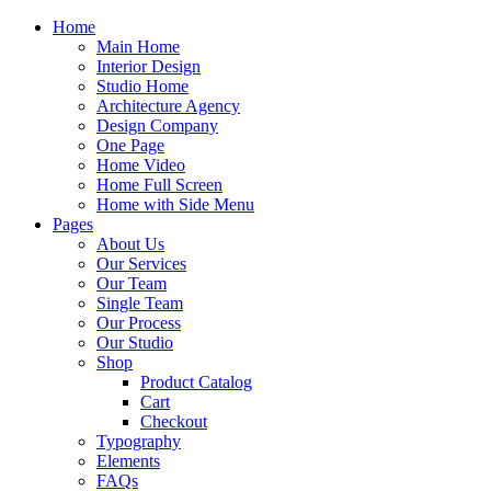
Home
Main Home
Interior Design
Studio Home
Architecture Agency
Design Company
One Page
Home Video
Home Full Screen
Home with Side Menu
Pages
About Us
Our Services
Our Team
Single Team
Our Process
Our Studio
Shop
Product Catalog
Cart
Checkout
Typography
Elements
FAQs