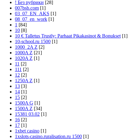
! Без рубрики
[28]
007bsb.com
[1]
03_07_EN_AKS
[1]
08_07_en_work
[1]
1
[84]
10
[8]
10 € Talletus Trustly: Parhaat Pikakasinot & Bonukset
[1]
10-school.ru 1500
[1]
1000_2A Z
[2]
1000A Z
[21]
1020A Z
[1]
11
[2]
111
[2]
12
[2]
1250A Z
[1]
13
[3]
14
[1]
15
[2]
1500A G
[1]
1500A Z
[34]
15381 03.02
[1]
16
[2]
17
[1]
1xbet casino
[1]
1xslots-casino.ruralisation.ru 1500
[1]