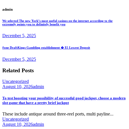
admin
We selected The new York’s most useful casinos on the internet according to the
extremely points you to definitely benefit you
December 5, 2025
#one DraftKings Gambling establishment � $5 Lowest Deposit
December 5, 2025
Related Posts
Uncategorized
August 10, 2026
admin
To test boosting your possibility of successful good jackpot, choose a modern
slot game that have a pretty brief jackpot
These include antique around three-reel ports, multi payline...
Uncategorized
August 10, 2026
admin