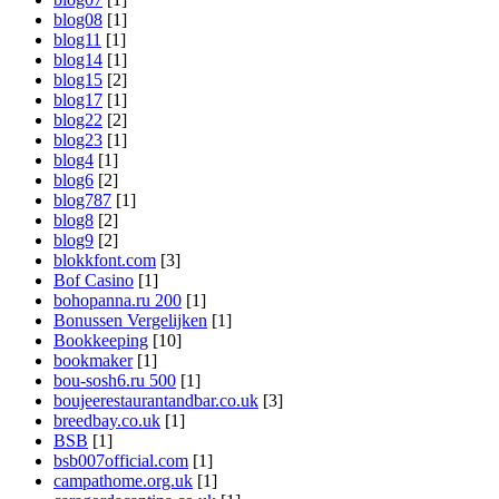
blog08
[1]
blog11
[1]
blog14
[1]
blog15
[2]
blog17
[1]
blog22
[2]
blog23
[1]
blog4
[1]
blog6
[2]
blog787
[1]
blog8
[2]
blog9
[2]
blokkfont.com
[3]
Bof Casino
[1]
bohopanna.ru 200
[1]
Bonussen Vergelijken
[1]
Bookkeeping
[10]
bookmaker
[1]
bou-sosh6.ru 500
[1]
boujeerestaurantandbar.co.uk
[3]
breedbay.co.uk
[1]
BSB
[1]
bsb007official.com
[1]
campathome.org.uk
[1]