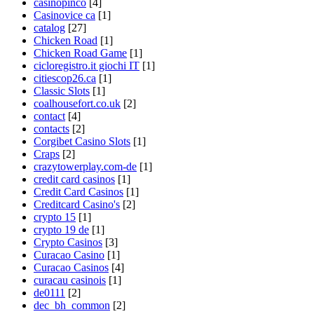
casinopinco
[4]
Casinovice ca
[1]
catalog
[27]
Chicken Road
[1]
Chicken Road Game
[1]
cicloregistro.it giochi IT
[1]
citiescop26.ca
[1]
Classic Slots
[1]
coalhousefort.co.uk
[2]
contact
[4]
contacts
[2]
Corgibet Casino Slots
[1]
Craps
[2]
crazytowerplay.com-de
[1]
credit card casinos
[1]
Credit Card Casinos
[1]
Creditcard Casino's
[2]
crypto 15
[1]
crypto 19 de
[1]
Crypto Casinos
[3]
Curacao Casino
[1]
Curacao Casinos
[4]
curacau casinois
[1]
de0111
[2]
dec_bh_common
[2]