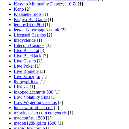
Kasyno Minimalny Depozyt 10 Zł
[1]
Keno
[2]
Klassieke Slots
[1]
Kαζίνο BC Game
[1]
leonov16.ru 800
[1]
lets-talk-mortgages.co.uk
[2]
Licensed Casinos
[2]
lifecycler.de
[1]
Litecoin Casinos
[3]
Live Baccarat
[3]
Live Blackjack
[2]
Live Casino
[1]
Live Poker
[1]
Live Roulette
[3]
Live Στοίχημα
[1]
livingspirit.ca
[1]
LKtexts
[1]
logopediacentr.ru 600
[1]
Low Volatility Slots
[1]
Low Wagering Casinos
[3]
lucieswardrobe.co.uk
[2]
m9wincasino.com en generic
[1]
madconf.ru 1500
[1]
madou128klgd.ru 1500
[1]
margo-life.com b
[1]