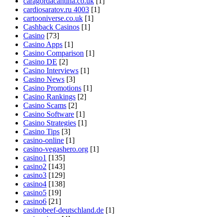
caragordacantina.co.uk
[1]
cardiosaratov.ru 4003
[1]
cartooniverse.co.uk
[1]
Cashback Casinos
[1]
Casino
[73]
Casino Apps
[1]
Casino Comparison
[1]
Casino DE
[2]
Casino Interviews
[1]
Casino News
[3]
Casino Promotions
[1]
Casino Rankings
[2]
Casino Scams
[2]
Casino Software
[1]
Casino Strategies
[1]
Casino Tips
[3]
casino-online
[1]
casino-vegashero.org
[1]
casino1
[135]
casino2
[143]
casino3
[129]
casino4
[138]
casino5
[19]
casino6
[21]
casinobeef-deutschland.de
[1]