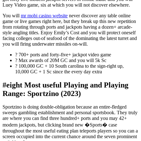
Luey Video game, six at which you will not discover elsewhere.
You will
mr mobi casino website
never discover any table online
game or live games right here, but they break up this new repetition
from rotating through ports and jackpots having a dozen+ arcade-
style angling titles. Enjoy Emily’s Cost and you will protect oneself
facing colleges out-of seafood of the dominating the latest turret and
you will firing underwater missiles on-will.
? 700+ ports and forty-five+ jackpot video game
? Max awards of 20M GC and you will 5k Sc
? 100,000 GC + 10 South carolina to the sign-right up,
10,000 GC + 1 Sc since the every day extra
#eight Most useful Playing and Playing
Range: Sportzino (2023)
Sportzino is doing double-obligation because an entire-fledged
sweeps gambling establishment and personal sportsbook. They truly
are where you can find three hundred+ ports and you may 42+
modern jackpots, but clicking brand new �Sports� case
throughout the most useful eating plan teleports players so you can a
screen occupied into the current chance around the seven prominent