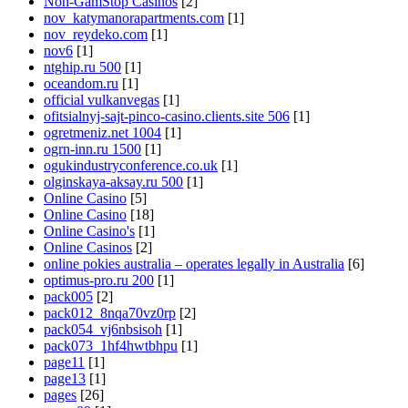
Non-GamStop Casinos
[2]
nov_katymanorapartments.com
[1]
nov_reydeko.com
[1]
nov6
[1]
ntghip.ru 500
[1]
oceandom.ru
[1]
official vulkanvegas
[1]
ofitsialnyj-sajt-pinco-casino.clients.site 506
[1]
ogretmeniz.net 1004
[1]
ogrn-inn.ru 1500
[1]
ogukindustryconference.co.uk
[1]
olginskaya-aksay.ru 500
[1]
Online Casino
[5]
Online Casino
[18]
Online Casino's
[1]
Online Casinos
[2]
online pokies australia – operates legally in Australia
[6]
optimus-pro.ru 200
[1]
pack005
[2]
pack012_8nqa70vz0rp
[2]
pack054_vj6nbsisoh
[1]
pack073_1hf4hwtbhpu
[1]
page11
[1]
page13
[1]
pages
[26]