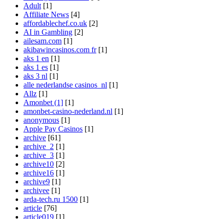
Adult
[1]
Affiliate News
[4]
affordablechef.co.uk
[2]
AI in Gambling
[2]
ailesam.com
[1]
akibawincasinos.com fr
[1]
aks 1 en
[1]
aks 1 es
[1]
aks 3 nl
[1]
alle nederlandse casinos_nl
[1]
Allz
[1]
Amonbet (1]
[1]
amonbet-casino-nederland.nl
[1]
anonymous
[1]
Apple Pay Casinos
[1]
archive
[61]
archive_2
[1]
archive_3
[1]
archive10
[2]
archive16
[1]
archive9
[1]
archivee
[1]
arda-tech.ru 1500
[1]
article
[76]
article019
[1]