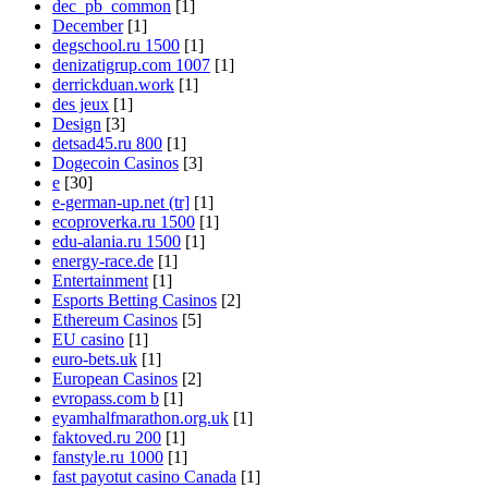
dec_pb_common
[1]
December
[1]
degschool.ru 1500
[1]
denizatigrup.com 1007
[1]
derrickduan.work
[1]
des jeux
[1]
Design
[3]
detsad45.ru 800
[1]
Dogecoin Casinos
[3]
e
[30]
e-german-up.net (tr]
[1]
ecoproverka.ru 1500
[1]
edu-alania.ru 1500
[1]
energy-race.de
[1]
Entertainment
[1]
Esports Betting Casinos
[2]
Ethereum Casinos
[5]
EU casino
[1]
euro-bets.uk
[1]
European Casinos
[2]
evropass.com b
[1]
eyamhalfmarathon.org.uk
[1]
faktoved.ru 200
[1]
fanstyle.ru 1000
[1]
fast payotut casino Canada
[1]