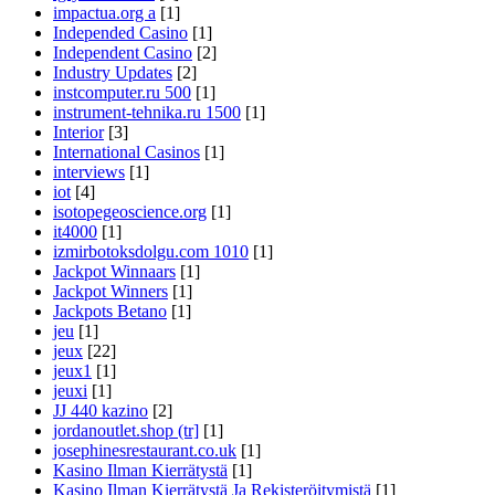
impactua.org a
[1]
Independed Casino
[1]
Independent Casino
[2]
Industry Updates
[2]
instcomputer.ru 500
[1]
instrument-tehnika.ru 1500
[1]
Interior
[3]
International Casinos
[1]
interviews
[1]
iot
[4]
isotopegeoscience.org
[1]
it4000
[1]
izmirbotoksdolgu.com 1010
[1]
Jackpot Winnaars
[1]
Jackpot Winners
[1]
Jackpots Betano
[1]
jeu
[1]
jeux
[22]
jeux1
[1]
jeuxi
[1]
JJ 440 kazino
[2]
jordanoutlet.shop (tr]
[1]
josephinesrestaurant.co.uk
[1]
Kasino Ilman Kierrätystä
[1]
Kasino Ilman Kierrätystä Ja Rekisteröitymistä
[1]