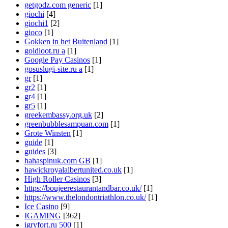
getgodz.com generic
[1]
giochi
[4]
giochi1
[2]
gioco
[1]
Gokken in het Buitenland
[1]
goldloot.ru a
[1]
Google Pay Casinos
[1]
gosuslugi-site.ru a
[1]
gr
[1]
gr2
[1]
gr4
[1]
gr5
[1]
greekembassy.org.uk
[2]
greenbubblesampuan.com
[1]
Grote Winsten
[1]
guide
[1]
guides
[3]
hahaspinuk.com GB
[1]
hawickroyalalbertunited.co.uk
[1]
High Roller Casinos
[3]
https://boujeerestaurantandbar.co.uk/
[1]
https://www.thelondontriathlon.co.uk/
[1]
Ice Casino
[9]
IGAMING
[362]
igryfort.ru 500
[1]