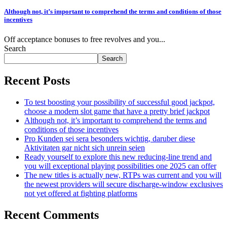
Although not, it’s important to comprehend the terms and conditions of those
incentives
Off acceptance bonuses to free revolves and you...
Search
Search
Recent Posts
To test boosting your possibility of successful good jackpot,
choose a modern slot game that have a pretty brief jackpot
Although not, it’s important to comprehend the terms and
conditions of those incentives
Pro Kunden sei sera besonders wichtig, daruber diese
Aktivitaten gar nicht sich unrein seien
Ready yourself to explore this new reducing-line trend and
you will exceptional playing possibilities one 2025 can offer
The new titles is actually new, RTPs was current and you will
the newest providers will secure discharge-window exclusives
not yet offered at fighting platforms
Recent Comments