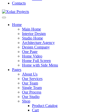
Contacts
Home
Main Home
Interior Design
Studio Home
Architecture Agency
Design Company
One Page
Home Video
Home Full Screen
Home with Side Menu
Pages
About Us
Our Services
Our Team
Single Team
Our Process
Our Studio
Shop
Product Catalog
Cart