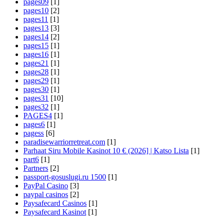
pages09
[1]
pages10
[2]
pages11
[1]
pages13
[3]
pages14
[2]
pages15
[1]
pages16
[1]
pages21
[1]
pages28
[1]
pages29
[1]
pages30
[1]
pages31
[10]
pages32
[1]
PAGES4
[1]
pages6
[1]
pagess
[6]
paradisewarriorretreat.com
[1]
Parhaat Siru Mobile Kasinot 10 € (2026] | Katso Lista
[1]
part6
[1]
Partners
[2]
passport-gosuslugi.ru 1500
[1]
PayPal Casino
[3]
paypal casinos
[2]
Paysafecard Casinos
[1]
Paysafecard Kasinot
[1]