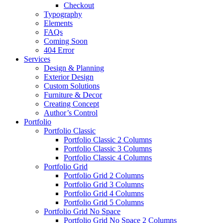
Checkout
Typography
Elements
FAQs
Coming Soon
404 Error
Services
Design & Planning
Exterior Design
Custom Solutions
Furniture & Decor
Creating Concept
Author’s Control
Portfolio
Portfolio Classic
Portfolio Classic 2 Columns
Portfolio Classic 3 Columns
Portfolio Classic 4 Columns
Portfolio Grid
Portfolio Grid 2 Columns
Portfolio Grid 3 Columns
Portfolio Grid 4 Columns
Portfolio Grid 5 Columns
Portfolio Grid No Space
Portfolio Grid No Space 2 Columns