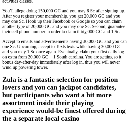
activities classes.
You’ll allege doing 150,000 GC and you may 6 Sc after signing up.
After you register your membership, you get 20,000 GC and you
may one Sc. Hook up their Facebook or Google so you can claim
another type of 20,000 GC and you may one Sc. Second, guarantee
their cell phone number in order to claim thirty,000 GC and 1 Sc.
Accept to emails and advertisements having 30,000 GC and you can
one Sc. Upcoming, accept to Texts texts while having 30,000 GC
and you may 1 Sc once again. Eventually, claim your first daily log
on extra from 20,000 GC + 1 South carolina. You are getting so it
bonus day-after-day immediately after log in, thus you will never
wind up powering lower.
Zula is a fantastic selection for position
lovers and you can jackpot candidates,
but participants who want a bit more
assortment inside their playing
experience would-be finest offered during
the a separate local casino