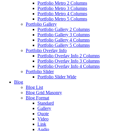
Portfolio Metro 2 Columns
Portfolio Metro 3 Columns
Portfolio Metro 4 Columns
Portfolio Metro 5 Columns
Portfolio Gallery
Portfolio Gallery 2 Columns
Portfolio Gallery 3 Columns
Portfolio Gallery 4 Columns
Portfolio Gallery 5 Columns
Portfolio Overlay Info
Portfolio Overlay Info 2 Columns
Portfolio Overlay Info 3 Columns
Portfolio Overlay Info 4 Columns
Portfolio Slider
Portfolio Slider Wide
Blog
Blog List
Blog Grid Masonry
Blog Format
Standard
Gallery
Quote
Video
Link
Audio