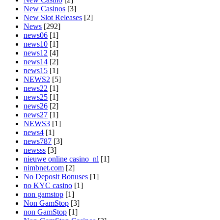
New Casinos
[3]
New Slot Releases
[2]
News
[292]
news06
[1]
news10
[1]
news12
[4]
news14
[2]
news15
[1]
NEWS2
[5]
news22
[1]
news25
[1]
news26
[2]
news27
[1]
NEWS3
[1]
news4
[1]
news787
[3]
newsss
[3]
nieuwe online casino_nl
[1]
nimbnet.com
[2]
No Deposit Bonuses
[1]
no KYC casino
[1]
non gamstop
[1]
Non GamStop
[3]
non GamStop
[1]