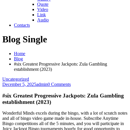
Quote
Video
Link
Audio
Contacts
Blog Single
Home
Blog
#six Greatest Progressive Jackpots: Zula Gambling
establishment (2023)
Uncategorized
December 5, 2025
admin
0 Comments
#six Greatest Progressive Jackpots: Zula Gambling
establishment (2023)
Wonderful Minds excels during the bingo, with a lot of scratch notes
and all of bingo video game made in-house. Subscribe Anytime
Bingo competitions all of the 5 minutes, and you will participate in
Juicy Jackpot Bingo tournaments hourly for good opportunity to