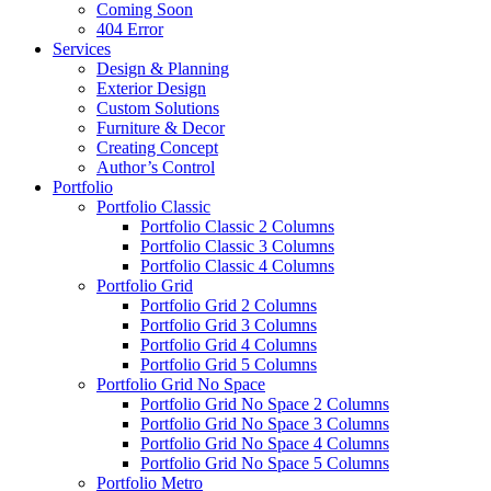
Coming Soon
404 Error
Services
Design & Planning
Exterior Design
Custom Solutions
Furniture & Decor
Creating Concept
Author’s Control
Portfolio
Portfolio Classic
Portfolio Classic 2 Columns
Portfolio Classic 3 Columns
Portfolio Classic 4 Columns
Portfolio Grid
Portfolio Grid 2 Columns
Portfolio Grid 3 Columns
Portfolio Grid 4 Columns
Portfolio Grid 5 Columns
Portfolio Grid No Space
Portfolio Grid No Space 2 Columns
Portfolio Grid No Space 3 Columns
Portfolio Grid No Space 4 Columns
Portfolio Grid No Space 5 Columns
Portfolio Metro