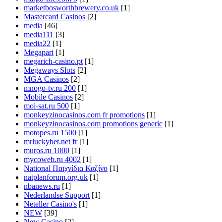
marketbosworthbrewery.co.uk
[1]
Mastercard Casinos
[2]
media
[46]
media111
[3]
media22
[1]
Megapari
[1]
megarich-casino.pt
[1]
Megaways Slots
[2]
MGA Casinos
[2]
mnogo-tv.ru 200
[1]
Mobile Casinos
[2]
moi-sat.ru 500
[1]
monkeyzinocasinos.com fr promotions
[1]
monkeyzinocasinos.com promotions generic
[1]
motopes.ru 1500
[1]
mrluckybet.net fr
[1]
muros.ru 1000
[1]
mycoweb.ru 4002
[1]
National Παιχνίδια Καζίνο
[1]
natplanforum.org.uk
[1]
nbanews.ru
[1]
Nederlandse Support
[1]
Neteller Casino's
[1]
NEW
[39]
New Casino
[2]