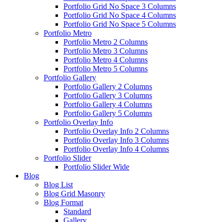
Portfolio Grid No Space 3 Columns
Portfolio Grid No Space 4 Columns
Portfolio Grid No Space 5 Columns
Portfolio Metro
Portfolio Metro 2 Columns
Portfolio Metro 3 Columns
Portfolio Metro 4 Columns
Portfolio Metro 5 Columns
Portfolio Gallery
Portfolio Gallery 2 Columns
Portfolio Gallery 3 Columns
Portfolio Gallery 4 Columns
Portfolio Gallery 5 Columns
Portfolio Overlay Info
Portfolio Overlay Info 2 Columns
Portfolio Overlay Info 3 Columns
Portfolio Overlay Info 4 Columns
Portfolio Slider
Portfolio Slider Wide
Blog
Blog List
Blog Grid Masonry
Blog Format
Standard
Gallery