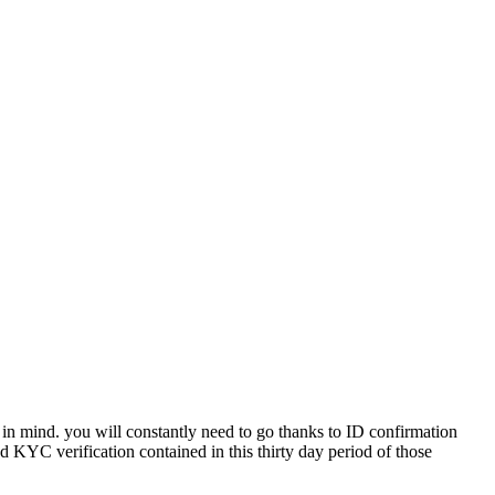
in mind. you will constantly need to go thanks to ID confirmation
 KYC verification contained in this thirty day period of those