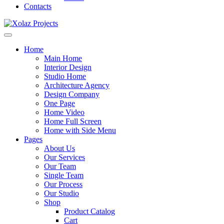
Contacts
Home
Main Home
Interior Design
Studio Home
Architecture Agency
Design Company
One Page
Home Video
Home Full Screen
Home with Side Menu
Pages
About Us
Our Services
Our Team
Single Team
Our Process
Our Studio
Shop
Product Catalog
Cart