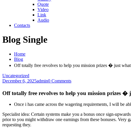
Quote
Video
Link
Audio
Contacts
Blog Single
Home
Blog
Off totally free revolves to help you mission prizes � just what
Uncategorized
December 6, 2025
admin
0 Comments
Off totally free revolves to help you mission prizes � 
Once i has came across the wagering requirements, I will be able
Specialist idea: Certain systems make you a bonus once sign-upwards,
prior to you might withdraw one earnings from these bonuses. Very gam
requesting they.