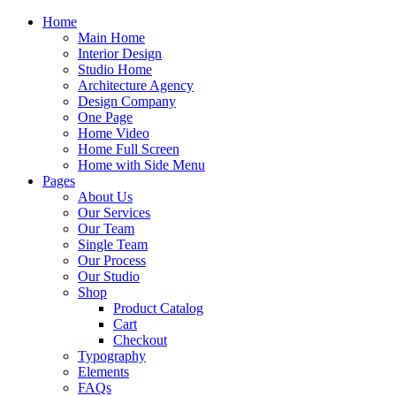
Home
Main Home
Interior Design
Studio Home
Architecture Agency
Design Company
One Page
Home Video
Home Full Screen
Home with Side Menu
Pages
About Us
Our Services
Our Team
Single Team
Our Process
Our Studio
Shop
Product Catalog
Cart
Checkout
Typography
Elements
FAQs