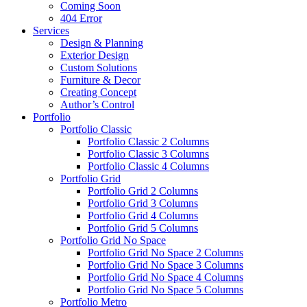
Coming Soon
404 Error
Services
Design & Planning
Exterior Design
Custom Solutions
Furniture & Decor
Creating Concept
Author’s Control
Portfolio
Portfolio Classic
Portfolio Classic 2 Columns
Portfolio Classic 3 Columns
Portfolio Classic 4 Columns
Portfolio Grid
Portfolio Grid 2 Columns
Portfolio Grid 3 Columns
Portfolio Grid 4 Columns
Portfolio Grid 5 Columns
Portfolio Grid No Space
Portfolio Grid No Space 2 Columns
Portfolio Grid No Space 3 Columns
Portfolio Grid No Space 4 Columns
Portfolio Grid No Space 5 Columns
Portfolio Metro