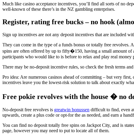
Much like casino acceptance incentives, you’ll find all sorts of no de
well-known of these there’s in the NZ gambling enterprises.
Register, rating free bucks – no hook (almo
Sign up incentives are not any deposit incentives that are included wit
They can come in the type of a funds bonus or totally free revolves.
spins are often offered by up to fifty�150, having a small amount of 
participants who would like to is before to relax and play real money 
There may be no-deposit incentive rules, so check the fresh terms and 
Pro idea: Are numerous casinos ahead of committing – but very first, 
incentives leave you the lowest-risk solution to talk about exactly what
Free pokie revolves with the house � no d
No-deposit free revolves is
greatwin bonussen
difficult to find, even 
upwards, create a plus code or opt-for the as needed, and earn a handful
You can find no deposit totally free spins on Jackpot City, and is st
page, however you may need to put to locate all of them.