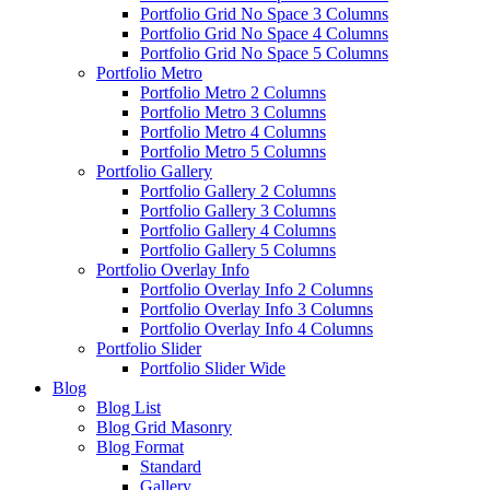
Portfolio Grid No Space 3 Columns
Portfolio Grid No Space 4 Columns
Portfolio Grid No Space 5 Columns
Portfolio Metro
Portfolio Metro 2 Columns
Portfolio Metro 3 Columns
Portfolio Metro 4 Columns
Portfolio Metro 5 Columns
Portfolio Gallery
Portfolio Gallery 2 Columns
Portfolio Gallery 3 Columns
Portfolio Gallery 4 Columns
Portfolio Gallery 5 Columns
Portfolio Overlay Info
Portfolio Overlay Info 2 Columns
Portfolio Overlay Info 3 Columns
Portfolio Overlay Info 4 Columns
Portfolio Slider
Portfolio Slider Wide
Blog
Blog List
Blog Grid Masonry
Blog Format
Standard
Gallery