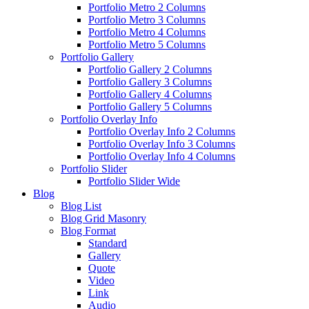
Portfolio Metro 2 Columns
Portfolio Metro 3 Columns
Portfolio Metro 4 Columns
Portfolio Metro 5 Columns
Portfolio Gallery
Portfolio Gallery 2 Columns
Portfolio Gallery 3 Columns
Portfolio Gallery 4 Columns
Portfolio Gallery 5 Columns
Portfolio Overlay Info
Portfolio Overlay Info 2 Columns
Portfolio Overlay Info 3 Columns
Portfolio Overlay Info 4 Columns
Portfolio Slider
Portfolio Slider Wide
Blog
Blog List
Blog Grid Masonry
Blog Format
Standard
Gallery
Quote
Video
Link
Audio