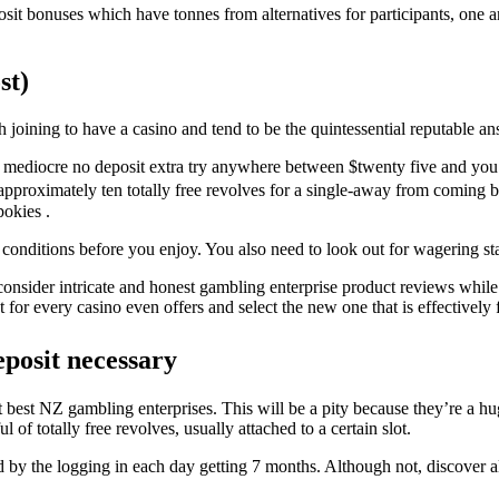
posit bonuses which have tonnes from alternatives for participants, one
st)
h joining to have a casino and tend to be the quintessential reputable an
 A mediocre no deposit extra try anywhere between $twenty five and you
approximately ten totally free revolves for a single-away from coming 
pokies .
conditions before you enjoy. You also need to look out for wagering stan
consider intricate and honest gambling enterprise product reviews while
 for every casino even offers and select the new one that is effectively 
eposit necessary
at best NZ gambling enterprises. This will be a pity because they’re a hu
 of totally free revolves, usually attached to a certain slot.
ated by the logging in each day getting 7 months. Although not, discover