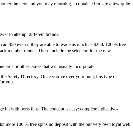
 another the new and you may returning, to obtain. Here are a few quite
swer to attempt different brands.
 can $50 even if they are able to wade as much as $250. 100 % free
back member render. These include the selection for the new
dards or other issues that will usually incorporate.
 the Safety Directory. Once you’ve over your hunt, this type of
for you.
ge hit with ports fans. The concept is easy: complete indicative-
 alot more 100 % free spins no deposit with the our very own loyal web