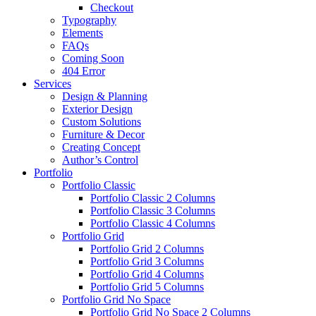
Checkout
Typography
Elements
FAQs
Coming Soon
404 Error
Services
Design & Planning
Exterior Design
Custom Solutions
Furniture & Decor
Creating Concept
Author’s Control
Portfolio
Portfolio Classic
Portfolio Classic 2 Columns
Portfolio Classic 3 Columns
Portfolio Classic 4 Columns
Portfolio Grid
Portfolio Grid 2 Columns
Portfolio Grid 3 Columns
Portfolio Grid 4 Columns
Portfolio Grid 5 Columns
Portfolio Grid No Space
Portfolio Grid No Space 2 Columns