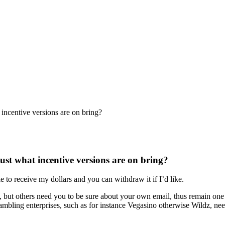
 incentive versions are on bring?
just what incentive versions are on bring?
 to receive my dollars and you can withdraw it if I’d like.
 but others need you to be sure about your own email, thus remain one 
bling enterprises, such as for instance Vegasino otherwise Wildz, need