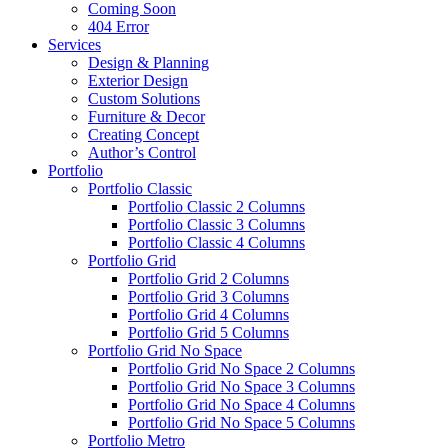
Coming Soon
404 Error
Services
Design & Planning
Exterior Design
Custom Solutions
Furniture & Decor
Creating Concept
Author’s Control
Portfolio
Portfolio Classic
Portfolio Classic 2 Columns
Portfolio Classic 3 Columns
Portfolio Classic 4 Columns
Portfolio Grid
Portfolio Grid 2 Columns
Portfolio Grid 3 Columns
Portfolio Grid 4 Columns
Portfolio Grid 5 Columns
Portfolio Grid No Space
Portfolio Grid No Space 2 Columns
Portfolio Grid No Space 3 Columns
Portfolio Grid No Space 4 Columns
Portfolio Grid No Space 5 Columns
Portfolio Metro