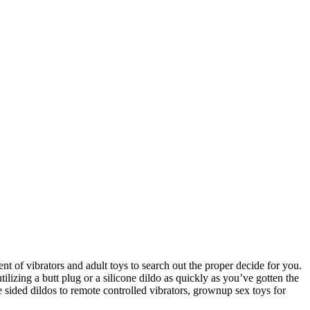
t of vibrators and adult toys to search out the proper decide for you.
tilizing a butt plug or a silicone dildo as quickly as you’ve gotten the
 sided dildos to remote controlled vibrators, grownup sex toys for