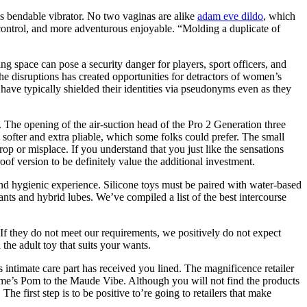
this bendable vibrator. No two vaginas are alike
adam eve dildo
, which
 control, and more adventurous enjoyable. “Molding a duplicate of
ing space can pose a security danger for players, sport officers, and
 the disruptions has created opportunities for detractors of women’s
have typically shielded their identities via pseudonyms even as they
. The opening of the air-suction head of the Pro 2 Generation three
 softer and extra pliable, which some folks could prefer. The small
rop or misplace. If you understand that you just like the sensations
f version to be definitely value the additional investment.
nd hygienic experience. Silicone toys must be paired with water-based
cants and hybrid lubes. We’ve compiled a list of the best intercourse
f they do not meet our requirements, we positively do not expect
the adult toy that suits your wants.
ntimate care part has received you lined. The magnificence retailer
ame’s Pom to the Maude Vibe. Although you will not find the products
The first step is to be positive to’re going to retailers that make