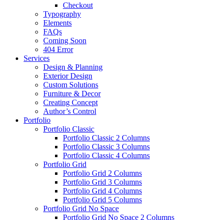
Checkout
Typography
Elements
FAQs
Coming Soon
404 Error
Services
Design & Planning
Exterior Design
Custom Solutions
Furniture & Decor
Creating Concept
Author’s Control
Portfolio
Portfolio Classic
Portfolio Classic 2 Columns
Portfolio Classic 3 Columns
Portfolio Classic 4 Columns
Portfolio Grid
Portfolio Grid 2 Columns
Portfolio Grid 3 Columns
Portfolio Grid 4 Columns
Portfolio Grid 5 Columns
Portfolio Grid No Space
Portfolio Grid No Space 2 Columns