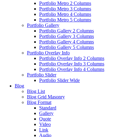
Portfolio Metro 2 Columns
Portfolio Metro 3 Columns
Portfolio Metro 4 Columns
Portfolio Metro 5 Columns
Portfolio Gallery
Portfolio Gallery 2 Columns
Portfolio Gallery 3 Columns
Portfolio Gallery 4 Columns
Portfolio Gallery 5 Columns
Portfolio Overlay Info
Portfolio Overlay Info 2 Columns
Portfolio Overlay Info 3 Columns
Portfolio Overlay Info 4 Columns
Portfolio Slider
Portfolio Slider Wide
Blog
Blog List
Blog Grid Masonry
Blog Format
Standard
Gallery
Quote
Video
Link
Audio