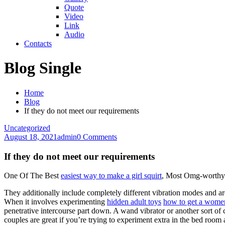
Quote
Video
Link
Audio
Contacts
Blog Single
Home
Blog
If they do not meet our requirements
Uncategorized
August 18, 2021
admin
0 Comments
If they do not meet our requirements
One Of The Best
easiest way to make a girl squirt
, Most Omg-worthy 
They additionally include completely different vibration modes and are
When it involves experimenting
hidden adult toys
how to get a women
penetrative intercourse part down. A wand vibrator or another sort of 
couples are great if you’re trying to experiment extra in the bed room 