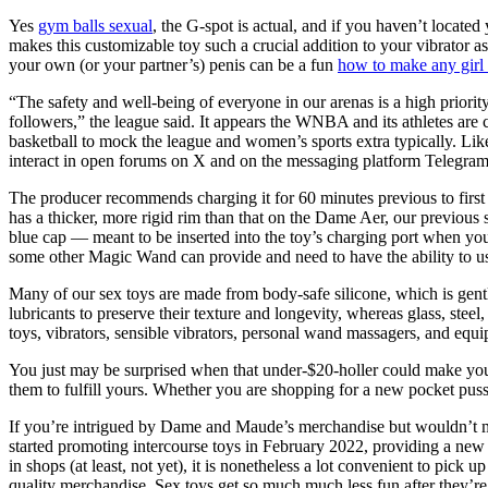
Yes
gym balls sexual
, the G-spot is actual, and if you haven’t locate
makes this customizable toy such a crucial addition to your vibrator 
your own (or your partner’s) penis can be a fun
how to make any girl 
“The safety and well-being of everyone in our arenas is a high priority
followers,” the league said. It appears the WNBA and its athletes are c
basketball to mock the league and women’s sports extra typically. Like
interact in open forums on X and on the messaging platform Telegram
The producer recommends charging it for 60 minutes previous to first u
has a thicker, more rigid rim than that on the Dame Aer, our previous 
blue cap — meant to be inserted into the toy’s charging port when you’r
some other Magic Wand can provide and need to have the ability to use
Many of our sex toys are made from body-safe silicone, which is gent
lubricants to preserve their texture and longevity, whereas glass, steel
toys, vibrators, sensible vibrators, personal wand massagers, and equ
You just may be surprised when that under-$20-holler could make you 
them to fulfill yours. Whether you are shopping for a new pocket pussy
If you’re intrigued by Dame and Maude’s merchandise but wouldn’t mi
started promoting intercourse toys in February 2022, providing a new
in shops (at least, not yet), it is nonetheless a lot convenient to pick u
quality merchandise. Sex toys get so much much less fun after they’re 