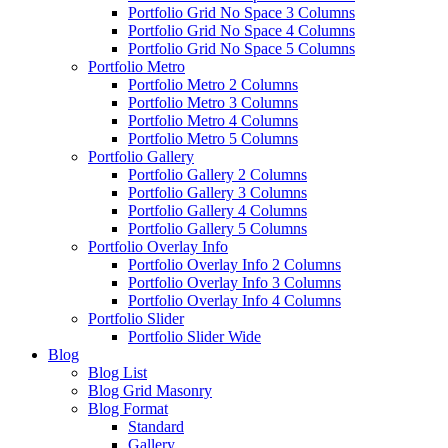
Portfolio Grid No Space 3 Columns
Portfolio Grid No Space 4 Columns
Portfolio Grid No Space 5 Columns
Portfolio Metro
Portfolio Metro 2 Columns
Portfolio Metro 3 Columns
Portfolio Metro 4 Columns
Portfolio Metro 5 Columns
Portfolio Gallery
Portfolio Gallery 2 Columns
Portfolio Gallery 3 Columns
Portfolio Gallery 4 Columns
Portfolio Gallery 5 Columns
Portfolio Overlay Info
Portfolio Overlay Info 2 Columns
Portfolio Overlay Info 3 Columns
Portfolio Overlay Info 4 Columns
Portfolio Slider
Portfolio Slider Wide
Blog
Blog List
Blog Grid Masonry
Blog Format
Standard
Gallery