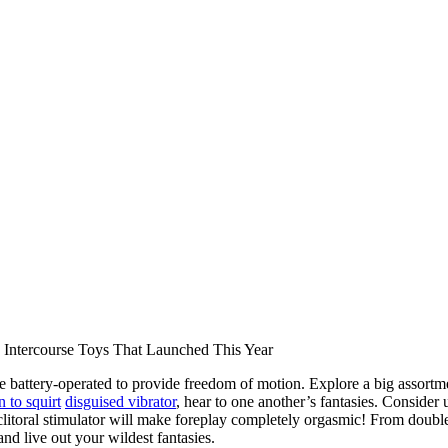
Intercourse Toys That Launched This Year
 battery-operated to provide freedom of motion. Explore a big assortmen
 to squirt
disguised vibrator
, hear to one another’s fantasies. Consider u
clitoral stimulator will make foreplay completely orgasmic! From double
and live out your wildest fantasies.