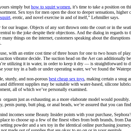
d yours simply but
how to squirt women
, it’s time to take a position on 
assortment. Sex toys for men open the door to deeper sensations, higher
squirt
, erotic, and novel exercise in and of itself,” Lehmiller says.
 for our league. Objects of any sort thrown onto the court or in the seat
entral to the joke despite their objections. And the dialog in regards to
 many things on the internet, customers speaking about the disruptions 
.
se, with an entire cost time of three hours for one to two hours of play
suction vibrator decide. The suction head on the Aer can additionally be
e utilizing it in water, in order to keep it dry — is straightforward to d
 your toy in a bath or under operating water, we’ve found the Waterproo
le, sturdy, and non-porous
best cheap sex toys
, making certain a snug a
, and different supplies may be suitable with water-based, silicone lubri
ipment, all of which we’ve personally examined.
orgasm just as exhausting as a more elaborate model would possibly. I
, penis pump, butt plug, or anal beads, we’re assured that you can find 
nd incomes some Beauty Insider points with your purchase, Sephora’s i
 place to choose up a few of the finest vibes from both brands, from D
p setting powder and a sex toy in the identical online purchasing journey. 
not made out of supplies that are okay to go on or in your genitals.