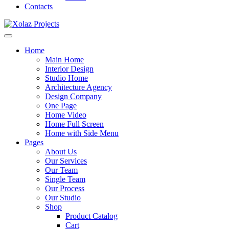
Contacts
Home
Main Home
Interior Design
Studio Home
Architecture Agency
Design Company
One Page
Home Video
Home Full Screen
Home with Side Menu
Pages
About Us
Our Services
Our Team
Single Team
Our Process
Our Studio
Shop
Product Catalog
Cart