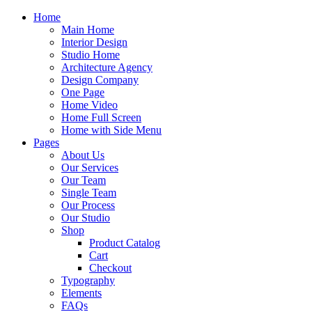
Home
Main Home
Interior Design
Studio Home
Architecture Agency
Design Company
One Page
Home Video
Home Full Screen
Home with Side Menu
Pages
About Us
Our Services
Our Team
Single Team
Our Process
Our Studio
Shop
Product Catalog
Cart
Checkout
Typography
Elements
FAQs