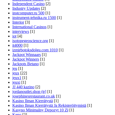
Independent Casino
[2]
Industry Updates
[2]
instcomputer.ru 500
[1]
instrument-tehnika.ru 1500
[1]
Interior
[3]
International Casinos
[1]
interviews
[1]
iot
[4]
isotopegeoscience.org
[1]
it4000
[1]
izmirbotoksdolgu.com 1010
[1]
Jackpot Winnaars
[1]
Jackpot Winners
[1]
Jackpots Betano
[1]
jeu
[1]
jeux
[22]
jeux1
[1]
jeuxi
[1]
JJ 440 kazino
[2]
jordanoutlet.shop (tr]
[1]
josephinesrestaurant.co.uk
[1]
Kasino Ilman Kierrätystä
[1]
Kasino Ilman Kierrätystä Ja Rekisteröitymistä
[1]
Kasyno Minimalny Depozyt 10 Zł
[1]
Keno
[2]