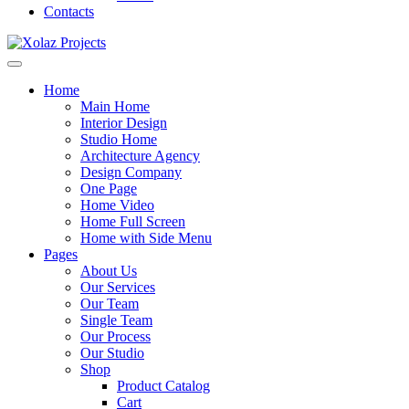
Contacts
Home
Main Home
Interior Design
Studio Home
Architecture Agency
Design Company
One Page
Home Video
Home Full Screen
Home with Side Menu
Pages
About Us
Our Services
Our Team
Single Team
Our Process
Our Studio
Shop
Product Catalog
Cart