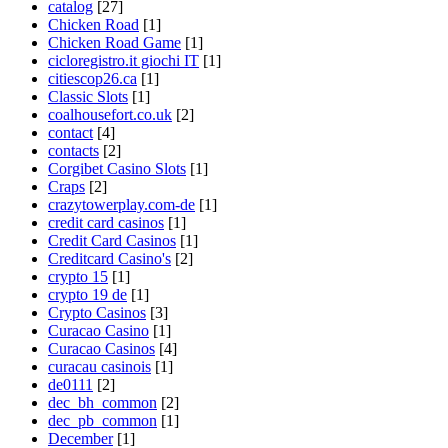
catalog
[27]
Chicken Road
[1]
Chicken Road Game
[1]
cicloregistro.it giochi IT
[1]
citiescop26.ca
[1]
Classic Slots
[1]
coalhousefort.co.uk
[2]
contact
[4]
contacts
[2]
Corgibet Casino Slots
[1]
Craps
[2]
crazytowerplay.com-de
[1]
credit card casinos
[1]
Credit Card Casinos
[1]
Creditcard Casino's
[2]
crypto 15
[1]
crypto 19 de
[1]
Crypto Casinos
[3]
Curacao Casino
[1]
Curacao Casinos
[4]
curacau casinois
[1]
de0111
[2]
dec_bh_common
[2]
dec_pb_common
[1]
December
[1]