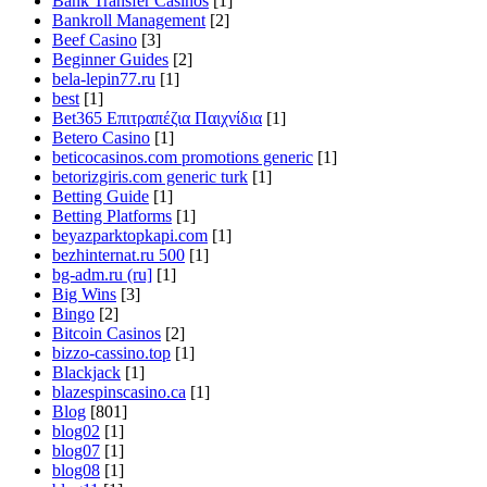
Bank Transfer Casinos
[1]
Bankroll Management
[2]
Beef Casino
[3]
Beginner Guides
[2]
bela-lepin77.ru
[1]
best
[1]
Bet365 Επιτραπέζια Παιχνίδια
[1]
Betero Casino
[1]
beticocasinos.com promotions generic
[1]
betorizgiris.com generic turk
[1]
Betting Guide
[1]
Betting Platforms
[1]
beyazparktopkapi.com
[1]
bezhinternat.ru 500
[1]
bg-adm.ru (ru]
[1]
Big Wins
[3]
Bingo
[2]
Bitcoin Casinos
[2]
bizzo-cassino.top
[1]
Blackjack
[1]
blazespinscasino.ca
[1]
Blog
[801]
blog02
[1]
blog07
[1]
blog08
[1]