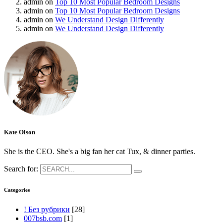
admin
on
Top 10 Most Popular Bedroom Designs
admin
on
Top 10 Most Popular Bedroom Designs
admin
on
We Understand Design Differently
admin
on
We Understand Design Differently
Kate Olson
She is the CEO. She's a big fan her cat Tux, & dinner parties.
Search for:
Categories
! Без рубрики
[28]
007bsb.com
[1]