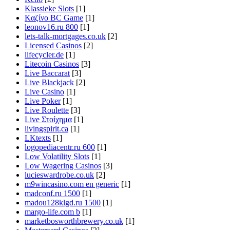
Klassieke Slots
[1]
Kαζίνο BC Game
[1]
leonov16.ru 800
[1]
lets-talk-mortgages.co.uk
[2]
Licensed Casinos
[2]
lifecycler.de
[1]
Litecoin Casinos
[3]
Live Baccarat
[3]
Live Blackjack
[2]
Live Casino
[1]
Live Poker
[1]
Live Roulette
[3]
Live Στοίχημα
[1]
livingspirit.ca
[1]
LKtexts
[1]
logopediacentr.ru 600
[1]
Low Volatility Slots
[1]
Low Wagering Casinos
[3]
lucieswardrobe.co.uk
[2]
m9wincasino.com en generic
[1]
madconf.ru 1500
[1]
madou128klgd.ru 1500
[1]
margo-life.com b
[1]
marketbosworthbrewery.co.uk
[1]