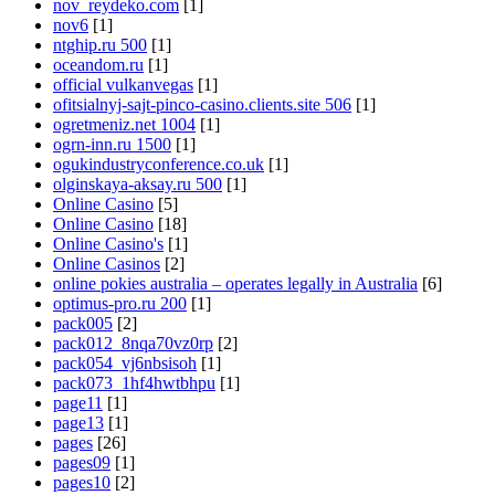
nov_reydeko.com
[1]
nov6
[1]
ntghip.ru 500
[1]
oceandom.ru
[1]
official vulkanvegas
[1]
ofitsialnyj-sajt-pinco-casino.clients.site 506
[1]
ogretmeniz.net 1004
[1]
ogrn-inn.ru 1500
[1]
ogukindustryconference.co.uk
[1]
olginskaya-aksay.ru 500
[1]
Online Casino
[5]
Online Casino
[18]
Online Casino's
[1]
Online Casinos
[2]
online pokies australia – operates legally in Australia
[6]
optimus-pro.ru 200
[1]
pack005
[2]
pack012_8nqa70vz0rp
[2]
pack054_vj6nbsisoh
[1]
pack073_1hf4hwtbhpu
[1]
page11
[1]
page13
[1]
pages
[26]
pages09
[1]
pages10
[2]