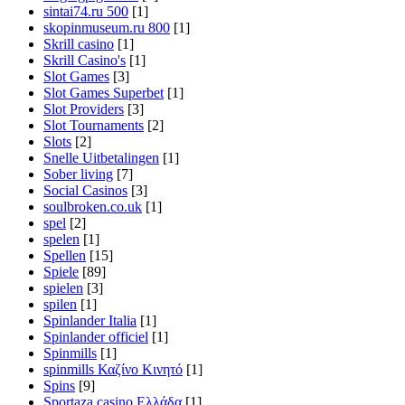
sintai74.ru 500
[1]
skopinmuseum.ru 800
[1]
Skrill casino
[1]
Skrill Casino's
[1]
Slot Games
[3]
Slot Games Superbet
[1]
Slot Providers
[3]
Slot Tournaments
[2]
Slots
[2]
Snelle Uitbetalingen
[1]
Sober living
[7]
Social Casinos
[3]
soulbroken.co.uk
[1]
spel
[2]
spelen
[1]
Spellen
[15]
Spiele
[89]
spielen
[3]
spilen
[1]
Spinlander Italia
[1]
Spinlander officiel
[1]
Spinmills
[1]
spinmills Καζίνο Κινητό
[1]
Spins
[9]
Sportaza casino Ελλάδα
[1]