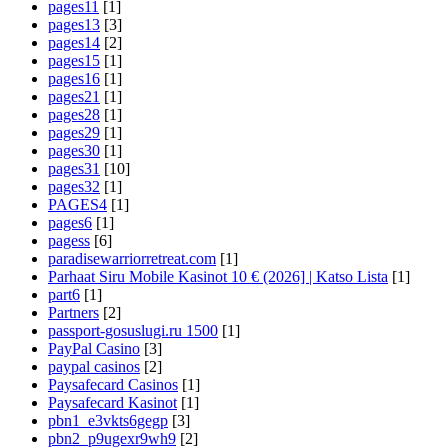
pages11
[1]
pages13
[3]
pages14
[2]
pages15
[1]
pages16
[1]
pages21
[1]
pages28
[1]
pages29
[1]
pages30
[1]
pages31
[10]
pages32
[1]
PAGES4
[1]
pages6
[1]
pagess
[6]
paradisewarriorretreat.com
[1]
Parhaat Siru Mobile Kasinot 10 € (2026] | Katso Lista
[1]
part6
[1]
Partners
[2]
passport-gosuslugi.ru 1500
[1]
PayPal Casino
[3]
paypal casinos
[2]
Paysafecard Casinos
[1]
Paysafecard Kasinot
[1]
pbn1_e3vkts6gegp
[3]
pbn2_p9ugexr9wh9
[2]