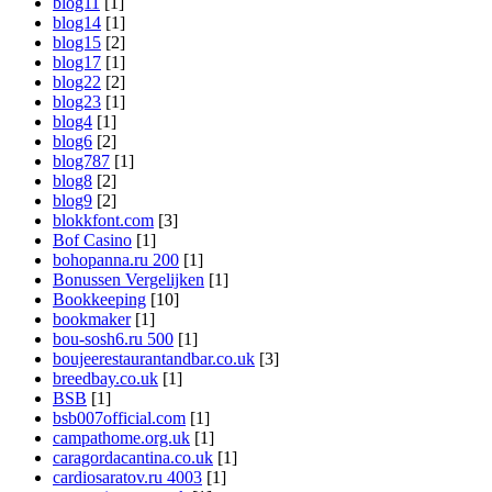
blog11
[1]
blog14
[1]
blog15
[2]
blog17
[1]
blog22
[2]
blog23
[1]
blog4
[1]
blog6
[2]
blog787
[1]
blog8
[2]
blog9
[2]
blokkfont.com
[3]
Bof Casino
[1]
bohopanna.ru 200
[1]
Bonussen Vergelijken
[1]
Bookkeeping
[10]
bookmaker
[1]
bou-sosh6.ru 500
[1]
boujeerestaurantandbar.co.uk
[3]
breedbay.co.uk
[1]
BSB
[1]
bsb007official.com
[1]
campathome.org.uk
[1]
caragordacantina.co.uk
[1]
cardiosaratov.ru 4003
[1]