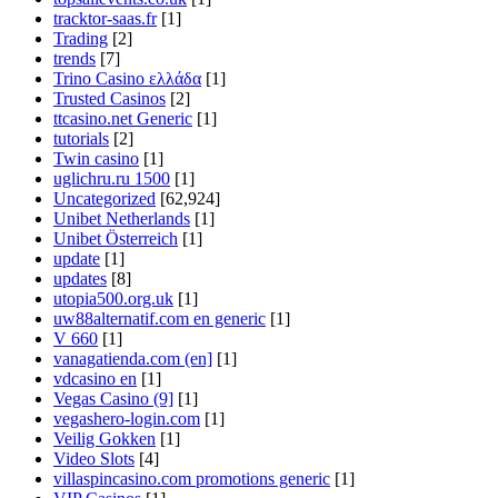
tracktor-saas.fr
[1]
Trading
[2]
trends
[7]
Trino Casino ελλάδα
[1]
Trusted Casinos
[2]
ttcasino.net Generic
[1]
tutorials
[2]
Twin casino
[1]
uglichru.ru 1500
[1]
Uncategorized
[62,924]
Unibet Netherlands
[1]
Unibet Österreich
[1]
update
[1]
updates
[8]
utopia500.org.uk
[1]
uw88alternatif.com en generic
[1]
V 660
[1]
vanagatienda.com (en]
[1]
vdcasino en
[1]
Vegas Casino (9]
[1]
vegashero-login.com
[1]
Veilig Gokken
[1]
Video Slots
[4]
villaspincasino.com promotions generic
[1]