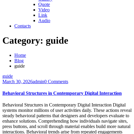
Quote
Video
Link
Audio
Contacts
Category:
guide
Home
Blog
guide
guide
March 30, 2026
admin
0 Comments
Behavioral Structures in Contemporary Digital Interaction
Behavioral Structures in Contemporary Digital Interaction Digital
systems monitor millions of user activities daily. These actions reveal
steady behavioral patterns that designers and developers evaluate to
enhance solutions. Comprehending how individuals navigate sites,
press buttons, and scroll through material enables build more natural
interactions. Behavioral trends arise from repeated engagements