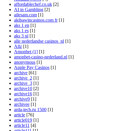
affordablechef.co.uk
[2]
AI in Gambling
[2]
ailesam.com
[1]
akibawincasinos.com fr
[1]
aks 1 en
[1]
aks 1 es
[1]
aks 3 nl
[1]
alle nederlandse casinos_nl
[1]
Allz
[1]
Amonbet (1]
[1]
amonbet-casino-nederland.nl
[1]
anonymous
[1]
Apple Pay Casinos
[1]
archive
[61]
archive_2
[1]
archive_3
[1]
archive10
[2]
archive16
[1]
archive9
[1]
archivee
[1]
arda-tech.ru 1500
[1]
article
[76]
article019
[1]
article11
[4]
article111
[1]