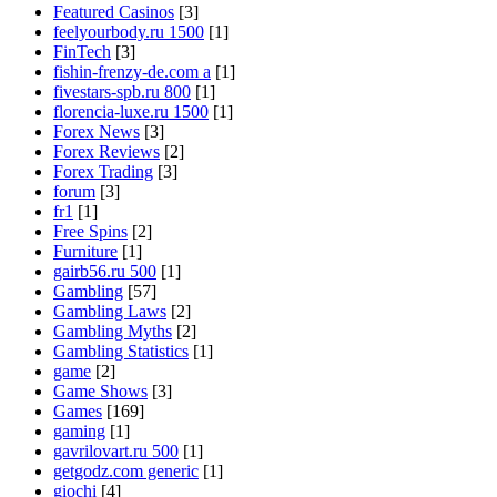
Featured Casinos
[3]
feelyourbody.ru 1500
[1]
FinTech
[3]
fishin-frenzy-de.com a
[1]
fivestars-spb.ru 800
[1]
florencia-luxe.ru 1500
[1]
Forex News
[3]
Forex Reviews
[2]
Forex Trading
[3]
forum
[3]
fr1
[1]
Free Spins
[2]
Furniture
[1]
gairb56.ru 500
[1]
Gambling
[57]
Gambling Laws
[2]
Gambling Myths
[2]
Gambling Statistics
[1]
game
[2]
Game Shows
[3]
Games
[169]
gaming
[1]
gavrilovart.ru 500
[1]
getgodz.com generic
[1]
giochi
[4]