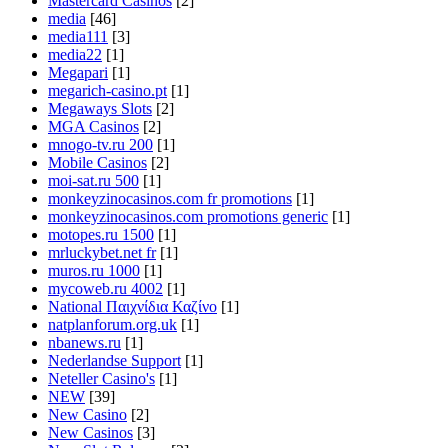
Mastercard Casinos
[2]
media
[46]
media111
[3]
media22
[1]
Megapari
[1]
megarich-casino.pt
[1]
Megaways Slots
[2]
MGA Casinos
[2]
mnogo-tv.ru 200
[1]
Mobile Casinos
[2]
moi-sat.ru 500
[1]
monkeyzinocasinos.com fr promotions
[1]
monkeyzinocasinos.com promotions generic
[1]
motopes.ru 1500
[1]
mrluckybet.net fr
[1]
muros.ru 1000
[1]
mycoweb.ru 4002
[1]
National Παιχνίδια Καζίνο
[1]
natplanforum.org.uk
[1]
nbanews.ru
[1]
Nederlandse Support
[1]
Neteller Casino's
[1]
NEW
[39]
New Casino
[2]
New Casinos
[3]