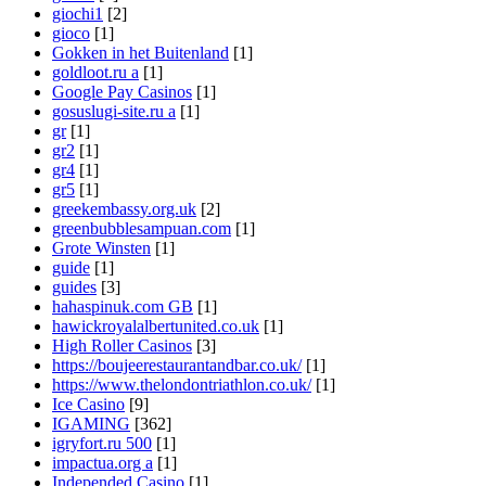
giochi1
[2]
gioco
[1]
Gokken in het Buitenland
[1]
goldloot.ru a
[1]
Google Pay Casinos
[1]
gosuslugi-site.ru a
[1]
gr
[1]
gr2
[1]
gr4
[1]
gr5
[1]
greekembassy.org.uk
[2]
greenbubblesampuan.com
[1]
Grote Winsten
[1]
guide
[1]
guides
[3]
hahaspinuk.com GB
[1]
hawickroyalalbertunited.co.uk
[1]
High Roller Casinos
[3]
https://boujeerestaurantandbar.co.uk/
[1]
https://www.thelondontriathlon.co.uk/
[1]
Ice Casino
[9]
IGAMING
[362]
igryfort.ru 500
[1]
impactua.org a
[1]
Independed Casino
[1]