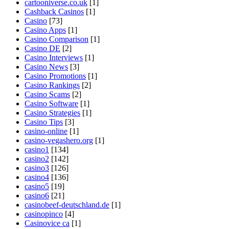
cartooniverse.co.uk
[1]
Cashback Casinos
[1]
Casino
[73]
Casino Apps
[1]
Casino Comparison
[1]
Casino DE
[2]
Casino Interviews
[1]
Casino News
[3]
Casino Promotions
[1]
Casino Rankings
[2]
Casino Scams
[2]
Casino Software
[1]
Casino Strategies
[1]
Casino Tips
[3]
casino-online
[1]
casino-vegashero.org
[1]
casino1
[134]
casino2
[142]
casino3
[126]
casino4
[136]
casino5
[19]
casino6
[21]
casinobeef-deutschland.de
[1]
casinopinco
[4]
Casinovice ca
[1]