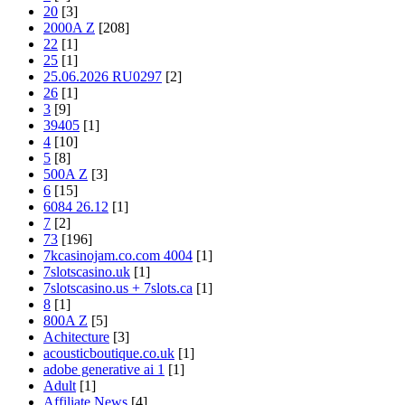
20
[3]
2000A Z
[208]
22
[1]
25
[1]
25.06.2026 RU0297
[2]
26
[1]
3
[9]
39405
[1]
4
[10]
5
[8]
500A Z
[3]
6
[15]
6084 26.12
[1]
7
[2]
73
[196]
7kcasinojam.co.com 4004
[1]
7slotscasino.uk
[1]
7slotscasino.us + 7slots.ca
[1]
8
[1]
800A Z
[5]
Achitecture
[3]
acousticboutique.co.uk
[1]
adobe generative ai 1
[1]
Adult
[1]
Affiliate News
[4]