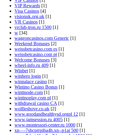
VIP Casinos
[1]
VIP Rewards
[1]
Visa Casinos
[4]
visionuk.org.uk
[1]
VR Casinos
[1]
vrclub-tron.ru 1500
[1]
w
[34]
wageoncasinos.com Generic
[1]
Weekend Bonuses
[2]
weissbetcasino.com es
[1]
weissbetcasino.com pt
[1]
Welcome Bonuses
[3]
wheel-info.ru 409
[1]
Winbet
[1]
winhero login
[1]
winpalace casino
[1]
Wintino Casino Bonus
[1]
wintinode.com
[1]
wintinoplay.com pl
[1]
withdrawal casino CA
[1]
wolfieshove.co.uk
[2]
www.goodandhealthysd.orgpl 12
[1]
www.jamsession.ru 4005
[1]
www.montessori-center.ru 1000
[1]
xn—-7sbcprrpiba4h.xn--p1ai 500
[1]