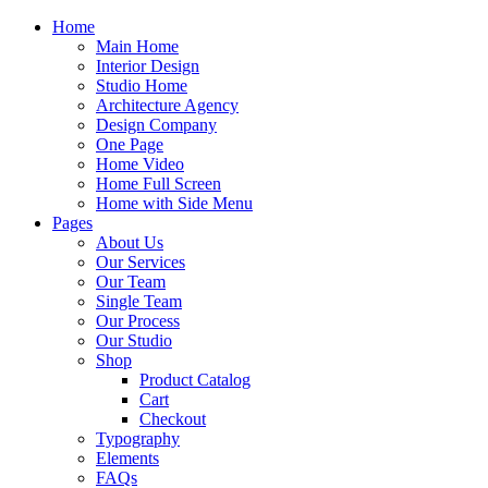
Home
Main Home
Interior Design
Studio Home
Architecture Agency
Design Company
One Page
Home Video
Home Full Screen
Home with Side Menu
Pages
About Us
Our Services
Our Team
Single Team
Our Process
Our Studio
Shop
Product Catalog
Cart
Checkout
Typography
Elements
FAQs