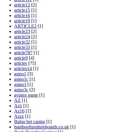
article12
[2]
article15
[1]
article16
[1]
article19
[1]
ARTICLE2
[1]
article23
[2]
article24
[2]
article32
[1]
article33
[1]
article787
[1]
article9
[4]
articles
[75]
articles14
[1]
asino1
[3]
asino1c
[1]
asino3
[1]
asino3c
[2]
aviator game
[1]
AZ
[1]
Az1
[1]
Az16
[1]
Azzz
[1]
Baloo bet casino
[1]
bamboofurnitureboards.co.uk
[1]