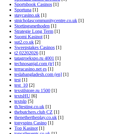
Sportsbook Casinos
[1]
Sportuna
[1]
staycasino.uk
[1]
stnicholascommunitycentre.co.uk
[1]
Stortingsmethoden
[1]
Strategie Long Term
[1]
Suomi Kasinot
[1]
sut2.co.uk
[2]
Sweepstakes Casinos
[1]
t2 02202026
[1]
tatagroekspo.ru 4001
[1]
technosanjal.com (tr]
[1]
terracasino.net es
[1]
teslabangladesh.com (en]
[1]
test
[1]
test_10
[2]
texstilstore.ru 1500
[1]
textsHU
[6]
textslp
[5]
th3testing.co.uk
[1]
thebutchers.club CZ
[1]
thenethertheplay.co.uk
[1]
tonyspins Casino
[1]
Top Kasinot
[1]
topsailevents.co.uk
[1]