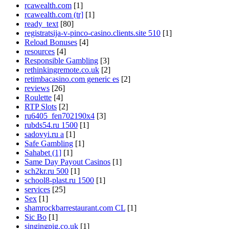
rcawealth.com
[1]
rcawealth.com (tr]
[1]
ready_text
[80]
registratsija-v-pinco-casino.clients.site 510
[1]
Reload Bonuses
[4]
resources
[4]
Responsible Gambling
[3]
rethinkingremote.co.uk
[2]
retimbacasino.com generic es
[2]
reviews
[26]
Roulette
[4]
RTP Slots
[2]
ru6405_fen702190x4
[3]
rubds54.ru 1500
[1]
sadovyi.ru a
[1]
Safe Gambling
[1]
Sahabet (1]
[1]
Same Day Payout Casinos
[1]
sch2kr.ru 500
[1]
school8-plast.ru 1500
[1]
services
[25]
Sex
[1]
shamrockbarrestaurant.com CL
[1]
Sic Bo
[1]
singingpig.co.uk
[1]