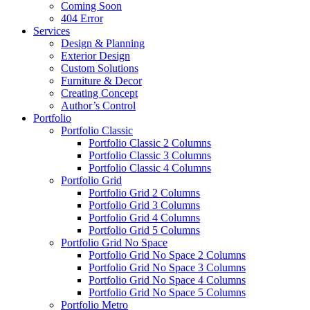
Coming Soon
404 Error
Services
Design & Planning
Exterior Design
Custom Solutions
Furniture & Decor
Creating Concept
Author’s Control
Portfolio
Portfolio Classic
Portfolio Classic 2 Columns
Portfolio Classic 3 Columns
Portfolio Classic 4 Columns
Portfolio Grid
Portfolio Grid 2 Columns
Portfolio Grid 3 Columns
Portfolio Grid 4 Columns
Portfolio Grid 5 Columns
Portfolio Grid No Space
Portfolio Grid No Space 2 Columns
Portfolio Grid No Space 3 Columns
Portfolio Grid No Space 4 Columns
Portfolio Grid No Space 5 Columns
Portfolio Metro