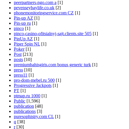
peerpartners-ngo.com a
[1]
pevenseybaylife.co.uk
[2]
phonemonitoringservice.com CZ
[1]
Pin-up AZ
[1]
Pin-up ru
[1]
pinco
[1]
pinco-casino-ofitsialnyj-sajt.clients.site 505
[1]
PinUp AZ
[1]
Piper Spin NL
[1]
Poker
[1]
Post
[213]
posts
[10]
premiumbahisgiris.com bonus generic turk
[1]
press
[10]
press11
[1]
pro-dom-mebel.ru 500
[1]
Progressive Jackpots
[1]
PT
[1]
ptmap.ru 1000
[1]
Public
[1,596]
publication
[48]
publications
[3]
puresophistry.com CL
[1]
q
[38]
r
[30]