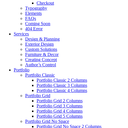
Checkout
Typography
Elements
FAQs
Coming Soon
404 Error
Services
Design & Planning
Exterior Design
Custom Solutions
Furniture & Decor
Creating Concept
Author’s Control
Portfolio
Portfolio Classic
Portfolio Classic 2 Columns
Portfolio Classic 3 Columns
Portfolio Classic 4 Columns
Portfolio Grid
Portfolio Grid 2 Columns
Portfolio Grid 3 Columns
Portfolio Grid 4 Columns
Portfolio Grid 5 Columns
Portfolio Grid No Space
Portfolio Grid No Space 2 Columns