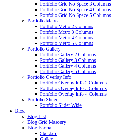
Portfolio Grid No Space 3 Columns
Portfolio Grid No Space 4 Columns
Portfolio Grid No Space 5 Columns
Portfolio Metro
Portfolio Metro 2 Columns
Portfolio Metro 3 Columns
Portfolio Metro 4 Columns
Portfolio Metro 5 Columns
Portfolio Gallery
Portfolio Gallery 2 Columns
Portfolio Gallery 3 Columns
Portfolio Gallery 4 Columns
Portfolio Gallery 5 Columns
Portfolio Overlay Info
Portfolio Overlay Info 2 Columns
Portfolio Overlay Info 3 Columns
Portfolio Overlay Info 4 Columns
Portfolio Slider
Portfolio Slider Wide
Blog
Blog List
Blog Grid Masonry
Blog Format
Standard
Gallery