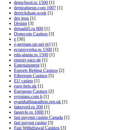
degschool.ru 1500
[1]
denizatigrup.com 1007
[1]
derrickduan.work
[1]
des jeux
[1]
Design
[3]
detsad45.ru 800
[1]
Dogecoin Casinos
[3]
e
[30]
e-german-up.net (tr]
[1]
ecoproverka.ru 1500
[1]
edu-alania.ru 1500
[1]
energy-race.de
[1]
Entertainment
[1]
Esports Betting Casinos
[2]
Ethereum Casinos
[5]
EU casino
[1]
euro-bets.uk
[1]
European Casinos
[2]
evropass.com b
[1]
eyamhalfmarathon.org.uk
[1]
faktoved.ru 200
[1]
fanstyle.ru 1000
[1]
fast payotut casino Canada
[1]
fast payout casino
[3]
Fast Withdrawal Casinos
[3]