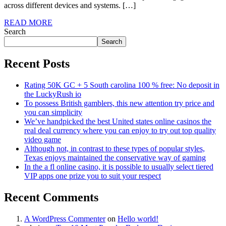
across different devices and systems. […]
READ MORE
Search
Search
Recent Posts
Rating 50K GC + 5 South carolina 100 % free: No deposit in
the LuckyRush io
To possess British gamblers, this new attention try price and
you can simplicity
We’ve handpicked the best United states online casinos the
real deal currency where you can enjoy to try out top quality
video game
Although not, in contrast to these types of popular styles,
Texas enjoys maintained the conservative way of gaming
In the a fl online casino, it is possible to usually select tiered
VIP apps one prize you to suit your respect
Recent Comments
A WordPress Commenter
on
Hello world!