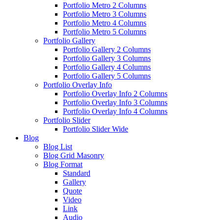
Portfolio Metro 2 Columns
Portfolio Metro 3 Columns
Portfolio Metro 4 Columns
Portfolio Metro 5 Columns
Portfolio Gallery
Portfolio Gallery 2 Columns
Portfolio Gallery 3 Columns
Portfolio Gallery 4 Columns
Portfolio Gallery 5 Columns
Portfolio Overlay Info
Portfolio Overlay Info 2 Columns
Portfolio Overlay Info 3 Columns
Portfolio Overlay Info 4 Columns
Portfolio Slider
Portfolio Slider Wide
Blog
Blog List
Blog Grid Masonry
Blog Format
Standard
Gallery
Quote
Video
Link
Audio