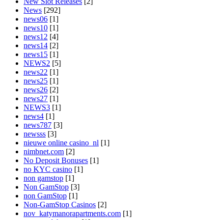
New Slot Releases
[2]
News
[292]
news06
[1]
news10
[1]
news12
[4]
news14
[2]
news15
[1]
NEWS2
[5]
news22
[1]
news25
[1]
news26
[2]
news27
[1]
NEWS3
[1]
news4
[1]
news787
[3]
newsss
[3]
nieuwe online casino_nl
[1]
nimbnet.com
[2]
No Deposit Bonuses
[1]
no KYC casino
[1]
non gamstop
[1]
Non GamStop
[3]
non GamStop
[1]
Non-GamStop Casinos
[2]
nov_katymanorapartments.com
[1]