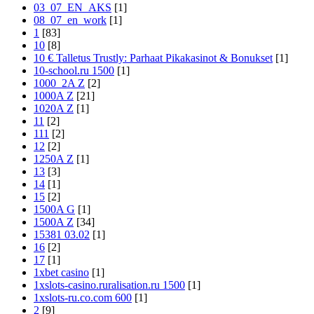
03_07_EN_AKS
[1]
08_07_en_work
[1]
1
[83]
10
[8]
10 € Talletus Trustly: Parhaat Pikakasinot & Bonukset
[1]
10-school.ru 1500
[1]
1000_2A Z
[2]
1000A Z
[21]
1020A Z
[1]
11
[2]
111
[2]
12
[2]
1250A Z
[1]
13
[3]
14
[1]
15
[2]
1500A G
[1]
1500A Z
[34]
15381 03.02
[1]
16
[2]
17
[1]
1xbet casino
[1]
1xslots-casino.ruralisation.ru 1500
[1]
1xslots-ru.co.com 600
[1]
2
[9]