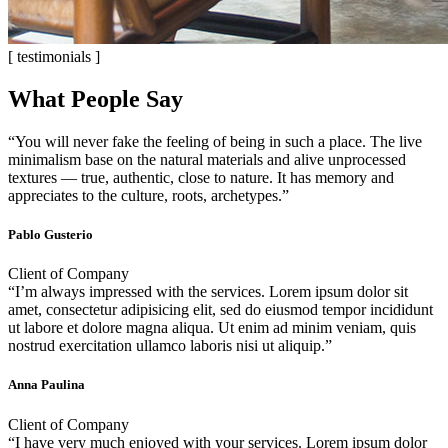
[ testimonials ]
What People Say
“You will never fake the feeling of being in such a place. The live
minimalism base on the natural materials and alive unprocessed
textures — true, authentic, close to nature. It has memory and
appreciates to the culture, roots, archetypes.”
Pablo Gusterio
Client of Company
“I’m always impressed with the services. Lorem ipsum dolor sit
amet, consectetur adipisicing elit, sed do eiusmod tempor incididunt
ut labore et dolore magna aliqua. Ut enim ad minim veniam, quis
nostrud exercitation ullamco laboris nisi ut aliquip.”
Anna Paulina
Client of Company
“I have very much enjoyed with your services. Lorem ipsum dolor