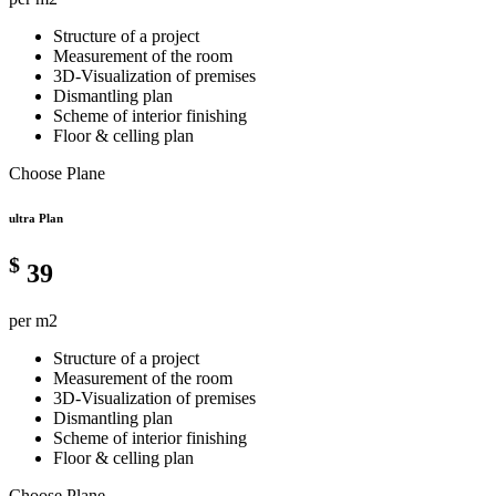
Structure of a project
Measurement of the room
3D-Visualization of premises
Dismantling plan
Scheme of interior finishing
Floor & celling plan
Choose Plane
ultra Plan
$
39
per m2
Structure of a project
Measurement of the room
3D-Visualization of premises
Dismantling plan
Scheme of interior finishing
Floor & celling plan
Choose Plane