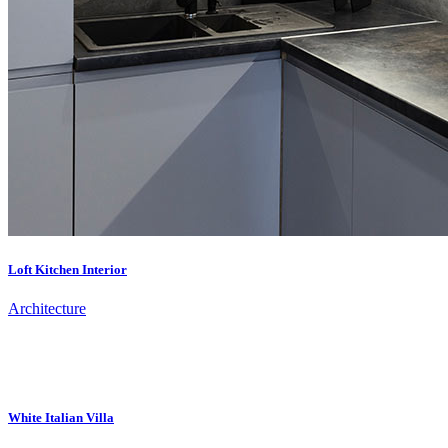
Loft Kitchen Interior
Architecture
White Italian Villa