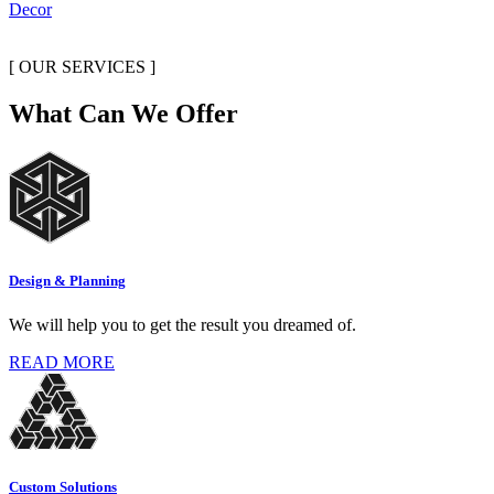
Decor
[ OUR SERVICES ]
What Can We Offer
Design & Planning
We will help you to get the result you dreamed of.
READ MORE
Custom Solutions