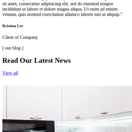
sit amet, consectetur adipisicing elit, sed do eiusmod tempor
incididunt ut labore et dolore magna aliqua. Ut enim ad minim
veniam, quis nostrud exercitation ullamco laboris nisi ut aliquip.”
Kristina Lee
Client of Company
[ our blog ]
Read Our Latest News
View all