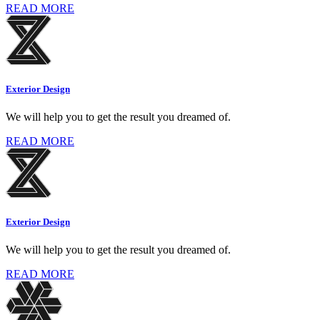
READ MORE
Exterior Design
We will help you to get the result you dreamed of.
READ MORE
Exterior Design
We will help you to get the result you dreamed of.
READ MORE