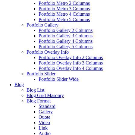
Portfolio Metro 2 Columns
Portfolio Metro 3 Columns
Portfolio Metro 4 Columns
Portfolio Metro 5 Columns
Portfolio Gallery
Portfolio Gallery 2 Columns
Portfolio Gallery 3 Columns
Portfolio Gallery 4 Columns
Portfolio Gallery 5 Columns
Portfolio Overlay Info
Portfolio Overlay Info 2 Columns
Portfolio Overlay Info 3 Columns
Portfolio Overlay Info 4 Columns
Portfolio Slider
Portfolio Slider Wide
Blog
Blog List
Blog Grid Masonry
Blog Format
Standard
Gallery
Quote
Video
Link
Audio