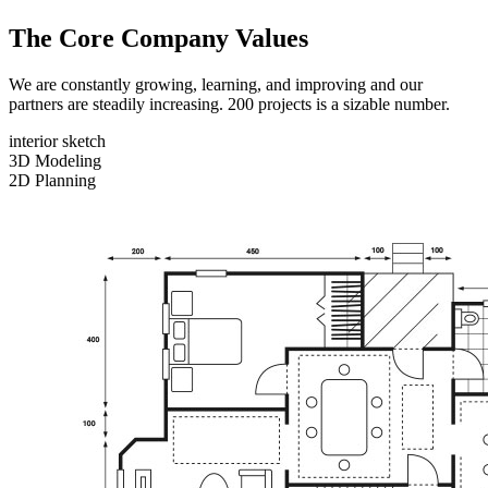
The Core Company Values
We are constantly growing, learning, and improving and our
partners are steadily increasing. 200 projects is a sizable number.
interior sketch
3D Modeling
2D Planning