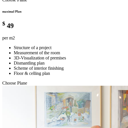
maximal Plan
$
49
per m2
Structure of a project
Measurement of the room
3D-Visualization of premises
Dismantling plan
Scheme of interior finishing
Floor & celling plan
Choose Plane