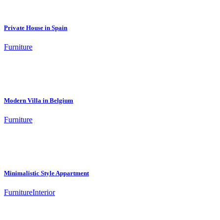
Private House in Spain
Furniture
Modern Villa in Belgium
Furniture
Minimalistic Style Appartment
Furniture
Interior