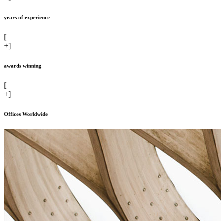
years of experience
[
+]
awards winning
[
+]
Offices Worldwide