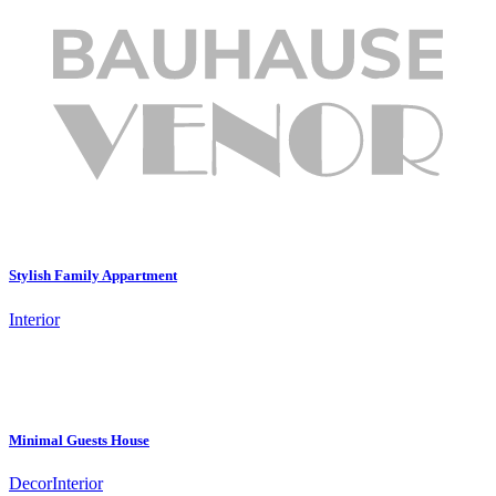
Stylish Family Appartment
Interior
Minimal Guests House
Decor
Interior