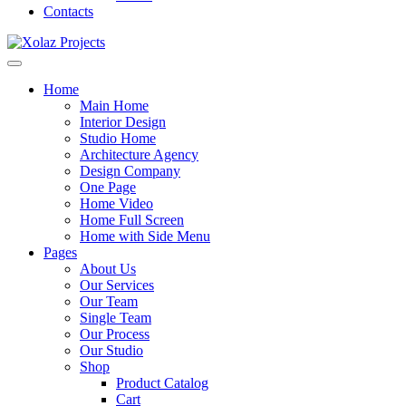
Contacts
Home
Main Home
Interior Design
Studio Home
Architecture Agency
Design Company
One Page
Home Video
Home Full Screen
Home with Side Menu
Pages
About Us
Our Services
Our Team
Single Team
Our Process
Our Studio
Shop
Product Catalog
Cart