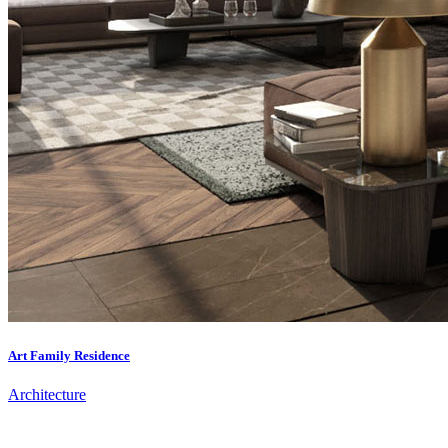
Art Family Residence
Architecture