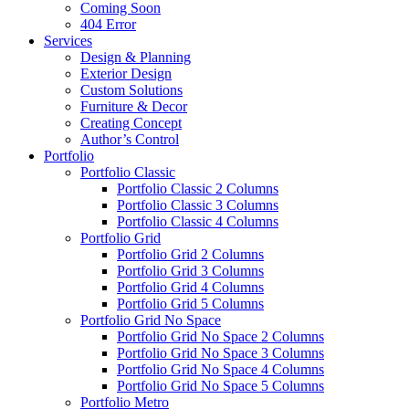
Coming Soon
404 Error
Services
Design & Planning
Exterior Design
Custom Solutions
Furniture & Decor
Creating Concept
Author’s Control
Portfolio
Portfolio Classic
Portfolio Classic 2 Columns
Portfolio Classic 3 Columns
Portfolio Classic 4 Columns
Portfolio Grid
Portfolio Grid 2 Columns
Portfolio Grid 3 Columns
Portfolio Grid 4 Columns
Portfolio Grid 5 Columns
Portfolio Grid No Space
Portfolio Grid No Space 2 Columns
Portfolio Grid No Space 3 Columns
Portfolio Grid No Space 4 Columns
Portfolio Grid No Space 5 Columns
Portfolio Metro