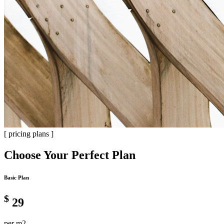
[ pricing plans ]
Choose Your Perfect Plan
Basic Plan
$
29
per m2