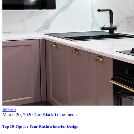
Interior
March 20, 2020
Tom Black
0 Comments
Top 10 Tips for Your Kitchen Interior Design