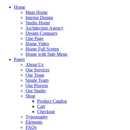
Home
Main Home
Interior Design
Studio Home
Architecture Agency
Design Company
One Page
Home Video
Home Full Screen
Home with Side Menu
Pages
About Us
Our Services
Our Team
Single Team
Our Process
Our Studio
Shop
Product Catalog
Cart
Checkout
Typography
Elements
FAQs