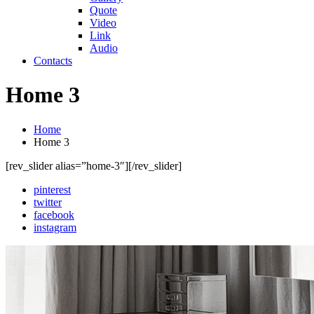
Quote
Video
Link
Audio
Contacts
Home 3
Home
Home 3
[rev_slider alias=”home-3″][/rev_slider]
pinterest
twitter
facebook
instagram