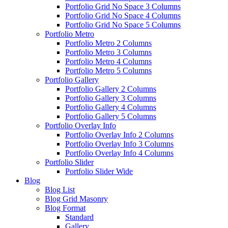
Portfolio Grid No Space 3 Columns
Portfolio Grid No Space 4 Columns
Portfolio Grid No Space 5 Columns
Portfolio Metro
Portfolio Metro 2 Columns
Portfolio Metro 3 Columns
Portfolio Metro 4 Columns
Portfolio Metro 5 Columns
Portfolio Gallery
Portfolio Gallery 2 Columns
Portfolio Gallery 3 Columns
Portfolio Gallery 4 Columns
Portfolio Gallery 5 Columns
Portfolio Overlay Info
Portfolio Overlay Info 2 Columns
Portfolio Overlay Info 3 Columns
Portfolio Overlay Info 4 Columns
Portfolio Slider
Portfolio Slider Wide
Blog
Blog List
Blog Grid Masonry
Blog Format
Standard
Gallery