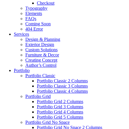
Checkout
Typography
Elements
FAQs
Coming Soon
404 Error
Services
Design & Planning
Exterior Design
Custom Solutions
Furniture & Decor
Creating Concept
Author’s Control
Portfolio
Portfolio Classic
Portfolio Classic 2 Columns
Portfolio Classic 3 Columns
Portfolio Classic 4 Columns
Portfolio Grid
Portfolio Grid 2 Columns
Portfolio Grid 3 Columns
Portfolio Grid 4 Columns
Portfolio Grid 5 Columns
Portfolio Grid No Space
Portfolio Grid No Space 2 Columns