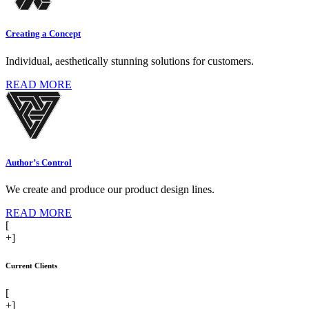
Creating a Concept
Individual, aesthetically stunning solutions for customers.
READ MORE
Author’s Control
We create and produce our product design lines.
READ MORE
[
+]
Current Clients
[
+]