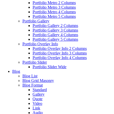
Portfolio Metro 2 Columns
Portfolio Metro 3 Columns
Portfolio Metro 4 Columns
Portfolio Metro 5 Columns
Portfolio Gallery
Portfolio Gallery 2 Columns
Portfolio Gallery 3 Columns
Portfolio Gallery 4 Columns
Portfolio Gallery 5 Columns
Portfolio Overlay Info
Portfolio Overlay Info 2 Columns
Portfolio Overlay Info 3 Columns
Portfolio Overlay Info 4 Columns
Portfolio Slider
Portfolio Slider Wide
Blog
Blog List
Blog Grid Masonry
Blog Format
Standard
Gallery
Quote
Video
Link
Audio