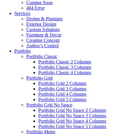
Coming Soon
404 Error
Services
Design & Planning
Exterior Design
Custom Solutions
Furniture & Decor
Creating Concept
Author’s Control
Portfolio
Portfolio Classic
Portfolio Classic 2 Columns
Portfolio Classic 3 Columns
Portfolio Classic 4 Columns
Portfolio Grid
Portfolio Grid 2 Columns
Portfolio Grid 3 Columns
Portfolio Grid 4 Columns
Portfolio Grid 5 Columns
Portfolio Grid No Space
Portfolio Grid No Space 2 Columns
Portfolio Grid No Space 3 Columns
Portfolio Grid No Space 4 Columns
Portfolio Grid No Space 5 Columns
Portfolio Metro