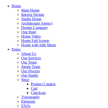
Home
Main Home
Interior Design
Studio Home
Architecture Agency
Design Company
One Page
Home Video
Home Full Screen
Home with Side Menu
Pages
About Us
Our Services
Our Team
Single Team
Our Process
Our Studio
Shop
Product Catalog
Cart
Checkout
Typography
Elements
FAQs