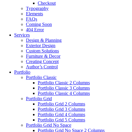
Checkout
Typography
Elements
FAQs
Coming Soon
404 Error
Services
Design & Planning
Exterior Design
Custom Solutions
Furniture & Decor
Creating Concept
Author’s Control
Portfolio
Portfolio Classic
Portfolio Classic 2 Columns
Portfolio Classic 3 Columns
Portfolio Classic 4 Columns
Portfolio Grid
Portfolio Grid 2 Columns
Portfolio Grid 3 Columns
Portfolio Grid 4 Columns
Portfolio Grid 5 Columns
Portfolio Grid No Space
Portfolio Grid No Space 2 Columns