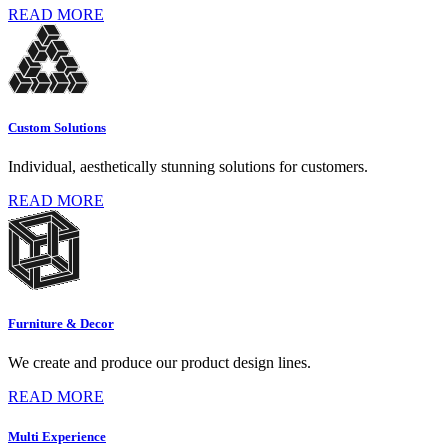
READ MORE
Custom Solutions
Individual, aesthetically stunning solutions for customers.
READ MORE
Furniture & Decor
We create and produce our product design lines.
READ MORE
Multi Experience