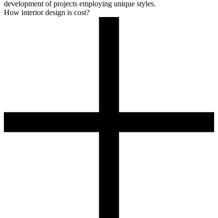
development of projects employing unique styles.
How interior design is cost?