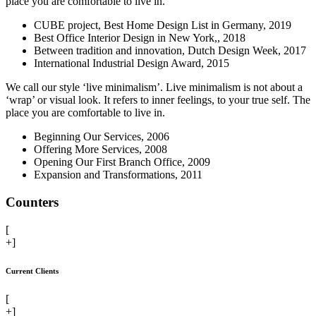
place you are comfortable to live in.
CUBE project, Best Home Design List in Germany, 2019
Best Office Interior Design in New York,, 2018
Between tradition and innovation, Dutch Design Week, 2017
International Industrial Design Award, 2015
We call our style ‘live minimalism’. Live minimalism is not about a
‘wrap’ or visual look. It refers to inner feelings, to your true self. The
place you are comfortable to live in.
Beginning Our Services, 2006
Offering More Services, 2008
Opening Our First Branch Office, 2009
Expansion and Transformations, 2011
Counters
[
+]
Current Clients
[
+]