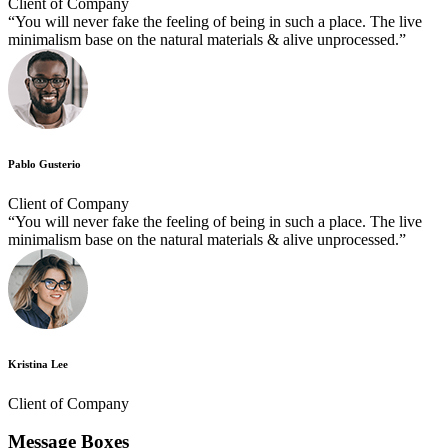
Client of Company
“You will never fake the feeling of being in such a place. The live
minimalism base on the natural materials & alive unprocessed.”
Pablo Gusterio
Client of Company
“You will never fake the feeling of being in such a place. The live
minimalism base on the natural materials & alive unprocessed.”
Kristina Lee
Client of Company
Message Boxes