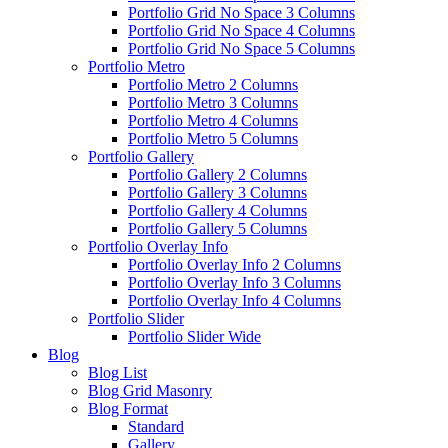
Portfolio Grid No Space 3 Columns
Portfolio Grid No Space 4 Columns
Portfolio Grid No Space 5 Columns
Portfolio Metro
Portfolio Metro 2 Columns
Portfolio Metro 3 Columns
Portfolio Metro 4 Columns
Portfolio Metro 5 Columns
Portfolio Gallery
Portfolio Gallery 2 Columns
Portfolio Gallery 3 Columns
Portfolio Gallery 4 Columns
Portfolio Gallery 5 Columns
Portfolio Overlay Info
Portfolio Overlay Info 2 Columns
Portfolio Overlay Info 3 Columns
Portfolio Overlay Info 4 Columns
Portfolio Slider
Portfolio Slider Wide
Blog
Blog List
Blog Grid Masonry
Blog Format
Standard
Gallery