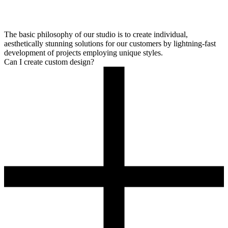
The basic philosophy of our studio is to create individual,
aesthetically stunning solutions for our customers by lightning-fast
development of projects employing unique styles.
Can I create custom design?