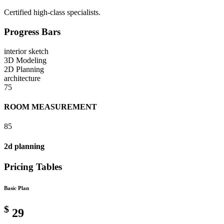
Certified high-class specialists.
Progress Bars
interior sketch
3D Modeling
2D Planning
architecture
75
ROOM MEASUREMENT
85
2d planning
Pricing Tables
Basic Plan
$
29