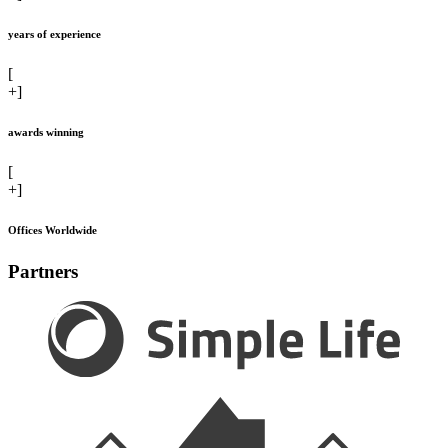
years of experience
[
+]
awards winning
[
+]
Offices Worldwide
Partners