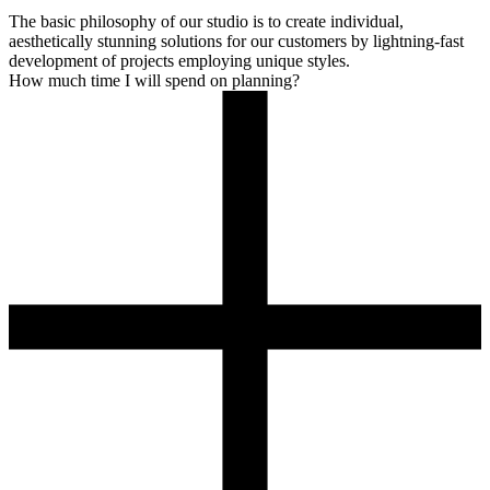
The basic philosophy of our studio is to create individual,
aesthetically stunning solutions for our customers by lightning-fast
development of projects employing unique styles.
How much time I will spend on planning?