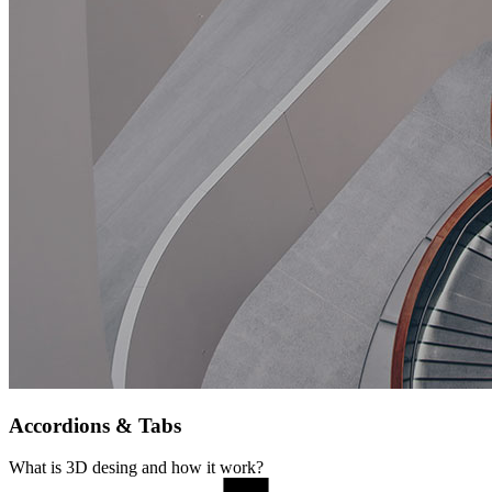
Accordions & Tabs
What is 3D desing and how it work?