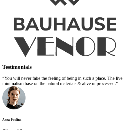
Testimonials
“You will never fake the feeling of being in such a place. The live
minimalism base on the natural materials & alive unprocessed.”
Anna Paulina