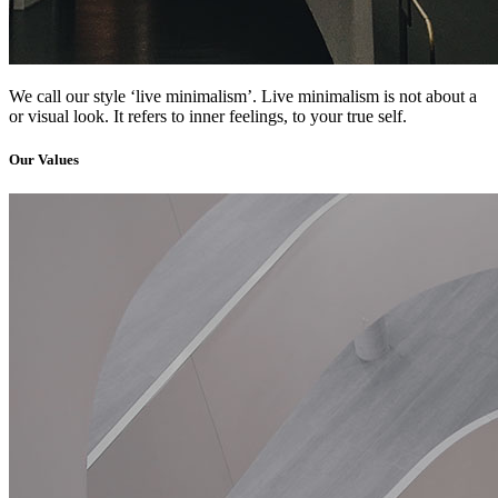
We call our style ‘live minimalism’. Live minimalism is not about a
or visual look. It refers to inner feelings, to your true self.
Our Values