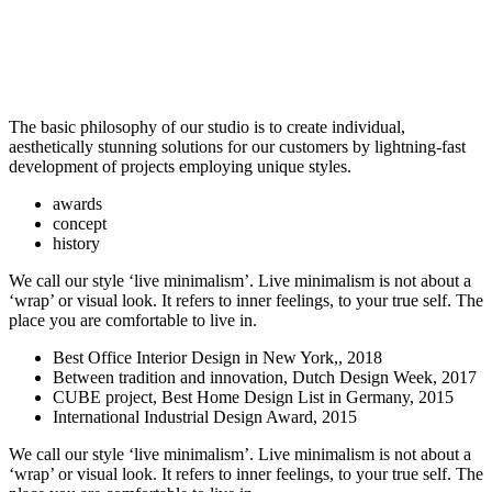
The basic philosophy of our studio is to create individual,
aesthetically stunning solutions for our customers by lightning-fast
development of projects employing unique styles.
awards
concept
history
We call our style ‘live minimalism’. Live minimalism is not about a
‘wrap’ or visual look. It refers to inner feelings, to your true self. The
place you are comfortable to live in.
Best Office Interior Design in New York,, 2018
Between tradition and innovation, Dutch Design Week, 2017
CUBE project, Best Home Design List in Germany, 2015
International Industrial Design Award, 2015
We call our style ‘live minimalism’. Live minimalism is not about a
‘wrap’ or visual look. It refers to inner feelings, to your true self. The