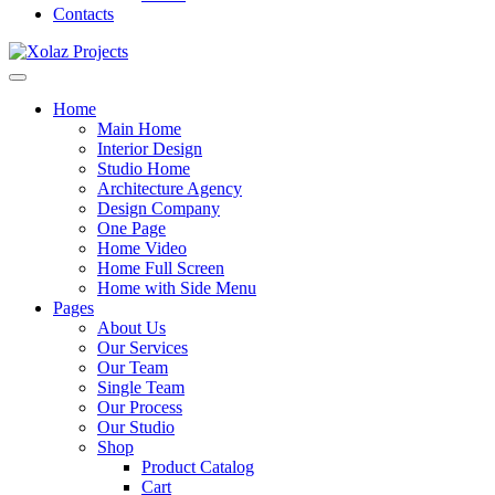
Contacts
Home
Main Home
Interior Design
Studio Home
Architecture Agency
Design Company
One Page
Home Video
Home Full Screen
Home with Side Menu
Pages
About Us
Our Services
Our Team
Single Team
Our Process
Our Studio
Shop
Product Catalog
Cart