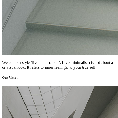
We call our style ‘live minimalism’. Live minimalism is not about a
or visual look. It refers to inner feelings, to your true self.
Our Vision