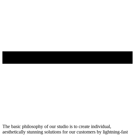
The basic philosophy of our studio is to create individual,
aesthetically stunning solutions for our customers by lightning-fast