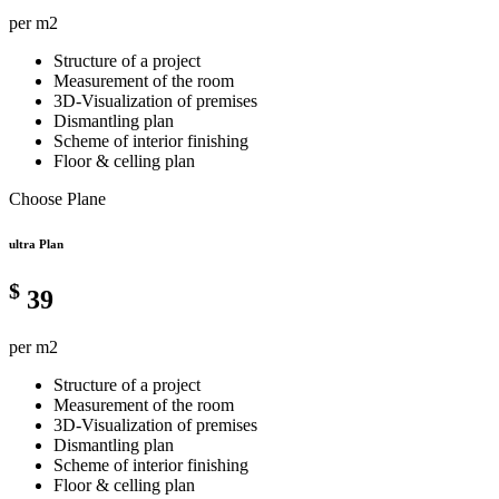
per m2
Structure of a project
Measurement of the room
3D-Visualization of premises
Dismantling plan
Scheme of interior finishing
Floor & celling plan
Choose Plane
ultra Plan
$
39
per m2
Structure of a project
Measurement of the room
3D-Visualization of premises
Dismantling plan
Scheme of interior finishing
Floor & celling plan