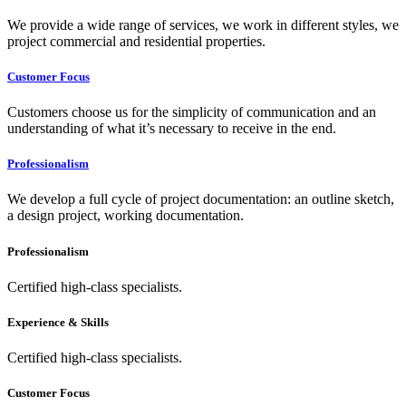
We provide a wide range of services, we work in different styles, we
project commercial and residential properties.
Customer Focus
Customers choose us for the simplicity of communication and an
understanding of what it’s necessary to receive in the end.
Professionalism
We develop a full cycle of project documentation: an outline sketch,
a design project, working documentation.
Professionalism
Certified high-class specialists.
Experience & Skills
Certified high-class specialists.
Customer Focus