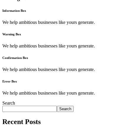
Information Box
We help ambitious businesses like yours generate.
Warning Box
We help ambitious businesses like yours generate.
Confirmation Box
We help ambitious businesses like yours generate.
Error Box
We help ambitious businesses like yours generate.
Search
Search
Recent Posts