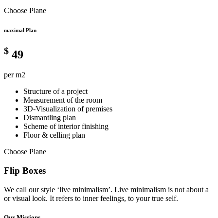
Choose Plane
maximal Plan
$
49
per m2
Structure of a project
Measurement of the room
3D-Visualization of premises
Dismantling plan
Scheme of interior finishing
Floor & celling plan
Choose Plane
Flip Boxes
We call our style ‘live minimalism’. Live minimalism is not about a
or visual look. It refers to inner feelings, to your true self.
Our Missions