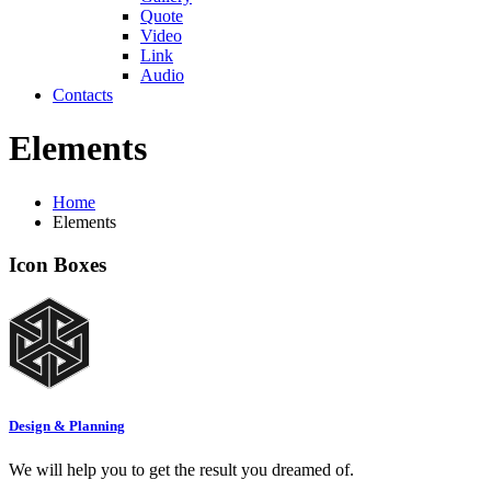
Quote
Video
Link
Audio
Contacts
Elements
Home
Elements
Icon Boxes
Design & Planning
We will help you to get the result you dreamed of.