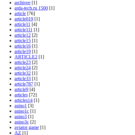
archivee
[1]
arda-tech.ru 1500
[1]
article
[76]
article019
[1]
article11
[4]
article111
[1]
article12
[2]
article15
[1]
article16
[1]
article19
[1]
ARTICLE2
[1]
article23
[2]
article24
[2]
article32
[1]
article33
[1]
article787
[1]
article9
[4]
articles
[72]
articles14
[1]
asino1
[3]
asino1c
[1]
asino3
[1]
asino3c
[2]
aviator game
[1]
AZ
[1]