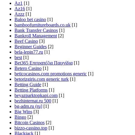
Az1
[1]
Az16
[1]
Azzz
[1]
Baloo bet casino
[1]
bamboofurnitureboards.co.uk
[1]
Bank Transfer Casinos
[1]
Bankroll Management
[2]
Beef Casino
[3]
Beginner Guides
[2]
bela-lepin77.ru
[1]
best
[1]
Bet365 Επιτραπέζια Παιχνίδια
[1]
Betero Casino
[1]
beticocasinos.com promotions generic
[1]
betorizgiris.com generic turk
[1]
Betting Guide
[1]
Betting Platforms
[1]
beyazparktopkapi.com
[1]
bezhinternat.ru 500
[1]
bg-adm.ru (ru]
[1]
Big Wins
[3]
Bingo
[2]
Bitcoin Casinos
[2]
bizzo-cassino.top
[1]
Blackjack
[1]