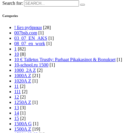
Search for:
Categories
! Без рубрики
[28]
007bsb.com
[1]
03_07_EN_AKS
[1]
08_07_en_work
[1]
1
[82]
10
[8]
10 € Talletus Trustly: Parhaat Pikakasinot & Bonukset
[1]
10-school.ru 1500
[1]
1000_2A Z
[2]
1000A Z
[21]
1020A Z
[1]
11
[2]
111
[2]
12
[2]
1250A Z
[1]
13
[3]
14
[1]
15
[2]
1500A G
[1]
1500A Z
[19]