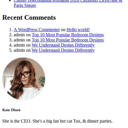
Casino Telecomanda Romania 2026 Cazinouri Licen?iate &
Pariu Sigure
Recent Comments
A WordPress Commenter
on
Hello world!
admin
on
Top 10 Most Popular Bedroom Designs
admin
on
Top 10 Most Popular Bedroom Designs
admin
on
We Understand Design Differently
admin
on
We Understand Design Differently
Kate Olson
She is the CEO. She's a big fan her cat Tux, & dinner parties.