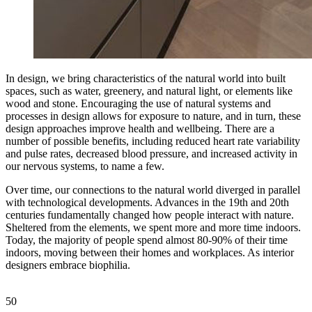
In design, we bring characteristics of the natural world into built
spaces, such as water, greenery, and natural light, or elements like
wood and stone. Encouraging the use of natural systems and
processes in design allows for exposure to nature, and in turn, these
design approaches improve health and wellbeing. There are a
number of possible benefits, including reduced heart rate variability
and pulse rates, decreased blood pressure, and increased activity in
our nervous systems, to name a few.
Over time, our connections to the natural world diverged in parallel
with technological developments. Advances in the 19th and 20th
centuries fundamentally changed how people interact with nature.
Sheltered from the elements, we spent more and more time indoors.
Today, the majority of people spend almost 80-90% of their time
indoors, moving between their homes and workplaces. As interior
designers embrace biophilia.
50