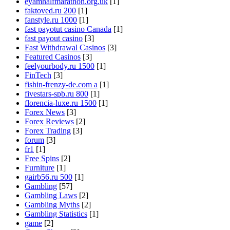
eyamhalfmarathon.org.uk
[1]
faktoved.ru 200
[1]
fanstyle.ru 1000
[1]
fast payotut casino Canada
[1]
fast payout casino
[3]
Fast Withdrawal Casinos
[3]
Featured Casinos
[3]
feelyourbody.ru 1500
[1]
FinTech
[3]
fishin-frenzy-de.com a
[1]
fivestars-spb.ru 800
[1]
florencia-luxe.ru 1500
[1]
Forex News
[3]
Forex Reviews
[2]
Forex Trading
[3]
forum
[3]
fr1
[1]
Free Spins
[2]
Furniture
[1]
gairb56.ru 500
[1]
Gambling
[57]
Gambling Laws
[2]
Gambling Myths
[2]
Gambling Statistics
[1]
game
[2]