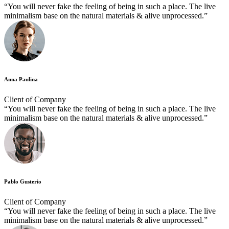
“You will never fake the feeling of being in such a place. The live
minimalism base on the natural materials & alive unprocessed.”
Anna Paulina
Client of Company
“You will never fake the feeling of being in such a place. The live
minimalism base on the natural materials & alive unprocessed.”
Pablo Gusterio
Client of Company
“You will never fake the feeling of being in such a place. The live
minimalism base on the natural materials & alive unprocessed.”