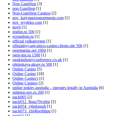
Non GamStop
[3]
non GamStop
[1]
Non-GamStop Casinos
[2]
nov_katymanorapartments.com
[1]
nov_reydeko.com
[1]
nov6
[1]
ntghip.ru 500
[1]
oceandom.ru
[1]
official vulkanvegas
[1]
ofitsialnyj-sajt-pinco-casino.clients.site 506
[1]
ogretmeniz.net 1004
[1]
ogrn-inn.ru 1500
[1]
ogukindustryconference.co.uk
[1]
olginskaya-aksay.ru 500
[1]
Online Casino
[5]
Online Casino
[18]
Online Casino's
[1]
Online Casinos
[2]
online pokies australia – operates legally in Australia
[6]
optimus-pro.ru 200
[1]
pack005
[2]
pack012_8nqa70vz0rp
[2]
pack054_vj6nbsisoh
[1]
pack073_1hf4hwtbhpu
[1]
page11
[1]