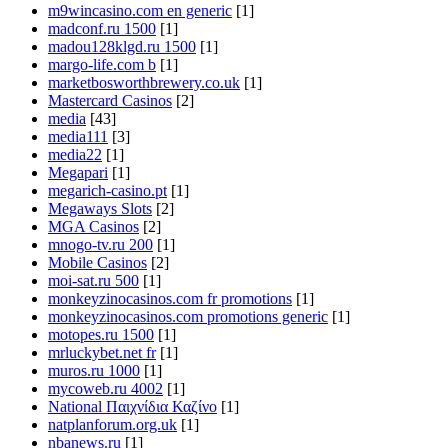
m9wincasino.com en generic
[1]
madconf.ru 1500
[1]
madou128klgd.ru 1500
[1]
margo-life.com b
[1]
marketbosworthbrewery.co.uk
[1]
Mastercard Casinos
[2]
media
[43]
media111
[3]
media22
[1]
Megapari
[1]
megarich-casino.pt
[1]
Megaways Slots
[2]
MGA Casinos
[2]
mnogo-tv.ru 200
[1]
Mobile Casinos
[2]
moi-sat.ru 500
[1]
monkeyzinocasinos.com fr promotions
[1]
monkeyzinocasinos.com promotions generic
[1]
motopes.ru 1500
[1]
mrluckybet.net fr
[1]
muros.ru 1000
[1]
mycoweb.ru 4002
[1]
National Παιχνίδια Καζίνο
[1]
natplanforum.org.uk
[1]
nbanews.ru
[1]