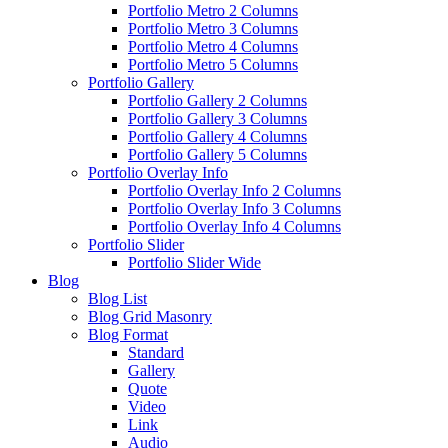
Portfolio Metro 2 Columns
Portfolio Metro 3 Columns
Portfolio Metro 4 Columns
Portfolio Metro 5 Columns
Portfolio Gallery
Portfolio Gallery 2 Columns
Portfolio Gallery 3 Columns
Portfolio Gallery 4 Columns
Portfolio Gallery 5 Columns
Portfolio Overlay Info
Portfolio Overlay Info 2 Columns
Portfolio Overlay Info 3 Columns
Portfolio Overlay Info 4 Columns
Portfolio Slider
Portfolio Slider Wide
Blog
Blog List
Blog Grid Masonry
Blog Format
Standard
Gallery
Quote
Video
Link
Audio