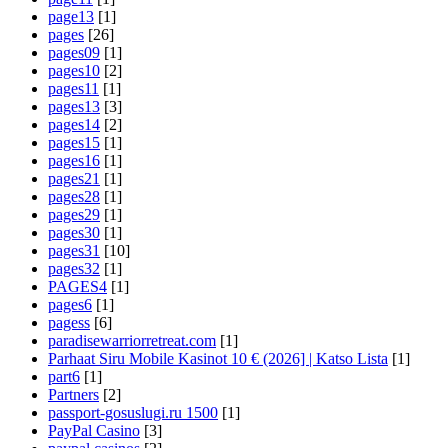
page13
[1]
pages
[26]
pages09
[1]
pages10
[2]
pages11
[1]
pages13
[3]
pages14
[2]
pages15
[1]
pages16
[1]
pages21
[1]
pages28
[1]
pages29
[1]
pages30
[1]
pages31
[10]
pages32
[1]
PAGES4
[1]
pages6
[1]
pagess
[6]
paradisewarriorretreat.com
[1]
Parhaat Siru Mobile Kasinot 10 € (2026] | Katso Lista
[1]
part6
[1]
Partners
[2]
passport-gosuslugi.ru 1500
[1]
PayPal Casino
[3]