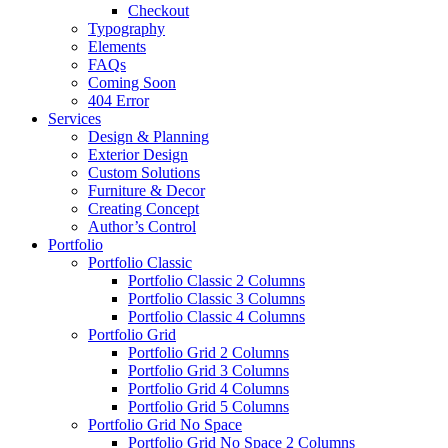
Checkout
Typography
Elements
FAQs
Coming Soon
404 Error
Services
Design & Planning
Exterior Design
Custom Solutions
Furniture & Decor
Creating Concept
Author’s Control
Portfolio
Portfolio Classic
Portfolio Classic 2 Columns
Portfolio Classic 3 Columns
Portfolio Classic 4 Columns
Portfolio Grid
Portfolio Grid 2 Columns
Portfolio Grid 3 Columns
Portfolio Grid 4 Columns
Portfolio Grid 5 Columns
Portfolio Grid No Space
Portfolio Grid No Space 2 Columns