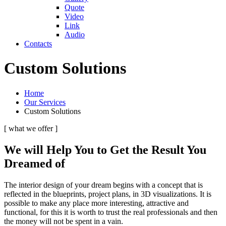
Quote
Video
Link
Audio
Contacts
Custom Solutions
Home
Our Services
Custom Solutions
[ what we offer ]
We will Help You to Get the Result You
Dreamed of
The interior design of your dream begins with a concept that is
reflected in the blueprints, project plans, in 3D visualizations. It is
possible to make any place more interesting, attractive and
functional, for this it is worth to trust the real professionals and then
the money will not be spent in a vain.