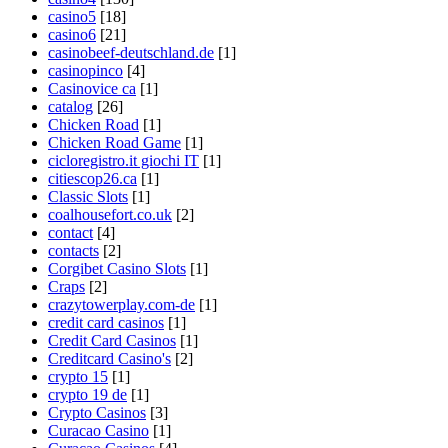
casino5
[18]
casino6
[21]
casinobeef-deutschland.de
[1]
casinopinco
[4]
Casinovice ca
[1]
catalog
[26]
Chicken Road
[1]
Chicken Road Game
[1]
cicloregistro.it giochi IT
[1]
citiescop26.ca
[1]
Classic Slots
[1]
coalhousefort.co.uk
[2]
contact
[4]
contacts
[2]
Corgibet Casino Slots
[1]
Craps
[2]
crazytowerplay.com-de
[1]
credit card casinos
[1]
Credit Card Casinos
[1]
Creditcard Casino's
[2]
crypto 15
[1]
crypto 19 de
[1]
Crypto Casinos
[3]
Curacao Casino
[1]