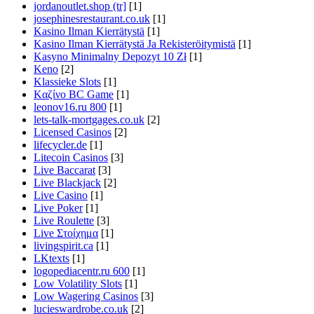
jordanoutlet.shop (tr]
[1]
josephinesrestaurant.co.uk
[1]
Kasino Ilman Kierrätystä
[1]
Kasino Ilman Kierrätystä Ja Rekisteröitymistä
[1]
Kasyno Minimalny Depozyt 10 Zł
[1]
Keno
[2]
Klassieke Slots
[1]
Kαζίνο BC Game
[1]
leonov16.ru 800
[1]
lets-talk-mortgages.co.uk
[2]
Licensed Casinos
[2]
lifecycler.de
[1]
Litecoin Casinos
[3]
Live Baccarat
[3]
Live Blackjack
[2]
Live Casino
[1]
Live Poker
[1]
Live Roulette
[3]
Live Στοίχημα
[1]
livingspirit.ca
[1]
LKtexts
[1]
logopediacentr.ru 600
[1]
Low Volatility Slots
[1]
Low Wagering Casinos
[3]
lucieswardrobe.co.uk
[2]