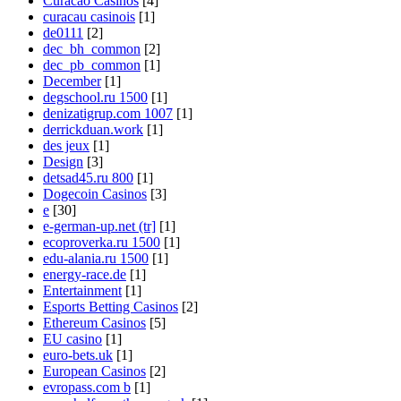
Curacao Casinos
[4]
curacau casinois
[1]
de0111
[2]
dec_bh_common
[2]
dec_pb_common
[1]
December
[1]
degschool.ru 1500
[1]
denizatigrup.com 1007
[1]
derrickduan.work
[1]
des jeux
[1]
Design
[3]
detsad45.ru 800
[1]
Dogecoin Casinos
[3]
e
[30]
e-german-up.net (tr]
[1]
ecoproverka.ru 1500
[1]
edu-alania.ru 1500
[1]
energy-race.de
[1]
Entertainment
[1]
Esports Betting Casinos
[2]
Ethereum Casinos
[5]
EU casino
[1]
euro-bets.uk
[1]
European Casinos
[2]
evropass.com b
[1]