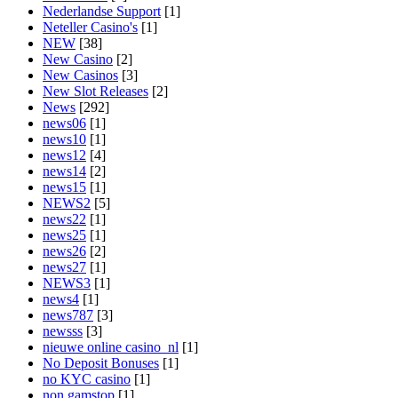
Nederlandse Support
[1]
Neteller Casino's
[1]
NEW
[38]
New Casino
[2]
New Casinos
[3]
New Slot Releases
[2]
News
[292]
news06
[1]
news10
[1]
news12
[4]
news14
[2]
news15
[1]
NEWS2
[5]
news22
[1]
news25
[1]
news26
[2]
news27
[1]
NEWS3
[1]
news4
[1]
news787
[3]
newsss
[3]
nieuwe online casino_nl
[1]
No Deposit Bonuses
[1]
no KYC casino
[1]
non gamstop
[1]