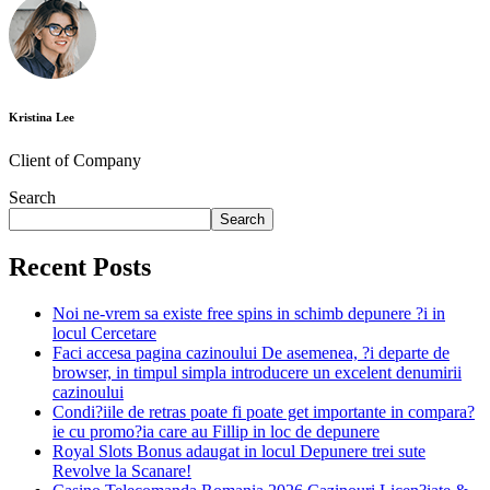
Kristina Lee
Client of Company
Search
Search
Recent Posts
Noi ne-vrem sa existe free spins in schimb depunere ?i in
locul Cercetare
Faci accesa pagina cazinoului De asemenea, ?i departe de
browser, in timpul simpla introducere un excelent denumirii
cazinoului
Condi?iile de retras poate fi poate get importante in compara?
ie cu promo?ia care au Fillip in loc de depunere
Royal Slots Bonus adaugat in locul Depunere trei sute
Revolve la Scanare!