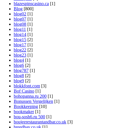
blazespinscasino.ca
[1]
Blog
[800]
blog02
[1]
blog07
[1]
blog08
[1]
blog11
[1]
blog14
[1]
blog15
[2]
blog17
[1]
blog22
[2]
blog23
[1]
blog4
[1]
blog6
[2]
blog787
[1]
blog8
[2]
blog9
[2]
blokkfont.com
[3]
Bof Casino
[1]
bohopanna.ru 200
[1]
Bonussen Vergelijken
[1]
Bookkeeping
[10]
bookmaker
[1]
bou-sosh6.ru 500
[1]
boujeerestaurantandbar.co.uk
[3]
breedbay.co.uk
[1]