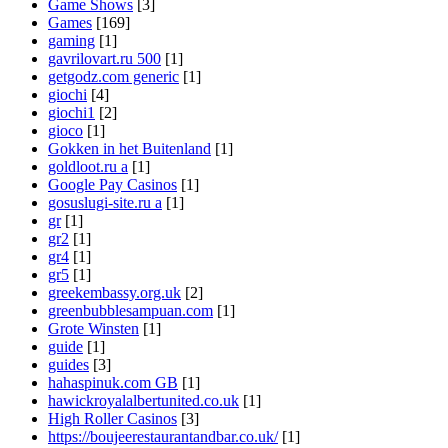
Game Shows
[3]
Games
[169]
gaming
[1]
gavrilovart.ru 500
[1]
getgodz.com generic
[1]
giochi
[4]
giochi1
[2]
gioco
[1]
Gokken in het Buitenland
[1]
goldloot.ru a
[1]
Google Pay Casinos
[1]
gosuslugi-site.ru a
[1]
gr
[1]
gr2
[1]
gr4
[1]
gr5
[1]
greekembassy.org.uk
[2]
greenbubblesampuan.com
[1]
Grote Winsten
[1]
guide
[1]
guides
[3]
hahaspinuk.com GB
[1]
hawickroyalalbertunited.co.uk
[1]
High Roller Casinos
[3]
https://boujeerestaurantandbar.co.uk/
[1]