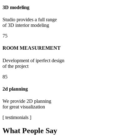
3D modeling
Studio provides a full range
of 3D interior modeling
75
ROOM MEASUREMENT
Development of iperfect design
of the project
85
2d planning
We provide 2D planning
for great visualization
[ testimonials ]
What People Say