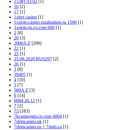
15381 03.02
[1]
16
[2]
17
[1]
1xbet casino
[1]
1xslots-casino.ruralisation.ru 1500
[1]
1xslots-ru.co.com 600
[1]
2
[8]
20
[3]
2000A Z
[200]
22
[1]
25
[1]
25.06.2026 RU0297
[2]
26
[1]
3
[8]
39405
[1]
4
[10]
5
[7]
500A Z
[3]
6
[14]
6084 26.12
[1]
7
[2]
73
[183]
7kcasinojam.co.com 4004
[1]
7slotscasino.uk
[1]
7slotscasino.us + 7slots.ca
[1]