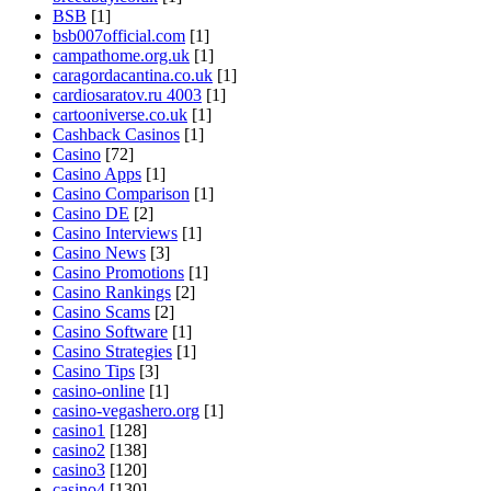
BSB
[1]
bsb007official.com
[1]
campathome.org.uk
[1]
caragordacantina.co.uk
[1]
cardiosaratov.ru 4003
[1]
cartooniverse.co.uk
[1]
Cashback Casinos
[1]
Casino
[72]
Casino Apps
[1]
Casino Comparison
[1]
Casino DE
[2]
Casino Interviews
[1]
Casino News
[3]
Casino Promotions
[1]
Casino Rankings
[2]
Casino Scams
[2]
Casino Software
[1]
Casino Strategies
[1]
Casino Tips
[3]
casino-online
[1]
casino-vegashero.org
[1]
casino1
[128]
casino2
[138]
casino3
[120]
casino4
[130]