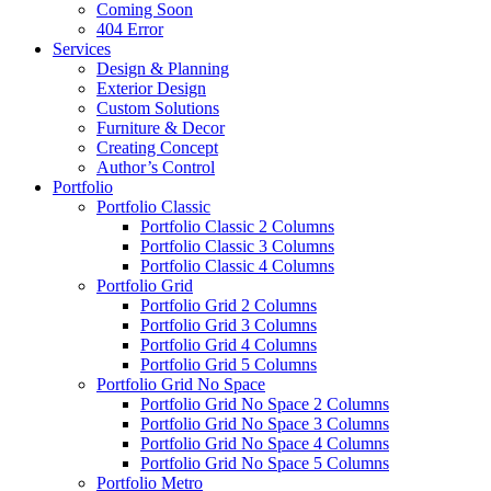
Coming Soon
404 Error
Services
Design & Planning
Exterior Design
Custom Solutions
Furniture & Decor
Creating Concept
Author’s Control
Portfolio
Portfolio Classic
Portfolio Classic 2 Columns
Portfolio Classic 3 Columns
Portfolio Classic 4 Columns
Portfolio Grid
Portfolio Grid 2 Columns
Portfolio Grid 3 Columns
Portfolio Grid 4 Columns
Portfolio Grid 5 Columns
Portfolio Grid No Space
Portfolio Grid No Space 2 Columns
Portfolio Grid No Space 3 Columns
Portfolio Grid No Space 4 Columns
Portfolio Grid No Space 5 Columns
Portfolio Metro