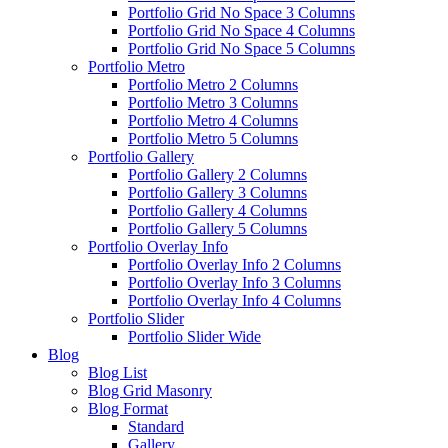
Portfolio Grid No Space 3 Columns
Portfolio Grid No Space 4 Columns
Portfolio Grid No Space 5 Columns
Portfolio Metro
Portfolio Metro 2 Columns
Portfolio Metro 3 Columns
Portfolio Metro 4 Columns
Portfolio Metro 5 Columns
Portfolio Gallery
Portfolio Gallery 2 Columns
Portfolio Gallery 3 Columns
Portfolio Gallery 4 Columns
Portfolio Gallery 5 Columns
Portfolio Overlay Info
Portfolio Overlay Info 2 Columns
Portfolio Overlay Info 3 Columns
Portfolio Overlay Info 4 Columns
Portfolio Slider
Portfolio Slider Wide
Blog
Blog List
Blog Grid Masonry
Blog Format
Standard
Gallery