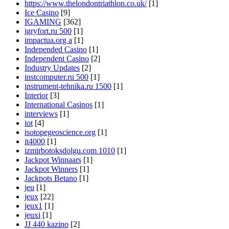
https://www.thelondontriathlon.co.uk/
[1]
Ice Casino
[9]
IGAMING
[362]
igryfort.ru 500
[1]
impactua.org a
[1]
Independed Casino
[1]
Independent Casino
[2]
Industry Updates
[2]
instcomputer.ru 500
[1]
instrument-tehnika.ru 1500
[1]
Interior
[3]
International Casinos
[1]
interviews
[1]
iot
[4]
isotopegeoscience.org
[1]
it4000
[1]
izmirbotoksdolgu.com 1010
[1]
Jackpot Winnaars
[1]
Jackpot Winners
[1]
Jackpots Betano
[1]
jeu
[1]
jeux
[22]
jeux1
[1]
jeuxi
[1]
JJ 440 kazino
[2]