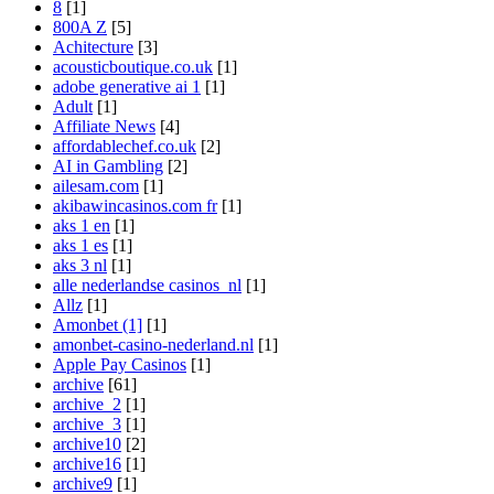
8
[1]
800A Z
[5]
Achitecture
[3]
acousticboutique.co.uk
[1]
adobe generative ai 1
[1]
Adult
[1]
Affiliate News
[4]
affordablechef.co.uk
[2]
AI in Gambling
[2]
ailesam.com
[1]
akibawincasinos.com fr
[1]
aks 1 en
[1]
aks 1 es
[1]
aks 3 nl
[1]
alle nederlandse casinos_nl
[1]
Allz
[1]
Amonbet (1]
[1]
amonbet-casino-nederland.nl
[1]
Apple Pay Casinos
[1]
archive
[61]
archive_2
[1]
archive_3
[1]
archive10
[2]
archive16
[1]
archive9
[1]