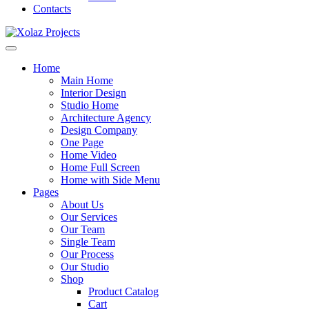
Contacts
Home
Main Home
Interior Design
Studio Home
Architecture Agency
Design Company
One Page
Home Video
Home Full Screen
Home with Side Menu
Pages
About Us
Our Services
Our Team
Single Team
Our Process
Our Studio
Shop
Product Catalog
Cart