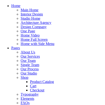
Home
Main Home
Interior Design
Studio Home
Architecture Agency
Design Company
One Page
Home Video
Home Full Screen
Home with Side Menu
Pages
About Us
Our Services
Our Team
Single Team
Our Process
Our Studio
Shop
Product Catalog
Cart
Checkout
Typography
Elements
FAQs