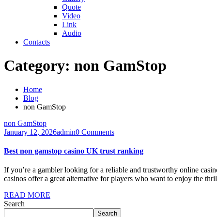
Quote
Video
Link
Audio
Contacts
Category:
non GamStop
Home
Blog
non GamStop
non GamStop
January 12, 2026
admin
0 Comments
Best non gamstop casino UK trust ranking
If you’re a gambler looking for a reliable and trustworthy online cas
casinos offer a great alternative for players who want to enjoy the thr
READ MORE
Search
Search