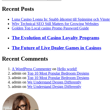
Recent Posts
Luna Casino Logga In: Snabb åtkomst till Spänning och Vinste
Why Technical SEO Still Matters for Growing Websites
Golden Top Local casino Promo Password Guide
The Evolution of Casino Loyalty Programs
The Future of Live Dealer Games in Casinos
Recent Comments
A WordPress Commenter
on
Hello world!
admin
on
Top 10 Most Popular Bedroom Designs
admin
on
Top 10 Most Popular Bedroom Designs
admin
on
We Understand Design Differently
admin
on
We Understand Design Differently