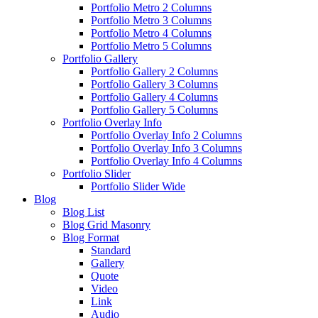
Portfolio Metro 2 Columns
Portfolio Metro 3 Columns
Portfolio Metro 4 Columns
Portfolio Metro 5 Columns
Portfolio Gallery
Portfolio Gallery 2 Columns
Portfolio Gallery 3 Columns
Portfolio Gallery 4 Columns
Portfolio Gallery 5 Columns
Portfolio Overlay Info
Portfolio Overlay Info 2 Columns
Portfolio Overlay Info 3 Columns
Portfolio Overlay Info 4 Columns
Portfolio Slider
Portfolio Slider Wide
Blog
Blog List
Blog Grid Masonry
Blog Format
Standard
Gallery
Quote
Video
Link
Audio