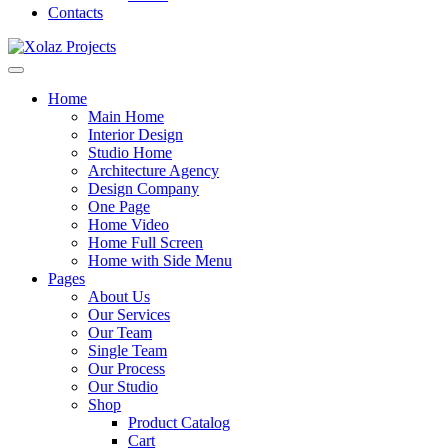
Contacts
Home
Main Home
Interior Design
Studio Home
Architecture Agency
Design Company
One Page
Home Video
Home Full Screen
Home with Side Menu
Pages
About Us
Our Services
Our Team
Single Team
Our Process
Our Studio
Shop
Product Catalog
Cart