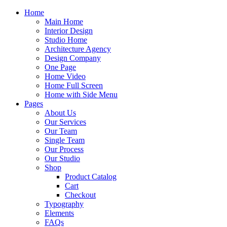
Home
Main Home
Interior Design
Studio Home
Architecture Agency
Design Company
One Page
Home Video
Home Full Screen
Home with Side Menu
Pages
About Us
Our Services
Our Team
Single Team
Our Process
Our Studio
Shop
Product Catalog
Cart
Checkout
Typography
Elements
FAQs