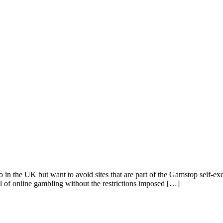
ino in the UK but want to avoid sites that are part of the Gamstop self
ill of online gambling without the restrictions imposed […]