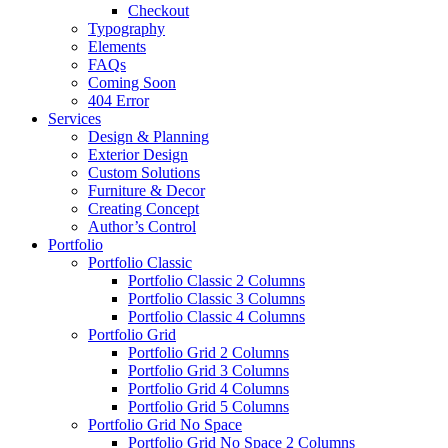
Checkout
Typography
Elements
FAQs
Coming Soon
404 Error
Services
Design & Planning
Exterior Design
Custom Solutions
Furniture & Decor
Creating Concept
Author’s Control
Portfolio
Portfolio Classic
Portfolio Classic 2 Columns
Portfolio Classic 3 Columns
Portfolio Classic 4 Columns
Portfolio Grid
Portfolio Grid 2 Columns
Portfolio Grid 3 Columns
Portfolio Grid 4 Columns
Portfolio Grid 5 Columns
Portfolio Grid No Space
Portfolio Grid No Space 2 Columns