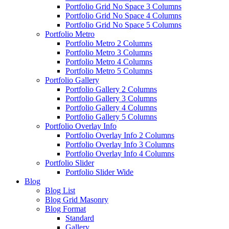
Portfolio Grid No Space 3 Columns
Portfolio Grid No Space 4 Columns
Portfolio Grid No Space 5 Columns
Portfolio Metro
Portfolio Metro 2 Columns
Portfolio Metro 3 Columns
Portfolio Metro 4 Columns
Portfolio Metro 5 Columns
Portfolio Gallery
Portfolio Gallery 2 Columns
Portfolio Gallery 3 Columns
Portfolio Gallery 4 Columns
Portfolio Gallery 5 Columns
Portfolio Overlay Info
Portfolio Overlay Info 2 Columns
Portfolio Overlay Info 3 Columns
Portfolio Overlay Info 4 Columns
Portfolio Slider
Portfolio Slider Wide
Blog
Blog List
Blog Grid Masonry
Blog Format
Standard
Gallery