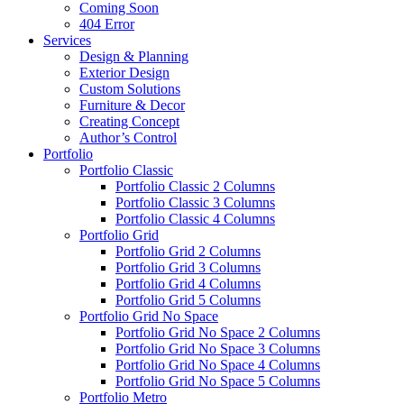
Coming Soon
404 Error
Services
Design & Planning
Exterior Design
Custom Solutions
Furniture & Decor
Creating Concept
Author’s Control
Portfolio
Portfolio Classic
Portfolio Classic 2 Columns
Portfolio Classic 3 Columns
Portfolio Classic 4 Columns
Portfolio Grid
Portfolio Grid 2 Columns
Portfolio Grid 3 Columns
Portfolio Grid 4 Columns
Portfolio Grid 5 Columns
Portfolio Grid No Space
Portfolio Grid No Space 2 Columns
Portfolio Grid No Space 3 Columns
Portfolio Grid No Space 4 Columns
Portfolio Grid No Space 5 Columns
Portfolio Metro