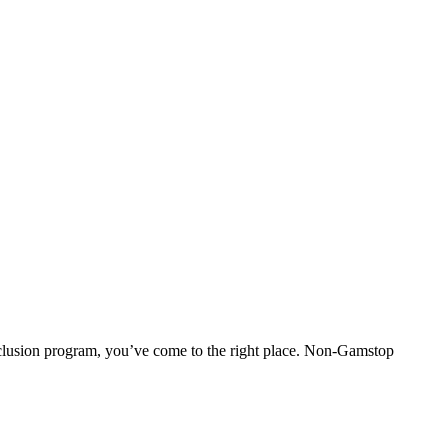
-exclusion program, you’ve come to the right place. Non-Gamstop