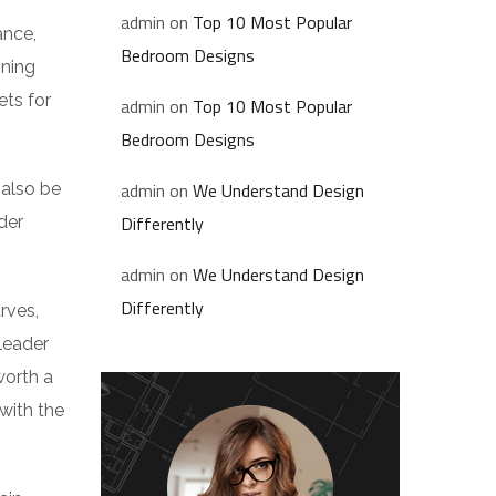
admin
on
Top 10 Most Popular
ance,
Bedroom Designs
nning
ets for
admin
on
Top 10 Most Popular
Bedroom Designs
admin
on
We Understand Design
 also be
Differently
der
admin
on
We Understand Design
Differently
rves,
leader
worth a
 with the