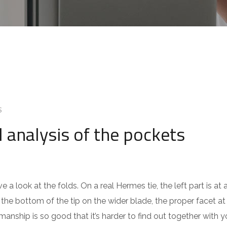
S
l analysis of the pockets
 a look at the folds. On a real Hermes tie, the left part is at a
the bottom of the tip on the wider blade, the proper facet at 
manship is so good that it’s harder to find out together with y