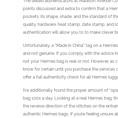
The skilled authenticators at Madison Avenue Co
points discussed and extra to confirm that a Herm
pockets, its shape, shade, and the standard of the
quality, hardware, heat stamp, date stamp, and l
authentication will allow you to to make clever b
Unfortunately, a “Made in China” tag on a Hermès b
and not genuine. If you comply with the advice in
not your Hermes bag is real or not. However, as c
know for certain until you purchase the services
offer a full authenticity check for all Hermes lug
I’ve additionally found the proper amount of “ope
bag 100x a day. Looking at a real Hermes bag, th
the reverse direction of the stitches on the entra
authentic Hermes bags. If you’re feeling unsure abou