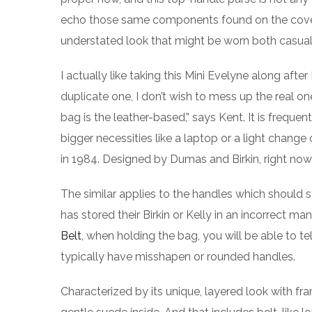
echo those same components found on the covete
understated look that might be worn both casual
I actually like taking this Mini Evelyne along after
duplicate one, I don’t wish to mess up the real on
bag is the leather-based,” says Kent. It is frequent
bigger necessities like a laptop or a light change
in 1984. Designed by Dumas and Birkin, right now i
The similar applies to the handles which shoul
has stored their Birkin or Kelly in an incorrect ma
Belt
, when holding the bag, you will be able to t
typically have misshapen or rounded handles.
Characterized by its unique, layered look with fra