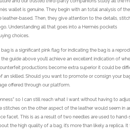
uture and our trusted third-party companions study all the m
ès wallet is genuine. They begin with an total analysis of the
 leather-based. Then, they give attention to the details, stitc
ogo. Understanding all that goes into a Hermès pockets
uying choices.
ag is a significant pink flag for indicating the bag is a repro
 the guide above you’ll achieve an excellent indication of whe
ounterfeit productions become extra superior it could be diffi
 of an skilled. Should you want to promote or consign your ba
gage offered through our platform.
nness” so I can still reach what I want without having to adjus
e stitches on the other aspect of the leather would seem in a
nce facet. This is as a result of two needles are used to hand-
t the high quality of a bag, it’s more than likely a replica. It 