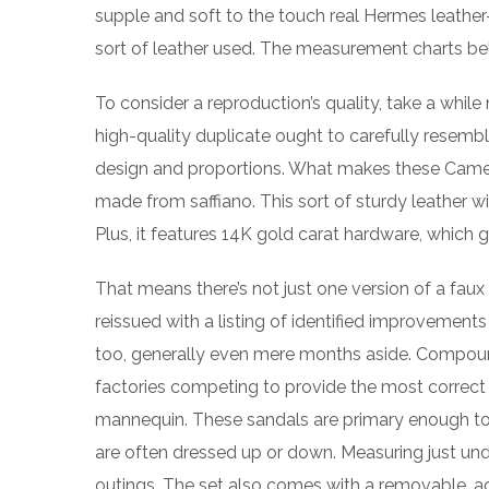
supple and soft to the touch real Hermes leather
sort of leather used. The measurement charts be
To consider a reproduction’s quality, take a while
high-quality duplicate ought to carefully resemble
design and proportions. What makes these Camero
made from saffiano. This sort of sturdy leather 
Plus, it features 14K gold carat hardware, which g
That means there’s not just one version of a faux 
reissued with a listing of identified improveme
too, generally even mere months aside. Compound 
factories competing to provide the most correct e
mannequin. These sandals are primary enough to w
are often dressed up or down. Measuring just under
outings. The set also comes with a removable, ad