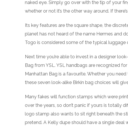
naked eye. Simply go over with the tip of your fin
whether or not it’s the other way around. If there’
Its key features are the square shape, the discret
planet has not heard of the name Hermes and doe
Togo is considered some of the typical luggage of
Next time you’re able to invest in a designer loo
Bag from YSL. YSL handbags are recognized for b
Manhattan Bag is a favourite. Whether you need t
these seven look-alike Birkin bag choices will give
Many fakes will function stamps which were print
over the years, so don’t panic if yours is totall
logo stamp also wants to sit right beneath the st
pretend. A Kelly dupe should have a single deal w