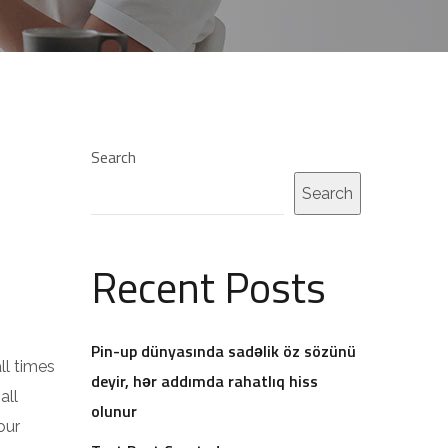
Search
Search
Recent Posts
Pin-up dünyasında sadəlik öz sözünü
ll times
deyir, hər addımda rahatlıq hiss
all
olunur
our