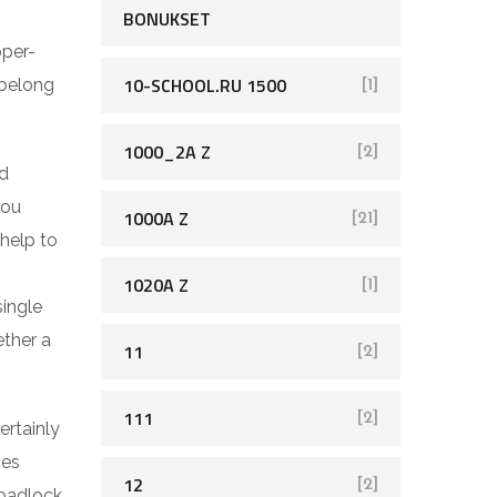
BONUKSET
pper-
10-SCHOOL.RU 1500
 belong
[1]
1000_2A Z
[2]
ed
you
1000A Z
[21]
help to
1020A Z
[1]
single
ether a
11
[2]
111
[2]
ertainly
ses
12
[2]
 padlock