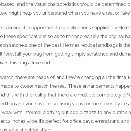
-based, and the visual characteristics would be determined b
low might help you understand when you have a real or fake
 measuring it in opposition to specifications supplied by Herm
 these specifications so as to mirror precisely the original ba
n satchels one of the best Hermes replica handbags is that
will forestall your bag from getting simply scratched and dam
ives this bag a luxe end.
watch, there are heaps of, and they’re changing all the time, u
nts made to closer match the real. These enhancements happen
this with the reality that there are multiple completely diff
dition and you have a surprisingly environment friendly itera
ear with informal clothing but add pizzazz to any outfit si
 12 inches wide, it’s perfect for office days, errand runs, and 
justable shoulder strap.