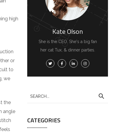
ain
hing high
Kate Olson
She is the CEO. She's a big fan
her cat Tux, & dinner parties.
duction
ther or
cult to
g, we
S
e
t the
a
n angle
CATEGORIES
r
stitch
c
feels