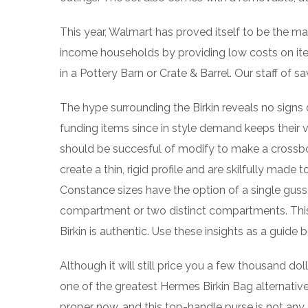
This year, Walmart has proved itself to be the ma
income households by providing low costs on ite
in a Pottery Barn or Crate & Barrel. Our staff of 
The hype surrounding the Birkin reveals no signs
funding items since in style demand keeps their v
should be succesful of modify to make a crossbo
create a thin, rigid profile and are skilfully made
Constance sizes have the option of a single gusse
compartment or two distinct compartments. This 
Birkin is authentic. Use these insights as a guide 
Although it will still price you a few thousand dol
one of the greatest Hermes Birkin Bag alternative
proper now, and this top-handle purse is not any