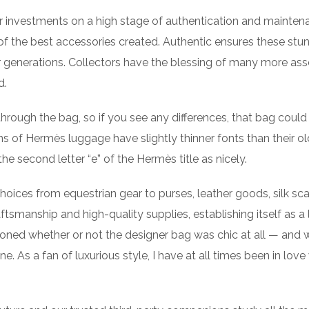
heir investments on a high stage of authentication and mainten
f the best accessories created. Authentic ensures these stu
 generations. Collectors have the blessing of many more ass
d.
 through the bag, so if you see any differences, that bag could
ns of Hermès luggage have slightly thinner fonts than their ol
e second letter “e” of the Hermès title as nicely.
oices from equestrian gear to purses, leather goods, silk sca
smanship and high-quality supplies, establishing itself as a 
tioned whether or not the designer bag was chic at all — and 
e. As a fan of luxurious style, I have at all times been in love