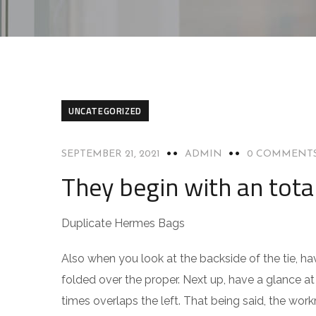
UNCATEGORIZED
SEPTEMBER 21, 2021
ADMIN
0 COMMENT
They begin with an tota
Duplicate Hermes Bags
Also when you look at the backside of the tie, have
folded over the proper. Next up, have a glance at 
times overlaps the left. That being said, the work