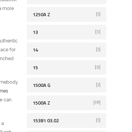
 a more
1250A Z
[1]
13
[3]
authentic
14
pace for
[1]
aunched
15
[2]
somebody
1500A G
[1]
rmes
ge can
1500A Z
[19]
15381 03.02
[1]
 a