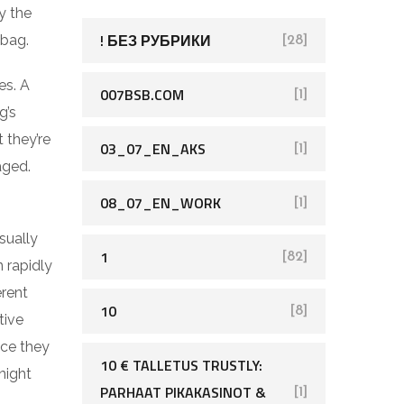
h
y the
f
! БЕЗ РУБРИКИ
 bag.
[28]
o
es. A
r
007BSB.COM
[1]
g’s
:
 they’re
03_07_EN_AKS
[1]
aged.
08_07_EN_WORK
[1]
sually
1
[82]
 rapidly
erent
10
[8]
tive
nce they
10 € TALLETUS TRUSTLY:
night
PARHAAT PIKAKASINOT &
[1]