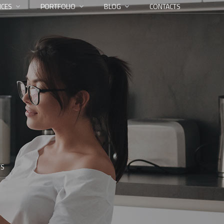
ICES
PORTFOLIO
BLOG
CONTACTS
TS