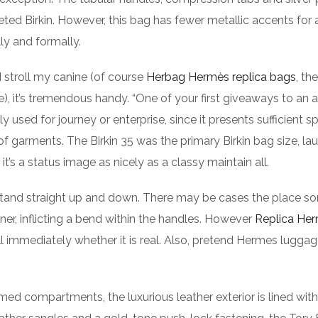
d Birkin. However, this bag has fewer metallic accents for
ly and formally.
 I stroll my canine (of course
Herbag Hermès replica bags
, the
e), it’s tremendous handy. “One of your first giveaways to an 
ly used for journey or enterprise, since it presents sufficient s
 of garments. The Birkin 35 was the primary Birkin bag size, l
t’s a status image as nicely as a classy maintain all.
d stand straight up and down. There may be cases the place 
nner, inflicting a bend within the handles. However
Replica He
ell immediately whether it is real. Also, pretend Hermes lugga
med compartments, the luxurious leather exterior is lined with