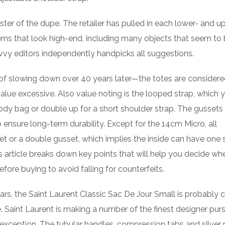
ster of the dupe. The retailer has pulled in each lower- and u
ms that look high-end, including many objects that seem to
savvy editors independently handpicks all suggestions.
 of slowing down over 40 years later—the totes are consider
alue excessive. Also value noting is the looped strap, which 
dy bag or double up for a short shoulder strap. The gussets 
 to ensure long-term durability. Except for the 14cm Micro, all
t or a double gusset, which implies the inside can have one 
article breaks down key points that will help you decide wh
before buying to avoid falling for counterfeits.
lars, the Saint Laurent Classic Sac De Jour Small is probably c
. Saint Laurent is making a number of the finest designer pur
 exception. The tubular handles, compression tabs and silver