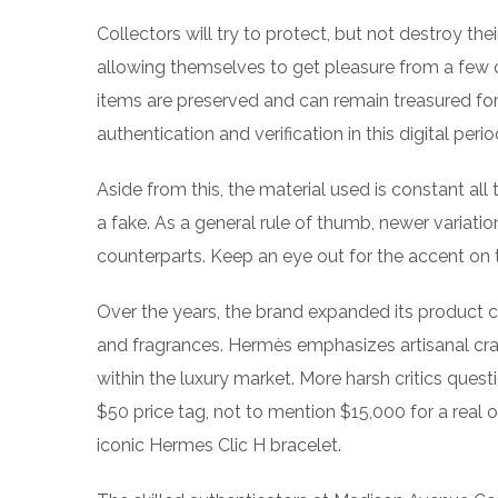
Collectors will try to protect, but not destroy t
allowing themselves to get pleasure from a few o
items are preserved and can remain treasured for
authentication and verification in this digital perio
Aside from this, the material used is constant all
a fake. As a general rule of thumb, newer variatio
counterparts. Keep an eye out for the accent on th
Over the years, the brand expanded its product ch
and fragrances. Hermès emphasizes artisanal craft
within the luxury market. More harsh critics ques
$50 price tag, not to mention $15,000 for a real on
iconic Hermes Clic H bracelet.