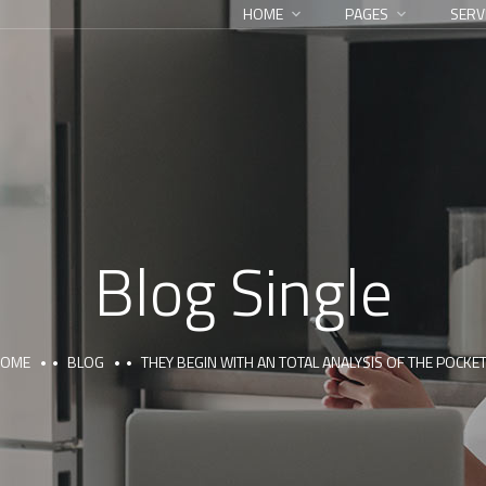
HOME
PAGES
SERV
Blog Single
HOME
BLOG
THEY BEGIN WITH AN TOTAL ANALYSIS OF THE POCKE