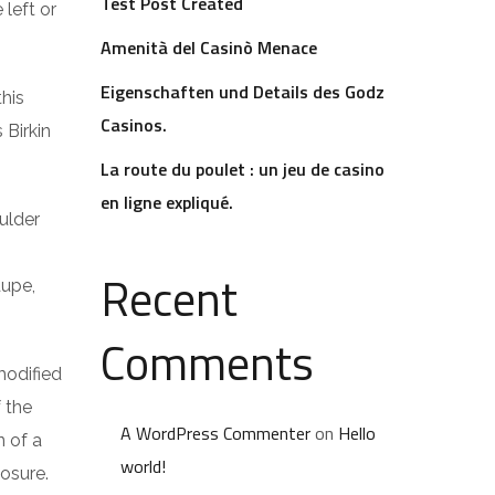
Test Post Created
 left or
Amenità del Casinò Menace
Eigenschaften und Details des Godz
this
Casinos.
 Birkin
La route du poulet : un jeu de casino
en ligne expliqué.
ulder
Recent
dupe,
Comments
modified
f the
A WordPress Commenter
on
Hello
n of a
world!
losure.