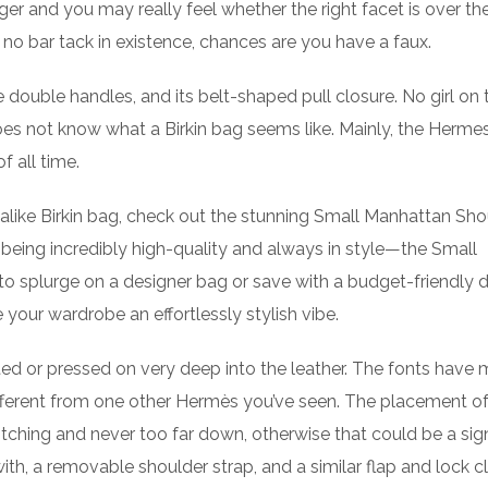
ger and you may really feel whether the right facet is over the
s no bar tack in existence, chances are you have a faux.
e double handles, and its belt-shaped pull closure. No girl on 
s not know what a Birkin bag seems like. Mainly, the Hermes
 all time.
k-alike Birkin bag, check out the stunning Small Manhattan Sho
eing incredibly high-quality and always in style—the Small
o splurge on a designer bag or save with a budget-friendly 
 your wardrobe an effortlessly stylish vibe.
ed or pressed on very deep into the leather. The fonts have 
y different from one other Hermès you’ve seen. The placement o
itching and never too far down, otherwise that could be a sig
ith, a removable shoulder strap, and a similar flap and lock c