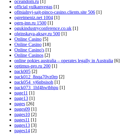
oceandom.ru
[1]
official vulkanvegas
[1]
ofitsialnyj-sajt-pinco-casino.clients.site 506
[1]
ogretmeniz.net 1004
[1]
ogrn-inn.ru 1500
[1]
ogukindustryconference.co.uk
[1]
olginskaya-aksay.ru 500
[1]
Online Casino
[5]
Online Casino
[18]
Online Casino's
[1]
Online Casinos
[2]
online pokies australia – operates legally in Australia
[6]
optimus-pro.ru 200
[1]
pack005
[2]
pack012_8nqa70vz0rp
[2]
pack054_vj6nbsisoh
[1]
pack073_1hf4hwtbhpu
[1]
page11
[1]
page13
[1]
pages
[26]
pages09
[1]
pages10
[2]
pages11
[1]
pages13
[3]
pages14
[2]