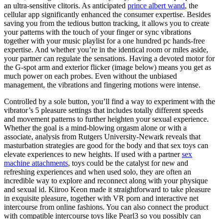
an ultra-sensitive clitoris. As anticipated
prince albert wand
, the
cellular app significantly enhanced the consumer expertise. Besides
saving you from the tedious button tracking, it allows you to create
your patterns with the touch of your finger or sync vibrations
together with your music playlist for a one hundred pc hands-free
expertise. And whether you’re in the identical room or miles aside,
your partner can regulate the sensations. Having a devoted motor for
the G-spot arm and exterior flicker (image below) means you get as
much power on each probes. Even without the unbiased
management, the vibrations and fingering motions were intense.
Controlled by a sole button, you’ll find a way to experiment with the
vibrator’s 5 pleasure settings that includes totally different speeds
and movement patterns to further heighten your sexual experience.
Whether the goal is a mind-blowing orgasm alone or with a
associate, analysis from Rutgers University-Newark reveals that
masturbation strategies are good for the body and that sex toys can
elevate experiences to new heights. If used with a partner
sex
machine attachments
, toys could be the catalyst for new and
refreshing experiences and when used solo, they are often an
incredible way to explore and reconnect along with your physique
and sexual id. Kiiroo Keon made it straightforward to take pleasure
in exquisite pleasure, together with VR porn and interactive net
intercourse from online fashions. You can also connect the product
with compatible intercourse toys like Pearl3 so you possibly can