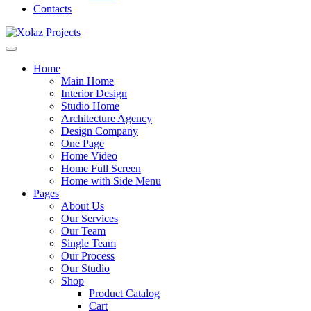
Contacts
Home
Main Home
Interior Design
Studio Home
Architecture Agency
Design Company
One Page
Home Video
Home Full Screen
Home with Side Menu
Pages
About Us
Our Services
Our Team
Single Team
Our Process
Our Studio
Shop
Product Catalog
Cart