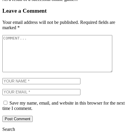
Leave a Comment
Your email address will not be published.
Required fields are
marked
*
Save my name, email, and website in this browser for the next
time I comment.
Search