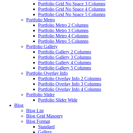
Portfolio Grid No Space 3 Columns
Portfolio Grid No Space 4 Columns
Portfolio Grid No Space 5 Columns
Portfolio Metro
Portfolio Metro 2 Columns
Portfolio Metro 3 Columns
Portfolio Metro 4 Columns
Portfolio Metro 5 Columns
Portfolio Gallery
Portfolio Gallery 2 Columns
Portfolio Gallery 3 Columns
Portfolio Gallery 4 Columns
Portfolio Gallery 5 Columns
Portfolio Overlay Info
Portfolio Overlay Info 2 Columns
Portfolio Overlay Info 3 Columns
Portfolio Overlay Info 4 Columns
Portfolio Slider
Portfolio Slider Wide
Blog
Blog List
Blog Grid Masonry
Blog Format
Standard
Gallery