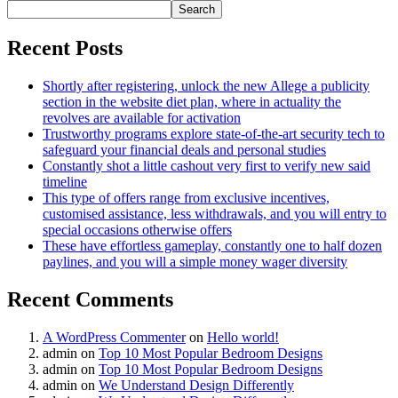
Search
Recent Posts
Shortly after registering, unlock the new Allege a publicity
section in the website diet plan, where in actuality the
revolves are available for activation
Trustworthy programs explore state-of-the-art security tech to
safeguard your financial deals and personal studies
Constantly shot a little cashout very first to verify new said
timeline
This type of offers range from exclusive incentives,
customised assistance, less withdrawals, and you will entry to
special occasions otherwise offers
These have effortless gameplay, constantly one to half dozen
paylines, and you will a simple money wager diversity
Recent Comments
A WordPress Commenter
on
Hello world!
admin
on
Top 10 Most Popular Bedroom Designs
admin
on
Top 10 Most Popular Bedroom Designs
admin
on
We Understand Design Differently