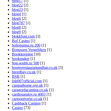
blog17
[1]
blog22
[2]
blog23
[1]
blog4
[1]
blog6
[2]
blog787
[1]
blog8
[2]
blog9
[2]
blokkfont.com
[3]
Bof Casino
[1]
bohopanna.ru 200
[1]
Bonussen Vergelijken
[1]
Bookkeeping
[10]
bookmaker
[1]
bou-sosh6.ru 500
[1]
boujeerestaurantandbar.co.uk
[3]
breedbay.co.uk
[1]
BSB
[1]
bsb007official.com
[1]
campathome.org.uk
[1]
caragordacantina.co.uk
[1]
cardiosaratov.ru 4003
[1]
cartooniverse.co.uk
[1]
Cashback Casinos
[1]
Casino
[73]