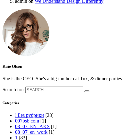
admin
on
We Understand Design Differently
Kate Olson
She is the CEO. She's a big fan her cat Tux, & dinner parties.
Search for:
Categories
! Без рубрики
[28]
007bsb.com
[1]
03_07_EN_AKS
[1]
08_07_en_work
[1]
1
[83]