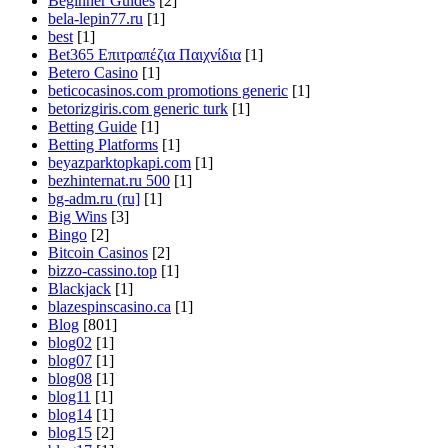
Beginner Guides
[2]
bela-lepin77.ru
[1]
best
[1]
Bet365 Επιτραπέζια Παιχνίδια
[1]
Betero Casino
[1]
beticocasinos.com promotions generic
[1]
betorizgiris.com generic turk
[1]
Betting Guide
[1]
Betting Platforms
[1]
beyazparktopkapi.com
[1]
bezhinternat.ru 500
[1]
bg-adm.ru (ru]
[1]
Big Wins
[3]
Bingo
[2]
Bitcoin Casinos
[2]
bizzo-cassino.top
[1]
Blackjack
[1]
blazespinscasino.ca
[1]
Blog
[801]
blog02
[1]
blog07
[1]
blog08
[1]
blog11
[1]
blog14
[1]
blog15
[2]