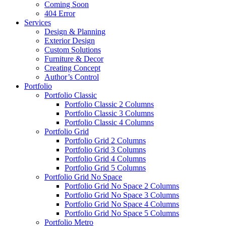
Coming Soon
404 Error
Services
Design & Planning
Exterior Design
Custom Solutions
Furniture & Decor
Creating Concept
Author’s Control
Portfolio
Portfolio Classic
Portfolio Classic 2 Columns
Portfolio Classic 3 Columns
Portfolio Classic 4 Columns
Portfolio Grid
Portfolio Grid 2 Columns
Portfolio Grid 3 Columns
Portfolio Grid 4 Columns
Portfolio Grid 5 Columns
Portfolio Grid No Space
Portfolio Grid No Space 2 Columns
Portfolio Grid No Space 3 Columns
Portfolio Grid No Space 4 Columns
Portfolio Grid No Space 5 Columns
Portfolio Metro