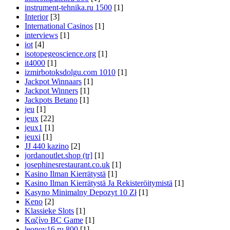
instrument-tehnika.ru 1500
[1]
Interior
[3]
International Casinos
[1]
interviews
[1]
iot
[4]
isotopegeoscience.org
[1]
it4000
[1]
izmirbotoksdolgu.com 1010
[1]
Jackpot Winnaars
[1]
Jackpot Winners
[1]
Jackpots Betano
[1]
jeu
[1]
jeux
[22]
jeux1
[1]
jeuxi
[1]
JJ 440 kazino
[2]
jordanoutlet.shop (tr]
[1]
josephinesrestaurant.co.uk
[1]
Kasino Ilman Kierrätystä
[1]
Kasino Ilman Kierrätystä Ja Rekisteröitymistä
[1]
Kasyno Minimalny Depozyt 10 Zł
[1]
Keno
[2]
Klassieke Slots
[1]
Kαζίνο BC Game
[1]
leonov16.ru 800
[1]