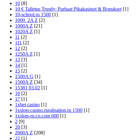
10
[8]
10 € Talletus Trustly: Parhaat Pikakasinot & Bonukset
[1]
10-school.ru 1500
[1]
1000_2A Z
[2]
1000A Z
[21]
1020A Z
[1]
11
[2]
111
[2]
12
[2]
1250A Z
[1]
13
[3]
14
[1]
15
[2]
1500A G
[1]
1500A Z
[34]
15381 03.02
[1]
16
[2]
17
[1]
1xbet casino
[1]
1xslots-casino.ruralisation.ru 1500
[1]
1xslots-ru.co.com 600
[1]
2
[9]
20
[3]
2000A Z
[208]
22
[1]