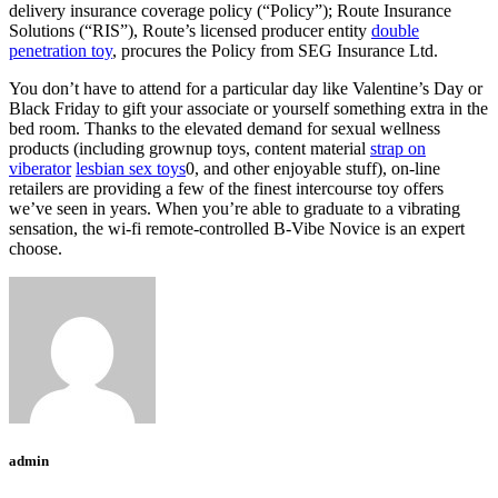
delivery insurance coverage policy (“Policy”); Route Insurance
Solutions (“RIS”), Route’s licensed producer entity
double
penetration toy
, procures the Policy from SEG Insurance Ltd.
You don’t have to attend for a particular day like Valentine’s Day or
Black Friday to gift your associate or yourself something extra in the
bed room. Thanks to the elevated demand for sexual wellness
products (including grownup toys, content material
strap on
viberator
lesbian sex toys
0, and other enjoyable stuff), on-line
retailers are providing a few of the finest intercourse toy offers
we’ve seen in years. When you’re able to graduate to a vibrating
sensation, the wi-fi remote-controlled B-Vibe Novice is an expert
choose.
admin