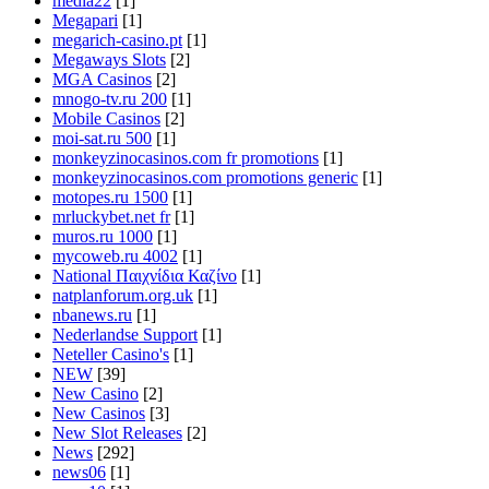
media22
[1]
Megapari
[1]
megarich-casino.pt
[1]
Megaways Slots
[2]
MGA Casinos
[2]
mnogo-tv.ru 200
[1]
Mobile Casinos
[2]
moi-sat.ru 500
[1]
monkeyzinocasinos.com fr promotions
[1]
monkeyzinocasinos.com promotions generic
[1]
motopes.ru 1500
[1]
mrluckybet.net fr
[1]
muros.ru 1000
[1]
mycoweb.ru 4002
[1]
National Παιχνίδια Καζίνο
[1]
natplanforum.org.uk
[1]
nbanews.ru
[1]
Nederlandse Support
[1]
Neteller Casino's
[1]
NEW
[39]
New Casino
[2]
New Casinos
[3]
New Slot Releases
[2]
News
[292]
news06
[1]