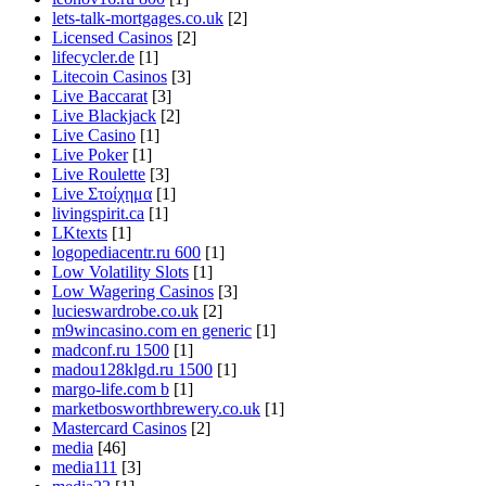
lets-talk-mortgages.co.uk
[2]
Licensed Casinos
[2]
lifecycler.de
[1]
Litecoin Casinos
[3]
Live Baccarat
[3]
Live Blackjack
[2]
Live Casino
[1]
Live Poker
[1]
Live Roulette
[3]
Live Στοίχημα
[1]
livingspirit.ca
[1]
LKtexts
[1]
logopediacentr.ru 600
[1]
Low Volatility Slots
[1]
Low Wagering Casinos
[3]
lucieswardrobe.co.uk
[2]
m9wincasino.com en generic
[1]
madconf.ru 1500
[1]
madou128klgd.ru 1500
[1]
margo-life.com b
[1]
marketbosworthbrewery.co.uk
[1]
Mastercard Casinos
[2]
media
[46]
media111
[3]