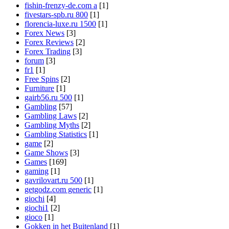
fishin-frenzy-de.com a
[1]
fivestars-spb.ru 800
[1]
florencia-luxe.ru 1500
[1]
Forex News
[3]
Forex Reviews
[2]
Forex Trading
[3]
forum
[3]
fr1
[1]
Free Spins
[2]
Furniture
[1]
gairb56.ru 500
[1]
Gambling
[57]
Gambling Laws
[2]
Gambling Myths
[2]
Gambling Statistics
[1]
game
[2]
Game Shows
[3]
Games
[169]
gaming
[1]
gavrilovart.ru 500
[1]
getgodz.com generic
[1]
giochi
[4]
giochi1
[2]
gioco
[1]
Gokken in het Buitenland
[1]