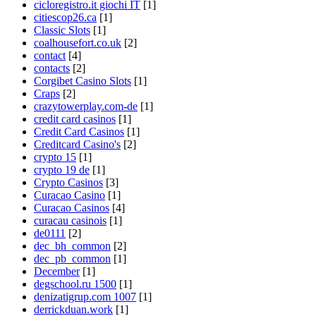
cicloregistro.it giochi IT
[1]
citiescop26.ca
[1]
Classic Slots
[1]
coalhousefort.co.uk
[2]
contact
[4]
contacts
[2]
Corgibet Casino Slots
[1]
Craps
[2]
crazytowerplay.com-de
[1]
credit card casinos
[1]
Credit Card Casinos
[1]
Creditcard Casino's
[2]
crypto 15
[1]
crypto 19 de
[1]
Crypto Casinos
[3]
Curacao Casino
[1]
Curacao Casinos
[4]
curacau casinois
[1]
de0111
[2]
dec_bh_common
[2]
dec_pb_common
[1]
December
[1]
degschool.ru 1500
[1]
denizatigrup.com 1007
[1]
derrickduan.work
[1]