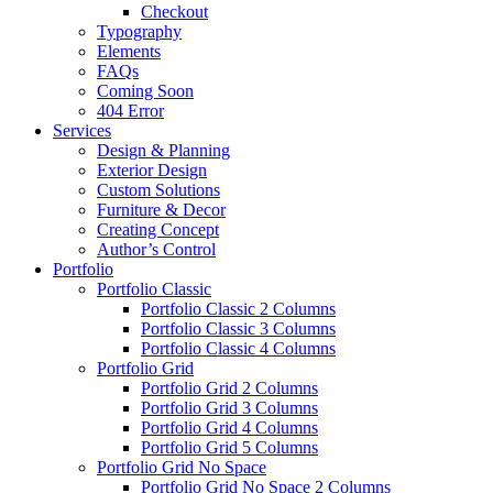
Checkout
Typography
Elements
FAQs
Coming Soon
404 Error
Services
Design & Planning
Exterior Design
Custom Solutions
Furniture & Decor
Creating Concept
Author’s Control
Portfolio
Portfolio Classic
Portfolio Classic 2 Columns
Portfolio Classic 3 Columns
Portfolio Classic 4 Columns
Portfolio Grid
Portfolio Grid 2 Columns
Portfolio Grid 3 Columns
Portfolio Grid 4 Columns
Portfolio Grid 5 Columns
Portfolio Grid No Space
Portfolio Grid No Space 2 Columns