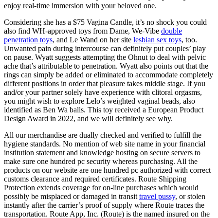
enjoy real-time immersion with your beloved one.
Considering she has a $75 Vagina Candle, it’s no shock you could
also find WH-approved toys from Dame, We-Vibe
double
penetration toys
, and Le Wand on her site
lesbian sex toys
, too.
Unwanted pain during intercourse can definitely put couples’ play
on pause. Wyatt suggests attempting the Ohnut to deal with pelvic
ache that’s attributable to penetration. Wyatt also points out that the
rings can simply be added or eliminated to accommodate completely
different positions in order that pleasure takes middle stage. If you
and/or your partner solely have experience with clitoral orgasms,
you might wish to explore Lelo’s weighted vaginal beads, also
identified as Ben Wa balls. This toy received a European Product
Design Award in 2022, and we will definitely see why.
All our merchandise are dually checked and verified to fulfill the
hygiene standards. No mention of web site name in your financial
institution statement and knowledge hosting on secure servers to
make sure one hundred pc security whereas purchasing. All the
products on our website are one hundred pc authorized with correct
customs clearance and required certificates. Route Shipping
Protection extends coverage for on-line purchases which would
possibly be misplaced or damaged in transit
travel pussy
, or stolen
instantly after the carrier’s proof of supply where Route traces the
transportation. Route App, Inc. (Route) is the named insured on the