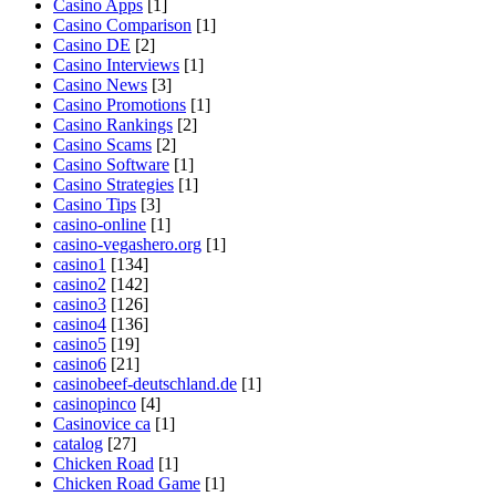
Casino Apps
[1]
Casino Comparison
[1]
Casino DE
[2]
Casino Interviews
[1]
Casino News
[3]
Casino Promotions
[1]
Casino Rankings
[2]
Casino Scams
[2]
Casino Software
[1]
Casino Strategies
[1]
Casino Tips
[3]
casino-online
[1]
casino-vegashero.org
[1]
casino1
[134]
casino2
[142]
casino3
[126]
casino4
[136]
casino5
[19]
casino6
[21]
casinobeef-deutschland.de
[1]
casinopinco
[4]
Casinovice ca
[1]
catalog
[27]
Chicken Road
[1]
Chicken Road Game
[1]