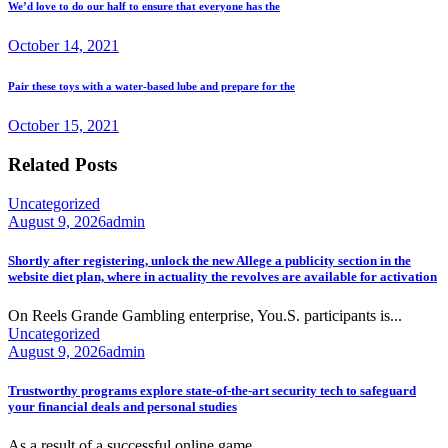
We’d love to do our half to ensure that everyone has the
October 14, 2021
Pair these toys with a water-based lube and prepare for the
October 15, 2021
Related Posts
Uncategorized
August 9, 2026
admin
Shortly after registering, unlock the new Allege a publicity section in the
website diet plan, where in actuality the revolves are available for activation
On Reels Grande Gambling enterprise, You.S. participants is...
Uncategorized
August 9, 2026
admin
Trustworthy programs explore state-of-the-art security tech to safeguard
your financial deals and personal studies
As a result of a successful online game...