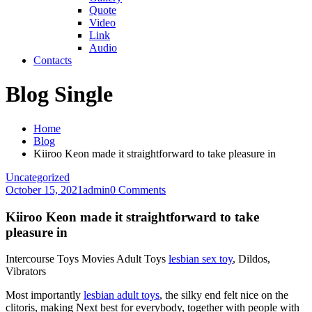
Quote
Video
Link
Audio
Contacts
Blog Single
Home
Blog
Kiiroo Keon made it straightforward to take pleasure in
Uncategorized
October 15, 2021
admin
0 Comments
Kiiroo Keon made it straightforward to take
pleasure in
Intercourse Toys Movies Adult Toys
lesbian sex toy
, Dildos,
Vibrators
Most importantly
lesbian adult toys
, the silky end felt nice on the
clitoris, making Next best for everybody, together with people with