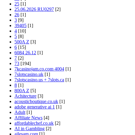
25
[1]
25.06.2026 RU0297
[2]
26
[1]
3
[9]
39405
[1]
4
[10]
5
[8]
500A Z
[3]
6
[15]
6084 26.12
[1]
7
[2]
73
[194]
7kcasinojam.co.com 4004
[1]
7slotscasino.uk
[1]
7slotscasino.us + 7slots.ca
[1]
8
[1]
800A Z
[5]
Achitecture
[3]
acousticboutique.co.uk
[1]
adobe generative ai 1
[1]
Adult
[1]
Affiliate News
[4]
affordablechef.co.uk
[2]
AI in Gambling
[2]
ailesam.com
[1]