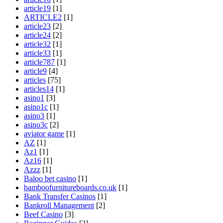
article19
[1]
ARTICLE2
[1]
article23
[2]
article24
[2]
article32
[1]
article33
[1]
article787
[1]
article9
[4]
articles
[75]
articles14
[1]
asino1
[3]
asino1c
[1]
asino3
[1]
asino3c
[2]
aviator game
[1]
AZ
[1]
Az1
[1]
Az16
[1]
Azzz
[1]
Baloo bet casino
[1]
bamboofurnitureboards.co.uk
[1]
Bank Transfer Casinos
[1]
Bankroll Management
[2]
Beef Casino
[3]