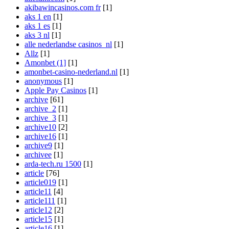
akibawincasinos.com fr
[1]
aks 1 en
[1]
aks 1 es
[1]
aks 3 nl
[1]
alle nederlandse casinos_nl
[1]
Allz
[1]
Amonbet (1]
[1]
amonbet-casino-nederland.nl
[1]
anonymous
[1]
Apple Pay Casinos
[1]
archive
[61]
archive_2
[1]
archive_3
[1]
archive10
[2]
archive16
[1]
archive9
[1]
archivee
[1]
arda-tech.ru 1500
[1]
article
[76]
article019
[1]
article11
[4]
article111
[1]
article12
[2]
article15
[1]
article16
[1]