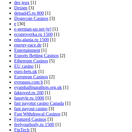
des jeux
[1]
Design
[3]
detsad45.ru 800
[1]
Dogecoin Casinos
[3]
e
[30]
e-german-up.net (tr]
[1]
ecoproverka.ru 1500
[1]
edu-alania.ru 1500
[1]
energy-race.de
[1]
Entertainment
[1]
Esports Betting Casinos
[2]
Ethereum Casinos
[5]
EU casino
[1]
euro-bets.uk
[1]
European Casinos
[2]
evropass.com b
[1]
eyamhalfmarathon.org.uk
[1]
faktoved.ru 200
[1]
fanstyle.ru 1000
[1]
fast payotut casino Canada
[1]
fast payout casino
[3]
Fast Withdrawal Casinos
[3]
Featured Casinos
[3]
feelyourbody.ru 1500
[1]
FinTech
[3]