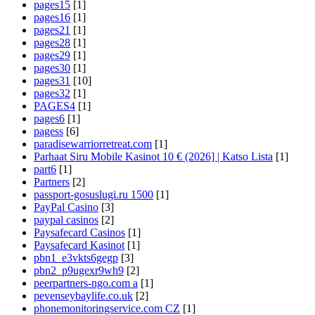
pages15
[1]
pages16
[1]
pages21
[1]
pages28
[1]
pages29
[1]
pages30
[1]
pages31
[10]
pages32
[1]
PAGES4
[1]
pages6
[1]
pagess
[6]
paradisewarriorretreat.com
[1]
Parhaat Siru Mobile Kasinot 10 € (2026] | Katso Lista
[1]
part6
[1]
Partners
[2]
passport-gosuslugi.ru 1500
[1]
PayPal Casino
[3]
paypal casinos
[2]
Paysafecard Casinos
[1]
Paysafecard Kasinot
[1]
pbn1_e3vkts6gegp
[3]
pbn2_p9ugexr9wh9
[2]
peerpartners-ngo.com a
[1]
pevenseybaylife.co.uk
[2]
phonemonitoringservice.com CZ
[1]