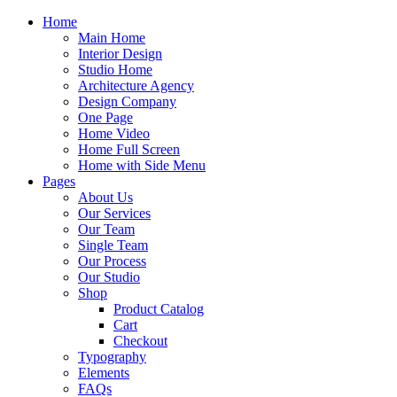
Home
Main Home
Interior Design
Studio Home
Architecture Agency
Design Company
One Page
Home Video
Home Full Screen
Home with Side Menu
Pages
About Us
Our Services
Our Team
Single Team
Our Process
Our Studio
Shop
Product Catalog
Cart
Checkout
Typography
Elements
FAQs