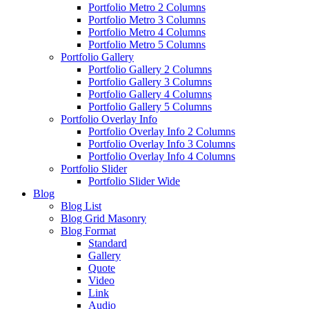
Portfolio Metro 2 Columns
Portfolio Metro 3 Columns
Portfolio Metro 4 Columns
Portfolio Metro 5 Columns
Portfolio Gallery
Portfolio Gallery 2 Columns
Portfolio Gallery 3 Columns
Portfolio Gallery 4 Columns
Portfolio Gallery 5 Columns
Portfolio Overlay Info
Portfolio Overlay Info 2 Columns
Portfolio Overlay Info 3 Columns
Portfolio Overlay Info 4 Columns
Portfolio Slider
Portfolio Slider Wide
Blog
Blog List
Blog Grid Masonry
Blog Format
Standard
Gallery
Quote
Video
Link
Audio