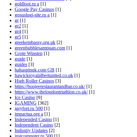
goldloot.ru a
[1]
Google Pay Casinos
[1]
gosuslugi-site.ru a
[1]
gr
[1]
gr2
[1]
gr4
[1]
gr5
[1]
greekembassy.org.uk
[2]
greenbubblesampuan.com
[1]
Grote Winsten
[1]
guide
[1]
guides
[3]
hahaspinuk.com GB
[1]
hawickroyalalbertunited.co.uk
[1]
High Roller Casinos
[3]
https://boujeerestaurantandbar.co.uk/
[1]
https://www.thelondontriathlon.co.uk/
[1]
Ice Casino
[9]
IGAMING
[362]
igryfort.ru 500
[1]
impactua.org a
[1]
Independed Casino
[1]
Independent Casino
[2]
Industry Updates
[2]
instcomputer.ru 500
[1]