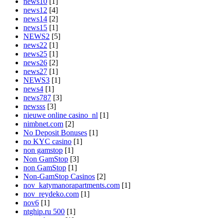
news10
[1]
news12
[4]
news14
[2]
news15
[1]
NEWS2
[5]
news22
[1]
news25
[1]
news26
[2]
news27
[1]
NEWS3
[1]
news4
[1]
news787
[3]
newsss
[3]
nieuwe online casino_nl
[1]
nimbnet.com
[2]
No Deposit Bonuses
[1]
no KYC casino
[1]
non gamstop
[1]
Non GamStop
[3]
non GamStop
[1]
Non-GamStop Casinos
[2]
nov_katymanorapartments.com
[1]
nov_reydeko.com
[1]
nov6
[1]
ntghip.ru 500
[1]