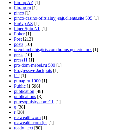
Pin-up AZ
[1]
Pin-up ru
[1]
pinco
[1]
pinco-casino-ofitsialnyj-sajt.clients.site 505
[1]
PinUp AZ
[1]
Piper Spin NL
[1]
Poker
[1]
Post
[213]
posts
[10]
premiumbahisgiris.com bonus generic turk
[1]
press
[10]
press11
[1]
pro-dom-mebel.ru 500
[1]
Progressive Jackpots
[1]
PT
[1]
ptmap.ru 1000
[1]
Public
[1,596]
publication
[48]
publications
[3]
puresophistry.com CL
[1]
q
[38]
r
[30]
rcawealth.com
[1]
rcawealth.com (tr]
[1]
ready_text
[80]