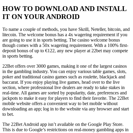
HOW TO DOWNLOAD AND INSTALL
IT ON YOUR ANDROID
To name a couple of methods, you have Skrill, Neteller, bitcoin, and
litecoin. The welcome bonus has a 4x wagering requirement if you
are going to use it in sports betting. The casino welcome bonus
though comes with a 50x wagering requirement. With a 100% first-
deposit bonus of up to €122, any new player at 22bet may compete
in sports betting.
22Bet offers over 3000 games, making it one of the largest casinos
in the gambling industry. You can enjoy various table games, slots,
poker and traditional casino games such as roulette, blackjack and
baccarat. If you enjoy playing live games, head over to the live
section, where professional live dealers are ready to take stakes in
real-time. All games are sorted by popularity, date, preferences and
jackpots to make it easy for players to find their favorite. The 22Bet
mobile website offers a convenient way to bet mobile without
downloading an app; log in to the website via any browser and start
to bet.
The 22Bet Android app isn’t available on the Google Play Store.
This is due to Google’s restrictions on real-money gambling apps in