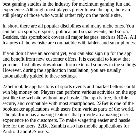
best gaming studios in the industry for maximum gaming fun and
experience. Although most players prefer to use the app, there are
still plenty of those who would rather rely on the mobile site.
In short, there are all popular disciplines and many niche ones. You
can bet on sports, e-sports, political and social events, and so on.
Besides, this sportsbook covers all major leagues, such as NBA. All
features of the website are compatible with tablets and smartphones.
If you don’t have an account yet, you can also sign up for the app
and benefit from new customer offers. It is essential to know that
you must first allow downloads from external sources in the settings.
However, during the application installation, you are usually
automatically guided to these settings.
22bet mobile app has tons of sports events and market bettors could
win big money on. Players can perform various activities on the app
just like the website without any hassle. The app is free, flexible,
secure, and compatible with most smartphones. 22Bet is one of the
bookmaker applications with users from various parts of the world.
The platform has amazing features that provide an amazing user
experience to the customers. To make wagering easier and hassle-
free for the users, 22Bet Zambia also has mobile applications for
Android and iOS users.