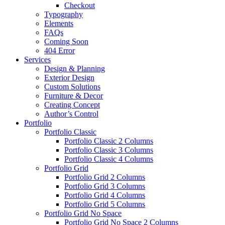
Checkout
Typography
Elements
FAQs
Coming Soon
404 Error
Services
Design & Planning
Exterior Design
Custom Solutions
Furniture & Decor
Creating Concept
Author’s Control
Portfolio
Portfolio Classic
Portfolio Classic 2 Columns
Portfolio Classic 3 Columns
Portfolio Classic 4 Columns
Portfolio Grid
Portfolio Grid 2 Columns
Portfolio Grid 3 Columns
Portfolio Grid 4 Columns
Portfolio Grid 5 Columns
Portfolio Grid No Space
Portfolio Grid No Space 2 Columns