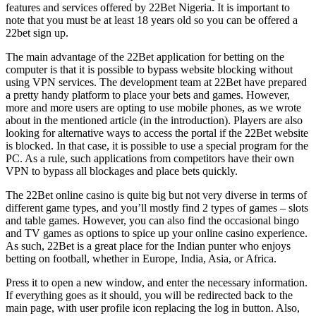
features and services offered by 22Bet Nigeria. It is important to
note that you must be at least 18 years old so you can be offered a
22bet sign up.
The main advantage of the 22Bet application for betting on the
computer is that it is possible to bypass website blocking without
using VPN services. The development team at 22Bet have prepared
a pretty handy platform to place your bets and games. However,
more and more users are opting to use mobile phones, as we wrote
about in the mentioned article (in the introduction). Players are also
looking for alternative ways to access the portal if the 22Bet website
is blocked. In that case, it is possible to use a special program for the
PC. As a rule, such applications from competitors have their own
VPN to bypass all blockages and place bets quickly.
The 22Bet online casino is quite big but not very diverse in terms of
different game types, and you’ll mostly find 2 types of games – slots
and table games. However, you can also find the occasional bingo
and TV games as options to spice up your online casino experience.
As such, 22Bet is a great place for the Indian punter who enjoys
betting on football, whether in Europe, India, Asia, or Africa.
Press it to open a new window, and enter the necessary information.
If everything goes as it should, you will be redirected back to the
main page, with user profile icon replacing the log in button. Also,