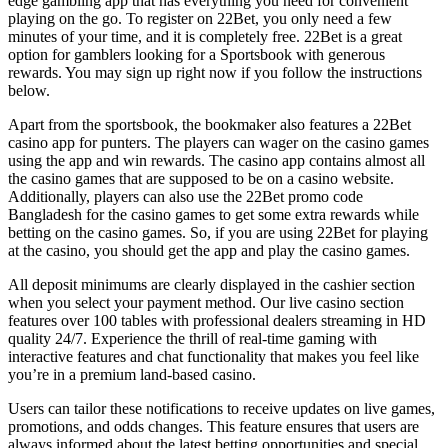
edge gambling app that has everything you need for convenient
playing on the go. To register on 22Bet, you only need a few
minutes of your time, and it is completely free. 22Bet is a great
option for gamblers looking for a Sportsbook with generous
rewards. You may sign up right now if you follow the instructions
below.
Apart from the sportsbook, the bookmaker also features a 22Bet
casino app for punters. The players can wager on the casino games
using the app and win rewards. The casino app contains almost all
the casino games that are supposed to be on a casino website.
Additionally, players can also use the 22Bet promo code
Bangladesh for the casino games to get some extra rewards while
betting on the casino games. So, if you are using 22Bet for playing
at the casino, you should get the app and play the casino games.
All deposit minimums are clearly displayed in the cashier section
when you select your payment method. Our live casino section
features over 100 tables with professional dealers streaming in HD
quality 24/7. Experience the thrill of real-time gaming with
interactive features and chat functionality that makes you feel like
you’re in a premium land-based casino.
Users can tailor these notifications to receive updates on live games,
promotions, and odds changes. This feature ensures that users are
always informed about the latest betting opportunities and special