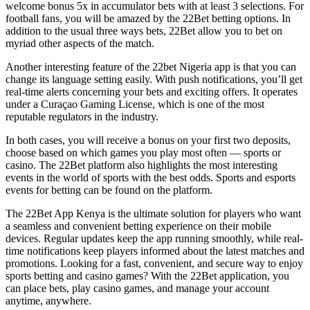
welcome bonus 5x in accumulator bets with at least 3 selections. For
football fans, you will be amazed by the 22Bet betting options. In
addition to the usual three ways bets, 22Bet allow you to bet on
myriad other aspects of the match.
Another interesting feature of the 22bet Nigeria app is that you can
change its language setting easily. With push notifications, you’ll get
real-time alerts concerning your bets and exciting offers. It operates
under a Curaçao Gaming License, which is one of the most
reputable regulators in the industry.
In both cases, you will receive a bonus on your first two deposits,
choose based on which games you play most often — sports or
casino. The 22Bet platform also highlights the most interesting
events in the world of sports with the best odds. Sports and esports
events for betting can be found on the platform.
The 22Bet App Kenya is the ultimate solution for players who want
a seamless and convenient betting experience on their mobile
devices. Regular updates keep the app running smoothly, while real-
time notifications keep players informed about the latest matches and
promotions. Looking for a fast, convenient, and secure way to enjoy
sports betting and casino games? With the 22Bet application, you
can place bets, play casino games, and manage your account
anytime, anywhere.