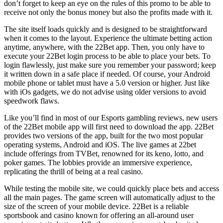
don’t forget to keep an eye on the rules of this promo to be able to
receive not only the bonus money but also the profits made with it.
The site itself loads quickly and is designed to be straightforward
when it comes to the layout. Experience the ultimate betting action
anytime, anywhere, with the 22Bet app. Then, you only have to
execute your 22Bet login process to be able to place your bets. To
login flawlessly, just make sure you remember your password; keep
it written down in a safe place if needed. Of course, your Android
mobile phone or tablet must have a 5.0 version or higher. Just like
with iOs gadgets, we do not advise using older versions to avoid
speedwork flaws.
Like you’ll find in most of our Esports gambling reviews, new users
of the 22Bet mobile app will first need to download the app. 22Bet
provides two versions of the app, built for the two most popular
operating systems, Android and iOS. The live games at 22bet
include offerings from TVBet, renowned for its keno, lotto, and
poker games. The lobbies provide an immersive experience,
replicating the thrill of being at a real casino.
While testing the mobile site, we could quickly place bets and access
all the main pages. The game screen will automatically adjust to the
size of the screen of your mobile device. 22Bet is a reliable
sportsbook and casino known for offering an all-around user