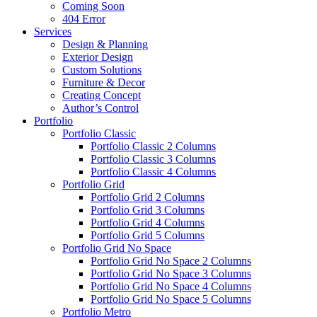
Coming Soon
404 Error
Services
Design & Planning
Exterior Design
Custom Solutions
Furniture & Decor
Creating Concept
Author’s Control
Portfolio
Portfolio Classic
Portfolio Classic 2 Columns
Portfolio Classic 3 Columns
Portfolio Classic 4 Columns
Portfolio Grid
Portfolio Grid 2 Columns
Portfolio Grid 3 Columns
Portfolio Grid 4 Columns
Portfolio Grid 5 Columns
Portfolio Grid No Space
Portfolio Grid No Space 2 Columns
Portfolio Grid No Space 3 Columns
Portfolio Grid No Space 4 Columns
Portfolio Grid No Space 5 Columns
Portfolio Metro