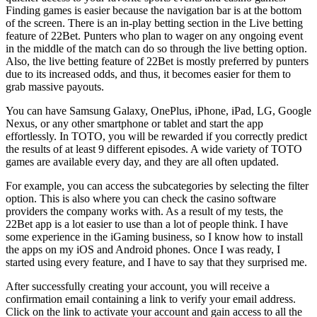
Finding games is easier because the navigation bar is at the bottom
of the screen. There is an in-play betting section in the Live betting
feature of 22Bet. Punters who plan to wager on any ongoing event
in the middle of the match can do so through the live betting option.
Also, the live betting feature of 22Bet is mostly preferred by punters
due to its increased odds, and thus, it becomes easier for them to
grab massive payouts.
You can have Samsung Galaxy, OnePlus, iPhone, iPad, LG, Google
Nexus, or any other smartphone or tablet and start the app
effortlessly. In TOTO, you will be rewarded if you correctly predict
the results of at least 9 different episodes. A wide variety of TOTO
games are available every day, and they are all often updated.
For example, you can access the subcategories by selecting the filter
option. This is also where you can check the casino software
providers the company works with. As a result of my tests, the
22Bet app is a lot easier to use than a lot of people think. I have
some experience in the iGaming business, so I know how to install
the apps on my iOS and Android phones. Once I was ready, I
started using every feature, and I have to say that they surprised me.
After successfully creating your account, you will receive a
confirmation email containing a link to verify your email address.
Click on the link to activate your account and gain access to all the