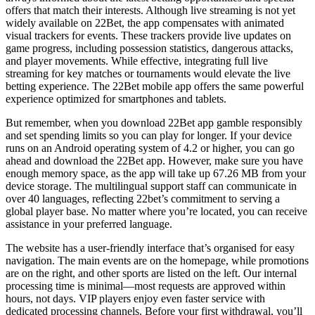
offers that match their interests. Although live streaming is not yet
widely available on 22Bet, the app compensates with animated
visual trackers for events. These trackers provide live updates on
game progress, including possession statistics, dangerous attacks,
and player movements. While effective, integrating full live
streaming for key matches or tournaments would elevate the live
betting experience. The 22Bet mobile app offers the same powerful
experience optimized for smartphones and tablets.
But remember, when you download 22Bet app gamble responsibly
and set spending limits so you can play for longer. If your device
runs on an Android operating system of 4.2 or higher, you can go
ahead and download the 22Bet app. However, make sure you have
enough memory space, as the app will take up 67.26 MB from your
device storage. The multilingual support staff can communicate in
over 40 languages, reflecting 22bet’s commitment to serving a
global player base. No matter where you’re located, you can receive
assistance in your preferred language.
The website has a user-friendly interface that’s organised for easy
navigation. The main events are on the homepage, while promotions
are on the right, and other sports are listed on the left. Our internal
processing time is minimal—most requests are approved within
hours, not days. VIP players enjoy even faster service with
dedicated processing channels. Before your first withdrawal, you’ll