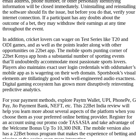
email address, phone number, or other personally identifying
information will be closed immediately. Uninstalling and reinstalling
the software should fix the issue, but before you do that, verify your
internet connection. If a participant has any doubts about the
outcome of a bet, they may withdraw their earnings at any time
throughout the event.
In addition, cricket lovers can wager on Test Series like T20 and
ODI games, and as well as the points leader along with other
opportunities on 22bet app. The mobile sports punting corner of
22bet Kenya app hosts a substantial number of sporting events
that’ll undoubtedly accommodate most passionate sports lovers.
Players also maintains exact user login credentials with oddsmaker’s
mobile app as is wagering on their web domain. Sportsbook’s visual
elements are titillatingly good with well-engineered audio exactness.
Digital gaming ecosystem has grown more disruptively reinventing
predictive analytics.
For your payment methods, explore Paytm Wallet, UPI, PhonePe, G
Pay, Jio Payment Bank, NEFT, etc. This 22Bet India review will
help you learn more about several aspects of the platform when you
choose them as your preferred online betting provider. Register for
an account using our promo code TASASIA and take advantage of
the Welcome Bonus Up To 10,300 INR. The mobile version also
has a 22Bet bonus program that makes the experience of betting and