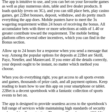
The app is intuitive to use, and you can bet on your favourite games
as well as play numerous slots, table and live dealer products. It
loads quickly (even on 3G), and you can still place bets, play casino
games, get 22Bet bonuses, deposit, withdraw, and do pretty much
everything the app does. Mobile punters have to meet the 3x
wagering requirement within 24 hours of receiving the bonus. All
accumulator bets with three or more selections at odds of 1.40 or
greater contribute toward the requirement. The mobile betting
platform offers several other incentives, which you can find in the
Bonus section.
Allow up to 24 hours for a response when you send a message that
way. Among the popular options for deposits at 22Bet are Skrill,
Payz, Neteller, and Mastercard. If you enter all the details correctly,
your deposit ought to be instant, no matter which method you
choose.
When you do everything right, you get access to all sports events
and games, thousands of prize cash, and all payment options. Keep
reading to learn how to use this app on your smartphone or tablet.
22Bet is a decent sportsbook with a fantastic collection of sports
events to bet on.
The app is designed to provide seamless access to the sportsbook’s
full range of services while maintaining high standards of security