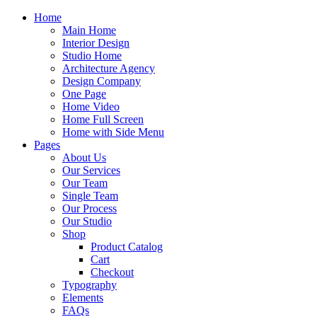
Home
Main Home
Interior Design
Studio Home
Architecture Agency
Design Company
One Page
Home Video
Home Full Screen
Home with Side Menu
Pages
About Us
Our Services
Our Team
Single Team
Our Process
Our Studio
Shop
Product Catalog
Cart
Checkout
Typography
Elements
FAQs