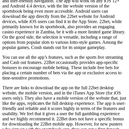
and user-friendly navigation. The app will work on any iOS 12+
and Android 4.4 device, with the lite website version of the
sportsbook being even more accessible. Android users can
download the app directly from the 22bet website for Android
devices, while iOS users can find it in the App Store. 22bet, while
primarily known for its sportsbook, also provides an engaging
casino experience in Zambia, be it with a more limited game library.
On the good side, the selection is versatile, including a range of
options from popular slots to various lotto-style games. Among the
popular games, Crash stands out for its unique gameplay.
You can use all the app’s features, such as the sports live streaming
and Cash out features. 22Bet occasionally provides app-specific
bonuses to encourage mobile betting. These include free bets for
placing a certain number of bets via the app or exclusive access to
time-sensitive promotions.
There are links to download the app on the full 22bet desktop
website, the mobile version, and in the iTunes App Store (for iOS
users only). They also have a mobile version of the website that, just
like the apps, replicates the full desktop experience. The app is user-
friendly and reliable and it scores highly in terms of the features and
usability. We feel that it gives a user the full gambling experience
and we highly recommend it. 22Bet does not have a specific bonus
for downloading the 22Bet mobile app. However, for new punters