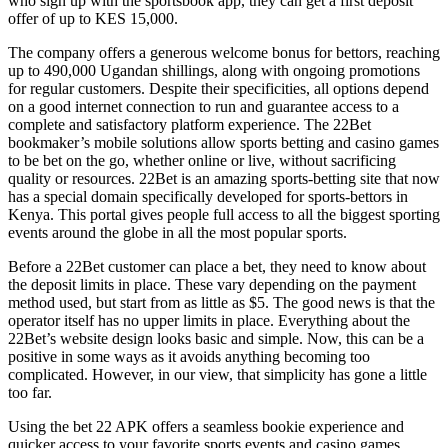
who sign up with the sportsbook app, they can get a first deposit
offer of up to KES 15,000.
The company offers a generous welcome bonus for bettors, reaching
up to 490,000 Ugandan shillings, along with ongoing promotions
for regular customers. Despite their specificities, all options depend
on a good internet connection to run and guarantee access to a
complete and satisfactory platform experience. The 22Bet
bookmaker’s mobile solutions allow sports betting and casino games
to be bet on the go, whether online or live, without sacrificing
quality or resources. 22Bet is an amazing sports-betting site that now
has a special domain specifically developed for sports-bettors in
Kenya. This portal gives people full access to all the biggest sporting
events around the globe in all the most popular sports.
Before a 22Bet customer can place a bet, they need to know about
the deposit limits in place. These vary depending on the payment
method used, but start from as little as $5. The good news is that the
operator itself has no upper limits in place. Everything about the
22Bet’s website design looks basic and simple. Now, this can be a
positive in some ways as it avoids anything becoming too
complicated. However, in our view, that simplicity has gone a little
too far.
Using the bet 22 APK offers a seamless bookie experience and
quicker access to your favorite sports events and casino games.