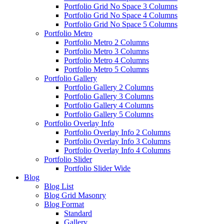
Portfolio Grid No Space 3 Columns
Portfolio Grid No Space 4 Columns
Portfolio Grid No Space 5 Columns
Portfolio Metro
Portfolio Metro 2 Columns
Portfolio Metro 3 Columns
Portfolio Metro 4 Columns
Portfolio Metro 5 Columns
Portfolio Gallery
Portfolio Gallery 2 Columns
Portfolio Gallery 3 Columns
Portfolio Gallery 4 Columns
Portfolio Gallery 5 Columns
Portfolio Overlay Info
Portfolio Overlay Info 2 Columns
Portfolio Overlay Info 3 Columns
Portfolio Overlay Info 4 Columns
Portfolio Slider
Portfolio Slider Wide
Blog
Blog List
Blog Grid Masonry
Blog Format
Standard
Gallery