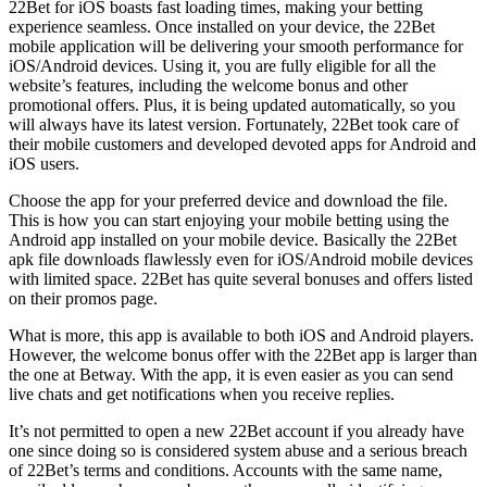
22Bet for iOS boasts fast loading times, making your betting
experience seamless. Once installed on your device, the 22Bet
mobile application will be delivering your smooth performance for
iOS/Android devices. Using it, you are fully eligible for all the
website’s features, including the welcome bonus and other
promotional offers. Plus, it is being updated automatically, so you
will always have its latest version. Fortunately, 22Bet took care of
their mobile customers and developed devoted apps for Android and
iOS users.
Choose the app for your preferred device and download the file.
This is how you can start enjoying your mobile betting using the
Android app installed on your mobile device. Basically the 22Bet
apk file downloads flawlessly even for iOS/Android mobile devices
with limited space. 22Bet has quite several bonuses and offers listed
on their promos page.
What is more, this app is available to both iOS and Android players.
However, the welcome bonus offer with the 22Bet app is larger than
the one at Betway. With the app, it is even easier as you can send
live chats and get notifications when you receive replies.
It’s not permitted to open a new 22Bet account if you already have
one since doing so is considered system abuse and a serious breach
of 22Bet’s terms and conditions. Accounts with the same name,