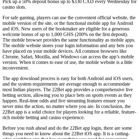
Pick up a 50% deposit bonus up to $330 CAD every Wednesday for
casino slots.
For safe gaming, players can use the convenient official website, the
mobile version of the site, or the functional mobile app for Android
and iOS. New users of the bookmaker are eligible for a generous
welcome bonus of up to 1,000 GHS (200% on the first deposit).
The mobile browser provides the same functionality as mobile apps.
The mobile website stores your login information and any bets you
have placed on your mobile devices. All common browsers like
Chrome, Safari, Mozilla, and Windows can access the app’s mobile
version. When it comes to ease of use, the mobile website is a little
inconvenient.
The app download process is easy for both Android and iOS users,
and the system requirements are average enough to accommodate
most Indian players. The 22Bet app provides a comprehensive live
betting section, allowing you to place bets on sports events as they
happen. Real-time odds and live streaming features ensure you
never miss the action, no matter where you are. In conclusion, the
22Bet app is a solid choice for players looking for a reliable, feature-
rich mobile betting and casino experience.
Before you rush ahead and do the 22Bet app login, there are some
things you need to know about the 22Bet iOS app. It is a cutting-