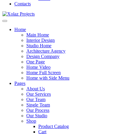
Contacts
Home
Main Home
Interior Design
Studio Home
Architecture Agency
Design Company
One Page
Home Video
Home Full Screen
Home with Side Menu
Pages
About Us
Our Services
Our Team
Single Team
Our Process
Our Studio
Shop
Product Catalog
Cart