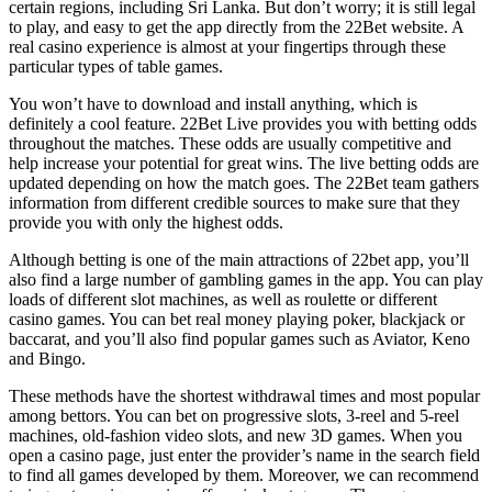
certain regions, including Sri Lanka. But don’t worry; it is still legal
to play, and easy to get the app directly from the 22Bet website. A
real casino experience is almost at your fingertips through these
particular types of table games.
You won’t have to download and install anything, which is
definitely a cool feature. 22Bet Live provides you with betting odds
throughout the matches. These odds are usually competitive and
help increase your potential for great wins. The live betting odds are
updated depending on how the match goes. The 22Bet team gathers
information from different credible sources to make sure that they
provide you with only the highest odds.
Although betting is one of the main attractions of 22bet app, you’ll
also find a large number of gambling games in the app. You can play
loads of different slot machines, as well as roulette or different
casino games. You can bet real money playing poker, blackjack or
baccarat, and you’ll also find popular games such as Aviator, Keno
and Bingo.
These methods have the shortest withdrawal times and most popular
among bettors. You can bet on progressive slots, 3-reel and 5-reel
machines, old-fashion video slots, and new 3D games. When you
open a casino page, just enter the provider’s name in the search field
to find all games developed by them. Moreover, we can recommend