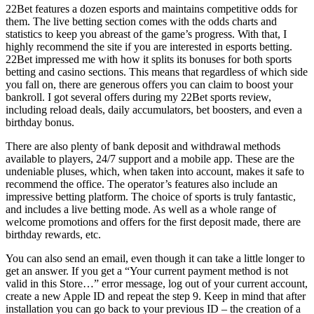
22Bet features a dozen esports and maintains competitive odds for
them. The live betting section comes with the odds charts and
statistics to keep you abreast of the game’s progress. With that, I
highly recommend the site if you are interested in esports betting.
22Bet impressed me with how it splits its bonuses for both sports
betting and casino sections. This means that regardless of which side
you fall on, there are generous offers you can claim to boost your
bankroll. I got several offers during my 22Bet sports review,
including reload deals, daily accumulators, bet boosters, and even a
birthday bonus.
There are also plenty of bank deposit and withdrawal methods
available to players, 24/7 support and a mobile app. These are the
undeniable pluses, which, when taken into account, makes it safe to
recommend the office. The operator’s features also include an
impressive betting platform. The choice of sports is truly fantastic,
and includes a live betting mode. As well as a whole range of
welcome promotions and offers for the first deposit made, there are
birthday rewards, etc.
You can also send an email, even though it can take a little longer to
get an answer. If you get a “Your current payment method is not
valid in this Store…” error message, log out of your current account,
create a new Apple ID and repeat the step 9. Keep in mind that after
installation you can go back to your previous ID – the creation of a