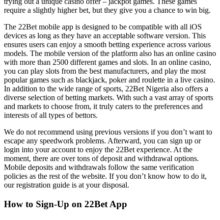
trying out a unique casino offer – jackpot games. These games
require a slightly higher bet, but they give you a chance to win big.
The 22Bet mobile app is designed to be compatible with all iOS
devices as long as they have an acceptable software version. This
ensures users can enjoy a smooth betting experience across various
models. The mobile version of the platform also has an online casino
with more than 2500 different games and slots. In an online casino,
you can play slots from the best manufacturers, and play the most
popular games such as blackjack, poker and roulette in a live casino.
In addition to the wide range of sports, 22Bet Nigeria also offers a
diverse selection of betting markets. With such a vast array of sports
and markets to choose from, it truly caters to the preferences and
interests of all types of bettors.
We do not recommend using previous versions if you don’t want to
escape any speedwork problems. Afterward, you can sign up or
login into your account to enjoy the 22Bet experience. At the
moment, there are over tons of deposit and withdrawal options.
Mobile deposits and withdrawals follow the same verification
policies as the rest of the website. If you don’t know how to do it,
our registration guide is at your disposal.
How to Sign-Up on 22Bet App