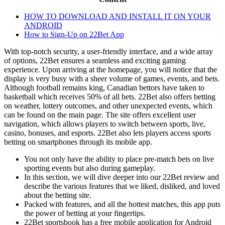
HOW TO DOWNLOAD AND INSTALL IT ON YOUR
ANDROID
How to Sign-Up on 22Bet App
With top-notch security, a user-friendly interface, and a wide array
of options, 22Bet ensures a seamless and exciting gaming
experience. Upon arriving at the homepage, you will notice that the
display is very busy with a sheer volume of games, events, and bets.
Although football remains king, Canadian bettors have taken to
basketball which receives 50% of all bets. 22Bet also offers betting
on weather, lottery outcomes, and other unexpected events, which
can be found on the main page. The site offers excellent user
navigation, which allows players to switch between sports, live,
casino, bonuses, and esports. 22Bet also lets players access sports
betting on smartphones through its mobile app.
You not only have the ability to place pre-match bets on live
sporting events but also during gameplay.
In this section, we will dive deeper into our 22Bet review and
describe the various features that we liked, disliked, and loved
about the betting site.
Packed with features, and all the hottest matches, this app puts
the power of betting at your fingertips.
22Bet sportsbook has a free mobile application for Android