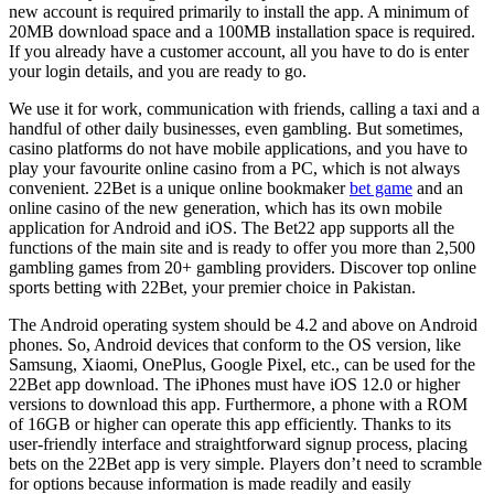
new account is required primarily to install the app. A minimum of
20MB download space and a 100MB installation space is required.
If you already have a customer account, all you have to do is enter
your login details, and you are ready to go.
We use it for work, communication with friends, calling a taxi and a
handful of other daily businesses, even gambling. But sometimes,
casino platforms do not have mobile applications, and you have to
play your favourite online casino from a PC, which is not always
convenient. 22Bet is a unique online bookmaker
bet game
and an
online casino of the new generation, which has its own mobile
application for Android and iOS. The Bet22 app supports all the
functions of the main site and is ready to offer you more than 2,500
gambling games from 20+ gambling providers. Discover top online
sports betting with 22Bet, your premier choice in Pakistan.
The Android operating system should be 4.2 and above on Android
phones. So, Android devices that conform to the OS version, like
Samsung, Xiaomi, OnePlus, Google Pixel, etc., can be used for the
22Bet app download. The iPhones must have iOS 12.0 or higher
versions to download this app. Furthermore, a phone with a ROM
of 16GB or higher can operate this app efficiently. Thanks to its
user-friendly interface and straightforward signup process, placing
bets on the 22Bet app is very simple. Players don’t need to scramble
for options because information is made readily and easily