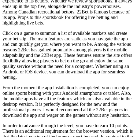
experience to its bettors. Whether we review sportsbooks, it always
ends up in the top five, alongside the industry’s powerhouses.
Among Canadian recreational bettors, 22Bet is famous because of
its app. Props to this sportsbook for offering live betting and
highlighting live bets.
Click on a game to summon a list of available markets and create
your bet slip. The main features are static as you navigate the app
and can quickly get you where you want to be. Among the various
reasons 22Bet has gained popularity among players is the mobile
adaptability and the 22Bet app. These features ensure the site offers
flexibility allowing players to bet on the go and enjoy the same
quality service without the need for a computer. Whether using an
Android or iOS device, you can download the app for seamless
betting.
From the moment the app installation is completed, you can enjoy
online sports betting with your Android smartphone or tablet. Also,
the mobile apps have all the features which are also available in the
desktop version. It is perfectly designed for the new and the
professional players. I would recommend all the 22Bet players to
download the app and wager on the games without any hesitation.
In order to advance through the level, you have to earn 10 points.
There is an additional requirement for the browser version, which is
that the latest version of the browser must be used. In contrast to the