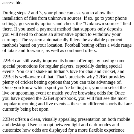
accessible.
During steps 2 and 3, your phone can ask you to allow the
installation of files from unknown sources. If so, go to your phone
settings, go security options and check the “Unknown sources” field
there. If you used a payment method that supports only deposits,
you will need to choose an alternative option to withdraw your
earnings. The system automatically filters the available payment
methods based on your location. Football betting offers a wide range
of totals and forwards, as well as combined offers.
22Bet can still vastly improve its bonus offerings by having some
special promotions for regular players, especially during special
events. You can’t shake an Indian’s love for chai and cricket, and
22Bet is well-aware of that. That’s precisely why 22Bet provides
plenty of cricket betting options that you can take advantage of.
Once you know which sport you’re betting on, you can select the
live or upcoming event or match you’re browsing odds for. Once
you have opened the 22Bet sportsbook, you will first see the most
popular upcoming and live events – these are different sports that are
currently being bet upon.
22Bet offers a clean, visually appealing presentation on both mobile
and desktop. Users can opt between light and dark modes and
customize how odds are displayed for a more flexible experience.