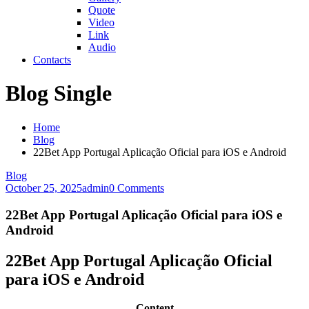
Quote
Video
Link
Audio
Contacts
Blog Single
Home
Blog
22Bet App Portugal Aplicação Oficial para iOS e Android
Blog
October 25, 2025
admin
0 Comments
22Bet App Portugal Aplicação Oficial para iOS e
Android
22Bet App Portugal Aplicação Oficial
para iOS e Android
Content