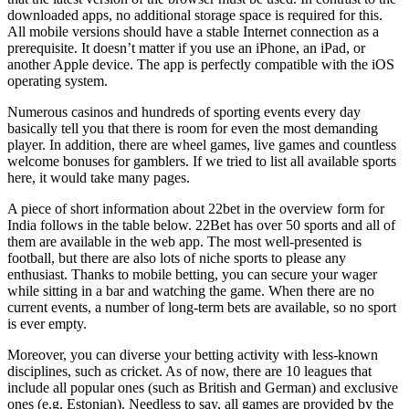
downloaded apps, no additional storage space is required for this.
All mobile versions should have a stable Internet connection as a
prerequisite. It doesn’t matter if you use an iPhone, an iPad, or
another Apple device. The app is perfectly compatible with the iOS
operating system.
Numerous casinos and hundreds of sporting events every day
basically tell you that there is room for even the most demanding
player. In addition, there are wheel games, live games and countless
welcome bonuses for gamblers. If we tried to list all available sports
here, it would take many pages.
A piece of short information about 22bet in the overview form for
India follows in the table below. 22Bet has over 50 sports and all of
them are available in the web app. The most well-presented is
football, but there are also lots of niche sports to please any
enthusiast. Thanks to mobile betting, you can secure your wager
while sitting in a bar and watching the game. When there are no
current events, a number of long-term bets are available, so no sport
is ever empty.
Moreover, you can diverse your betting activity with less-known
disciplines, such as cricket. As of now, there are 10 leagues that
include all popular ones (such as British and German) and exclusive
ones (e.g. Estonian). Needless to say, all games are provided by the