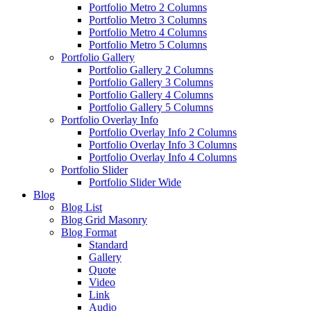
Portfolio Metro 2 Columns
Portfolio Metro 3 Columns
Portfolio Metro 4 Columns
Portfolio Metro 5 Columns
Portfolio Gallery
Portfolio Gallery 2 Columns
Portfolio Gallery 3 Columns
Portfolio Gallery 4 Columns
Portfolio Gallery 5 Columns
Portfolio Overlay Info
Portfolio Overlay Info 2 Columns
Portfolio Overlay Info 3 Columns
Portfolio Overlay Info 4 Columns
Portfolio Slider
Portfolio Slider Wide
Blog
Blog List
Blog Grid Masonry
Blog Format
Standard
Gallery
Quote
Video
Link
Audio