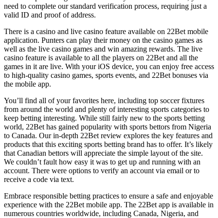
need to complete our standard verification process, requiring just a
valid ID and proof of address.
There is a casino and live casino feature available on 22Bet mobile
application. Punters can play their money on the casino games as
well as the live casino games and win amazing rewards. The live
casino feature is available to all the players on 22Bet and all the
games in it are live. With your iOS device, you can enjoy free access
to high-quality casino games, sports events, and 22Bet bonuses via
the mobile app.
You’ll find all of your favorites here, including top soccer fixtures
from around the world and plenty of interesting sports categories to
keep betting interesting. While still fairly new to the sports betting
world, 22Bet has gained popularity with sports bettors from Nigeria
to Canada. Our in-depth 22Bet review explores the key features and
products that this exciting sports betting brand has to offer. It’s likely
that Canadian bettors will appreciate the simple layout of the site.
We couldn’t fault how easy it was to get up and running with an
account. There were options to verify an account via email or to
receive a code via text.
Embrace responsible betting practices to ensure a safe and enjoyable
experience with the 22Bet mobile app. The 22Bet app is available in
numerous countries worldwide, including Canada, Nigeria, and