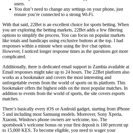
users.
You don’t need to change any settings on your phone, just
ensure you’re connected to a strong Wi-Fi.
With that said, 22Bet is an excellent choice for sports betting. When
you are exploring the betting markets, 22Bet adds a few filtering
options to simplify the process. You can focus on popular markets
like totals and handicaps using exclusive buttons at the top. I had
responses within a minute when using the live chat option.
However, I noticed longer response times as the questions got more
complicated.
Additionally, there is dedicated email support in Zambia available at
Email responses might take up to 24 hours. The 22Bet platform also
works as a bookmaker and covers the most interesting and
unforgettable events from the world of sports on its platform. This
bookmaker offers the highest odds on the most popular matches. In
addition to events from the world of sports, the site covers esports
matches.
There’s basically every iOS or Android gadget, starting from iPhone
5 and including most Samsung models. Moreover, Sony Xperia,
Xiaomi, Windows phone owners are welcome, too. The
sportsbook’s welcome bonus on your first deposit is 100 percent up
to 15,000 KES. To become eligible, you need to wager your