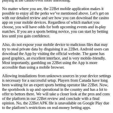
playing at the casino even more interesting.
No matter where you are, the 22Bet mobile application makes it
possible to enjoy all the perks we’ve mentioned above. Let’s get on
with our detailed review and see how you can download the casino
app on your mobile devices. Regardless of which market you
choose, you will have odds for both upcoming events and in-play
matches. If you are a sports betting novice, you can start by betting
less until you gain confidence.
Also, do not expose your mobile device to malicious files that may
try to steal private data by disguising it as 22Bet. Android users can
download the App by visiting the official website. The game has
good graphics, an excellent interface, and is very mobile-friendly.
Most importantly, gambling on 22Bet using the App is more
accessible than using a mobile browser.
Allowing installations from unknown sources in your device settings
is necessary for a successful setup. Players from Canada have long
been waiting for an expert sports betting operator like 22Bet. Now,
the sportsbook is up and operational in the country and has a lot to
offer to bettors there. We will take a closer look at the pros and cons
of the platform in our 22Bet review and conclude with a final
opinion. No, the 22Bet APK file is unavailable on Google Play due
to the platform’s restrictions on real-money betting apps.