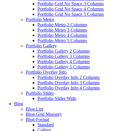
Portfolio Grid No Space 3 Columns
Portfolio Grid No Space 4 Columns
Portfolio Grid No Space 5 Columns
Portfolio Metro
Portfolio Metro 2 Columns
Portfolio Metro 3 Columns
Portfolio Metro 4 Columns
Portfolio Metro 5 Columns
Portfolio Gallery
Portfolio Gallery 2 Columns
Portfolio Gallery 3 Columns
Portfolio Gallery 4 Columns
Portfolio Gallery 5 Columns
Portfolio Overlay Info
Portfolio Overlay Info 2 Columns
Portfolio Overlay Info 3 Columns
Portfolio Overlay Info 4 Columns
Portfolio Slider
Portfolio Slider Wide
Blog
Blog List
Blog Grid Masonry
Blog Format
Standard
Gallery