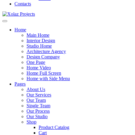
Contacts
Home
Main Home
Interior Design
Studio Home
Architecture Agency
Design Company
One Page
Home Video
Home Full Screen
Home with Side Menu
Pages
About Us
Our Services
Our Team
Single Team
Our Process
Our Studio
Shop
Product Catalog
Cart