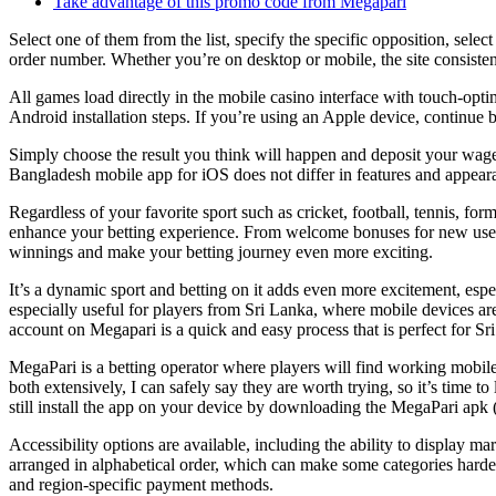
Take advantage of this promo code from Megapari
Select one of them from the list, specify the specific opposition, se
order number. Whether you’re on desktop or mobile, the site consistent
All games load directly in the mobile casino interface with touch-opti
Android installation steps. If you’re using an Apple device, continu
Simply choose the result you think will happen and deposit your wag
Bangladesh mobile app for iOS does not differ in features and appeara
Regardless of your favorite sport such as cricket, football, tennis, fo
enhance your betting experience. From welcome bonuses for new users 
winnings and make your betting journey even more exciting.
It’s a dynamic sport and betting on it adds even more excitement, espec
especially useful for players from Sri Lanka, where mobile devices are
account on Megapari is a quick and easy process that is perfect for Sr
MegaPari is a betting operator where players will find working mobile 
both extensively, I can safely say they are worth trying, so it’s time
still install the app on your device by downloading the MegaPari apk (i
Accessibility options are available, including the ability to display ma
arranged in alphabetical order, which can make some categories harder 
and region-specific payment methods.