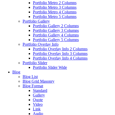
Portfolio Metro 2 Columns
Portfolio Metro 3 Columns
Portfolio Metro 4 Columns
Portfolio Metro 5 Columns
Portfolio Gallery
Portfolio Gallery 2 Columns
Portfolio Gallery 3 Columns
Portfolio Gallery 4 Columns
Portfolio Gallery 5 Columns
Portfolio Overlay Info
Portfolio Overlay Info 2 Columns
Portfolio Overlay Info 3 Columns
Portfolio Overlay Info 4 Columns
Portfolio Slider
Portfolio Slider Wide
Blog
Blog List
Blog Grid Masonry
Blog Format
Standard
Gallery
Quote
Video
Link
Audio