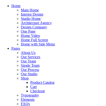
Home
Main Home
Interior Design
Studio Home
Architecture Agency
Design Company
One Page
Home Video
Home Full Screen
Home with Side Menu
Pages
About Us
Our Services
Our Team
Single Team
Our Process
Our Studio
Shop
Product Catalog
Cart
Checkout
Typography
Elements
FAQs