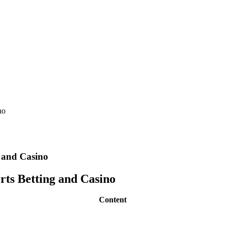
no
g and Casino
rts Betting and Casino
Content