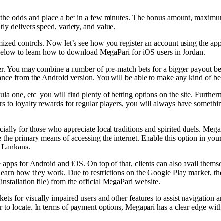
lect the odds and place a bet in a few minutes. The bonus amount, maxi
ly delivers speed, variety, and value.
mized controls. Now let’s see how you register an account using the app
e below to learn how to download MegaPari for iOS users in Jordan.
er. You may combine a number of pre-match bets for a bigger payout be
nce from the Android version. You will be able to make any kind of bet
rmula one, etc, you will find plenty of betting options on the site. Furt
to loyalty rewards for regular players, you will always have somethin
ially for those who appreciate local traditions and spirited duels. Megap
 the primary means of accessing the internet. Enable this option in you
i Lankans.
apps for Android and iOS. On top of that, clients can also avail themse
 to learn how they work. Due to restrictions on the Google Play market,
nstallation file) from the official MegaPari website.
rkets for visually impaired users and other features to assist navigation 
to locate. In terms of payment options, Megapari has a clear edge with 