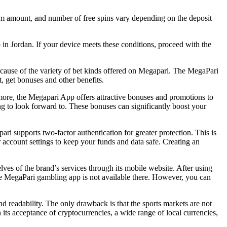
mum amount, and number of free spins vary depending on the deposit
 in Jordan. If your device meets these conditions, proceed with the
cause of the variety of bet kinds offered on Megapari. The MegaPari
, get bonuses and other benefits.
hermore, the Megapari App offers attractive bonuses and promotions to
g to look forward to. These bonuses can significantly boost your
ari supports two-factor authentication for greater protection. This is
r account settings to keep your funds and data safe. Creating an
lves of the brand’s services through its mobile website. After using
 the MegaPari gambling app is not available there. However, you can
and readability. The only drawback is that the sports markets are not
its acceptance of cryptocurrencies, a wide range of local currencies,