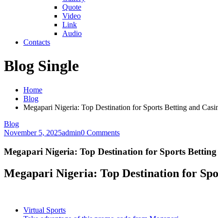
Quote
Video
Link
Audio
Contacts
Blog Single
Home
Blog
Megapari Nigeria: Top Destination for Sports Betting and Casi
Blog
November 5, 2025
admin
0 Comments
Megapari Nigeria: Top Destination for Sports Bettin
Megapari Nigeria: Top Destination for Spo
Virtual Sports