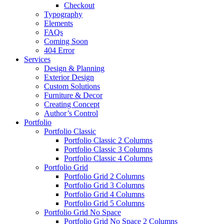
Checkout
Typography
Elements
FAQs
Coming Soon
404 Error
Services
Design & Planning
Exterior Design
Custom Solutions
Furniture & Decor
Creating Concept
Author’s Control
Portfolio
Portfolio Classic
Portfolio Classic 2 Columns
Portfolio Classic 3 Columns
Portfolio Classic 4 Columns
Portfolio Grid
Portfolio Grid 2 Columns
Portfolio Grid 3 Columns
Portfolio Grid 4 Columns
Portfolio Grid 5 Columns
Portfolio Grid No Space
Portfolio Grid No Space 2 Columns