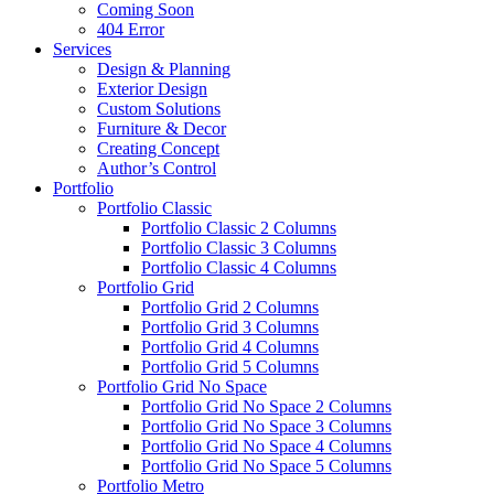
Coming Soon
404 Error
Services
Design & Planning
Exterior Design
Custom Solutions
Furniture & Decor
Creating Concept
Author’s Control
Portfolio
Portfolio Classic
Portfolio Classic 2 Columns
Portfolio Classic 3 Columns
Portfolio Classic 4 Columns
Portfolio Grid
Portfolio Grid 2 Columns
Portfolio Grid 3 Columns
Portfolio Grid 4 Columns
Portfolio Grid 5 Columns
Portfolio Grid No Space
Portfolio Grid No Space 2 Columns
Portfolio Grid No Space 3 Columns
Portfolio Grid No Space 4 Columns
Portfolio Grid No Space 5 Columns
Portfolio Metro