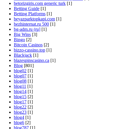
betorizgiris.com generic turk
[1]
Betting Guide
[1]
Betting Platforms
[1]
beyazparktopkapi.com
[1]
bezhinternat.ru 500
[1]
bg-adm.ru (ru]
[1]
Big Wins
[3]
Bingo
[2]
Bitcoin Casinos
[2]
bizzo-cassino.top
[1]
Blackjack
[1]
blazespinscasino.ca
[1]
Blog
[801]
blog02
[1]
blog07
[1]
blog08
[1]
blog11
[1]
blog14
[1]
blog15
[2]
blog17
[1]
blog22
[2]
blog23
[1]
blog4
[1]
blog6
[2]
blog787
[1]