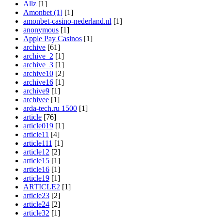
Allz
[1]
Amonbet (1]
[1]
amonbet-casino-nederland.nl
[1]
anonymous
[1]
Apple Pay Casinos
[1]
archive
[61]
archive_2
[1]
archive_3
[1]
archive10
[2]
archive16
[1]
archive9
[1]
archivee
[1]
arda-tech.ru 1500
[1]
article
[76]
article019
[1]
article11
[4]
article111
[1]
article12
[2]
article15
[1]
article16
[1]
article19
[1]
ARTICLE2
[1]
article23
[2]
article24
[2]
article32
[1]