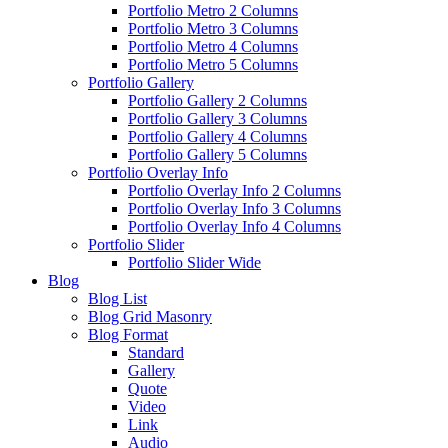
Portfolio Metro 2 Columns
Portfolio Metro 3 Columns
Portfolio Metro 4 Columns
Portfolio Metro 5 Columns
Portfolio Gallery
Portfolio Gallery 2 Columns
Portfolio Gallery 3 Columns
Portfolio Gallery 4 Columns
Portfolio Gallery 5 Columns
Portfolio Overlay Info
Portfolio Overlay Info 2 Columns
Portfolio Overlay Info 3 Columns
Portfolio Overlay Info 4 Columns
Portfolio Slider
Portfolio Slider Wide
Blog
Blog List
Blog Grid Masonry
Blog Format
Standard
Gallery
Quote
Video
Link
Audio