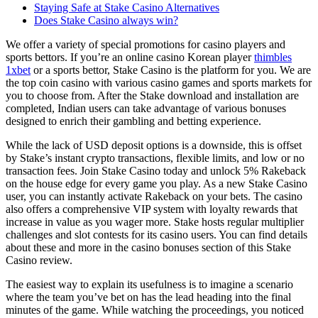
Staying Safe at Stake Casino Alternatives
Does Stake Casino always win?
We offer a variety of special promotions for casino players and
sports bettors. If you’re an online casino Korean player
thimbles
1xbet
or a sports bettor, Stake Casino is the platform for you. We are
the top coin casino with various casino games and sports markets for
you to choose from. After the Stake download and installation are
completed, Indian users can take advantage of various bonuses
designed to enrich their gambling and betting experience.
While the lack of USD deposit options is a downside, this is offset
by Stake’s instant crypto transactions, flexible limits, and low or no
transaction fees. Join Stake Casino today and unlock 5% Rakeback
on the house edge for every game you play. As a new Stake Casino
user, you can instantly activate Rakeback on your bets. The casino
also offers a comprehensive VIP system with loyalty rewards that
increase in value as you wager more. Stake hosts regular multiplier
challenges and slot contests for its casino users. You can find details
about these and more in the casino bonuses section of this Stake
Casino review.
The easiest way to explain its usefulness is to imagine a scenario
where the team you’ve bet on has the lead heading into the final
minutes of the game. While watching the proceedings, you noticed