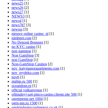
news25
[1]
news26
[2]
news27
[1]
NEWS3
[1]
news4
[1]
news787
[3]
newsss
[3]
nieuwe online casino_nl
[1]
nimbnet.com
[2]
No Deposit Bonuses
[1]
no KYC casino
[1]
non gamstop
[1]
Non GamStop
[3]
non GamStop
[1]
Non-GamStop Casinos
[2]
nov_katymanorapartments.com
[1]
nov_reydeko.com
[1]
nov6
[1]
ntghip.ru 500
[1]
oceandom.ru
[1]
official vulkanvegas
[1]
ofitsialnyj-sajt-pinco-casino.clients.site 506
[1]
ogretmeniz.net 1004
[1]
ogrn-inn.ru 1500
[1]
ogukindustryconference.co.uk
[1]