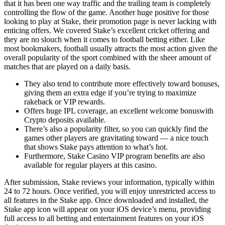
that it has been one way traffic and the trailing team is completely
controlling the flow of the game. Another huge positive for those
looking to play at Stake, their promotion page is never lacking with
enticing offers. We covered Stake’s excellent cricket offering and
they are no slouch when it comes to football betting either. Like
most bookmakers, football usually attracts the most action given the
overall popularity of the sport combined with the sheer amount of
matches that are played on a daily basis.
They also tend to contribute more effectively toward bonuses,
giving them an extra edge if you’re trying to maximize
rakeback or VIP rewards.
Offers huge IPL coverage, an excellent welcome bonuswith
Crypto deposits available.
There’s also a popularity filter, so you can quickly find the
games other players are gravitating toward — a nice touch
that shows Stake pays attention to what’s hot.
Furthermore, Stake Casino VIP program benefits are also
available for regular players at this casino.
After submission, Stake reviews your information, typically within
24 to 72 hours. Once verified, you will enjoy unrestricted access to
all features in the Stake app. Once downloaded and installed, the
Stake app icon will appear on your iOS device’s menu, providing
full access to all betting and entertainment features on your iOS