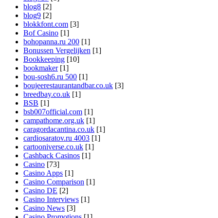
blog8
[2]
blog9
[2]
blokkfont.com
[3]
Bof Casino
[1]
bohopanna.ru 200
[1]
Bonussen Vergelijken
[1]
Bookkeeping
[10]
bookmaker
[1]
bou-sosh6.ru 500
[1]
boujeerestaurantandbar.co.uk
[3]
breedbay.co.uk
[1]
BSB
[1]
bsb007official.com
[1]
campathome.org.uk
[1]
caragordacantina.co.uk
[1]
cardiosaratov.ru 4003
[1]
cartooniverse.co.uk
[1]
Cashback Casinos
[1]
Casino
[73]
Casino Apps
[1]
Casino Comparison
[1]
Casino DE
[2]
Casino Interviews
[1]
Casino News
[3]
Casino Promotions
[1]