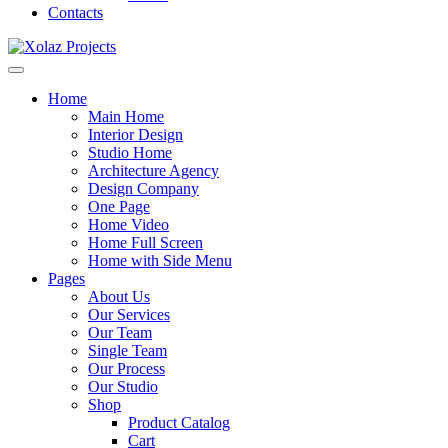
Contacts
Home
Main Home
Interior Design
Studio Home
Architecture Agency
Design Company
One Page
Home Video
Home Full Screen
Home with Side Menu
Pages
About Us
Our Services
Our Team
Single Team
Our Process
Our Studio
Shop
Product Catalog
Cart