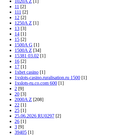
1020A Z
[1]
11
[2]
111
[2]
12
[2]
1250A Z
[1]
13
[3]
14
[1]
15
[2]
1500A G
[1]
1500A Z
[34]
15381 03.02
[1]
16
[2]
17
[1]
1xbet casino
[1]
1xslots-casino.ruralisation.ru 1500
[1]
1xslots-ru.co.com 600
[1]
2
[9]
20
[3]
2000A Z
[208]
22
[1]
25
[1]
25.06.2026 RU0297
[2]
26
[1]
3
[9]
39405
[1]