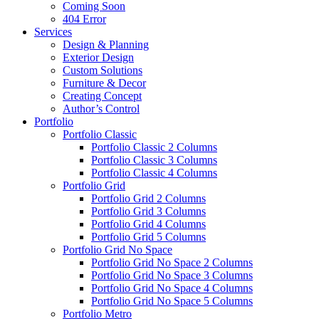
Coming Soon
404 Error
Services
Design & Planning
Exterior Design
Custom Solutions
Furniture & Decor
Creating Concept
Author’s Control
Portfolio
Portfolio Classic
Portfolio Classic 2 Columns
Portfolio Classic 3 Columns
Portfolio Classic 4 Columns
Portfolio Grid
Portfolio Grid 2 Columns
Portfolio Grid 3 Columns
Portfolio Grid 4 Columns
Portfolio Grid 5 Columns
Portfolio Grid No Space
Portfolio Grid No Space 2 Columns
Portfolio Grid No Space 3 Columns
Portfolio Grid No Space 4 Columns
Portfolio Grid No Space 5 Columns
Portfolio Metro