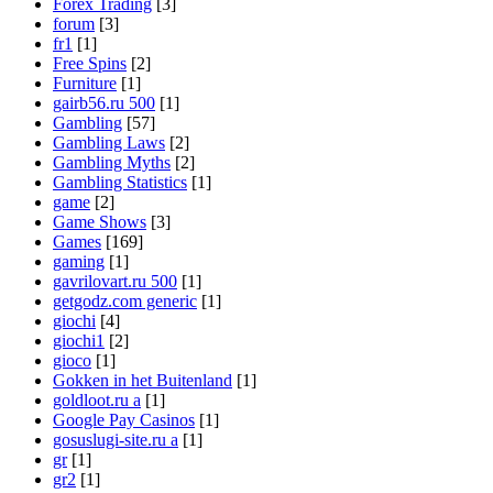
Forex Trading
[3]
forum
[3]
fr1
[1]
Free Spins
[2]
Furniture
[1]
gairb56.ru 500
[1]
Gambling
[57]
Gambling Laws
[2]
Gambling Myths
[2]
Gambling Statistics
[1]
game
[2]
Game Shows
[3]
Games
[169]
gaming
[1]
gavrilovart.ru 500
[1]
getgodz.com generic
[1]
giochi
[4]
giochi1
[2]
gioco
[1]
Gokken in het Buitenland
[1]
goldloot.ru a
[1]
Google Pay Casinos
[1]
gosuslugi-site.ru a
[1]
gr
[1]
gr2
[1]