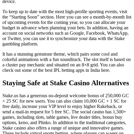
device.
To keep up to date with the most high-profile sporting events, visit
the “Starting Soon” section. Here you can see a month-by-month list
of upcoming events for the coming year, so you can allocate your
budget in advance when planning your bets. In addition, having an
account on social networks such as Google, Facebook, WhatsApp,
or Twitter, you can use it to synchronize your data with the Stake
gambling platform.
It has a stunning gemstone theme, which pairs some cool and
colorful animations with a fun soundtrack. The slot itself is based on
a cluster pay mechanic and situated on an 8×8 grid. You can also
check out some of the best IPL betting apps in India here.
Staying Safe at Stake Casino Alternatives
Stake.us has a generous no-deposit welcome bonus of 250,000 GC
+ 25 SC for new users. You can also claim 10,000 GC + 1 SC for
free daily, increase your VIP level to enjoy higher Rakeback, or
send a mail-in request for 5 free SC. The social casino has 1,500+
games, including slots, table games, live dealer titles, bonus buy
options, keno, and Plinko. In addition to the traditional categories,
Stake casino also offers a range of unique and innovative games.
These include virtual sports betting, where players can wager on