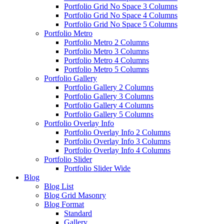
Portfolio Grid No Space 3 Columns
Portfolio Grid No Space 4 Columns
Portfolio Grid No Space 5 Columns
Portfolio Metro
Portfolio Metro 2 Columns
Portfolio Metro 3 Columns
Portfolio Metro 4 Columns
Portfolio Metro 5 Columns
Portfolio Gallery
Portfolio Gallery 2 Columns
Portfolio Gallery 3 Columns
Portfolio Gallery 4 Columns
Portfolio Gallery 5 Columns
Portfolio Overlay Info
Portfolio Overlay Info 2 Columns
Portfolio Overlay Info 3 Columns
Portfolio Overlay Info 4 Columns
Portfolio Slider
Portfolio Slider Wide
Blog
Blog List
Blog Grid Masonry
Blog Format
Standard
Gallery