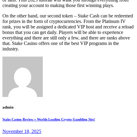
creating your account to making those first winning plays.
On the other hand, our second token – Stake Cash can be redeemed
for prizes in the form of cryptocurrencies. From the Platinum IV
rank, you will be assigned a dedicated VIP host and receive a reload
bonus that you can get daily. Players will be able to experience
everything and there are still only a few, and there are ranks above
that. Stake Casino offers one of the best VIP programs in the
industry.
admin
Stake Casino Review » Worlds Leading Crypto Gambling Site!
November 18, 2025