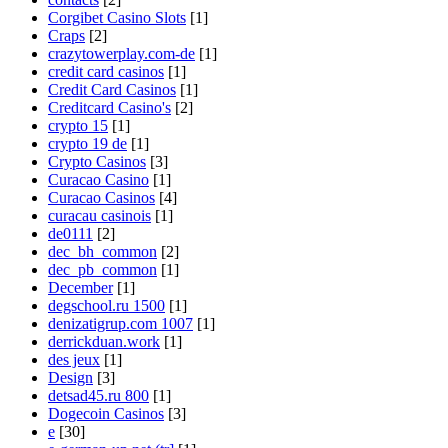
Corgibet Casino Slots
[1]
Craps
[2]
crazytowerplay.com-de
[1]
credit card casinos
[1]
Credit Card Casinos
[1]
Creditcard Casino's
[2]
crypto 15
[1]
crypto 19 de
[1]
Crypto Casinos
[3]
Curacao Casino
[1]
Curacao Casinos
[4]
curacau casinois
[1]
de0111
[2]
dec_bh_common
[2]
dec_pb_common
[1]
December
[1]
degschool.ru 1500
[1]
denizatigrup.com 1007
[1]
derrickduan.work
[1]
des jeux
[1]
Design
[3]
detsad45.ru 800
[1]
Dogecoin Casinos
[3]
e
[30]