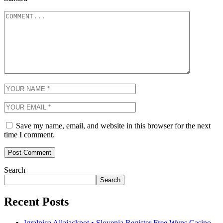
Save my name, email, and website in this browser for the next
time I comment.
Search
Search
Recent Posts
Igralnica Allajackpot • Slovenia Register Free Wyns Casino