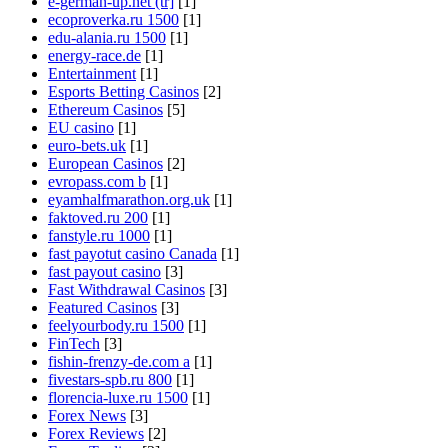
e-german-up.net (tr]
[1]
ecoproverka.ru 1500
[1]
edu-alania.ru 1500
[1]
energy-race.de
[1]
Entertainment
[1]
Esports Betting Casinos
[2]
Ethereum Casinos
[5]
EU casino
[1]
euro-bets.uk
[1]
European Casinos
[2]
evropass.com b
[1]
eyamhalfmarathon.org.uk
[1]
faktoved.ru 200
[1]
fanstyle.ru 1000
[1]
fast payotut casino Canada
[1]
fast payout casino
[3]
Fast Withdrawal Casinos
[3]
Featured Casinos
[3]
feelyourbody.ru 1500
[1]
FinTech
[3]
fishin-frenzy-de.com a
[1]
fivestars-spb.ru 800
[1]
florencia-luxe.ru 1500
[1]
Forex News
[3]
Forex Reviews
[2]