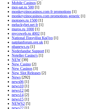
Mobile Casinos
[2]
moi-sat.ru 500
[1]
monkeyzinocasinos.com fr promotions
[1]
monkeyzinocasinos.com promotions generic
[1]
motopes.ru 1500
[1]
mrluckybet.net fr
[1]
muros.ru 1000
[1]
mycoweb.ru 4002
[1]
National Παιχνίδια Καζίνο
[1]
natplanforum.org.uk
[1]
nbanews.ru
[1]
Nederlandse Support
[1]
Neteller Casino's
[1]
NEW
[39]
New Casino
[2]
New Casinos
[3]
New Slot Releases
[2]
News
[292]
news06
[1]
news10
[1]
news12
[4]
news14
[2]
news15
[1]
NEWS2
[5]
news22
[1]