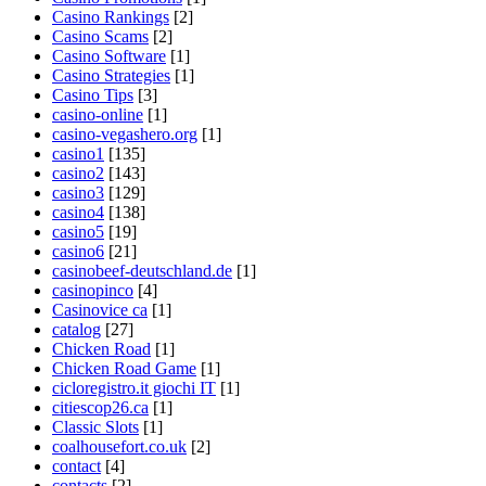
Casino Rankings
[2]
Casino Scams
[2]
Casino Software
[1]
Casino Strategies
[1]
Casino Tips
[3]
casino-online
[1]
casino-vegashero.org
[1]
casino1
[135]
casino2
[143]
casino3
[129]
casino4
[138]
casino5
[19]
casino6
[21]
casinobeef-deutschland.de
[1]
casinopinco
[4]
Casinovice ca
[1]
catalog
[27]
Chicken Road
[1]
Chicken Road Game
[1]
cicloregistro.it giochi IT
[1]
citiescop26.ca
[1]
Classic Slots
[1]
coalhousefort.co.uk
[2]
contact
[4]
contacts
[2]