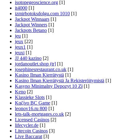
isotopegeoscience.org
[1]
it4000
[1]
izmirbotoksdolgu.com 1010
[1]
Jackpot Winnaars
[1]
Jackpot Winners
[1]
Jackpots Betano
[1]
jeu
[1]
jeux
[22]
jeux1
[1]
jeuxi
[1]
JJ 440 kazino
[2]
jordanoutlet.shop (tr]
[1]
josephinesrestaurant.co.uk
[1]
Kasino Ilman Kierrätystä
[1]
Kasino Ilman Kierrätystä Ja Rekisteröitymistä
[1]
Kasyno Minimalny Depozyt 10 Zł
[1]
Keno
[2]
Klassieke Slots
[1]
Kαζίνο BC Game
[1]
leonov16.ru 800
[1]
lets-talk-mortgages.co.uk
[2]
Licensed Casinos
[2]
lifecycler.de
[1]
Litecoin Casinos
[3]
Live Baccarat
[3]