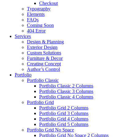
Checkout
Typography
Elements
FAQs
Coming Soon
404 Error
Services
Design & Planning
Exterior Design
Custom Solutions
Furniture & Decor
Creating Concept
Author’s Control
Portfolio
Portfolio Classic
Portfolio Classic 2 Columns
Portfolio Classic 3 Columns
Portfolio Classic 4 Columns
Portfolio Grid
Portfolio Grid 2 Columns
Portfolio Grid 3 Columns
Portfolio Grid 4 Columns
Portfolio Grid 5 Columns
Portfolio Grid No Space
Portfolio Grid No Space 2 Columns