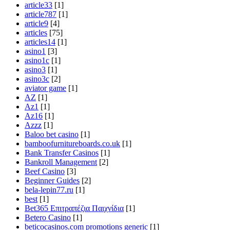
article33
[1]
article787
[1]
article9
[4]
articles
[75]
articles14
[1]
asino1
[3]
asino1c
[1]
asino3
[1]
asino3c
[2]
aviator game
[1]
AZ
[1]
Az1
[1]
Az16
[1]
Azzz
[1]
Baloo bet casino
[1]
bamboofurnitureboards.co.uk
[1]
Bank Transfer Casinos
[1]
Bankroll Management
[2]
Beef Casino
[3]
Beginner Guides
[2]
bela-lepin77.ru
[1]
best
[1]
Bet365 Επιτραπέζια Παιχνίδια
[1]
Betero Casino
[1]
beticocasinos.com promotions generic
[1]