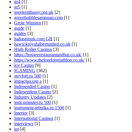
gr4
[1]
gr5
[1]
greekembassy.org.uk
[2]
greenbubblesampuan.com
[1]
Grote Winsten
[1]
guide
[1]
guides
[3]
hahaspinuk.com GB
[1]
hawickroyalalbertunited.co.uk
[1]
High Roller Casinos
[3]
https://boujeerestaurantandbar.co.uk/
[1]
https://www.thelondontriathlon.co.uk/
[1]
Ice Casino
[9]
IGAMING
[362]
igryfort.ru 500
[1]
impactua.org a
[1]
Independed Casino
[1]
Independent Casino
[2]
Industry Updates
[2]
instcomputer.ru 500
[1]
instrument-tehnika.ru 1500
[1]
Interior
[3]
International Casinos
[1]
interviews
[1]
iot
[4]