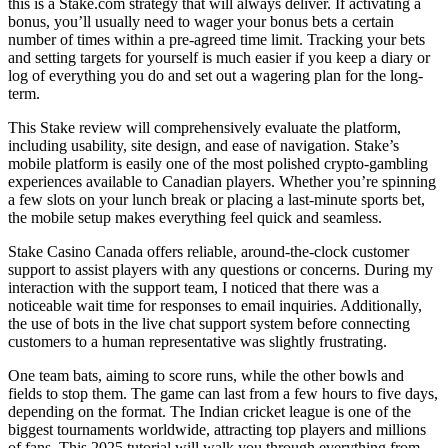
this is a Stake.com strategy that will always deliver. If activating a
bonus, you’ll usually need to wager your bonus bets a certain
number of times within a pre-agreed time limit. Tracking your bets
and setting targets for yourself is much easier if you keep a diary or
log of everything you do and set out a wagering plan for the long-
term.
This Stake review will comprehensively evaluate the platform,
including usability, site design, and ease of navigation. Stake’s
mobile platform is easily one of the most polished crypto-gambling
experiences available to Canadian players. Whether you’re spinning
a few slots on your lunch break or placing a last-minute sports bet,
the mobile setup makes everything feel quick and seamless.
Stake Casino Canada offers reliable, around-the-clock customer
support to assist players with any questions or concerns. During my
interaction with the support team, I noticed that there was a
noticeable wait time for responses to email inquiries. Additionally,
the use of bots in the live chat support system before connecting
customers to a human representative was slightly frustrating.
One team bats, aiming to score runs, while the other bowls and
fields to stop them. The game can last from a few hours to five days,
depending on the format. The Indian cricket league is one of the
biggest tournaments worldwide, attracting top players and millions
of fans. This 2025 tutorial will walk you through everything from