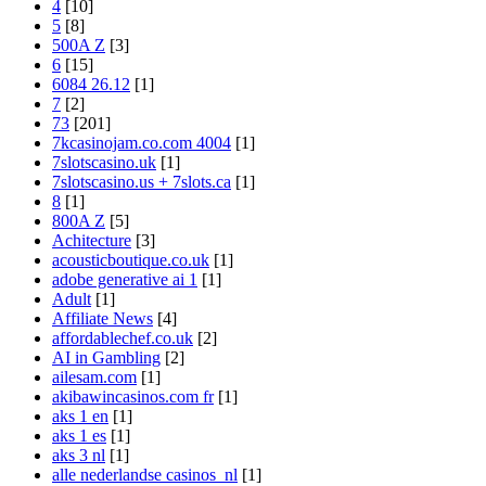
4
[10]
5
[8]
500A Z
[3]
6
[15]
6084 26.12
[1]
7
[2]
73
[201]
7kcasinojam.co.com 4004
[1]
7slotscasino.uk
[1]
7slotscasino.us + 7slots.ca
[1]
8
[1]
800A Z
[5]
Achitecture
[3]
acousticboutique.co.uk
[1]
adobe generative ai 1
[1]
Adult
[1]
Affiliate News
[4]
affordablechef.co.uk
[2]
AI in Gambling
[2]
ailesam.com
[1]
akibawincasinos.com fr
[1]
aks 1 en
[1]
aks 1 es
[1]
aks 3 nl
[1]
alle nederlandse casinos_nl
[1]