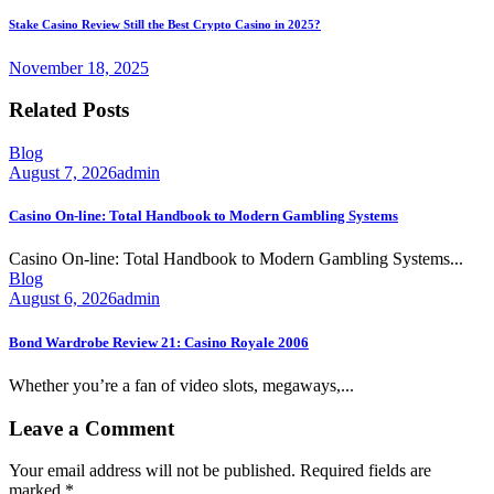
Stake Casino Review Still the Best Crypto Casino in 2025?
November 18, 2025
Related Posts
Blog
August 7, 2026
admin
Casino On-line: Total Handbook to Modern Gambling Systems
Casino On-line: Total Handbook to Modern Gambling Systems...
Blog
August 6, 2026
admin
Bond Wardrobe Review 21: Casino Royale 2006
Whether you’re a fan of video slots, megaways,...
Leave a Comment
Your email address will not be published.
Required fields are
marked
*