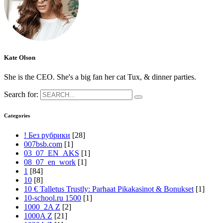
Kate Olson
She is the CEO. She's a big fan her cat Tux, & dinner parties.
Search for:
Categories
! Без рубрики
[28]
007bsb.com
[1]
03_07_EN_AKS
[1]
08_07_en_work
[1]
1
[84]
10
[8]
10 € Talletus Trustly: Parhaat Pikakasinot & Bonukset
[1]
10-school.ru 1500
[1]
1000_2A Z
[2]
1000A Z
[21]