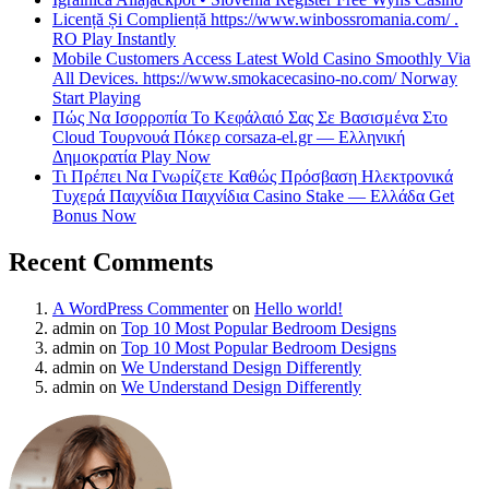
Licență Și Compliență https://www.winbossromania.com/ .
RO Play Instantly
Mobile Customers Access Latest Wold Casino Smoothly Via
All Devices. https://www.smokacecasino-no.com/ Norway
Start Playing
Πώς Να Ισορροπία Το Κεφάλαιό Σας Σε Βασισμένα Στο
Cloud Τουρνουά Πόκερ corsaza-el.gr — Ελληνική
Δημοκρατία Play Now
Τι Πρέπει Να Γνωρίζετε Καθώς Πρόσβαση Ηλεκτρονικά
Τυχερά Παιχνίδια Παιχνίδια Casino Stake — Ελλάδα Get
Bonus Now
Recent Comments
A WordPress Commenter
on
Hello world!
admin
on
Top 10 Most Popular Bedroom Designs
admin
on
Top 10 Most Popular Bedroom Designs
admin
on
We Understand Design Differently
admin
on
We Understand Design Differently