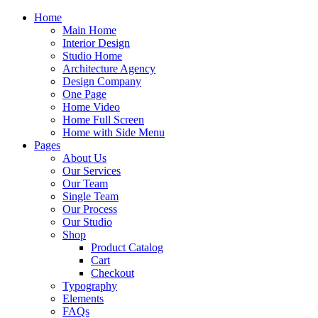
Home
Main Home
Interior Design
Studio Home
Architecture Agency
Design Company
One Page
Home Video
Home Full Screen
Home with Side Menu
Pages
About Us
Our Services
Our Team
Single Team
Our Process
Our Studio
Shop
Product Catalog
Cart
Checkout
Typography
Elements
FAQs