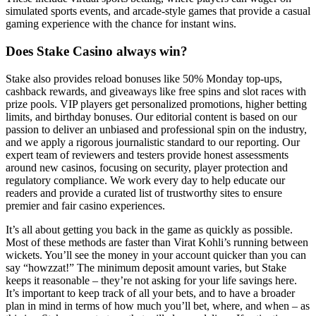
simulated sports events, and arcade-style games that provide a casual
gaming experience with the chance for instant wins.
Does Stake Casino always win?
Stake also provides reload bonuses like 50% Monday top-ups,
cashback rewards, and giveaways like free spins and slot races with
prize pools. VIP players get personalized promotions, higher betting
limits, and birthday bonuses. Our editorial content is based on our
passion to deliver an unbiased and professional spin on the industry,
and we apply a rigorous journalistic standard to our reporting. Our
expert team of reviewers and testers provide honest assessments
around new casinos, focusing on security, player protection and
regulatory compliance. We work every day to help educate our
readers and provide a curated list of trustworthy sites to ensure
premier and fair casino experiences.
It’s all about getting you back in the game as quickly as possible.
Most of these methods are faster than Virat Kohli’s running between
wickets. You’ll see the money in your account quicker than you can
say “howzzat!” The minimum deposit amount varies, but Stake
keeps it reasonable – they’re not asking for your life savings here.
It’s important to keep track of all your bets, and to have a broader
plan in mind in terms of how much you’ll bet, where, and when – as