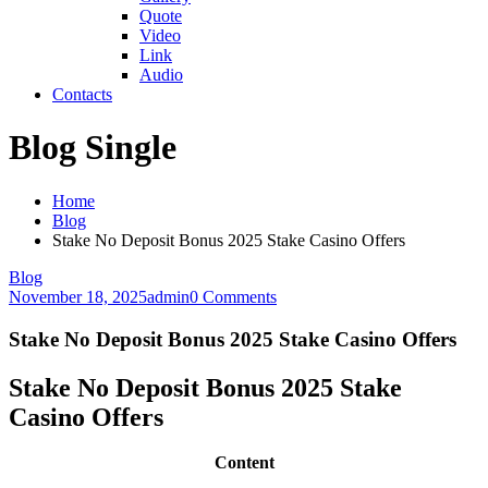
Quote
Video
Link
Audio
Contacts
Blog Single
Home
Blog
Stake No Deposit Bonus 2025 Stake Casino Offers
Blog
November 18, 2025
admin
0 Comments
Stake No Deposit Bonus 2025 Stake Casino Offers
Stake No Deposit Bonus 2025 Stake
Casino Offers
Content