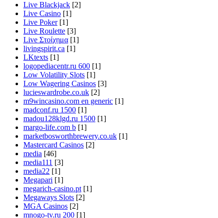
Live Blackjack
[2]
Live Casino
[1]
Live Poker
[1]
Live Roulette
[3]
Live Στοίχημα
[1]
livingspirit.ca
[1]
LKtexts
[1]
logopediacentr.ru 600
[1]
Low Volatility Slots
[1]
Low Wagering Casinos
[3]
lucieswardrobe.co.uk
[2]
m9wincasino.com en generic
[1]
madconf.ru 1500
[1]
madou128klgd.ru 1500
[1]
margo-life.com b
[1]
marketbosworthbrewery.co.uk
[1]
Mastercard Casinos
[2]
media
[46]
media111
[3]
media22
[1]
Megapari
[1]
megarich-casino.pt
[1]
Megaways Slots
[2]
MGA Casinos
[2]
mnogo-tv.ru 200
[1]