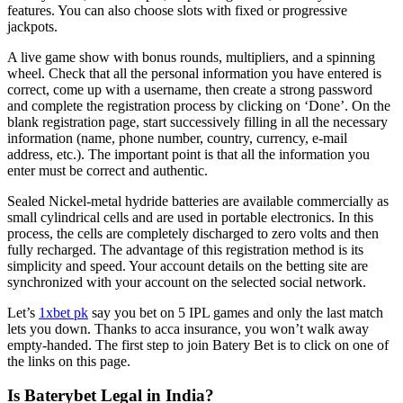
features. You can also choose slots with fixed or progressive
jackpots.
A live game show with bonus rounds, multipliers, and a spinning
wheel. Check that all the personal information you have entered is
correct, come up with a username, then create a strong password
and complete the registration process by clicking on ‘Done’. On the
blank registration page, start successively filling in all the necessary
information (name, phone number, country, currency, e-mail
address, etc.). The important point is that all the information you
enter must be correct and authentic.
Sealed Nickel-metal hydride batteries are available commercially as
small cylindrical cells and are used in portable electronics. In this
process, the cells are completely discharged to zero volts and then
fully recharged. The advantage of this registration method is its
simplicity and speed. Your account details on the betting site are
synchronized with your account on the selected social network.
Let’s
1xbet pk
say you bet on 5 IPL games and only the last match
lets you down. Thanks to acca insurance, you won’t walk away
empty-handed. The first step to join Batery Bet is to click on one of
the links on this page.
Is Baterybet Legal in India?