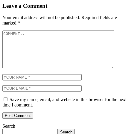
Leave a Comment
Your email address will not be published.
Required fields are
marked
*
Save my name, email, and website in this browser for the next
time I comment.
Search
Search