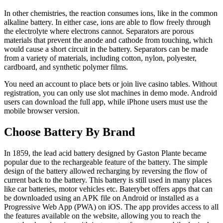
In other chemistries, the reaction consumes ions, like in the common
alkaline battery. In either case, ions are able to flow freely through
the electrolyte where electrons cannot. Separators are porous
materials that prevent the anode and cathode from touching, which
would cause a short circuit in the battery. Separators can be made
from a variety of materials, including cotton, nylon, polyester,
cardboard, and synthetic polymer films.
You need an account to place bets or join live casino tables. Without
registration, you can only use slot machines in demo mode. Android
users can download the full app, while iPhone users must use the
mobile browser version.
Choose Battery By Brand
In 1859, the lead acid battery designed by Gaston Plante became
popular due to the rechargeable feature of the battery. The simple
design of the battery allowed recharging by reversing the flow of
current back to the battery. This battery is still used in many places
like car batteries, motor vehicles etc. Baterybet offers apps that can
be downloaded using an APK file on Android or installed as a
Progressive Web App (PWA) on iOS. The app provides access to all
the features available on the website, allowing you to reach the