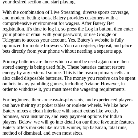
your desired section and start playing.
With the combination of Live Streaming, diverse sports coverage,
and modern betting tools, Batery provides customers with a
comprehensive environment for wagers. After Batery Bet
registration, it’s time to log in, so press the Log in button, then enter
your phone or email with your password, or use Google or
Telegram to access your account. Yes, Batery’s website is fully
optimized for mobile browsers. You can register, deposit, and place
bets directly from your phone without needing a separate app.
Primary batteries are those which cannot be used again once their
stored energy is being used fully. These batteries cannot restore
energy by any external source. This is the reason primary cells are
also called disposable batteries. The money you receive can be spent
on bets in any gambling games, including Aviator. However, in
order to withdraw it, you must meet the wagering requirements.
For beginners, there are easy-to-play slots, and experienced players
can have their try at poker tables or roulette wheels. We like how
Batery mixes a clean interface with smart extras like weekly
bonuses, acca insurance, and easy payment options for Indian
players. Below, we will go into detail on our three favourite features.
Batery offers markets like match-winner, top batsman, total runs,
method of dismissal, and even most sixes.