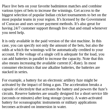
Place live bets on your favorite badminton matches and combine
various types of bets to increase the winnings. Get access to the
biggest selection of popular Indian cricket tournaments to bet on the
most popular teams in your region. It’s licensed by the Government
of Curacao and uses secure payment methods. It’s also great for
having 24/7 customer support through live chat and email whenever
you need help.
It is only available in the paid version of the slot machine. In this
case, you can specify not only the amount of the bets, but also the
odds at which the winnings will be automatically credited to your
account. If the voltage of a single cell is adequate for the load, you
can add batteries in parallel to increase the capacity. Note that this
also means increasing the available current (C-Rate). In most
consumer electronics that use alkaline batteries, the batteries are
stacked in series.
For example, a battery for an electronic artillery fuze might be
activated by the impact of firing a gun. The acceleration breaks a
capsule of electrolyte that activates the battery and powers the fuze’s
circuits. Reserve batteries are usually designed for a short service life
(seconds or minutes) after long storage (years). A water-activated
battery for oceanographic instruments or military applications
becomes activated on immersion in water.