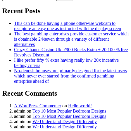
Recent Posts
This can be done having a phone otherwise webcam to
recapture an easy one as instructed with the display screen
The best gambling enterprises provide customer service which
is obtainable 24/seven through a variety of different
alternatives
Crazy Chance Casino Uk: ?900 Bucks Extra + 20 100 % free
Revolves Discount
I like prefer fifty % extra having really low 20x incentive
betting criteria
No-deposit bonuses are primarily designed for the latest users
which never ever starred from the confirmed gambling
enterprise ahead of
Recent Comments
A WordPress Commenter
on
Hello world!
admin
on
Top 10 Most Popular Bedroom Designs
admin
on
Top 10 Most Popular Bedroom Designs
admin
on
We Understand Design Differently
admin
on
We Understand Design Differently