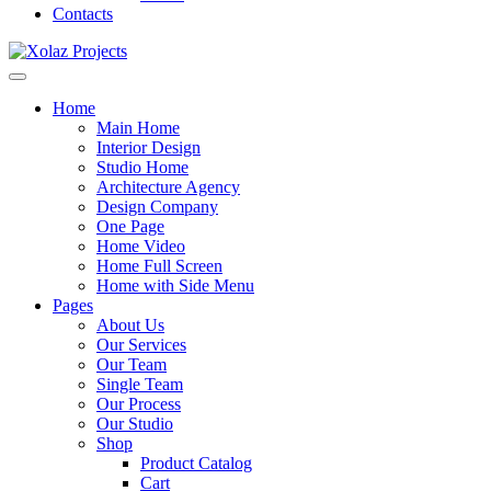
Contacts
Home
Main Home
Interior Design
Studio Home
Architecture Agency
Design Company
One Page
Home Video
Home Full Screen
Home with Side Menu
Pages
About Us
Our Services
Our Team
Single Team
Our Process
Our Studio
Shop
Product Catalog
Cart