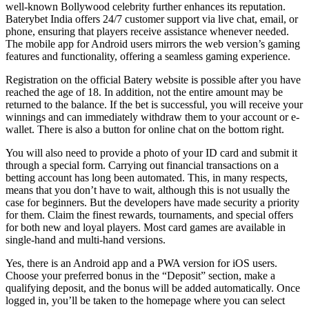
well-known Bollywood celebrity further enhances its reputation​​​​.
Baterybet India offers 24/7 customer support via live chat, email, or
phone, ensuring that players receive assistance whenever needed​​.
The mobile app for Android users mirrors the web version’s gaming
features and functionality, offering a seamless gaming experience.
Registration on the official Batery website is possible after you have
reached the age of 18. In addition, not the entire amount may be
returned to the balance. If the bet is successful, you will receive your
winnings and can immediately withdraw them to your account or e-
wallet. There is also a button for online chat on the bottom right.
You will also need to provide a photo of your ID card and submit it
through a special form. Carrying out financial transactions on a
betting account has long been automated. This, in many respects,
means that you don’t have to wait, although this is not usually the
case for beginners. But the developers have made security a priority
for them. Claim the finest rewards, tournaments, and special offers
for both new and loyal players. Most card games are available in
single-hand and multi-hand versions.
Yes, there is an Android app and a PWA version for iOS users.
Choose your preferred bonus in the “Deposit” section, make a
qualifying deposit, and the bonus will be added automatically. Once
logged in, you’ll be taken to the homepage where you can select