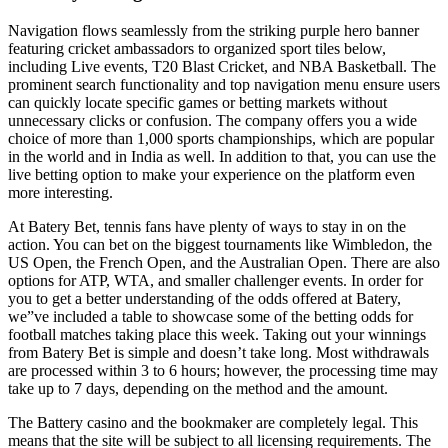
Navigation flows seamlessly from the striking purple hero banner
featuring cricket ambassadors to organized sport tiles below,
including Live events, T20 Blast Cricket, and NBA Basketball. The
prominent search functionality and top navigation menu ensure users
can quickly locate specific games or betting markets without
unnecessary clicks or confusion. The company offers you a wide
choice of more than 1,000 sports championships, which are popular
in the world and in India as well. In addition to that, you can use the
live betting option to make your experience on the platform even
more interesting.
At Batery Bet, tennis fans have plenty of ways to stay in on the
action. You can bet on the biggest tournaments like Wimbledon, the
US Open, the French Open, and the Australian Open. There are also
options for ATP, WTA, and smaller challenger events. In order for
you to get a better understanding of the odds offered at Batery,
we”ve included a table to showcase some of the betting odds for
football matches taking place this week. Taking out your winnings
from Batery Bet is simple and doesn’t take long. Most withdrawals
are processed within 3 to 6 hours; however, the processing time may
take up to 7 days, depending on the method and the amount.
The Battery casino and the bookmaker are completely legal. This
means that the site will be subject to all licensing requirements. The