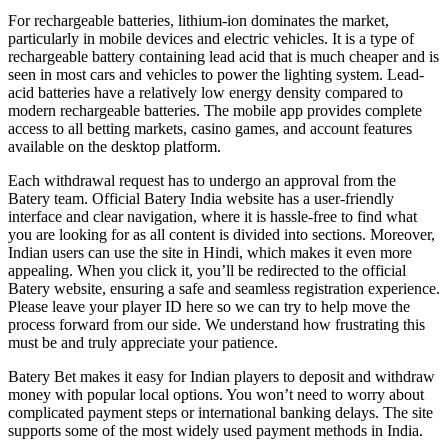
For rechargeable batteries, lithium-ion dominates the market,
particularly in mobile devices and electric vehicles. It is a type of
rechargeable battery containing lead acid that is much cheaper and is
seen in most cars and vehicles to power the lighting system. Lead-
acid batteries have a relatively low energy density compared to
modern rechargeable batteries. The mobile app provides complete
access to all betting markets, casino games, and account features
available on the desktop platform.
Each withdrawal request has to undergo an approval from the
Batery team. Official Batery India website has a user-friendly
interface and clear navigation, where it is hassle-free to find what
you are looking for as all content is divided into sections. Moreover,
Indian users can use the site in Hindi, which makes it even more
appealing. When you click it, you’ll be redirected to the official
Batery website, ensuring a safe and seamless registration experience.
Please leave your player ID here so we can try to help move the
process forward from our side. We understand how frustrating this
must be and truly appreciate your patience.
Batery Bet makes it easy for Indian players to deposit and withdraw
money with popular local options. You won’t need to worry about
complicated payment steps or international banking delays. The site
supports some of the most widely used payment methods in India.