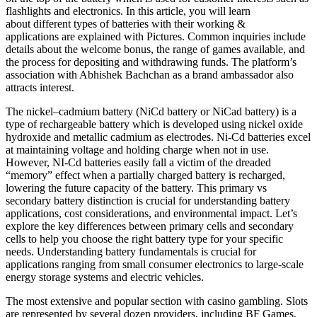
flashlights and electronics. In this article, you will learn
about different types of batteries with their working &
applications are explained with Pictures. Common inquiries include
details about the welcome bonus, the range of games available, and
the process for depositing and withdrawing funds. The platform’s
association with Abhishek Bachchan as a brand ambassador also
attracts interest​​​​.
The nickel–cadmium battery (NiCd battery or NiCad battery) is a
type of rechargeable battery which is developed using nickel oxide
hydroxide and metallic cadmium as electrodes. Ni-Cd batteries excel
at maintaining voltage and holding charge when not in use.
However, NI-Cd batteries easily fall a victim of the dreaded
“memory” effect when a partially charged battery is recharged,
lowering the future capacity of the battery. This primary vs
secondary battery distinction is crucial for understanding battery
applications, cost considerations, and environmental impact. Let’s
explore the key differences between primary cells and secondary
cells to help you choose the right battery type for your specific
needs. Understanding battery fundamentals is crucial for
applications ranging from small consumer electronics to large-scale
energy storage systems and electric vehicles.
The most extensive and popular section with casino gambling. Slots
are represented by several dozen providers, including BF Games,