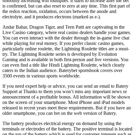
smoothly increasing win multiplier. It starts to increase after the bet
is confirmed, but can also reset to zero at any time. This first part of
the redox reaction, oxidation, occurs between the anode and
electrolyte, and it produces electrons (marked as e-).
Andar Bahar, Dragon Tiger, and Teen Patti are captivating in the
Live Casino category, where real casino dealers handle your games.
You can even interact with the dealer through the in-game live chat
while playing for real money. If you prefer classic casino games,
particularly online roulette, the Lightning Roulette titles are a must-
try. The Lightning Roulette series is developed by Evolution
Gaming and is available in both first-person and live versions. You
can even find a title like Hindi Lightning Roulette, which clearly
caters to the Indian audience. Baterybet sportsbook covers over
3500 events in various sports worldwide.
If you need expert help or advice, you can send an email to Batery
Support at Thanks to them you won’t miss any important news or
announcement of a profitable bonus. All information will be shown
on the screen of your smartphone. Most iPhone and iPad models
released in recent years meet these requirements. But if you have an
older smartphone, you can bet on the web version of Batery.
The battery produces electrical energy on demand by using the
terminals or electrodes of the battery. The positive terminal is located
on the top of the battery which is used for customer interests such as