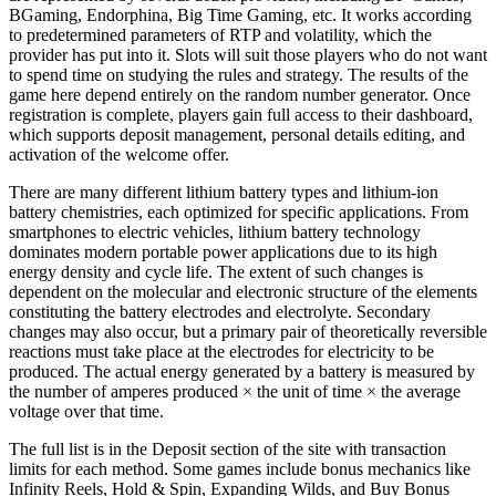
BGaming, Endorphina, Big Time Gaming, etc. It works according
to predetermined parameters of RTP and volatility, which the
provider has put into it. Slots will suit those players who do not want
to spend time on studying the rules and strategy. The results of the
game here depend entirely on the random number generator. Once
registration is complete, players gain full access to their dashboard,
which supports deposit management, personal details editing, and
activation of the welcome offer.
There are many different lithium battery types and lithium-ion
battery chemistries, each optimized for specific applications. From
smartphones to electric vehicles, lithium battery technology
dominates modern portable power applications due to its high
energy density and cycle life. The extent of such changes is
dependent on the molecular and electronic structure of the elements
constituting the battery electrodes and electrolyte. Secondary
changes may also occur, but a primary pair of theoretically reversible
reactions must take place at the electrodes for electricity to be
produced. The actual energy generated by a battery is measured by
the number of amperes produced × the unit of time × the average
voltage over that time.
The full list is in the Deposit section of the site with transaction
limits for each method. Some games include bonus mechanics like
Infinity Reels, Hold & Spin, Expanding Wilds, and Buy Bonus