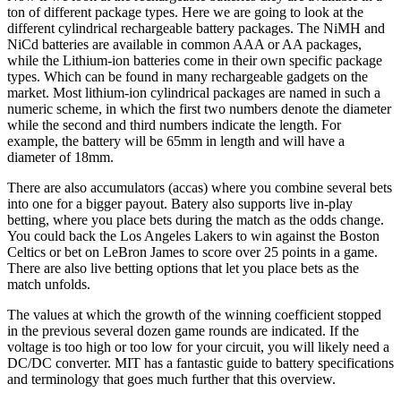
ton of different package types. Here we are going to look at the
different cylindrical rechargeable battery packages. The NiMH and
NiCd batteries are available in common AAA or AA packages,
while the Lithium-ion batteries come in their own specific package
types. Which can be found in many rechargeable gadgets on the
market. Most lithium-ion cylindrical packages are named in such a
numeric scheme, in which the first two numbers denote the diameter
while the second and third numbers indicate the length. For
example, the battery will be 65mm in length and will have a
diameter of 18mm.
There are also accumulators (accas) where you combine several bets
into one for a bigger payout. Batery also supports live in-play
betting, where you place bets during the match as the odds change.
You could back the Los Angeles Lakers to win against the Boston
Celtics or bet on LeBron James to score over 25 points in a game.
There are also live betting options that let you place bets as the
match unfolds.
The values at which the growth of the winning coefficient stopped
in the previous several dozen game rounds are indicated. If the
voltage is too high or too low for your circuit, you will likely need a
DC/DC converter. MIT has a fantastic guide to battery specifications
and terminology that goes much further that this overview.