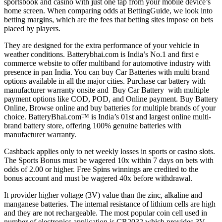
sportsbook and casino with just one tap from your mobile device’s
home screen. When comparing odds at BettingGuide, we look into
betting margins, which are the fees that betting sites impose on bets
placed by players.
They are designed for the extra performance of your vehicle in
weather conditions. Batterybhai.com is India’s No.1 and first e
commerce website to offer multiband for automotive industry with
presence in pan India. You can buy Car Batteries with multi brand
options available in all the major cities. Purchase car battery with
manufacturer warranty onsite and Buy Car Battery with multiple
payment options like COD, POD, and Online payment. Buy Battery
Online, Browse online and buy batteries for multiple brands of your
choice. BatteryBhai.com™ is India’s 01st and largest online multi-
brand battery store, offering 100% genuine batteries with
manufacturer warranty.
Cashback applies only to net weekly losses in sports or casino slots.
The Sports Bonus must be wagered 10x within 7 days on bets with
odds of 2.00 or higher. Free Spins winnings are credited to the
bonus account and must be wagered 40x before withdrawal.
It provider higher voltage (3V) value than the zinc, alkaline and
manganese batteries. The internal resistance of lithium cells are high
and they are not rechargeable. The most popular coin cell used in
number of electronics application is CR2032 which provides 3V