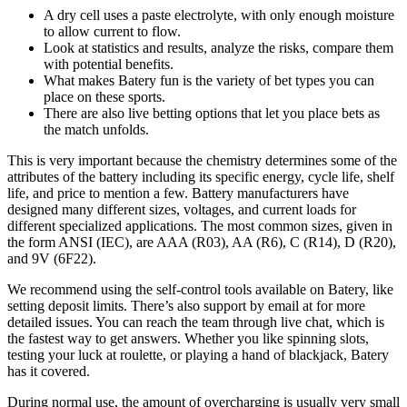
A dry cell uses a paste electrolyte, with only enough moisture
to allow current to flow.
Look at statistics and results, analyze the risks, compare them
with potential benefits.
What makes Batery fun is the variety of bet types you can
place on these sports.
There are also live betting options that let you place bets as
the match unfolds.
This is very important because the chemistry determines some of the
attributes of the battery including its specific energy, cycle life, shelf
life, and price to mention a few. Battery manufacturers have
designed many different sizes, voltages, and current loads for
different specialized applications. The most common sizes, given in
the form ANSI (IEC), are AAA (R03), AA (R6), C (R14), D (R20),
and 9V (6F22).
We recommend using the self-control tools available on Batery, like
setting deposit limits. There’s also support by email at for more
detailed issues. You can reach the team through live chat, which is
the fastest way to get answers. Whether you like spinning slots,
testing your luck at roulette, or playing a hand of blackjack, Batery
has it covered.
During normal use, the amount of overcharging is usually very small