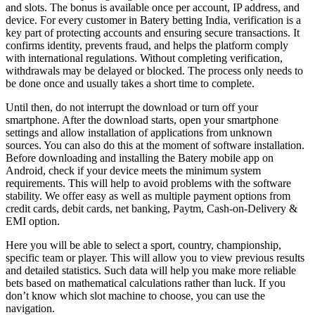
and slots. The bonus is available once per account, IP address, and
device. For every customer in Batery betting India, verification is a
key part of protecting accounts and ensuring secure transactions. It
confirms identity, prevents fraud, and helps the platform comply
with international regulations. Without completing verification,
withdrawals may be delayed or blocked. The process only needs to
be done once and usually takes a short time to complete.
Until then, do not interrupt the download or turn off your
smartphone. After the download starts, open your smartphone
settings and allow installation of applications from unknown
sources. You can also do this at the moment of software installation.
Before downloading and installing the Batery mobile app on
Android, check if your device meets the minimum system
requirements. This will help to avoid problems with the software
stability. We offer easy as well as multiple payment options from
credit cards, debit cards, net banking, Paytm, Cash-on-Delivery &
EMI option.
Here you will be able to select a sport, country, championship,
specific team or player. This will allow you to view previous results
and detailed statistics. Such data will help you make more reliable
bets based on mathematical calculations rather than luck. If you
don’t know which slot machine to choose, you can use the
navigation.