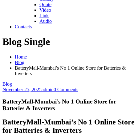
Quote
Video
Link
Audio
Contacts
Blog Single
Home
Blog
BatteryMall-Mumbai’s No 1 Online Store for Batteries &
Inverters
Blog
November 25, 2025
admin
0 Comments
BatteryMall-Mumbai’s No 1 Online Store for
Batteries & Inverters
BatteryMall-Mumbai’s No 1 Online Store
for Batteries & Inverters