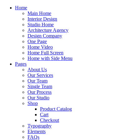
Home
Main Home
Interior Design
Studio Home
Architecture Agency
Design Company
One Page
Home Video
Home Full Screen
Home with Side Menu
Pages
About Us
Our Services
Our Team
Single Team
Our Process
Our Studio
Shop
Product Catalog
Cart
Checkout
Typography
Elements
FAQs