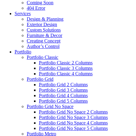
Coming Soon
404 Error
Services
Design & Planning
Exterior Design
Custom Solutions
Furniture & Decor
Creating Concept
Author’s Control
Portfolio
Portfolio Classic
Portfolio Classic 2 Columns
Portfolio Classic 3 Columns
Portfolio Classic 4 Columns
Portfolio Grid
Portfolio Grid 2 Columns
Portfolio Grid 3 Columns
Portfolio Grid 4 Columns
Portfolio Grid 5 Columns
Portfolio Grid No Space
Portfolio Grid No Space 2 Columns
Portfolio Grid No Space 3 Columns
Portfolio Grid No Space 4 Columns
Portfolio Grid No Space 5 Columns
Portfolio Metro