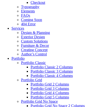
Checkout
Typography
Elements
FAQs
Coming Soon
404 Error
Services
Design & Planning
Exterior Design
Custom Solutions
Furniture & Decor
Creating Concept
Author’s Control
Portfolio
Portfolio Classic
Portfolio Classic 2 Columns
Portfolio Classic 3 Columns
Portfolio Classic 4 Columns
Portfolio Grid
Portfolio Grid 2 Columns
Portfolio Grid 3 Columns
Portfolio Grid 4 Columns
Portfolio Grid 5 Columns
Portfolio Grid No Space
Portfolio Grid No Space 2 Columns