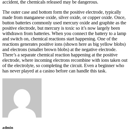
accident, the chemicals released may be dangerous.
The outer case and bottom form the positive electrode, typically
made from manganese oxide, silver oxide, or copper oxide. Once,
button batteries commonly used mercury oxide and graphite as the
positive electrode, but mercury is toxic so it’s now largely been
withdrawn from batteries. When you connect the battery to a lamp
and switch on, chemical reactions start happening. One of the
reactions generates positive ions (shown here as big yellow blobs)
and electrons (smaller brown blobs) at the negative electrode.
There’s a separate chemical reaction happening at the positive
electrode, where incoming electrons recombine with ions taken out
of the electrolyte, so completing the circuit. Even a beginner who
has never played at a casino before can handle this task.
admin