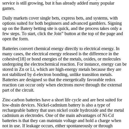
service is still growing, but it has already added many popular
games.
Daily markets cover single bets, express bets, and systems, with
options suited for both beginners and advanced gamblers. Signing
up on the Batery betting site is quick, and the process takes only a
few steps. To start, click the Join” button at the top of the page and
open the form.
Batteries convert chemical energy directly to electrical energy. In
many cases, the electrical energy released is the difference in the
cohesive[18] or bond energies of the metals, oxides, or molecules
undergoing the electrochemical reaction. For instance, energy can be
stored in Zn or Li, which are high-energy metals because they are
not stabilized by d-electron bonding, unlike transition metals.
Batteries are designed so that the energetically favorable redox
reaction can occur only when electrons move through the external
part of the circuit.
Zinc-carbon batteries have a short life cycle and are best suited for
low-drain devices. Nickel-cadmium battery is also a type of
rechargeable battery that uses nickel oxide hydroxide and the metal
cadmium as electrodes. One of the main advantages of Ni-Cd
batteries is that they can maintain voltage and hold a charge when
not in use. If leakage occurs, either spontaneously or through