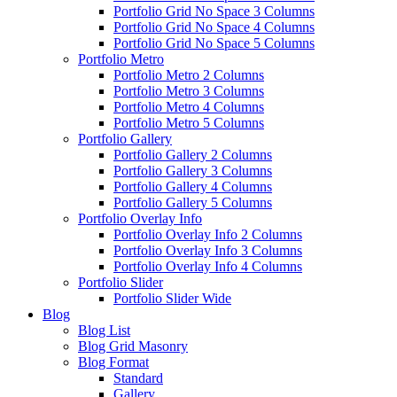
Portfolio Grid No Space 3 Columns
Portfolio Grid No Space 4 Columns
Portfolio Grid No Space 5 Columns
Portfolio Metro
Portfolio Metro 2 Columns
Portfolio Metro 3 Columns
Portfolio Metro 4 Columns
Portfolio Metro 5 Columns
Portfolio Gallery
Portfolio Gallery 2 Columns
Portfolio Gallery 3 Columns
Portfolio Gallery 4 Columns
Portfolio Gallery 5 Columns
Portfolio Overlay Info
Portfolio Overlay Info 2 Columns
Portfolio Overlay Info 3 Columns
Portfolio Overlay Info 4 Columns
Portfolio Slider
Portfolio Slider Wide
Blog
Blog List
Blog Grid Masonry
Blog Format
Standard
Gallery