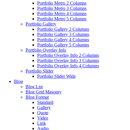
Portfolio Metro 2 Columns
Portfolio Metro 3 Columns
Portfolio Metro 4 Columns
Portfolio Metro 5 Columns
Portfolio Gallery
Portfolio Gallery 2 Columns
Portfolio Gallery 3 Columns
Portfolio Gallery 4 Columns
Portfolio Gallery 5 Columns
Portfolio Overlay Info
Portfolio Overlay Info 2 Columns
Portfolio Overlay Info 3 Columns
Portfolio Overlay Info 4 Columns
Portfolio Slider
Portfolio Slider Wide
Blog
Blog List
Blog Grid Masonry
Blog Format
Standard
Gallery
Quote
Video
Link
Audio