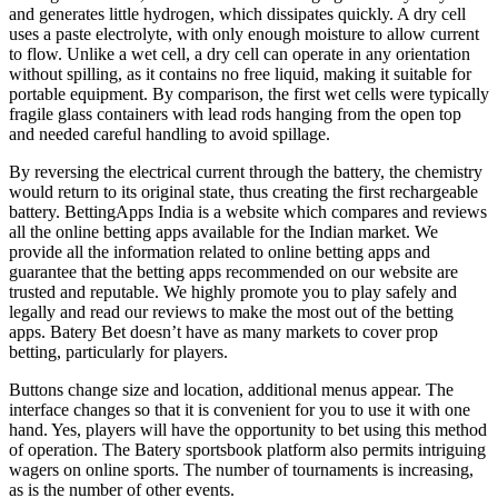
and generates little hydrogen, which dissipates quickly. A dry cell
uses a paste electrolyte, with only enough moisture to allow current
to flow. Unlike a wet cell, a dry cell can operate in any orientation
without spilling, as it contains no free liquid, making it suitable for
portable equipment. By comparison, the first wet cells were typically
fragile glass containers with lead rods hanging from the open top
and needed careful handling to avoid spillage.
By reversing the electrical current through the battery, the chemistry
would return to its original state, thus creating the first rechargeable
battery. BettingApps India is a website which compares and reviews
all the online betting apps available for the Indian market. We
provide all the information related to online betting apps and
guarantee that the betting apps recommended on our website are
trusted and reputable. We highly promote you to play safely and
legally and read our reviews to make the most out of the betting
apps. Batery Bet doesn’t have as many markets to cover prop
betting, particularly for players.
Buttons change size and location, additional menus appear. The
interface changes so that it is convenient for you to use it with one
hand. Yes, players will have the opportunity to bet using this method
of operation. The Batery sportsbook platform also permits intriguing
wagers on online sports. The number of tournaments is increasing,
as is the number of other events.