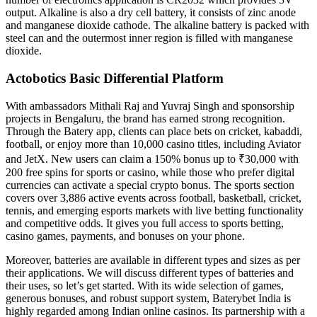
output. Alkaline is also a dry cell battery, it consists of zinc anode
and manganese dioxide cathode. The alkaline battery is packed with
steel can and the outermost inner region is filled with manganese
dioxide.
Actobotics Basic Differential Platform
With ambassadors Mithali Raj and Yuvraj Singh and sponsorship
projects in Bengaluru, the brand has earned strong recognition.
Through the Batery app, clients can place bets on cricket, kabaddi,
football, or enjoy more than 10,000 casino titles, including Aviator
and JetX. New users can claim a 150% bonus up to ₹30,000 with
200 free spins for sports or casino, while those who prefer digital
currencies can activate a special crypto bonus. The sports section
covers over 3,886 active events across football, basketball, cricket,
tennis, and emerging esports markets with live betting functionality
and competitive odds. It gives you full access to sports betting,
casino games, payments, and bonuses on your phone.
Moreover, batteries are available in different types and sizes as per
their applications. We will discuss different types of batteries and
their uses, so let’s get started. With its wide selection of games,
generous bonuses, and robust support system, Baterybet India is
highly regarded among Indian online casinos. Its partnership with a