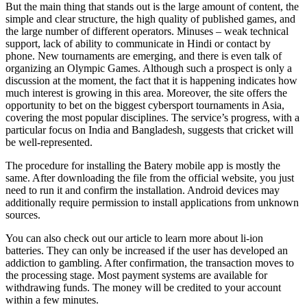
But the main thing that stands out is the large amount of content, the
simple and clear structure, the high quality of published games, and
the large number of different operators. Minuses – weak technical
support, lack of ability to communicate in Hindi or contact by
phone. New tournaments are emerging, and there is even talk of
organizing an Olympic Games. Although such a prospect is only a
discussion at the moment, the fact that it is happening indicates how
much interest is growing in this area. Moreover, the site offers the
opportunity to bet on the biggest cybersport tournaments in Asia,
covering the most popular disciplines. The service’s progress, with a
particular focus on India and Bangladesh, suggests that cricket will
be well-represented.
The procedure for installing the Batery mobile app is mostly the
same. After downloading the file from the official website, you just
need to run it and confirm the installation. Android devices may
additionally require permission to install applications from unknown
sources.
You can also check out our article to learn more about li-ion
batteries. They can only be increased if the user has developed an
addiction to gambling. After confirmation, the transaction moves to
the processing stage. Most payment systems are available for
withdrawing funds. The money will be credited to your account
within a few minutes.