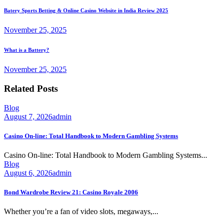
Batery Sports Betting & Online Casino Website in India Review 2025
November 25, 2025
What is a Battery?
November 25, 2025
Related Posts
Blog
August 7, 2026
admin
Casino On-line: Total Handbook to Modern Gambling Systems
Casino On-line: Total Handbook to Modern Gambling Systems...
Blog
August 6, 2026
admin
Bond Wardrobe Review 21: Casino Royale 2006
Whether you’re a fan of video slots, megaways,...