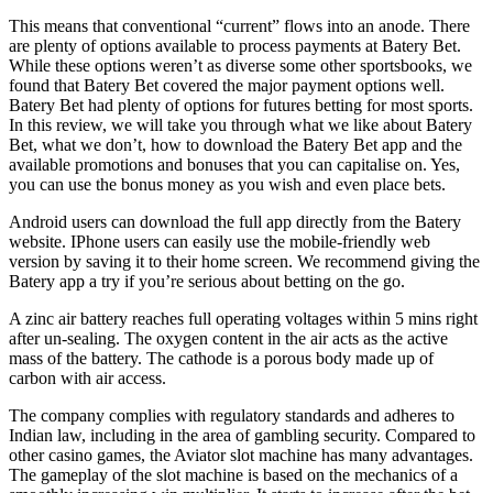
This means that conventional “current” flows into an anode. There
are plenty of options available to process payments at Batery Bet.
While these options weren’t as diverse some other sportsbooks, we
found that Batery Bet covered the major payment options well.
Batery Bet had plenty of options for futures betting for most sports.
In this review, we will take you through what we like about Batery
Bet, what we don’t, how to download the Batery Bet app and the
available promotions and bonuses that you can capitalise on. Yes,
you can use the bonus money as you wish and even place bets.
Android users can download the full app directly from the Batery
website. IPhone users can easily use the mobile-friendly web
version by saving it to their home screen. We recommend giving the
Batery app a try if you’re serious about betting on the go.
A zinc air battery reaches full operating voltages within 5 mins right
after un-sealing. The oxygen content in the air acts as the active
mass of the battery. The cathode is a porous body made up of
carbon with air access.
The company complies with regulatory standards and adheres to
Indian law, including in the area of gambling security. Compared to
other casino games, the Aviator slot machine has many advantages.
The gameplay of the slot machine is based on the mechanics of a