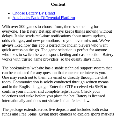
Content
Choose Battery By Brand
Actobotics Basic Differential Platform
With over 500 games to choose from, there’s something for
everyone. The Batery Bet app always keeps things moving without
delays. It also sends real-time notifications about match updates,
odds changes, and new promotions, so you never miss out. We’ve
always liked how this app is perfect for Indian players who want
quick access on the go. The game selection is perfect for anyone
who likes to switch between sports betting and casino action. Batery
works with trusted game providers, so the quality stays high.
The bookmakers’ website has a stable technical support system that
can be contacted for any question that concerns or interests you.
One may reach out to them via email or directly through the chat
room. Communication is solely conducted through written means
and in the English language. Enter the OTP received via SMS to
confirm your number and complete registration. Check your
selections and stake before you place the bet. Batery is licensed
internationally and does not violate Indian federal law.
The package extends across five deposits and includes both extra
funds and Free Spins, giving more chances to explore sports markets