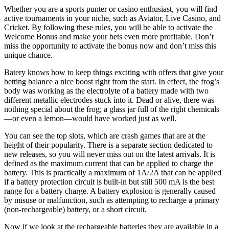
Whether you are a sports punter or casino enthusiast, you will find
active tournaments in your niche, such as Aviator, Live Casino, and
Cricket. By following these rules, you will be able to activate the
Welcome Bonus and make your bets even more profitable. Don’t
miss the opportunity to activate the bonus now and don’t miss this
unique chance.
Batery knows how to keep things exciting with offers that give your
betting balance a nice boost right from the start. In effect, the frog’s
body was working as the electrolyte of a battery made with two
different metallic electrodes stuck into it. Dead or alive, there was
nothing special about the frog; a glass jar full of the right chemicals
—or even a lemon—would have worked just as well.
You can see the top slots, which are crash games that are at the
height of their popularity. There is a separate section dedicated to
new releases, so you will never miss out on the latest arrivals. It is
defined as the maximum current that can be applied to charge the
battery. This is practically a maximum of 1A/2A that can be applied
if a battery protection circuit is built-in but still 500 mA is the best
range for a battery charge. A battery explosion is generally caused
by misuse or malfunction, such as attempting to recharge a primary
(non-rechargeable) battery, or a short circuit.
Now if we look at the rechargeable batteries they are available in a