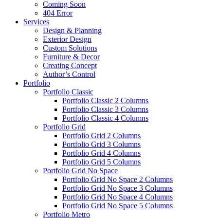
Coming Soon
404 Error
Services
Design & Planning
Exterior Design
Custom Solutions
Furniture & Decor
Creating Concept
Author’s Control
Portfolio
Portfolio Classic
Portfolio Classic 2 Columns
Portfolio Classic 3 Columns
Portfolio Classic 4 Columns
Portfolio Grid
Portfolio Grid 2 Columns
Portfolio Grid 3 Columns
Portfolio Grid 4 Columns
Portfolio Grid 5 Columns
Portfolio Grid No Space
Portfolio Grid No Space 2 Columns
Portfolio Grid No Space 3 Columns
Portfolio Grid No Space 4 Columns
Portfolio Grid No Space 5 Columns
Portfolio Metro