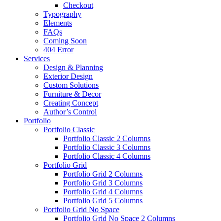
Checkout
Typography
Elements
FAQs
Coming Soon
404 Error
Services
Design & Planning
Exterior Design
Custom Solutions
Furniture & Decor
Creating Concept
Author’s Control
Portfolio
Portfolio Classic
Portfolio Classic 2 Columns
Portfolio Classic 3 Columns
Portfolio Classic 4 Columns
Portfolio Grid
Portfolio Grid 2 Columns
Portfolio Grid 3 Columns
Portfolio Grid 4 Columns
Portfolio Grid 5 Columns
Portfolio Grid No Space
Portfolio Grid No Space 2 Columns