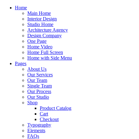
Home
Main Home
Interior Design
Studio Home
Architecture Agency
Design Company
One Page
Home Video
Home Full Screen
Home with Side Menu
Pages
About Us
Our Services
Our Team
Single Team
Our Process
Our Studio
Shop
Product Catalog
Cart
Checkout
Typography
Elements
FAQs