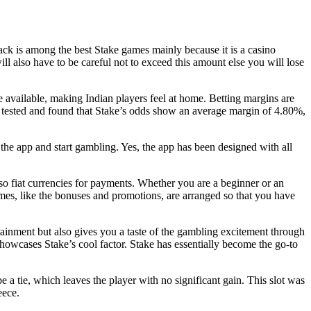
jack is among the best Stake games mainly because it is a casino
ill also have to be careful not to exceed this amount else you will lose
e available, making Indian players feel at home. Betting margins are
We tested and found that Stake’s odds show an average margin of 4.80%,
the app and start gambling. Yes, the app has been designed with all
lso fiat currencies for payments. Whether you are a beginner or an
ames, like the bonuses and promotions, are arranged so that you have
rtainment but also gives you a taste of the gambling excitement through
showcases Stake’s cool factor. Stake has essentially become the go-to
 be a tie, which leaves the player with no significant gain. This slot was
eece.