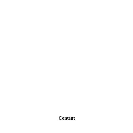
Content