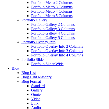
Portfolio Metro 2 Columns
Portfolio Metro 3 Columns
Portfolio Metro 4 Columns
Portfolio Metro 5 Columns
Portfolio Gallery
Portfolio Gallery 2 Columns
Portfolio Gallery 3 Columns
Portfolio Gallery 4 Columns
Portfolio Gallery 5 Columns
Portfolio Overlay Info
Portfolio Overlay Info 2 Columns
Portfolio Overlay Info 3 Columns
Portfolio Overlay Info 4 Columns
Portfolio Slider
Portfolio Slider Wide
Blog
Blog List
Blog Grid Masonry
Blog Format
Standard
Gallery
Quote
Video
Link
Audio