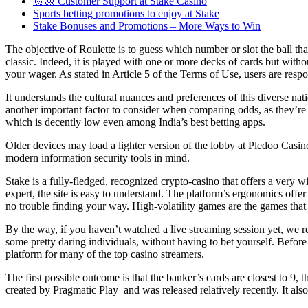
🙋🏼 Customer Support at Stake Casino
Sports betting promotions to enjoy at Stake
Stake Bonuses and Promotions – More Ways to Win
The objective of Roulette is to guess which number or slot the ball th
classic. Indeed, it is played with one or more decks of cards but withou
your wager. As stated in Article 5 of the Terms of Use, users are respon
It understands the cultural nuances and preferences of this diverse na
another important factor to consider when comparing odds, as they’re 
which is decently low even among India’s best betting apps.
Older devices may load a lighter version of the lobby at Pledoo Casin
modern information security tools in mind.
Stake is a fully-fledged, recognized crypto-casino that offers a very 
expert, the site is easy to understand. The platform’s ergonomics offe
no trouble finding your way. High-volatility games are the games that 
By the way, if you haven’t watched a live streaming session yet, we re
some pretty daring individuals, without having to bet yourself. Before
platform for many of the top casino streamers.
The first possible outcome is that the banker’s cards are closest to 9, t
created by Pragmatic Play and was released relatively recently. It als