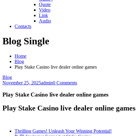
Quote
Video
Link
Audio
Contacts
Blog Single
Home
Blog
Play Stake Casino live dealer online games
Blog
November 25, 2025
admin
0 Comments
Play Stake Casino live dealer online games
Play Stake Casino live dealer online games
Thrilling Games! Unleash Your Winning Potential!