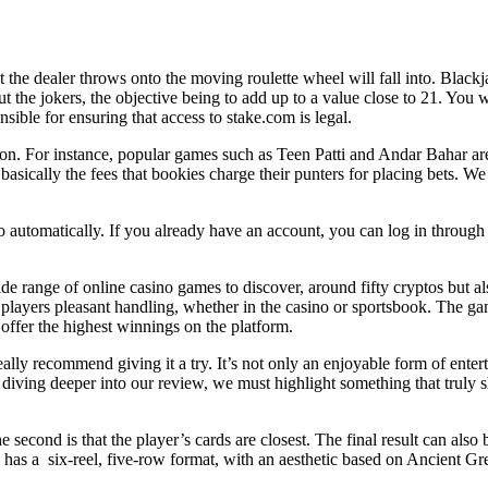
at the dealer throws onto the moving roulette wheel will fall into. Black
t the jokers, the objective being to add up to a value close to 21. You w
sible for ensuring that access to stake.com is legal.
tion. For instance, popular games such as Teen Patti and Andar Bahar ar
basically the fees that bookies charge their punters for placing bets. 
o automatically. If you already have an account, you can log in through 
wide range of online casino games to discover, around fifty cryptos but a
r players pleasant handling, whether in the casino or sportsbook. The g
offer the highest winnings on the platform.
ally recommend giving it a try. It’s not only an enjoyable form of ente
 diving deeper into our review, we must highlight something that truly 
he second is that the player’s cards are closest. The final result can also
o has a six-reel, five-row format, with an aesthetic based on Ancient Gr