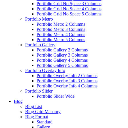
Portfolio Grid No Space 3 Columns
Portfolio Grid No Space 4 Columns
Portfolio Grid No Space 5 Columns
Portfolio Metro
Portfolio Metro 2 Columns
Portfolio Metro 3 Columns
Portfolio Metro 4 Columns
Portfolio Metro 5 Columns
Portfolio Gallery
Portfolio Gallery 2 Columns
Portfolio Gallery 3 Columns
Portfolio Gallery 4 Columns
Portfolio Gallery 5 Columns
Portfolio Overlay Info
Portfolio Overlay Info 2 Columns
Portfolio Overlay Info 3 Columns
Portfolio Overlay Info 4 Columns
Portfolio Slider
Portfolio Slider Wide
Blog
Blog List
Blog Grid Masonry
Blog Format
Standard
Gallery