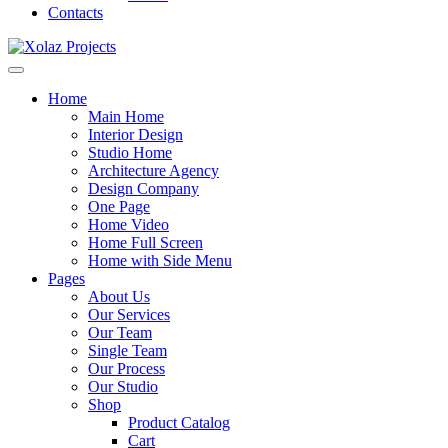
Contacts
Home
Main Home
Interior Design
Studio Home
Architecture Agency
Design Company
One Page
Home Video
Home Full Screen
Home with Side Menu
Pages
About Us
Our Services
Our Team
Single Team
Our Process
Our Studio
Shop
Product Catalog
Cart