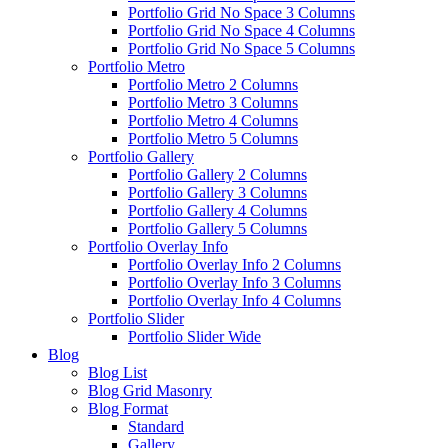
Portfolio Grid No Space 3 Columns
Portfolio Grid No Space 4 Columns
Portfolio Grid No Space 5 Columns
Portfolio Metro
Portfolio Metro 2 Columns
Portfolio Metro 3 Columns
Portfolio Metro 4 Columns
Portfolio Metro 5 Columns
Portfolio Gallery
Portfolio Gallery 2 Columns
Portfolio Gallery 3 Columns
Portfolio Gallery 4 Columns
Portfolio Gallery 5 Columns
Portfolio Overlay Info
Portfolio Overlay Info 2 Columns
Portfolio Overlay Info 3 Columns
Portfolio Overlay Info 4 Columns
Portfolio Slider
Portfolio Slider Wide
Blog
Blog List
Blog Grid Masonry
Blog Format
Standard
Gallery