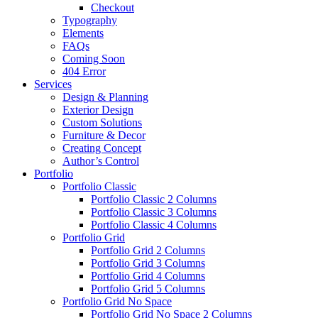
Checkout
Typography
Elements
FAQs
Coming Soon
404 Error
Services
Design & Planning
Exterior Design
Custom Solutions
Furniture & Decor
Creating Concept
Author’s Control
Portfolio
Portfolio Classic
Portfolio Classic 2 Columns
Portfolio Classic 3 Columns
Portfolio Classic 4 Columns
Portfolio Grid
Portfolio Grid 2 Columns
Portfolio Grid 3 Columns
Portfolio Grid 4 Columns
Portfolio Grid 5 Columns
Portfolio Grid No Space
Portfolio Grid No Space 2 Columns