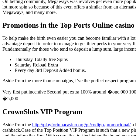
On betting community, Megaways was revolves get even more popular. 
lot more spin so because of this even offers a similar from an alter
Megaways, and many more.
Promotions in the Top Ports Online casino
To help make the birth even easier you can become familiar with a l
advantage deposit in order to manage to get thier perks to your very f
Fundamentally for those who tend to deposit a lump sum, large incentiv
Thursday Totally free Spins
Saturday Reload Extra
Every day 3rd Deposit Added bonus.
Aside from the more than campaigns, i’ve the perfect respect program 
Very first put incentive Second put extra 100% around �one,000 1
�5,000
CrownSlots VIP Program
Aside from the
http://playfortunacasino.org/pt/codigo-promocional/
a 
cashback.Case of the Top Position VIP Program is such that a new pla
and therefore the Top. With score, that is, the higher the brand new re