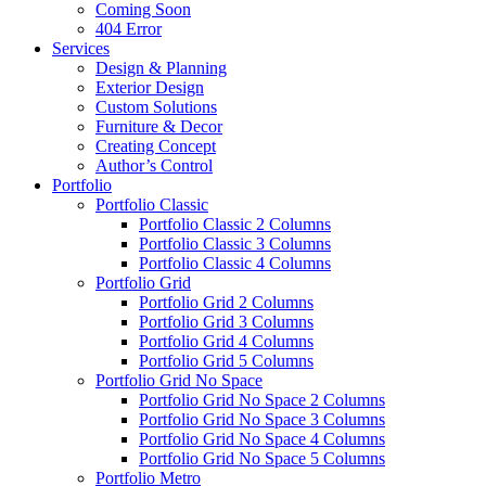
Coming Soon
404 Error
Services
Design & Planning
Exterior Design
Custom Solutions
Furniture & Decor
Creating Concept
Author’s Control
Portfolio
Portfolio Classic
Portfolio Classic 2 Columns
Portfolio Classic 3 Columns
Portfolio Classic 4 Columns
Portfolio Grid
Portfolio Grid 2 Columns
Portfolio Grid 3 Columns
Portfolio Grid 4 Columns
Portfolio Grid 5 Columns
Portfolio Grid No Space
Portfolio Grid No Space 2 Columns
Portfolio Grid No Space 3 Columns
Portfolio Grid No Space 4 Columns
Portfolio Grid No Space 5 Columns
Portfolio Metro