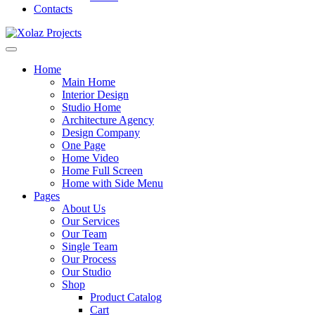
Contacts
Home
Main Home
Interior Design
Studio Home
Architecture Agency
Design Company
One Page
Home Video
Home Full Screen
Home with Side Menu
Pages
About Us
Our Services
Our Team
Single Team
Our Process
Our Studio
Shop
Product Catalog
Cart