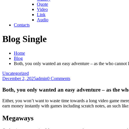
Quote
Video
Link
Audio
Contacts
Blog Single
Home
Blog
Both, you only wanted an easy adventure – as the who cannot l
Uncategorized
December 2, 2025
admin
0 Comments
Both, you only wanted an easy adventure – as the wh
Either, you won’t want to waste time towards a long video game merely
earn money instantly with games including scratch notes, an such like.
Megaways