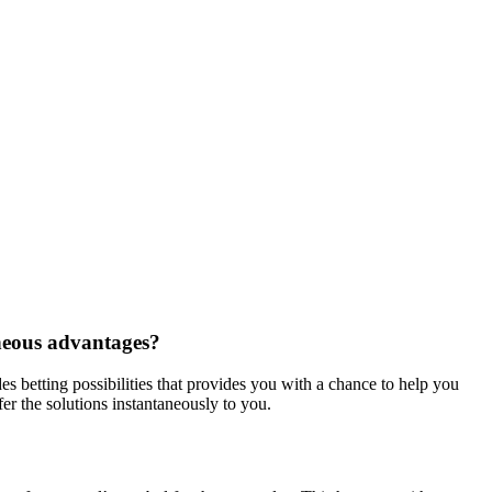
aneous advantages?
 betting possibilities that provides you with a chance to help you
er the solutions instantaneously to you.