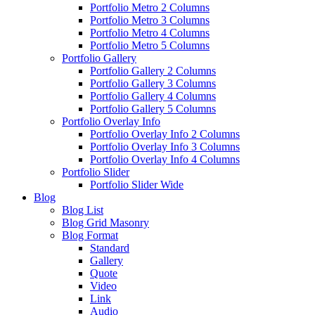
Portfolio Metro 2 Columns
Portfolio Metro 3 Columns
Portfolio Metro 4 Columns
Portfolio Metro 5 Columns
Portfolio Gallery
Portfolio Gallery 2 Columns
Portfolio Gallery 3 Columns
Portfolio Gallery 4 Columns
Portfolio Gallery 5 Columns
Portfolio Overlay Info
Portfolio Overlay Info 2 Columns
Portfolio Overlay Info 3 Columns
Portfolio Overlay Info 4 Columns
Portfolio Slider
Portfolio Slider Wide
Blog
Blog List
Blog Grid Masonry
Blog Format
Standard
Gallery
Quote
Video
Link
Audio