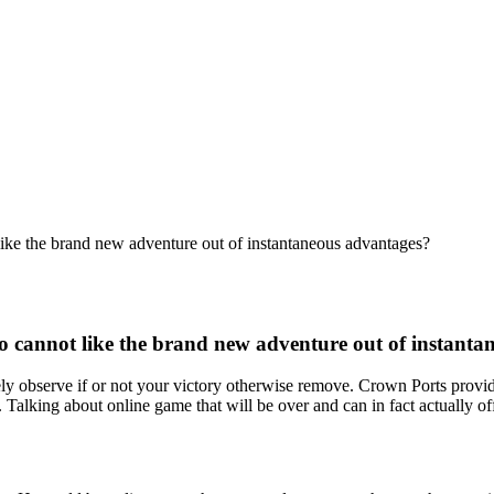
ike the brand new adventure out of instantaneous advantages?
o cannot like the brand new adventure out of instant
 observe if or not your victory otherwise remove. Crown Ports provides
 Talking about online game that will be over and can in fact actually off