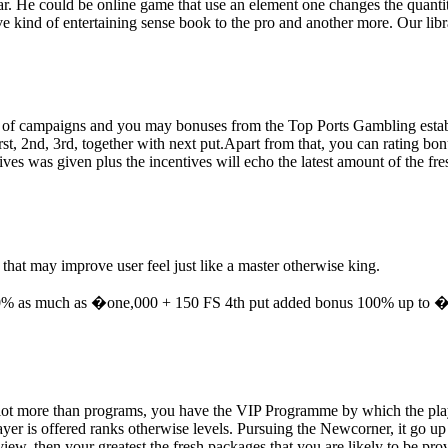
He could be online game that use an element one changes the quantity
native kind of entertaining sense book to the pro and another more. O
ot of campaigns and you may bonuses from the Top Ports Gambling estab
irst, 2nd, 3rd, together with next put.Apart from that, you can rating bo
es was given plus the incentives will echo the latest amount of the fres
that may improve user feel just like a master otherwise king.
00% as much as �one,000 + 150 FS 4th put added bonus 100% up to �o
lot more than programs, you have the VIP Programme by which the player
yer is offered ranks otherwise levels. Pursuing the Newcorner, it go u
view, then your greatest the fresh packages that you are likely to be pro