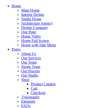
Home
Main Home
Interior Design
Studio Home
Architecture Agency
Design Company
One Page
Home Video
Home Full Screen
Home with Side Menu
Pages
About Us
Our Services
Our Team
Single Team
Our Process
Our Studio
Shop
Product Catalog
Cart
Checkout
Typography
Elements
FAQs