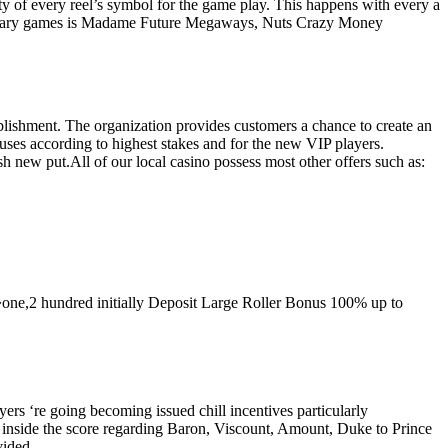
 of every reel’s symbol for the game play. This happens with every a
ur library games is Madame Future Megaways, Nuts Crazy Money
lishment. The organization provides customers a chance to create an
nuses according to highest stakes and for the new VIP players.
h new put.All of our local casino possess most other offers such as:
ne,2 hundred initially Deposit Large Roller Bonus 100% up to
s ‘re going becoming issued chill incentives particularly
p inside the score regarding Baron, Viscount, Amount, Duke to Prince
vided.