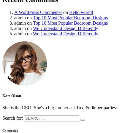
A WordPress Commenter
on
Hello world!
admin
on
Top 10 Most Popular Bedroom Designs
admin
on
Top 10 Most Popular Bedroom Designs
admin
on
We Understand Design Differently
admin
on
We Understand Design Differently
Kate Olson
She is the CEO. She's a big fan her cat Tux, & dinner parties.
Search for:
Categories