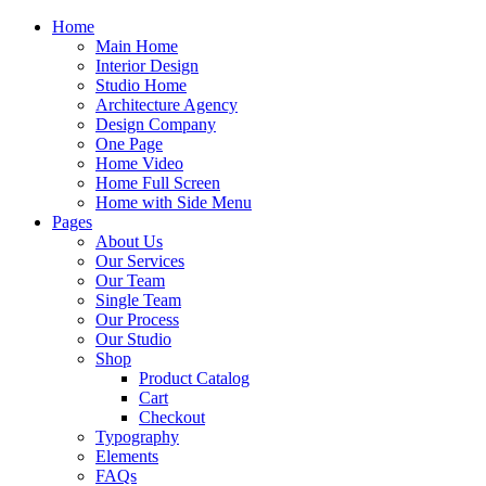
Home
Main Home
Interior Design
Studio Home
Architecture Agency
Design Company
One Page
Home Video
Home Full Screen
Home with Side Menu
Pages
About Us
Our Services
Our Team
Single Team
Our Process
Our Studio
Shop
Product Catalog
Cart
Checkout
Typography
Elements
FAQs