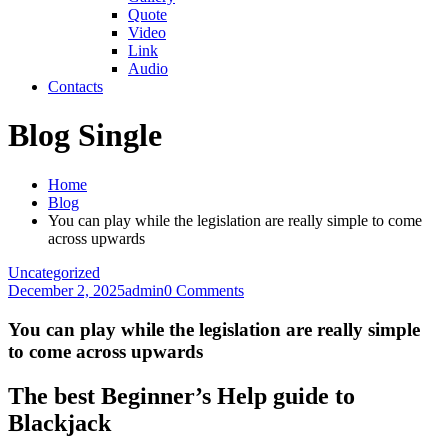
Quote
Video
Link
Audio
Contacts
Blog Single
Home
Blog
You can play while the legislation are really simple to come
across upwards
Uncategorized
December 2, 2025
admin
0 Comments
You can play while the legislation are really simple
to come across upwards
The best Beginner’s Help guide to
Blackjack