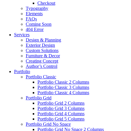
Checkout
Typography
Elements
FAQs
Coming Soon
404 Error
Services
Design & Planning
Exterior Design
Custom Solutions
Furniture & Decor
Creating Concept
Author’s Control
Portfolio
Portfolio Classic
Portfolio Classic 2 Columns
Portfolio Classic 3 Columns
Portfolio Classic 4 Columns
Portfolio Grid
Portfolio Grid 2 Columns
Portfolio Grid 3 Columns
Portfolio Grid 4 Columns
Portfolio Grid 5 Columns
Portfolio Grid No Space
Portfolio Grid No Space 2 Columns