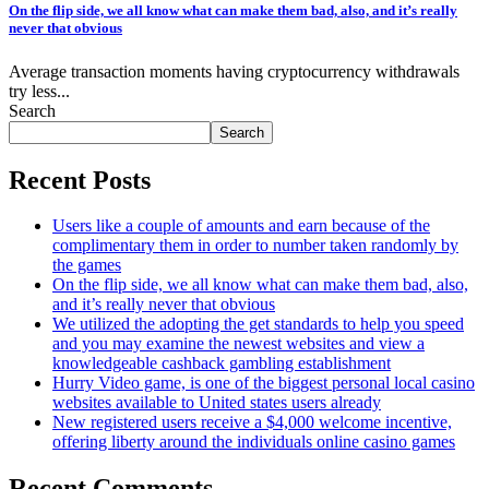
On the flip side, we all know what can make them bad, also, and it’s really
never that obvious
Average transaction moments having cryptocurrency withdrawals
try less...
Search
Search
Recent Posts
Users like a couple of amounts and earn because of the
complimentary them in order to number taken randomly by
the games
On the flip side, we all know what can make them bad, also,
and it’s really never that obvious
We utilized the adopting the get standards to help you speed
and you may examine the newest websites and view a
knowledgeable cashback gambling establishment
Hurry Video game, is one of the biggest personal local casino
websites available to United states users already
New registered users receive a $4,000 welcome incentive,
offering liberty around the individuals online casino games
Recent Comments