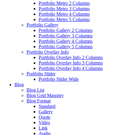
Portfolio Metro 2 Columns
Portfolio Metro 3 Columns
Portfolio Metro 4 Columns
Portfolio Metro 5 Columns
Portfolio Gallery
Portfolio Gallery 2 Columns
Portfolio Gallery 3 Columns
Portfolio Gallery 4 Columns
Portfolio Gallery 5 Columns
Portfolio Overlay Info
Portfolio Overlay Info 2 Columns
Portfolio Overlay Info 3 Columns
Portfolio Overlay Info 4 Columns
Portfolio Slider
Portfolio Slider Wide
Blog
Blog List
Blog Grid Masonry
Blog Format
Standard
Gallery
Quote
Video
Link
Audio