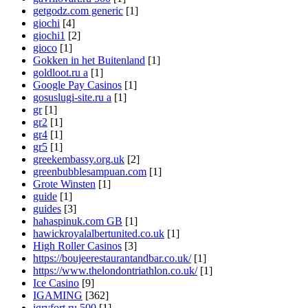
getgodz.com generic
[1]
giochi
[4]
giochi1
[2]
gioco
[1]
Gokken in het Buitenland
[1]
goldloot.ru a
[1]
Google Pay Casinos
[1]
gosuslugi-site.ru a
[1]
gr
[1]
gr2
[1]
gr4
[1]
gr5
[1]
greekembassy.org.uk
[2]
greenbubblesampuan.com
[1]
Grote Winsten
[1]
guide
[1]
guides
[3]
hahaspinuk.com GB
[1]
hawickroyalalbertunited.co.uk
[1]
High Roller Casinos
[3]
https://boujeerestaurantandbar.co.uk/
[1]
https://www.thelondontriathlon.co.uk/
[1]
Ice Casino
[9]
IGAMING
[362]
igryfort.ru 500
[1]