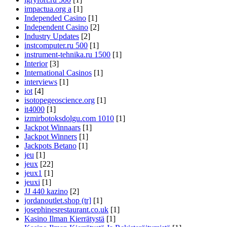
impactua.org a
[1]
Independed Casino
[1]
Independent Casino
[2]
Industry Updates
[2]
instcomputer.ru 500
[1]
instrument-tehnika.ru 1500
[1]
Interior
[3]
International Casinos
[1]
interviews
[1]
iot
[4]
isotopegeoscience.org
[1]
it4000
[1]
izmirbotoksdolgu.com 1010
[1]
Jackpot Winnaars
[1]
Jackpot Winners
[1]
Jackpots Betano
[1]
jeu
[1]
jeux
[22]
jeux1
[1]
jeuxi
[1]
JJ 440 kazino
[2]
jordanoutlet.shop (tr]
[1]
josephinesrestaurant.co.uk
[1]
Kasino Ilman Kierrätystä
[1]