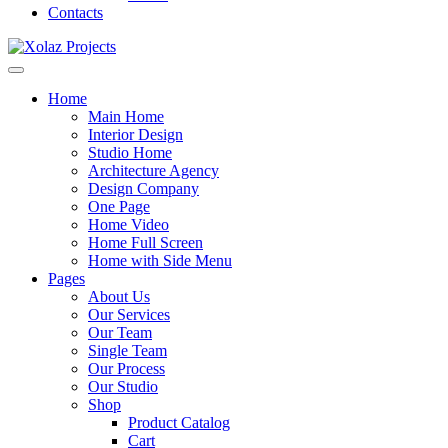
Contacts
Home
Main Home
Interior Design
Studio Home
Architecture Agency
Design Company
One Page
Home Video
Home Full Screen
Home with Side Menu
Pages
About Us
Our Services
Our Team
Single Team
Our Process
Our Studio
Shop
Product Catalog
Cart