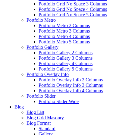
Portfolio Grid No Space 3 Columns
Portfolio Grid No Space 4 Columns
Portfolio Grid No Space 5 Columns
Portfolio Metro
Portfolio Metro 2 Columns
Portfolio Metro 3 Columns
Portfolio Metro 4 Columns
Portfolio Metro 5 Columns
Portfolio Gallery
Portfolio Gallery 2 Columns
Portfolio Gallery 3 Columns
Portfolio Gallery 4 Columns
Portfolio Gallery 5 Columns
Portfolio Overlay Info
Portfolio Overlay Info 2 Columns
Portfolio Overlay Info 3 Columns
Portfolio Overlay Info 4 Columns
Portfolio Slider
Portfolio Slider Wide
Blog
Blog List
Blog Grid Masonry
Blog Format
Standard
Gallery