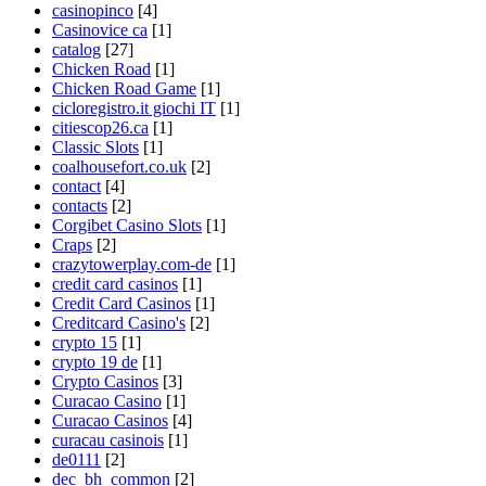
casinopinco
[4]
Casinovice ca
[1]
catalog
[27]
Chicken Road
[1]
Chicken Road Game
[1]
cicloregistro.it giochi IT
[1]
citiescop26.ca
[1]
Classic Slots
[1]
coalhousefort.co.uk
[2]
contact
[4]
contacts
[2]
Corgibet Casino Slots
[1]
Craps
[2]
crazytowerplay.com-de
[1]
credit card casinos
[1]
Credit Card Casinos
[1]
Creditcard Casino's
[2]
crypto 15
[1]
crypto 19 de
[1]
Crypto Casinos
[3]
Curacao Casino
[1]
Curacao Casinos
[4]
curacau casinois
[1]
de0111
[2]
dec_bh_common
[2]