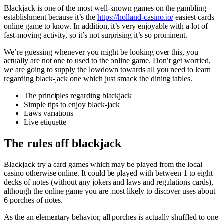
Blackjack is one of the most well-known games on the gambling
establishment because it’s the
https://holland-casino.io/
easiest cards
online game to know. In addition, it’s very enjoyable with a lot of
fast-moving activity, so it’s not surprising it’s so prominent.
We’re guessing whenever you might be looking over this, you
actually are not one to used to the online game. Don’t get worried,
we are going to supply the lowdown towards all you need to learn
regarding black-jack one which just smack the dining tables.
The principles regarding blackjack
Simple tips to enjoy black-jack
Laws variations
Live etiquette
The rules off blackjack
Blackjack try a card games which may be played from the local
casino otherwise online. It could be played with between 1 to eight
decks of notes (without any jokers and laws and regulations cards),
although the online game you are most likely to discover uses about
6 porches of notes.
As the an elementary behavior, all porches is actually shuffled to one