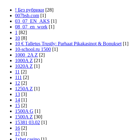
! Без рубрики
[28]
007bsb.com
[1]
03_07_EN_AKS
[1]
08_07_en_work
[1]
1
[82]
10
[8]
10 € Talletus Trustly: Parhaat Pikakasinot & Bonukset
[1]
10-school.ru 1500
[1]
1000_2A Z
[2]
1000A Z
[21]
1020A Z
[1]
11
[2]
111
[2]
12
[2]
1250A Z
[1]
13
[3]
14
[1]
15
[2]
1500A G
[1]
1500A Z
[30]
15381 03.02
[1]
16
[2]
17
[1]
1xbet casino
[1]