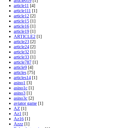
article019
[1]
article11
[4]
article111
[1]
article12
[2]
article15
[1]
article16
[1]
article19
[1]
ARTICLE2
[1]
article23
[2]
article24
[2]
article32
[1]
article33
[1]
article787
[1]
article9
[4]
articles
[75]
articles14
[1]
asino1
[3]
asino1c
[1]
asino3
[1]
asino3c
[2]
aviator game
[1]
AZ
[1]
Az1
[1]
Az16
[1]
Azzz
[1]