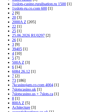
1xslots-casino.ruralisation.ru 1500
[1]
1xslots-ru.co.com 600
[1]
2
[9]
20
[3]
2000A Z
[205]
22
[1]
25
[1]
25.06.2026 RU0297
[2]
26
[1]
3
[9]
39405
[1]
4
[10]
5
[7]
500A Z
[3]
6
[14]
6084 26.12
[1]
7
[2]
73
[186]
7kcasinojam.co.com 4004
[1]
7slotscasino.uk
[1]
7slotscasino.us + 7slots.ca
[1]
8
[1]
800A Z
[5]
Achitecture
[3]
acousticboutique.co.uk
[1]