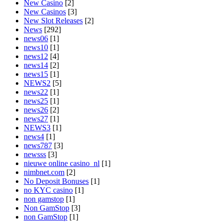
New Casino
[2]
New Casinos
[3]
New Slot Releases
[2]
News
[292]
news06
[1]
news10
[1]
news12
[4]
news14
[2]
news15
[1]
NEWS2
[5]
news22
[1]
news25
[1]
news26
[2]
news27
[1]
NEWS3
[1]
news4
[1]
news787
[3]
newsss
[3]
nieuwe online casino_nl
[1]
nimbnet.com
[2]
No Deposit Bonuses
[1]
no KYC casino
[1]
non gamstop
[1]
Non GamStop
[3]
non GamStop
[1]