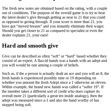
The fresh new notes are obtained based on the rating, with a couple
out of conditions. The purpose of the overall game is to try to beat
the latest dealer’s give through getting as near to 21 that you could
as opposed to groing through. If your score is more than 21, you
have got “moved breasts” and you instantly eliminate their wager.
Should you get closer to 21 as compared to specialist or even the
dealer explains 21, your earn!
Hard and smooth give
Give can be described as often “soft” or “hard” based whether they
consist of an expert. A flaccid hands was a hands with an adept and
you will would be one among a couple of beliefs.
Such as, if the a person is actually dealt an ace and you will an 8, the
fresh hands is experienced possibly nine or 19 depending on
whether you amount the fresh Adept since a 1 otherwise an eleven.
Within example, the brand new hands was called a “softer 19”. If
the member takes a different sort of credit who does capture its
overall more 21 (particularly a great ten inside analogy), then the
adept was measured since a-1 and also the hand worthy of has
stopped being soft.