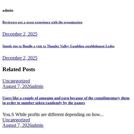
admin
Reviewers got a great experience with the organization
December 2, 2025
Simple tips to Bundle a visit to Thunder Valley Gambling establishment Lodge
December 2, 2025
Related Posts
Uncategorized
August 7, 2026
admin
Users like a couple of amounts and earn because of the complimentary them
in order to number taken randomly by the games
You.S While profits are different depending on how...
Uncategorized
August 7, 2026
admin