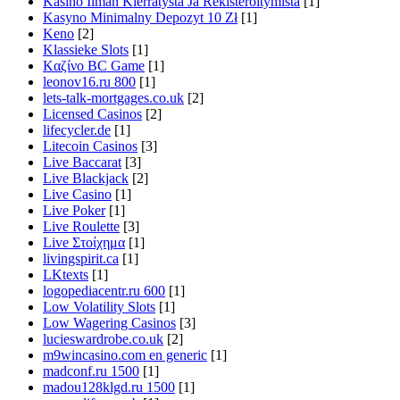
Kasino Ilman Kierrätystä Ja Rekisteröitymistä
[1]
Kasyno Minimalny Depozyt 10 Zł
[1]
Keno
[2]
Klassieke Slots
[1]
Kαζίνο BC Game
[1]
leonov16.ru 800
[1]
lets-talk-mortgages.co.uk
[2]
Licensed Casinos
[2]
lifecycler.de
[1]
Litecoin Casinos
[3]
Live Baccarat
[3]
Live Blackjack
[2]
Live Casino
[1]
Live Poker
[1]
Live Roulette
[3]
Live Στοίχημα
[1]
livingspirit.ca
[1]
LKtexts
[1]
logopediacentr.ru 600
[1]
Low Volatility Slots
[1]
Low Wagering Casinos
[3]
lucieswardrobe.co.uk
[2]
m9wincasino.com en generic
[1]
madconf.ru 1500
[1]
madou128klgd.ru 1500
[1]