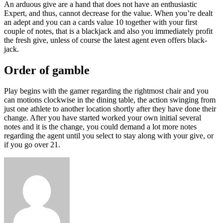
An arduous give are a hand that does not have an enthusiastic
Expert, and thus, cannot decrease for the value. When you’re dealt
an adept and you can a cards value 10 together with your first
couple of notes, that is a blackjack and also you immediately profit
the fresh give, unless of course the latest agent even offers black-
jack.
Order of gamble
Play begins with the gamer regarding the rightmost chair and you
can motions clockwise in the dining table, the action swinging from
just one athlete to another location shortly after they have done their
change. After you have started worked your own initial several
notes and it is the change, you could demand a lot more notes
regarding the agent until you select to stay along with your give, or
if you go over 21.