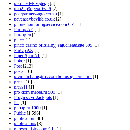
pbn1_e3vkts6gegp
[3]
pbn2_p9ugexr9wh9
[2]
peerpartners-ngo.com a
[1]
pevenseybaylife.co.uk
[2]
phonemonitoringservice.com CZ
[1]
Pin-up AZ
[1]
Pin-up ru
[1]
pinco
[1]
pinco-casino-ofitsialnyj-sajt.clients.site 505
[1]
PinUp AZ
[1]
Piper Spin NL
[1]
Poker
[1]
Post
[213]
posts
[10]
premiumbahisgiris.com bonus generic turk
[1]
press
[10]
press11
[1]
pro-dom-mebel.ru 500
[1]
Progressive Jackpots
[1]
PT
[1]
ptmap.ru 1000
[1]
Public
[1,596]
publication
[48]
publications
[3]
puresophistry.com CL
[1]