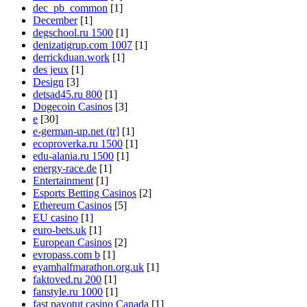
dec_pb_common
[1]
December
[1]
degschool.ru 1500
[1]
denizatigrup.com 1007
[1]
derrickduan.work
[1]
des jeux
[1]
Design
[3]
detsad45.ru 800
[1]
Dogecoin Casinos
[3]
e
[30]
e-german-up.net (tr]
[1]
ecoproverka.ru 1500
[1]
edu-alania.ru 1500
[1]
energy-race.de
[1]
Entertainment
[1]
Esports Betting Casinos
[2]
Ethereum Casinos
[5]
EU casino
[1]
euro-bets.uk
[1]
European Casinos
[2]
evropass.com b
[1]
eyamhalfmarathon.org.uk
[1]
faktoved.ru 200
[1]
fanstyle.ru 1000
[1]
fast payotut casino Canada
[1]