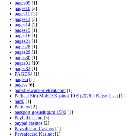
pages09
[1]
pages10
[2]
pages11
[1]
pages13
[3]
pages14
[2]
pages15
[1]
pages16
[1]
pages21
[1]
pages28
[1]
pages29
[1]
pages30
[1]
pages31
[10]
pages32
[1]
PAGES4
[1]
pages6
[1]
pagess
[6]
paradisewarriorretreat.com
[1]
Parhaat Siru Mobile Kasinot 10 € (2026] | Katso Lista
[1]
part6
[1]
Partners
[2]
passport-gosuslugi.ru 1500
[1]
PayPal Casino
[3]
paypal casinos
[2]
Paysafecard Casinos
[1]
Paysafecard Kasinot
[1]