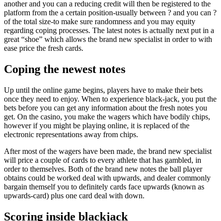
another and you can a reducing credit will then be registered to the
platform from the a certain position-usually between ? and you can ?
of the total size-to make sure randomness and you may equity
regarding coping processes. The latest notes is actually next put in a
great “shoe” which allows the brand new specialist in order to with
ease price the fresh cards.
Coping the newest notes
Up until the online game begins, players have to make their bets
once they need to enjoy. When to experience black-jack, you put the
bets before you can get any information about the fresh notes you
get. On the casino, you make the wagers which have bodily chips,
however if you might be playing online, it is replaced of the
electronic representations away from chips.
After most of the wagers have been made, the brand new specialist
will price a couple of cards to every athlete that has gambled, in
order to themselves. Both of the brand new notes the ball player
obtains could be worked deal with upwards, and dealer commonly
bargain themself you to definitely cards face upwards (known as
upwards-card) plus one card deal with down.
Scoring inside blackjack