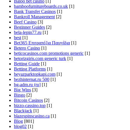
Baloo bet casino
[1]
bamboofurnitureboards.co.uk
[1]
Bank Transfer Casinos
[1]
Bankroll Management
[2]
Beef Casino
[3]
Beginner Guides
[2]
bela-lepin77.ru
[1]
best
[1]
Bet365 Επιτραπέζια Παιχνίδια
[1]
Betero Casino
[1]
beticocasinos.com promotions generic
[1]
betorizgiris.com generic turk
[1]
Betting Guide
[1]
Betting Platforms
[1]
beyazparktopkapi.com
[1]
bezhinternat.ru 500
[1]
bg-adm.ru (ru]
[1]
Big Wins
[3]
Bingo
[2]
Bitcoin Casinos
[2]
bizzo-cassino.top
[1]
Blackjack
[1]
blazespinscasino.ca
[1]
Blog
[801]
blog02
[1]