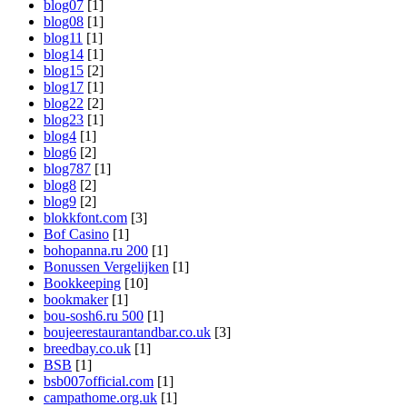
blog07
[1]
blog08
[1]
blog11
[1]
blog14
[1]
blog15
[2]
blog17
[1]
blog22
[2]
blog23
[1]
blog4
[1]
blog6
[2]
blog787
[1]
blog8
[2]
blog9
[2]
blokkfont.com
[3]
Bof Casino
[1]
bohopanna.ru 200
[1]
Bonussen Vergelijken
[1]
Bookkeeping
[10]
bookmaker
[1]
bou-sosh6.ru 500
[1]
boujeerestaurantandbar.co.uk
[3]
breedbay.co.uk
[1]
BSB
[1]
bsb007official.com
[1]
campathome.org.uk
[1]