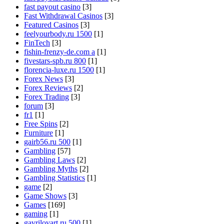
fast payout casino
[3]
Fast Withdrawal Casinos
[3]
Featured Casinos
[3]
feelyourbody.ru 1500
[1]
FinTech
[3]
fishin-frenzy-de.com a
[1]
fivestars-spb.ru 800
[1]
florencia-luxe.ru 1500
[1]
Forex News
[3]
Forex Reviews
[2]
Forex Trading
[3]
forum
[3]
fr1
[1]
Free Spins
[2]
Furniture
[1]
gairb56.ru 500
[1]
Gambling
[57]
Gambling Laws
[2]
Gambling Myths
[2]
Gambling Statistics
[1]
game
[2]
Game Shows
[3]
Games
[169]
gaming
[1]
gavrilovart.ru 500
[1]