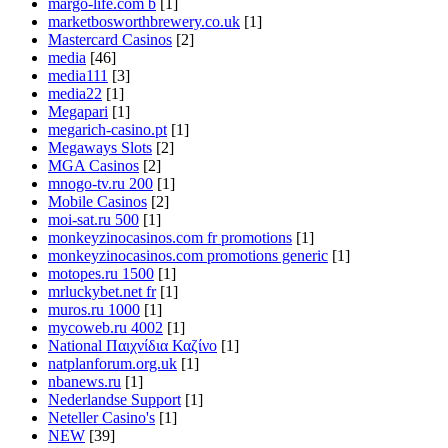
margo-life.com b
[1]
marketbosworthbrewery.co.uk
[1]
Mastercard Casinos
[2]
media
[46]
media111
[3]
media22
[1]
Megapari
[1]
megarich-casino.pt
[1]
Megaways Slots
[2]
MGA Casinos
[2]
mnogo-tv.ru 200
[1]
Mobile Casinos
[2]
moi-sat.ru 500
[1]
monkeyzinocasinos.com fr promotions
[1]
monkeyzinocasinos.com promotions generic
[1]
motopes.ru 1500
[1]
mrluckybet.net fr
[1]
muros.ru 1000
[1]
mycoweb.ru 4002
[1]
National Παιχνίδια Καζίνο
[1]
natplanforum.org.uk
[1]
nbanews.ru
[1]
Nederlandse Support
[1]
Neteller Casino's
[1]
NEW
[39]