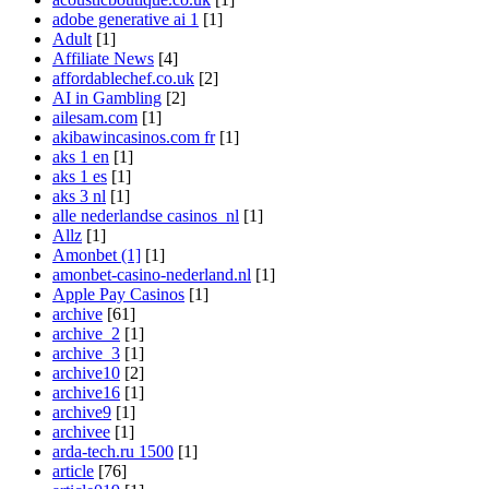
adobe generative ai 1
[1]
Adult
[1]
Affiliate News
[4]
affordablechef.co.uk
[2]
AI in Gambling
[2]
ailesam.com
[1]
akibawincasinos.com fr
[1]
aks 1 en
[1]
aks 1 es
[1]
aks 3 nl
[1]
alle nederlandse casinos_nl
[1]
Allz
[1]
Amonbet (1]
[1]
amonbet-casino-nederland.nl
[1]
Apple Pay Casinos
[1]
archive
[61]
archive_2
[1]
archive_3
[1]
archive10
[2]
archive16
[1]
archive9
[1]
archivee
[1]
arda-tech.ru 1500
[1]
article
[76]