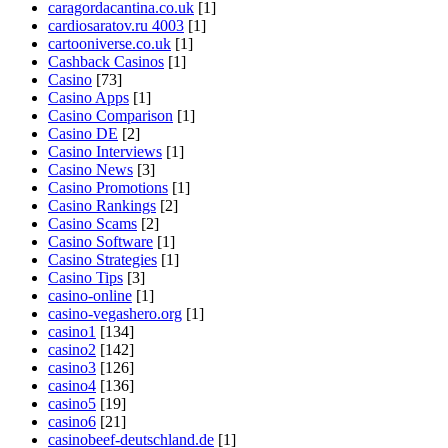
caragordacantina.co.uk
[1]
cardiosaratov.ru 4003
[1]
cartooniverse.co.uk
[1]
Cashback Casinos
[1]
Casino
[73]
Casino Apps
[1]
Casino Comparison
[1]
Casino DE
[2]
Casino Interviews
[1]
Casino News
[3]
Casino Promotions
[1]
Casino Rankings
[2]
Casino Scams
[2]
Casino Software
[1]
Casino Strategies
[1]
Casino Tips
[3]
casino-online
[1]
casino-vegashero.org
[1]
casino1
[134]
casino2
[142]
casino3
[126]
casino4
[136]
casino5
[19]
casino6
[21]
casinobeef-deutschland.de
[1]