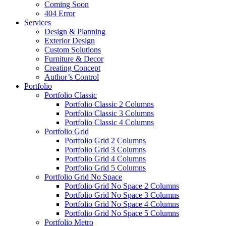
Coming Soon
404 Error
Services
Design & Planning
Exterior Design
Custom Solutions
Furniture & Decor
Creating Concept
Author’s Control
Portfolio
Portfolio Classic
Portfolio Classic 2 Columns
Portfolio Classic 3 Columns
Portfolio Classic 4 Columns
Portfolio Grid
Portfolio Grid 2 Columns
Portfolio Grid 3 Columns
Portfolio Grid 4 Columns
Portfolio Grid 5 Columns
Portfolio Grid No Space
Portfolio Grid No Space 2 Columns
Portfolio Grid No Space 3 Columns
Portfolio Grid No Space 4 Columns
Portfolio Grid No Space 5 Columns
Portfolio Metro