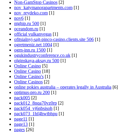
Non-GamStop Casinos
[2]
nov_katymanorapartments.com
[1]
nov_reydeko.com
[1]
nov6
[1]
ntghip.ru 500
[1]
oceandom.ru
[1]
official vulkanvegas
[1]
ofitsialnyj-sajt-pinco-casino.clients.site 506
[1]
ogretmeniz.net 1004
[1]
ogrn-inn.ru 1500
[1]
ogukindustryconference.co.uk
[1]
olginskaya-aksay.ru 500
[1]
Online Casino
[5]
Online Casino
[18]
Online Casino's
[1]
Online Casinos
[2]
online pokies australia – operates legally in Australia
[6]
optimus-pro.ru 200
[1]
pack005
[2]
pack012_8nqa70vz0rp
[2]
pack054_vj6nbsisoh
[1]
pack073_1hf4hwtbhpu
[1]
page11
[1]
page13
[1]
pages
[26]