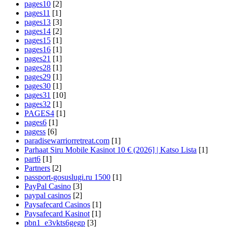
pages10
[2]
pages11
[1]
pages13
[3]
pages14
[2]
pages15
[1]
pages16
[1]
pages21
[1]
pages28
[1]
pages29
[1]
pages30
[1]
pages31
[10]
pages32
[1]
PAGES4
[1]
pages6
[1]
pagess
[6]
paradisewarriorretreat.com
[1]
Parhaat Siru Mobile Kasinot 10 € (2026] | Katso Lista
[1]
part6
[1]
Partners
[2]
passport-gosuslugi.ru 1500
[1]
PayPal Casino
[3]
paypal casinos
[2]
Paysafecard Casinos
[1]
Paysafecard Kasinot
[1]
pbn1_e3vkts6gegp
[3]