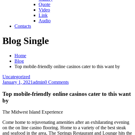
Quote
Video
Link
Audio
Contacts
Blog Single
Home
Blog
Top mobile-friendly online casinos cater to this want by
Uncategorized
January 1, 2021
admin
0 Comments
Top mobile-friendly online casinos cater to this want
by
The Midwest Island Experience
Come home to rejuvenating amenities after an exhilarating evening
on the on line casino flooring. Home to a variety of the best steak
and seafood in the area, The Springs Restaurant and Lounge hits the