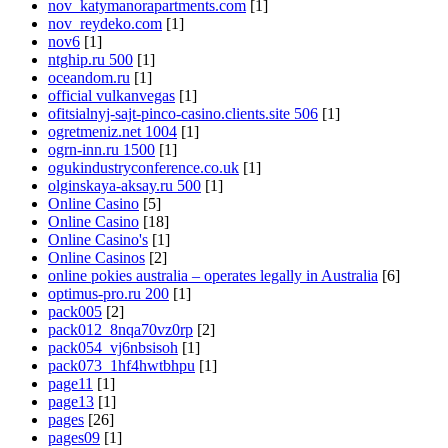
nov_katymanorapartments.com
[1]
nov_reydeko.com
[1]
nov6
[1]
ntghip.ru 500
[1]
oceandom.ru
[1]
official vulkanvegas
[1]
ofitsialnyj-sajt-pinco-casino.clients.site 506
[1]
ogretmeniz.net 1004
[1]
ogrn-inn.ru 1500
[1]
ogukindustryconference.co.uk
[1]
olginskaya-aksay.ru 500
[1]
Online Casino
[5]
Online Casino
[18]
Online Casino's
[1]
Online Casinos
[2]
online pokies australia – operates legally in Australia
[6]
optimus-pro.ru 200
[1]
pack005
[2]
pack012_8nqa70vz0rp
[2]
pack054_vj6nbsisoh
[1]
pack073_1hf4hwtbhpu
[1]
page11
[1]
page13
[1]
pages
[26]
pages09
[1]