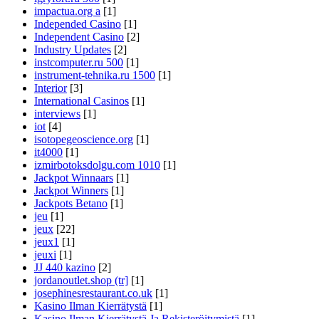
impactua.org a
[1]
Independed Casino
[1]
Independent Casino
[2]
Industry Updates
[2]
instcomputer.ru 500
[1]
instrument-tehnika.ru 1500
[1]
Interior
[3]
International Casinos
[1]
interviews
[1]
iot
[4]
isotopegeoscience.org
[1]
it4000
[1]
izmirbotoksdolgu.com 1010
[1]
Jackpot Winnaars
[1]
Jackpot Winners
[1]
Jackpots Betano
[1]
jeu
[1]
jeux
[22]
jeux1
[1]
jeuxi
[1]
JJ 440 kazino
[2]
jordanoutlet.shop (tr]
[1]
josephinesrestaurant.co.uk
[1]
Kasino Ilman Kierrätystä
[1]
Kasino Ilman Kierrätystä Ja Rekisteröitymistä
[1]