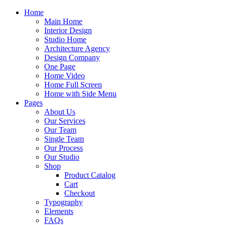
Home
Main Home
Interior Design
Studio Home
Architecture Agency
Design Company
One Page
Home Video
Home Full Screen
Home with Side Menu
Pages
About Us
Our Services
Our Team
Single Team
Our Process
Our Studio
Shop
Product Catalog
Cart
Checkout
Typography
Elements
FAQs