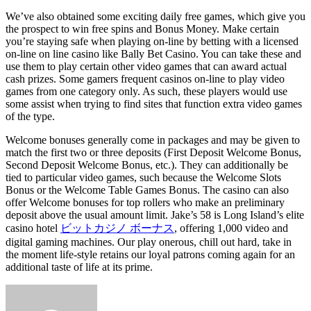
We’ve also obtained some exciting daily free games, which give you
the prospect to win free spins and Bonus Money. Make certain
you’re staying safe when playing on-line by betting with a licensed
on-line on line casino like Bally Bet Casino. You can take these and
use them to play certain other video games that can award actual
cash prizes. Some gamers frequent casinos on-line to play video
games from one category only. As such, these players would use
some assist when trying to find sites that function extra video games
of the type.
Welcome bonuses generally come in packages and may be given to
match the first two or three deposits (First Deposit Welcome Bonus,
Second Deposit Welcome Bonus, etc.). They can additionally be
tied to particular video games, such because the Welcome Slots
Bonus or the Welcome Table Games Bonus. The casino can also
offer Welcome bonuses for top rollers who make an preliminary
deposit above the usual amount limit. Jake’s 58 is Long Island’s elite
casino hotel
ビットカジノ ボーナス
, offering 1,000 video and
digital gaming machines. Our play onerous, chill out hard, take in
the moment life-style retains our loyal patrons coming again for an
additional taste of life at its prime.