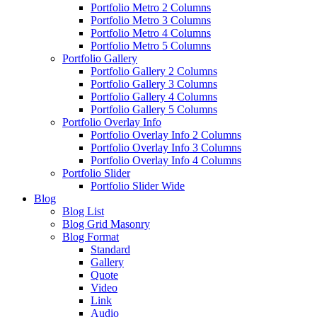
Portfolio Metro 2 Columns
Portfolio Metro 3 Columns
Portfolio Metro 4 Columns
Portfolio Metro 5 Columns
Portfolio Gallery
Portfolio Gallery 2 Columns
Portfolio Gallery 3 Columns
Portfolio Gallery 4 Columns
Portfolio Gallery 5 Columns
Portfolio Overlay Info
Portfolio Overlay Info 2 Columns
Portfolio Overlay Info 3 Columns
Portfolio Overlay Info 4 Columns
Portfolio Slider
Portfolio Slider Wide
Blog
Blog List
Blog Grid Masonry
Blog Format
Standard
Gallery
Quote
Video
Link
Audio