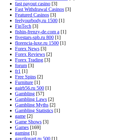
fast payout casino
[3]
Fast Withdrawal Casinos
[3]
Featured Casinos
[3]
feelyourbody.ru 1500
[1]
FinTech
[3]
fishin-frenzy-de.com a
[1]
fivestars-spb.ru 800
[1]
florencia-luxe.ru 1500
[1]
Forex News
[3]
Forex Reviews
[2]
Forex Trading
[3]
forum
[3]
fr1
[1]
Free Spins
[2]
Furniture
[1]
gairb56.ru 500
[1]
Gambling
[57]
Gambling Laws
[2]
Gambling Myths
[2]
Gambling Statistics
[1]
game
[2]
Game Shows
[3]
Games
[169]
gaming
[1]
gavrilovart.ru 500
[1]