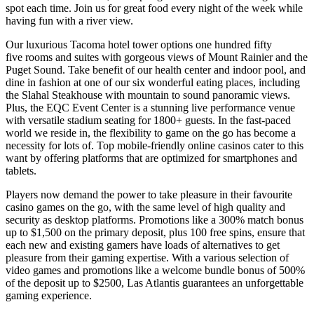
spot each time. Join us for great food every night of the week while
having fun with a river view.
Our luxurious Tacoma hotel tower options one hundred fifty
five rooms and suites with gorgeous views of Mount Rainier and the
Puget Sound. Take benefit of our health center and indoor pool, and
dine in fashion at one of our six wonderful eating places, including
the Slahal Steakhouse with mountain to sound panoramic views.
Plus, the EQC Event Center is a stunning live performance venue
with versatile stadium seating for 1800+ guests. In the fast-paced
world we reside in, the flexibility to game on the go has become a
necessity for lots of. Top mobile-friendly online casinos cater to this
want by offering platforms that are optimized for smartphones and
tablets.
Players now demand the power to take pleasure in their favourite
casino games on the go, with the same level of high quality and
security as desktop platforms. Promotions like a 300% match bonus
up to $1,500 on the primary deposit, plus 100 free spins, ensure that
each new and existing gamers have loads of alternatives to get
pleasure from their gaming expertise. With a various selection of
video games and promotions like a welcome bundle bonus of 500%
of the deposit up to $2500, Las Atlantis guarantees an unforgettable
gaming experience.