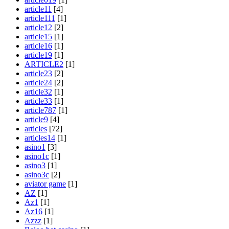
article11
[4]
article111
[1]
article12
[2]
article15
[1]
article16
[1]
article19
[1]
ARTICLE2
[1]
article23
[2]
article24
[2]
article32
[1]
article33
[1]
article787
[1]
article9
[4]
articles
[72]
articles14
[1]
asino1
[3]
asino1c
[1]
asino3
[1]
asino3c
[2]
aviator game
[1]
AZ
[1]
Az1
[1]
Az16
[1]
Azzz
[1]