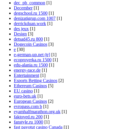
dec_pb_common
[1]
December
[1]
degschool.ru 1500
[1]
denizatigrup.com 1007
[1]
derrickduan.work
[1]
des jeux
[1]
Design
[3]
detsad45.ru 800
[1]
Dogecoin Casinos
[3]
e
[30]
e-german-up.net (tr]
[1]
ecoproverka.ru 1500
[1]
edu-alania.ru 1500
[1]
energy-race.de
[1]
Entertainment
[1]
Esports Betting Casinos
[2]
Ethereum Casinos
[5]
EU casino
[1]
euro-bets.uk
[1]
European Casinos
[2]
evropass.com b
[1]
eyamhalfmarathon.org.uk
[1]
faktoved.ru 200
[1]
fanstyle.ru 1000
[1]
fast payotut casino Canada
[1]