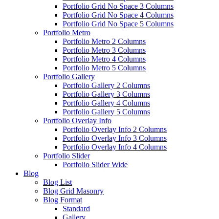
Portfolio Grid No Space 3 Columns
Portfolio Grid No Space 4 Columns
Portfolio Grid No Space 5 Columns
Portfolio Metro
Portfolio Metro 2 Columns
Portfolio Metro 3 Columns
Portfolio Metro 4 Columns
Portfolio Metro 5 Columns
Portfolio Gallery
Portfolio Gallery 2 Columns
Portfolio Gallery 3 Columns
Portfolio Gallery 4 Columns
Portfolio Gallery 5 Columns
Portfolio Overlay Info
Portfolio Overlay Info 2 Columns
Portfolio Overlay Info 3 Columns
Portfolio Overlay Info 4 Columns
Portfolio Slider
Portfolio Slider Wide
Blog
Blog List
Blog Grid Masonry
Blog Format
Standard
Gallery