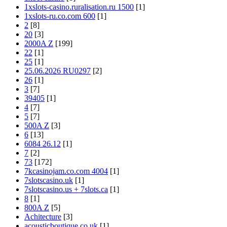
1xslots-casino.ruralisation.ru 1500
[1]
1xslots-ru.co.com 600
[1]
2
[8]
20
[3]
2000A Z
[199]
22
[1]
25
[1]
25.06.2026 RU0297
[2]
26
[1]
3
[7]
39405
[1]
4
[7]
5
[7]
500A Z
[3]
6
[13]
6084 26.12
[1]
7
[2]
73
[172]
7kcasinojam.co.com 4004
[1]
7slotscasino.uk
[1]
7slotscasino.us + 7slots.ca
[1]
8
[1]
800A Z
[5]
Achitecture
[3]
acousticboutique.co.uk
[1]