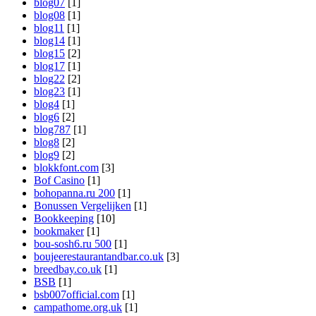
blog07
[1]
blog08
[1]
blog11
[1]
blog14
[1]
blog15
[2]
blog17
[1]
blog22
[2]
blog23
[1]
blog4
[1]
blog6
[2]
blog787
[1]
blog8
[2]
blog9
[2]
blokkfont.com
[3]
Bof Casino
[1]
bohopanna.ru 200
[1]
Bonussen Vergelijken
[1]
Bookkeeping
[10]
bookmaker
[1]
bou-sosh6.ru 500
[1]
boujeerestaurantandbar.co.uk
[3]
breedbay.co.uk
[1]
BSB
[1]
bsb007official.com
[1]
campathome.org.uk
[1]