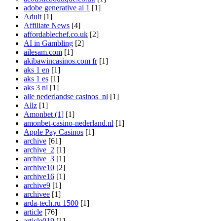
adobe generative ai 1
[1]
Adult
[1]
Affiliate News
[4]
affordablechef.co.uk
[2]
AI in Gambling
[2]
ailesam.com
[1]
akibawincasinos.com fr
[1]
aks 1 en
[1]
aks 1 es
[1]
aks 3 nl
[1]
alle nederlandse casinos_nl
[1]
Allz
[1]
Amonbet (1]
[1]
amonbet-casino-nederland.nl
[1]
Apple Pay Casinos
[1]
archive
[61]
archive_2
[1]
archive_3
[1]
archive10
[2]
archive16
[1]
archive9
[1]
archivee
[1]
arda-tech.ru 1500
[1]
article
[76]
article019
[1]