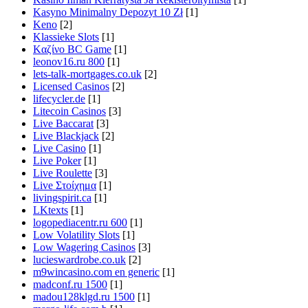
Kasyno Minimalny Depozyt 10 Zł
[1]
Keno
[2]
Klassieke Slots
[1]
Kαζίνο BC Game
[1]
leonov16.ru 800
[1]
lets-talk-mortgages.co.uk
[2]
Licensed Casinos
[2]
lifecycler.de
[1]
Litecoin Casinos
[3]
Live Baccarat
[3]
Live Blackjack
[2]
Live Casino
[1]
Live Poker
[1]
Live Roulette
[3]
Live Στοίχημα
[1]
livingspirit.ca
[1]
LKtexts
[1]
logopediacentr.ru 600
[1]
Low Volatility Slots
[1]
Low Wagering Casinos
[3]
lucieswardrobe.co.uk
[2]
m9wincasino.com en generic
[1]
madconf.ru 1500
[1]
madou128klgd.ru 1500
[1]