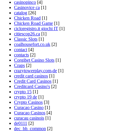
casinopinco
[4]
Casinovice ca
[1]
catalog
[26]
Chicken Road
[1]
Chicken Road Game
[1]
cicloregistro.it giochi IT
[1]
citiescop26.ca
[1]
Classic Slots
[1]
coalhousefort.co.uk
[2]
contact
[4]
contacts
[2]
Corgibet Casino Slots
[1]
Craps
[2]
crazytowerplay.com-de
[1]
credit card casinos
[1]
Credit Card Casinos
[1]
Creditcard Casino's
[2]
crypto 15
[1]
crypto 19 de
[1]
Crypto Casinos
[3]
Curacao Casino
[1]
Curacao Casinos
[4]
curacau casinois
[1]
de0111
[2]
dec_bh_common
[2]