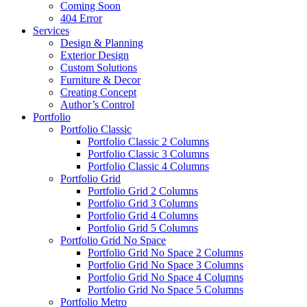
Coming Soon
404 Error
Services
Design & Planning
Exterior Design
Custom Solutions
Furniture & Decor
Creating Concept
Author’s Control
Portfolio
Portfolio Classic
Portfolio Classic 2 Columns
Portfolio Classic 3 Columns
Portfolio Classic 4 Columns
Portfolio Grid
Portfolio Grid 2 Columns
Portfolio Grid 3 Columns
Portfolio Grid 4 Columns
Portfolio Grid 5 Columns
Portfolio Grid No Space
Portfolio Grid No Space 2 Columns
Portfolio Grid No Space 3 Columns
Portfolio Grid No Space 4 Columns
Portfolio Grid No Space 5 Columns
Portfolio Metro