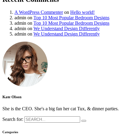
A WordPress Commenter
on
Hello world!
admin
on
Top 10 Most Popular Bedroom Designs
admin
on
Top 10 Most Popular Bedroom Designs
admin
on
We Understand Design Differently
admin
on
We Understand Design Differently
Kate Olson
She is the CEO. She's a big fan her cat Tux, & dinner parties.
Search for:
Categories