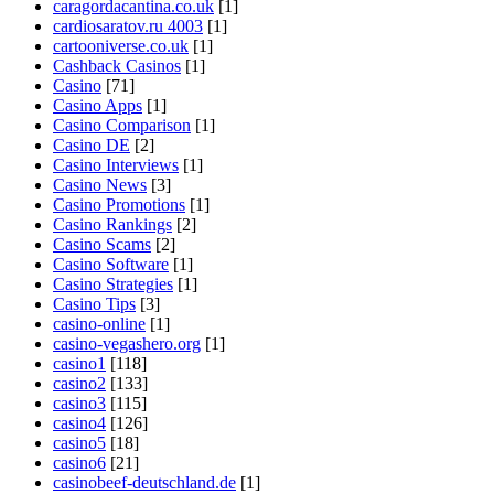
caragordacantina.co.uk
[1]
cardiosaratov.ru 4003
[1]
cartooniverse.co.uk
[1]
Cashback Casinos
[1]
Casino
[71]
Casino Apps
[1]
Casino Comparison
[1]
Casino DE
[2]
Casino Interviews
[1]
Casino News
[3]
Casino Promotions
[1]
Casino Rankings
[2]
Casino Scams
[2]
Casino Software
[1]
Casino Strategies
[1]
Casino Tips
[3]
casino-online
[1]
casino-vegashero.org
[1]
casino1
[118]
casino2
[133]
casino3
[115]
casino4
[126]
casino5
[18]
casino6
[21]
casinobeef-deutschland.de
[1]