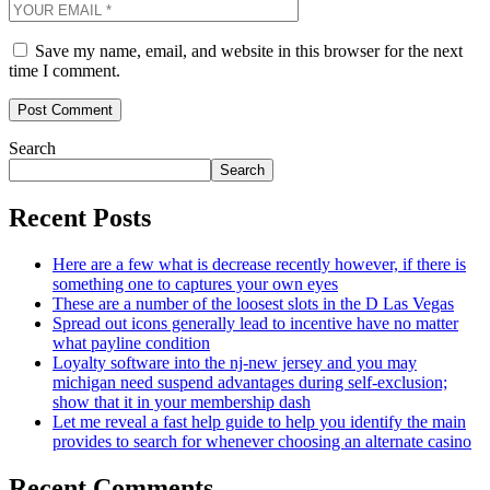
Save my name, email, and website in this browser for the next
time I comment.
Search
Search
Recent Posts
Here are a few what is decrease recently however, if there is
something one to captures your own eyes
These are a number of the loosest slots in the D Las Vegas
Spread out icons generally lead to incentive have no matter
what payline condition
Loyalty software into the nj-new jersey and you may
michigan need suspend advantages during self-exclusion;
show that it in your membership dash
Let me reveal a fast help guide to help you identify the main
provides to search for whenever choosing an alternate casino
Recent Comments