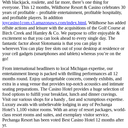
With blackjack, roulette, and far more, there’s one thing for
everyone. This 12 months, Wildhorse Resort & Casino celebrates 30
years of profitable – profitable entertainment, profitable hospitality,
and profitable players. In addition
joycasino1com.s3.amazonaws.com/index.html
, Wildhorse has added
offsite actions and leisure with the acquisitions of the Golf Course at
Birch Creek and Hamley & Co. We purpose to offer enjoyable &
excitement so that you can look ahead to every single day. The
fantastic factor about Slotomania is that you can play it
wherever.You can play free slots out of your desktop at residence or
your cell gadgets (smartphones and tablets) whereas you’re on the
go!
From international headliners to local Michigan expertise, our
entertainment lineup is packed with thrilling performances all 12
months round. Enjoy unforgettable concerts, comedy exhibits, and
extra in a snug venue that provides top-notch acoustics and intimate
seating preparations. The Casino Hotel provides a huge selection of
food options to fulfill your breakfast, lunch and dinner cravings.
Visit our various shops for a handy
, fast and scrumptious expertise.
Luxury awaits with unbelievable lodging in any of Pechanga
Hotel’s 1,100 visitor rooms. With an array of resort packages, world-
class resort rooms and suites, and exemplary visitor service,
Pechanga Resort has been voted Best Casino Hotel 12 months after
yr.