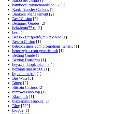
Baloo bet casino
[1]
bamboofurnitureboards.co.uk
[1]
Bank Transfer Casinos
[1]
Bankroll Management
[2]
Beef Casino
[3]
Beginner Guides
[2]
bela-lepin77.ru
[1]
best
[1]
Bet365 Επιτραπέζια Παιχνίδια
[1]
Betero Casino
[1]
beticocasinos.com promotions generic
[1]
betorizgiris.com generic turk
[1]
Betting Guide
[1]
Betting Platforms
[1]
beyazparktopkapi.com
[1]
bezhinternat.ru 500
[1]
bg-adm.ru (ru]
[1]
Big Wins
[3]
Bingo
[2]
Bitcoin Casinos
[2]
bizzo-cassino.top
[1]
Blackjack
[1]
blazespinscasino.ca
[1]
Blog
[789]
blog02
[1]