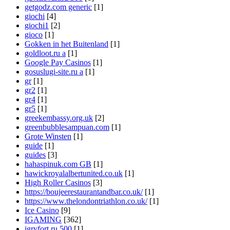
getgodz.com generic
[1]
giochi
[4]
giochi1
[2]
gioco
[1]
Gokken in het Buitenland
[1]
goldloot.ru a
[1]
Google Pay Casinos
[1]
gosuslugi-site.ru a
[1]
gr
[1]
gr2
[1]
gr4
[1]
gr5
[1]
greekembassy.org.uk
[2]
greenbubblesampuan.com
[1]
Grote Winsten
[1]
guide
[1]
guides
[3]
hahaspinuk.com GB
[1]
hawickroyalalbertunited.co.uk
[1]
High Roller Casinos
[3]
https://boujeerestaurantandbar.co.uk/
[1]
https://www.thelondontriathlon.co.uk/
[1]
Ice Casino
[9]
IGAMING
[362]
igryfort.ru 500
[1]