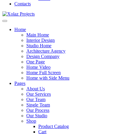
Contacts
Home
Main Home
Interior Design
Studio Home
Architecture Agency
Design Company
One Page
Home Video
Home Full Screen
Home with Side Menu
Pages
About Us
Our Services
Our Team
Single Team
Our Process
Our Studio
Shop
Product Catalog
Cart