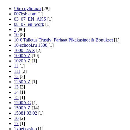
! Без рубрики
[28]
007bsb.com
[1]
03_07_EN_AKS
[1]
08_07_en_work
[1]
1
[80]
10
[8]
10 € Talletus Trustly: Parhaat Pikakasinot & Bonukset
[1]
10-school.ru 1500
[1]
1000_2A Z
[2]
1000A Z
[19]
1020A Z
[1]
11
[1]
111
[2]
12
[2]
1250A Z
[1]
13
[3]
14
[1]
15
[1]
1500A G
[1]
1500A Z
[14]
15381 03.02
[1]
16
[2]
17
[1]
1xbet casino
[1]