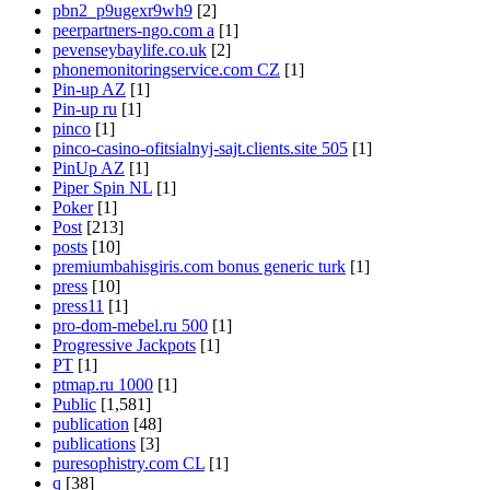
pbn2_p9ugexr9wh9
[2]
peerpartners-ngo.com a
[1]
pevenseybaylife.co.uk
[2]
phonemonitoringservice.com CZ
[1]
Pin-up AZ
[1]
Pin-up ru
[1]
pinco
[1]
pinco-casino-ofitsialnyj-sajt.clients.site 505
[1]
PinUp AZ
[1]
Piper Spin NL
[1]
Poker
[1]
Post
[213]
posts
[10]
premiumbahisgiris.com bonus generic turk
[1]
press
[10]
press11
[1]
pro-dom-mebel.ru 500
[1]
Progressive Jackpots
[1]
PT
[1]
ptmap.ru 1000
[1]
Public
[1,581]
publication
[48]
publications
[3]
puresophistry.com CL
[1]
q
[38]