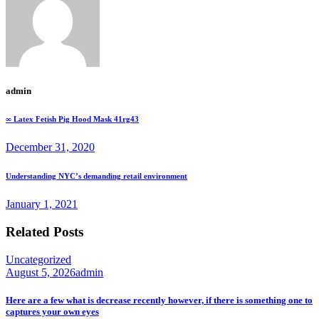
admin
∞ Latex Fetish Pig Hood Mask 41rg43
December 31, 2020
Understanding NYC’s demanding retail environment
January 1, 2021
Related Posts
Uncategorized
August 5, 2026
admin
Here are a few what is decrease recently however, if there is something one to
captures your own eyes