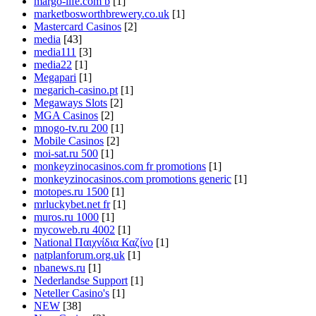
margo-life.com b
[1]
marketbosworthbrewery.co.uk
[1]
Mastercard Casinos
[2]
media
[43]
media111
[3]
media22
[1]
Megapari
[1]
megarich-casino.pt
[1]
Megaways Slots
[2]
MGA Casinos
[2]
mnogo-tv.ru 200
[1]
Mobile Casinos
[2]
moi-sat.ru 500
[1]
monkeyzinocasinos.com fr promotions
[1]
monkeyzinocasinos.com promotions generic
[1]
motopes.ru 1500
[1]
mrluckybet.net fr
[1]
muros.ru 1000
[1]
mycoweb.ru 4002
[1]
National Παιχνίδια Καζίνο
[1]
natplanforum.org.uk
[1]
nbanews.ru
[1]
Nederlandse Support
[1]
Neteller Casino's
[1]
NEW
[38]