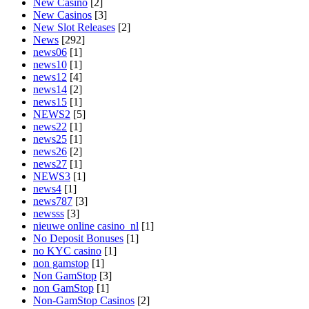
New Casino
[2]
New Casinos
[3]
New Slot Releases
[2]
News
[292]
news06
[1]
news10
[1]
news12
[4]
news14
[2]
news15
[1]
NEWS2
[5]
news22
[1]
news25
[1]
news26
[2]
news27
[1]
NEWS3
[1]
news4
[1]
news787
[3]
newsss
[3]
nieuwe online casino_nl
[1]
No Deposit Bonuses
[1]
no KYC casino
[1]
non gamstop
[1]
Non GamStop
[3]
non GamStop
[1]
Non-GamStop Casinos
[2]