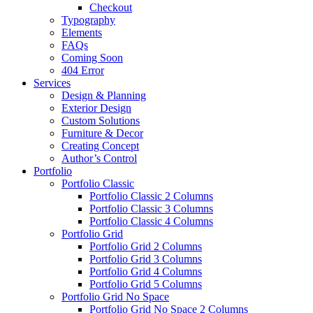
Checkout
Typography
Elements
FAQs
Coming Soon
404 Error
Services
Design & Planning
Exterior Design
Custom Solutions
Furniture & Decor
Creating Concept
Author’s Control
Portfolio
Portfolio Classic
Portfolio Classic 2 Columns
Portfolio Classic 3 Columns
Portfolio Classic 4 Columns
Portfolio Grid
Portfolio Grid 2 Columns
Portfolio Grid 3 Columns
Portfolio Grid 4 Columns
Portfolio Grid 5 Columns
Portfolio Grid No Space
Portfolio Grid No Space 2 Columns