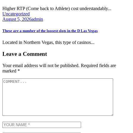
Higher RTP (Come back to Athlete) cost understandably...
Uncategorized
August 5, 2026
admin
These are a number of the loosest slots in the D Las Vegas
Located in Northern Vegas, this type of casinos...
Leave a Comment
Your email address will not be published.
Required fields are
marked
*