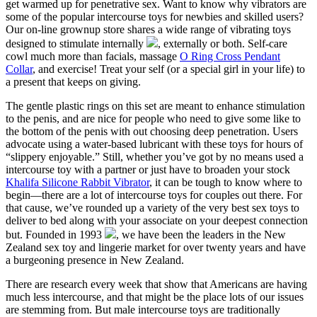
get warmed up for penetrative sex. Want to know why vibrators are
some of the popular intercourse toys for newbies and skilled users?
Our on-line grownup store shares a wide range of vibrating toys
designed to stimulate internally
, externally or both. Self-care
cowl much more than facials, massage
O Ring Cross Pendant
Collar
, and exercise! Treat your self (or a special girl in your life) to
a present that keeps on giving.
The gentle plastic rings on this set are meant to enhance stimulation
to the penis, and are nice for people who need to give some like to
the bottom of the penis with out choosing deep penetration. Users
advocate using a water-based lubricant with these toys for hours of
“slippery enjoyable.” Still, whether you’ve got by no means used a
intercourse toy with a partner or just have to broaden your stock
Khalifa Silicone Rabbit Vibrator
, it can be tough to know where to
begin—there are a lot of intercourse toys for couples out there. For
that cause, we’ve rounded up a variety of the very best sex toys to
deliver to bed along with your associate on your deepest connection
but. Founded in 1993
, we have been the leaders in the New
Zealand sex toy and lingerie market for over twenty years and have
a burgeoning presence in New Zealand.
There are research every week that show that Americans are having
much less intercourse, and that might be the place lots of our issues
are stemming from. But male intercourse toys are traditionally