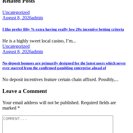
Related Posts
Uncategorized
August 8, 2026
admin
I like prefer fifty % extra having really low 20x incentive betting criteria
He is a highly sweet local casino, I’m...
Uncategorized
August 8, 2026
admin
No-deposit bonuses are primarily designed for the latest users which never
ever starred from the confirmed gambling enterprise ahead of
No deposit incentives feature certain chain affixed. Possibly,...
Leave a Comment
Your email address will not be published.
Required fields are
marked
*