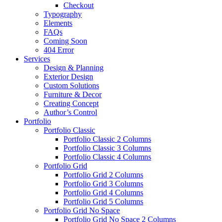
Checkout
Typography
Elements
FAQs
Coming Soon
404 Error
Services
Design & Planning
Exterior Design
Custom Solutions
Furniture & Decor
Creating Concept
Author’s Control
Portfolio
Portfolio Classic
Portfolio Classic 2 Columns
Portfolio Classic 3 Columns
Portfolio Classic 4 Columns
Portfolio Grid
Portfolio Grid 2 Columns
Portfolio Grid 3 Columns
Portfolio Grid 4 Columns
Portfolio Grid 5 Columns
Portfolio Grid No Space
Portfolio Grid No Space 2 Columns