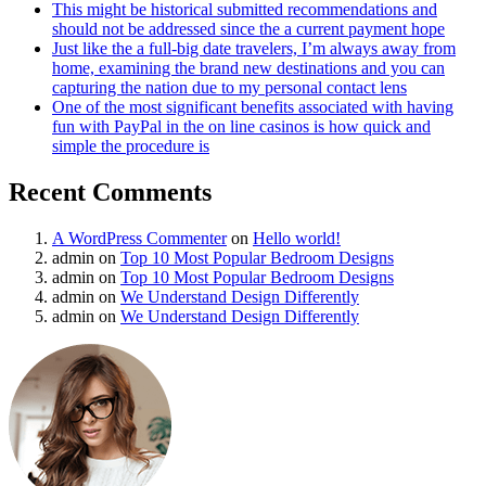
This might be historical submitted recommendations and
should not be addressed since the a current payment hope
Just like the a full-big date travelers, I’m always away from
home, examining the brand new destinations and you can
capturing the nation due to my personal contact lens
One of the most significant benefits associated with having
fun with PayPal in the on line casinos is how quick and
simple the procedure is
Recent Comments
A WordPress Commenter
on
Hello world!
admin
on
Top 10 Most Popular Bedroom Designs
admin
on
Top 10 Most Popular Bedroom Designs
admin
on
We Understand Design Differently
admin
on
We Understand Design Differently