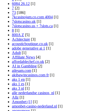
6084 26.12
[1]
7
[2]
73
[186]
7kcasinojam.co.com 4004
[1]
7slotscasino.uk
[1]
7slotscasino.us + 7slots.ca
[1]
8
[1]
800A Z
[5]
Achitecture
[3]
acousticboutique.co.uk
[1]
adobe generative ai 1
[1]
Adult
[1]
Affiliate News
[4]
affordablechef.co.uk
[2]
AI in Gambling
[2]
ailesam.com
[1]
akibawincasinos.com fr
[1]
aks 1 en
[1]
aks 1 es
[1]
aks 3 nl
[1]
alle nederlandse casinos_nl
[1]
Allz
[1]
Amonbet (1]
[1]
amonbet-casino-nederland.nl
[1]
anonymous
[1]