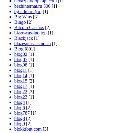
beyazparktopkapi.com
[1]
bezhinternat.ru 500
[1]
bg-adm.ru (ru]
[1]
Big Wins
[3]
Bingo
[2]
Bitcoin Casinos
[2]
bizzo-cassino.top
[1]
Blackjack
[1]
blazespinscasino.ca
[1]
Blog
[801]
blog02
[1]
blog07
[1]
blog08
[1]
blog11
[1]
blog14
[1]
blog15
[2]
blog17
[1]
blog22
[2]
blog23
[1]
blog4
[1]
blog6
[2]
blog787
[1]
blog8
[2]
blog9
[2]
blokkfont.com
[3]