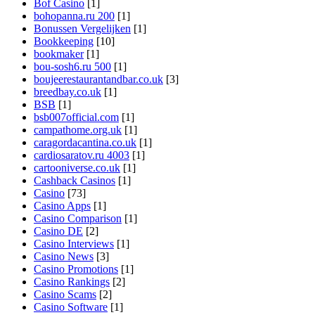
Bof Casino
[1]
bohopanna.ru 200
[1]
Bonussen Vergelijken
[1]
Bookkeeping
[10]
bookmaker
[1]
bou-sosh6.ru 500
[1]
boujeerestaurantandbar.co.uk
[3]
breedbay.co.uk
[1]
BSB
[1]
bsb007official.com
[1]
campathome.org.uk
[1]
caragordacantina.co.uk
[1]
cardiosaratov.ru 4003
[1]
cartooniverse.co.uk
[1]
Cashback Casinos
[1]
Casino
[73]
Casino Apps
[1]
Casino Comparison
[1]
Casino DE
[2]
Casino Interviews
[1]
Casino News
[3]
Casino Promotions
[1]
Casino Rankings
[2]
Casino Scams
[2]
Casino Software
[1]