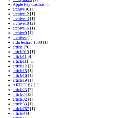
Apple Pay Casinos
[1]
archive
[61]
archive_2
[1]
archive_3
[1]
archive10
[2]
archive16
[1]
archive9
[1]
archivee
[1]
arda-tech.ru 1500
[1]
article
[76]
article019
[1]
article11
[4]
article111
[1]
article12
[2]
article15
[1]
article16
[1]
article19
[1]
ARTICLE2
[1]
article23
[2]
article24
[2]
article32
[1]
article33
[1]
article787
[1]
article9
[4]