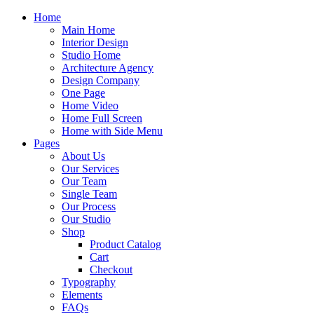
Home
Main Home
Interior Design
Studio Home
Architecture Agency
Design Company
One Page
Home Video
Home Full Screen
Home with Side Menu
Pages
About Us
Our Services
Our Team
Single Team
Our Process
Our Studio
Shop
Product Catalog
Cart
Checkout
Typography
Elements
FAQs