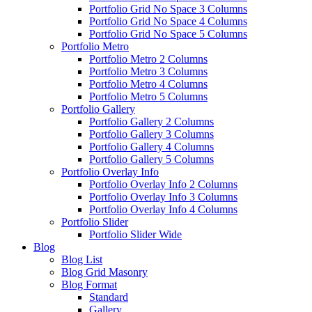
Portfolio Grid No Space 3 Columns
Portfolio Grid No Space 4 Columns
Portfolio Grid No Space 5 Columns
Portfolio Metro
Portfolio Metro 2 Columns
Portfolio Metro 3 Columns
Portfolio Metro 4 Columns
Portfolio Metro 5 Columns
Portfolio Gallery
Portfolio Gallery 2 Columns
Portfolio Gallery 3 Columns
Portfolio Gallery 4 Columns
Portfolio Gallery 5 Columns
Portfolio Overlay Info
Portfolio Overlay Info 2 Columns
Portfolio Overlay Info 3 Columns
Portfolio Overlay Info 4 Columns
Portfolio Slider
Portfolio Slider Wide
Blog
Blog List
Blog Grid Masonry
Blog Format
Standard
Gallery