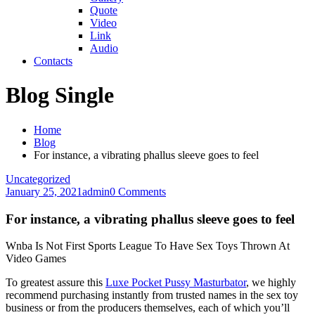
Quote
Video
Link
Audio
Contacts
Blog Single
Home
Blog
For instance, a vibrating phallus sleeve goes to feel
Uncategorized
January 25, 2021
admin
0 Comments
For instance, a vibrating phallus sleeve goes to feel
Wnba Is Not First Sports League To Have Sex Toys Thrown At
Video Games
To greatest assure this
Luxe Pocket Pussy Masturbator
, we highly
recommend purchasing instantly from trusted names in the sex toy
business or from the producers themselves, each of which you’ll