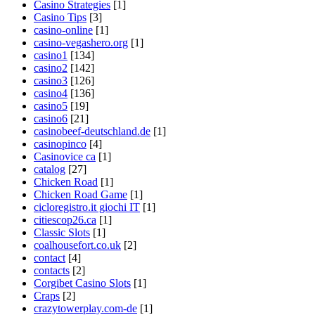
Casino Strategies
[1]
Casino Tips
[3]
casino-online
[1]
casino-vegashero.org
[1]
casino1
[134]
casino2
[142]
casino3
[126]
casino4
[136]
casino5
[19]
casino6
[21]
casinobeef-deutschland.de
[1]
casinopinco
[4]
Casinovice ca
[1]
catalog
[27]
Chicken Road
[1]
Chicken Road Game
[1]
cicloregistro.it giochi IT
[1]
citiescop26.ca
[1]
Classic Slots
[1]
coalhousefort.co.uk
[2]
contact
[4]
contacts
[2]
Corgibet Casino Slots
[1]
Craps
[2]
crazytowerplay.com-de
[1]