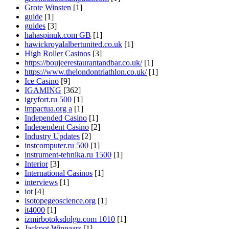
Grote Winsten
[1]
guide
[1]
guides
[3]
hahaspinuk.com GB
[1]
hawickroyalalbertunited.co.uk
[1]
High Roller Casinos
[3]
https://boujeerestaurantandbar.co.uk/
[1]
https://www.thelondontriathlon.co.uk/
[1]
Ice Casino
[9]
IGAMING
[362]
igryfort.ru 500
[1]
impactua.org a
[1]
Independed Casino
[1]
Independent Casino
[2]
Industry Updates
[2]
instcomputer.ru 500
[1]
instrument-tehnika.ru 1500
[1]
Interior
[3]
International Casinos
[1]
interviews
[1]
iot
[4]
isotopegeoscience.org
[1]
it4000
[1]
izmirbotoksdolgu.com 1010
[1]
Jackpot Winnaars
[1]