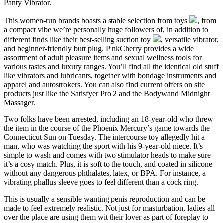
Panty Vibrator.
This women-run brands boasts a stable selection from toys
, from
a compact vibe we’re personally huge followers of, in addition to
different finds like their best-selling suction toy
, versatile vibrator,
and beginner-friendly butt plug. PinkCherry provides a wide
assortment of adult pleasure items and sexual wellness tools for
various tastes and luxury ranges. You’ll find all the identical old stuff
like vibrators and lubricants, together with bondage instruments and
apparel and autostrokers. You can also find current offers on site
products just like the Satisfyer Pro 2 and the Bodywand Midnight
Massager.
Two folks have been arrested, including an 18-year-old who threw
the item in the course of the Phoenix Mercury’s game towards the
Connecticut Sun on Tuesday. The intercourse toy allegedly hit a
man, who was watching the sport with his 9-year-old niece. It’s
simple to wash and comes with two stimulator heads to make sure
it’s a cosy match. Plus, it is soft to the touch, and coated in silicone
without any dangerous phthalates, latex, or BPA. For instance, a
vibrating phallus sleeve goes to feel different than a cock ring.
This is usually a sensible wanting penis reproduction and can be
made to feel extremely realistic. Not just for masturbation, ladies all
over the place are using them wit their lover as part of foreplay to