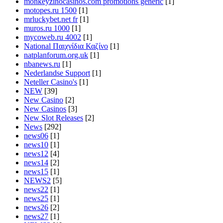
monkeyzinocasinos.com promotions generic
[1]
motopes.ru 1500
[1]
mrluckybet.net fr
[1]
muros.ru 1000
[1]
mycoweb.ru 4002
[1]
National Παιχνίδια Καζίνο
[1]
natplanforum.org.uk
[1]
nbanews.ru
[1]
Nederlandse Support
[1]
Neteller Casino's
[1]
NEW
[39]
New Casino
[2]
New Casinos
[3]
New Slot Releases
[2]
News
[292]
news06
[1]
news10
[1]
news12
[4]
news14
[2]
news15
[1]
NEWS2
[5]
news22
[1]
news25
[1]
news26
[2]
news27
[1]