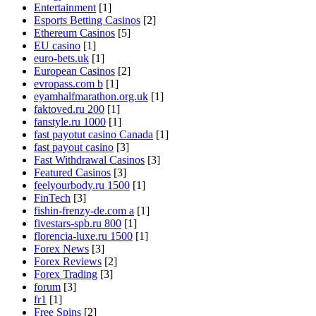
Entertainment
[1]
Esports Betting Casinos
[2]
Ethereum Casinos
[5]
EU casino
[1]
euro-bets.uk
[1]
European Casinos
[2]
evropass.com b
[1]
eyamhalfmarathon.org.uk
[1]
faktoved.ru 200
[1]
fanstyle.ru 1000
[1]
fast payotut casino Canada
[1]
fast payout casino
[3]
Fast Withdrawal Casinos
[3]
Featured Casinos
[3]
feelyourbody.ru 1500
[1]
FinTech
[3]
fishin-frenzy-de.com a
[1]
fivestars-spb.ru 800
[1]
florencia-luxe.ru 1500
[1]
Forex News
[3]
Forex Reviews
[2]
Forex Trading
[3]
forum
[3]
fr1
[1]
Free Spins
[2]