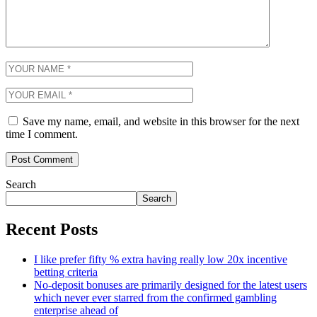
Save my name, email, and website in this browser for the next
time I comment.
Search
Search
Recent Posts
I like prefer fifty % extra having really low 20x incentive
betting criteria
No-deposit bonuses are primarily designed for the latest users
which never ever starred from the confirmed gambling
enterprise ahead of