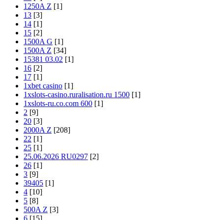
1250A Z
[1]
13
[3]
14
[1]
15
[2]
1500A G
[1]
1500A Z
[34]
15381 03.02
[1]
16
[2]
17
[1]
1xbet casino
[1]
1xslots-casino.ruralisation.ru 1500
[1]
1xslots-ru.co.com 600
[1]
2
[9]
20
[3]
2000A Z
[208]
22
[1]
25
[1]
25.06.2026 RU0297
[2]
26
[1]
3
[9]
39405
[1]
4
[10]
5
[8]
500A Z
[3]
6
[15]