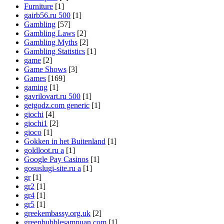
Furniture
[1]
gairb56.ru 500
[1]
Gambling
[57]
Gambling Laws
[2]
Gambling Myths
[2]
Gambling Statistics
[1]
game
[2]
Game Shows
[3]
Games
[169]
gaming
[1]
gavrilovart.ru 500
[1]
getgodz.com generic
[1]
giochi
[4]
giochi1
[2]
gioco
[1]
Gokken in het Buitenland
[1]
goldloot.ru a
[1]
Google Pay Casinos
[1]
gosuslugi-site.ru a
[1]
gr
[1]
gr2
[1]
gr4
[1]
gr5
[1]
greekembassy.org.uk
[2]
greenbubblesampuan.com
[1]