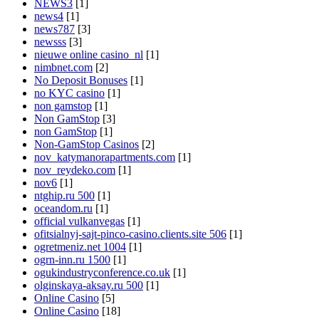
NEWS3
[1]
news4
[1]
news787
[3]
newsss
[3]
nieuwe online casino_nl
[1]
nimbnet.com
[2]
No Deposit Bonuses
[1]
no KYC casino
[1]
non gamstop
[1]
Non GamStop
[3]
non GamStop
[1]
Non-GamStop Casinos
[2]
nov_katymanorapartments.com
[1]
nov_reydeko.com
[1]
nov6
[1]
ntghip.ru 500
[1]
oceandom.ru
[1]
official vulkanvegas
[1]
ofitsialnyj-sajt-pinco-casino.clients.site 506
[1]
ogretmeniz.net 1004
[1]
ogrn-inn.ru 1500
[1]
ogukindustryconference.co.uk
[1]
olginskaya-aksay.ru 500
[1]
Online Casino
[5]
Online Casino
[18]