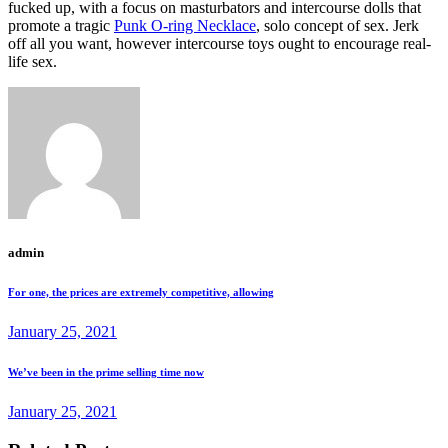
fucked up, with a focus on masturbators and intercourse dolls that
promote a tragic
Punk O-ring Necklace
, solo concept of sex. Jerk
off all you want, however intercourse toys ought to encourage real-
life sex.
admin
For one, the prices are extremely competitive, allowing
January 25, 2021
We’ve been in the prime selling time now
January 25, 2021