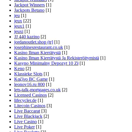
Jackpot Winners
[1]
Jackpots Betano
[1]
jeu
[1]
jeux
[22]
jeux1
[1]
jeuxi
[1]
JJ 440 kazino
[2]
jordanoutlet.shop (tr]
[1]
josephinesrestaurant.co.uk
[1]
Kasino Ilman Kierrätystä
[1]
Kasino Ilman Kierrätystä Ja Rekisteröitymistä
[1]
Kasyno Minimalny Depozyt 10 Zł
[1]
Keno
[2]
Klassieke Slots
[1]
Kαζίνο BC Game
[1]
leonov16.ru 800
[1]
lets-talk-mortgages.co.uk
[2]
Licensed Casinos
[2]
lifecycler.de
[1]
Litecoin Casinos
[3]
Live Baccarat
[3]
Live Blackjack
[2]
Live Casino
[1]
Live Poker
[1]