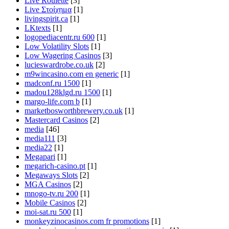
Live Roulette
[3]
Live Στοίχημα
[1]
livingspirit.ca
[1]
LKtexts
[1]
logopediacentr.ru 600
[1]
Low Volatility Slots
[1]
Low Wagering Casinos
[3]
lucieswardrobe.co.uk
[2]
m9wincasino.com en generic
[1]
madconf.ru 1500
[1]
madou128klgd.ru 1500
[1]
margo-life.com b
[1]
marketbosworthbrewery.co.uk
[1]
Mastercard Casinos
[2]
media
[46]
media111
[3]
media22
[1]
Megapari
[1]
megarich-casino.pt
[1]
Megaways Slots
[2]
MGA Casinos
[2]
mnogo-tv.ru 200
[1]
Mobile Casinos
[2]
moi-sat.ru 500
[1]
monkeyzinocasinos.com fr promotions
[1]