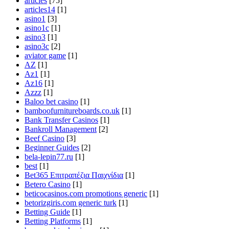
articles
[75]
articles14
[1]
asino1
[3]
asino1c
[1]
asino3
[1]
asino3c
[2]
aviator game
[1]
AZ
[1]
Az1
[1]
Az16
[1]
Azzz
[1]
Baloo bet casino
[1]
bamboofurnitureboards.co.uk
[1]
Bank Transfer Casinos
[1]
Bankroll Management
[2]
Beef Casino
[3]
Beginner Guides
[2]
bela-lepin77.ru
[1]
best
[1]
Bet365 Επιτραπέζια Παιχνίδια
[1]
Betero Casino
[1]
beticocasinos.com promotions generic
[1]
betorizgiris.com generic turk
[1]
Betting Guide
[1]
Betting Platforms
[1]