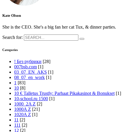
Kate Olson
She is the CEO. She's a big fan her cat Tux, & dinner parties.
Search for:
Categories
! Без рубрики
[28]
007bsb.com
[1]
03_07_EN_AKS
[1]
08_07_en_work
[1]
1
[83]
10
[8]
10 € Talletus Trustly: Parhaat Pikakasinot & Bonukset
[1]
10-school.ru 1500
[1]
1000_2A Z
[2]
1000A Z
[21]
1020A Z
[1]
11
[2]
111
[2]
12
[2]