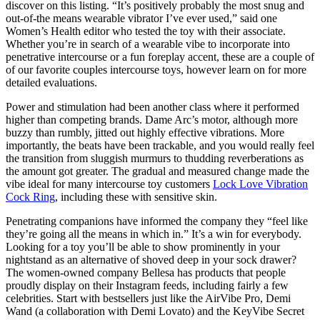
discover on this listing. “It’s positively probably the most snug and
out-of-the means wearable vibrator I’ve ever used,” said one
Women’s Health editor who tested the toy with their associate.
Whether you’re in search of a wearable vibe to incorporate into
penetrative intercourse or a fun foreplay accent, these are a couple of
of our favorite couples intercourse toys, however learn on for more
detailed evaluations.
Power and stimulation had been another class where it performed
higher than competing brands. Dame Arc’s motor, although more
buzzy than rumbly, jitted out highly effective vibrations. More
importantly, the beats have been trackable, and you would really feel
the transition from sluggish murmurs to thudding reverberations as
the amount got greater. The gradual and measured change made the
vibe ideal for many intercourse toy customers
Lock Love Vibration
Cock Ring
, including these with sensitive skin.
Penetrating companions have informed the company they “feel like
they’re going all the means in which in.” It’s a win for everybody.
Looking for a toy you’ll be able to show prominently in your
nightstand as an alternative of shoved deep in your sock drawer?
The women-owned company Bellesa has products that people
proudly display on their Instagram feeds, including fairly a few
celebrities. Start with bestsellers just like the AirVibe Pro, Demi
Wand (a collaboration with Demi Lovato) and the KeyVibe Secret