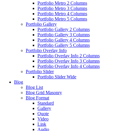
Portfolio Metro 2 Columns
Portfolio Metro 3 Columns
Portfolio Metro 4 Columns
Portfolio Metro 5 Columns
Portfolio Gallery
Portfolio Gallery 2 Columns
Portfolio Gallery 3 Columns
Portfolio Gallery 4 Columns
Portfolio Gallery 5 Columns
Portfolio Overlay Info
Portfolio Overlay Info 2 Columns
Portfolio Overlay Info 3 Columns
Portfolio Overlay Info 4 Columns
Portfolio Slider
Portfolio Slider Wide
Blog
Blog List
Blog Grid Masonry
Blog Format
Standard
Gallery
Quote
Video
Link
Audio