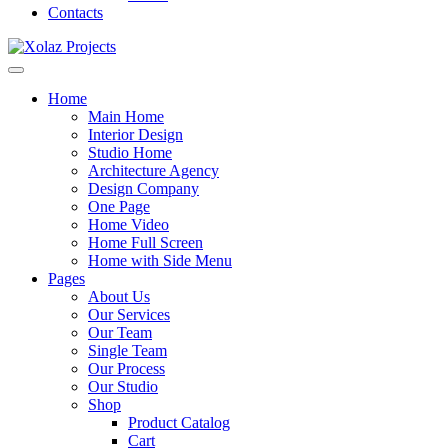
Contacts
Home
Main Home
Interior Design
Studio Home
Architecture Agency
Design Company
One Page
Home Video
Home Full Screen
Home with Side Menu
Pages
About Us
Our Services
Our Team
Single Team
Our Process
Our Studio
Shop
Product Catalog
Cart