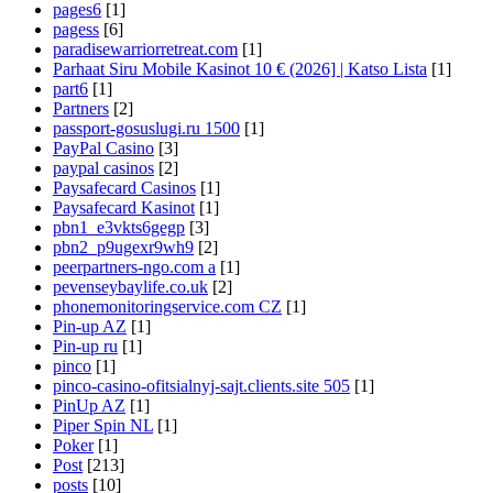
pages6
[1]
pagess
[6]
paradisewarriorretreat.com
[1]
Parhaat Siru Mobile Kasinot 10 € (2026] | Katso Lista
[1]
part6
[1]
Partners
[2]
passport-gosuslugi.ru 1500
[1]
PayPal Casino
[3]
paypal casinos
[2]
Paysafecard Casinos
[1]
Paysafecard Kasinot
[1]
pbn1_e3vkts6gegp
[3]
pbn2_p9ugexr9wh9
[2]
peerpartners-ngo.com a
[1]
pevenseybaylife.co.uk
[2]
phonemonitoringservice.com CZ
[1]
Pin-up AZ
[1]
Pin-up ru
[1]
pinco
[1]
pinco-casino-ofitsialnyj-sajt.clients.site 505
[1]
PinUp AZ
[1]
Piper Spin NL
[1]
Poker
[1]
Post
[213]
posts
[10]