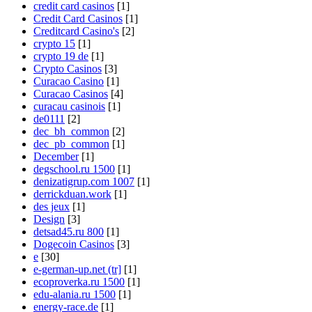
credit card casinos
[1]
Credit Card Casinos
[1]
Creditcard Casino's
[2]
crypto 15
[1]
crypto 19 de
[1]
Crypto Casinos
[3]
Curacao Casino
[1]
Curacao Casinos
[4]
curacau casinois
[1]
de0111
[2]
dec_bh_common
[2]
dec_pb_common
[1]
December
[1]
degschool.ru 1500
[1]
denizatigrup.com 1007
[1]
derrickduan.work
[1]
des jeux
[1]
Design
[3]
detsad45.ru 800
[1]
Dogecoin Casinos
[3]
e
[30]
e-german-up.net (tr]
[1]
ecoproverka.ru 1500
[1]
edu-alania.ru 1500
[1]
energy-race.de
[1]