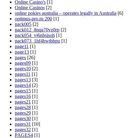
Online Casino's
[1]
Online Casinos
[2]
online pokies australia – operates legally in Australia
[6]
optimus-pro.ru 200
[1]
pack005
[2]
pack012_8nqa70vz0rp
[2]
pack054_vj6nbsisoh
[1]
pack073_1hf4hwtbhpu
[1]
page11
[1]
page13
[1]
pages
[26]
pages09
[1]
pages10
[2]
pages11
[1]
pages13
[3]
pages14
[2]
pages15
[1]
pages16
[1]
pages21
[1]
pages28
[1]
pages29
[1]
pages30
[1]
pages31
[10]
pages32
[1]
PAGES4
[1]