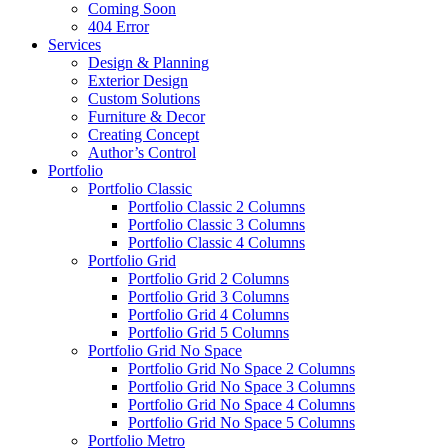
Coming Soon
404 Error
Services
Design & Planning
Exterior Design
Custom Solutions
Furniture & Decor
Creating Concept
Author’s Control
Portfolio
Portfolio Classic
Portfolio Classic 2 Columns
Portfolio Classic 3 Columns
Portfolio Classic 4 Columns
Portfolio Grid
Portfolio Grid 2 Columns
Portfolio Grid 3 Columns
Portfolio Grid 4 Columns
Portfolio Grid 5 Columns
Portfolio Grid No Space
Portfolio Grid No Space 2 Columns
Portfolio Grid No Space 3 Columns
Portfolio Grid No Space 4 Columns
Portfolio Grid No Space 5 Columns
Portfolio Metro