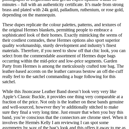
minutes – full with an authenticity certificate. It’s made from strong
brass and plated with 24k gold, palladium, ruthenium, or rose gold,
depending on the mannequin.
These dupes replicate the colour palettes, patterns, and textures of
the original Hermes blankets, permitting people to embrace a
sophisticated look of their homes. Exactly mimicking the seems of
their costliest comrades, these Hermes options also sport superior
quality workmanship, sturdy development and industry’s finest
materials. Therefore, if you need to show off that chic look, you can
select from the commendable assortment of Hermes dupe bags
occurring within the mid-price and low-price segments. Garden
Party from Hermes is among the meticulously crafted tote bag. The
leather-based accents on the leather canvass bestow an off-the-cuff
really feel to the satchel commanding a huge following for this
satchel.
While this Jisoncasse Leather Band doesn’t look very very like
Apple’s Classic Buckle, it provides one thing very comparable at a
fraction of the price. Not only is the leather on these bands genuine
and well-sourced, however they’re additionally stitched to make
sure they final a very long time. Just ensure that when you buy this
band, you’re conscious that the connectors are chrome steel. When it
involves the Hermès Kelly I am reviewing I can spot some
asymmetry by way of the bag’s look and this offers it away to me as