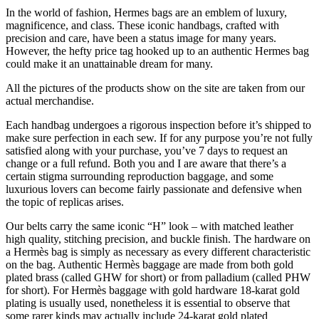
In the world of fashion, Hermes bags are an emblem of luxury,
magnificence, and class. These iconic handbags, crafted with
precision and care, have been a status image for many years.
However, the hefty price tag hooked up to an authentic Hermes bag
could make it an unattainable dream for many.
All the pictures of the products show on the site are taken from our
actual merchandise.
Each handbag undergoes a rigorous inspection before it’s shipped to
make sure perfection in each sew. If for any purpose you’re not fully
satisfied along with your purchase, you’ve 7 days to request an
change or a full refund. Both you and I are aware that there’s a
certain stigma surrounding reproduction baggage, and some
luxurious lovers can become fairly passionate and defensive when
the topic of replicas arises.
Our belts carry the same iconic “H” look – with matched leather
high quality, stitching precision, and buckle finish. The hardware on
a Hermès bag is simply as necessary as every different characteristic
on the bag. Authentic Hermès baggage are made from both gold
plated brass (called GHW for short) or from palladium (called PHW
for short). For Hermès baggage with gold hardware 18-karat gold
plating is usually used, nonetheless it is essential to observe that
some rarer kinds may actually include 24-karat gold plated