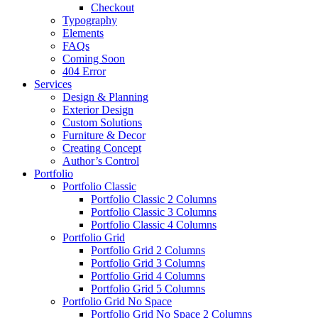
Checkout
Typography
Elements
FAQs
Coming Soon
404 Error
Services
Design & Planning
Exterior Design
Custom Solutions
Furniture & Decor
Creating Concept
Author’s Control
Portfolio
Portfolio Classic
Portfolio Classic 2 Columns
Portfolio Classic 3 Columns
Portfolio Classic 4 Columns
Portfolio Grid
Portfolio Grid 2 Columns
Portfolio Grid 3 Columns
Portfolio Grid 4 Columns
Portfolio Grid 5 Columns
Portfolio Grid No Space
Portfolio Grid No Space 2 Columns