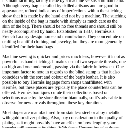
it’s manufacturing facility made by a machine versus a human hand.
Although every bag is crafted by skilled artisans and are good in
appearance, refined indicators of imperfections within the stitching
show that it is made by the hand and not by a machine. The stitching
on the inside of the bag is made with simply as much care as the
skin of the bag. There should be no free threads and should still be
neatly accomplished by hand. Established in 1837, Hermèsis a
French Luxury design home and manufacture. They concentrate on
crafting beautiful clothing and jewelry, but they are more generally
identified for their handbags.
Machine sewing is quicker and prices much less, however it’s not as
powerful as hand stitching. It makes use of two separate threads, one
on high and one underneath, passing via the fabric in between. One
important factor to note in regards to the blind stamp is that it also
coincides with the sort and colour of the bag’s leather. It is also
possible to buy Hermès luggage from shops unaffiliated with
Hermès, but these places are typically the place counterfeits can be
offered. Hermès boutiques curate their collections based on
selections made by the store director biannually, so it’s advisable to
observe for new arrivals throughout these key durations.
Most dupes are manufactured from stainless steel or alloy metallic
with gold or silver plating. Also, pay consideration to the quality of
plating as it might possibly have an effect on how lengthy your
bracelet will preserve its shine. With these Hermes bracelet dupes,