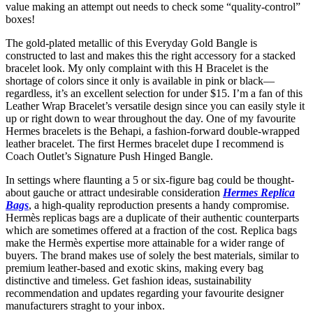
value making an attempt out needs to check some “quality-control”
boxes!
The gold-plated metallic of this Everyday Gold Bangle is
constructed to last and makes this the right accessory for a stacked
bracelet look. My only complaint with this H Bracelet is the
shortage of colors since it only is available in pink or black—
regardless, it’s an excellent selection for under $15. I’m a fan of this
Leather Wrap Bracelet’s versatile design since you can easily style it
up or right down to wear throughout the day. One of my favourite
Hermes bracelets is the Behapi, a fashion-forward double-wrapped
leather bracelet. The first Hermes bracelet dupe I recommend is
Coach Outlet’s Signature Push Hinged Bangle.
In settings where flaunting a 5 or six-figure bag could be thought-
about gauche or attract undesirable consideration
Hermes Replica
Bags
, a high-quality reproduction presents a handy compromise.
Hermès replicas bags are a duplicate of their authentic counterparts
which are sometimes offered at a fraction of the cost. Replica bags
make the Hermès expertise more attainable for a wider range of
buyers. The brand makes use of solely the best materials, similar to
premium leather-based and exotic skins, making every bag
distinctive and timeless. Get fashion ideas, sustainability
recommendation and updates regarding your favourite designer
manufacturers straght to your inbox.