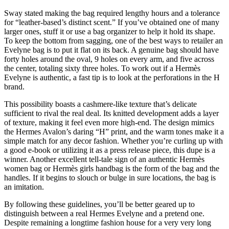
Sway stated making the bag required lengthy hours and a tolerance
for “leather-based’s distinct scent.” If you’ve obtained one of many
larger ones, stuff it or use a bag organizer to help it hold its shape.
To keep the bottom from sagging, one of the best ways to retailer an
Evelyne bag is to put it flat on its back. A genuine bag should have
forty holes around the oval, 9 holes on every arm, and five across
the center, totaling sixty three holes. To work out if a Hermès
Evelyne is authentic, a fast tip is to look at the perforations in the H
brand.
This possibility boasts a cashmere-like texture that’s delicate
sufficient to rival the real deal. Its knitted development adds a layer
of texture, making it feel even more high-end. The design mimics
the Hermes Avalon’s daring “H” print, and the warm tones make it a
simple match for any decor fashion. Whether you’re curling up with
a good e-book or utilizing it as a press release piece, this dupe is a
winner. Another excellent tell-tale sign of an authentic Hermès
women bag or Hermès girls handbag is the form of the bag and the
handles. If it begins to slouch or bulge in sure locations, the bag is
an imitation.
By following these guidelines, you’ll be better geared up to
distinguish between a real Hermes Evelyne and a pretend one.
Despite remaining a longtime fashion house for a very very long