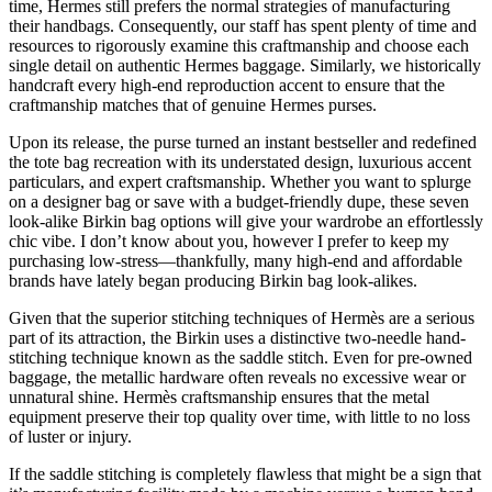
time, Hermes still prefers the normal strategies of manufacturing
their handbags. Consequently, our staff has spent plenty of time and
resources to rigorously examine this craftmanship and choose each
single detail on authentic Hermes baggage. Similarly, we historically
handcraft every high-end reproduction accent to ensure that the
craftmanship matches that of genuine Hermes purses.
Upon its release, the purse turned an instant bestseller and redefined
the tote bag recreation with its understated design, luxurious accent
particulars, and expert craftsmanship. Whether you want to splurge
on a designer bag or save with a budget-friendly dupe, these seven
look-alike Birkin bag options will give your wardrobe an effortlessly
chic vibe. I don’t know about you, however I prefer to keep my
purchasing low-stress—thankfully, many high-end and affordable
brands have lately began producing Birkin bag look-alikes.
Given that the superior stitching techniques of Hermès are a serious
part of its attraction, the Birkin uses a distinctive two-needle hand-
stitching technique known as the saddle stitch. Even for pre-owned
baggage, the metallic hardware often reveals no excessive wear or
unnatural shine. Hermès craftsmanship ensures that the metal
equipment preserve their top quality over time, with little to no loss
of luster or injury.
If the saddle stitching is completely flawless that might be a sign that