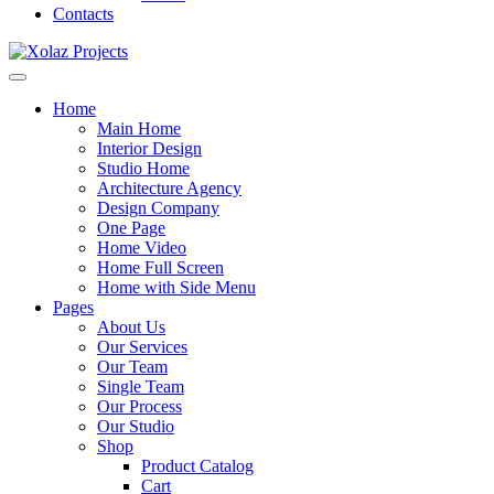
Contacts
Home
Main Home
Interior Design
Studio Home
Architecture Agency
Design Company
One Page
Home Video
Home Full Screen
Home with Side Menu
Pages
About Us
Our Services
Our Team
Single Team
Our Process
Our Studio
Shop
Product Catalog
Cart