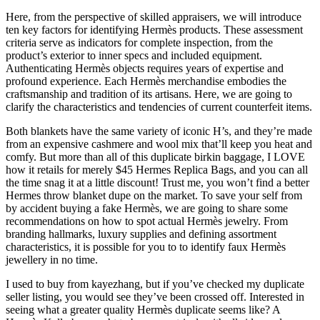
Here, from the perspective of skilled appraisers, we will introduce
ten key factors for identifying Hermès products. These assessment
criteria serve as indicators for complete inspection, from the
product’s exterior to inner specs and included equipment.
Authenticating Hermès objects requires years of expertise and
profound experience. Each Hermès merchandise embodies the
craftsmanship and tradition of its artisans. Here, we are going to
clarify the characteristics and tendencies of current counterfeit items.
Both blankets have the same variety of iconic H’s, and they’re made
from an expensive cashmere and wool mix that’ll keep you heat and
comfy. But more than all of this duplicate birkin baggage, I LOVE
how it retails for merely $45 Hermes Replica Bags, and you can all
the time snag it at a little discount! Trust me, you won’t find a better
Hermes throw blanket dupe on the market. To save your self from
by accident buying a fake Hermès, we are going to share some
recommendations on how to spot actual Hermès jewelry. From
branding hallmarks, luxury supplies and defining assortment
characteristics, it is possible for you to to identify faux Hermès
jewellery in no time.
I used to buy from kayezhang, but if you’ve checked my duplicate
seller listing, you would see they’ve been crossed off. Interested in
seeing what a greater quality Hermès duplicate seems like? A