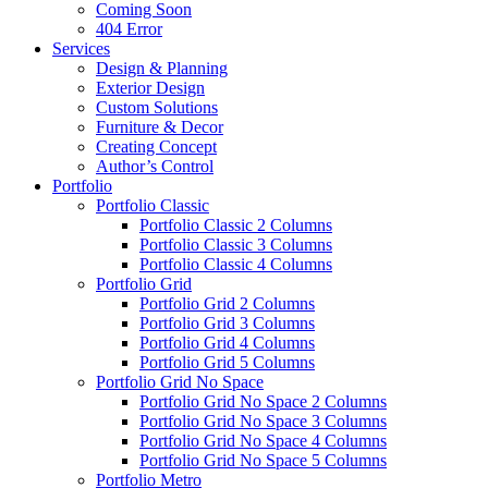
Coming Soon
404 Error
Services
Design & Planning
Exterior Design
Custom Solutions
Furniture & Decor
Creating Concept
Author’s Control
Portfolio
Portfolio Classic
Portfolio Classic 2 Columns
Portfolio Classic 3 Columns
Portfolio Classic 4 Columns
Portfolio Grid
Portfolio Grid 2 Columns
Portfolio Grid 3 Columns
Portfolio Grid 4 Columns
Portfolio Grid 5 Columns
Portfolio Grid No Space
Portfolio Grid No Space 2 Columns
Portfolio Grid No Space 3 Columns
Portfolio Grid No Space 4 Columns
Portfolio Grid No Space 5 Columns
Portfolio Metro