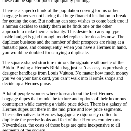
these can be signs of poor high quality printing.
There is a superb chunk of the population craving for his or her
baggage however not having that huge financial institution to break
for getting the one. But nothing can stop wishes to come back true if
a human decides to satisfy them as he finds one or the other
approach to make them a actuality. This desire for carrying type
inside budget is glad through model replicas for decades now. The
duplicate business and the number of their prospects are rising at a
fantastic pace, and consequently, when you have a Hermes in hand,
you would be doubted for carrying a duplicate.
The square-shaped structure mirrors the signature silhouette of the
Birkin. Buying a Hermès Birkin bag just isn’t as easy as purchasing
designer handbags from Louis Vuitton. No matter how much money
you’ve on your bank card, you can’t walk into Hermès shops and
decide up a Hermes purse.
A lot of people wonder where to search out the best Hermes
baggage dupes that mimic the texture and options of their luxurious
counterpart while carrying a viable price ticket. There is a galaxy of
Hermes dupes out there in the mid-price and low-price segments.
These alternatives to Hermes baggage are rigorously crafted to
duplicate the precise looks and feel of their Hermes counterparts.
Nevertheless, the costs of those bags are quite inexpensive to all
segments of the society.