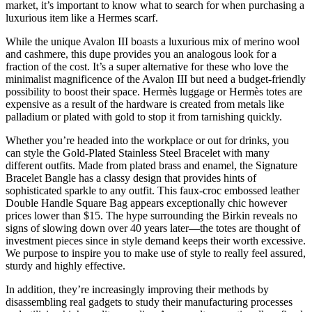
market, it’s important to know what to search for when purchasing a
luxurious item like a Hermes scarf.
While the unique Avalon III boasts a luxurious mix of merino wool
and cashmere, this dupe provides you an analogous look for a
fraction of the cost. It’s a super alternative for these who love the
minimalist magnificence of the Avalon III but need a budget-friendly
possibility to boost their space. Hermès luggage or Hermès totes are
expensive as a result of the hardware is created from metals like
palladium or plated with gold to stop it from tarnishing quickly.
Whether you’re headed into the workplace or out for drinks, you
can style the Gold-Plated Stainless Steel Bracelet with many
different outfits. Made from plated brass and enamel, the Signature
Bracelet Bangle has a classy design that provides hints of
sophisticated sparkle to any outfit. This faux-croc embossed leather
Double Handle Square Bag appears exceptionally chic however
prices lower than $15. The hype surrounding the Birkin reveals no
signs of slowing down over 40 years later—the totes are thought of
investment pieces since in style demand keeps their worth excessive.
We purpose to inspire you to make use of style to really feel assured,
sturdy and highly effective.
In addition, they’re increasingly improving their methods by
disassembling real gadgets to study their manufacturing processes