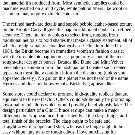
the material it’s produced from. Most synthetic supplies could be
machine washed on a mild cycle, while natural fibers like wool or
cashmere may require extra delicate care.
The refined hardware details and supple pebble leather-based texture
on the Brooke Carryall give this bag an additional contact of refined
elegance. There are many colors to select from, ranging from
traditional neutrals to bold shades that make a classy statement, all of
which are high-quality actual leather-based. First introduced in
1984, the Birkin became an immediate women’s fashion classic,
with the upscale tote bag incomes a popularity as one of the most
sought-after designer purses. Brands like Dune and Mint Velvet
have taken inspiration from the posh pair and created such related
types, you most likely couldn’t inform the distinction (unless you
appeared closely). No girl on this planet has not heard of the name
Hermes and does not know what a Birkin bag appears like.
Some stores could declare to promote high-quality replicas that are
equivalent to the real factor. Others could additionally be promoting
low-quality imitations which would possibly be obviously fake. The
design particulars of a Clic H bracelet dupe can make a major
difference in its appearance. Look intently at the clasp, hinge, and
total finish of the bracelet. The clasp ought to be safe and
straightforward to open and shut, whereas the hinge ought to be
easy without any gaps or rough edges. I love purchasing for