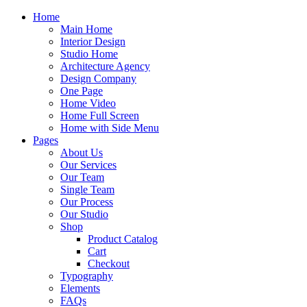
Home
Main Home
Interior Design
Studio Home
Architecture Agency
Design Company
One Page
Home Video
Home Full Screen
Home with Side Menu
Pages
About Us
Our Services
Our Team
Single Team
Our Process
Our Studio
Shop
Product Catalog
Cart
Checkout
Typography
Elements
FAQs