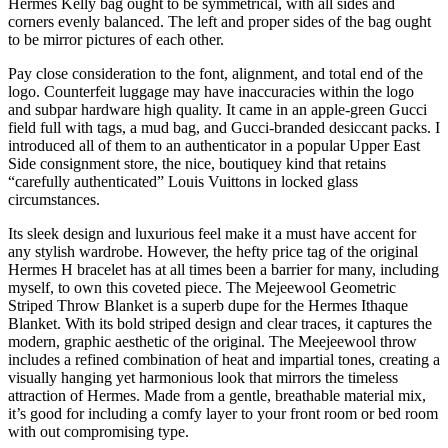
Hermès Kelly bag ought to be symmetrical, with all sides and
corners evenly balanced. The left and proper sides of the bag ought
to be mirror pictures of each other.
Pay close consideration to the font, alignment, and total end of the
logo. Counterfeit luggage may have inaccuracies within the logo
and subpar hardware high quality. It came in an apple-green Gucci
field full with tags, a mud bag, and Gucci-branded desiccant packs. I
introduced all of them to an authenticator in a popular Upper East
Side consignment store, the nice, boutiquey kind that retains
“carefully authenticated” Louis Vuittons in locked glass
circumstances.
Its sleek design and luxurious feel make it a must have accent for
any stylish wardrobe. However, the hefty price tag of the original
Hermes H bracelet has at all times been a barrier for many, including
myself, to own this coveted piece. The Mejeewool Geometric
Striped Throw Blanket is a superb dupe for the Hermes Ithaque
Blanket. With its bold striped design and clear traces, it captures the
modern, graphic aesthetic of the original. The Meejeewool throw
includes a refined combination of heat and impartial tones, creating a
visually hanging yet harmonious look that mirrors the timeless
attraction of Hermes. Made from a gentle, breathable material mix,
it’s good for including a comfy layer to your front room or bed room
with out compromising type.