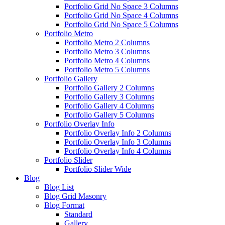
Portfolio Grid No Space 3 Columns
Portfolio Grid No Space 4 Columns
Portfolio Grid No Space 5 Columns
Portfolio Metro
Portfolio Metro 2 Columns
Portfolio Metro 3 Columns
Portfolio Metro 4 Columns
Portfolio Metro 5 Columns
Portfolio Gallery
Portfolio Gallery 2 Columns
Portfolio Gallery 3 Columns
Portfolio Gallery 4 Columns
Portfolio Gallery 5 Columns
Portfolio Overlay Info
Portfolio Overlay Info 2 Columns
Portfolio Overlay Info 3 Columns
Portfolio Overlay Info 4 Columns
Portfolio Slider
Portfolio Slider Wide
Blog
Blog List
Blog Grid Masonry
Blog Format
Standard
Gallery