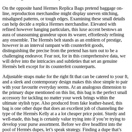
On the opposite hand Hermes Replica Bags pretend baggage on-
line, reproduction merchandise might display uneven stitching,
misaligned patterns, or tough edges. Examining these small details
can help decide a replica Hermes merchandise. Elevated with
refined however hanging particulars, this luxe accent bestows an
aura of unassuming grandeur upon its wearer, effortlessly refining
any ensemble. The Hermès belt stands as an emblem of prestige,
however in an interval rampant with counterfeit goods,
distinguishing the precise from the pretend has turn out to be a
challenging endeavor. Fear not, for in this comprehensive data, we
will delve into the intricacies and subtleties that set an genuine
Hermès belt except for its counterfeit counterparts.
Adjustable straps make for the right fit that can be catered to your ft,
and a sleek and contemporary design makes this shoe simple to pair
with your favourite everyday seems. At an analogous dimension to
the primary dupe mentioned on this list, this bag is the perfect small
accessory for tackling no matter your week brings within the
ultimate stylish type. Also produced from fake leather-based, this
bag is one other dupe that does an excellent job of channeling the
type of the Hermès Kelly at a a lot cheaper price point. Sturdy and
well-made, this bag is certainly value trying into if you’re trying to
develop your purse assortment. Before we dive headfirst into the
pool of Hermès dupes, let’s speak strategy. Finding a dupe that’s