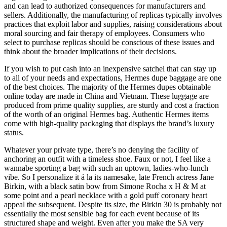
and can lead to authorized consequences for manufacturers and
sellers. Additionally, the manufacturing of replicas typically involves
practices that exploit labor and supplies, raising considerations about
moral sourcing and fair therapy of employees. Consumers who
select to purchase replicas should be conscious of these issues and
think about the broader implications of their decisions.
If you wish to put cash into an inexpensive satchel that can stay up
to all of your needs and expectations, Hermes dupe baggage are one
of the best choices. The majority of the Hermes dupes obtainable
online today are made in China and Vietnam. These luggage are
produced from prime quality supplies, are sturdy and cost a fraction
of the worth of an original Hermes bag. Authentic Hermes items
come with high-quality packaging that displays the brand’s luxury
status.
Whatever your private type, there’s no denying the facility of
anchoring an outfit with a timeless shoe. Faux or not, I feel like a
wannabe sporting a bag with such an uptown, ladies-who-lunch
vibe. So I personalize it á la its namesake, late French actress Jane
Birkin, with a black satin bow from Simone Rocha x H & M at
some point and a pearl necklace with a gold puff coronary heart
appeal the subsequent. Despite its size, the Birkin 30 is probably not
essentially the most sensible bag for each event because of its
structured shape and weight. Even after you make the SA very