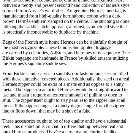
delivers a trendy and present second hand collection of ladies’s style
sourced from Aussie’s wardrobes. An genuine Hermès mud bag is
manufactured from high-quality herringbone cotton with a dark
brown Hermès emblem stamped on the centre. The stitching is done
utilizing the saddle stitch approach, a robust, symmetrical style that
is practically inconceivable to duplicate by machine.
Bags of the French style home Hermes can be rightfully thought of
the most recognizable. These famous and opulent luggage
are carried by celebrities, A-listers, and heroines of tv sequence. The
Birkin baggage are handmade in France by skilled artisans utilizing
the Hermes’s signature saddle sew..
From Birkins and scarves to sandals, our fashion fantasies are filled
with these attractive, coveted pieces. Additionally, the steel on a real
Hermès zipper could be extra of a matte end as oppose to a shiny
metal. The zipper on an actual Hermès would be straightforward to
use and mustn’t require an extreme amount of pulling to open to
shut. The zipper itself ought to stay parallel to the zipper line at all
times. If the zipper hangs at a ninety degree angle from the zipper
line or flops down, that may be a sign of a fake.
These accessories ought to be of top quality and have a substantial
feel. This distinction is crucial in differentiating between real and
faux Hermes products. They’re a large manufacturing facility,