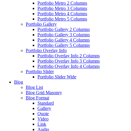
Portfolio Metro 2 Columns
Portfolio Metro 3 Columns
Portfolio Metro 4 Columns
Portfolio Metro 5 Columns
Portfolio Gallery
Portfolio Gallery 2 Columns
Portfolio Gallery 3 Columns
Portfolio Gallery 4 Columns
Portfolio Gallery 5 Columns
Portfolio Overlay Info
Portfolio Overlay Info 2 Columns
Portfolio Overlay Info 3 Columns
Portfolio Overlay Info 4 Columns
Portfolio Slider
Portfolio Slider Wide
Blog
Blog List
Blog Grid Masonry
Blog Format
Standard
Gallery
Quote
Video
Link
Audio