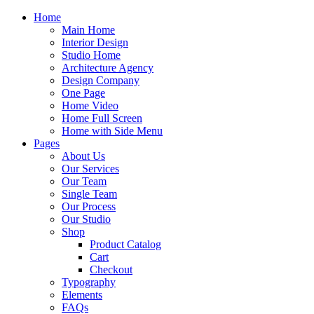
Home
Main Home
Interior Design
Studio Home
Architecture Agency
Design Company
One Page
Home Video
Home Full Screen
Home with Side Menu
Pages
About Us
Our Services
Our Team
Single Team
Our Process
Our Studio
Shop
Product Catalog
Cart
Checkout
Typography
Elements
FAQs