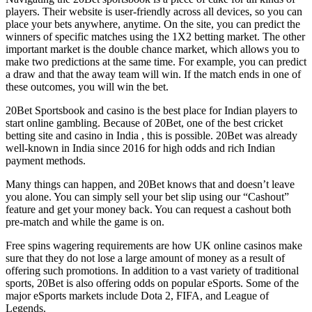
players. Their website is user-friendly across all devices, so you can
place your bets anywhere, anytime. On the site, you can predict the
winners of specific matches using the 1X2 betting market. The other
important market is the double chance market, which allows you to
make two predictions at the same time. For example, you can predict
a draw and that the away team will win. If the match ends in one of
these outcomes, you will win the bet.
20Bet Sportsbook and casino is the best place for Indian players to
start online gambling. Because of 20Bet, one of the best cricket
betting site and casino in India , this is possible. 20Bet was already
well-known in India since 2016 for high odds and rich Indian
payment methods.
Many things can happen, and 20Bet knows that and doesn’t leave
you alone. You can simply sell your bet slip using our “Cashout”
feature and get your money back. You can request a cashout both
pre-match and while the game is on.
Free spins wagering requirements are how UK online casinos make
sure that they do not lose a large amount of money as a result of
offering such promotions. In addition to a vast variety of traditional
sports, 20Bet is also offering odds on popular eSports. Some of the
major eSports markets include Dota 2, FIFA, and League of
Legends.