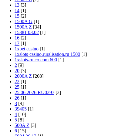
13
[3]
14
[1]
15
[2]
1500A G
[1]
1500A Z
[34]
15381 03.02
[1]
16
[2]
17
[1]
1xbet casino
[1]
1xslots-casino.ruralisation.ru 1500
[1]
1xslots-ru.co.com 600
[1]
2
[9]
20
[3]
2000A Z
[208]
22
[1]
25
[1]
25.06.2026 RU0297
[2]
26
[1]
3
[9]
39405
[1]
4
[10]
5
[8]
500A Z
[3]
6
[15]