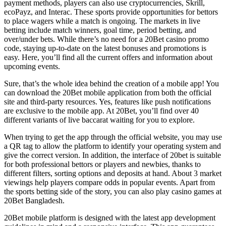
payment methods, players can also use cryptocurrencies, Skrill,
ecoPayz, and Interac. These sports provide opportunities for bettors
to place wagers while a match is ongoing. The markets in live
betting include match winners, goal time, period betting, and
over/under bets. While there’s no need for a 20Bet casino promo
code, staying up-to-date on the latest bonuses and promotions is
easy. Here, you’ll find all the current offers and information about
upcoming events.
Sure, that’s the whole idea behind the creation of a mobile app! You
can download the 20Bet mobile application from both the official
site and third-party resources. Yes, features like push notifications
are exclusive to the mobile app. At 20Bet, you’ll find over 40
different variants of live baccarat waiting for you to explore.
When trying to get the app through the official website, you may use
a QR tag to allow the platform to identify your operating system and
give the correct version. In addition, the interface of 20bet is suitable
for both professional bettors or players and newbies, thanks to
different filters, sorting options and deposits at hand. About 3 market
viewings help players compare odds in popular events. Apart from
the sports betting side of the story, you can also play casino games at
20Bet Bangladesh.
20Bet mobile platform is designed with the latest app development