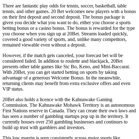
There are fantastic play odds for tennis, soccer, basketball, table
tennis, and other games. 20 Bet welcomes new players with a bonus
on their first deposit and second deposit. The bonus package is
given you decide what you want to do, either you choose a sports
betting bonus or a casino bonus. The bonus is rewarded for the type
you choose when you sign up at 20Bet. Streams loaded quickly,
covered a good variety of sports, and, unlike many competitors,
remained viewable even without a deposit.
However, if the match gets canceled, your forecast bet will be
considered failed. In addition to roulette and blackjack, 20Bet
presents other table games like Sic Bo, Keno, and Mini-Baccarat.
With 20Bet, you can get started betting on sports by taking
advantage of a generous Welcome Bonus. In the meanwhile,
returning clients may benefit from extra exclusive offers and even
VIP status.
20Bet also holds a licence with the Kahnawake Gaming
Commission. The Kahnawake Mohawk Territory is an autonomous
First Nations reserve in Canada. They can create their own laws and
has seen a number of gambling startups pop up in the territory. It
currently houses over 250 gambling businesses and continues to
build up trust with gamblers and investors.
This low margin is seen consistently across major sports like