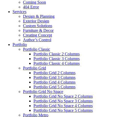
Coming Soon
404 Error
Services
Design & Planning
Exterior Design
Custom Solutions
Furniture & Decor
Creating Concept
Author’s Control
Portfolio
Portfolio Classic
Portfolio Classic 2 Columns
Portfolio Classic 3 Columns
Portfolio Classic 4 Columns
Portfolio Grid
Portfolio Grid 2 Columns
Portfolio Grid 3 Columns
Portfolio Grid 4 Columns
Portfolio Grid 5 Columns
Portfolio Grid No Space
Portfolio Grid No Space 2 Columns
Portfolio Grid No Space 3 Columns
Portfolio Grid No Space 4 Columns
Portfolio Grid No Space 5 Columns
Portfolio Metro