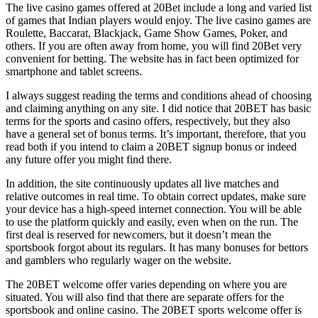
The live casino games offered at 20Bet include a long and varied list
of games that Indian players would enjoy. The live casino games are
Roulette, Baccarat, Blackjack, Game Show Games, Poker, and
others. If you are often away from home, you will find 20Bet very
convenient for betting. The website has in fact been optimized for
smartphone and tablet screens.
I always suggest reading the terms and conditions ahead of choosing
and claiming anything on any site. I did notice that 20BET has basic
terms for the sports and casino offers, respectively, but they also
have a general set of bonus terms. It’s important, therefore, that you
read both if you intend to claim a 20BET signup bonus or indeed
any future offer you might find there.
In addition, the site continuously updates all live matches and
relative outcomes in real time. To obtain correct updates, make sure
your device has a high-speed internet connection. You will be able
to use the platform quickly and easily, even when on the run. The
first deal is reserved for newcomers, but it doesn’t mean the
sportsbook forgot about its regulars. It has many bonuses for bettors
and gamblers who regularly wager on the website.
The 20BET welcome offer varies depending on where you are
situated. You will also find that there are separate offers for the
sportsbook and online casino. The 20BET sports welcome offer is