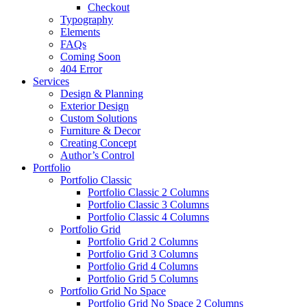
Checkout
Typography
Elements
FAQs
Coming Soon
404 Error
Services
Design & Planning
Exterior Design
Custom Solutions
Furniture & Decor
Creating Concept
Author’s Control
Portfolio
Portfolio Classic
Portfolio Classic 2 Columns
Portfolio Classic 3 Columns
Portfolio Classic 4 Columns
Portfolio Grid
Portfolio Grid 2 Columns
Portfolio Grid 3 Columns
Portfolio Grid 4 Columns
Portfolio Grid 5 Columns
Portfolio Grid No Space
Portfolio Grid No Space 2 Columns