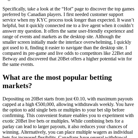
Specifically, take a look at the “Hot” page to discover the top games
preferred by Canadian players. I first needed customer support
service when my KYC process took longer than expected. It wasn’t
helpful, but it quickly connected me to a live agent when it couldn’t
answer my question. It offers the same user-friendly experience and
range of events and markets as the desktop site. Although the
smaller screen initially made the interface overwhelming, I quickly
got used to it, finding it easier to navigate than the desktop site. I
compared its pre-game and live odds to competitors like 22Bet and
Betway and discovered that 20Bet offers a higher potential win for
the same events.
What are the most popular betting
markets?
Depositing on 20Bet starts from just €0.10, with maximum payouts
capped at a high €500,000, allowing withdrawals weekly. You have
the option to add single bets or multiples to your bet slip before
confirming. This convenient feature enables you to experiment with
exotic 20Bet live bets or multiples. While combining bets for a
parlay can lead to larger payouts, it also reduces your chances of
winning. Alternatively, you can place multiple wagers as individual
bets for increased flexibility. Canadians have several withdrawal