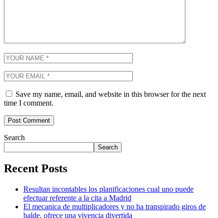
Save my name, email, and website in this browser for the next
time I comment.
Search
Search
Recent Posts
Resultan incontables los planificaciones cual uno puede
efectuar referente a la cita a Madrid
El mecanica de multiplicadores y no ha transpirado giros de
balde, ofrece una vivencia divertida