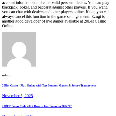
account information and enter valid personal details. You can play
blackjack, poker, and baccarat against other players. If you want,
you can chat with dealers and other players online. If not, you can
always cancel this function in the game settings menu. Ezugi is
another good developer of live games available at 20Bet Casino
Online.
admin
20Bet Casino: Play Online with Top Bonuses, Games & Secure Transactions
November 5, 2025
20BET Bonus Code 2025 How to Get Bonus on 20BET?