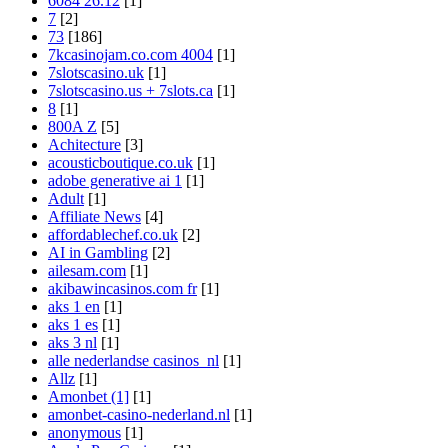
6084 26.12
[1]
7
[2]
73
[186]
7kcasinojam.co.com 4004
[1]
7slotscasino.uk
[1]
7slotscasino.us + 7slots.ca
[1]
8
[1]
800A Z
[5]
Achitecture
[3]
acousticboutique.co.uk
[1]
adobe generative ai 1
[1]
Adult
[1]
Affiliate News
[4]
affordablechef.co.uk
[2]
AI in Gambling
[2]
ailesam.com
[1]
akibawincasinos.com fr
[1]
aks 1 en
[1]
aks 1 es
[1]
aks 3 nl
[1]
alle nederlandse casinos_nl
[1]
Allz
[1]
Amonbet (1]
[1]
amonbet-casino-nederland.nl
[1]
anonymous
[1]