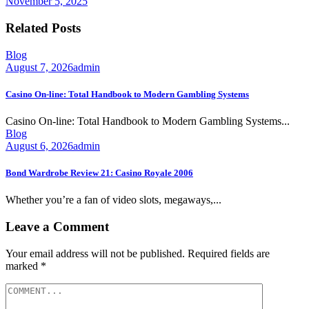
November 5, 2025
Related Posts
Blog
August 7, 2026
admin
Casino On-line: Total Handbook to Modern Gambling Systems
Casino On-line: Total Handbook to Modern Gambling Systems...
Blog
August 6, 2026
admin
Bond Wardrobe Review 21: Casino Royale 2006
Whether you’re a fan of video slots, megaways,...
Leave a Comment
Your email address will not be published.
Required fields are
marked
*