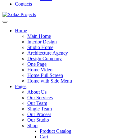
Contacts
Home
Main Home
Interior Design
Studio Home
Architecture Agency
Design Company
One Page
Home Video
Home Full Screen
Home with Side Menu
Pages
About Us
Our Services
Our Team
Single Team
Our Process
Our Studio
Shop
Product Catalog
Cart