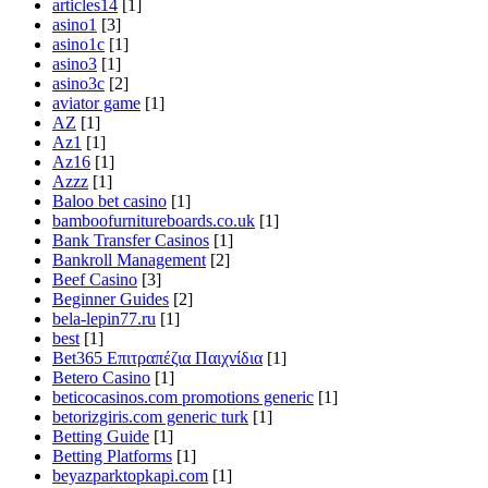
articles14
[1]
asino1
[3]
asino1c
[1]
asino3
[1]
asino3c
[2]
aviator game
[1]
AZ
[1]
Az1
[1]
Az16
[1]
Azzz
[1]
Baloo bet casino
[1]
bamboofurnitureboards.co.uk
[1]
Bank Transfer Casinos
[1]
Bankroll Management
[2]
Beef Casino
[3]
Beginner Guides
[2]
bela-lepin77.ru
[1]
best
[1]
Bet365 Επιτραπέζια Παιχνίδια
[1]
Betero Casino
[1]
beticocasinos.com promotions generic
[1]
betorizgiris.com generic turk
[1]
Betting Guide
[1]
Betting Platforms
[1]
beyazparktopkapi.com
[1]