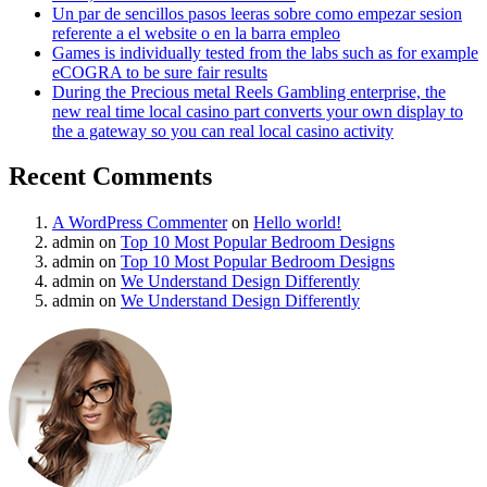
Un par de sencillos pasos leeras sobre como empezar sesion
referente a el website o en la barra empleo
Games is individually tested from the labs such as for example
eCOGRA to be sure fair results
During the Precious metal Reels Gambling enterprise, the
new real time local casino part converts your own display to
the a gateway so you can real local casino activity
Recent Comments
A WordPress Commenter
on
Hello world!
admin
on
Top 10 Most Popular Bedroom Designs
admin
on
Top 10 Most Popular Bedroom Designs
admin
on
We Understand Design Differently
admin
on
We Understand Design Differently