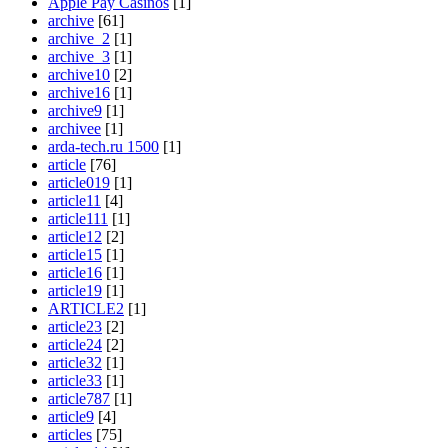
Apple Pay Casinos
[1]
archive
[61]
archive_2
[1]
archive_3
[1]
archive10
[2]
archive16
[1]
archive9
[1]
archivee
[1]
arda-tech.ru 1500
[1]
article
[76]
article019
[1]
article11
[4]
article111
[1]
article12
[2]
article15
[1]
article16
[1]
article19
[1]
ARTICLE2
[1]
article23
[2]
article24
[2]
article32
[1]
article33
[1]
article787
[1]
article9
[4]
articles
[75]