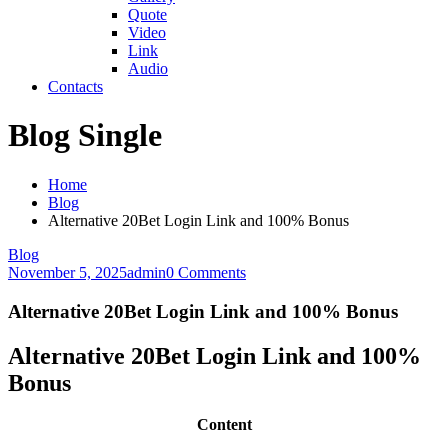
Quote
Video
Link
Audio
Contacts
Blog Single
Home
Blog
Alternative 20Bet Login Link and 100% Bonus
Blog
November 5, 2025
admin
0 Comments
Alternative 20Bet Login Link and 100% Bonus
Alternative 20Bet Login Link and 100%
Bonus
Content