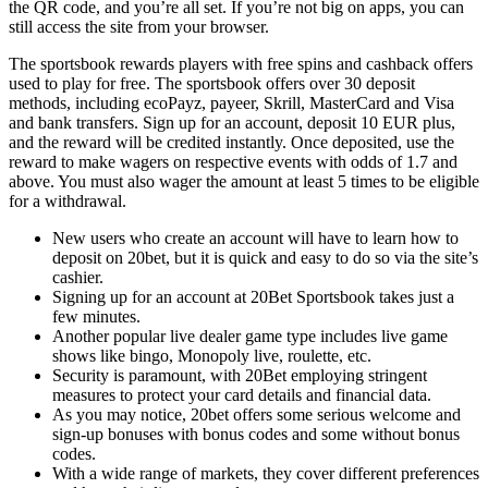
the QR code, and you’re all set. If you’re not big on apps, you can
still access the site from your browser.
The sportsbook rewards players with free spins and cashback offers
used to play for free. The sportsbook offers over 30 deposit
methods, including ecoPayz, payeer, Skrill, MasterCard and Visa
and bank transfers. Sign up for an account, deposit 10 EUR plus,
and the reward will be credited instantly. Once deposited, use the
reward to make wagers on respective events with odds of 1.7 and
above. You must also wager the amount at least 5 times to be eligible
for a withdrawal.
New users who create an account will have to learn how to
deposit on 20bet, but it is quick and easy to do so via the site’s
cashier.
Signing up for an account at 20Bet Sportsbook takes just a
few minutes.
Another popular live dealer game type includes live game
shows like bingo, Monopoly live, roulette, etc.
Security is paramount, with 20Bet employing stringent
measures to protect your card details and financial data.
As you may notice, 20bet offers some serious welcome and
sign-up bonuses with bonus codes and some without bonus
codes.
With a wide range of markets, they cover different preferences