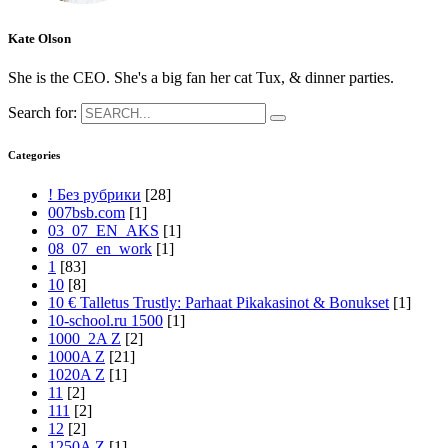
Kate Olson
She is the CEO. She's a big fan her cat Tux, & dinner parties.
Search for:
Categories
! Без рубрики
[28]
007bsb.com
[1]
03_07_EN_AKS
[1]
08_07_en_work
[1]
1
[83]
10
[8]
10 € Talletus Trustly: Parhaat Pikakasinot & Bonukset
[1]
10-school.ru 1500
[1]
1000_2A Z
[2]
1000A Z
[21]
1020A Z
[1]
11
[2]
111
[2]
12
[2]
1250A Z
[1]