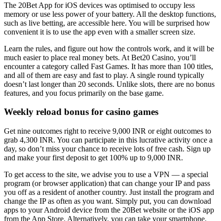
The 20Bet App for iOS devices was optimised to occupy less
memory or use less power of your battery. All the desktop functions,
such as live betting, are accessible here. You will be surprised how
convenient it is to use the app even with a smaller screen size.
Learn the rules, and figure out how the controls work, and it will be
much easier to place real money bets. At Bet20 Casino, you’ll
encounter a category called Fast Games. It has more than 100 titles,
and all of them are easy and fast to play. A single round typically
doesn’t last longer than 20 seconds. Unlike slots, there are no bonus
features, and you focus primarily on the base game.
Weekly reload bonus for casino games
Get nine outcomes right to receive 9,000 INR or eight outcomes to
grab 4,300 INR. You can participate in this lucrative activity once a
day, so don’t miss your chance to receive lots of free cash. Sign up
and make your first deposit to get 100% up to 9,000 INR.
To get access to the site, we advise you to use a VPN — a special
program (or browser application) that can change your IP and pass
you off as a resident of another country. Just install the program and
change the IP as often as you want. Simply put, you can download
apps to your Android device from the 20Bet website or the iOS app
from the App Store. Alternatively, you can take your smartphone,