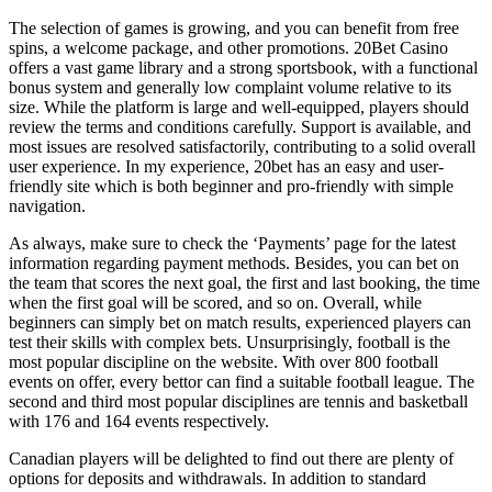
The selection of games is growing, and you can benefit from free
spins, a welcome package, and other promotions. 20Bet Casino
offers a vast game library and a strong sportsbook, with a functional
bonus system and generally low complaint volume relative to its
size. While the platform is large and well-equipped, players should
review the terms and conditions carefully. Support is available, and
most issues are resolved satisfactorily, contributing to a solid overall
user experience. In my experience, 20bet has an easy and user-
friendly site which is both beginner and pro-friendly with simple
navigation.
As always, make sure to check the ‘Payments’ page for the latest
information regarding payment methods. Besides, you can bet on
the team that scores the next goal, the first and last booking, the time
when the first goal will be scored, and so on. Overall, while
beginners can simply bet on match results, experienced players can
test their skills with complex bets. Unsurprisingly, football is the
most popular discipline on the website. With over 800 football
events on offer, every bettor can find a suitable football league. The
second and third most popular disciplines are tennis and basketball
with 176 and 164 events respectively.
Canadian players will be delighted to find out there are plenty of
options for deposits and withdrawals. In addition to standard