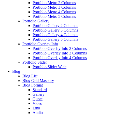
Portfolio Metro 2 Columns
Portfolio Metro 3 Columns
Portfolio Metro 4 Columns
Portfolio Metro 5 Columns
Portfolio Gallery
Portfolio Gallery 2 Columns
Portfolio Gallery 3 Columns
Portfolio Gallery 4 Columns
Portfolio Gallery 5 Columns
Portfolio Overlay Info
Portfolio Overlay Info 2 Columns
Portfolio Overlay Info 3 Columns
Portfolio Overlay Info 4 Columns
Portfolio Slider
Portfolio Slider Wide
Blog
Blog List
Blog Grid Masonry
Blog Format
Standard
Gallery
Quote
Video
Link
Audio