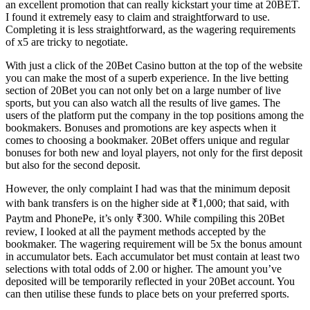
an excellent promotion that can really kickstart your time at 20BET.
I found it extremely easy to claim and straightforward to use.
Completing it is less straightforward, as the wagering requirements
of x5 are tricky to negotiate.
With just a click of the 20Bet Casino button at the top of the website
you can make the most of a superb experience. In the live betting
section of 20Bet you can not only bet on a large number of live
sports, but you can also watch all the results of live games. The
users of the platform put the company in the top positions among the
bookmakers. Bonuses and promotions are key aspects when it
comes to choosing a bookmaker. 20Bet offers unique and regular
bonuses for both new and loyal players, not only for the first deposit
but also for the second deposit.
However, the only complaint I had was that the minimum deposit
with bank transfers is on the higher side at ₹1,000; that said, with
Paytm and PhonePe, it’s only ₹300. While compiling this 20Bet
review, I looked at all the payment methods accepted by the
bookmaker. The wagering requirement will be 5x the bonus amount
in accumulator bets. Each accumulator bet must contain at least two
selections with total odds of 2.00 or higher. The amount you’ve
deposited will be temporarily reflected in your 20Bet account. You
can then utilise these funds to place bets on your preferred sports.