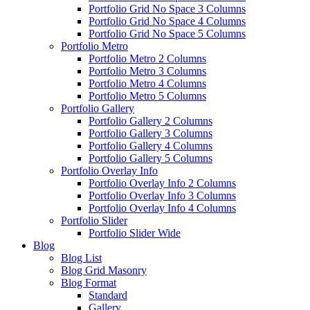
Portfolio Grid No Space 3 Columns
Portfolio Grid No Space 4 Columns
Portfolio Grid No Space 5 Columns
Portfolio Metro
Portfolio Metro 2 Columns
Portfolio Metro 3 Columns
Portfolio Metro 4 Columns
Portfolio Metro 5 Columns
Portfolio Gallery
Portfolio Gallery 2 Columns
Portfolio Gallery 3 Columns
Portfolio Gallery 4 Columns
Portfolio Gallery 5 Columns
Portfolio Overlay Info
Portfolio Overlay Info 2 Columns
Portfolio Overlay Info 3 Columns
Portfolio Overlay Info 4 Columns
Portfolio Slider
Portfolio Slider Wide
Blog
Blog List
Blog Grid Masonry
Blog Format
Standard
Gallery