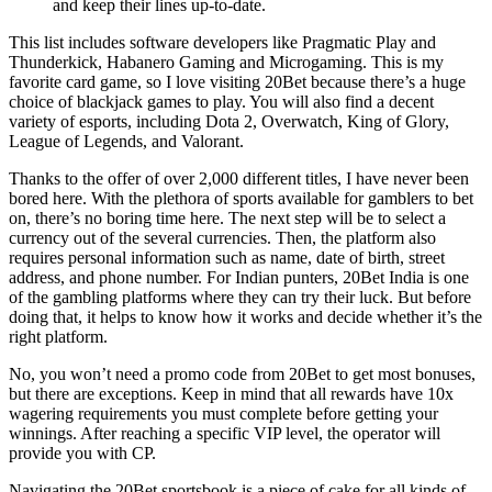
and keep their lines up-to-date.
This list includes software developers like Pragmatic Play and
Thunderkick, Habanero Gaming and Microgaming. This is my
favorite card game, so I love visiting 20Bet because there’s a huge
choice of blackjack games to play. You will also find a decent
variety of esports, including Dota 2, Overwatch, King of Glory,
League of Legends, and Valorant.
Thanks to the offer of over 2,000 different titles, I have never been
bored here. With the plethora of sports available for gamblers to bet
on, there’s no boring time here. The next step will be to select a
currency out of the several currencies. Then, the platform also
requires personal information such as name, date of birth, street
address, and phone number. For Indian punters, 20Bet India is one
of the gambling platforms where they can try their luck. But before
doing that, it helps to know how it works and decide whether it’s the
right platform.
No, you won’t need a promo code from 20Bet to get most bonuses,
but there are exceptions. Keep in mind that all rewards have 10x
wagering requirements you must complete before getting your
winnings. After reaching a specific VIP level, the operator will
provide you with CP.
Navigating the 20Bet sportsbook is a piece of cake for all kinds of