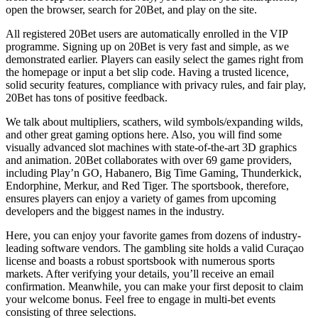
open the browser, search for 20Bet, and play on the site.
All registered 20Bet users are automatically enrolled in the VIP
programme. Signing up on 20Bet is very fast and simple, as we
demonstrated earlier. Players can easily select the games right from
the homepage or input a bet slip code. Having a trusted licence,
solid security features, compliance with privacy rules, and fair play,
20Bet has tons of positive feedback.
We talk about multipliers, scathers, wild symbols/expanding wilds,
and other great gaming options here. Also, you will find some
visually advanced slot machines with state-of-the-art 3D graphics
and animation. 20Bet collaborates with over 69 game providers,
including Play’n GO, Habanero, Big Time Gaming, Thunderkick,
Endorphine, Merkur, and Red Tiger. The sportsbook, therefore,
ensures players can enjoy a variety of games from upcoming
developers and the biggest names in the industry.
Here, you can enjoy your favorite games from dozens of industry-
leading software vendors. The gambling site holds a valid Curaçao
license and boasts a robust sportsbook with numerous sports
markets. After verifying your details, you’ll receive an email
confirmation. Meanwhile, you can make your first deposit to claim
your welcome bonus. Feel free to engage in multi-bet events
consisting of three selections.