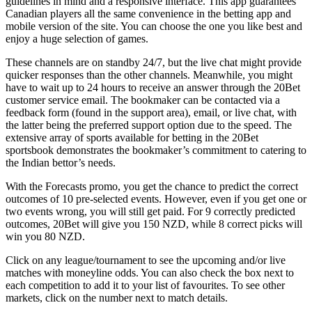
guidelines in mind and a responsive interface. This app guarantees
Canadian players all the same convenience in the betting app and
mobile version of the site. You can choose the one you like best and
enjoy a huge selection of games.
These channels are on standby 24/7, but the live chat might provide
quicker responses than the other channels. Meanwhile, you might
have to wait up to 24 hours to receive an answer through the 20Bet
customer service email. The bookmaker can be contacted via a
feedback form (found in the support area), email, or live chat, with
the latter being the preferred support option due to the speed. The
extensive array of sports available for betting in the 20Bet
sportsbook demonstrates the bookmaker’s commitment to catering to
the Indian bettor’s needs.
With the Forecasts promo, you get the chance to predict the correct
outcomes of 10 pre-selected events. However, even if you get one or
two events wrong, you will still get paid. For 9 correctly predicted
outcomes, 20Bet will give you 150 NZD, while 8 correct picks will
win you 80 NZD.
Click on any league/tournament to see the upcoming and/or live
matches with moneyline odds. You can also check the box next to
each competition to add it to your list of favourites. To see other
markets, click on the number next to match details.