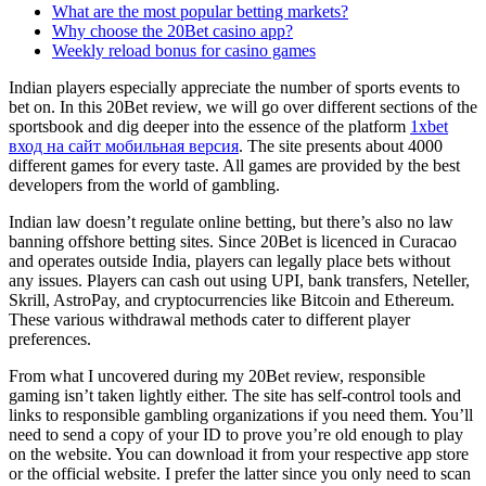
What are the most popular betting markets?
Why choose the 20Bet casino app?
Weekly reload bonus for casino games
Indian players especially appreciate the number of sports events to
bet on. In this 20Bet review, we will go over different sections of the
sportsbook and dig deeper into the essence of the platform
1xbet
вход на сайт мобильная версия
. The site presents about 4000
different games for every taste. All games are provided by the best
developers from the world of gambling.
Indian law doesn’t regulate online betting, but there’s also no law
banning offshore betting sites. Since 20Bet is licenced in Curacao
and operates outside India, players can legally place bets without
any issues. Players can cash out using UPI, bank transfers, Neteller,
Skrill, AstroPay, and cryptocurrencies like Bitcoin and Ethereum.
These various withdrawal methods cater to different player
preferences.
From what I uncovered during my 20Bet review, responsible
gaming isn’t taken lightly either. The site has self-control tools and
links to responsible gambling organizations if you need them. You’ll
need to send a copy of your ID to prove you’re old enough to play
on the website. You can download it from your respective app store
or the official website. I prefer the latter since you only need to scan