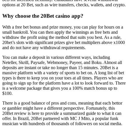
options at 20 Bet, such as wire transfers, checks, wallets, and crypto.
Why choose the 20Bet casino app?
With a free bet bonus and prize money, you can play for hours on a
small bankroll. You can then apply the winnings as free bets and
withdraw the profit using the method that suits you best. As a rule,
20bet’s slots with significant prizes give bet multipliers above x1000
and do not have any withdrawal requirements.
You can make a deposit in various different ways, including
Neteller, Skrill, Paysafe, Webmoney, Payeer, and Boku. Almost all
deposits are instant or take no longer than 15 minutes. 20Bet is a
massive platform with a variety of sports to bet on. A long list of bet
types is there to keep you on your toes at all times. Players who are
going to sign up for the platform have a lot to look forward to. There
is a welcome package that gives you a 100% match bonus up to
$100.
There is a good balance of pros and cons, meaning that each bettor
or gambler might have a different perspective. Fortunately, this
20Bet review is here to provide a summarized guide to what it can
offer. In Brazil, 20Bet partnered with MC J Mito, a popular funk
musician with hundreds of thousands of followers on social media.