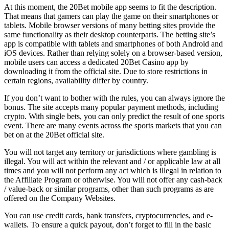
At this moment, the 20Bet mobile app seems to fit the description.
That means that gamers can play the game on their smartphones or
tablets. Mobile browser versions of many betting sites provide the
same functionality as their desktop counterparts. The betting site’s
app is compatible with tablets and smartphones of both Android and
iOS devices. Rather than relying solely on a browser-based version,
mobile users can access a dedicated 20Bet Casino app by
downloading it from the official site. Due to store restrictions in
certain regions, availability differ by country.
If you don’t want to bother with the rules, you can always ignore the
bonus. The site accepts many popular payment methods, including
crypto. With single bets, you can only predict the result of one sports
event. There are many events across the sports markets that you can
bet on at the 20Bet official site.
You will not target any territory or jurisdictions where gambling is
illegal. You will act within the relevant and / or applicable law at all
times and you will not perform any act which is illegal in relation to
the Affiliate Program or otherwise. You will not offer any cash-back
/ value-back or similar programs, other than such programs as are
offered on the Company Websites.
You can use credit cards, bank transfers, cryptocurrencies, and e-
wallets. To ensure a quick payout, don’t forget to fill in the basic