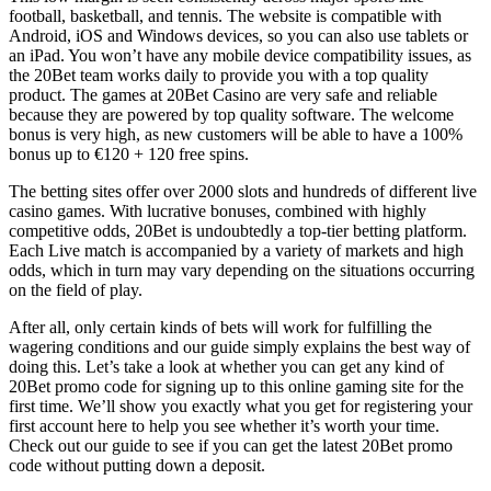
football, basketball, and tennis. The website is compatible with
Android, iOS and Windows devices, so you can also use tablets or
an iPad. You won’t have any mobile device compatibility issues, as
the 20Bet team works daily to provide you with a top quality
product. The games at 20Bet Casino are very safe and reliable
because they are powered by top quality software. The welcome
bonus is very high, as new customers will be able to have a 100%
bonus up to €120 + 120 free spins.
The betting sites offer over 2000 slots and hundreds of different live
casino games. With lucrative bonuses, combined with highly
competitive odds, 20Bet is undoubtedly a top-tier betting platform.
Each Live match is accompanied by a variety of markets and high
odds, which in turn may vary depending on the situations occurring
on the field of play.
After all, only certain kinds of bets will work for fulfilling the
wagering conditions and our guide simply explains the best way of
doing this. Let’s take a look at whether you can get any kind of
20Bet promo code for signing up to this online gaming site for the
first time. We’ll show you exactly what you get for registering your
first account here to help you see whether it’s worth your time.
Check out our guide to see if you can get the latest 20Bet promo
code without putting down a deposit.