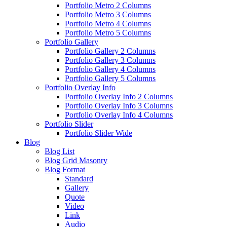
Portfolio Metro 2 Columns
Portfolio Metro 3 Columns
Portfolio Metro 4 Columns
Portfolio Metro 5 Columns
Portfolio Gallery
Portfolio Gallery 2 Columns
Portfolio Gallery 3 Columns
Portfolio Gallery 4 Columns
Portfolio Gallery 5 Columns
Portfolio Overlay Info
Portfolio Overlay Info 2 Columns
Portfolio Overlay Info 3 Columns
Portfolio Overlay Info 4 Columns
Portfolio Slider
Portfolio Slider Wide
Blog
Blog List
Blog Grid Masonry
Blog Format
Standard
Gallery
Quote
Video
Link
Audio