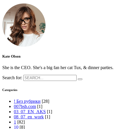
Kate Olson
She is the CEO. She's a big fan her cat Tux, & dinner parties.
Search for:
Categories
! Без рубрики
[28]
007bsb.com
[1]
03_07_EN_AKS
[1]
08_07_en_work
[1]
1
[82]
10
[8]