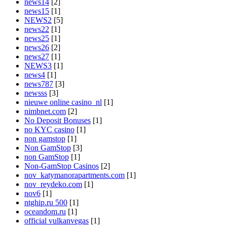
news14
[2]
news15
[1]
NEWS2
[5]
news22
[1]
news25
[1]
news26
[2]
news27
[1]
NEWS3
[1]
news4
[1]
news787
[3]
newsss
[3]
nieuwe online casino_nl
[1]
nimbnet.com
[2]
No Deposit Bonuses
[1]
no KYC casino
[1]
non gamstop
[1]
Non GamStop
[3]
non GamStop
[1]
Non-GamStop Casinos
[2]
nov_katymanorapartments.com
[1]
nov_reydeko.com
[1]
nov6
[1]
ntghip.ru 500
[1]
oceandom.ru
[1]
official vulkanvegas
[1]