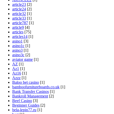
article23
[2]
article24
[2]
article32
[1]
article33
[1]
article787
[1]
article9
[4]
articles
[75]
articles14
[1]
asino1
[3]
asino1c
[1]
asino3
[1]
asino3c
[2]
aviator game
[1]
AZ
[1]
Az1
[1]
Az16
[1]
Azzz
[1]
Baloo bet casino
[1]
bamboofurnitureboards.co.uk
[1]
Bank Transfer Casinos
[1]
Bankroll Management
[2]
Beef Casino
[3]
Beginner Guides
[2]
bela-lepin77.ru
[1]