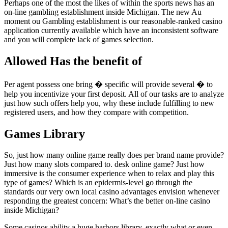
Perhaps one of the most the likes of within the sports news has an
on-line gambling establishment inside Michigan. The new Au
moment ou Gambling establishment is our reasonable-ranked casino
application currently available which have an inconsistent software
and you will complete lack of games selection.
Allowed Has the benefit of
Per agent possess one bring � specific will provide several � to
help you incentivize your first deposit. All of our tasks are to analyze
just how such offers help you, why these include fulfilling to new
registered users, and how they compare with competition.
Games Library
So, just how many online game really does per brand name provide?
Just how many slots compared to. desk online game? Just how
immersive is the consumer experience when to relax and play this
type of games? Which is an epidermis-level go through the
standards our very own local casino advantages envision whenever
responding the greatest concern: What’s the better on-line casino
inside Michigan?
Some casinos ability a huge harbors library, exactly what or even