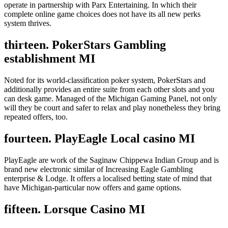
operate in partnership with Parx Entertaining. In which their
complete online game choices does not have its all new perks
system thrives.
thirteen. PokerStars Gambling
establishment MI
Noted for its world-classification poker system, PokerStars and
additionally provides an entire suite from each other slots and you
can desk game. Managed of the Michigan Gaming Panel, not only
will they be court and safer to relax and play nonetheless they bring
repeated offers, too.
fourteen. PlayEagle Local casino MI
PlayEagle are work of the Saginaw Chippewa Indian Group and is
brand new electronic similar of Increasing Eagle Gambling
enterprise & Lodge. It offers a localised betting state of mind that
have Michigan-particular now offers and game options.
fifteen. Lorsque Casino MI