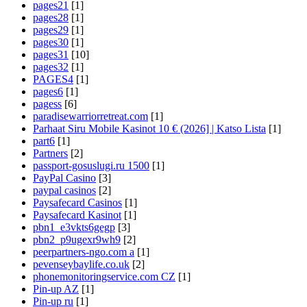
pages21
[1]
pages28
[1]
pages29
[1]
pages30
[1]
pages31
[10]
pages32
[1]
PAGES4
[1]
pages6
[1]
pagess
[6]
paradisewarriorretreat.com
[1]
Parhaat Siru Mobile Kasinot 10 € (2026] | Katso Lista
[1]
part6
[1]
Partners
[2]
passport-gosuslugi.ru 1500
[1]
PayPal Casino
[3]
paypal casinos
[2]
Paysafecard Casinos
[1]
Paysafecard Kasinot
[1]
pbn1_e3vkts6gegp
[3]
pbn2_p9ugexr9wh9
[2]
peerpartners-ngo.com a
[1]
pevenseybaylife.co.uk
[2]
phonemonitoringservice.com CZ
[1]
Pin-up AZ
[1]
Pin-up ru
[1]