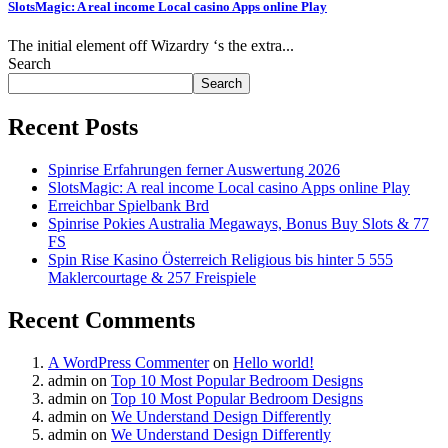
SlotsMagic: A real income Local casino Apps online Play
The initial element off Wizardry ‘s the extra...
Search
Search
Recent Posts
Spinrise Erfahrungen ferner Auswertung 2026
SlotsMagic: A real income Local casino Apps online Play
Erreichbar Spielbank Brd
Spinrise Pokies Australia Megaways, Bonus Buy Slots & 77
FS
Spin Rise Kasino Österreich Religious bis hinter 5 555
Maklercourtage & 257 Freispiele
Recent Comments
A WordPress Commenter
on
Hello world!
admin
on
Top 10 Most Popular Bedroom Designs
admin
on
Top 10 Most Popular Bedroom Designs
admin
on
We Understand Design Differently
admin
on
We Understand Design Differently