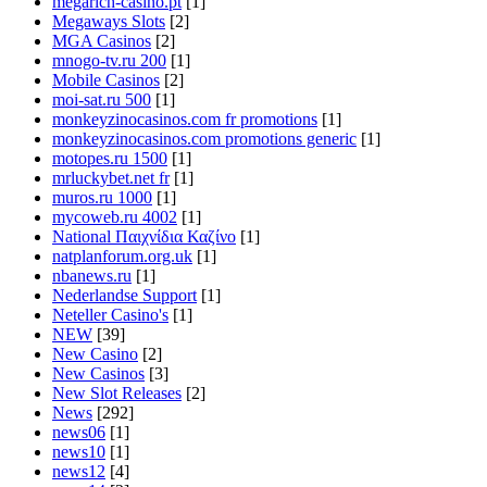
megarich-casino.pt
[1]
Megaways Slots
[2]
MGA Casinos
[2]
mnogo-tv.ru 200
[1]
Mobile Casinos
[2]
moi-sat.ru 500
[1]
monkeyzinocasinos.com fr promotions
[1]
monkeyzinocasinos.com promotions generic
[1]
motopes.ru 1500
[1]
mrluckybet.net fr
[1]
muros.ru 1000
[1]
mycoweb.ru 4002
[1]
National Παιχνίδια Καζίνο
[1]
natplanforum.org.uk
[1]
nbanews.ru
[1]
Nederlandse Support
[1]
Neteller Casino's
[1]
NEW
[39]
New Casino
[2]
New Casinos
[3]
New Slot Releases
[2]
News
[292]
news06
[1]
news10
[1]
news12
[4]