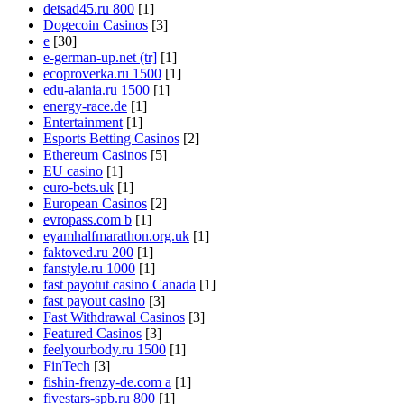
detsad45.ru 800
[1]
Dogecoin Casinos
[3]
e
[30]
e-german-up.net (tr]
[1]
ecoproverka.ru 1500
[1]
edu-alania.ru 1500
[1]
energy-race.de
[1]
Entertainment
[1]
Esports Betting Casinos
[2]
Ethereum Casinos
[5]
EU casino
[1]
euro-bets.uk
[1]
European Casinos
[2]
evropass.com b
[1]
eyamhalfmarathon.org.uk
[1]
faktoved.ru 200
[1]
fanstyle.ru 1000
[1]
fast payotut casino Canada
[1]
fast payout casino
[3]
Fast Withdrawal Casinos
[3]
Featured Casinos
[3]
feelyourbody.ru 1500
[1]
FinTech
[3]
fishin-frenzy-de.com a
[1]
fivestars-spb.ru 800
[1]