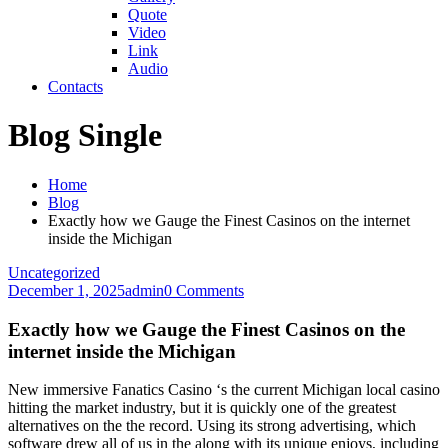
Quote
Video
Link
Audio
Contacts
Blog Single
Home
Blog
Exactly how we Gauge the Finest Casinos on the internet
inside the Michigan
Uncategorized
December 1, 2025
admin
0 Comments
Exactly how we Gauge the Finest Casinos on the
internet inside the Michigan
New immersive Fanatics Casino ‘s the current Michigan local casino
hitting the market industry, but it is quickly one of the greatest
alternatives on the the record. Using its strong advertising, which
software drew all of us in the along with its unique enjoys, including