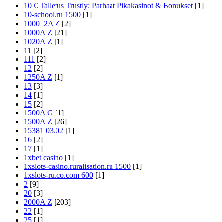
10 € Talletus Trustly: Parhaat Pikakasinot & Bonukset
[1]
10-school.ru 1500
[1]
1000_2A Z
[2]
1000A Z
[21]
1020A Z
[1]
11
[2]
111
[2]
12
[2]
1250A Z
[1]
13
[3]
14
[1]
15
[2]
1500A G
[1]
1500A Z
[26]
15381 03.02
[1]
16
[2]
17
[1]
1xbet casino
[1]
1xslots-casino.ruralisation.ru 1500
[1]
1xslots-ru.co.com 600
[1]
2
[9]
20
[3]
2000A Z
[203]
22
[1]
25
[1]