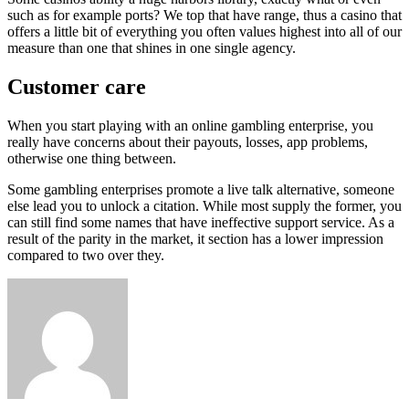
such as for example ports? We top that have range, thus a casino that
offers a little bit of everything you often values highest into all of our
measure than one that shines in one single agency.
Customer care
When you start playing with an online gambling enterprise, you
really have concerns about their payouts, losses, app problems,
otherwise one thing between.
Some gambling enterprises promote a live talk alternative, someone
else lead you to unlock a citation. While most supply the former, you
can still find some names that have ineffective support service. As a
result of the parity in the market, it section has a lower impression
compared to two over they.