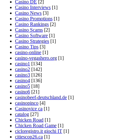
Casino DE
[2]
Casino Interviews
[1]
Casino News
[3]
Casino Promotions
[1]
Casino Rankings
[2]
Casino Scams
[2]
Casino Software
[1]
Casino Strategies
[1]
Casino Tips
[3]
casino-online
[1]
casino-vegashero.org
[1]
casino1
[134]
casino2
[142]
casino3
[126]
casino4
[136]
casino5
[18]
casino6
[21]
casinobeef-deutschland.de
[1]
casinopinco
[4]
Casinovice ca
[1]
catalog
[27]
Chicken Road
[1]
Chicken Road Game
[1]
cicloregistro.it giochi IT
[1]
citiescop26.ca
[1]