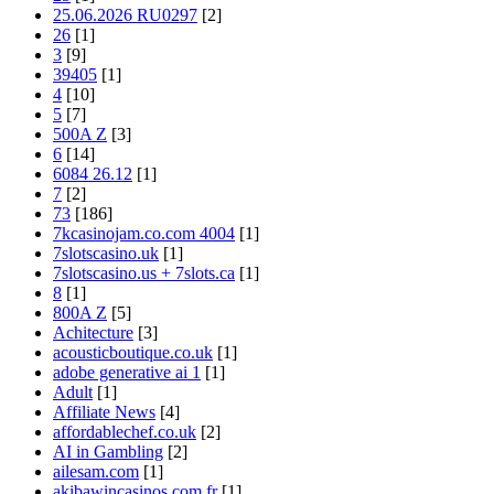
25.06.2026 RU0297
[2]
26
[1]
3
[9]
39405
[1]
4
[10]
5
[7]
500A Z
[3]
6
[14]
6084 26.12
[1]
7
[2]
73
[186]
7kcasinojam.co.com 4004
[1]
7slotscasino.uk
[1]
7slotscasino.us + 7slots.ca
[1]
8
[1]
800A Z
[5]
Achitecture
[3]
acousticboutique.co.uk
[1]
adobe generative ai 1
[1]
Adult
[1]
Affiliate News
[4]
affordablechef.co.uk
[2]
AI in Gambling
[2]
ailesam.com
[1]
akibawincasinos.com fr
[1]