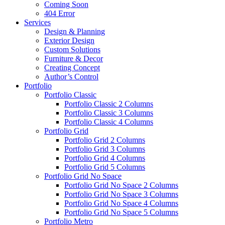
Coming Soon
404 Error
Services
Design & Planning
Exterior Design
Custom Solutions
Furniture & Decor
Creating Concept
Author’s Control
Portfolio
Portfolio Classic
Portfolio Classic 2 Columns
Portfolio Classic 3 Columns
Portfolio Classic 4 Columns
Portfolio Grid
Portfolio Grid 2 Columns
Portfolio Grid 3 Columns
Portfolio Grid 4 Columns
Portfolio Grid 5 Columns
Portfolio Grid No Space
Portfolio Grid No Space 2 Columns
Portfolio Grid No Space 3 Columns
Portfolio Grid No Space 4 Columns
Portfolio Grid No Space 5 Columns
Portfolio Metro