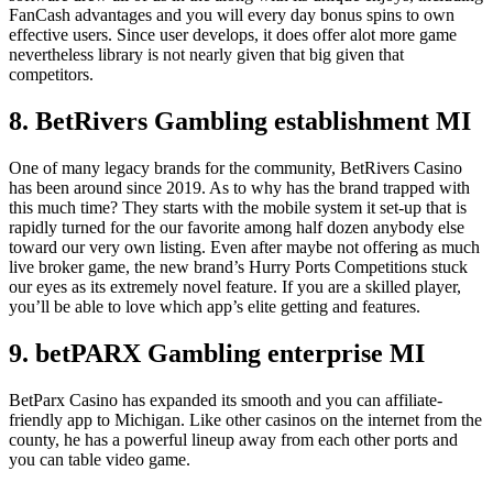
FanCash advantages and you will every day bonus spins to own
effective users. Since user develops, it does offer alot more game
nevertheless library is not nearly given that big given that
competitors.
8. BetRivers Gambling establishment MI
One of many legacy brands for the community, BetRivers Casino
has been around since 2019. As to why has the brand trapped with
this much time? They starts with the mobile system it set-up that is
rapidly turned for the our favorite among half dozen anybody else
toward our very own listing. Even after maybe not offering as much
live broker game, the new brand’s Hurry Ports Competitions stuck
our eyes as its extremely novel feature. If you are a skilled player,
you’ll be able to love which app’s elite getting and features.
9. betPARX Gambling enterprise MI
BetParx Casino has expanded its smooth and you can affiliate-
friendly app to Michigan. Like other casinos on the internet from the
county, he has a powerful lineup away from each other ports and
you can table video game.