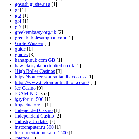
gosuslugi-site.ru a
[1]
gr
[1]
gr2
[1]
gr4
[1]
gr5
[1]
greekembassy.org.uk
[2]
greenbubblesampuan.com
[1]
Grote Winsten
[1]
guide
[1]
guides
[3]
hahaspinuk.com GB
[1]
hawickroyalalbertunited.co.uk
[1]
High Roller Casinos
[3]
https://boujeerestaurantandbar.co.uk/
[1]
https://www.thelondontriathlon.co.uk/
[1]
Ice Casino
[9]
IGAMING
[362]
igryfort.ru 500
[1]
impactua.org a
[1]
Independed Casino
[1]
Independent Casino
[2]
Industry Updates
[2]
instcomputer.ru 500
[1]
instrument-tehnika.ru 1500
[1]
Interior
[3]