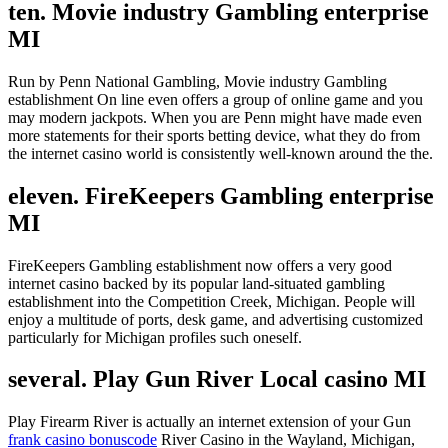
ten. Movie industry Gambling enterprise
MI
Run by Penn National Gambling, Movie industry Gambling
establishment On line even offers a group of online game and you
may modern jackpots. When you are Penn might have made even
more statements for their sports betting device, what they do from
the internet casino world is consistently well-known around the the.
eleven. FireKeepers Gambling enterprise
MI
FireKeepers Gambling establishment now offers a very good
internet casino backed by its popular land-situated gambling
establishment into the Competition Creek, Michigan. People will
enjoy a multitude of ports, desk game, and advertising customized
particularly for Michigan profiles such oneself.
several. Play Gun River Local casino MI
Play Firearm River is actually an internet extension of your Gun
frank casino bonuscode
River Casino in the Wayland, Michigan,