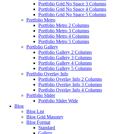
Portfolio Grid No Space 3 Columns
Portfolio Grid No Space 4 Columns
Portfolio Grid No Space 5 Columns
Portfolio Metro
Portfolio Metro 2 Columns
Portfolio Metro 3 Columns
Portfolio Metro 4 Columns
Portfolio Metro 5 Columns
Portfolio Gallery
Portfolio Gallery 2 Columns
Portfolio Gallery 3 Columns
Portfolio Gallery 4 Columns
Portfolio Gallery 5 Columns
Portfolio Overlay Info
Portfolio Overlay Info 2 Columns
Portfolio Overlay Info 3 Columns
Portfolio Overlay Info 4 Columns
Portfolio Slider
Portfolio Slider Wide
Blog
Blog List
Blog Grid Masonry
Blog Format
Standard
Gallery