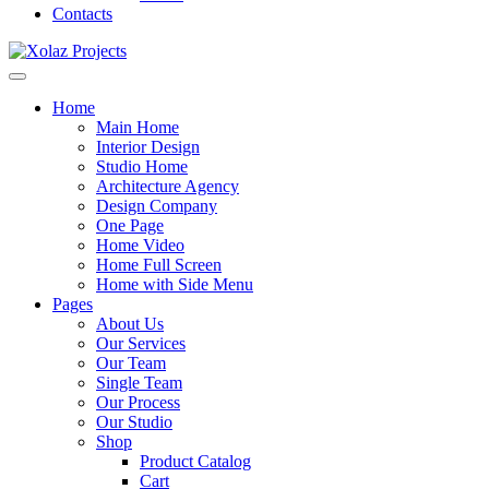
Contacts
Home
Main Home
Interior Design
Studio Home
Architecture Agency
Design Company
One Page
Home Video
Home Full Screen
Home with Side Menu
Pages
About Us
Our Services
Our Team
Single Team
Our Process
Our Studio
Shop
Product Catalog
Cart