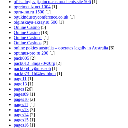
ofitsialnyj-sajt-pinco-casino.clients.site 506
[1]
ogretmeniz.net 1004
[1]
ogrn-inn.ru 1500
[1]
ogukindustryconference.co.uk
[1]
olginskaya-aksay.ru 500
[1]
Online Casino
[5]
Online Casino
[18]
Online Casino's
[1]
Online Casinos
[2]
online pokies australia – operates legally in Australia
[6]
optimus-pro.ru 200
[1]
pack005
[2]
pack012_8nqa70vz0rp
[2]
pack054_vj6nbsisoh
[1]
pack073_1hf4hwtbhpu
[1]
page11
[1]
page13
[1]
pages
[26]
pages09
[1]
pages10
[2]
pages11
[1]
pages13
[3]
pages14
[2]
pages15
[1]
pages16
[1]