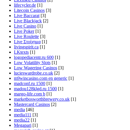
lifecycler.de
[1]
Litecoin Casinos
[3]
Live Baccarat
[3]
Live Blackjack
[2]
Live Casino
[1]
Live Poker
[1]
Live Roulette
[3]
Live Στοίχημα
[1]
livingspirit.ca
[1]
LKtexts
[1]
logopediacentr.ru 600
[1]
Low Volatility Slots
[1]
Low Wagering Casinos
[3]
lucieswardrobe.co.uk
[2]
m9wincasino.com en generic
[1]
madconf.ru 1500
[1]
madou128klgd.ru 1500
[1]
margo-life.com b
[1]
marketbosworthbrewery.co.uk
[1]
Mastercard Casinos
[2]
media
[46]
media111
[3]
media22
[1]
Megapari
[1]