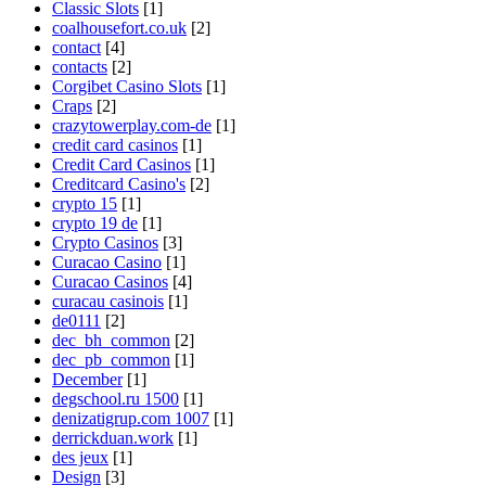
Classic Slots
[1]
coalhousefort.co.uk
[2]
contact
[4]
contacts
[2]
Corgibet Casino Slots
[1]
Craps
[2]
crazytowerplay.com-de
[1]
credit card casinos
[1]
Credit Card Casinos
[1]
Creditcard Casino's
[2]
crypto 15
[1]
crypto 19 de
[1]
Crypto Casinos
[3]
Curacao Casino
[1]
Curacao Casinos
[4]
curacau casinois
[1]
de0111
[2]
dec_bh_common
[2]
dec_pb_common
[1]
December
[1]
degschool.ru 1500
[1]
denizatigrup.com 1007
[1]
derrickduan.work
[1]
des jeux
[1]
Design
[3]