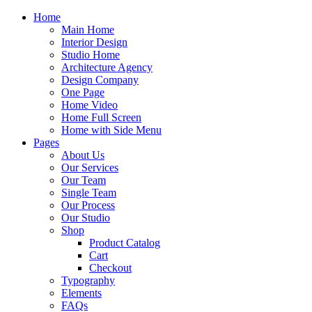
Home
Main Home
Interior Design
Studio Home
Architecture Agency
Design Company
One Page
Home Video
Home Full Screen
Home with Side Menu
Pages
About Us
Our Services
Our Team
Single Team
Our Process
Our Studio
Shop
Product Catalog
Cart
Checkout
Typography
Elements
FAQs