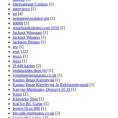
International Casinos
[1]
interviews
[1]
iot
[4]
isotopegeoscience.org
[1]
it4000
[1]
izmirbotoksdolgu.com 1010
[1]
Jackpot Winnaars
[1]
Jackpot Winners
[1]
Jackpots Betano
[1]
jeu
[1]
jeux
[22]
jeux1
[1]
jeuxi
[1]
JJ 440 kazino
[2]
jordanoutlet.shop (tr]
[1]
josephinesrestaurant.co.uk
[1]
Kasino Ilman Kierrätystä
[1]
Kasino Ilman Kierrätystä Ja Rekisteröitymistä
[1]
Kasyno Minimalny Depozyt 10 Zł
[1]
Keno
[2]
Klassieke Slots
[1]
Kαζίνο BC Game
[1]
leonov16.ru 800
[1]
lets-talk-mortgages.co.uk
[2]
Licensed Casinos
[2]