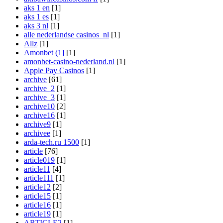
aks 1 en
[1]
aks 1 es
[1]
aks 3 nl
[1]
alle nederlandse casinos_nl
[1]
Allz
[1]
Amonbet (1]
[1]
amonbet-casino-nederland.nl
[1]
Apple Pay Casinos
[1]
archive
[61]
archive_2
[1]
archive_3
[1]
archive10
[2]
archive16
[1]
archive9
[1]
archivee
[1]
arda-tech.ru 1500
[1]
article
[76]
article019
[1]
article11
[4]
article111
[1]
article12
[2]
article15
[1]
article16
[1]
article19
[1]
ARTICLE2
[1]