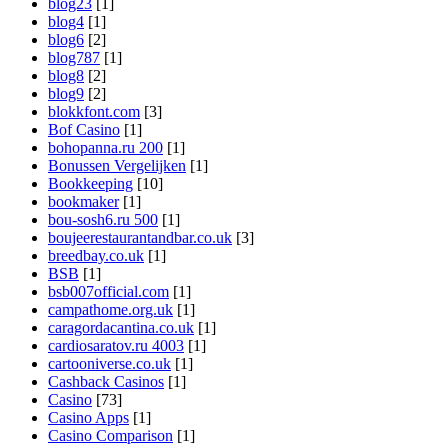
blog23
[1]
blog4
[1]
blog6
[2]
blog787
[1]
blog8
[2]
blog9
[2]
blokkfont.com
[3]
Bof Casino
[1]
bohopanna.ru 200
[1]
Bonussen Vergelijken
[1]
Bookkeeping
[10]
bookmaker
[1]
bou-sosh6.ru 500
[1]
boujeerestaurantandbar.co.uk
[3]
breedbay.co.uk
[1]
BSB
[1]
bsb007official.com
[1]
campathome.org.uk
[1]
caragordacantina.co.uk
[1]
cardiosaratov.ru 4003
[1]
cartooniverse.co.uk
[1]
Cashback Casinos
[1]
Casino
[73]
Casino Apps
[1]
Casino Comparison
[1]