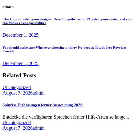
admin
Check out of video game designs offered, together with IPL video game casino and you
can Plinko casino possibilities
December 1, 2025
You should make sure Whenever choosing a thirty No-deposit Totally free Revolves
Provide
December 1, 2025
Related Posts
Uncategorized
August 7, 2026
admin
Spinrise Erfahrungen ferner Auswertung 2026
Entdecke die verfügbaren Sprachen ferner Hilfe-Arten so lange...
Uncategorized
August 7, 2026
admin