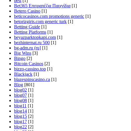
best
[1]
Bet365 Επιτραπέζια Παιχνίδια
[1]
Betero Casino
[1]
beticocasinos.com promotions generic
[1]
betorizgiris.com generic turk
[1]
Betting Guide
[1]
Betting Platforms
[1]
beyazparktopkapi.com
[1]
bezhinternat.ru 500
[1]
bg-adm.ru (ru]
[1]
Big Wins
[3]
Bingo
[2]
Bitcoin Casinos
[2]
bizzo-cassino.top
[1]
Blackjack
[1]
blazespinscasino.ca
[1]
Blog
[801]
blog02
[1]
blog07
[1]
blog08
[1]
blog11
[1]
blog14
[1]
blog15
[2]
blog17
[1]
blog22
[2]