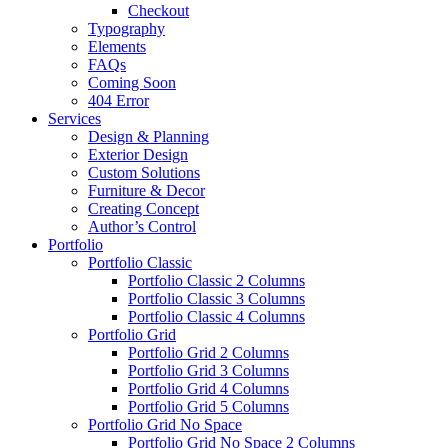
Checkout
Typography
Elements
FAQs
Coming Soon
404 Error
Services
Design & Planning
Exterior Design
Custom Solutions
Furniture & Decor
Creating Concept
Author’s Control
Portfolio
Portfolio Classic
Portfolio Classic 2 Columns
Portfolio Classic 3 Columns
Portfolio Classic 4 Columns
Portfolio Grid
Portfolio Grid 2 Columns
Portfolio Grid 3 Columns
Portfolio Grid 4 Columns
Portfolio Grid 5 Columns
Portfolio Grid No Space
Portfolio Grid No Space 2 Columns