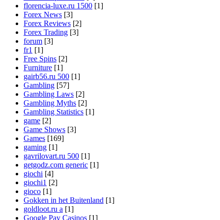
florencia-luxe.ru 1500
[1]
Forex News
[3]
Forex Reviews
[2]
Forex Trading
[3]
forum
[3]
fr1
[1]
Free Spins
[2]
Furniture
[1]
gairb56.ru 500
[1]
Gambling
[57]
Gambling Laws
[2]
Gambling Myths
[2]
Gambling Statistics
[1]
game
[2]
Game Shows
[3]
Games
[169]
gaming
[1]
gavrilovart.ru 500
[1]
getgodz.com generic
[1]
giochi
[4]
giochi1
[2]
gioco
[1]
Gokken in het Buitenland
[1]
goldloot.ru a
[1]
Google Pay Casinos
[1]