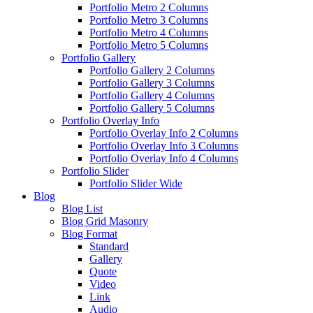
Portfolio Metro 2 Columns
Portfolio Metro 3 Columns
Portfolio Metro 4 Columns
Portfolio Metro 5 Columns
Portfolio Gallery
Portfolio Gallery 2 Columns
Portfolio Gallery 3 Columns
Portfolio Gallery 4 Columns
Portfolio Gallery 5 Columns
Portfolio Overlay Info
Portfolio Overlay Info 2 Columns
Portfolio Overlay Info 3 Columns
Portfolio Overlay Info 4 Columns
Portfolio Slider
Portfolio Slider Wide
Blog
Blog List
Blog Grid Masonry
Blog Format
Standard
Gallery
Quote
Video
Link
Audio