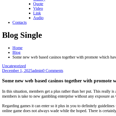
Quote
Video
Link
Audio
Contacts
Blog Single
Home
Blog
Some new web based casinos together with promote which have
Uncategorized
December 1, 2025
admin
0 Comments
Some new web based casinos together with promote wh
In this situation, members get a plus rather than her put. This really 
members is take to new gambling enterprise without any exposure as w
Regarding games it can enter so it plus in you to definitely guideline
online game does not always wade while the hoped. There is certainly