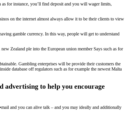
as for instance, you’ll find deposit and you will wager limits,
nos on the internet almost always allow it to be their clients to view
having gamble currency. In this way, people will get to understand
 brand new Zealand ple into the European union member Says such as for
 obtainable. Gambling enterprises will be provide their customers the
d inside database off regulators such as for example the newest Malta
d advertising to help you encourage
mail and you can alive talk – and you may ideally and additionally