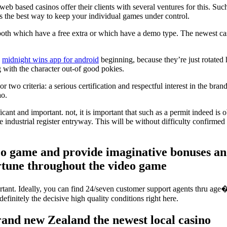
 based casinos offer their clients with several ventures for this. Such 
 is the best way to keep your individual games under control.
– both which have a free extra or which have a demo type. The newest casi
e
midnight wins app for android
beginning, because they’re just rotated 
 with the character out-of good pokies.
e or two criteria: a serious certification and respectful interest in the
ao.
icant and important. not, it is important that such as a permit indeed is
e industrial register entryway. This will be without difficulty confirme
o game and provide imaginative bonuses an
ortune throughout the video game
tant. Ideally, you can find 24/seven customer support agents thru age�
efinitely the decisive high quality conditions right here.
and new Zealand the newest local casino