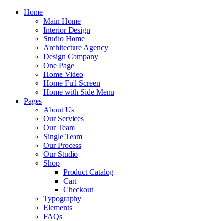
Home
Main Home
Interior Design
Studio Home
Architecture Agency
Design Company
One Page
Home Video
Home Full Screen
Home with Side Menu
Pages
About Us
Our Services
Our Team
Single Team
Our Process
Our Studio
Shop
Product Catalog
Cart
Checkout
Typography
Elements
FAQs