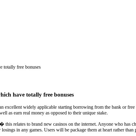
 totally free bonuses
ich have totally free bonuses
is an excellent widely applicable starting borrowing from the bank or free
ell as earn real money as opposed to their unique stake.
s � this relates to brand new casinos on the internet. Anyone who has cho
 losings in any games. Users will be package them at heart rather than