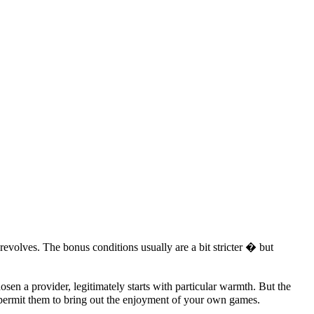
 revolves. The bonus conditions usually are a bit stricter � but
sen a provider, legitimately starts with particular warmth. But the
 permit them to bring out the enjoyment of your own games.