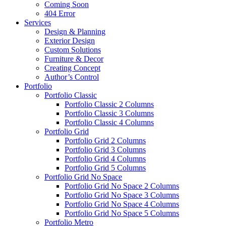
Coming Soon
404 Error
Services
Design & Planning
Exterior Design
Custom Solutions
Furniture & Decor
Creating Concept
Author’s Control
Portfolio
Portfolio Classic
Portfolio Classic 2 Columns
Portfolio Classic 3 Columns
Portfolio Classic 4 Columns
Portfolio Grid
Portfolio Grid 2 Columns
Portfolio Grid 3 Columns
Portfolio Grid 4 Columns
Portfolio Grid 5 Columns
Portfolio Grid No Space
Portfolio Grid No Space 2 Columns
Portfolio Grid No Space 3 Columns
Portfolio Grid No Space 4 Columns
Portfolio Grid No Space 5 Columns
Portfolio Metro