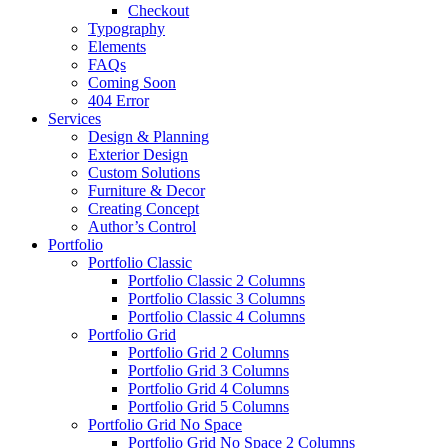
Checkout
Typography
Elements
FAQs
Coming Soon
404 Error
Services
Design & Planning
Exterior Design
Custom Solutions
Furniture & Decor
Creating Concept
Author’s Control
Portfolio
Portfolio Classic
Portfolio Classic 2 Columns
Portfolio Classic 3 Columns
Portfolio Classic 4 Columns
Portfolio Grid
Portfolio Grid 2 Columns
Portfolio Grid 3 Columns
Portfolio Grid 4 Columns
Portfolio Grid 5 Columns
Portfolio Grid No Space
Portfolio Grid No Space 2 Columns