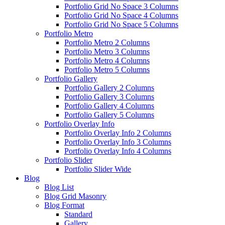
Portfolio Grid No Space 3 Columns
Portfolio Grid No Space 4 Columns
Portfolio Grid No Space 5 Columns
Portfolio Metro
Portfolio Metro 2 Columns
Portfolio Metro 3 Columns
Portfolio Metro 4 Columns
Portfolio Metro 5 Columns
Portfolio Gallery
Portfolio Gallery 2 Columns
Portfolio Gallery 3 Columns
Portfolio Gallery 4 Columns
Portfolio Gallery 5 Columns
Portfolio Overlay Info
Portfolio Overlay Info 2 Columns
Portfolio Overlay Info 3 Columns
Portfolio Overlay Info 4 Columns
Portfolio Slider
Portfolio Slider Wide
Blog
Blog List
Blog Grid Masonry
Blog Format
Standard
Gallery