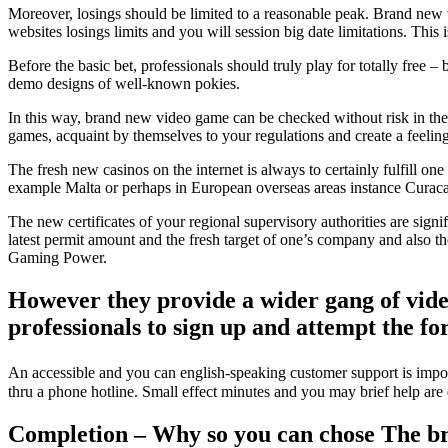
Moreover, losings should be limited to a reasonable peak. Brand new web
websites losings limits and you will session big date limitations. This
Before the basic bet, professionals should truly play for totally free 
demo designs of well-known pokies.
In this way, brand new video game can be checked without risk in th
games, acquaint by themselves to your regulations and create a feeling
The fresh new casinos on the internet is always to certainly fulfill on
example Malta or perhaps in European overseas areas instance Curac
The new certificates of your regional supervisory authorities are signif
latest permit amount and the fresh target of one’s company and also th
Gaming Power.
However they provide a wider gang of vide
professionals to sign up and attempt the f
An accessible and you can english-speaking customer support is impor
thru a phone hotline. Small effect minutes and you may brief help are d
Completion – Why so you can chose The br