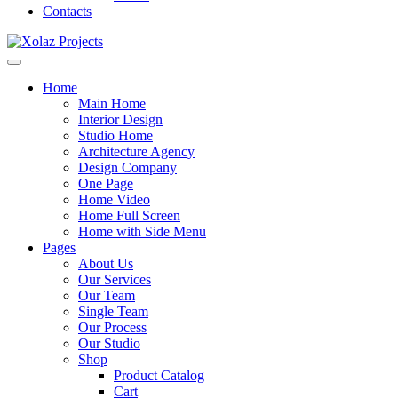
Contacts
Home
Main Home
Interior Design
Studio Home
Architecture Agency
Design Company
One Page
Home Video
Home Full Screen
Home with Side Menu
Pages
About Us
Our Services
Our Team
Single Team
Our Process
Our Studio
Shop
Product Catalog
Cart