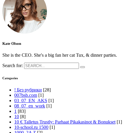
Kate Olson
She is the CEO. She's a big fan her cat Tux, & dinner parties.
Search for:
Categories
! Без рубрики
[28]
007bsb.com
[1]
03_07_EN_AKS
[1]
08_07_en_work
[1]
1
[83]
10
[8]
10 € Talletus Trustly: Parhaat Pikakasinot & Bonukset
[1]
10-school.ru 1500
[1]
1000_2A Z
[2]