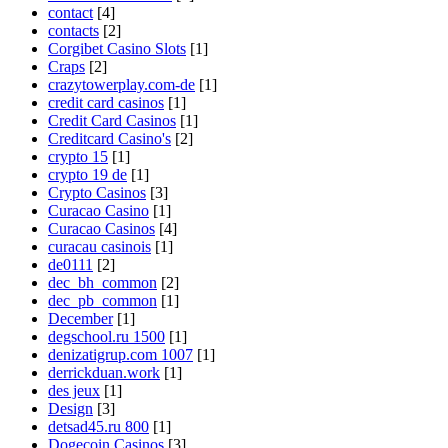
contact
[4]
contacts
[2]
Corgibet Casino Slots
[1]
Craps
[2]
crazytowerplay.com-de
[1]
credit card casinos
[1]
Credit Card Casinos
[1]
Creditcard Casino's
[2]
crypto 15
[1]
crypto 19 de
[1]
Crypto Casinos
[3]
Curacao Casino
[1]
Curacao Casinos
[4]
curacau casinois
[1]
de0111
[2]
dec_bh_common
[2]
dec_pb_common
[1]
December
[1]
degschool.ru 1500
[1]
denizatigrup.com 1007
[1]
derrickduan.work
[1]
des jeux
[1]
Design
[3]
detsad45.ru 800
[1]
Dogecoin Casinos
[3]