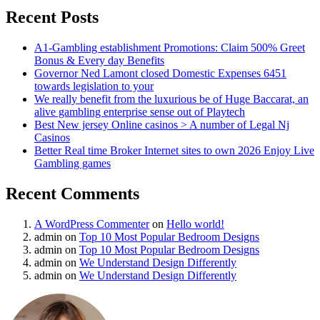
Recent Posts
A1-Gambling establishment Promotions: Claim 500% Greet
Bonus & Every day Benefits
Governor Ned Lamont closed Domestic Expenses 6451
towards legislation to your
We really benefit from the luxurious be of Huge Baccarat, an
alive gambling enterprise sense out of Playtech
Best New jersey Online casinos > A number of Legal Nj
Casinos
Better Real time Broker Internet sites to own 2026 Enjoy Live
Gambling games
Recent Comments
A WordPress Commenter
on
Hello world!
admin
on
Top 10 Most Popular Bedroom Designs
admin
on
Top 10 Most Popular Bedroom Designs
admin
on
We Understand Design Differently
admin
on
We Understand Design Differently