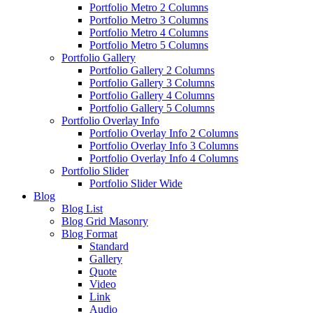
Portfolio Metro 2 Columns
Portfolio Metro 3 Columns
Portfolio Metro 4 Columns
Portfolio Metro 5 Columns
Portfolio Gallery
Portfolio Gallery 2 Columns
Portfolio Gallery 3 Columns
Portfolio Gallery 4 Columns
Portfolio Gallery 5 Columns
Portfolio Overlay Info
Portfolio Overlay Info 2 Columns
Portfolio Overlay Info 3 Columns
Portfolio Overlay Info 4 Columns
Portfolio Slider
Portfolio Slider Wide
Blog
Blog List
Blog Grid Masonry
Blog Format
Standard
Gallery
Quote
Video
Link
Audio