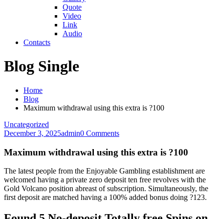
Quote
Video
Link
Audio
Contacts
Blog Single
Home
Blog
Maximum withdrawal using this extra is ?100
Uncategorized
December 3, 2025
admin
0 Comments
Maximum withdrawal using this extra is ?100
The latest people from the Enjoyable Gambling establishment are
welcomed having a private zero deposit ten free revolves with the
Gold Volcano position abreast of subscription. Simultaneously, the
first deposit are matched having a 100% added bonus doing ?123.
Found 5 No-deposit Totally free Spins on