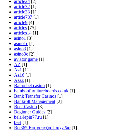
article24
[2]
article32
[1]
article33
[1]
article787
[1]
article9
[4]
articles
[75]
articles14
[1]
asino1
[3]
asino1c
[1]
asino3
[1]
asino3c
[2]
aviator game
[1]
AZ
[1]
Az1
[1]
Az16
[1]
Azzz
[1]
Baloo bet casino
[1]
bamboofurnitureboards.co.uk
[1]
Bank Transfer Casinos
[1]
Bankroll Management
[2]
Beef Casino
[3]
Beginner Guides
[2]
bela-lepin77.ru
[1]
best
[1]
Bet365 Επιτραπέζια Παιχνίδια
[1]