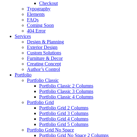
Checkout
Typography
Elements
FAQs
Coming Soon
404 Error
Services
Design & Planning
Exterior Design
Custom Solutions
Furniture & Decor
Creating Concept
Author’s Control
Portfolio
Portfolio Classic
Portfolio Classic 2 Columns
Portfolio Classic 3 Columns
Portfolio Classic 4 Columns
Portfolio Grid
Portfolio Grid 2 Columns
Portfolio Grid 3 Columns
Portfolio Grid 4 Columns
Portfolio Grid 5 Columns
Portfolio Grid No Space
Portfolio Grid No Space 2 Columns