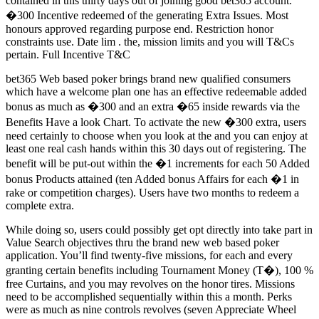
contained in this thirty days out of joining good bet365 account.
�300 Incentive redeemed of the generating Extra Issues. Most
honours approved regarding purpose end. Restriction honor
constraints use. Date lim . the, mission limits and you will T&Cs
pertain. Full Incentive T&C
bet365 Web based poker brings brand new qualified consumers
which have a welcome plan one has an effective redeemable added
bonus as much as �300 and an extra �65 inside rewards via the
Benefits Have a look Chart. To activate the new �300 extra, users
need certainly to choose when you look at the and you can enjoy at
least one real cash hands within this 30 days out of registering. The
benefit will be put-out within the �1 increments for each 50 Added
bonus Products attained (ten Added bonus Affairs for each �1 in
rake or competition charges). Users have two months to redeem a
complete extra.
While doing so, users could possibly get opt directly into take part in
Value Search objectives thru the brand new web based poker
application. You’ll find twenty-five missions, for each and every
granting certain benefits including Tournament Money (T�), 100 %
free Curtains, and you may revolves on the honor tires. Missions
need to be accomplished sequentially within this a month. Perks
were as much as nine controls revolves (seven Appreciate Wheel