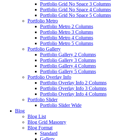
Portfolio Grid No Space 3 Columns
Portfolio Grid No Space 4 Columns
Portfolio Grid No Space 5 Columns
Portfolio Metro
Portfolio Metro 2 Columns
Portfolio Metro 3 Columns
Portfolio Metro 4 Columns
Portfolio Metro 5 Columns
Portfolio Gallery
Portfolio Gallery 2 Columns
Portfolio Gallery 3 Columns
Portfolio Gallery 4 Columns
Portfolio Gallery 5 Columns
Portfolio Overlay Info
Portfolio Overlay Info 2 Columns
Portfolio Overlay Info 3 Columns
Portfolio Overlay Info 4 Columns
Portfolio Slider
Portfolio Slider Wide
Blog
Blog List
Blog Grid Masonry
Blog Format
Standard
Gallery