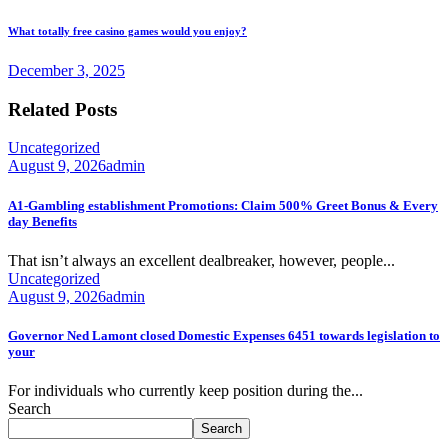
What totally free casino games would you enjoy?
December 3, 2025
Related Posts
Uncategorized
August 9, 2026
admin
A1-Gambling establishment Promotions: Claim 500% Greet Bonus & Every
day Benefits
That isn’t always an excellent dealbreaker, however, people...
Uncategorized
August 9, 2026
admin
Governor Ned Lamont closed Domestic Expenses 6451 towards legislation to
your
For individuals who currently keep position during the...
Search
Search