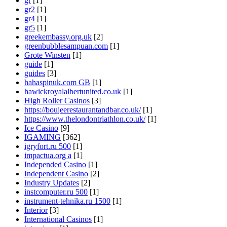
gr
[1]
gr2
[1]
gr4
[1]
gr5
[1]
greekembassy.org.uk
[2]
greenbubblesampuan.com
[1]
Grote Winsten
[1]
guide
[1]
guides
[3]
hahaspinuk.com GB
[1]
hawickroyalalbertunited.co.uk
[1]
High Roller Casinos
[3]
https://boujeerestaurantandbar.co.uk/
[1]
https://www.thelondontriathlon.co.uk/
[1]
Ice Casino
[9]
IGAMING
[362]
igryfort.ru 500
[1]
impactua.org a
[1]
Independed Casino
[1]
Independent Casino
[2]
Industry Updates
[2]
instcomputer.ru 500
[1]
instrument-tehnika.ru 1500
[1]
Interior
[3]
International Casinos
[1]