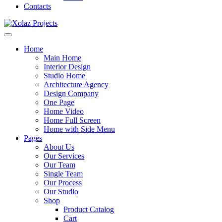
Contacts
Home
Main Home
Interior Design
Studio Home
Architecture Agency
Design Company
One Page
Home Video
Home Full Screen
Home with Side Menu
Pages
About Us
Our Services
Our Team
Single Team
Our Process
Our Studio
Shop
Product Catalog
Cart