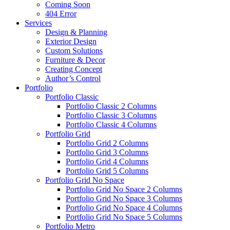
Coming Soon
404 Error
Services
Design & Planning
Exterior Design
Custom Solutions
Furniture & Decor
Creating Concept
Author’s Control
Portfolio
Portfolio Classic
Portfolio Classic 2 Columns
Portfolio Classic 3 Columns
Portfolio Classic 4 Columns
Portfolio Grid
Portfolio Grid 2 Columns
Portfolio Grid 3 Columns
Portfolio Grid 4 Columns
Portfolio Grid 5 Columns
Portfolio Grid No Space
Portfolio Grid No Space 2 Columns
Portfolio Grid No Space 3 Columns
Portfolio Grid No Space 4 Columns
Portfolio Grid No Space 5 Columns
Portfolio Metro