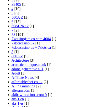
3
[9]
39405
[1]
4
[10]
5
[8]
500A Z
[3]
6
[15]
6084 26.12
[1]
7
[2]
73
[194]
7kcasinojam.co.com 4004
[1]
7slotscasino.uk
[1]
7slotscasino.us + 7slots.ca
[1]
8
[1]
800A Z
[5]
Achitecture
[3]
acousticboutique.co.uk
[1]
adobe generative ai 1
[1]
Adult
[1]
Affiliate News
[4]
affordablechef.co.uk
[2]
AI in Gambling
[2]
ailesam.com
[1]
akibawincasinos.com fr
[1]
aks 1 en
[1]
aks 1 es
[1]