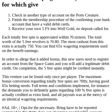
for which give
Check in another type of account on the Ports Creature.
Finish the membership procedure of the confirming your bank
account that have a valid debit cards.
Receive your own 5 FS into Wolf Gold, no deposit called for.
Each totally free spin is appreciated within ?0.sixteen. The total
worth of the 5 free revolves is ?0.80. The most cashout from this
extra is actually ?50. You can find 65x wagering requirements used
on the benefit earnings.
In order to allege that it added bonus, this new users need to register
an account from the Space Gains and you will add a legitimate debit
credit. On completion, the 5 free spins might be credited instantly.
This venture can be found only once per player. The maximum
bonus conversion regarding totally free spins are ?fifty, having good
65x betting needs. Full terms and conditions implement, for instance
the demands you to definitely gains regarding 100 % free spins is
actually credited as extra fund, and all payouts was at the mercy of
an identical wagering requirements.
#Ad, 18+, | Opt-for the necessary. Bring have to be reported