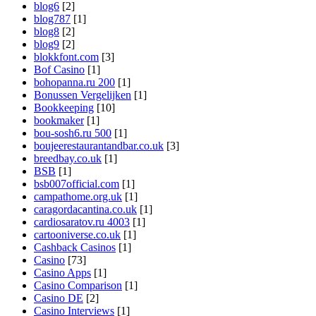
blog6
[2]
blog787
[1]
blog8
[2]
blog9
[2]
blokkfont.com
[3]
Bof Casino
[1]
bohopanna.ru 200
[1]
Bonussen Vergelijken
[1]
Bookkeeping
[10]
bookmaker
[1]
bou-sosh6.ru 500
[1]
boujeerestaurantandbar.co.uk
[3]
breedbay.co.uk
[1]
BSB
[1]
bsb007official.com
[1]
campathome.org.uk
[1]
caragordacantina.co.uk
[1]
cardiosaratov.ru 4003
[1]
cartooniverse.co.uk
[1]
Cashback Casinos
[1]
Casino
[73]
Casino Apps
[1]
Casino Comparison
[1]
Casino DE
[2]
Casino Interviews
[1]