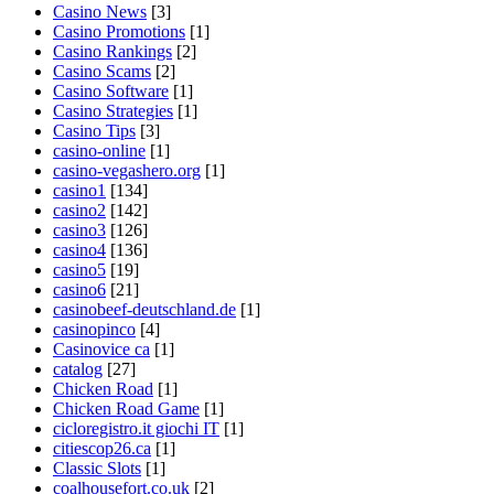
Casino News
[3]
Casino Promotions
[1]
Casino Rankings
[2]
Casino Scams
[2]
Casino Software
[1]
Casino Strategies
[1]
Casino Tips
[3]
casino-online
[1]
casino-vegashero.org
[1]
casino1
[134]
casino2
[142]
casino3
[126]
casino4
[136]
casino5
[19]
casino6
[21]
casinobeef-deutschland.de
[1]
casinopinco
[4]
Casinovice ca
[1]
catalog
[27]
Chicken Road
[1]
Chicken Road Game
[1]
cicloregistro.it giochi IT
[1]
citiescop26.ca
[1]
Classic Slots
[1]
coalhousefort.co.uk
[2]