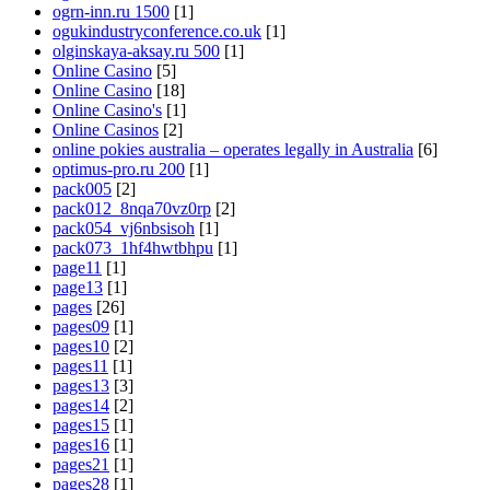
ogrn-inn.ru 1500
[1]
ogukindustryconference.co.uk
[1]
olginskaya-aksay.ru 500
[1]
Online Casino
[5]
Online Casino
[18]
Online Casino's
[1]
Online Casinos
[2]
online pokies australia – operates legally in Australia
[6]
optimus-pro.ru 200
[1]
pack005
[2]
pack012_8nqa70vz0rp
[2]
pack054_vj6nbsisoh
[1]
pack073_1hf4hwtbhpu
[1]
page11
[1]
page13
[1]
pages
[26]
pages09
[1]
pages10
[2]
pages11
[1]
pages13
[3]
pages14
[2]
pages15
[1]
pages16
[1]
pages21
[1]
pages28
[1]