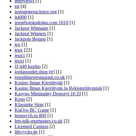
interviews
[1]
iot
[4]
isotopegeoscience.org
[1]
it4000
[1]
izmirbotoksdolgu.com 1010
[1]
Jackpot Winnaars
[1]
Jackpot Winners
[1]
Jackpots Betano
[1]
jeu
[1]
jeux
[22]
jeux1
[1]
jeuxi
[1]
JJ 440 kazino
[2]
jordanoutlet.shop (tr]
[1]
josephinesrestaurant.co.uk
[1]
Kasino Ilman Kierrätystä
[1]
Kasino Ilman Kierrätystä Ja Rekisteröitymistä
[1]
Kasyno Minimalny Depozyt 10 Zł
[1]
Keno
[2]
Klassieke Slots
[1]
Kαζίνο BC Game
[1]
leonov16.ru 800
[1]
lets-talk-mortgages.co.uk
[2]
Licensed Casinos
[2]
lifecycler.de
[1]