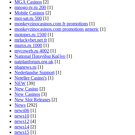
MGA Casinos
[2]
mnogo-tv.ru 200
[1]
Mobile Casinos
[2]
moi-sat.ru 500
[1]
monkeyzinocasinos.com fr promotions
[1]
monkeyzinocasinos.com promotions generic
[1]
motopes.ru 1500
[1]
mrluckybet.net fr
[1]
muros.ru 1000
[1]
mycoweb.ru 4002
[1]
National Παιχνίδια Καζίνο
[1]
natplanforum.org.uk
[1]
nbanews.ru
[1]
Nederlandse Support
[1]
Neteller Casino's
[1]
NEW
[39]
New Casino
[2]
New Casinos
[3]
New Slot Releases
[2]
News
[292]
news06
[1]
news10
[1]
news12
[4]
news14
[2]
news15
[1]