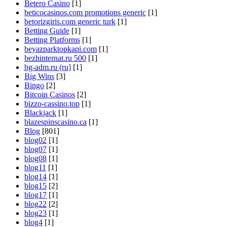
Betero Casino
[1]
beticocasinos.com promotions generic
[1]
betorizgiris.com generic turk
[1]
Betting Guide
[1]
Betting Platforms
[1]
beyazparktopkapi.com
[1]
bezhinternat.ru 500
[1]
bg-adm.ru (ru]
[1]
Big Wins
[3]
Bingo
[2]
Bitcoin Casinos
[2]
bizzo-cassino.top
[1]
Blackjack
[1]
blazespinscasino.ca
[1]
Blog
[801]
blog02
[1]
blog07
[1]
blog08
[1]
blog11
[1]
blog14
[1]
blog15
[2]
blog17
[1]
blog22
[2]
blog23
[1]
blog4
[1]