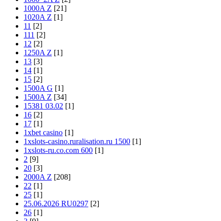
1000A Z
[21]
1020A Z
[1]
11
[2]
111
[2]
12
[2]
1250A Z
[1]
13
[3]
14
[1]
15
[2]
1500A G
[1]
1500A Z
[34]
15381 03.02
[1]
16
[2]
17
[1]
1xbet casino
[1]
1xslots-casino.ruralisation.ru 1500
[1]
1xslots-ru.co.com 600
[1]
2
[9]
20
[3]
2000A Z
[208]
22
[1]
25
[1]
25.06.2026 RU0297
[2]
26
[1]