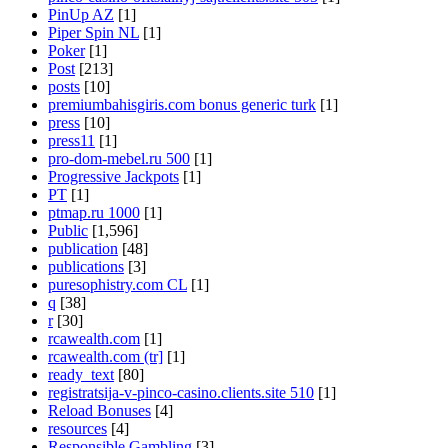
PinUp AZ
[1]
Piper Spin NL
[1]
Poker
[1]
Post
[213]
posts
[10]
premiumbahisgiris.com bonus generic turk
[1]
press
[10]
press11
[1]
pro-dom-mebel.ru 500
[1]
Progressive Jackpots
[1]
PT
[1]
ptmap.ru 1000
[1]
Public
[1,596]
publication
[48]
publications
[3]
puresophistry.com CL
[1]
q
[38]
r
[30]
rcawealth.com
[1]
rcawealth.com (tr]
[1]
ready_text
[80]
registratsija-v-pinco-casino.clients.site 510
[1]
Reload Bonuses
[4]
resources
[4]
Responsible Gambling
[3]