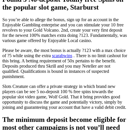
the popular slot game, Starburst
So you’re able to allege the bonus, sign up for an account in the
Enjoyable Gambling enterprise and you can stimulate your 10 free
revolves to your Gold Volcano. 2nd, create your very first deposit
for the newest 100% matches extra doing ?123. Fundamentally, was
various game offered by Enjoyable Local casino.
Please be aware, the most bonus is actually ?123 with a max choice
of ?5 while using the extra
scarabwins
. There is no limit cashout for
this bring. A betting requirement of 50x pertains to the benefit.
Deposits produced thru Skrill and you may Neteller are not
qualified. Qualifications is bound in instances of suspected
punishment.
Slots Creature can offer a private strategy in which brand new
players can be see 5 no-deposit 100 % free spins towards the
popular slot video game, Wolf Gold. That it bring provides good
opportunity to discuss the game and potentially victory, simply by
joining and guaranteeing your account that have a valid debit credit.
The minimum deposit become eligible for
most other campaigns is not you’ll need