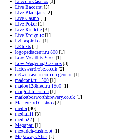
Litecoin Casinos
[3]
Live Baccarat
[3]
Live Blackjack
[2]
Live Casino
[1]
Live Poker
[1]
Live Roulette
[3]
Live Στοίχημα
[1]
livingspirit.ca
[1]
LKtexts
[1]
logopediacentr.ru 600
[1]
Low Volatility Slots
[1]
Low Wagering Casinos
[3]
lucieswardrobe.co.uk
[2]
m9wincasino.com en generic
[1]
madconf.ru 1500
[1]
madou128klgd.ru 1500
[1]
margo-life.com b
[1]
marketbosworthbrewery.co.uk
[1]
Mastercard Casinos
[2]
media
[46]
media111
[3]
media22
[1]
Megapari
[1]
megarich-casino.pt
[1]
Megaways Slots
[2]