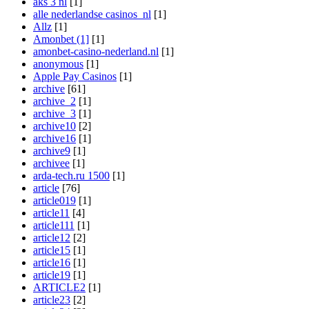
aks 3 nl
[1]
alle nederlandse casinos_nl
[1]
Allz
[1]
Amonbet (1]
[1]
amonbet-casino-nederland.nl
[1]
anonymous
[1]
Apple Pay Casinos
[1]
archive
[61]
archive_2
[1]
archive_3
[1]
archive10
[2]
archive16
[1]
archive9
[1]
archivee
[1]
arda-tech.ru 1500
[1]
article
[76]
article019
[1]
article11
[4]
article111
[1]
article12
[2]
article15
[1]
article16
[1]
article19
[1]
ARTICLE2
[1]
article23
[2]