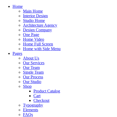
Home
Main Home
Interior Design
Studio Home
Architecture Agency
Design Company
One Page
Home Video
Home Full Screen
Home with Side Menu
Pages
About Us
Our Services
Our Team
Single Team
Our Process
Our Studio
Shop
Product Catalog
Cart
Checkout
Typography
Elements
FAQs