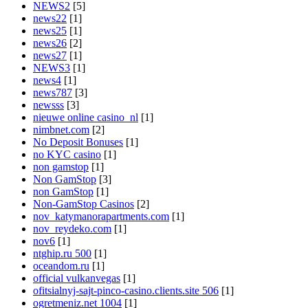
NEWS2
[5]
news22
[1]
news25
[1]
news26
[2]
news27
[1]
NEWS3
[1]
news4
[1]
news787
[3]
newsss
[3]
nieuwe online casino_nl
[1]
nimbnet.com
[2]
No Deposit Bonuses
[1]
no KYC casino
[1]
non gamstop
[1]
Non GamStop
[3]
non GamStop
[1]
Non-GamStop Casinos
[2]
nov_katymanorapartments.com
[1]
nov_reydeko.com
[1]
nov6
[1]
ntghip.ru 500
[1]
oceandom.ru
[1]
official vulkanvegas
[1]
ofitsialnyj-sajt-pinco-casino.clients.site 506
[1]
ogretmeniz.net 1004
[1]