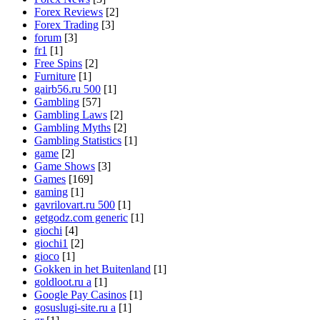
Forex Reviews
[2]
Forex Trading
[3]
forum
[3]
fr1
[1]
Free Spins
[2]
Furniture
[1]
gairb56.ru 500
[1]
Gambling
[57]
Gambling Laws
[2]
Gambling Myths
[2]
Gambling Statistics
[1]
game
[2]
Game Shows
[3]
Games
[169]
gaming
[1]
gavrilovart.ru 500
[1]
getgodz.com generic
[1]
giochi
[4]
giochi1
[2]
gioco
[1]
Gokken in het Buitenland
[1]
goldloot.ru a
[1]
Google Pay Casinos
[1]
gosuslugi-site.ru a
[1]