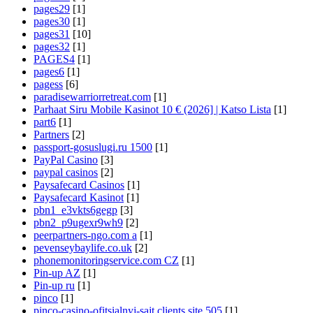
pages29
[1]
pages30
[1]
pages31
[10]
pages32
[1]
PAGES4
[1]
pages6
[1]
pagess
[6]
paradisewarriorretreat.com
[1]
Parhaat Siru Mobile Kasinot 10 € (2026] | Katso Lista
[1]
part6
[1]
Partners
[2]
passport-gosuslugi.ru 1500
[1]
PayPal Casino
[3]
paypal casinos
[2]
Paysafecard Casinos
[1]
Paysafecard Kasinot
[1]
pbn1_e3vkts6gegp
[3]
pbn2_p9ugexr9wh9
[2]
peerpartners-ngo.com a
[1]
pevenseybaylife.co.uk
[2]
phonemonitoringservice.com CZ
[1]
Pin-up AZ
[1]
Pin-up ru
[1]
pinco
[1]
pinco-casino-ofitsialnyj-sajt.clients.site 505
[1]