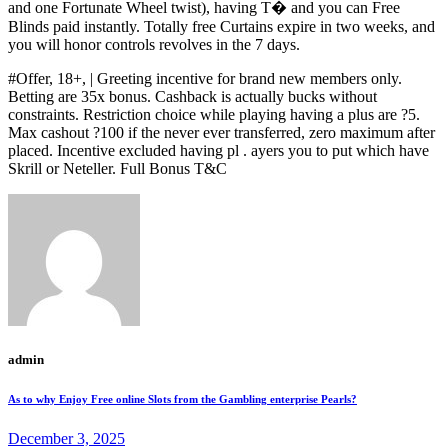
and one Fortunate Wheel twist), having T� and you can Free
Blinds paid instantly. Totally free Curtains expire in two weeks, and
you will honor controls revolves in the 7 days.
#Offer, 18+, | Greeting incentive for brand new members only.
Betting are 35x bonus. Cashback is actually bucks without
constraints. Restriction choice while playing having a plus are ?5.
Max cashout ?100 if the never ever transferred, zero maximum after
placed. Incentive excluded having pl . ayers you to put which have
Skrill or Neteller. Full Bonus T&C
admin
As to why Enjoy Free online Slots from the Gambling enterprise Pearls?
December 3, 2025