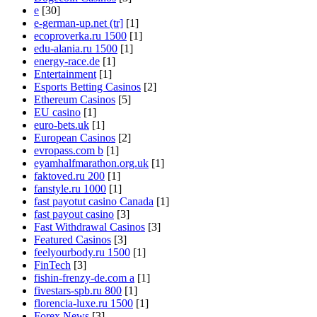
e
[30]
e-german-up.net (tr]
[1]
ecoproverka.ru 1500
[1]
edu-alania.ru 1500
[1]
energy-race.de
[1]
Entertainment
[1]
Esports Betting Casinos
[2]
Ethereum Casinos
[5]
EU casino
[1]
euro-bets.uk
[1]
European Casinos
[2]
evropass.com b
[1]
eyamhalfmarathon.org.uk
[1]
faktoved.ru 200
[1]
fanstyle.ru 1000
[1]
fast payotut casino Canada
[1]
fast payout casino
[3]
Fast Withdrawal Casinos
[3]
Featured Casinos
[3]
feelyourbody.ru 1500
[1]
FinTech
[3]
fishin-frenzy-de.com a
[1]
fivestars-spb.ru 800
[1]
florencia-luxe.ru 1500
[1]
Forex News
[3]