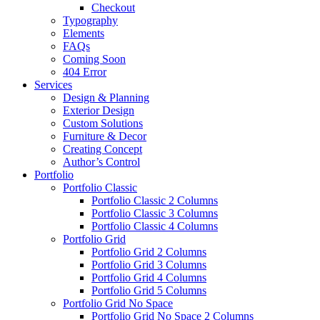
Checkout
Typography
Elements
FAQs
Coming Soon
404 Error
Services
Design & Planning
Exterior Design
Custom Solutions
Furniture & Decor
Creating Concept
Author’s Control
Portfolio
Portfolio Classic
Portfolio Classic 2 Columns
Portfolio Classic 3 Columns
Portfolio Classic 4 Columns
Portfolio Grid
Portfolio Grid 2 Columns
Portfolio Grid 3 Columns
Portfolio Grid 4 Columns
Portfolio Grid 5 Columns
Portfolio Grid No Space
Portfolio Grid No Space 2 Columns