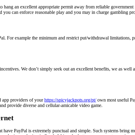
ed to hang an excellent appropriate permit away from reliable governme
nd you can enforce reasonable play and you may in charge gambling pr
al. For example the minimum and restrict put/withdrawal limitations, p
ncentives. We don’t simply seek out an excellent benefits, we as well
nd app providers of your
https://spicyjackpots.org/pt/
own most useful Pay
and provide diverse and cellular-amicable video game.
ernet
at have PayPal is extremely punctual and simple. Such systems bring m