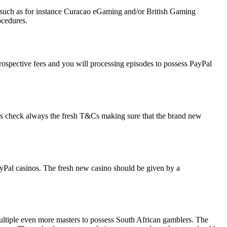
nt such as for instance Curacao eGaming and/or British Gaming
ocedures.
rospective fees and you will processing episodes to possess PayPal
 as check always the fresh T&Cs making sure that the brand new
Pal casinos. The fresh new casino should be given by a
ultiple even more masters to possess South African gamblers. The