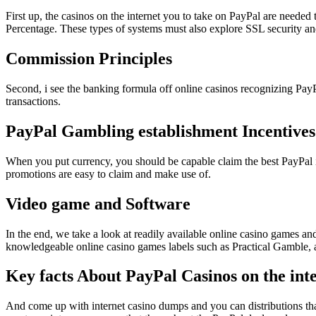
First up, the casinos on the internet you to take on PayPal are need
Percentage. These types of systems must also explore SSL security a
Commission Principles
Second, i see the banking formula off online casinos recognizing PayP
transactions.
PayPal Gambling establishment Incentives
When you put currency, you should be capable claim the best PayPal i
promotions are easy to claim and make use of.
Video game and Software
In the end, we take a look at readily available online casino games a
knowledgeable online casino games labels such as Practical Gamble, 
Key facts About PayPal Casinos on the int
And come up with internet casino dumps and you can distributions th