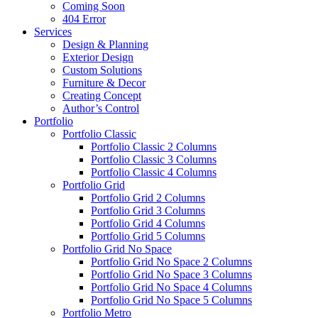
Coming Soon
404 Error
Services
Design & Planning
Exterior Design
Custom Solutions
Furniture & Decor
Creating Concept
Author’s Control
Portfolio
Portfolio Classic
Portfolio Classic 2 Columns
Portfolio Classic 3 Columns
Portfolio Classic 4 Columns
Portfolio Grid
Portfolio Grid 2 Columns
Portfolio Grid 3 Columns
Portfolio Grid 4 Columns
Portfolio Grid 5 Columns
Portfolio Grid No Space
Portfolio Grid No Space 2 Columns
Portfolio Grid No Space 3 Columns
Portfolio Grid No Space 4 Columns
Portfolio Grid No Space 5 Columns
Portfolio Metro