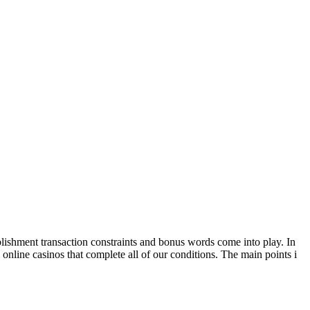
tablishment transaction constraints and bonus words come into play. In
online casinos that complete all of our conditions. The main points i