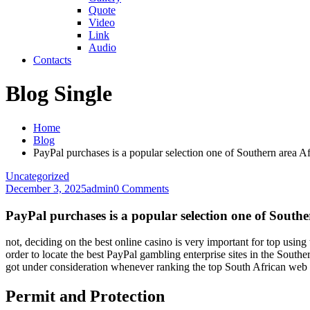
Quote
Video
Link
Audio
Contacts
Blog Single
Home
Blog
PayPal purchases is a popular selection one of Southern area A
Uncategorized
December 3, 2025
admin
0 Comments
PayPal purchases is a popular selection one of Southe
not, deciding on the best online casino is very important for top using
order to locate the best PayPal gambling enterprise sites in the South
got under consideration whenever ranking the top South African web 
Permit and Protection