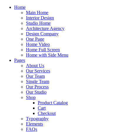
Home
Main Home
Interior Design
Studio Home
Architecture Agency
Design Company
One Page
Home Video
Home Full Screen
Home with Side Menu
Pages
About Us
Our Services
Our Team
Single Team
Our Process
Our Studio
Shop
Product Catalog
Cart
Checkout
Typography
Elements
FAQs