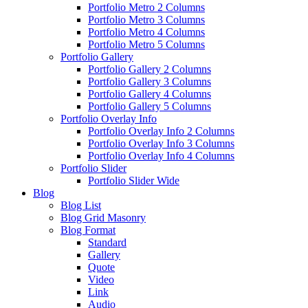
Portfolio Metro 2 Columns
Portfolio Metro 3 Columns
Portfolio Metro 4 Columns
Portfolio Metro 5 Columns
Portfolio Gallery
Portfolio Gallery 2 Columns
Portfolio Gallery 3 Columns
Portfolio Gallery 4 Columns
Portfolio Gallery 5 Columns
Portfolio Overlay Info
Portfolio Overlay Info 2 Columns
Portfolio Overlay Info 3 Columns
Portfolio Overlay Info 4 Columns
Portfolio Slider
Portfolio Slider Wide
Blog
Blog List
Blog Grid Masonry
Blog Format
Standard
Gallery
Quote
Video
Link
Audio