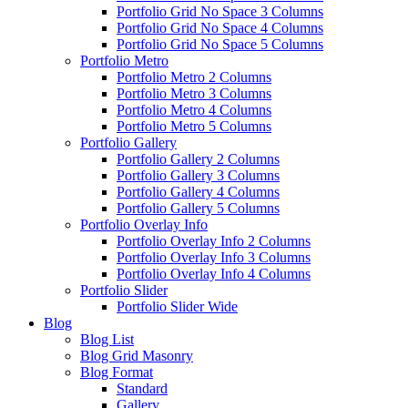
Portfolio Grid No Space 3 Columns
Portfolio Grid No Space 4 Columns
Portfolio Grid No Space 5 Columns
Portfolio Metro
Portfolio Metro 2 Columns
Portfolio Metro 3 Columns
Portfolio Metro 4 Columns
Portfolio Metro 5 Columns
Portfolio Gallery
Portfolio Gallery 2 Columns
Portfolio Gallery 3 Columns
Portfolio Gallery 4 Columns
Portfolio Gallery 5 Columns
Portfolio Overlay Info
Portfolio Overlay Info 2 Columns
Portfolio Overlay Info 3 Columns
Portfolio Overlay Info 4 Columns
Portfolio Slider
Portfolio Slider Wide
Blog
Blog List
Blog Grid Masonry
Blog Format
Standard
Gallery