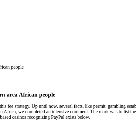
frican people
rn area African people
 this fee strategy. Up until now, several facts, like permit, gambling es
ern Africa, we completed an intensive comment. The mark was to list the 
based casinos recognizing PayPal exists below.