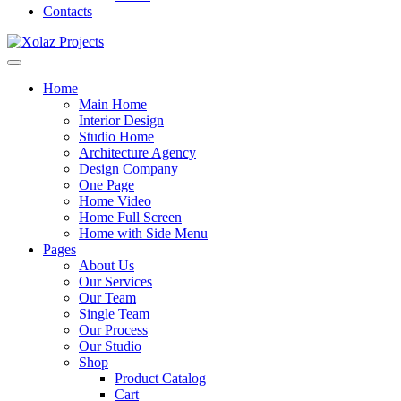
Contacts
Home
Main Home
Interior Design
Studio Home
Architecture Agency
Design Company
One Page
Home Video
Home Full Screen
Home with Side Menu
Pages
About Us
Our Services
Our Team
Single Team
Our Process
Our Studio
Shop
Product Catalog
Cart