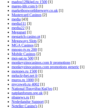
madou128klgd.ru 1500
[1]
margo-life.com b
[1]
marketbosworthbrewery.co.uk
[1]
Mastercard Casinos
[2]
media
[43]
media111
[3]
media22
[1]
Megapari
[1]
megarich-casino.pt
[1]
Megaways Slots
[2]
MGA Casinos
[2]
mnogo-tv.ru 200
[1]
Mobile Casinos
[2]
moi-sat.ru 500
[1]
monkeyzinocasinos.com fr promotions
[1]
monkeyzinocasinos.com promotions generic
[1]
motopes.ru 1500
[1]
mrluckybet.net fr
[1]
muros.ru 1000
[1]
mycoweb.ru 4002
[1]
National Παιχνίδια Καζίνο
[1]
natplanforum.org.uk
[1]
nbanews.ru
[1]
Nederlandse Support
[1]
Neteller Casino's
[1]