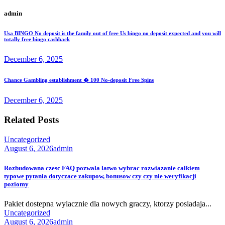
admin
Usa BINGO No deposit is the family out of free Us bingo no deposit expected and you will
totally free bingo cashback
December 6, 2025
Chance Gambling establishment � 100 No-deposit Free Spins
December 6, 2025
Related Posts
Uncategorized
August 6, 2026
admin
Rozbudowana czesc FAQ pozwala latwo wybrac rozwiazanie calkiem
typowe pytania dotyczace zakupow, bonusow czy czy nie weryfikacji
poziomy
Pakiet dostepna wylacznie dla nowych graczy, ktorzy posiadaja...
Uncategorized
August 6, 2026
admin