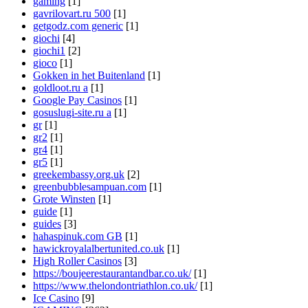
gaming
[1]
gavrilovart.ru 500
[1]
getgodz.com generic
[1]
giochi
[4]
giochi1
[2]
gioco
[1]
Gokken in het Buitenland
[1]
goldloot.ru a
[1]
Google Pay Casinos
[1]
gosuslugi-site.ru a
[1]
gr
[1]
gr2
[1]
gr4
[1]
gr5
[1]
greekembassy.org.uk
[2]
greenbubblesampuan.com
[1]
Grote Winsten
[1]
guide
[1]
guides
[3]
hahaspinuk.com GB
[1]
hawickroyalalbertunited.co.uk
[1]
High Roller Casinos
[3]
https://boujeerestaurantandbar.co.uk/
[1]
https://www.thelondontriathlon.co.uk/
[1]
Ice Casino
[9]