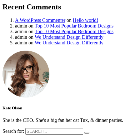
Recent Comments
A WordPress Commenter
on
Hello world!
admin
on
Top 10 Most Popular Bedroom Designs
admin
on
Top 10 Most Popular Bedroom Designs
admin
on
We Understand Design Differently
admin
on
We Understand Design Differently
Kate Olson
She is the CEO. She's a big fan her cat Tux, & dinner parties.
Search for: