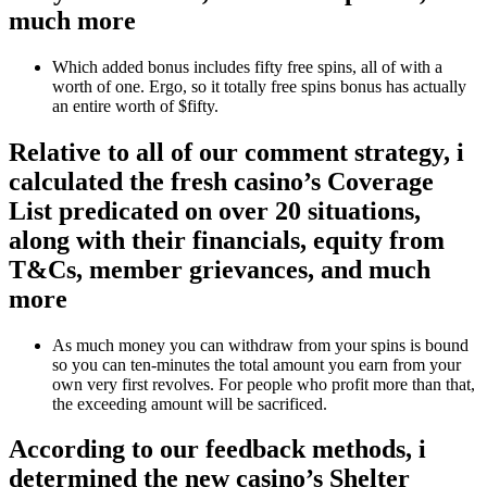
much more
Which added bonus includes fifty free spins, all of with a
worth of one. Ergo, so it totally free spins bonus has actually
an entire worth of $fifty.
Relative to all of our comment strategy, i
calculated the fresh casino’s Coverage
List predicated on over 20 situations,
along with their financials, equity from
T&Cs, member grievances, and much
more
As much money you can withdraw from your spins is bound
so you can ten-minutes the total amount you earn from your
own very first revolves. For people who profit more than that,
the exceeding amount will be sacrificed.
According to our feedback methods, i
determined the new casino’s Shelter