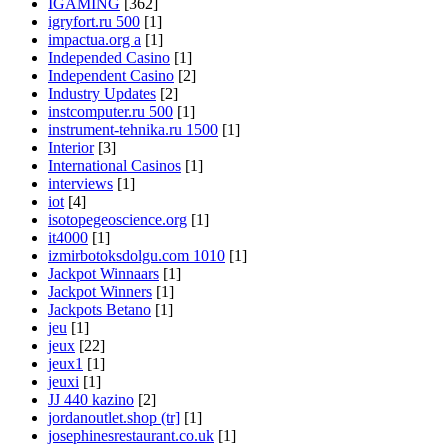
IGAMING
[362]
igryfort.ru 500
[1]
impactua.org a
[1]
Independed Casino
[1]
Independent Casino
[2]
Industry Updates
[2]
instcomputer.ru 500
[1]
instrument-tehnika.ru 1500
[1]
Interior
[3]
International Casinos
[1]
interviews
[1]
iot
[4]
isotopegeoscience.org
[1]
it4000
[1]
izmirbotoksdolgu.com 1010
[1]
Jackpot Winnaars
[1]
Jackpot Winners
[1]
Jackpots Betano
[1]
jeu
[1]
jeux
[22]
jeux1
[1]
jeuxi
[1]
JJ 440 kazino
[2]
jordanoutlet.shop (tr]
[1]
josephinesrestaurant.co.uk
[1]