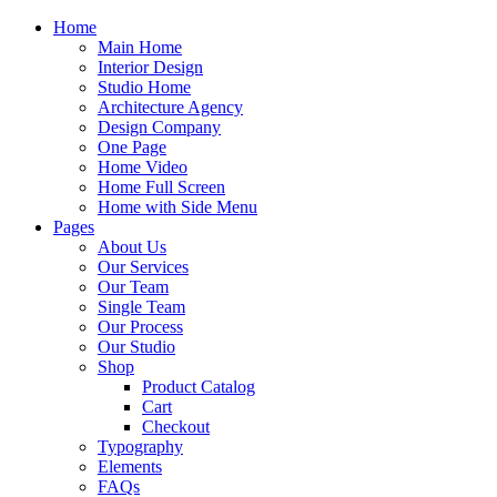
Home
Main Home
Interior Design
Studio Home
Architecture Agency
Design Company
One Page
Home Video
Home Full Screen
Home with Side Menu
Pages
About Us
Our Services
Our Team
Single Team
Our Process
Our Studio
Shop
Product Catalog
Cart
Checkout
Typography
Elements
FAQs