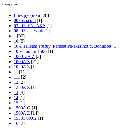
Categories
! Без рубрики
[28]
007bsb.com
[1]
03_07_EN_AKS
[1]
08_07_en_work
[1]
1
[80]
10
[8]
10 € Talletus Trustly: Parhaat Pikakasinot & Bonukset
[1]
10-school.ru 1500
[1]
1000_2A Z
[2]
1000A Z
[21]
1020A Z
[1]
11
[1]
111
[2]
12
[2]
1250A Z
[1]
13
[3]
14
[1]
15
[1]
1500A G
[1]
1500A Z
[14]
15381 03.02
[1]
16
[2]