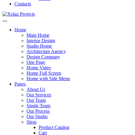
Contacts
Home
Main Home
Interior Design
Studio Home
Architecture Agency
Design Company
One Page
Home Video
Home Full Screen
Home with Side Menu
Pages
About Us
Our Services
Our Team
Single Team
Our Process
Our Studio
Shop
Product Catalog
Cart