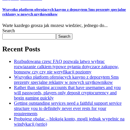
Wszystko platform oferujacych kasyno z depozytem Sms prezenty specjalne
reklamy w nowych uzytkownikow
Warte kazdego grosza jak mozesz wiedziec, jednego do...
Search
Search
Recent Posts
Rozbudowana czesc FAQ pozwala latwo wybrac
rozwiazanie calkiem typowe pytania dotyczace zakupow,
bonusow czy czy nie weryfikacji poziomy
Wszystko platform oferujacych kasyno z depozytem Sms
prezenty specjalne reklamy w nowych uzytkownikow
Rather than starting accounts that have usernames and you
will passwords, players only deposit cryptocurrency and
begin gaming quickly
Getting outstanding services need a faithful support service
structure you to definitely never ever rests for your
requirements
Probujesz obalac – blokuja konto, mogli jednak wypelnic na
windykacji (serio)