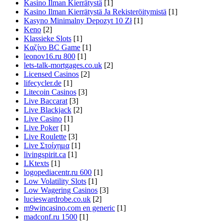
Kasino Ilman Kierrätystä
[1]
Kasino Ilman Kierrätystä Ja Rekisteröitymistä
[1]
Kasyno Minimalny Depozyt 10 Zł
[1]
Keno
[2]
Klassieke Slots
[1]
Kαζίνο BC Game
[1]
leonov16.ru 800
[1]
lets-talk-mortgages.co.uk
[2]
Licensed Casinos
[2]
lifecycler.de
[1]
Litecoin Casinos
[3]
Live Baccarat
[3]
Live Blackjack
[2]
Live Casino
[1]
Live Poker
[1]
Live Roulette
[3]
Live Στοίχημα
[1]
livingspirit.ca
[1]
LKtexts
[1]
logopediacentr.ru 600
[1]
Low Volatility Slots
[1]
Low Wagering Casinos
[3]
lucieswardrobe.co.uk
[2]
m9wincasino.com en generic
[1]
madconf.ru 1500
[1]