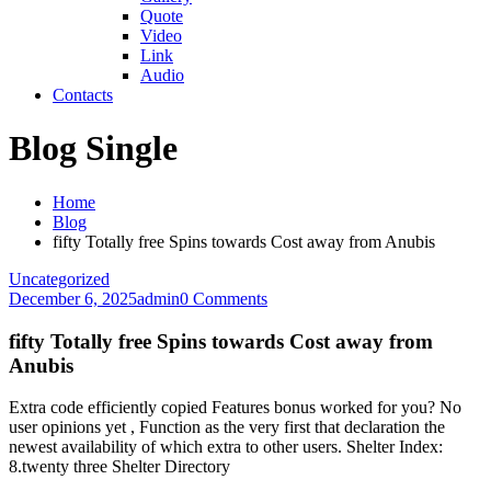
Quote
Video
Link
Audio
Contacts
Blog Single
Home
Blog
fifty Totally free Spins towards Cost away from Anubis
Uncategorized
December 6, 2025
admin
0 Comments
fifty Totally free Spins towards Cost away from
Anubis
Extra code efficiently copied Features bonus worked for you? No
user opinions yet , Function as the very first that declaration the
newest availability of which extra to other users. Shelter Index:
8.twenty three Shelter Directory