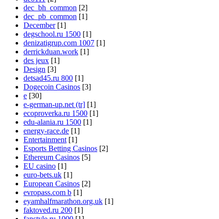
dec_bh_common
[2]
dec_pb_common
[1]
December
[1]
degschool.ru 1500
[1]
denizatigrup.com 1007
[1]
derrickduan.work
[1]
des jeux
[1]
Design
[3]
detsad45.ru 800
[1]
Dogecoin Casinos
[3]
e
[30]
e-german-up.net (tr]
[1]
ecoproverka.ru 1500
[1]
edu-alania.ru 1500
[1]
energy-race.de
[1]
Entertainment
[1]
Esports Betting Casinos
[2]
Ethereum Casinos
[5]
EU casino
[1]
euro-bets.uk
[1]
European Casinos
[2]
evropass.com b
[1]
eyamhalfmarathon.org.uk
[1]
faktoved.ru 200
[1]
fanstyle.ru 1000
[1]