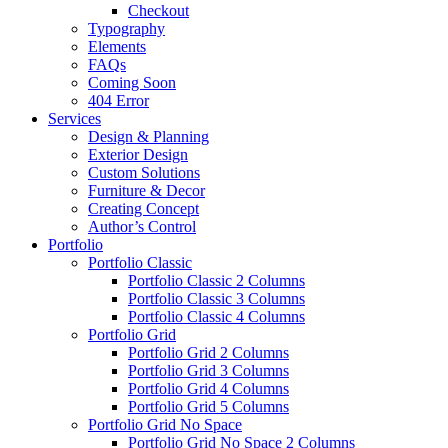
Checkout
Typography
Elements
FAQs
Coming Soon
404 Error
Services
Design & Planning
Exterior Design
Custom Solutions
Furniture & Decor
Creating Concept
Author’s Control
Portfolio
Portfolio Classic
Portfolio Classic 2 Columns
Portfolio Classic 3 Columns
Portfolio Classic 4 Columns
Portfolio Grid
Portfolio Grid 2 Columns
Portfolio Grid 3 Columns
Portfolio Grid 4 Columns
Portfolio Grid 5 Columns
Portfolio Grid No Space
Portfolio Grid No Space 2 Columns