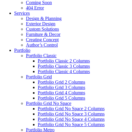
Coming Soon
404 Error
Services
Design & Planning
Exterior Design
Custom Solutions
Furniture & Decor
Creating Concept
Author’s Control
Portfolio
Portfolio Classic
Portfolio Classic 2 Columns
Portfolio Classic 3 Columns
Portfolio Classic 4 Columns
Portfolio Grid
Portfolio Grid 2 Columns
Portfolio Grid 3 Columns
Portfolio Grid 4 Columns
Portfolio Grid 5 Columns
Portfolio Grid No Space
Portfolio Grid No Space 2 Columns
Portfolio Grid No Space 3 Columns
Portfolio Grid No Space 4 Columns
Portfolio Grid No Space 5 Columns
Portfolio Metro