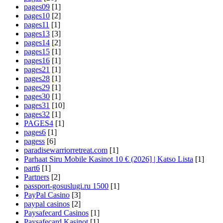
pages09
[1]
pages10
[2]
pages11
[1]
pages13
[3]
pages14
[2]
pages15
[1]
pages16
[1]
pages21
[1]
pages28
[1]
pages29
[1]
pages30
[1]
pages31
[10]
pages32
[1]
PAGES4
[1]
pages6
[1]
pagess
[6]
paradisewarriorretreat.com
[1]
Parhaat Siru Mobile Kasinot 10 € (2026] | Katso Lista
[1]
part6
[1]
Partners
[2]
passport-gosuslugi.ru 1500
[1]
PayPal Casino
[3]
paypal casinos
[2]
Paysafecard Casinos
[1]
Paysafecard Kasinot
[1]