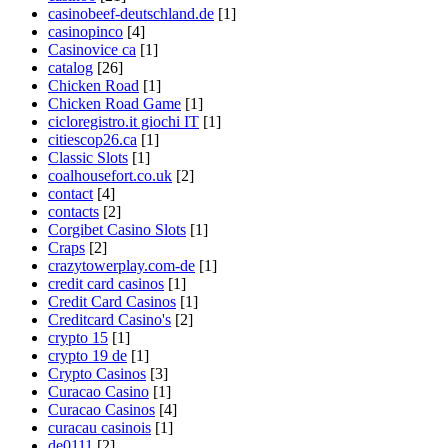
casinobeef-deutschland.de
[1]
casinopinco
[4]
Casinovice ca
[1]
catalog
[26]
Chicken Road
[1]
Chicken Road Game
[1]
cicloregistro.it giochi IT
[1]
citiescop26.ca
[1]
Classic Slots
[1]
coalhousefort.co.uk
[2]
contact
[4]
contacts
[2]
Corgibet Casino Slots
[1]
Craps
[2]
crazytowerplay.com-de
[1]
credit card casinos
[1]
Credit Card Casinos
[1]
Creditcard Casino's
[2]
crypto 15
[1]
crypto 19 de
[1]
Crypto Casinos
[3]
Curacao Casino
[1]
Curacao Casinos
[4]
curacau casinois
[1]
de0111
[2]