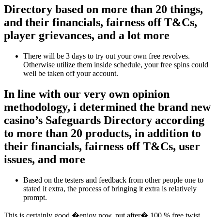
Directory based on more than 20 things,
and their financials, fairness off T&Cs,
player grievances, and a lot more
There will be 3 days to try out your own free revolves.
Otherwise utilize them inside schedule, your free spins could
well be taken off your account.
In line with our very own opinion
methodology, i determined the brand new
casino’s Safeguards Directory according
to more than 20 products, in addition to
their financials, fairness off T&Cs, user
issues, and more
Based on the testers and feedback from other people one to
stated it extra, the process of bringing it extra is relatively
prompt.
This is certainly good �enjoy now, put after� 100 % free twist