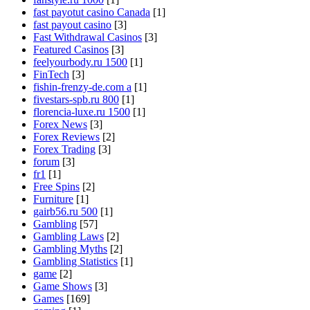
fast payotut casino Canada
[1]
fast payout casino
[3]
Fast Withdrawal Casinos
[3]
Featured Casinos
[3]
feelyourbody.ru 1500
[1]
FinTech
[3]
fishin-frenzy-de.com a
[1]
fivestars-spb.ru 800
[1]
florencia-luxe.ru 1500
[1]
Forex News
[3]
Forex Reviews
[2]
Forex Trading
[3]
forum
[3]
fr1
[1]
Free Spins
[2]
Furniture
[1]
gairb56.ru 500
[1]
Gambling
[57]
Gambling Laws
[2]
Gambling Myths
[2]
Gambling Statistics
[1]
game
[2]
Game Shows
[3]
Games
[169]