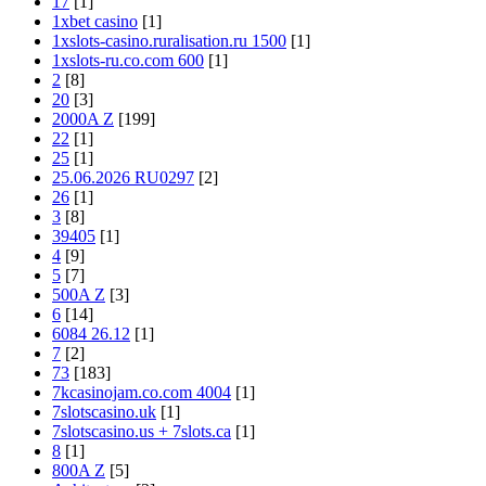
17
[1]
1xbet casino
[1]
1xslots-casino.ruralisation.ru 1500
[1]
1xslots-ru.co.com 600
[1]
2
[8]
20
[3]
2000A Z
[199]
22
[1]
25
[1]
25.06.2026 RU0297
[2]
26
[1]
3
[8]
39405
[1]
4
[9]
5
[7]
500A Z
[3]
6
[14]
6084 26.12
[1]
7
[2]
73
[183]
7kcasinojam.co.com 4004
[1]
7slotscasino.uk
[1]
7slotscasino.us + 7slots.ca
[1]
8
[1]
800A Z
[5]