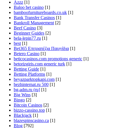
Azzz
[1]
Baloo bet casino
[1]
bamboofurnitureboards.co.uk
[1]
Bank Transfer Casinos
[1]
Bankroll Management
[2]
Beef Casino
[3]
Beginner Guides
[2]
bela-lepin77.ru
[1]
best
[1]
Bet365 Επιτραπέζια Παιχνίδια
[1]
Betero Casino
[1]
beticocasinos.com promotions generic
[1]
betorizgiris.com generic turk
[1]
Betting Guide
[1]
Betting Platforms
[1]
beyazparktopkapi.com
[1]
bezhinternat.ru 500
[1]
bg-adm.ru (ru]
[1]
Big Wins
[3]
Bingo
[2]
Bitcoin Casinos
[2]
bizzo-cassino.top
[1]
Blackjack
[1]
blazespinscasino.ca
[1]
Blog
[792]