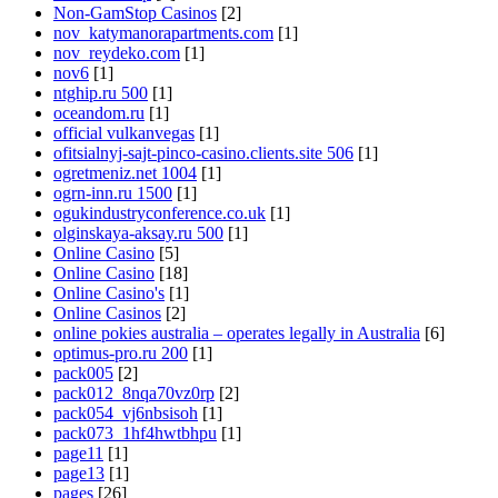
Non-GamStop Casinos
[2]
nov_katymanorapartments.com
[1]
nov_reydeko.com
[1]
nov6
[1]
ntghip.ru 500
[1]
oceandom.ru
[1]
official vulkanvegas
[1]
ofitsialnyj-sajt-pinco-casino.clients.site 506
[1]
ogretmeniz.net 1004
[1]
ogrn-inn.ru 1500
[1]
ogukindustryconference.co.uk
[1]
olginskaya-aksay.ru 500
[1]
Online Casino
[5]
Online Casino
[18]
Online Casino's
[1]
Online Casinos
[2]
online pokies australia – operates legally in Australia
[6]
optimus-pro.ru 200
[1]
pack005
[2]
pack012_8nqa70vz0rp
[2]
pack054_vj6nbsisoh
[1]
pack073_1hf4hwtbhpu
[1]
page11
[1]
page13
[1]
pages
[26]