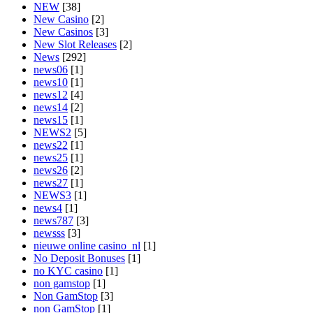
NEW
[38]
New Casino
[2]
New Casinos
[3]
New Slot Releases
[2]
News
[292]
news06
[1]
news10
[1]
news12
[4]
news14
[2]
news15
[1]
NEWS2
[5]
news22
[1]
news25
[1]
news26
[2]
news27
[1]
NEWS3
[1]
news4
[1]
news787
[3]
newsss
[3]
nieuwe online casino_nl
[1]
No Deposit Bonuses
[1]
no KYC casino
[1]
non gamstop
[1]
Non GamStop
[3]
non GamStop
[1]