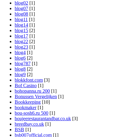
blog02
[1]
blog07
[1]
blog08
[1]
blog11
[1]
blog14
[1]
blog15
[2]
blog17
[1]
blog22
[2]
blog23
[1]
blog4
[1]
blog6
[2]
blog787
[1]
blog8
[2]
blog9
[2]
blokkfont.com
[3]
Bof Casino
[1]
bohopanna.ru 200
[1]
Bonussen Vergelijken
[1]
Bookkeeping
[10]
bookmaker
[1]
bou-sosh6.ru 500
[1]
boujeerestaurantandbar.co.uk
[3]
breedbay.co.uk
[1]
BSB
[1]
bsb007official.com
[1]