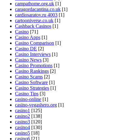
campathome.org.uk
[1]
caragordacantina.co.uk
[1]
cardiosaratov.ru 4003
[1]
cartooniverse.co.uk
[1]
Cashback Casinos
[1]
Casino
[71]
Casino Apps
[1]
Casino Comparison
[1]
Casino DE
[2]
Casino Interviews
[1]
Casino News
[3]
Casino Promotions
[1]
Casino Rankings
[2]
Casino Scams
[2]
Casino Software
[1]
Casino Strategies
[1]
Casino Tips
[3]
casino-online
[1]
casino-vegashero.org
[1]
casino1
[125]
casino2
[138]
casino3
[120]
casino4
[130]
casino5
[18]
casino6
[21]