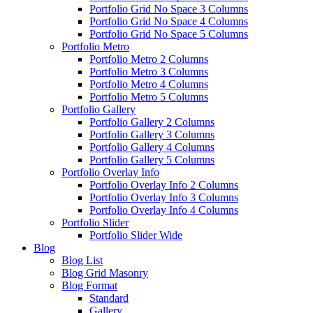
Portfolio Grid No Space 3 Columns
Portfolio Grid No Space 4 Columns
Portfolio Grid No Space 5 Columns
Portfolio Metro
Portfolio Metro 2 Columns
Portfolio Metro 3 Columns
Portfolio Metro 4 Columns
Portfolio Metro 5 Columns
Portfolio Gallery
Portfolio Gallery 2 Columns
Portfolio Gallery 3 Columns
Portfolio Gallery 4 Columns
Portfolio Gallery 5 Columns
Portfolio Overlay Info
Portfolio Overlay Info 2 Columns
Portfolio Overlay Info 3 Columns
Portfolio Overlay Info 4 Columns
Portfolio Slider
Portfolio Slider Wide
Blog
Blog List
Blog Grid Masonry
Blog Format
Standard
Gallery