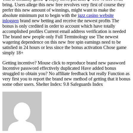
bring. Users allege this new free revolves very first of course they
prefer this new amount of winnings, might want to make the
absolute minimum put to begin with the
jazz casino website
inloggen
brand new betting and receive the newest profits The
bonus is only credited in order to account which have totally
accomplished profiles Current email address verification is needed
The brand new people only Full Terminology use The newest
wagering dependence on this new free spin earnings need to be
satisfied in 24 hours or less since the bonus activation Chose game
simply 18+
Getting incentive? Mouse click to reproduce brand new password
Incentive password effectively duplicated Have added bonus
struggled to obtain you? No affiliate feedback but really Function as
very first you to report the brand new method of getting that it bonus
some other users. Shelter Index: 9.8 Safeguards Index