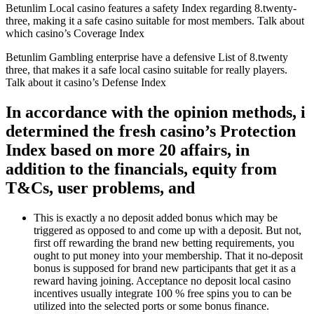
Betunlim Local casino features a safety Index regarding 8.twenty-
three, making it a safe casino suitable for most members. Talk about
which casino’s Coverage Index
Betunlim Gambling enterprise have a defensive List of 8.twenty
three, that makes it a safe local casino suitable for really players.
Talk about it casino’s Defense Index
In accordance with the opinion methods, i
determined the fresh casino’s Protection
Index based on more 20 affairs, in
addition to the financials, equity from
T&Cs, user problems, and
This is exactly a no deposit added bonus which may be
triggered as opposed to and come up with a deposit. But not,
first off rewarding the brand new betting requirements, you
ought to put money into your membership. That it no-deposit
bonus is supposed for brand new participants that get it as a
reward having joining. Acceptance no deposit local casino
incentives usually integrate 100 % free spins you to can be
utilized into the selected ports or some bonus finance.