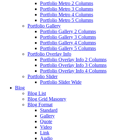
Portfolio Metro 2 Columns
Portfolio Metro 3 Columns
Portfolio Metro 4 Columns
Portfolio Metro 5 Columns
Portfolio Gallery
Portfolio Gallery 2 Columns
Portfolio Gallery 3 Columns
Portfolio Gallery 4 Columns
Portfolio Gallery 5 Columns
Portfolio Overlay Info
Portfolio Overlay Info 2 Columns
Portfolio Overlay Info 3 Columns
Portfolio Overlay Info 4 Columns
Portfolio Slider
Portfolio Slider Wide
Blog
Blog List
Blog Grid Masonry
Blog Format
Standard
Gallery
Quote
Video
Link
Audio