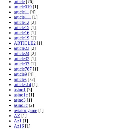
article
[76]
article019
[1]
article11
[4]
article111
[1]
article12
[2]
article15
[1]
article16
[1]
article19
[1]
ARTICLE2
[1]
article23
[2]
article24
[2]
article32
[1]
article33
[1]
article787
[1]
article9
[4]
articles
[72]
articles14
[1]
asino1
[3]
asino1c
[1]
asino3
[1]
asino3c
[2]
aviator game
[1]
AZ
[1]
Az1
[1]
Az16
[1]