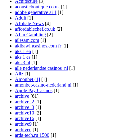
Achitecture
[3]
acousticboutique.co.uk
[1]
adobe generative ai 1
[1]
Adult
[1]
Affiliate News
[4]
affordablechef.co.uk
[2]
AI in Gambling
[2]
ailesam.com
[1]
akibawincasinos.com fr
[1]
aks 1 en
[1]
aks 1 es
[1]
aks 3 nl
[1]
alle nederlandse casinos_nl
[1]
Allz
[1]
Amonbet (1]
[1]
amonbet-casino-nederland.nl
[1]
Apple Pay Casinos
[1]
archive
[61]
archive_2
[1]
archive_3
[1]
archive10
[2]
archive16
[1]
archive9
[1]
archivee
[1]
arda-tech.ru 1500
[1]