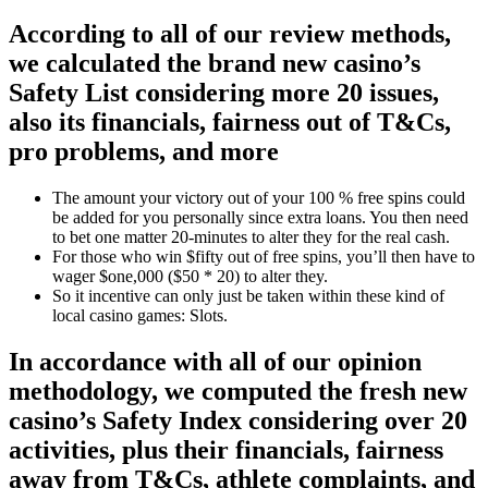
According to all of our review methods,
we calculated the brand new casino’s
Safety List considering more 20 issues,
also its financials, fairness out of T&Cs,
pro problems, and more
The amount your victory out of your 100 % free spins could
be added for you personally since extra loans. You then need
to bet one matter 20-minutes to alter they for the real cash.
For those who win $fifty out of free spins, you’ll then have to
wager $one,000 ($50 * 20) to alter they.
So it incentive can only just be taken within these kind of
local casino games: Slots.
In accordance with all of our opinion
methodology, we computed the fresh new
casino’s Safety Index considering over 20
activities, plus their financials, fairness
away from T&Cs, athlete complaints, and