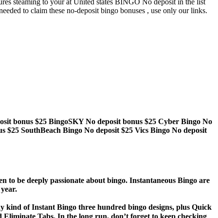
tures steaming to your at United states BINGO No deposit in the list
needed to claim these no-deposit bingo bonuses , use only our links.
osit bonus $25 BingoSKY No deposit bonus $25 Cyber Bingo No
us $25 SouthBeach Bingo No deposit $25 Vics Bingo No deposit
en to be deeply passionate about bingo. Instantaneous Bingo are
 year.
any kind of Instant Bingo three hundred bingo designs, plus Quick
 Eliminate Tabs. In the long run, don’t forget to keep checking