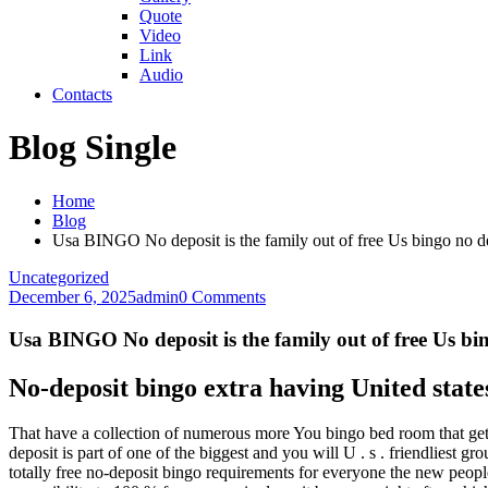
Quote
Video
Link
Audio
Contacts
Blog Single
Home
Blog
Usa BINGO No deposit is the family out of free Us bingo no de
Uncategorized
December 6, 2025
admin
0 Comments
Usa BINGO No deposit is the family out of free Us bin
No-deposit bingo extra having United stat
That have a collection of numerous more You bingo bed room that gett
deposit is part of one of the biggest and you will U . s . friendliest gr
totally free no-deposit bingo requirements for everyone the new people,