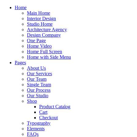
Home
Main Home
Interior Design
Studio Home
Architecture Agency
Design Company
One Page
Home Video
Home Full Screen
Home with Side Menu
Pages
About Us
Our Services
Our Team
Single Team
Our Process
Our Studio
Shop
Product Catalog
Cart
Checkout
Typography
Elements
FAQs