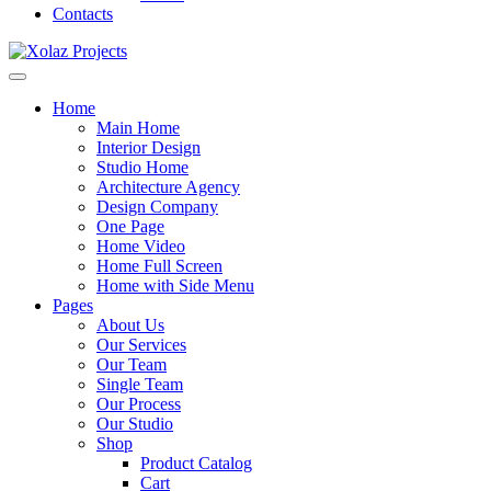
Contacts
Home
Main Home
Interior Design
Studio Home
Architecture Agency
Design Company
One Page
Home Video
Home Full Screen
Home with Side Menu
Pages
About Us
Our Services
Our Team
Single Team
Our Process
Our Studio
Shop
Product Catalog
Cart