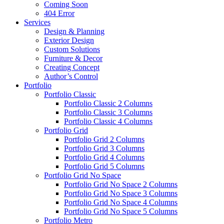
Coming Soon
404 Error
Services
Design & Planning
Exterior Design
Custom Solutions
Furniture & Decor
Creating Concept
Author’s Control
Portfolio
Portfolio Classic
Portfolio Classic 2 Columns
Portfolio Classic 3 Columns
Portfolio Classic 4 Columns
Portfolio Grid
Portfolio Grid 2 Columns
Portfolio Grid 3 Columns
Portfolio Grid 4 Columns
Portfolio Grid 5 Columns
Portfolio Grid No Space
Portfolio Grid No Space 2 Columns
Portfolio Grid No Space 3 Columns
Portfolio Grid No Space 4 Columns
Portfolio Grid No Space 5 Columns
Portfolio Metro