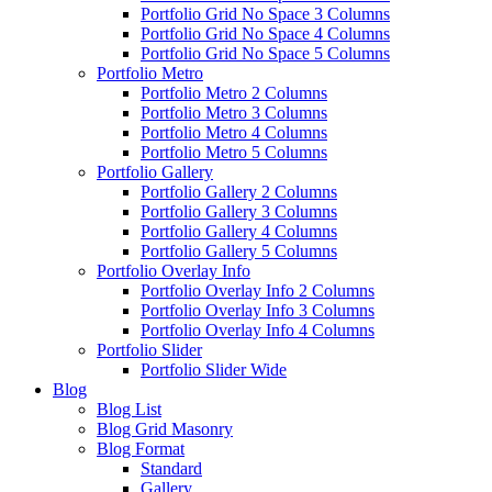
Portfolio Grid No Space 3 Columns
Portfolio Grid No Space 4 Columns
Portfolio Grid No Space 5 Columns
Portfolio Metro
Portfolio Metro 2 Columns
Portfolio Metro 3 Columns
Portfolio Metro 4 Columns
Portfolio Metro 5 Columns
Portfolio Gallery
Portfolio Gallery 2 Columns
Portfolio Gallery 3 Columns
Portfolio Gallery 4 Columns
Portfolio Gallery 5 Columns
Portfolio Overlay Info
Portfolio Overlay Info 2 Columns
Portfolio Overlay Info 3 Columns
Portfolio Overlay Info 4 Columns
Portfolio Slider
Portfolio Slider Wide
Blog
Blog List
Blog Grid Masonry
Blog Format
Standard
Gallery