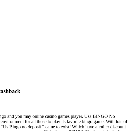
 cashback
he bingo and you may online casino games player. Usa BINGO No
environment for all those to play its favorite bingo game. With lots of
itle “Us Bingo no deposit ” came to exist! Which have another discount