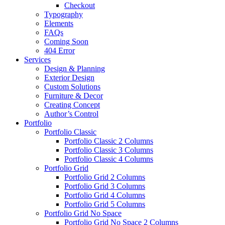
Checkout
Typography
Elements
FAQs
Coming Soon
404 Error
Services
Design & Planning
Exterior Design
Custom Solutions
Furniture & Decor
Creating Concept
Author’s Control
Portfolio
Portfolio Classic
Portfolio Classic 2 Columns
Portfolio Classic 3 Columns
Portfolio Classic 4 Columns
Portfolio Grid
Portfolio Grid 2 Columns
Portfolio Grid 3 Columns
Portfolio Grid 4 Columns
Portfolio Grid 5 Columns
Portfolio Grid No Space
Portfolio Grid No Space 2 Columns