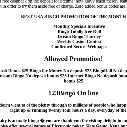
h free cashback on the deposit for lifetime, new gravy teach merely fea
t in order to try them aside free of charge. Zero added bonus codes are 
BEST USA BINGO PROMOTION OF THE MONTH
Monthly Specials Incentive
Bingo Totally free Roll
Dream Bingo Tourney
Weekly Casino Contest
Confirmed Secure Webpages
Allowed Promotion!
sit Bonus $25 Bingo for Money No deposit $25 BingoHall No dep
stant Bingo No deposit bonus $25 Internet Bingo No deposit bon
bonus $25
123Bingo On line
form went to of the plenty through to millions of people who happ
right up & running twenty-four hours a day, everyday of the
lty is actually bingo � you are thank you for visiting delight in 
lso offer several games of Electronic poker, Slots Game, Keno and