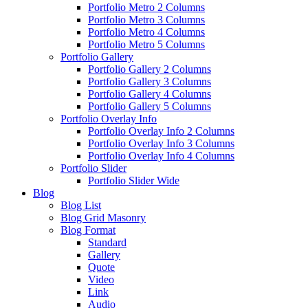
Portfolio Metro 2 Columns
Portfolio Metro 3 Columns
Portfolio Metro 4 Columns
Portfolio Metro 5 Columns
Portfolio Gallery
Portfolio Gallery 2 Columns
Portfolio Gallery 3 Columns
Portfolio Gallery 4 Columns
Portfolio Gallery 5 Columns
Portfolio Overlay Info
Portfolio Overlay Info 2 Columns
Portfolio Overlay Info 3 Columns
Portfolio Overlay Info 4 Columns
Portfolio Slider
Portfolio Slider Wide
Blog
Blog List
Blog Grid Masonry
Blog Format
Standard
Gallery
Quote
Video
Link
Audio