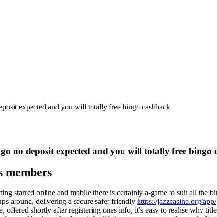
posit expected and you will totally free bingo cashback
go no deposit expected and you will totally free bingo
es members
ing starred online and mobile there is certainly a-game to suit all t
oups around, delivering a secure safer friendly
https://jazzcasino.org/app/
 offered shortly after registering ones info, it’s easy to realise why t