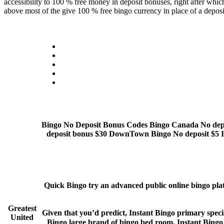
accessibility to 100 % free money in deposit bonuses, right after whic
above most of the give 100 % free bingo currency in place of a deposi
Bingo No Deposit Bonus Codes Bingo Canada No depo
deposit bonus $30 DownTown Bingo No deposit $5 In
Quick Bingo try an advanced public online bingo plat
Greatest
Given that you’d predict, Instant Bingo primary specia
United
Bingo large brand of bingo bed room. Instant Bingo a