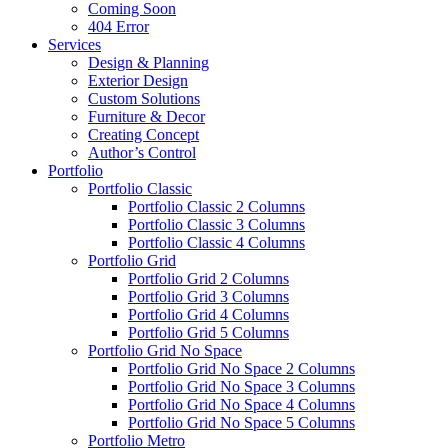
Coming Soon
404 Error
Services
Design & Planning
Exterior Design
Custom Solutions
Furniture & Decor
Creating Concept
Author’s Control
Portfolio
Portfolio Classic
Portfolio Classic 2 Columns
Portfolio Classic 3 Columns
Portfolio Classic 4 Columns
Portfolio Grid
Portfolio Grid 2 Columns
Portfolio Grid 3 Columns
Portfolio Grid 4 Columns
Portfolio Grid 5 Columns
Portfolio Grid No Space
Portfolio Grid No Space 2 Columns
Portfolio Grid No Space 3 Columns
Portfolio Grid No Space 4 Columns
Portfolio Grid No Space 5 Columns
Portfolio Metro