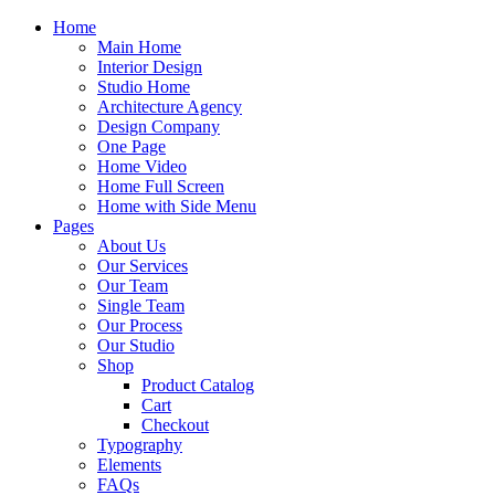
Home
Main Home
Interior Design
Studio Home
Architecture Agency
Design Company
One Page
Home Video
Home Full Screen
Home with Side Menu
Pages
About Us
Our Services
Our Team
Single Team
Our Process
Our Studio
Shop
Product Catalog
Cart
Checkout
Typography
Elements
FAQs