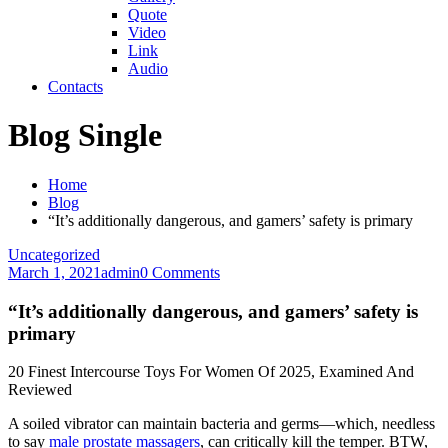
Quote
Video
Link
Audio
Contacts
Blog Single
Home
Blog
“It’s additionally dangerous, and gamers’ safety is primary
Uncategorized
March 1, 2021
admin
0 Comments
“It’s additionally dangerous, and gamers’ safety is
primary
20 Finest Intercourse Toys For Women Of 2025, Examined And
Reviewed
A soiled vibrator can maintain bacteria and germs—which, needless
to say
male prostate massagers
, can critically kill the temper. BTW,