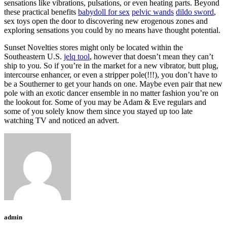
sensations like vibrations, pulsations, or even heating parts. Beyond
these practical benefits
babydoll for sex
pelvic wands
dildo sword
,
sex toys open the door to discovering new erogenous zones and
exploring sensations you could by no means have thought potential.
Sunset Novelties stores might only be located within the
Southeastern U.S.
jelq tool
, however that doesn’t mean they can’t
ship to you. So if you’re in the market for a new vibrator, butt plug,
intercourse enhancer, or even a stripper pole(!!!), you don’t have to
be a Southerner to get your hands on one. Maybe even pair that new
pole with an exotic dancer ensemble in no matter fashion you’re on
the lookout for. Some of you may be Adam & Eve regulars and
some of you solely know them since you stayed up too late
watching TV and noticed an advert.
admin