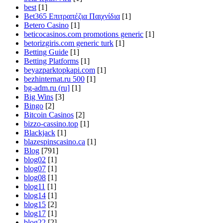
best
[1]
Bet365 Επιτραπέζια Παιχνίδια
[1]
Betero Casino
[1]
beticocasinos.com promotions generic
[1]
betorizgiris.com generic turk
[1]
Betting Guide
[1]
Betting Platforms
[1]
beyazparktopkapi.com
[1]
bezhinternat.ru 500
[1]
bg-adm.ru (ru]
[1]
Big Wins
[3]
Bingo
[2]
Bitcoin Casinos
[2]
bizzo-cassino.top
[1]
Blackjack
[1]
blazespinscasino.ca
[1]
Blog
[791]
blog02
[1]
blog07
[1]
blog08
[1]
blog11
[1]
blog14
[1]
blog15
[2]
blog17
[1]
blog22
[2]