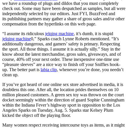
we have a roundup of plugs and dildos that you must completely
check out. Some may have been despatched as samples, but all were
independently selected by our editors. Just FYI, BuzzFeed and
its publishing partners may gather a share of gross sales and/or other
compensation from the hyperlinks on this web page.
“I assume its ridiculous
jelqing machine
, it’s dumb, it is stupid
jelqing machine
0,” Sparks coach Lynne Roberts mentioned. “It’s
additionally dangerous, and gamers’ safety is primary. Respecting
the sport. All those things. I assume it is actually silly.” Stay in the
know about the latest merchandise, gross sales, giveaways, and of
course, 40% off your next order. These inexpensive one-time use
“pleasure sleeves” are a nice way to finish off your Sniffies hook-
up. The better part is
labia clip
, whenever you’re done, you needn’t
clean up.
If you’ve got heard of one online sex store advertised in media, it is
doubtless this one. After all, the location prides themselves on 10
million pleased customers. A green sex toy was thrown on the court
docket seemingly within the direction of guard Sophie Cunningham
within the Indiana Fever’s highway sport in opposition to the Los
Angeles Sparks on Tuesday, Aug. 5. Sparks star Kelsey Plum
kicked the object off the playing floor.
Many women respect receiving intercourse toys as items, as it might