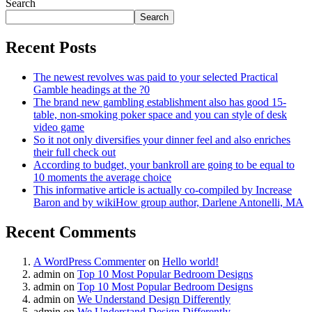
Search
Search
Recent Posts
The newest revolves was paid to your selected Practical
Gamble headings at the ?0
The brand new gambling establishment also has good 15-
table, non-smoking poker space and you can style of desk
video game
So it not only diversifies your dinner feel and also enriches
their full check out
According to budget, your bankroll are going to be equal to
10 moments the average choice
This informative article is actually co-compiled by Increase
Baron and by wikiHow group author, Darlene Antonelli, MA
Recent Comments
A WordPress Commenter
on
Hello world!
admin
on
Top 10 Most Popular Bedroom Designs
admin
on
Top 10 Most Popular Bedroom Designs
admin
on
We Understand Design Differently
admin
on
We Understand Design Differently