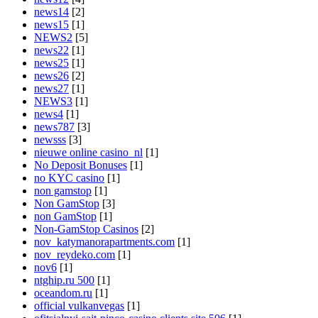
news14
[2]
news15
[1]
NEWS2
[5]
news22
[1]
news25
[1]
news26
[2]
news27
[1]
NEWS3
[1]
news4
[1]
news787
[3]
newsss
[3]
nieuwe online casino_nl
[1]
No Deposit Bonuses
[1]
no KYC casino
[1]
non gamstop
[1]
Non GamStop
[3]
non GamStop
[1]
Non-GamStop Casinos
[2]
nov_katymanorapartments.com
[1]
nov_reydeko.com
[1]
nov6
[1]
ntghip.ru 500
[1]
oceandom.ru
[1]
official vulkanvegas
[1]