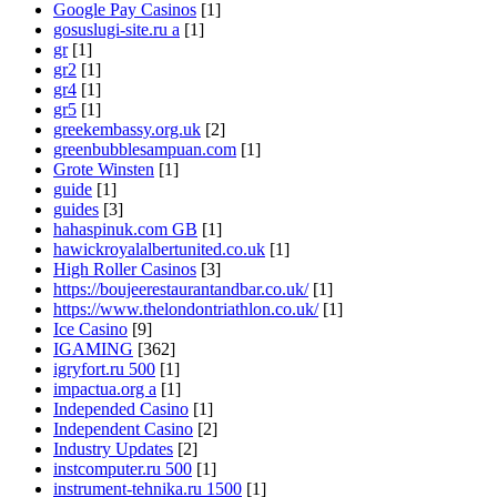
Google Pay Casinos
[1]
gosuslugi-site.ru a
[1]
gr
[1]
gr2
[1]
gr4
[1]
gr5
[1]
greekembassy.org.uk
[2]
greenbubblesampuan.com
[1]
Grote Winsten
[1]
guide
[1]
guides
[3]
hahaspinuk.com GB
[1]
hawickroyalalbertunited.co.uk
[1]
High Roller Casinos
[3]
https://boujeerestaurantandbar.co.uk/
[1]
https://www.thelondontriathlon.co.uk/
[1]
Ice Casino
[9]
IGAMING
[362]
igryfort.ru 500
[1]
impactua.org a
[1]
Independed Casino
[1]
Independent Casino
[2]
Industry Updates
[2]
instcomputer.ru 500
[1]
instrument-tehnika.ru 1500
[1]