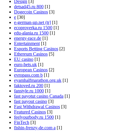
Design
[3]
detsad45.ru 800
[1]
Dogecoin Casinos
[3]
e
[30]
e-german-up.net (tr]
[1]
ecoproverka.ru 1500
[1]
edu-alania.ru 1500
[1]
energy-race.de
[1]
Entertainment
[1]
Esports Betting Casinos
[2]
Ethereum Casinos
[5]
EU casino
[1]
euro-bets.uk
[1]
European Casinos
[2]
evropass.com b
[1]
eyamhalfmarathon.org.uk
[1]
faktoved.ru 200
[1]
fanstyle.ru 1000
[1]
fast payotut casino Canada
[1]
fast payout casino
[3]
Fast Withdrawal Casinos
[3]
Featured Casinos
[3]
feelyourbody.ru 1500
[1]
FinTech
[3]
fishin-frenzy-de.com a
[1]