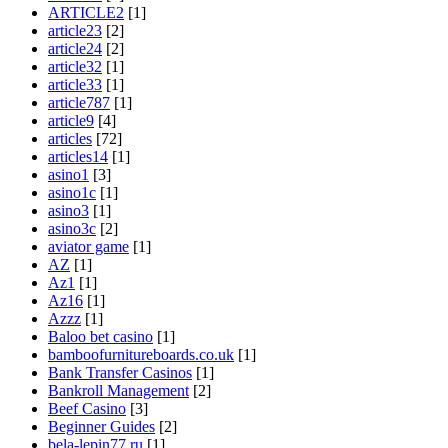
ARTICLE2
[1]
article23
[2]
article24
[2]
article32
[1]
article33
[1]
article787
[1]
article9
[4]
articles
[72]
articles14
[1]
asino1
[3]
asino1c
[1]
asino3
[1]
asino3c
[2]
aviator game
[1]
AZ
[1]
Az1
[1]
Az16
[1]
Azzz
[1]
Baloo bet casino
[1]
bamboofurnitureboards.co.uk
[1]
Bank Transfer Casinos
[1]
Bankroll Management
[2]
Beef Casino
[3]
Beginner Guides
[2]
bela-lepin77.ru
[1]