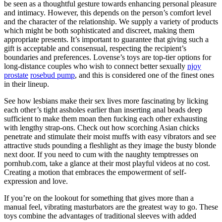
be seen as a thoughtful gesture towards enhancing personal pleasure
and intimacy. However, this depends on the person’s comfort level
and the character of the relationship. We supply a variety of products
which might be both sophisticated and discreet, making them
appropriate presents. It’s important to guarantee that giving such a
gift is acceptable and consensual, respecting the recipient’s
boundaries and preferences. Lovense’s toys are top-tier options for
long-distance couples who wish to connect better sexually
njoy
prostate
rosebud pump
, and this is considered one of the finest ones
in their lineup.
See how lesbians make their sex lives more fascinating by licking
each other’s tight assholes earlier than inserting anal beads deep
sufficient to make them moan then fucking each other exhausting
with lengthy strap-ons. Check out how scorching Asian chicks
penetrate and stimulate their moist muffs with easy vibrators and see
attractive studs pounding a fleshlight as they image the busty blonde
next door. If you need to cum with the naughty temptresses on
pornhub.com, take a glance at their most playful videos at no cost.
Creating a motion that embraces the empowerment of self-
expression and love.
If you’re on the lookout for something that gives more than a
manual feel, vibrating masturbators are the greatest way to go. These
toys combine the advantages of traditional sleeves with added