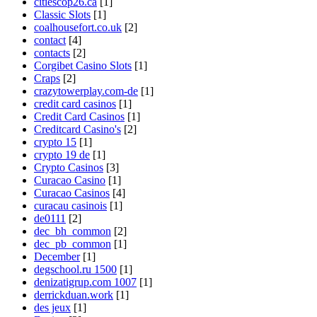
citiescop26.ca
[1]
Classic Slots
[1]
coalhousefort.co.uk
[2]
contact
[4]
contacts
[2]
Corgibet Casino Slots
[1]
Craps
[2]
crazytowerplay.com-de
[1]
credit card casinos
[1]
Credit Card Casinos
[1]
Creditcard Casino's
[2]
crypto 15
[1]
crypto 19 de
[1]
Crypto Casinos
[3]
Curacao Casino
[1]
Curacao Casinos
[4]
curacau casinois
[1]
de0111
[2]
dec_bh_common
[2]
dec_pb_common
[1]
December
[1]
degschool.ru 1500
[1]
denizatigrup.com 1007
[1]
derrickduan.work
[1]
des jeux
[1]