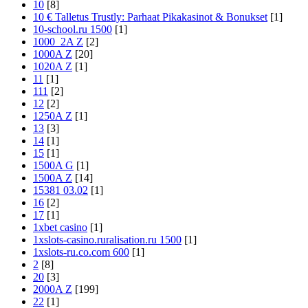
10
[8]
10 € Talletus Trustly: Parhaat Pikakasinot & Bonukset
[1]
10-school.ru 1500
[1]
1000_2A Z
[2]
1000A Z
[20]
1020A Z
[1]
11
[1]
111
[2]
12
[2]
1250A Z
[1]
13
[3]
14
[1]
15
[1]
1500A G
[1]
1500A Z
[14]
15381 03.02
[1]
16
[2]
17
[1]
1xbet casino
[1]
1xslots-casino.ruralisation.ru 1500
[1]
1xslots-ru.co.com 600
[1]
2
[8]
20
[3]
2000A Z
[199]
22
[1]