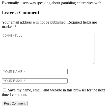
Eventually, users was speaking about gambling enterprises with...
Leave a Comment
Your email address will not be published.
Required fields are
marked
*
Save my name, email, and website in this browser for the next
time I comment.