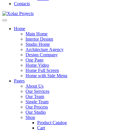
Contacts
Home
Main Home
Interior Design
Studio Home
Architecture Agency
Design Company
One Page
Home Video
Home Full Screen
Home with Side Menu
Pages
About Us
Our Services
Our Team
Single Team
Our Process
Our Studio
Shop
Product Catalog
Cart