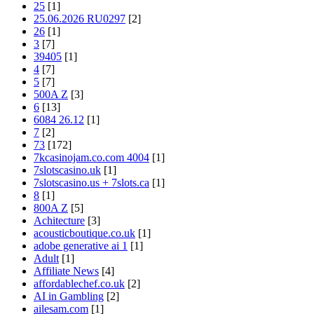
25
[1]
25.06.2026 RU0297
[2]
26
[1]
3
[7]
39405
[1]
4
[7]
5
[7]
500A Z
[3]
6
[13]
6084 26.12
[1]
7
[2]
73
[172]
7kcasinojam.co.com 4004
[1]
7slotscasino.uk
[1]
7slotscasino.us + 7slots.ca
[1]
8
[1]
800A Z
[5]
Achitecture
[3]
acousticboutique.co.uk
[1]
adobe generative ai 1
[1]
Adult
[1]
Affiliate News
[4]
affordablechef.co.uk
[2]
AI in Gambling
[2]
ailesam.com
[1]