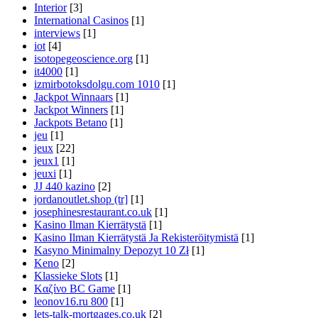
Interior
[3]
International Casinos
[1]
interviews
[1]
iot
[4]
isotopegeoscience.org
[1]
it4000
[1]
izmirbotoksdolgu.com 1010
[1]
Jackpot Winnaars
[1]
Jackpot Winners
[1]
Jackpots Betano
[1]
jeu
[1]
jeux
[22]
jeux1
[1]
jeuxi
[1]
JJ 440 kazino
[2]
jordanoutlet.shop (tr]
[1]
josephinesrestaurant.co.uk
[1]
Kasino Ilman Kierrätystä
[1]
Kasino Ilman Kierrätystä Ja Rekisteröitymistä
[1]
Kasyno Minimalny Depozyt 10 Zł
[1]
Keno
[2]
Klassieke Slots
[1]
Kαζίνο BC Game
[1]
leonov16.ru 800
[1]
lets-talk-mortgages.co.uk
[2]