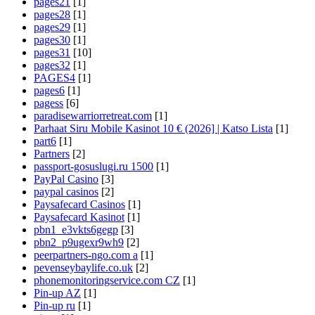
pages21
[1]
pages28
[1]
pages29
[1]
pages30
[1]
pages31
[10]
pages32
[1]
PAGES4
[1]
pages6
[1]
pagess
[6]
paradisewarriorretreat.com
[1]
Parhaat Siru Mobile Kasinot 10 € (2026] | Katso Lista
[1]
part6
[1]
Partners
[2]
passport-gosuslugi.ru 1500
[1]
PayPal Casino
[3]
paypal casinos
[2]
Paysafecard Casinos
[1]
Paysafecard Kasinot
[1]
pbn1_e3vkts6gegp
[3]
pbn2_p9ugexr9wh9
[2]
peerpartners-ngo.com a
[1]
pevenseybaylife.co.uk
[2]
phonemonitoringservice.com CZ
[1]
Pin-up AZ
[1]
Pin-up ru
[1]