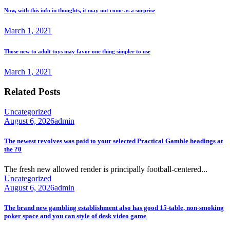
Now, with this info in thoughts, it may not come as a surprise
March 1, 2021
Those new to adult toys may favor one thing simpler to use
March 1, 2021
Related Posts
Uncategorized
August 6, 2026
admin
The newest revolves was paid to your selected Practical Gamble headings at
the ?0
The fresh new allowed render is principally football-centered...
Uncategorized
August 6, 2026
admin
The brand new gambling establishment also has good 15-table, non-smoking
poker space and you can style of desk video game