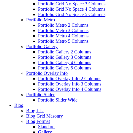
Portfolio Grid No Space 3 Columns
Portfolio Grid No Space 4 Columns
Portfolio Grid No Space 5 Columns
Portfolio Metro
Portfolio Metro 2 Columns
Portfolio Metro 3 Columns
Portfolio Metro 4 Columns
Portfolio Metro 5 Columns
Portfolio Gallery
Portfolio Gallery 2 Columns
Portfolio Gallery 3 Columns
Portfolio Gallery 4 Columns
Portfolio Gallery 5 Columns
Portfolio Overlay Info
Portfolio Overlay Info 2 Columns
Portfolio Overlay Info 3 Columns
Portfolio Overlay Info 4 Columns
Portfolio Slider
Portfolio Slider Wide
Blog
Blog List
Blog Grid Masonry
Blog Format
Standard
Gallery