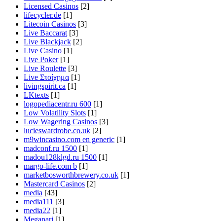
Licensed Casinos
[2]
lifecycler.de
[1]
Litecoin Casinos
[3]
Live Baccarat
[3]
Live Blackjack
[2]
Live Casino
[1]
Live Poker
[1]
Live Roulette
[3]
Live Στοίχημα
[1]
livingspirit.ca
[1]
LKtexts
[1]
logopediacentr.ru 600
[1]
Low Volatility Slots
[1]
Low Wagering Casinos
[3]
lucieswardrobe.co.uk
[2]
m9wincasino.com en generic
[1]
madconf.ru 1500
[1]
madou128klgd.ru 1500
[1]
margo-life.com b
[1]
marketbosworthbrewery.co.uk
[1]
Mastercard Casinos
[2]
media
[43]
media111
[3]
media22
[1]
Megapari
[1]