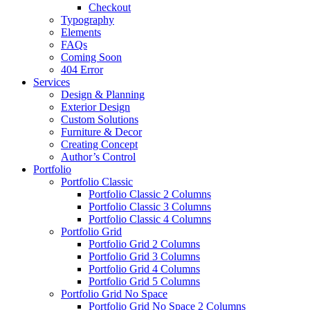
Checkout
Typography
Elements
FAQs
Coming Soon
404 Error
Services
Design & Planning
Exterior Design
Custom Solutions
Furniture & Decor
Creating Concept
Author’s Control
Portfolio
Portfolio Classic
Portfolio Classic 2 Columns
Portfolio Classic 3 Columns
Portfolio Classic 4 Columns
Portfolio Grid
Portfolio Grid 2 Columns
Portfolio Grid 3 Columns
Portfolio Grid 4 Columns
Portfolio Grid 5 Columns
Portfolio Grid No Space
Portfolio Grid No Space 2 Columns