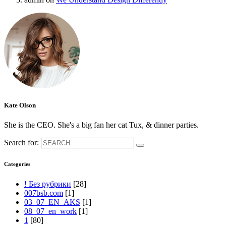
Kate Olson
She is the CEO. She's a big fan her cat Tux, & dinner parties.
Search for:
Categories
! Без рубрики
[28]
007bsb.com
[1]
03_07_EN_AKS
[1]
08_07_en_work
[1]
1
[80]