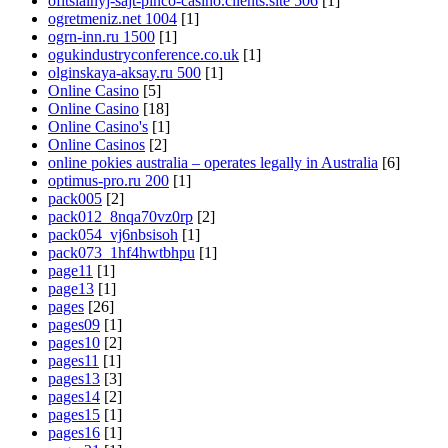
ofitsialnyj-sajt-pinco-casino.clients.site 506
[1]
ogretmeniz.net 1004
[1]
ogrn-inn.ru 1500
[1]
ogukindustryconference.co.uk
[1]
olginskaya-aksay.ru 500
[1]
Online Casino
[5]
Online Casino
[18]
Online Casino's
[1]
Online Casinos
[2]
online pokies australia – operates legally in Australia
[6]
optimus-pro.ru 200
[1]
pack005
[2]
pack012_8nqa70vz0rp
[2]
pack054_vj6nbsisoh
[1]
pack073_1hf4hwtbhpu
[1]
page11
[1]
page13
[1]
pages
[26]
pages09
[1]
pages10
[2]
pages11
[1]
pages13
[3]
pages14
[2]
pages15
[1]
pages16
[1]