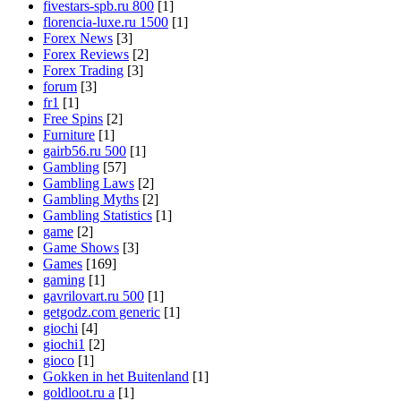
fivestars-spb.ru 800
[1]
florencia-luxe.ru 1500
[1]
Forex News
[3]
Forex Reviews
[2]
Forex Trading
[3]
forum
[3]
fr1
[1]
Free Spins
[2]
Furniture
[1]
gairb56.ru 500
[1]
Gambling
[57]
Gambling Laws
[2]
Gambling Myths
[2]
Gambling Statistics
[1]
game
[2]
Game Shows
[3]
Games
[169]
gaming
[1]
gavrilovart.ru 500
[1]
getgodz.com generic
[1]
giochi
[4]
giochi1
[2]
gioco
[1]
Gokken in het Buitenland
[1]
goldloot.ru a
[1]