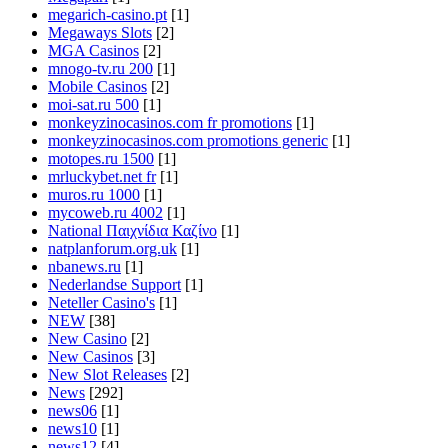
megarich-casino.pt
[1]
Megaways Slots
[2]
MGA Casinos
[2]
mnogo-tv.ru 200
[1]
Mobile Casinos
[2]
moi-sat.ru 500
[1]
monkeyzinocasinos.com fr promotions
[1]
monkeyzinocasinos.com promotions generic
[1]
motopes.ru 1500
[1]
mrluckybet.net fr
[1]
muros.ru 1000
[1]
mycoweb.ru 4002
[1]
National Παιχνίδια Καζίνο
[1]
natplanforum.org.uk
[1]
nbanews.ru
[1]
Nederlandse Support
[1]
Neteller Casino's
[1]
NEW
[38]
New Casino
[2]
New Casinos
[3]
New Slot Releases
[2]
News
[292]
news06
[1]
news10
[1]
news12
[4]