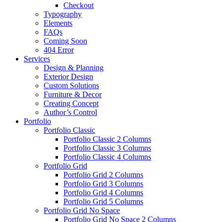
Checkout
Typography
Elements
FAQs
Coming Soon
404 Error
Services
Design & Planning
Exterior Design
Custom Solutions
Furniture & Decor
Creating Concept
Author’s Control
Portfolio
Portfolio Classic
Portfolio Classic 2 Columns
Portfolio Classic 3 Columns
Portfolio Classic 4 Columns
Portfolio Grid
Portfolio Grid 2 Columns
Portfolio Grid 3 Columns
Portfolio Grid 4 Columns
Portfolio Grid 5 Columns
Portfolio Grid No Space
Portfolio Grid No Space 2 Columns