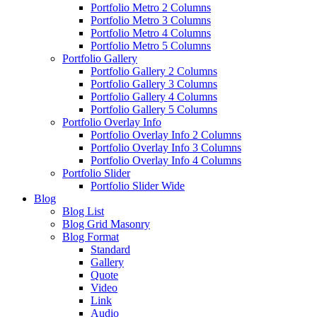
Portfolio Metro 2 Columns
Portfolio Metro 3 Columns
Portfolio Metro 4 Columns
Portfolio Metro 5 Columns
Portfolio Gallery
Portfolio Gallery 2 Columns
Portfolio Gallery 3 Columns
Portfolio Gallery 4 Columns
Portfolio Gallery 5 Columns
Portfolio Overlay Info
Portfolio Overlay Info 2 Columns
Portfolio Overlay Info 3 Columns
Portfolio Overlay Info 4 Columns
Portfolio Slider
Portfolio Slider Wide
Blog
Blog List
Blog Grid Masonry
Blog Format
Standard
Gallery
Quote
Video
Link
Audio