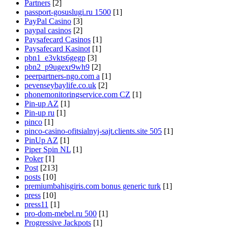
Partners
[2]
passport-gosuslugi.ru 1500
[1]
PayPal Casino
[3]
paypal casinos
[2]
Paysafecard Casinos
[1]
Paysafecard Kasinot
[1]
pbn1_e3vkts6gegp
[3]
pbn2_p9ugexr9wh9
[2]
peerpartners-ngo.com a
[1]
pevenseybaylife.co.uk
[2]
phonemonitoringservice.com CZ
[1]
Pin-up AZ
[1]
Pin-up ru
[1]
pinco
[1]
pinco-casino-ofitsialnyj-sajt.clients.site 505
[1]
PinUp AZ
[1]
Piper Spin NL
[1]
Poker
[1]
Post
[213]
posts
[10]
premiumbahisgiris.com bonus generic turk
[1]
press
[10]
press11
[1]
pro-dom-mebel.ru 500
[1]
Progressive Jackpots
[1]