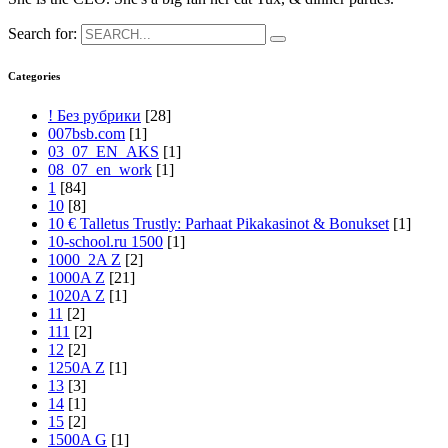
Search for:
Categories
! Без рубрики
[28]
007bsb.com
[1]
03_07_EN_AKS
[1]
08_07_en_work
[1]
1
[84]
10
[8]
10 € Talletus Trustly: Parhaat Pikakasinot & Bonukset
[1]
10-school.ru 1500
[1]
1000_2A Z
[2]
1000A Z
[21]
1020A Z
[1]
11
[2]
111
[2]
12
[2]
1250A Z
[1]
13
[3]
14
[1]
15
[2]
1500A G
[1]