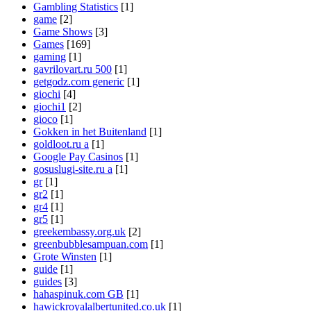
Gambling Statistics
[1]
game
[2]
Game Shows
[3]
Games
[169]
gaming
[1]
gavrilovart.ru 500
[1]
getgodz.com generic
[1]
giochi
[4]
giochi1
[2]
gioco
[1]
Gokken in het Buitenland
[1]
goldloot.ru a
[1]
Google Pay Casinos
[1]
gosuslugi-site.ru a
[1]
gr
[1]
gr2
[1]
gr4
[1]
gr5
[1]
greekembassy.org.uk
[2]
greenbubblesampuan.com
[1]
Grote Winsten
[1]
guide
[1]
guides
[3]
hahaspinuk.com GB
[1]
hawickroyalalbertunited.co.uk
[1]