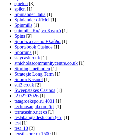
spielen
[3]
spilen
[1]
Spinlander Italia
[1]
Spinlander officiel
[1]
Spinmills
[1]
spinmills Καζίνο Κινητό
[1]
Spins
[9]
Sportaza casino Ελλάδα
[1]
Sportsbook Casinos
[1]
Sportuna
[1]
staycasino.uk
[1]
stnicholascommunitycentre.co.uk
[1]
Stortingsmethoden
[1]
Strategie Long Term
[1]
Suomi Kasinot
[1]
sut2.co.uk
[2]
Sweepstakes Casinos
[1]
t2 02202026
[1]
tatagroekspo.ru 4001
[1]
technosanjal.com (tr]
[1]
terracasino.net es
[1]
teslabangladesh.com (en]
[1]
test
[1]
test_10
[2]
texstilstore.ru 1500
[1]