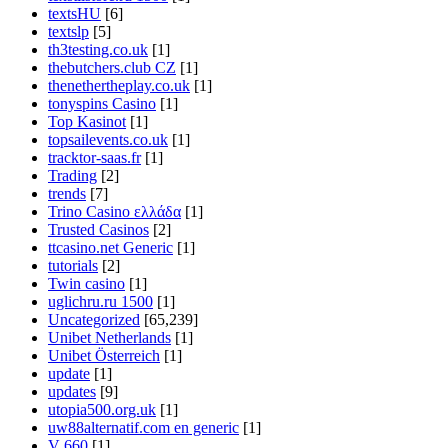
textsHU
[6]
textslp
[5]
th3testing.co.uk
[1]
thebutchers.club CZ
[1]
thenethertheplay.co.uk
[1]
tonyspins Casino
[1]
Top Kasinot
[1]
topsailevents.co.uk
[1]
tracktor-saas.fr
[1]
Trading
[2]
trends
[7]
Trino Casino ελλάδα
[1]
Trusted Casinos
[2]
ttcasino.net Generic
[1]
tutorials
[2]
Twin casino
[1]
uglichru.ru 1500
[1]
Uncategorized
[65,239]
Unibet Netherlands
[1]
Unibet Österreich
[1]
update
[1]
updates
[9]
utopia500.org.uk
[1]
uw88alternatif.com en generic
[1]
V 660
[1]