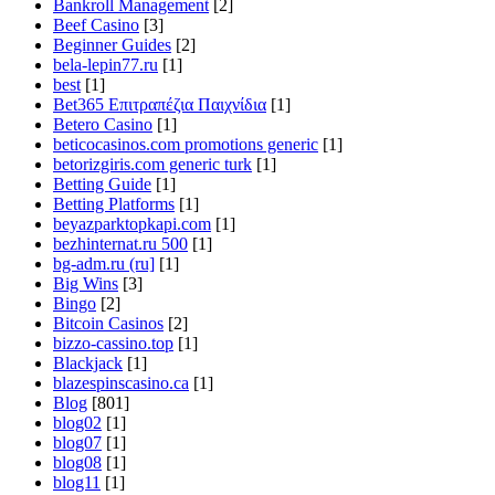
Bankroll Management
[2]
Beef Casino
[3]
Beginner Guides
[2]
bela-lepin77.ru
[1]
best
[1]
Bet365 Επιτραπέζια Παιχνίδια
[1]
Betero Casino
[1]
beticocasinos.com promotions generic
[1]
betorizgiris.com generic turk
[1]
Betting Guide
[1]
Betting Platforms
[1]
beyazparktopkapi.com
[1]
bezhinternat.ru 500
[1]
bg-adm.ru (ru]
[1]
Big Wins
[3]
Bingo
[2]
Bitcoin Casinos
[2]
bizzo-cassino.top
[1]
Blackjack
[1]
blazespinscasino.ca
[1]
Blog
[801]
blog02
[1]
blog07
[1]
blog08
[1]
blog11
[1]