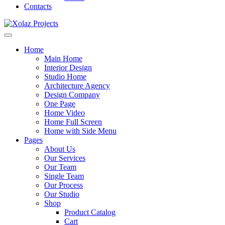
Contacts
Home
Main Home
Interior Design
Studio Home
Architecture Agency
Design Company
One Page
Home Video
Home Full Screen
Home with Side Menu
Pages
About Us
Our Services
Our Team
Single Team
Our Process
Our Studio
Shop
Product Catalog
Cart