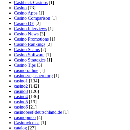
Cashback Casinos
[1]
Casino
[73]
Casino Apps
[1]
Casino Comparison
[1]
Casino DE
[2]
Casino Interviews
[1]
Casino News
[3]
Casino Promotions
[1]
Casino Rankings
[2]
Casino Scams
[2]
Casino Software
[1]
Casino Strategies
[1]
Casino Tips
[3]
casino-online
[1]
casino-vegashero.org
[1]
casino1
[134]
casino2
[142]
casino3
[126]
casino4
[136]
casino5
[19]
casino6
[21]
casinobeef-deutschland.de
[1]
casinopinco
[4]
Casinovice ca
[1]
catalog
[27]