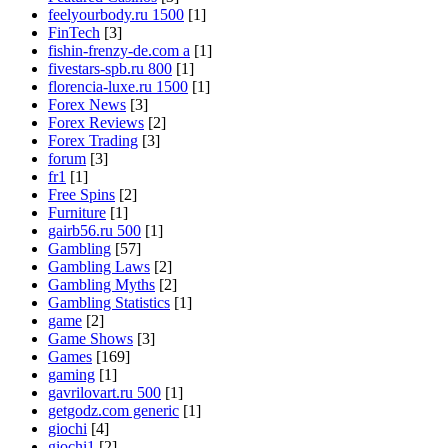
feelyourbody.ru 1500
[1]
FinTech
[3]
fishin-frenzy-de.com a
[1]
fivestars-spb.ru 800
[1]
florencia-luxe.ru 1500
[1]
Forex News
[3]
Forex Reviews
[2]
Forex Trading
[3]
forum
[3]
fr1
[1]
Free Spins
[2]
Furniture
[1]
gairb56.ru 500
[1]
Gambling
[57]
Gambling Laws
[2]
Gambling Myths
[2]
Gambling Statistics
[1]
game
[2]
Game Shows
[3]
Games
[169]
gaming
[1]
gavrilovart.ru 500
[1]
getgodz.com generic
[1]
giochi
[4]
giochi1
[2]