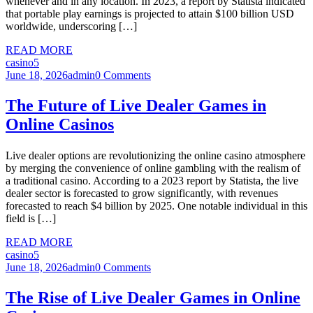
whenever and in any location. In 2023, a report by Statista indicated
that portable play earnings is projected to attain $100 billion USD
worldwide, underscoring […]
READ MORE
casino5
June 18, 2026
admin
0 Comments
The Future of Live Dealer Games in
Online Casinos
Live dealer options are revolutionizing the online casino atmosphere
by merging the convenience of online gambling with the realism of
a traditional casino. According to a 2023 report by Statista, the live
dealer sector is forecasted to grow significantly, with revenues
forecasted to reach $4 billion by 2025. One notable individual in this
field is […]
READ MORE
casino5
June 18, 2026
admin
0 Comments
The Rise of Live Dealer Games in Online