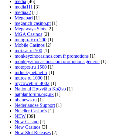
media
[46]
media111
[3]
media22
[1]
Megapari
[1]
megarich-casino.pt
[1]
Megaways Slots
[2]
MGA Casinos
[2]
mnogo-tv.ru 200
[1]
Mobile Casinos
[2]
moi-sat.ru 500
[1]
monkeyzinocasinos.com fr promotions
[1]
monkeyzinocasinos.com promotions generic
[1]
motopes.ru 1500
[1]
mrluckybet.net fr
[1]
muros.ru 1000
[1]
mycoweb.ru 4002
[1]
National Παιχνίδια Καζίνο
[1]
natplanforum.org.uk
[1]
nbanews.ru
[1]
Nederlandse Support
[1]
Neteller Casino's
[1]
NEW
[39]
New Casino
[2]
New Casinos
[3]
New Slot Releases
[2]