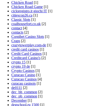
Chicken Road
[1]
Chicken Road Game
[1]
cicloregistro.it giochi IT
[1]
citiescop26.ca
[1]
Classic Slots
[1]
coalhousefort.co.uk
[2]
contact
[4]
contacts
[2]
Corgibet Casino Slots
[1]
Craps
[2]
crazytowerplay.com-de
[1]
credit card casinos
[1]
Credit Card Casinos
[1]
Creditcard Casino's
[2]
crypto 15
[1]
crypto 19 de
[1]
Crypto Casinos
[3]
Curacao Casino
[1]
Curacao Casinos
[4]
curacau casinois
[1]
de0111
[2]
dec_bh_common
[2]
dec_pb_common
[1]
December
[1]
degschool.ru 1500
[1]