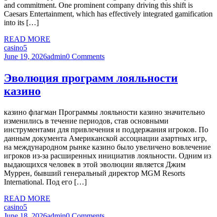
and commitment. One prominent company driving this shift is
Caesars Entertainment, which has effectively integrated gamification
into its […]
READ MORE
casino5
June 19, 2026
admin
0 Comments
Эволюция программ лояльности
казино
казино флагман Программы лояльности казино значительно
изменились в течение периодов, став основными
инструментами для привлечения и поддержания игроков. По
данным документа Американской ассоциации азартных игр,
на международном рынке казино было увеличено вовлечение
игроков из-за расширенных инициатив лояльности. Одним из
выдающихся человек в этой эволюции является Джим
Муррен, бывший генеральный директор MGM Resorts
International. Под его […]
READ MORE
casino5
June 18, 2026
admin
0 Comments