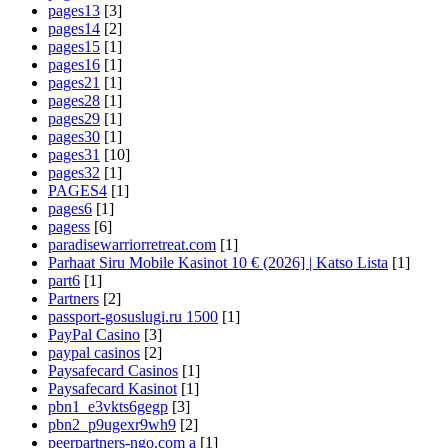
pages13
[3]
pages14
[2]
pages15
[1]
pages16
[1]
pages21
[1]
pages28
[1]
pages29
[1]
pages30
[1]
pages31
[10]
pages32
[1]
PAGES4
[1]
pages6
[1]
pagess
[6]
paradisewarriorretreat.com
[1]
Parhaat Siru Mobile Kasinot 10 € (2026] | Katso Lista
[1]
part6
[1]
Partners
[2]
passport-gosuslugi.ru 1500
[1]
PayPal Casino
[3]
paypal casinos
[2]
Paysafecard Casinos
[1]
Paysafecard Kasinot
[1]
pbn1_e3vkts6gegp
[3]
pbn2_p9ugexr9wh9
[2]
peerpartners-ngo.com a
[1]