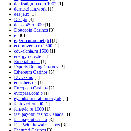
denizatigrup.com 1007
[1]
derrickduan.work
[1]
des jeux
[1]
Design
[3]
detsad45.ru 800
[1]
Dogecoin Casinos
[3]
e
[30]
e-german-up.net (tr]
[1]
ecoproverka.ru 1500
[1]
edu-alania.ru 1500
[1]
energy-race.de
[1]
Entertainment
[1]
Esports Betting Casinos
[2]
Ethereum Casinos
[5]
EU casino
[1]
euro-bets.uk
[1]
European Casinos
[2]
evropass.com b
[1]
eyamhalfmarathon.org.uk
[1]
faktoved.ru 200
[1]
fanstyle.ru 1000
[1]
fast payotut casino Canada
[1]
fast payout casino
[3]
Fast Withdrawal Casinos
[3]
Featured Casinos
[3]