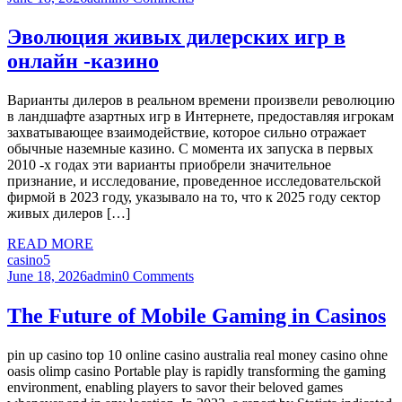
Эволюция живых дилерских игр в
онлайн -казино
Варианты дилеров в реальном времени произвели революцию
в ландшафте азартных игр в Интернете, предоставляя игрокам
захватывающее взаимодействие, которое сильно отражает
обычные наземные казино. С момента их запуска в первых
2010 -х годах эти варианты приобрели значительное
признание, и исследование, проведенное исследовательской
фирмой в 2023 году, указывало на то, что к 2025 году сектор
живых дилеров […]
READ MORE
casino5
June 18, 2026
admin
0 Comments
The Future of Mobile Gaming in Casinos
pin up casino top 10 online casino australia real money casino ohne
oasis olimp сasino Portable play is rapidly transforming the gaming
environment, enabling players to savor their beloved games