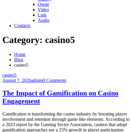
Quote
Video
Link
Audio
Contacts
Category:
casino5
Home
Blog
casino5
casino5
August 7, 2026
admin
0 Comments
The Impact of Gamification on Casino
Engagement
Gamification is transforming the casino industry by boosting player
involvement and retention through game-like elements. According to
a 2023 report by the Gaming Sector Association, casinos that adopt
gamification approaches see a 25% growth in player participation