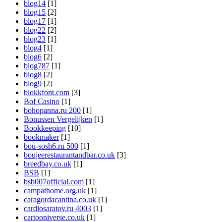
blog14
[1]
blog15
[2]
blog17
[1]
blog22
[2]
blog23
[1]
blog4
[1]
blog6
[2]
blog787
[1]
blog8
[2]
blog9
[2]
blokkfont.com
[3]
Bof Casino
[1]
bohopanna.ru 200
[1]
Bonussen Vergelijken
[1]
Bookkeeping
[10]
bookmaker
[1]
bou-sosh6.ru 500
[1]
boujeerestaurantandbar.co.uk
[3]
breedbay.co.uk
[1]
BSB
[1]
bsb007official.com
[1]
campathome.org.uk
[1]
caragordacantina.co.uk
[1]
cardiosaratov.ru 4003
[1]
cartooniverse.co.uk
[1]