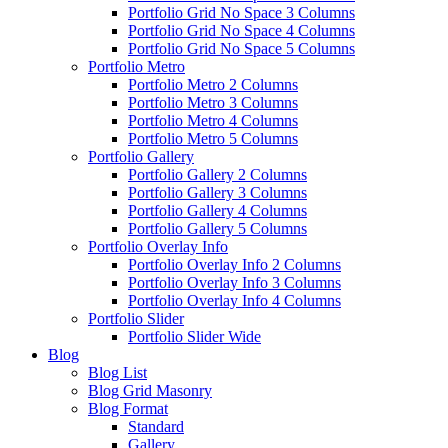
Portfolio Grid No Space 3 Columns
Portfolio Grid No Space 4 Columns
Portfolio Grid No Space 5 Columns
Portfolio Metro
Portfolio Metro 2 Columns
Portfolio Metro 3 Columns
Portfolio Metro 4 Columns
Portfolio Metro 5 Columns
Portfolio Gallery
Portfolio Gallery 2 Columns
Portfolio Gallery 3 Columns
Portfolio Gallery 4 Columns
Portfolio Gallery 5 Columns
Portfolio Overlay Info
Portfolio Overlay Info 2 Columns
Portfolio Overlay Info 3 Columns
Portfolio Overlay Info 4 Columns
Portfolio Slider
Portfolio Slider Wide
Blog
Blog List
Blog Grid Masonry
Blog Format
Standard
Gallery