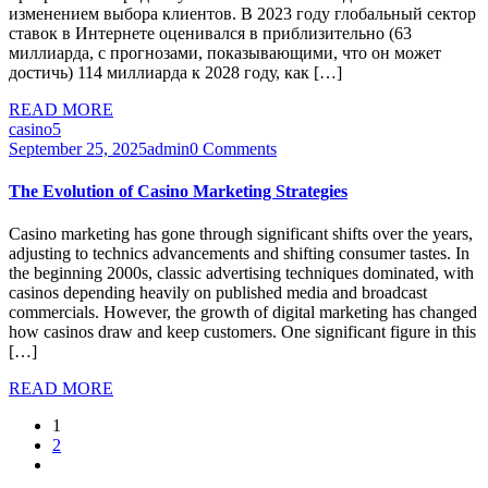
изменением выбора клиентов. В 2023 году глобальный сектор
ставок в Интернете оценивался в приблизительно (63
миллиарда, с прогнозами, показывающими, что он может
достичь) 114 миллиарда к 2028 году, как […]
READ MORE
casino5
September 25, 2025
admin
0 Comments
The Evolution of Casino Marketing Strategies
Casino marketing has gone through significant shifts over the years,
adjusting to technics advancements and shifting consumer tastes. In
the beginning 2000s, classic advertising techniques dominated, with
casinos depending heavily on published media and broadcast
commercials. However, the growth of digital marketing has changed
how casinos draw and keep customers. One significant figure in this
[…]
READ MORE
1
2