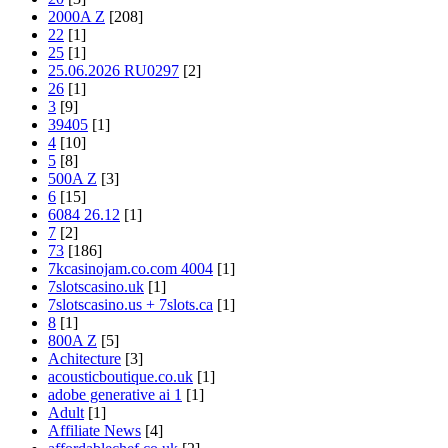
2000A Z
[208]
22
[1]
25
[1]
25.06.2026 RU0297
[2]
26
[1]
3
[9]
39405
[1]
4
[10]
5
[8]
500A Z
[3]
6
[15]
6084 26.12
[1]
7
[2]
73
[186]
7kcasinojam.co.com 4004
[1]
7slotscasino.uk
[1]
7slotscasino.us + 7slots.ca
[1]
8
[1]
800A Z
[5]
Achitecture
[3]
acousticboutique.co.uk
[1]
adobe generative ai 1
[1]
Adult
[1]
Affiliate News
[4]