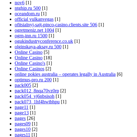
nov6
[1]
ntghip.ru 500
[1]
oceandom.ru
[1]
official vulkanvegas
[1]
ofitsialnyj-sajt-pinco-casino.clients.site 506
[1]
ogretmeniz.net 1004
[1]
ogrn-inn.ru 1500
[1]
ogukindustryconference.co.uk
[1]
olginskaya-aksay.ru 500
[1]
Online Casino
[5]
Online Casino
[18]
Online Casino's
[1]
Online Casinos
[2]
online pokies australia – operates legally in Australia
[6]
optimus-pro.ru 200
[1]
pack005
[2]
pack012_8nqa70vz0rp
[2]
pack054_vj6nbsisoh
[1]
pack073_1hf4hwtbhpu
[1]
page11
[1]
page13
[1]
pages
[26]
pages09
[1]
pages10
[2]
pages11
[1]