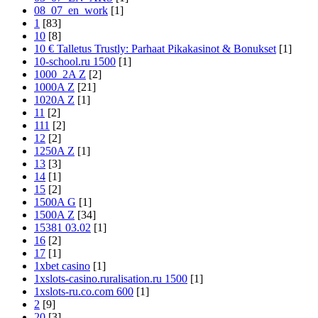
08_07_en_work
[1]
1
[83]
10
[8]
10 € Talletus Trustly: Parhaat Pikakasinot & Bonukset
[1]
10-school.ru 1500
[1]
1000_2A Z
[2]
1000A Z
[21]
1020A Z
[1]
11
[2]
111
[2]
12
[2]
1250A Z
[1]
13
[3]
14
[1]
15
[2]
1500A G
[1]
1500A Z
[34]
15381 03.02
[1]
16
[2]
17
[1]
1xbet casino
[1]
1xslots-casino.ruralisation.ru 1500
[1]
1xslots-ru.co.com 600
[1]
2
[9]
20
[3]