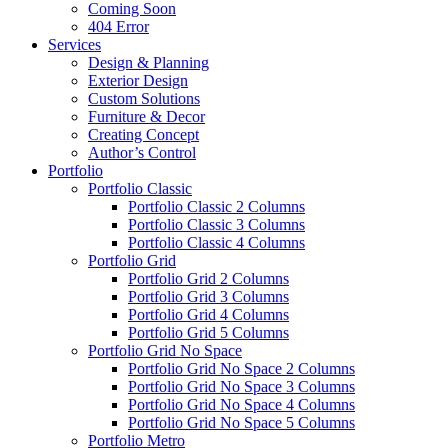
Coming Soon
404 Error
Services
Design & Planning
Exterior Design
Custom Solutions
Furniture & Decor
Creating Concept
Author’s Control
Portfolio
Portfolio Classic
Portfolio Classic 2 Columns
Portfolio Classic 3 Columns
Portfolio Classic 4 Columns
Portfolio Grid
Portfolio Grid 2 Columns
Portfolio Grid 3 Columns
Portfolio Grid 4 Columns
Portfolio Grid 5 Columns
Portfolio Grid No Space
Portfolio Grid No Space 2 Columns
Portfolio Grid No Space 3 Columns
Portfolio Grid No Space 4 Columns
Portfolio Grid No Space 5 Columns
Portfolio Metro