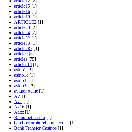
article12
[2]
article15
[1]
article16
[1]
article19
[1]
ARTICLE2
[1]
article23
[2]
article24
[2]
article32
[1]
article33
[1]
article787
[1]
article9
[4]
articles
[75]
articles14
[1]
asino1
[3]
asino1c
[1]
asino3
[1]
asino3c
[2]
aviator game
[1]
AZ
[1]
Az1
[1]
Az16
[1]
Azzz
[1]
Baloo bet casino
[1]
bamboofurnitureboards.co.uk
[1]
Bank Transfer Casinos
[1]