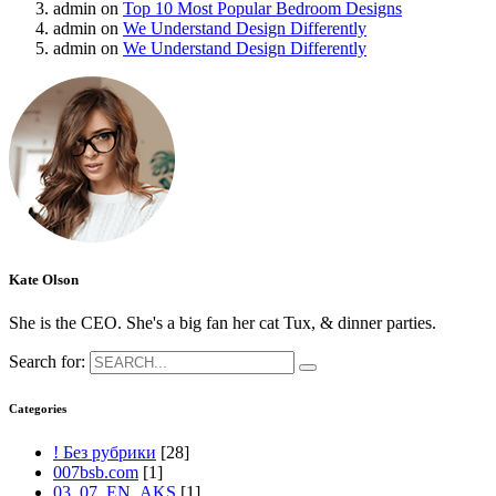
admin
on
Top 10 Most Popular Bedroom Designs
admin
on
We Understand Design Differently
admin
on
We Understand Design Differently
Kate Olson
She is the CEO. She's a big fan her cat Tux, & dinner parties.
Search for:
Categories
! Без рубрики
[28]
007bsb.com
[1]
03_07_EN_AKS
[1]