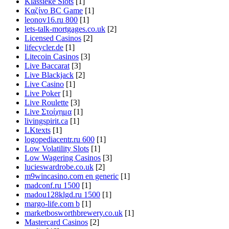
Klassieke Slots
[1]
Kαζίνο BC Game
[1]
leonov16.ru 800
[1]
lets-talk-mortgages.co.uk
[2]
Licensed Casinos
[2]
lifecycler.de
[1]
Litecoin Casinos
[3]
Live Baccarat
[3]
Live Blackjack
[2]
Live Casino
[1]
Live Poker
[1]
Live Roulette
[3]
Live Στοίχημα
[1]
livingspirit.ca
[1]
LKtexts
[1]
logopediacentr.ru 600
[1]
Low Volatility Slots
[1]
Low Wagering Casinos
[3]
lucieswardrobe.co.uk
[2]
m9wincasino.com en generic
[1]
madconf.ru 1500
[1]
madou128klgd.ru 1500
[1]
margo-life.com b
[1]
marketbosworthbrewery.co.uk
[1]
Mastercard Casinos
[2]