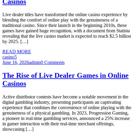
Casinos
Live dealer titles have transformed the online casino experience by
blending the comfort of online play with the genuineness of a
traditional casino. Since their launch in the beginning 2010s, these
games have gained huge recognition, with a document from Statista
revealing that the live casino market is expected to reach $2.5 billion
by 2025. […]
READ MORE
casino5
June 16, 2026
admin
0 Comments
The Rise of Live Dealer Games in Online
Casinos
Active distributor contests have become a notable movement in the
digital gambling industry, presenting participants an captivating
experience that combines the convenience of online playing with the
genuineness of a physical gambling. In 2023, Progression Gaming,
a pioneer in real-time gambling services, announced a 25% increase
in gamer interaction with their real-time merchant offerings,
showcasing […]