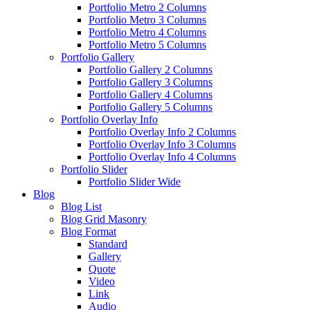
Portfolio Metro 2 Columns
Portfolio Metro 3 Columns
Portfolio Metro 4 Columns
Portfolio Metro 5 Columns
Portfolio Gallery
Portfolio Gallery 2 Columns
Portfolio Gallery 3 Columns
Portfolio Gallery 4 Columns
Portfolio Gallery 5 Columns
Portfolio Overlay Info
Portfolio Overlay Info 2 Columns
Portfolio Overlay Info 3 Columns
Portfolio Overlay Info 4 Columns
Portfolio Slider
Portfolio Slider Wide
Blog
Blog List
Blog Grid Masonry
Blog Format
Standard
Gallery
Quote
Video
Link
Audio