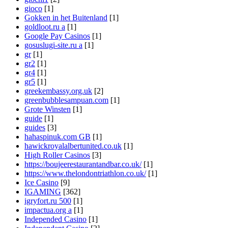
gioco
[1]
Gokken in het Buitenland
[1]
goldloot.ru a
[1]
Google Pay Casinos
[1]
gosuslugi-site.ru a
[1]
gr
[1]
gr2
[1]
gr4
[1]
gr5
[1]
greekembassy.org.uk
[2]
greenbubblesampuan.com
[1]
Grote Winsten
[1]
guide
[1]
guides
[3]
hahaspinuk.com GB
[1]
hawickroyalalbertunited.co.uk
[1]
High Roller Casinos
[3]
https://boujeerestaurantandbar.co.uk/
[1]
https://www.thelondontriathlon.co.uk/
[1]
Ice Casino
[9]
IGAMING
[362]
igryfort.ru 500
[1]
impactua.org a
[1]
Independed Casino
[1]