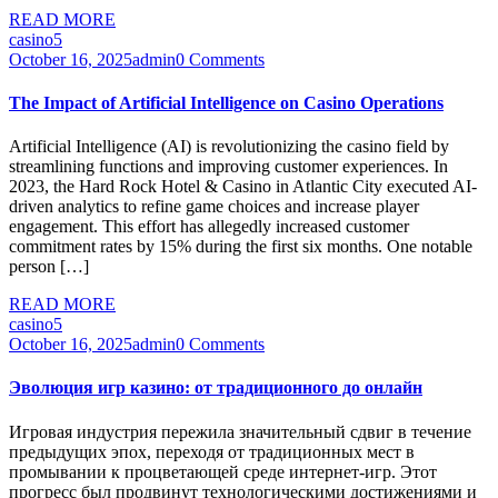
READ MORE
casino5
October 16, 2025
admin
0 Comments
The Impact of Artificial Intelligence on Casino Operations
Artificial Intelligence (AI) is revolutionizing the casino field by
streamlining functions and improving customer experiences. In
2023, the Hard Rock Hotel & Casino in Atlantic City executed AI-
driven analytics to refine game choices and increase player
engagement. This effort has allegedly increased customer
commitment rates by 15% during the first six months. One notable
person […]
READ MORE
casino5
October 16, 2025
admin
0 Comments
Эволюция игр казино: от традиционного до онлайн
Игровая индустрия пережила значительный сдвиг в течение
предыдущих эпох, переходя от традиционных мест в
промывании к процветающей среде интернет-игр. Этот
прогресс был продвинут технологическими достижениями и