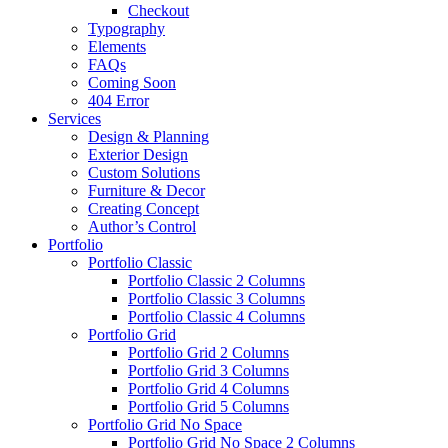
Checkout
Typography
Elements
FAQs
Coming Soon
404 Error
Services
Design & Planning
Exterior Design
Custom Solutions
Furniture & Decor
Creating Concept
Author’s Control
Portfolio
Portfolio Classic
Portfolio Classic 2 Columns
Portfolio Classic 3 Columns
Portfolio Classic 4 Columns
Portfolio Grid
Portfolio Grid 2 Columns
Portfolio Grid 3 Columns
Portfolio Grid 4 Columns
Portfolio Grid 5 Columns
Portfolio Grid No Space
Portfolio Grid No Space 2 Columns