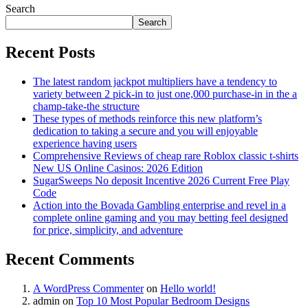
Search
Search
Recent Posts
The latest random jackpot multipliers have a tendency to
variety between 2 pick-in to just one,000 purchase-in in the a
champ-take-the structure
These types of methods reinforce this new platform’s
dedication to taking a secure and you will enjoyable
experience having users
Comprehensive Reviews of cheap rare Roblox classic t-shirts
New US Online Casinos: 2026 Edition
SugarSweeps No deposit Incentive 2026 Current Free Play
Code
Action into the Bovada Gambling enterprise and revel in a
complete online gaming and you may betting feel designed
for price, simplicity, and adventure
Recent Comments
A WordPress Commenter
on
Hello world!
admin
on
Top 10 Most Popular Bedroom Designs