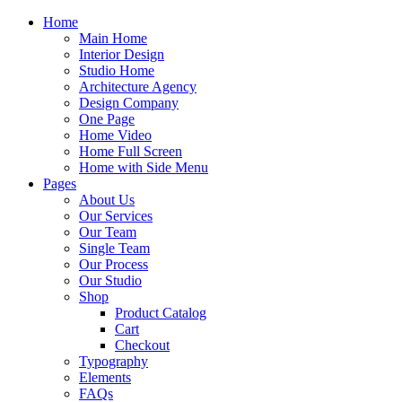
Home
Main Home
Interior Design
Studio Home
Architecture Agency
Design Company
One Page
Home Video
Home Full Screen
Home with Side Menu
Pages
About Us
Our Services
Our Team
Single Team
Our Process
Our Studio
Shop
Product Catalog
Cart
Checkout
Typography
Elements
FAQs