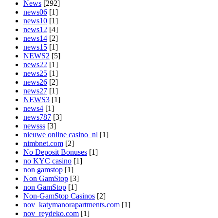
News
[292]
news06
[1]
news10
[1]
news12
[4]
news14
[2]
news15
[1]
NEWS2
[5]
news22
[1]
news25
[1]
news26
[2]
news27
[1]
NEWS3
[1]
news4
[1]
news787
[3]
newsss
[3]
nieuwe online casino_nl
[1]
nimbnet.com
[2]
No Deposit Bonuses
[1]
no KYC casino
[1]
non gamstop
[1]
Non GamStop
[3]
non GamStop
[1]
Non-GamStop Casinos
[2]
nov_katymanorapartments.com
[1]
nov_reydeko.com
[1]