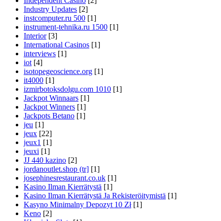
Independent Casino
[2]
Industry Updates
[2]
instcomputer.ru 500
[1]
instrument-tehnika.ru 1500
[1]
Interior
[3]
International Casinos
[1]
interviews
[1]
iot
[4]
isotopegeoscience.org
[1]
it4000
[1]
izmirbotoksdolgu.com 1010
[1]
Jackpot Winnaars
[1]
Jackpot Winners
[1]
Jackpots Betano
[1]
jeu
[1]
jeux
[22]
jeux1
[1]
jeuxi
[1]
JJ 440 kazino
[2]
jordanoutlet.shop (tr]
[1]
josephinesrestaurant.co.uk
[1]
Kasino Ilman Kierrätystä
[1]
Kasino Ilman Kierrätystä Ja Rekisteröitymistä
[1]
Kasyno Minimalny Depozyt 10 Zł
[1]
Keno
[2]