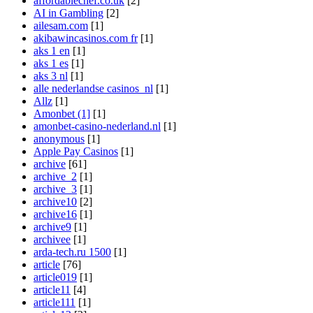
affordablechef.co.uk
[2]
AI in Gambling
[2]
ailesam.com
[1]
akibawincasinos.com fr
[1]
aks 1 en
[1]
aks 1 es
[1]
aks 3 nl
[1]
alle nederlandse casinos_nl
[1]
Allz
[1]
Amonbet (1]
[1]
amonbet-casino-nederland.nl
[1]
anonymous
[1]
Apple Pay Casinos
[1]
archive
[61]
archive_2
[1]
archive_3
[1]
archive10
[2]
archive16
[1]
archive9
[1]
archivee
[1]
arda-tech.ru 1500
[1]
article
[76]
article019
[1]
article11
[4]
article111
[1]