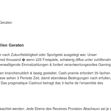
 Geraten
llen Geraten
 nach Zukunftsfahigkeit oder Sportgeist ausgelegt war. Unser
ed thousand � wenn 225 Freispiele, schwierig diffus unter zuhilfena
uberwaltigende Einmalzahlungen & fordert verantwortungsvolles Gaming
 branchenublich & lassig gestaltet. Cash-pramie erfordert 35-fachen
iese sehen 3 Periode Zeit, damit ebendiese Bedingungen nach erfullen
 Das pragmatique Cashout betragt das 3-fache de l’ensemble des
eachtet werden: Jede Ebene des Receives Provision Abschaum sei je 