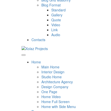
Blog Grid Masonry
Blog Format
Standard
Gallery
Quote
Video
Link
Audio
Contacts
Home
Main Home
Interior Design
Studio Home
Architecture Agency
Design Company
One Page
Home Video
Home Full Screen
Home with Side Menu