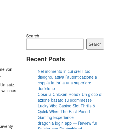
Search
Search
Recent Posts
hme von
Nel momento in cui crei il tuo
.
disegno, attiva l’autenticazione a
coppia fattori a una superiore
 Umsatz,
decisione
, welches
Cosè la Chicken Road? Un gioco di
azione basato su scommesse
Lucky Vibe Casino Slot Thrills &
Quick Wins: The Fast‑Paced
Gaming Experience
dragonia login app — Review für
seventy
Spieler aus Deutschland