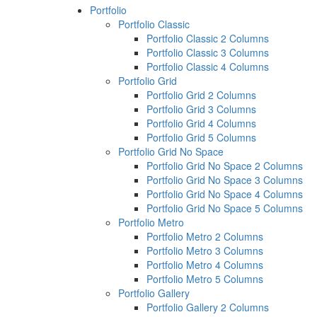
Portfolio
Portfolio Classic
Portfolio Classic 2 Columns
Portfolio Classic 3 Columns
Portfolio Classic 4 Columns
Portfolio Grid
Portfolio Grid 2 Columns
Portfolio Grid 3 Columns
Portfolio Grid 4 Columns
Portfolio Grid 5 Columns
Portfolio Grid No Space
Portfolio Grid No Space 2 Columns
Portfolio Grid No Space 3 Columns
Portfolio Grid No Space 4 Columns
Portfolio Grid No Space 5 Columns
Portfolio Metro
Portfolio Metro 2 Columns
Portfolio Metro 3 Columns
Portfolio Metro 4 Columns
Portfolio Metro 5 Columns
Portfolio Gallery
Portfolio Gallery 2 Columns