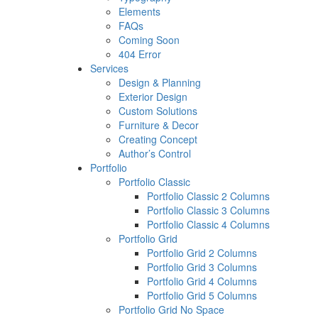
Elements
FAQs
Coming Soon
404 Error
Services
Design & Planning
Exterior Design
Custom Solutions
Furniture & Decor
Creating Concept
Author’s Control
Portfolio
Portfolio Classic
Portfolio Classic 2 Columns
Portfolio Classic 3 Columns
Portfolio Classic 4 Columns
Portfolio Grid
Portfolio Grid 2 Columns
Portfolio Grid 3 Columns
Portfolio Grid 4 Columns
Portfolio Grid 5 Columns
Portfolio Grid No Space