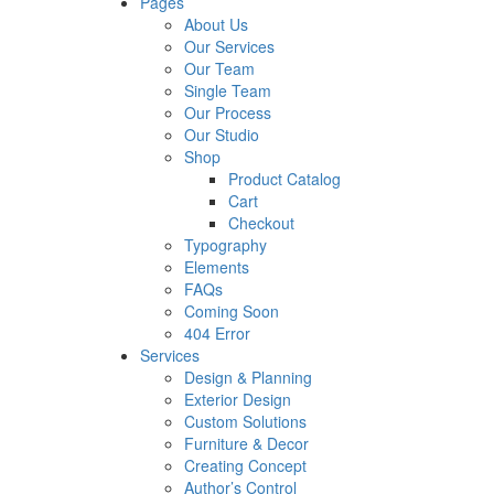
Pages
About Us
Our Services
Our Team
Single Team
Our Process
Our Studio
Shop
Product Catalog
Cart
Checkout
Typography
Elements
FAQs
Coming Soon
404 Error
Services
Design & Planning
Exterior Design
Custom Solutions
Furniture & Decor
Creating Concept
Author’s Control