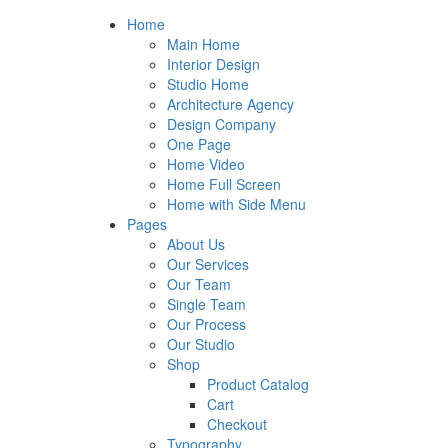
Home
Main Home
Interior Design
Studio Home
Architecture Agency
Design Company
One Page
Home Video
Home Full Screen
Home with Side Menu
Pages
About Us
Our Services
Our Team
Single Team
Our Process
Our Studio
Shop
Product Catalog
Cart
Checkout
Typography