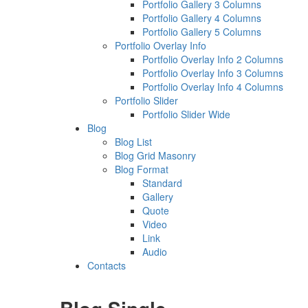
Portfolio Gallery 3 Columns
Portfolio Gallery 4 Columns
Portfolio Gallery 5 Columns
Portfolio Overlay Info
Portfolio Overlay Info 2 Columns
Portfolio Overlay Info 3 Columns
Portfolio Overlay Info 4 Columns
Portfolio Slider
Portfolio Slider Wide
Blog
Blog List
Blog Grid Masonry
Blog Format
Standard
Gallery
Quote
Video
Link
Audio
Contacts