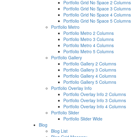
Portfolio Grid No Space 2 Columns
Portfolio Grid No Space 3 Columns
Portfolio Grid No Space 4 Columns
Portfolio Grid No Space 5 Columns
Portfolio Metro
Portfolio Metro 2 Columns
Portfolio Metro 3 Columns
Portfolio Metro 4 Columns
Portfolio Metro 5 Columns
Portfolio Gallery
Portfolio Gallery 2 Columns
Portfolio Gallery 3 Columns
Portfolio Gallery 4 Columns
Portfolio Gallery 5 Columns
Portfolio Overlay Info
Portfolio Overlay Info 2 Columns
Portfolio Overlay Info 3 Columns
Portfolio Overlay Info 4 Columns
Portfolio Slider
Portfolio Slider Wide
Blog
Blog List