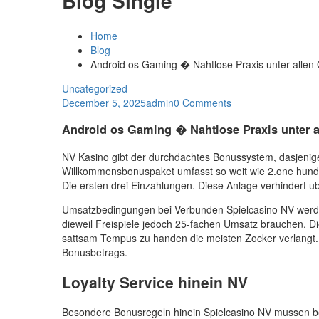
Blog Single
Home
Blog
Android os Gaming � Nahtlose Praxis unter allen
Uncategorized
December 5, 2025
admin
0 Comments
Android os Gaming � Nahtlose Praxis unter a
NV Kasino gibt der durchdachtes Bonussystem, dasjenige
Willkommensbonuspaket umfasst so weit wie 2.one hundr
Die ersten drei Einzahlungen. Diese Anlage verhindert 
Umsatzbedingungen bei Verbunden Spielcasino NV werden
dieweil Freispiele jedoch 25-fachen Umsatz brauchen. D
sattsam Tempus zu handen die meisten Zocker verlangt.
Bonusbetrags.
Loyalty Service hinein NV
Besondere Bonusregeln hinein Spielcasino NV mussen b