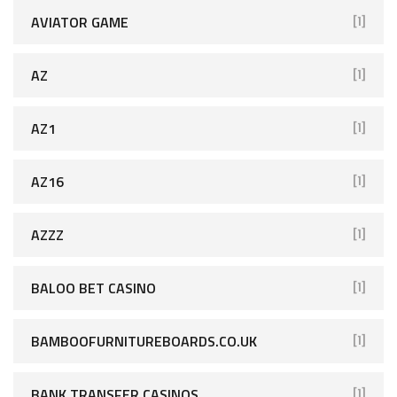
AVIATOR GAME
[1]
AZ
[1]
AZ1
[1]
AZ16
[1]
AZZZ
[1]
BALOO BET CASINO
[1]
BAMBOOFURNITUREBOARDS.CO.UK
[1]
BANK TRANSFER CASINOS
[1]