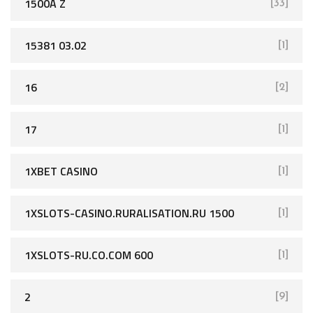
1500A Z
[33]
15381 03.02
[1]
16
[2]
17
[1]
1XBET CASINO
[1]
1XSLOTS-CASINO.RURALISATION.RU 1500
[1]
1XSLOTS-RU.CO.COM 600
[1]
2
[9]