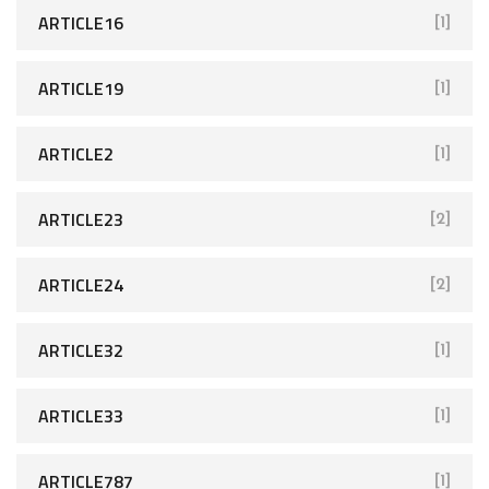
ARTICLE16
[1]
ARTICLE19
[1]
ARTICLE2
[1]
ARTICLE23
[2]
ARTICLE24
[2]
ARTICLE32
[1]
ARTICLE33
[1]
ARTICLE787
[1]