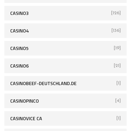
CASINO3
[126]
CASINO4
[136]
CASINO5
[19]
CASINO6
[21]
CASINOBEEF-DEUTSCHLAND.DE
[1]
CASINOPINCO
[4]
CASINOVICE CA
[1]