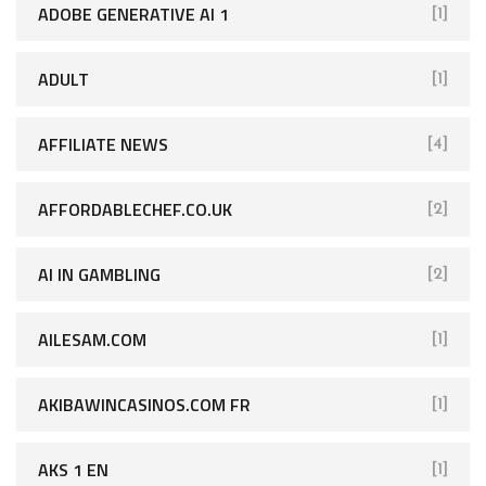
ADOBE GENERATIVE AI 1
[1]
ADULT
[1]
AFFILIATE NEWS
[4]
AFFORDABLECHEF.CO.UK
[2]
AI IN GAMBLING
[2]
AILESAM.COM
[1]
AKIBAWINCASINOS.COM FR
[1]
AKS 1 EN
[1]