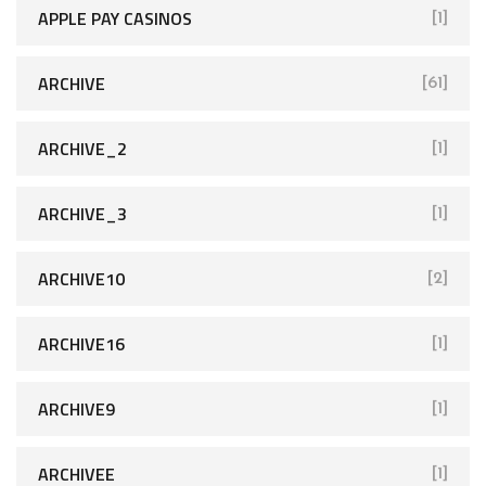
APPLE PAY CASINOS
[1]
ARCHIVE
[61]
ARCHIVE_2
[1]
ARCHIVE_3
[1]
ARCHIVE10
[2]
ARCHIVE16
[1]
ARCHIVE9
[1]
ARCHIVEE
[1]