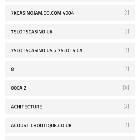
7KCASINOJAM.CO.COM 4004
[1]
7SLOTSCASINO.UK
[1]
7SLOTSCASINO.US + 7SLOTS.CA
[1]
8
[1]
800A Z
[5]
ACHITECTURE
[3]
ACOUSTICBOUTIQUE.CO.UK
[1]