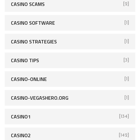
CASINO SCAMS
[2]
CASINO SOFTWARE
[1]
CASINO STRATEGIES
[1]
CASINO TIPS
[3]
CASINO-ONLINE
[1]
CASINO-VEGASHERO.ORG
[1]
CASINO1
[134]
CASINO2
[142]