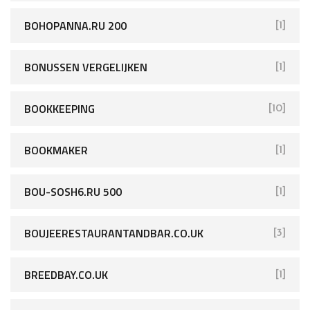
BOHOPANNA.RU 200
[1]
BONUSSEN VERGELIJKEN
[1]
BOOKKEEPING
[10]
BOOKMAKER
[1]
BOU-SOSH6.RU 500
[1]
BOUJEERESTAURANTANDBAR.CO.UK
[3]
BREEDBAY.CO.UK
[1]