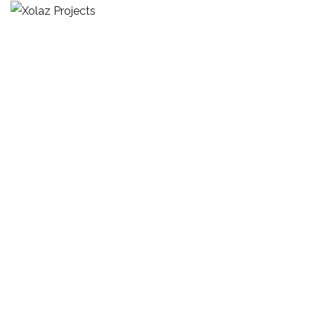
Category:
Kasino Ilman
Kierrätystä
HOME
BLOG
KASINO ILMAN KIERRÄTYSTÄ