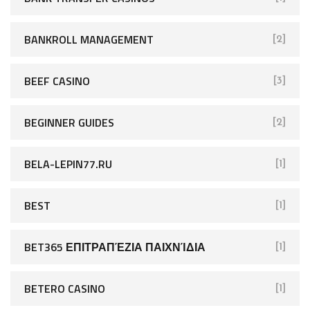
BANKROLL MANAGEMENT
[2]
BEEF CASINO
[3]
BEGINNER GUIDES
[2]
BELA-LEPIN77.RU
[1]
BEST
[1]
BET365 ΕΠΙΤΡΑΠΈΖΙΑ ΠΑΙΧΝΊΔΙΑ
[1]
BETERO CASINO
[1]