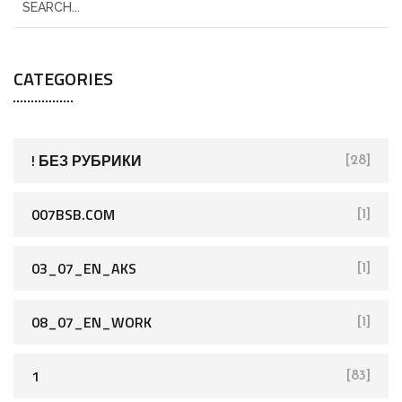
e
a
CATEGORIES
r
c
h
f
! БЕЗ РУБРИКИ
[28]
o
r
007BSB.COM
[1]
:
03_07_EN_AKS
[1]
08_07_EN_WORK
[1]
1
[83]