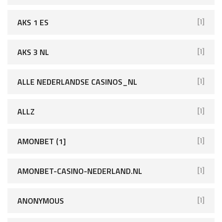
AKS 1 ES
[1]
AKS 3 NL
[1]
ALLE NEDERLANDSE CASINOS_NL
[1]
ALLZ
[1]
AMONBET (1]
[1]
AMONBET-CASINO-NEDERLAND.NL
[1]
ANONYMOUS
[1]