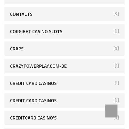
CONTACTS
[2]
CORGIBET CASINO SLOTS
[1]
CRAPS
[2]
CRAZYTOWERPLAY.COM-DE
[1]
CREDIT CARD CASINOS
[1]
CREDIT CARD CASINOS
[1]
CREDITCARD CASINO'S
[2]