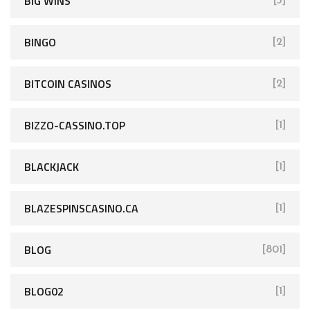
BIG WINS
[3]
BINGO
[2]
BITCOIN CASINOS
[2]
BIZZO-CASSINO.TOP
[1]
BLACKJACK
[1]
BLAZESPINSCASINO.CA
[1]
BLOG
[801]
BLOG02
[1]