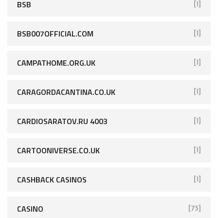
BSB
[1]
BSB007OFFICIAL.COM
[1]
CAMPATHOME.ORG.UK
[1]
CARAGORDACANTINA.CO.UK
[1]
CARDIOSARATOV.RU 4003
[1]
CARTOONIVERSE.CO.UK
[1]
CASHBACK CASINOS
[1]
CASINO
[73]