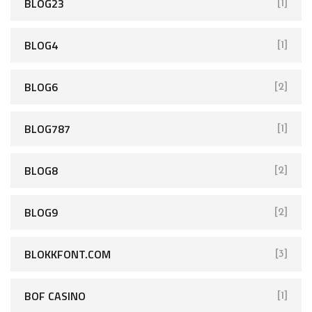
BLOG23
[1]
BLOG4
[1]
BLOG6
[2]
BLOG787
[1]
BLOG8
[2]
BLOG9
[2]
BLOKKFONT.COM
[3]
BOF CASINO
[1]