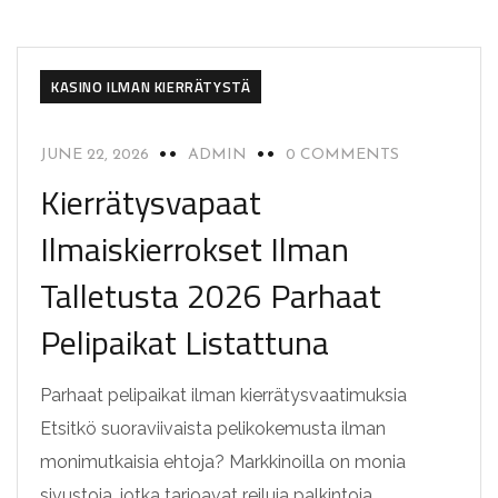
KASINO ILMAN KIERRÄTYSTÄ
JUNE 22, 2026
ADMIN
0 COMMENTS
Kierrätysvapaat
Ilmaiskierrokset Ilman
Talletusta 2026 Parhaat
Pelipaikat Listattuna
Parhaat pelipaikat ilman kierrätysvaatimuksia
Etsitkö suoraviivaista pelikokemusta ilman
monimutkaisia ehtoja? Markkinoilla on monia
sivustoja, jotka tarjoavat reiluja palkintoja.