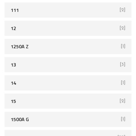
111
[2]
12
[2]
1250A Z
[1]
13
[3]
14
[1]
15
[2]
1500A G
[1]