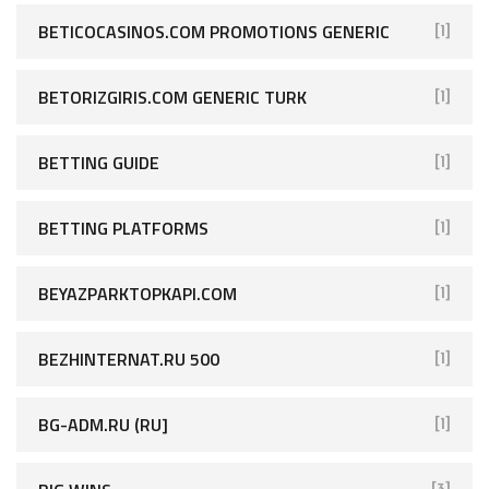
BETICOCASINOS.COM PROMOTIONS GENERIC
[1]
BETORIZGIRIS.COM GENERIC TURK
[1]
BETTING GUIDE
[1]
BETTING PLATFORMS
[1]
BEYAZPARKTOPKAPI.COM
[1]
BEZHINTERNAT.RU 500
[1]
BG-ADM.RU (RU]
[1]