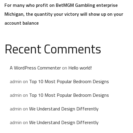
For many who profit on BetMGM Gambling enterprise
Michigan, the quantity your victory will show up on your
account balance
Recent Comments
A WordPress Commenter
on
Hello world!
admin
on
Top 10 Most Popular Bedroom Designs
admin
on
Top 10 Most Popular Bedroom Designs
admin
on
We Understand Design Differently
admin
on
We Understand Design Differently