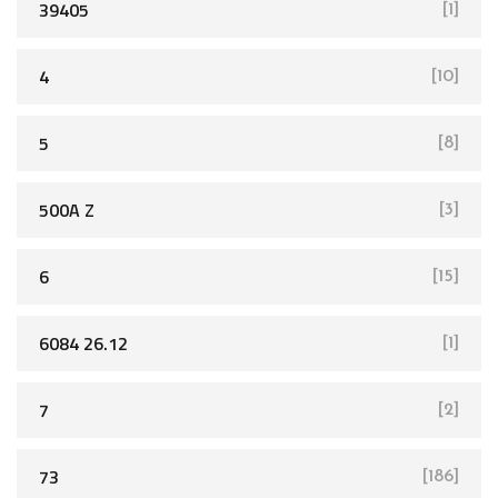
39405
[1]
4
[10]
5
[8]
500A Z
[3]
6
[15]
6084 26.12
[1]
7
[2]
73
[186]