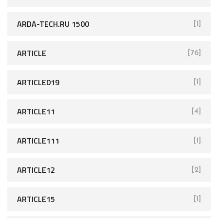
ARDA-TECH.RU 1500
[1]
ARTICLE
[76]
ARTICLE019
[1]
ARTICLE11
[4]
ARTICLE111
[1]
ARTICLE12
[2]
ARTICLE15
[1]