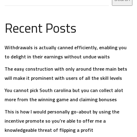
Recent Posts
Withdrawals is actually canned efficiently, enabling you
to delight in their earnings without undue waits
The easy construction with only around three main bets
will make it prominent with users of all the skill levels
You cannot pick South carolina but you can collect alot
more from the winning game and claiming bonuses
This is how I would personally go-about by using the
incentive promote so you’re able to offer me a
knowledgeable threat of flipping a profit