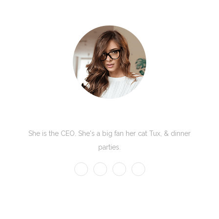
Kate Olson
She is the CEO. She's a big fan her cat Tux, & dinner
parties.
S