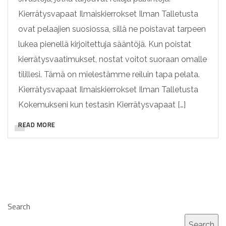
Kierrätysvapaat Ilmaiskierrokset Ilman Talletusta
ovat pelaajien suosiossa, sillä ne poistavat tarpeen
lukea pienellä kirjoitettuja sääntöjä. Kun poistat
kierrätysvaatimukset, nostat voitot suoraan omalle
tilillesi. Tämä on mielestämme reiluin tapa pelata.
Kierrätysvapaat Ilmaiskierrokset Ilman Talletusta
Kokemukseni kun testasin Kierrätysvapaat […]
READ MORE
Search
Search