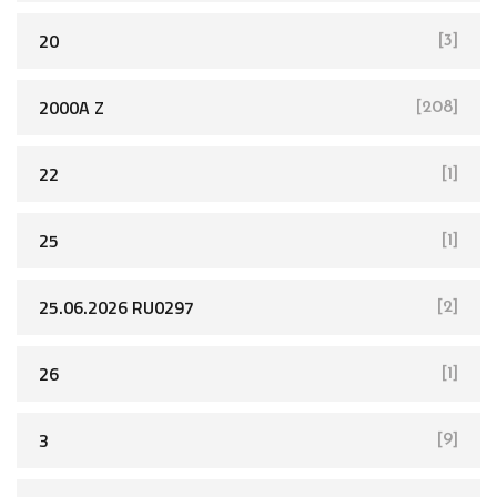
20
[3]
2000A Z
[208]
22
[1]
25
[1]
25.06.2026 RU0297
[2]
26
[1]
3
[9]