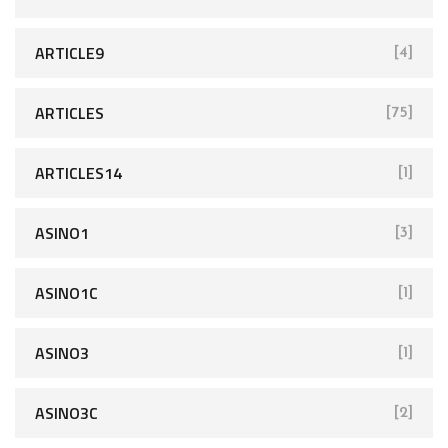
ARTICLE9
[4]
ARTICLES
[75]
ARTICLES14
[1]
ASINO1
[3]
ASINO1C
[1]
ASINO3
[1]
ASINO3C
[2]