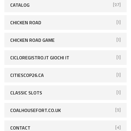
CATALOG
[27]
CHICKEN ROAD
[1]
CHICKEN ROAD GAME
[1]
CICLOREGISTRO.IT GIOCHI IT
[1]
CITIESCOP26.CA
[1]
CLASSIC SLOTS
[1]
COALHOUSEFORT.CO.UK
[2]
CONTACT
[4]