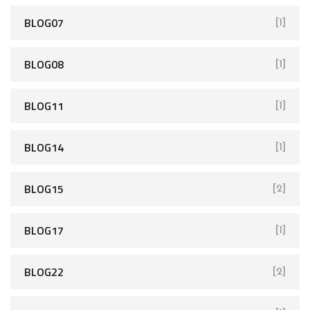
BLOG07
[1]
BLOG08
[1]
BLOG11
[1]
BLOG14
[1]
BLOG15
[2]
BLOG17
[1]
BLOG22
[2]