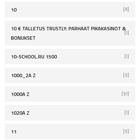
10
[8]
10 € TALLETUS TRUSTLY: PARHAAT PIKAKASINOT &
[1]
BONUKSET
10-SCHOOL.RU 1500
[1]
1000_2A Z
[2]
1000A Z
[21]
1020A Z
[1]
11
[2]