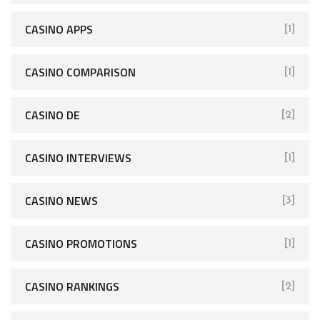
CASINO APPS
[1]
CASINO COMPARISON
[1]
CASINO DE
[2]
CASINO INTERVIEWS
[1]
CASINO NEWS
[3]
CASINO PROMOTIONS
[1]
CASINO RANKINGS
[2]