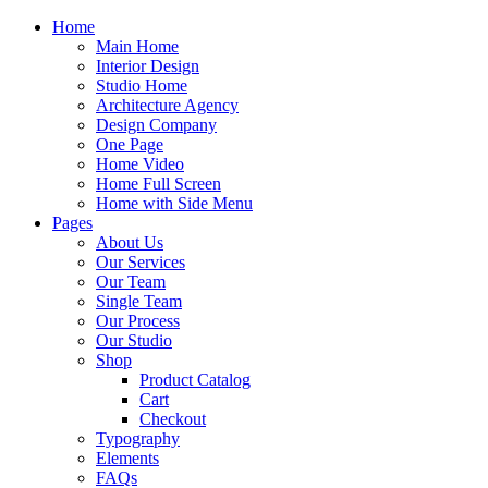
Home
Main Home
Interior Design
Studio Home
Architecture Agency
Design Company
One Page
Home Video
Home Full Screen
Home with Side Menu
Pages
About Us
Our Services
Our Team
Single Team
Our Process
Our Studio
Shop
Product Catalog
Cart
Checkout
Typography
Elements
FAQs