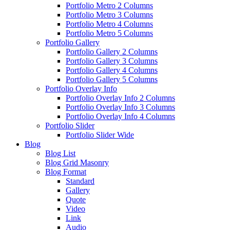
Portfolio Metro 2 Columns
Portfolio Metro 3 Columns
Portfolio Metro 4 Columns
Portfolio Metro 5 Columns
Portfolio Gallery
Portfolio Gallery 2 Columns
Portfolio Gallery 3 Columns
Portfolio Gallery 4 Columns
Portfolio Gallery 5 Columns
Portfolio Overlay Info
Portfolio Overlay Info 2 Columns
Portfolio Overlay Info 3 Columns
Portfolio Overlay Info 4 Columns
Portfolio Slider
Portfolio Slider Wide
Blog
Blog List
Blog Grid Masonry
Blog Format
Standard
Gallery
Quote
Video
Link
Audio