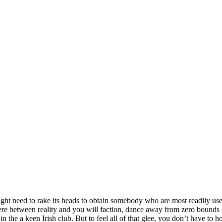
might need to rake its heads to obtain somebody who are most readily use
ere between reality and you will faction, dance away from zero bounds an
 in the a keen Irish club. But to feel all of that glee, you don’t have to