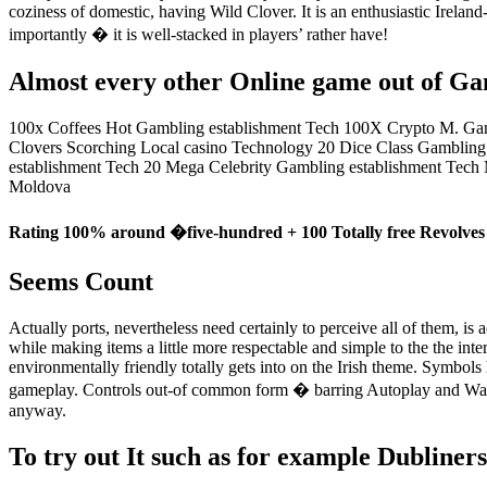
coziness of domestic, having Wild Clover. It is an enthusiastic Irelan
importantly � it is well-stacked in players’ rather have!
Almost every other Online game out of Ga
100x Coffees Hot Gambling establishment Tech 100X Crypto M. Gamb
Clovers Scorching Local casino Technology 20 Dice Class Gambling
establishment Tech 20 Mega Celebrity Gambling establishment Tech M
Moldova
Rating 100% around �five-hundred + 100 Totally free Revolves
Seems Count
Actually ports, nevertheless need certainly to perceive all of them, i
while making items a little more respectable and simple to the the int
environmentally friendly totally gets into on the Irish theme. Symbols 
gameplay. Controls out-of common form � barring Autoplay and Wager 
anyway.
To try out It such as for example Dubliner