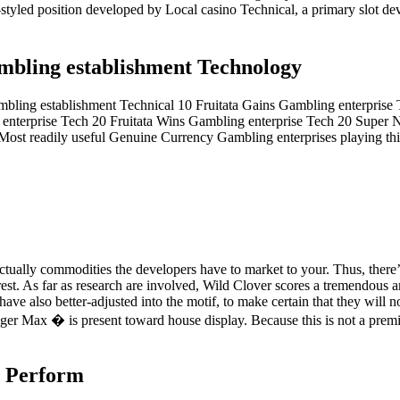
d-styled position developed by Local casino Technical, a primary slot de
mbling establishment Technology
ling establishment Technical 10 Fruitata Gains Gambling enterprise
 enterprise Tech 20 Fruitata Wins Gambling enterprise Tech 20 Super
ost readily useful Genuine Currency Gambling enterprises playing th
s actually commodities the developers have to market to your. Thus, ther
erest. As far as research are involved, Wild Clover scores a tremendous
have also better-adjusted into the motif, to make certain that they will 
Max � is present toward house display. Because this is not a premier-
s Perform