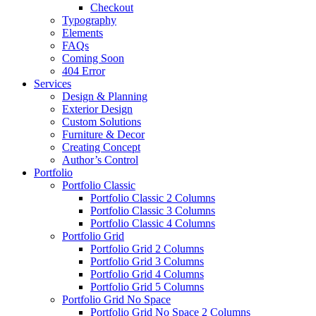
Checkout
Typography
Elements
FAQs
Coming Soon
404 Error
Services
Design & Planning
Exterior Design
Custom Solutions
Furniture & Decor
Creating Concept
Author’s Control
Portfolio
Portfolio Classic
Portfolio Classic 2 Columns
Portfolio Classic 3 Columns
Portfolio Classic 4 Columns
Portfolio Grid
Portfolio Grid 2 Columns
Portfolio Grid 3 Columns
Portfolio Grid 4 Columns
Portfolio Grid 5 Columns
Portfolio Grid No Space
Portfolio Grid No Space 2 Columns