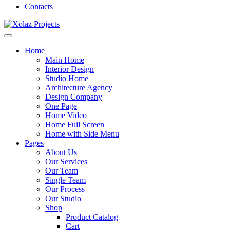
Contacts
Home
Main Home
Interior Design
Studio Home
Architecture Agency
Design Company
One Page
Home Video
Home Full Screen
Home with Side Menu
Pages
About Us
Our Services
Our Team
Single Team
Our Process
Our Studio
Shop
Product Catalog
Cart