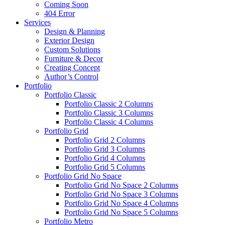
Coming Soon
404 Error
Services
Design & Planning
Exterior Design
Custom Solutions
Furniture & Decor
Creating Concept
Author’s Control
Portfolio
Portfolio Classic
Portfolio Classic 2 Columns
Portfolio Classic 3 Columns
Portfolio Classic 4 Columns
Portfolio Grid
Portfolio Grid 2 Columns
Portfolio Grid 3 Columns
Portfolio Grid 4 Columns
Portfolio Grid 5 Columns
Portfolio Grid No Space
Portfolio Grid No Space 2 Columns
Portfolio Grid No Space 3 Columns
Portfolio Grid No Space 4 Columns
Portfolio Grid No Space 5 Columns
Portfolio Metro