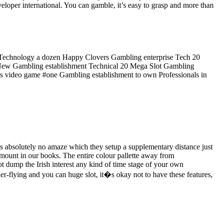
veloper international. You can gamble, it’s easy to grasp and more than
 Technology a dozen Happy Clovers Gambling enterprise Tech 20
 New Gambling establishment Technical 20 Mega Slot Gambling
is video game #one Gambling establishment to own Professionals in
e’s absolutely no amaze which they setup a supplementary distance just
 amount in our books. The entire colour pallette away from
not dump the Irish interest any kind of time stage of your own
flying and you can huge slot, it�s okay not to have these features,