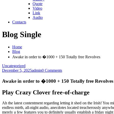
Quote
Video
Link
Audio
Contacts
Blog Single
Home
Blog
Awake in order to �1000 + 150 Totally free Revolves
Uncategorized
December 5, 2025
admin
0 Comments
Awake in order to �1000 + 150 Totally free Revolves
Play Crazy Clover free-of-charge
Ah the latest contentment regarding letting it shed on the Irish! You 
endless mirth, all-night audio, anecdotes located treacherously anywh
merely a few features you to definitely usually establish a friday night