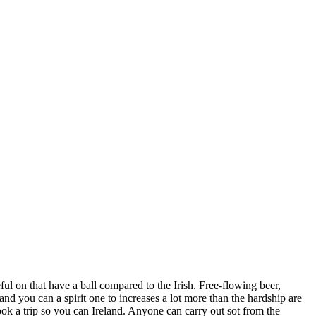
ful on that have a ball compared to the Irish. Free-flowing beer,
d you can a spirit one to increases a lot more than the hardship are
 hook a trip so you can Ireland. Anyone can carry out sot from the