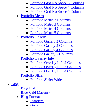
Portfolio Grid No Space 3 Columns
Portfolio Grid No Space 4 Columns
Portfolio Grid No Space 5 Columns
Portfolio Metro
Portfolio Metro 2 Columns
Portfolio Metro 3 Columns
Portfolio Metro 4 Columns
Portfolio Metro 5 Columns
Portfolio Gallery
Portfolio Gallery 2 Columns
Portfolio Gallery 3 Columns
Portfolio Gallery 4 Columns
Portfolio Gallery 5 Columns
Portfolio Overlay Info
Portfolio Overlay Info 2 Columns
Portfolio Overlay Info 3 Columns
Portfolio Overlay Info 4 Columns
Portfolio Slider
Portfolio Slider Wide
Blog
Blog List
Blog Grid Masonry
Blog Format
Standard
Gallery