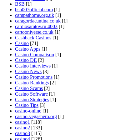
BSB
[1]
bsb007official.com
[1]
campathome.org.uk
[1]
caragordacantina.co.uk
[1]
cardiosaratov.ru 4003
[1]
cartooniverse.co.uk
[1]
Cashback Casinos
[1]
Casino
[71]
Casino Apps
[1]
Casino Comparison
[1]
Casino DE
[2]
Casino Interviews
[1]
Casino News
[3]
Casino Promotions
[1]
Casino Rankings
[2]
Casino Scams
[2]
Casino Software
[1]
Casino Strategies
[1]
Casino Tips
[3]
casino-online
[1]
casino-vegashero.org
[1]
casino1
[118]
casino2
[133]
casino3
[115]
casino4
[126]