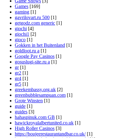
Game Shows
[3]
Games
[169]
gaming
[1]
gavrilovart.ru 500
[1]
getgodz.com generic
[1]
giochi
[4]
giochi1
[2]
gioco
[1]
Gokken in het Buitenland
[1]
goldloot.ru a
[1]
Google Pay Casinos
[1]
gosuslugi-site.ru a
[1]
gr
[1]
gr2
[1]
gr4
[1]
gr5
[1]
greekembassy.org.uk
[2]
greenbubblesampuan.com
[1]
Grote Winsten
[1]
guide
[1]
guides
[3]
hahaspinuk.com GB
[1]
hawickroyalalbertunited.co.uk
[1]
High Roller Casinos
[3]
https://boujeerestaurantandbar.co.uk/
[1]