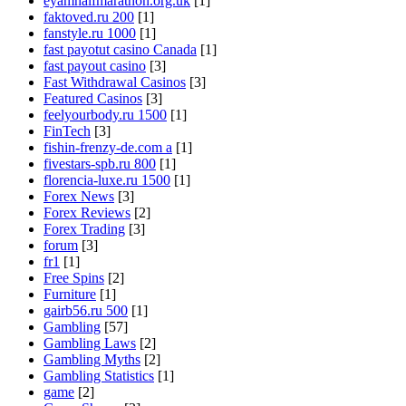
eyamhalfmarathon.org.uk
[1]
faktoved.ru 200
[1]
fanstyle.ru 1000
[1]
fast payotut casino Canada
[1]
fast payout casino
[3]
Fast Withdrawal Casinos
[3]
Featured Casinos
[3]
feelyourbody.ru 1500
[1]
FinTech
[3]
fishin-frenzy-de.com a
[1]
fivestars-spb.ru 800
[1]
florencia-luxe.ru 1500
[1]
Forex News
[3]
Forex Reviews
[2]
Forex Trading
[3]
forum
[3]
fr1
[1]
Free Spins
[2]
Furniture
[1]
gairb56.ru 500
[1]
Gambling
[57]
Gambling Laws
[2]
Gambling Myths
[2]
Gambling Statistics
[1]
game
[2]