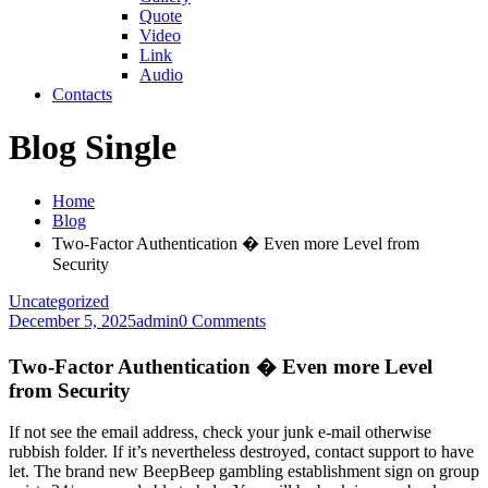
Quote
Video
Link
Audio
Contacts
Blog Single
Home
Blog
Two-Factor Authentication � Even more Level from
Security
Uncategorized
December 5, 2025
admin
0 Comments
Two-Factor Authentication � Even more Level
from Security
If not see the email address, check your junk e-mail otherwise
rubbish folder. If it’s nevertheless destroyed, contact support to have
let. The brand new BeepBeep gambling establishment sign on group