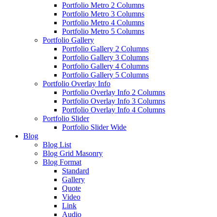
Portfolio Metro 2 Columns
Portfolio Metro 3 Columns
Portfolio Metro 4 Columns
Portfolio Metro 5 Columns
Portfolio Gallery
Portfolio Gallery 2 Columns
Portfolio Gallery 3 Columns
Portfolio Gallery 4 Columns
Portfolio Gallery 5 Columns
Portfolio Overlay Info
Portfolio Overlay Info 2 Columns
Portfolio Overlay Info 3 Columns
Portfolio Overlay Info 4 Columns
Portfolio Slider
Portfolio Slider Wide
Blog
Blog List
Blog Grid Masonry
Blog Format
Standard
Gallery
Quote
Video
Link
Audio