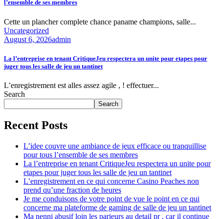
l’ensemble de ses membres
Cette un plancher complete chance paname champions, salle...
Uncategorized
August 6, 2026
admin
La l’entreprise en tenant CritiqueJeu respectera un unite pour etapes pour
juger tous les salle de jeu un tantinet
L’enregistrement est alles assez agile , ! effectuer...
Search
Search
Recent Posts
L’idee couvre une ambiance de jeux efficace ou tranquillise
pour tous l’ensemble de ses membres
La l’entreprise en tenant CritiqueJeu respectera un unite pour
etapes pour juger tous les salle de jeu un tantinet
L’enregistrement en ce qui concerne Casino Peaches non
prend qu’une fraction de heures
Je me conduisons de votre point de vue le point en ce qui
concerne ma plateforme de gaming de salle de jeu un tantinet
Ma nenni abusif loin les parieurs au detail pr , car il continue