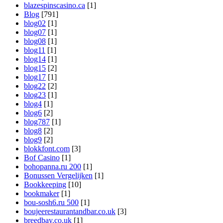
blazespinscasino.ca
[1]
Blog
[791]
blog02
[1]
blog07
[1]
blog08
[1]
blog11
[1]
blog14
[1]
blog15
[2]
blog17
[1]
blog22
[2]
blog23
[1]
blog4
[1]
blog6
[2]
blog787
[1]
blog8
[2]
blog9
[2]
blokkfont.com
[3]
Bof Casino
[1]
bohopanna.ru 200
[1]
Bonussen Vergelijken
[1]
Bookkeeping
[10]
bookmaker
[1]
bou-sosh6.ru 500
[1]
boujeerestaurantandbar.co.uk
[3]
breedbay.co.uk
[1]