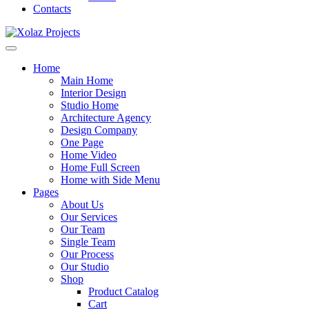
Contacts
Home
Main Home
Interior Design
Studio Home
Architecture Agency
Design Company
One Page
Home Video
Home Full Screen
Home with Side Menu
Pages
About Us
Our Services
Our Team
Single Team
Our Process
Our Studio
Shop
Product Catalog
Cart