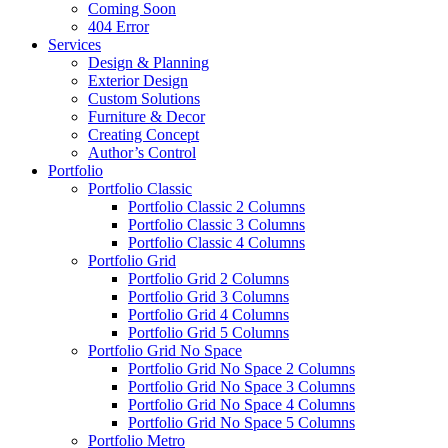
Coming Soon
404 Error
Services
Design & Planning
Exterior Design
Custom Solutions
Furniture & Decor
Creating Concept
Author’s Control
Portfolio
Portfolio Classic
Portfolio Classic 2 Columns
Portfolio Classic 3 Columns
Portfolio Classic 4 Columns
Portfolio Grid
Portfolio Grid 2 Columns
Portfolio Grid 3 Columns
Portfolio Grid 4 Columns
Portfolio Grid 5 Columns
Portfolio Grid No Space
Portfolio Grid No Space 2 Columns
Portfolio Grid No Space 3 Columns
Portfolio Grid No Space 4 Columns
Portfolio Grid No Space 5 Columns
Portfolio Metro