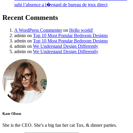
subi l’absence a l�egard de bureau de jeux direct
Recent Comments
A WordPress Commenter
on
Hello world!
admin
on
Top 10 Most Popular Bedroom Designs
admin
on
Top 10 Most Popular Bedroom Designs
admin
on
We Understand Design Differently
admin
on
We Understand Design Differently
Kate Olson
She is the CEO. She's a big fan her cat Tux, & dinner parties.