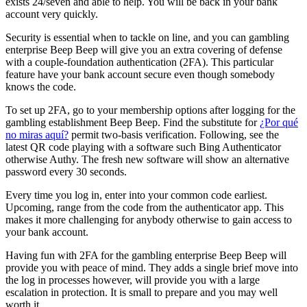
exists 24/seven and able to help. You will be back in your bank
account very quickly.
Security is essential when to tackle on line, and you can gambling
enterprise Beep Beep will give you an extra covering of defense
with a couple-foundation authentication (2FA). This particular
feature have your bank account secure even though somebody
knows the code.
To set up 2FA, go to your membership options after logging for the
gambling establishment Beep Beep. Find the substitute for
¿Por qué
no miras aquí?
permit two-basis verification. Following, see the
latest QR code playing with a software such Bing Authenticator
otherwise Authy. The fresh new software will show an alternative
password every 30 seconds.
Every time you log in, enter into your common code earliest.
Upcoming, range from the code from the authenticator app. This
makes it more challenging for anybody otherwise to gain access to
your bank account.
Having fun with 2FA for the gambling enterprise Beep Beep will
provide you with peace of mind. They adds a single brief move into
the log in processes however, will provide you with a large
escalation in protection. It is small to prepare and you may well
worth it.