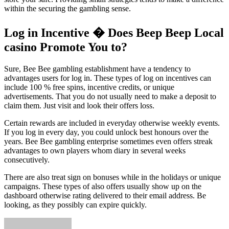
within the securing the gambling sense.
Log in Incentive � Does Beep Beep Local
casino Promote You to?
Sure, Bee Bee gambling establishment have a tendency to
advantages users for log in. These types of log on incentives can
include 100 % free spins, incentive credits, or unique
advertisements. That you do not usually need to make a deposit to
claim them. Just visit and look their offers loss.
Certain rewards are included in everyday otherwise weekly events.
If you log in every day, you could unlock best honours over the
years. Bee Bee gambling enterprise sometimes even offers streak
advantages to own players whom diary in several weeks
consecutively.
There are also treat sign on bonuses while in the holidays or unique
campaigns. These types of also offers usually show up on the
dashboard otherwise rating delivered to their email address. Be
looking, as they possibly can expire quickly.