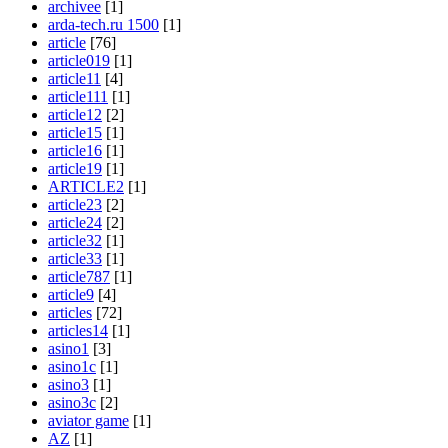
archivee
[1]
arda-tech.ru 1500
[1]
article
[76]
article019
[1]
article11
[4]
article111
[1]
article12
[2]
article15
[1]
article16
[1]
article19
[1]
ARTICLE2
[1]
article23
[2]
article24
[2]
article32
[1]
article33
[1]
article787
[1]
article9
[4]
articles
[72]
articles14
[1]
asino1
[3]
asino1c
[1]
asino3
[1]
asino3c
[2]
aviator game
[1]
AZ
[1]