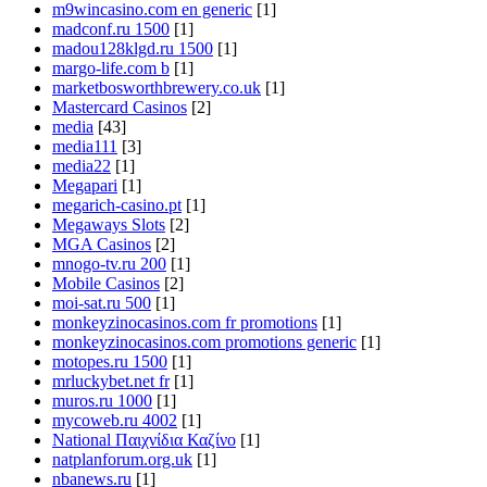
m9wincasino.com en generic
[1]
madconf.ru 1500
[1]
madou128klgd.ru 1500
[1]
margo-life.com b
[1]
marketbosworthbrewery.co.uk
[1]
Mastercard Casinos
[2]
media
[43]
media111
[3]
media22
[1]
Megapari
[1]
megarich-casino.pt
[1]
Megaways Slots
[2]
MGA Casinos
[2]
mnogo-tv.ru 200
[1]
Mobile Casinos
[2]
moi-sat.ru 500
[1]
monkeyzinocasinos.com fr promotions
[1]
monkeyzinocasinos.com promotions generic
[1]
motopes.ru 1500
[1]
mrluckybet.net fr
[1]
muros.ru 1000
[1]
mycoweb.ru 4002
[1]
National Παιχνίδια Καζίνο
[1]
natplanforum.org.uk
[1]
nbanews.ru
[1]