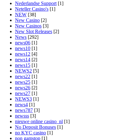
Nederlandse Support
[1]
Neteller Casino's
[1]
NEW
[38]
New Casino
[2]
New Casinos
[3]
New Slot Releases
[2]
News
[292]
news06
[1]
news10
[1]
news12
[4]
news14
[2]
news15
[1]
NEWS2
[5]
news22
[1]
news25
[1]
news26
[2]
news27
[1]
NEWS3
[1]
news4
[1]
news787
[3]
newsss
[3]
nieuwe online casino_nl
[1]
No Deposit Bonuses
[1]
no KYC casino
[1]
non gamstop
[1]