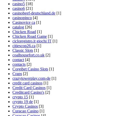
casino5
[18]
casino6
[21]
casinobeef-deutschland.de
[1]
casinopinco
[4]
Casinovice ca
[1]
catalog
[26]
Chicken Road
[1]
Chicken Road Game
[1]
cicloregistro.it giochi IT
[1]
citiescop26.ca
[1]
Classic Slots
[1]
coalhousefort.co.uk
[2]
contact
[4]
contacts
[2]
Corgibet Casino Slots
[1]
Craps
[2]
crazytowerplay.com-de
[1]
credit card casinos
[1]
Credit Card Casinos
[1]
Creditcard Casino's
[2]
crypto 15
[1]
crypto 19 de
[1]
Crypto Casinos
[3]
Curacao Casino
[1]
Curacao Casinos
[4]