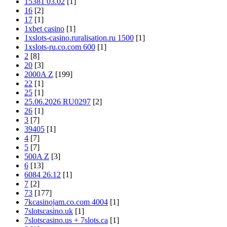
15381 03.02
[1]
16
[2]
17
[1]
1xbet casino
[1]
1xslots-casino.ruralisation.ru 1500
[1]
1xslots-ru.co.com 600
[1]
2
[8]
20
[3]
2000A Z
[199]
22
[1]
25
[1]
25.06.2026 RU0297
[2]
26
[1]
3
[7]
39405
[1]
4
[7]
5
[7]
500A Z
[3]
6
[13]
6084 26.12
[1]
7
[2]
73
[177]
7kcasinojam.co.com 4004
[1]
7slotscasino.uk
[1]
7slotscasino.us + 7slots.ca
[1]