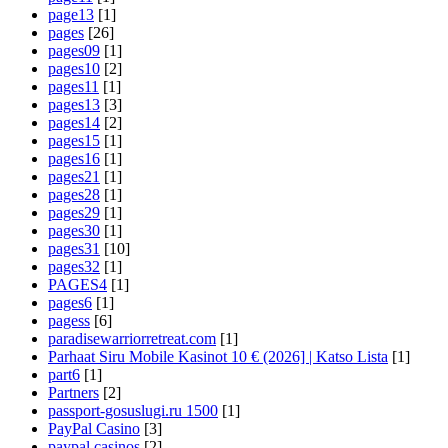
page13
[1]
pages
[26]
pages09
[1]
pages10
[2]
pages11
[1]
pages13
[3]
pages14
[2]
pages15
[1]
pages16
[1]
pages21
[1]
pages28
[1]
pages29
[1]
pages30
[1]
pages31
[10]
pages32
[1]
PAGES4
[1]
pages6
[1]
pagess
[6]
paradisewarriorretreat.com
[1]
Parhaat Siru Mobile Kasinot 10 € (2026] | Katso Lista
[1]
part6
[1]
Partners
[2]
passport-gosuslugi.ru 1500
[1]
PayPal Casino
[3]
paypal casinos
[2]