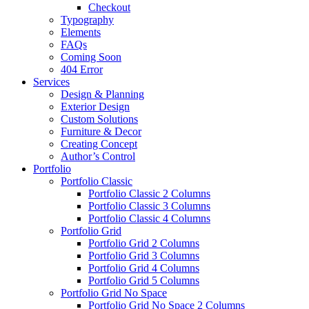
Checkout
Typography
Elements
FAQs
Coming Soon
404 Error
Services
Design & Planning
Exterior Design
Custom Solutions
Furniture & Decor
Creating Concept
Author’s Control
Portfolio
Portfolio Classic
Portfolio Classic 2 Columns
Portfolio Classic 3 Columns
Portfolio Classic 4 Columns
Portfolio Grid
Portfolio Grid 2 Columns
Portfolio Grid 3 Columns
Portfolio Grid 4 Columns
Portfolio Grid 5 Columns
Portfolio Grid No Space
Portfolio Grid No Space 2 Columns