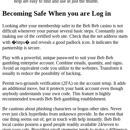
help are easy to find and use in just the thumb.
Becoming Safe When you are Log in
Looking after your membership safer to the Beb Beb casino is not
difficult whenever your pursue several basic steps. Constantly join
making use of the certified web site. Check that the net address starts
with �https� and reveals a good padlock icon. It indicates the
partnership is secure.
Play with a powerful, unique password to suit your Beb Beb
gambling enterprise account. Combine emails, quantity, and signs.
Avoid an equivalent code you utilize to the websites. Transform it
usually to reduce the possibility of hacking.
Permit two-grounds verification (2FA) on the account setup. It adds
an additional move, but it protects your bank account even though
anybody understands your own code. This feature is highly
recommended towards Beb Beb gambling establishment.
Be cautious about phishing characters or bogus other sites. Never
ever just click hyperlinks from unknown provide. In the event that
one thing seems out of, get in touch with help instantly. Beb Beb
local casino possess a good people readily available 24/seven to
store your safe. Providing small strategies tends to make a difference