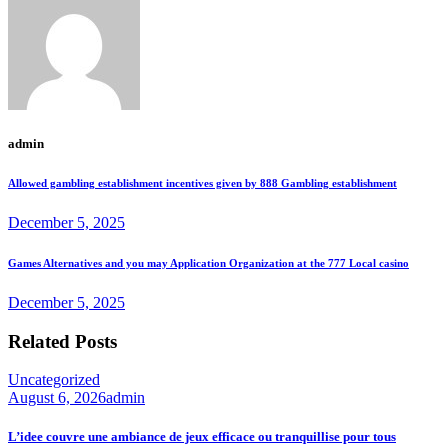
admin
Allowed gambling establishment incentives given by 888 Gambling establishment
December 5, 2025
Games Alternatives and you may Application Organization at the 777 Local casino
December 5, 2025
Related Posts
Uncategorized
August 6, 2026
admin
L’idee couvre une ambiance de jeux efficace ou tranquillise pour tous