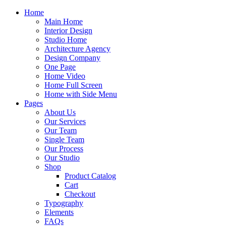
Home
Main Home
Interior Design
Studio Home
Architecture Agency
Design Company
One Page
Home Video
Home Full Screen
Home with Side Menu
Pages
About Us
Our Services
Our Team
Single Team
Our Process
Our Studio
Shop
Product Catalog
Cart
Checkout
Typography
Elements
FAQs