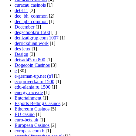
curacau casinois
[1]
de0111
[2]
dec_bh_common
[2]
dec_pb_common
[1]
December
[1]
degschool.ru 1500
[1]
denizatigrup.com 1007
[1]
derrickduan.work
[1]
des jeux
[1]
Design
[3]
detsad45.ru 800
[1]
Dogecoin Casinos
[3]
e
[30]
e-german-up.net (tr]
[1]
ecoproverka.ru 1500
[1]
edu-alania.ru 1500
[1]
energy-race.de
[1]
Entertainment
[1]
Esports Betting Casinos
[2]
Ethereum Casinos
[5]
EU casino
[1]
euro-bets.uk
[1]
European Casinos
[2]
evropass.com b
[1]