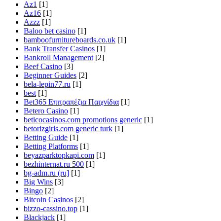
Az1
[1]
Az16
[1]
Azzz
[1]
Baloo bet casino
[1]
bamboofurnitureboards.co.uk
[1]
Bank Transfer Casinos
[1]
Bankroll Management
[2]
Beef Casino
[3]
Beginner Guides
[2]
bela-lepin77.ru
[1]
best
[1]
Bet365 Επιτραπέζια Παιχνίδια
[1]
Betero Casino
[1]
beticocasinos.com promotions generic
[1]
betorizgiris.com generic turk
[1]
Betting Guide
[1]
Betting Platforms
[1]
beyazparktopkapi.com
[1]
bezhinternat.ru 500
[1]
bg-adm.ru (ru]
[1]
Big Wins
[3]
Bingo
[2]
Bitcoin Casinos
[2]
bizzo-cassino.top
[1]
Blackjack
[1]