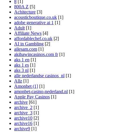
8
[1]
800A Z
[5]
Achitecture
[3]
acousticboutique.co.uk
[1]
adobe generative ai 1
[1]
Adult
[1]
Affiliate News
[4]
affordablechef.co.uk
[2]
AI in Gambling
[2]
ailesam.com
[1]
akibawincasinos.com fr
[1]
aks 1 en
[1]
aks 1 es
[1]
aks 3 nl
[1]
alle nederlandse casinos_nl
[1]
Allz
[1]
Amonbet (1]
[1]
amonbet-casino-nederland.nl
[1]
Apple Pay Casinos
[1]
archive
[61]
archive_2
[1]
archive_3
[1]
archive10
[2]
archive16
[1]
archive9
[1]