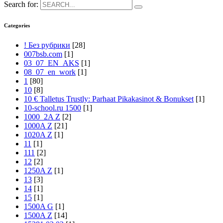
Search for:
Categories
! Без рубрики
[28]
007bsb.com
[1]
03_07_EN_AKS
[1]
08_07_en_work
[1]
1
[80]
10
[8]
10 € Talletus Trustly: Parhaat Pikakasinot & Bonukset
[1]
10-school.ru 1500
[1]
1000_2A Z
[2]
1000A Z
[21]
1020A Z
[1]
11
[1]
111
[2]
12
[2]
1250A Z
[1]
13
[3]
14
[1]
15
[1]
1500A G
[1]
1500A Z
[14]