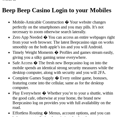
Beep Beep Casino Login to your Mobiles
Mobile-Amicable Construction � Your website changes
perfectly on the smartphones and you may pills. It’s not
necessary to zoom otherwise search laterally.
Zero App Needed � You can access an entire webpages right
from your web browser. The latest Beepcasino sign on works
smoothly on the both apple’s ios and you will Android.
Timely Weight Moments � Profiles and games stream easily,
giving you a silky gaming sense everywhere.
Safe Access � The fresh new Beepcasino log on into the
mobile spends an identical strong security measures while the
desktop computer, along with security and you will 2FA.
Complete Games Supply � Every online game, bonuses,
featuring come into the cellular, same as for the desktop
computer.
Play Everywhere � Whether you’re to your a shuttle, within
the good cafe, otherwise at your home, the brand new
Beepcasino log on provides you with full availability on the
road.
Effortless Routing � Menus, account options, and you can