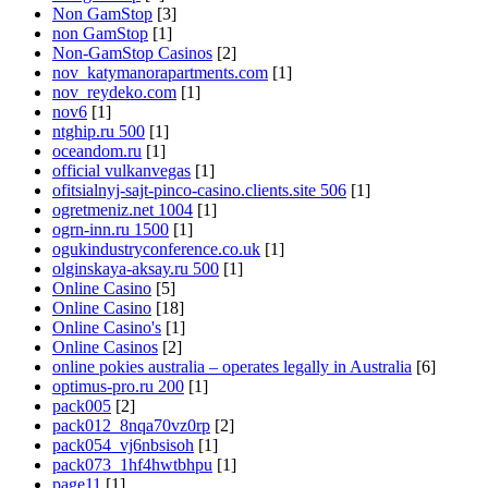
Non GamStop
[3]
non GamStop
[1]
Non-GamStop Casinos
[2]
nov_katymanorapartments.com
[1]
nov_reydeko.com
[1]
nov6
[1]
ntghip.ru 500
[1]
oceandom.ru
[1]
official vulkanvegas
[1]
ofitsialnyj-sajt-pinco-casino.clients.site 506
[1]
ogretmeniz.net 1004
[1]
ogrn-inn.ru 1500
[1]
ogukindustryconference.co.uk
[1]
olginskaya-aksay.ru 500
[1]
Online Casino
[5]
Online Casino
[18]
Online Casino's
[1]
Online Casinos
[2]
online pokies australia – operates legally in Australia
[6]
optimus-pro.ru 200
[1]
pack005
[2]
pack012_8nqa70vz0rp
[2]
pack054_vj6nbsisoh
[1]
pack073_1hf4hwtbhpu
[1]
page11
[1]