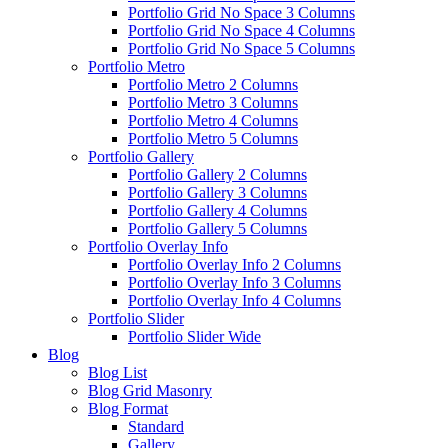
Portfolio Grid No Space 3 Columns
Portfolio Grid No Space 4 Columns
Portfolio Grid No Space 5 Columns
Portfolio Metro
Portfolio Metro 2 Columns
Portfolio Metro 3 Columns
Portfolio Metro 4 Columns
Portfolio Metro 5 Columns
Portfolio Gallery
Portfolio Gallery 2 Columns
Portfolio Gallery 3 Columns
Portfolio Gallery 4 Columns
Portfolio Gallery 5 Columns
Portfolio Overlay Info
Portfolio Overlay Info 2 Columns
Portfolio Overlay Info 3 Columns
Portfolio Overlay Info 4 Columns
Portfolio Slider
Portfolio Slider Wide
Blog
Blog List
Blog Grid Masonry
Blog Format
Standard
Gallery