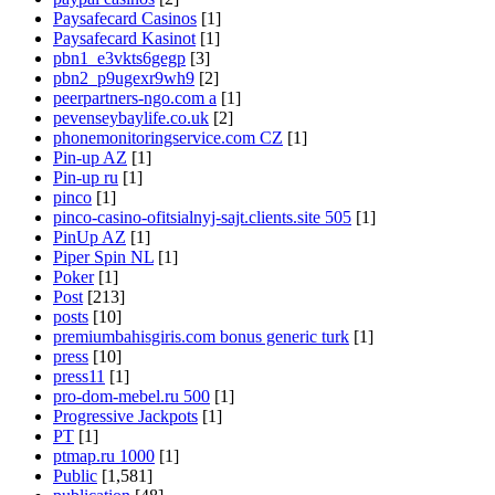
Paysafecard Casinos
[1]
Paysafecard Kasinot
[1]
pbn1_e3vkts6gegp
[3]
pbn2_p9ugexr9wh9
[2]
peerpartners-ngo.com a
[1]
pevenseybaylife.co.uk
[2]
phonemonitoringservice.com CZ
[1]
Pin-up AZ
[1]
Pin-up ru
[1]
pinco
[1]
pinco-casino-ofitsialnyj-sajt.clients.site 505
[1]
PinUp AZ
[1]
Piper Spin NL
[1]
Poker
[1]
Post
[213]
posts
[10]
premiumbahisgiris.com bonus generic turk
[1]
press
[10]
press11
[1]
pro-dom-mebel.ru 500
[1]
Progressive Jackpots
[1]
PT
[1]
ptmap.ru 1000
[1]
Public
[1,581]