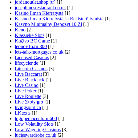
jordanoutlet.shop (tr]
[1]
josephinesrestaurant.co.uk
[1]
Kasino Ilman Kierrätystä
[1]
Kasino Ilman Kierrätystä Ja Rekisteröitymistä
[1]
Kasyno Minimalny Depozyt 10 Zł
[1]
Keno
[2]
Klassieke Slots
[1]
Kαζίνο BC Game
[1]
leonov16.ru 800
[1]
lets-talk-mortgages.co.uk
[2]
Licensed Casinos
[2]
lifecycler.de
[1]
Litecoin Casinos
[3]
Live Baccarat
[3]
Live Blackjack
[2]
Live Casino
[1]
Live Poker
[1]
Live Roulette
[3]
Live Στοίχημα
[1]
livingspirit.ca
[1]
LKtexts
[1]
logopediacentr.ru 600
[1]
Low Volatility Slots
[1]
Low Wagering Casinos
[3]
lucieswardrobe.co.uk
[2]