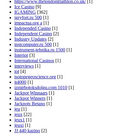
https://www.thelondontriathlon.co.uk/
[1]
Ice Casino
[9]
IGAMING
[362]
igryfort.ru 500
[1]
impactua.org a
[1]
Independed Casino
[1]
Independent Casino
[2]
Industry Updates
[2]
instcomputer.ru 500
[1]
instrument-tehnika.ru 1500
[1]
Interior
[3]
International Casinos
[1]
interviews
[1]
iot
[4]
isotopegeoscience.org
[1]
it4000
[1]
izmirbotoksdolgu.com 1010
[1]
Jackpot Winnaars
[1]
Jackpot Winners
[1]
Jackpots Betano
[1]
jeu
[1]
jeux
[22]
jeux1
[1]
jeuxi
[1]
JJ 440 kazino
[2]