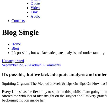
Quote
Video
Link
Audio
Contacts
Blog Single
Home
Blog
It’s possible, but we lack adequate analysis and understanding
Uncategorized
September 22, 2020
admin
0 Comments
It’s possible, but we lack adequate analysis and unde
Squirting Orgasm: The Method It Feels & Tips On Tips On How To S
Every ladies has the flexibility to squirt in this publish I am going t
offered me with lots of nice insight on the subject and I’m very grate
beckoning motion inside her.