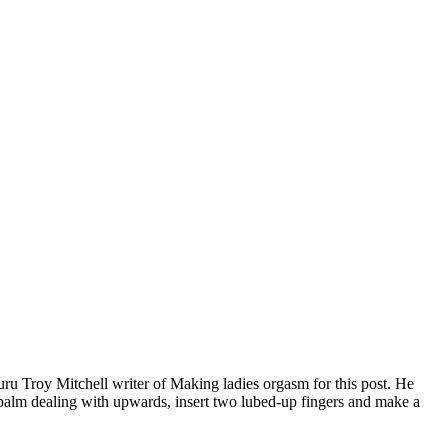
 guru Troy Mitchell writer of Making ladies orgasm for this post. He
ur palm dealing with upwards, insert two lubed-up fingers and make a