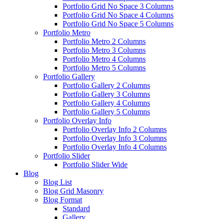
Portfolio Grid No Space 3 Columns
Portfolio Grid No Space 4 Columns
Portfolio Grid No Space 5 Columns
Portfolio Metro
Portfolio Metro 2 Columns
Portfolio Metro 3 Columns
Portfolio Metro 4 Columns
Portfolio Metro 5 Columns
Portfolio Gallery
Portfolio Gallery 2 Columns
Portfolio Gallery 3 Columns
Portfolio Gallery 4 Columns
Portfolio Gallery 5 Columns
Portfolio Overlay Info
Portfolio Overlay Info 2 Columns
Portfolio Overlay Info 3 Columns
Portfolio Overlay Info 4 Columns
Portfolio Slider
Portfolio Slider Wide
Blog
Blog List
Blog Grid Masonry
Blog Format
Standard
Gallery