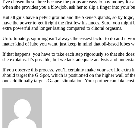
I’ve chosen these three because the props are easy to pay money for an
when she provides you a blowjob, ask her to slip a finger into your 
But all girls have a pelvic ground and the Skene’s glands, so by logic, a
have the power to get it right the first few instances. Sure, you migh
extra powerful and longer-lasting compared to clitoral orgasms.
Unfortunately, squirting isn’t always the easiest factor to do and it won
matter kind of lube you want, just keep in mind that oil-based lubes w
If that happens, you have to take each step rigorously so that she doe
she explains. It’s possible, but we lack adequate analysis and underst
If you observe this process, you’ll certainly make your sex life extra 
should target the G-Spot, which is positioned on the higher wall of the 
one additionally targets G-spot stimulation. Your partner can take cost 