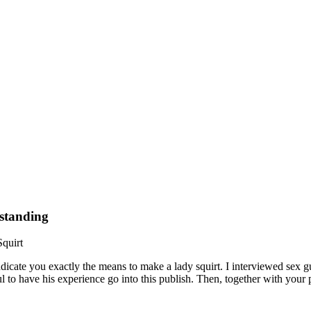
rstanding
quirt
o indicate you exactly the means to make a lady squirt. I interviewed sex
ful to have his experience go into this publish. Then, together with yo