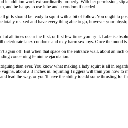
d in addition work extraordinarily properly. With her permission, slip a
bum, and be happy to use lube and a condom if needed.
ll girls should be ready to squirt with a bit of follow. You ought to posit
t be totally relaxed and have every thing able to go, however your physi
’t at all times occur the first, or first few times you try it. Lube is abs
ill deteriorate latex condoms and may harm sex toys. Once the mood is se
sn’t again off. But when that space on the entrance wall, about an inch o
anding concerning feminine ejaculation.
intriguing than ever. You know what making a lady squirt is all in regar
vagina, about 2-3 inches in. Squirting Triggers will train you how to mak
and lead the way, or you’ll have the ability to add some thrusting for fu