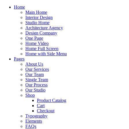
Home
Main Home
Interior Design
Studio Home
Architecture Agency
Design Company
One Page
Home Video
Home Full Screen
Home with Side Menu
Pages
About Us
Our Services
Our Team
Single Team
Our Process
Our Studio
Shop
Product Catalog
Cart
Checkout
Typography
Elements
FAQs