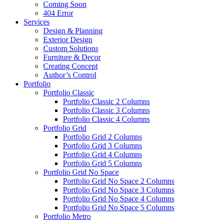
Coming Soon
404 Error
Services
Design & Planning
Exterior Design
Custom Solutions
Furniture & Decor
Creating Concept
Author’s Control
Portfolio
Portfolio Classic
Portfolio Classic 2 Columns
Portfolio Classic 3 Columns
Portfolio Classic 4 Columns
Portfolio Grid
Portfolio Grid 2 Columns
Portfolio Grid 3 Columns
Portfolio Grid 4 Columns
Portfolio Grid 5 Columns
Portfolio Grid No Space
Portfolio Grid No Space 2 Columns
Portfolio Grid No Space 3 Columns
Portfolio Grid No Space 4 Columns
Portfolio Grid No Space 5 Columns
Portfolio Metro