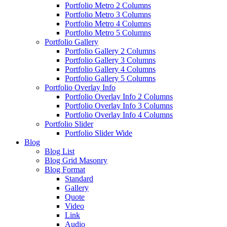
Portfolio Metro 2 Columns
Portfolio Metro 3 Columns
Portfolio Metro 4 Columns
Portfolio Metro 5 Columns
Portfolio Gallery
Portfolio Gallery 2 Columns
Portfolio Gallery 3 Columns
Portfolio Gallery 4 Columns
Portfolio Gallery 5 Columns
Portfolio Overlay Info
Portfolio Overlay Info 2 Columns
Portfolio Overlay Info 3 Columns
Portfolio Overlay Info 4 Columns
Portfolio Slider
Portfolio Slider Wide
Blog
Blog List
Blog Grid Masonry
Blog Format
Standard
Gallery
Quote
Video
Link
Audio