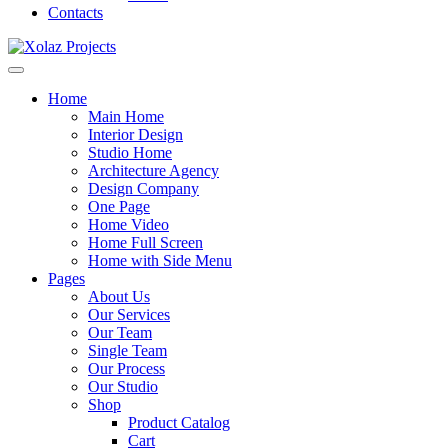
Contacts
Home
Main Home
Interior Design
Studio Home
Architecture Agency
Design Company
One Page
Home Video
Home Full Screen
Home with Side Menu
Pages
About Us
Our Services
Our Team
Single Team
Our Process
Our Studio
Shop
Product Catalog
Cart