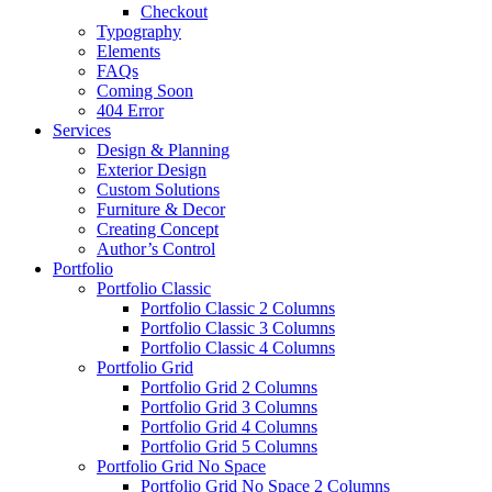
Checkout
Typography
Elements
FAQs
Coming Soon
404 Error
Services
Design & Planning
Exterior Design
Custom Solutions
Furniture & Decor
Creating Concept
Author’s Control
Portfolio
Portfolio Classic
Portfolio Classic 2 Columns
Portfolio Classic 3 Columns
Portfolio Classic 4 Columns
Portfolio Grid
Portfolio Grid 2 Columns
Portfolio Grid 3 Columns
Portfolio Grid 4 Columns
Portfolio Grid 5 Columns
Portfolio Grid No Space
Portfolio Grid No Space 2 Columns