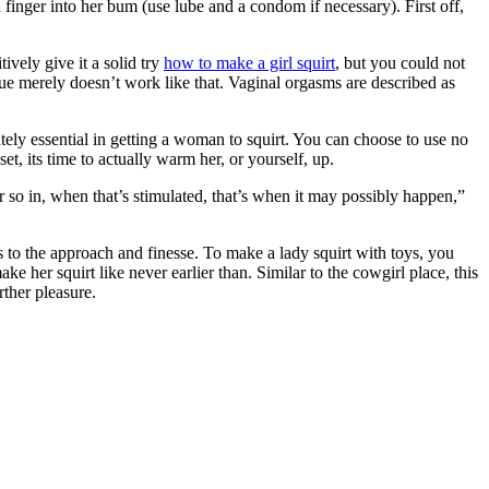
 finger into her bum (use lube and a condom if necessary). First off,
ively give it a solid try
how to make a girl squirt
, but you could not
que merely doesn’t work like that. Vaginal orgasms are described as
olutely essential in getting a woman to squirt. You can choose to use no
t, its time to actually warm her, or yourself, up.
r so in, when that’s stimulated, that’s when it may possibly happen,”
ds to the approach and finesse. To make a lady squirt with toys, you
e her squirt like never earlier than. Similar to the cowgirl place, this
rther pleasure.