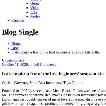
Quote
Video
Link
Audio
Contacts
Blog Single
Home
Blog
It also make a few of the best beginners’ strap-on kits in the
Uncategorized
October 11, 2020
admin
0 Comments
It also make a few of the best beginners’ strap-on kits 
On-line Grownup Store Best Intercourse Toys On-line
Founded in 1997 by sex educator Metis Black, Tantus was one of many fi
biz. The firmness of chrome steel makes it a beloved intercourse toy m
known and best-quality maker of metal toys; some specialists have ev
gift box or leather bag, these products are perfect for giving as a gif