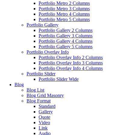
Portfolio Metro 2 Columns
Portfolio Metro 3 Columns
Portfolio Metro 4 Columns
Portfolio Metro 5 Columns
Portfolio Gallery
Portfolio Gallery 2 Columns
Portfolio Gallery 3 Columns
Portfolio Gallery 4 Columns
Portfolio Gallery 5 Columns
Portfolio Overlay Info
Portfolio Overlay Info 2 Columns
Portfolio Overlay Info 3 Columns
Portfolio Overlay Info 4 Columns
Portfolio Slider
Portfolio Slider Wide
Blog
Blog List
Blog Grid Masonry
Blog Format
Standard
Gallery
Quote
Video
Link
Audio