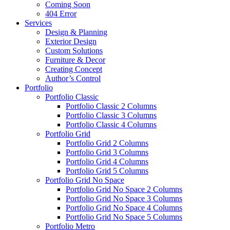
Coming Soon
404 Error
Services
Design & Planning
Exterior Design
Custom Solutions
Furniture & Decor
Creating Concept
Author’s Control
Portfolio
Portfolio Classic
Portfolio Classic 2 Columns
Portfolio Classic 3 Columns
Portfolio Classic 4 Columns
Portfolio Grid
Portfolio Grid 2 Columns
Portfolio Grid 3 Columns
Portfolio Grid 4 Columns
Portfolio Grid 5 Columns
Portfolio Grid No Space
Portfolio Grid No Space 2 Columns
Portfolio Grid No Space 3 Columns
Portfolio Grid No Space 4 Columns
Portfolio Grid No Space 5 Columns
Portfolio Metro