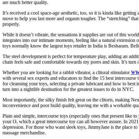
are much better quality.
It’s received a cool space-age aesthetic, too, so it is kinda like getting
move to help you last more and orgasm tougher. The “stretching” that
properly.
While it doesn’t vibrate, the sensations it supplies are out of this wor
integrates into our intimate moments, feeling like a natural extensio
toys normally know the largest toys retailer in India is Besharam. Bel
The steel development is perfect for temperature play, adding an additi
chain feels safe and comfortable towards my pores and skin. It’s turn
Whether you are looking for a rabbit vibrator, a clitoral stimulator
WW
with several sex experts and educators to find the 15 best intercourse 
for cleansing your toys, selecting a private lubricant and how to best
turn into a nightlife destination for the greatest issues to do in NYC.
Most importantly, the silky finish felt great on the clitoris, making N
inconvenience and poor build quality, leaving me with a workable quant
Plain and simple, intercourse toys (especially ones that present like to
your O, which a great intercourse toy can all however assure. In 2021
depression. For those who want sleek toys, JimmyJane is the place to b
massage merchandise.