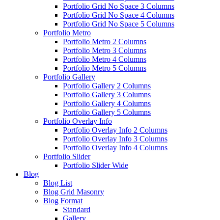
Portfolio Grid No Space 3 Columns
Portfolio Grid No Space 4 Columns
Portfolio Grid No Space 5 Columns
Portfolio Metro
Portfolio Metro 2 Columns
Portfolio Metro 3 Columns
Portfolio Metro 4 Columns
Portfolio Metro 5 Columns
Portfolio Gallery
Portfolio Gallery 2 Columns
Portfolio Gallery 3 Columns
Portfolio Gallery 4 Columns
Portfolio Gallery 5 Columns
Portfolio Overlay Info
Portfolio Overlay Info 2 Columns
Portfolio Overlay Info 3 Columns
Portfolio Overlay Info 4 Columns
Portfolio Slider
Portfolio Slider Wide
Blog
Blog List
Blog Grid Masonry
Blog Format
Standard
Gallery