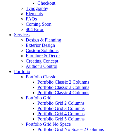
Checkout
Typography
Elements
FAQs
Coming Soon
404 Error
Services
Design & Planning
Exterior Design
Custom Solutions
Furniture & Decor
Creating Concept
Author’s Control
Portfolio
Portfolio Classic
Portfolio Classic 2 Columns
Portfolio Classic 3 Columns
Portfolio Classic 4 Columns
Portfolio Grid
Portfolio Grid 2 Columns
Portfolio Grid 3 Columns
Portfolio Grid 4 Columns
Portfolio Grid 5 Columns
Portfolio Grid No Space
Portfolio Grid No Space 2 Columns