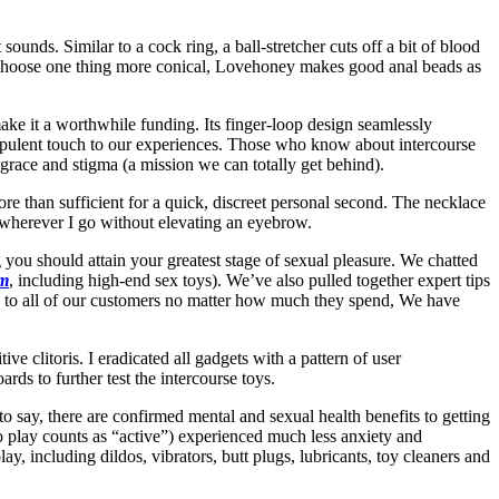
 sounds. Similar to a cock ring, a ball-stretcher cuts off a bit of blood
t choose one thing more conical, Lovehoney makes good anal beads as
 make it a worthwhile funding. Its finger-loop design seamlessly
n opulent touch to our experiences. Those who know about intercourse
sgrace and stigma (a mission we can totally get behind).
more than sufficient for a quick, discreet personal second. The necklace
e wherever I go without elevating an eyebrow.
g you should attain your greatest stage of sexual pleasure. We chatted
om
, including high-end sex toys). We’ve also pulled together expert tips
iven to all of our customers no matter how much they spend, We have
tive clitoris. I eradicated all gadgets with a pattern of user
ds to further test the intercourse toys.
 to say, there are confirmed mental and sexual health benefits to getting
lo play counts as “active”) experienced much less anxiety and
, including dildos, vibrators, butt plugs, lubricants, toy cleaners and