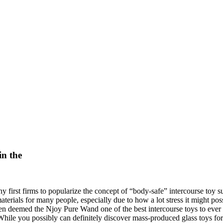
in the
rst firms to popularize the concept of “body-safe” intercourse toy supp
aterials for many people, especially due to how a lot stress it might po
en deemed the Njoy Pure Wand one of the best intercourse toys to ever 
t. While you possibly can definitely discover mass-produced glass toys fo