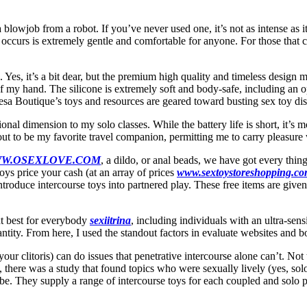
 a blowjob from a robot. If you’ve never used one, it’s not as intense as it
 occurs is extremely gentle and comfortable for anyone. For those tha
ld. Yes, it’s a bit dear, but the premium high quality and timeless design
n of my hand. The silicone is extremely soft and body-safe, including a
lesa Boutique’s toys and resources are geared toward busting sex toy di
onal dimension to my solo classes. While the battery life is short, it’s 
 out to be my favorite travel companion, permitting me to carry pleasur
W.OSEXLOVE.COM
, a dildo, or anal beads, we have got every thin
toys price your cash (at an array of prices
www.sextoystoreshopping.c
 introduce intercourse toys into partnered play. These free items are g
ext best for everybody
sexiitrina
, including individuals with an ultra-sensi
ity. From here, I used the standout factors in evaluate websites and boar
 your clitoris) can do issues that penetrative intercourse alone can’t. Not
, there was a study that found topics who were sexually lively (yes, so
e. They supply a range of intercourse toys for each coupled and solo play