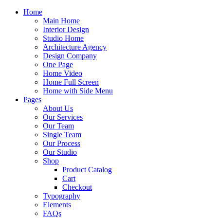
Home
Main Home
Interior Design
Studio Home
Architecture Agency
Design Company
One Page
Home Video
Home Full Screen
Home with Side Menu
Pages
About Us
Our Services
Our Team
Single Team
Our Process
Our Studio
Shop
Product Catalog
Cart
Checkout
Typography
Elements
FAQs