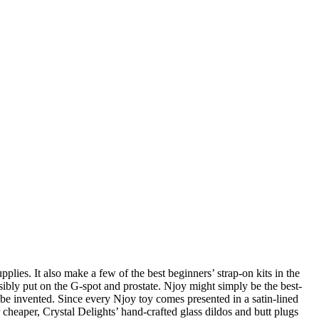
lies. It also make a few of the best beginners’ strap-on kits in the
ssibly put on the G-spot and prostate. Njoy might simply be the best-
be invented. Since every Njoy toy comes presented in a satin-lined
r cheaper, Crystal Delights’ hand-crafted glass dildos and butt plugs