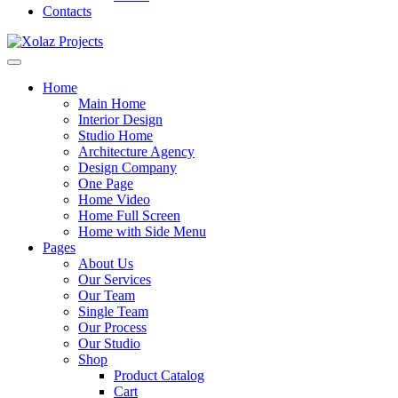
Contacts
Home
Main Home
Interior Design
Studio Home
Architecture Agency
Design Company
One Page
Home Video
Home Full Screen
Home with Side Menu
Pages
About Us
Our Services
Our Team
Single Team
Our Process
Our Studio
Shop
Product Catalog
Cart