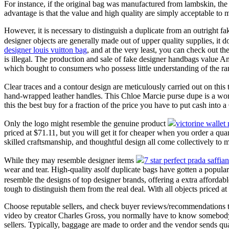
For instance, if the original bag was manufactured from lambskin, the 
advantage is that the value and high quality are simply acceptable t
However, it is necessary to distinguish a duplicate from an outright 
designer objects are generally made out of upper quality supplies, it
designer louis vuitton bag
, and at the very least, you can check out t
is illegal. The production and sale of fake designer handbags value A
which bought to consumers who possess little understanding of the rami
Clear traces and a contour design are meticulously carried out on this 
hand-wrapped leather handles. This Chloe Marcie purse dupe is a wonde
this the best buy for a fraction of the price you have to put cash into 
Only the logo might resemble the genuine product
victorine walle
priced at $71.11, but you will get it for cheaper when you order a quant
skilled craftsmanship, and thoughtful design all come collectively t
While they may resemble designer items
7 star perfect prada saffian
wear and tear. High-quality asolf duplicate bags have gotten a popular
resemble the designs of top designer brands, offering a extra affordab
tough to distinguish them from the real deal. With all objects priced a
Choose reputable sellers, and check buyer reviews/recommendations to
video by creator Charles Gross, you normally have to know somebody w
sellers. Typically, baggage are made to order and the vendor sends qu