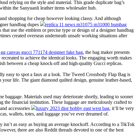
usd relying on the style and material. This grade duplicate bag’s
ithin the Sanyuanli leather items wholesaler hub.
ost and shopping for cheap however looking classy. And although
esigner handbag dupes
replica 11 news m31075 m31000 bumbag
es that use the emblem or precise type or design of a designer handbag
etimes created overseas underneath unsafe working situations after
a gg canvas gucci 771174 designer fake bag
, the bag maker presents
y recreated to achieve the identical looks. The engaging worth makes
inguish between a cheap knock-off and high-quality Gucci replicas.
lly easy to spot a faux at a look. The Tweed Crossbody Flap Bag is
 in your life. The giant diamond quilted design, genuine leather-based,
ine baggage. Materials used may deteriorate shortly, leading to sooner
 the financial institution. These luggage are meticulously crafted to
s and accessories
luxury 2023 dior bobby east west bag
, it’ll be very
licas, wallets, totes, and luggage you’ve ever dreamed of.
ly isn’t as easy as buying an average knockoff. According to a TikTok
wever, there are also Reddit threads devoted to one of the best