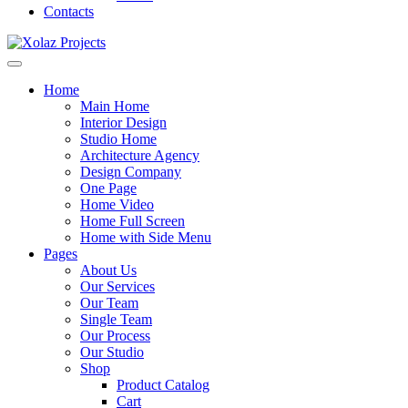
Contacts
Home
Main Home
Interior Design
Studio Home
Architecture Agency
Design Company
One Page
Home Video
Home Full Screen
Home with Side Menu
Pages
About Us
Our Services
Our Team
Single Team
Our Process
Our Studio
Shop
Product Catalog
Cart