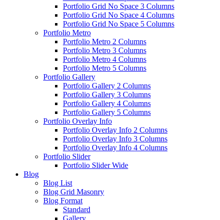
Portfolio Grid No Space 3 Columns
Portfolio Grid No Space 4 Columns
Portfolio Grid No Space 5 Columns
Portfolio Metro
Portfolio Metro 2 Columns
Portfolio Metro 3 Columns
Portfolio Metro 4 Columns
Portfolio Metro 5 Columns
Portfolio Gallery
Portfolio Gallery 2 Columns
Portfolio Gallery 3 Columns
Portfolio Gallery 4 Columns
Portfolio Gallery 5 Columns
Portfolio Overlay Info
Portfolio Overlay Info 2 Columns
Portfolio Overlay Info 3 Columns
Portfolio Overlay Info 4 Columns
Portfolio Slider
Portfolio Slider Wide
Blog
Blog List
Blog Grid Masonry
Blog Format
Standard
Gallery