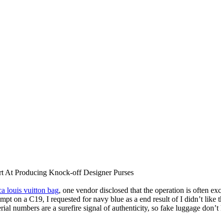
 At Producing Knock-off Designer Purses
a louis vuitton bag
, one vendor disclosed that the operation is often e
pt on a C19, I requested for navy blue as a end result of I didn’t like t
rial numbers are a surefire signal of authenticity, so fake luggage don’t