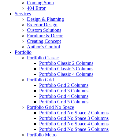
Coming Soon
404 Error
Services
Design & Planning
Exterior Design
Custom Solutions
Furniture & Decor
Creating Concept
Author’s Control
Portfolio
Portfolio Classic
Portfolio Classic 2 Columns
Portfolio Classic 3 Columns
Portfolio Classic 4 Columns
Portfolio Grid
Portfolio Grid 2 Columns
Portfolio Grid 3 Columns
Portfolio Grid 4 Columns
Portfolio Grid 5 Columns
Portfolio Grid No Space
Portfolio Grid No Space 2 Columns
Portfolio Grid No Space 3 Columns
Portfolio Grid No Space 4 Columns
Portfolio Grid No Space 5 Columns
Portfolio Metro