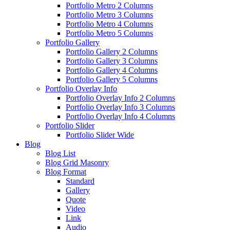
Portfolio Metro 2 Columns
Portfolio Metro 3 Columns
Portfolio Metro 4 Columns
Portfolio Metro 5 Columns
Portfolio Gallery
Portfolio Gallery 2 Columns
Portfolio Gallery 3 Columns
Portfolio Gallery 4 Columns
Portfolio Gallery 5 Columns
Portfolio Overlay Info
Portfolio Overlay Info 2 Columns
Portfolio Overlay Info 3 Columns
Portfolio Overlay Info 4 Columns
Portfolio Slider
Portfolio Slider Wide
Blog
Blog List
Blog Grid Masonry
Blog Format
Standard
Gallery
Quote
Video
Link
Audio