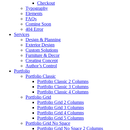
Checkout
Typography
Elements
FAQs
Coming Soon
404 Error
Services
Design & Planning
Exterior Design
Custom Solutions
Furniture & Decor
Creating Concept
Author’s Control
Portfolio
Portfolio Classic
Portfolio Classic 2 Columns
Portfolio Classic 3 Columns
Portfolio Classic 4 Columns
Portfolio Grid
Portfolio Grid 2 Columns
Portfolio Grid 3 Columns
Portfolio Grid 4 Columns
Portfolio Grid 5 Columns
Portfolio Grid No Space
Portfolio Grid No Space 2 Columns