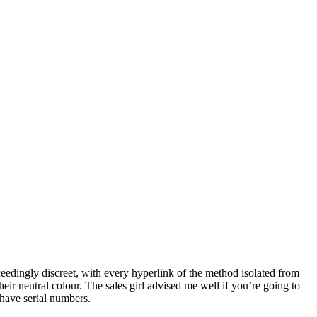
xceedingly discreet, with every hyperlink of the method isolated from
heir neutral colour. The sales girl advised me well if you’re going to
 have serial numbers.