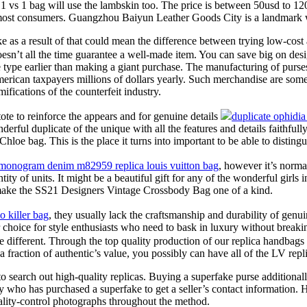
1 vs 1 bag will use the lambskin too. The price is between 50usd to 120
o most consumers. Guangzhou Baiyun Leather Goods City is a landmark w
fake as a result of that could mean the difference between trying low-c
 doesn’t all the time guarantee a well-made item. You can save big on d
he type earlier than making a giant purchase. The manufacturing of purs
merican taxpayers millions of dollars yearly. Such merchandise are som
fications of the counterfeit industry.
tote to reinforce the appears and for genuine details
duplicate ophidi
rful duplicate of the unique with all the features and details faithfull
a Chloe bag. This is the place it turns into important to be able to dist
t monogram denim m82959 replica louis vuitton bag
, however it’s norma
ity of units. It might be a beautiful gift for any of the wonderful girls
o make the SS21 Designers Vintage Crossbody Bag one of a kind.
o killer bag
, they usually lack the craftsmanship and durability of genu
 choice for style enthusiasts who need to bask in luxury without breaking
le different. Through the top quality production of our replica handbag
t a fraction of authentic’s value, you possibly can have all of the LV rep
 search out high-quality replicas. Buying a superfake purse additional
ho has purchased a superfake to get a seller’s contact information. Ho
ality-control photographs throughout the method.