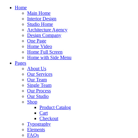
Home
Main Home
Interior Design
Studio Home
Architecture Agency
Design Company
One Page
Home Video
Home Full Screen
Home with Side Menu
Pages
About Us
Our Services
Our Team
Single Team
Our Process
Our Studio
Shop
Product Catalog
Cart
Checkout
Typography
Elements
FAQs