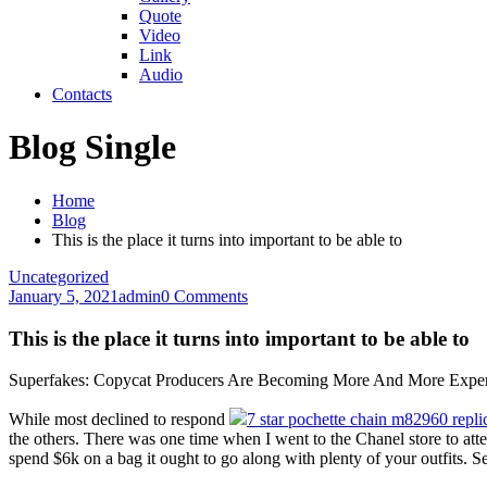
Quote
Video
Link
Audio
Contacts
Blog Single
Home
Blog
This is the place it turns into important to be able to
Uncategorized
January 5, 2021
admin
0 Comments
This is the place it turns into important to be able to
Superfakes: Copycat Producers Are Becoming More And More Expert
While most declined to respond
7 star pochette chain m82960 replic
the others. There was one time when I went to the Chanel store to attem
spend $6k on a bag it ought to go along with plenty of your outfits. Se