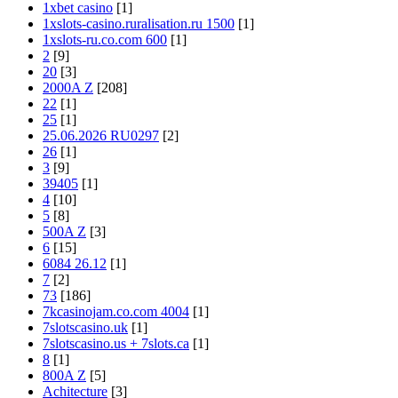
1xbet casino
[1]
1xslots-casino.ruralisation.ru 1500
[1]
1xslots-ru.co.com 600
[1]
2
[9]
20
[3]
2000A Z
[208]
22
[1]
25
[1]
25.06.2026 RU0297
[2]
26
[1]
3
[9]
39405
[1]
4
[10]
5
[8]
500A Z
[3]
6
[15]
6084 26.12
[1]
7
[2]
73
[186]
7kcasinojam.co.com 4004
[1]
7slotscasino.uk
[1]
7slotscasino.us + 7slots.ca
[1]
8
[1]
800A Z
[5]
Achitecture
[3]