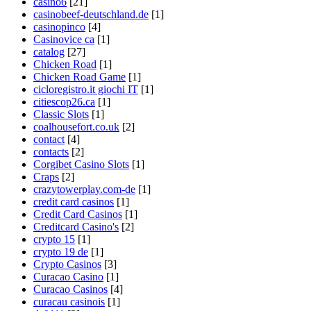
casino6
[21]
casinobeef-deutschland.de
[1]
casinopinco
[4]
Casinovice ca
[1]
catalog
[27]
Chicken Road
[1]
Chicken Road Game
[1]
cicloregistro.it giochi IT
[1]
citiescop26.ca
[1]
Classic Slots
[1]
coalhousefort.co.uk
[2]
contact
[4]
contacts
[2]
Corgibet Casino Slots
[1]
Craps
[2]
crazytowerplay.com-de
[1]
credit card casinos
[1]
Credit Card Casinos
[1]
Creditcard Casino's
[2]
crypto 15
[1]
crypto 19 de
[1]
Crypto Casinos
[3]
Curacao Casino
[1]
Curacao Casinos
[4]
curacau casinois
[1]