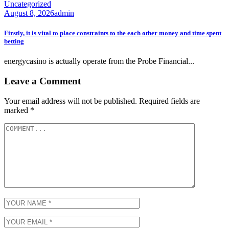
Uncategorized
August 8, 2026
admin
Firstly, it is vital to place constraints to the each other money and time spent
betting
energycasino is actually operate from the Probe Financial...
Leave a Comment
Your email address will not be published.
Required fields are
marked
*