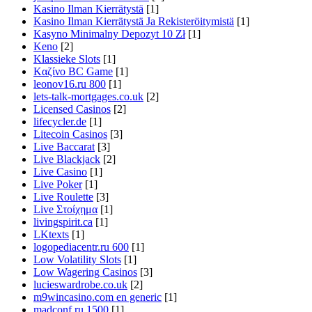
Kasino Ilman Kierrätystä
[1]
Kasino Ilman Kierrätystä Ja Rekisteröitymistä
[1]
Kasyno Minimalny Depozyt 10 Zł
[1]
Keno
[2]
Klassieke Slots
[1]
Kαζίνο BC Game
[1]
leonov16.ru 800
[1]
lets-talk-mortgages.co.uk
[2]
Licensed Casinos
[2]
lifecycler.de
[1]
Litecoin Casinos
[3]
Live Baccarat
[3]
Live Blackjack
[2]
Live Casino
[1]
Live Poker
[1]
Live Roulette
[3]
Live Στοίχημα
[1]
livingspirit.ca
[1]
LKtexts
[1]
logopediacentr.ru 600
[1]
Low Volatility Slots
[1]
Low Wagering Casinos
[3]
lucieswardrobe.co.uk
[2]
m9wincasino.com en generic
[1]
madconf.ru 1500
[1]