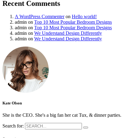
Recent Comments
A WordPress Commenter
on
Hello world!
admin
on
Top 10 Most Popular Bedroom Designs
admin
on
Top 10 Most Popular Bedroom Designs
admin
on
We Understand Design Differently
admin
on
We Understand Design Differently
Kate Olson
She is the CEO. She's a big fan her cat Tux, & dinner parties.
Search for: