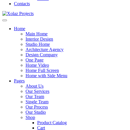
Contacts
Home
Main Home
Interior Design
Studio Home
Architecture Agency
Design Company
One Page
Home Video
Home Full Screen
Home with Side Menu
Pages
About Us
Our Services
Our Team
Single Team
Our Process
Our Studio
Shop
Product Catalog
Cart