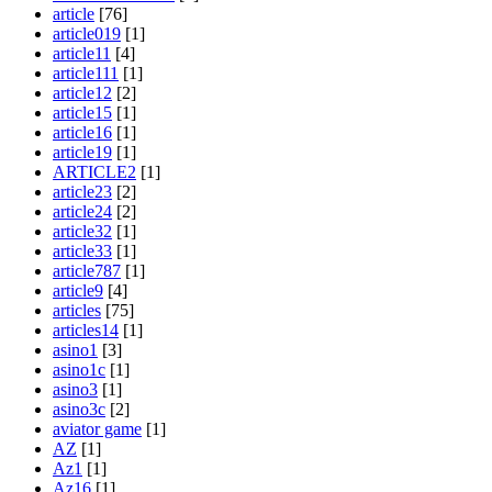
article
[76]
article019
[1]
article11
[4]
article111
[1]
article12
[2]
article15
[1]
article16
[1]
article19
[1]
ARTICLE2
[1]
article23
[2]
article24
[2]
article32
[1]
article33
[1]
article787
[1]
article9
[4]
articles
[75]
articles14
[1]
asino1
[3]
asino1c
[1]
asino3
[1]
asino3c
[2]
aviator game
[1]
AZ
[1]
Az1
[1]
Az16
[1]