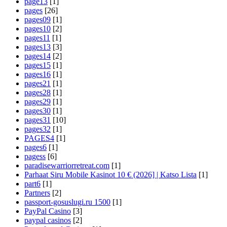
page13
[1]
pages
[26]
pages09
[1]
pages10
[2]
pages11
[1]
pages13
[3]
pages14
[2]
pages15
[1]
pages16
[1]
pages21
[1]
pages28
[1]
pages29
[1]
pages30
[1]
pages31
[10]
pages32
[1]
PAGES4
[1]
pages6
[1]
pagess
[6]
paradisewarriorretreat.com
[1]
Parhaat Siru Mobile Kasinot 10 € (2026] | Katso Lista
[1]
part6
[1]
Partners
[2]
passport-gosuslugi.ru 1500
[1]
PayPal Casino
[3]
paypal casinos
[2]