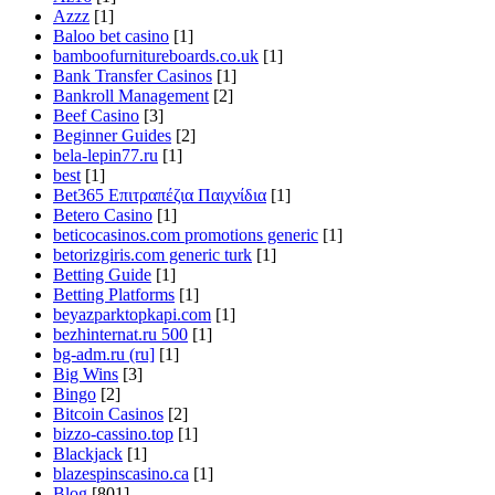
Azzz
[1]
Baloo bet casino
[1]
bamboofurnitureboards.co.uk
[1]
Bank Transfer Casinos
[1]
Bankroll Management
[2]
Beef Casino
[3]
Beginner Guides
[2]
bela-lepin77.ru
[1]
best
[1]
Bet365 Επιτραπέζια Παιχνίδια
[1]
Betero Casino
[1]
beticocasinos.com promotions generic
[1]
betorizgiris.com generic turk
[1]
Betting Guide
[1]
Betting Platforms
[1]
beyazparktopkapi.com
[1]
bezhinternat.ru 500
[1]
bg-adm.ru (ru]
[1]
Big Wins
[3]
Bingo
[2]
Bitcoin Casinos
[2]
bizzo-cassino.top
[1]
Blackjack
[1]
blazespinscasino.ca
[1]
Blog
[801]