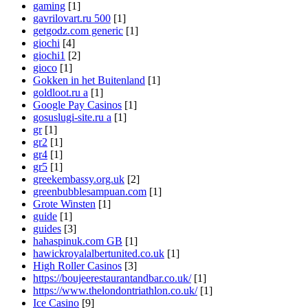
gaming
[1]
gavrilovart.ru 500
[1]
getgodz.com generic
[1]
giochi
[4]
giochi1
[2]
gioco
[1]
Gokken in het Buitenland
[1]
goldloot.ru a
[1]
Google Pay Casinos
[1]
gosuslugi-site.ru a
[1]
gr
[1]
gr2
[1]
gr4
[1]
gr5
[1]
greekembassy.org.uk
[2]
greenbubblesampuan.com
[1]
Grote Winsten
[1]
guide
[1]
guides
[3]
hahaspinuk.com GB
[1]
hawickroyalalbertunited.co.uk
[1]
High Roller Casinos
[3]
https://boujeerestaurantandbar.co.uk/
[1]
https://www.thelondontriathlon.co.uk/
[1]
Ice Casino
[9]