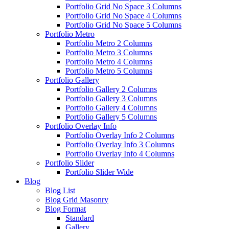
Portfolio Grid No Space 3 Columns
Portfolio Grid No Space 4 Columns
Portfolio Grid No Space 5 Columns
Portfolio Metro
Portfolio Metro 2 Columns
Portfolio Metro 3 Columns
Portfolio Metro 4 Columns
Portfolio Metro 5 Columns
Portfolio Gallery
Portfolio Gallery 2 Columns
Portfolio Gallery 3 Columns
Portfolio Gallery 4 Columns
Portfolio Gallery 5 Columns
Portfolio Overlay Info
Portfolio Overlay Info 2 Columns
Portfolio Overlay Info 3 Columns
Portfolio Overlay Info 4 Columns
Portfolio Slider
Portfolio Slider Wide
Blog
Blog List
Blog Grid Masonry
Blog Format
Standard
Gallery