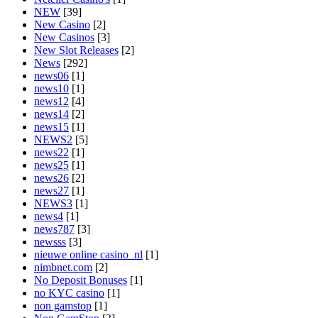
NEW
[39]
New Casino
[2]
New Casinos
[3]
New Slot Releases
[2]
News
[292]
news06
[1]
news10
[1]
news12
[4]
news14
[2]
news15
[1]
NEWS2
[5]
news22
[1]
news25
[1]
news26
[2]
news27
[1]
NEWS3
[1]
news4
[1]
news787
[3]
newsss
[3]
nieuwe online casino_nl
[1]
nimbnet.com
[2]
No Deposit Bonuses
[1]
no KYC casino
[1]
non gamstop
[1]