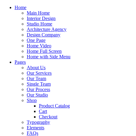
Home
Main Home
Interior Design
Studio Home
Architecture Agency
Design Company
One Page
Home Video
Home Full Screen
Home with Side Menu
Pages
About Us
Our Services
Our Team
Single Team
Our Process
Our Studio
Shop
Product Catalog
Cart
Checkout
Typography
Elements
FAQs