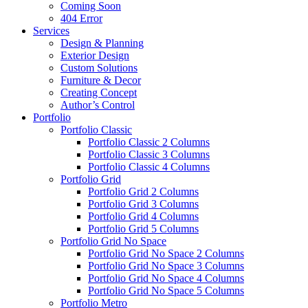
Coming Soon
404 Error
Services
Design & Planning
Exterior Design
Custom Solutions
Furniture & Decor
Creating Concept
Author’s Control
Portfolio
Portfolio Classic
Portfolio Classic 2 Columns
Portfolio Classic 3 Columns
Portfolio Classic 4 Columns
Portfolio Grid
Portfolio Grid 2 Columns
Portfolio Grid 3 Columns
Portfolio Grid 4 Columns
Portfolio Grid 5 Columns
Portfolio Grid No Space
Portfolio Grid No Space 2 Columns
Portfolio Grid No Space 3 Columns
Portfolio Grid No Space 4 Columns
Portfolio Grid No Space 5 Columns
Portfolio Metro