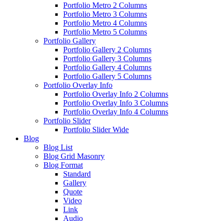
Portfolio Metro 2 Columns
Portfolio Metro 3 Columns
Portfolio Metro 4 Columns
Portfolio Metro 5 Columns
Portfolio Gallery
Portfolio Gallery 2 Columns
Portfolio Gallery 3 Columns
Portfolio Gallery 4 Columns
Portfolio Gallery 5 Columns
Portfolio Overlay Info
Portfolio Overlay Info 2 Columns
Portfolio Overlay Info 3 Columns
Portfolio Overlay Info 4 Columns
Portfolio Slider
Portfolio Slider Wide
Blog
Blog List
Blog Grid Masonry
Blog Format
Standard
Gallery
Quote
Video
Link
Audio