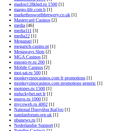
madou128klgd.ru 1500
[1]
margo-life.com b
[1]
marketbosworthbrewery.co.uk
[1]
Mastercard Casinos
[2]
media
[46]
media111
[3]
media22
[1]
Megapari
[1]
megarich-casino.pt
[1]
Megaways Slots
[2]
MGA Casinos
[2]
mnogo-tv.ru 200
[1]
Mobile Casinos
[2]
moi-sat.ru 500
[1]
monkeyzinocasinos.com fr promotions
[1]
monkeyzinocasinos.com promotions generic
[1]
motopes.ru 1500
[1]
mrluckybet.net fr
[1]
muros.ru 1000
[1]
mycoweb.ru 4002
[1]
National Παιχνίδια Καζίνο
[1]
natplanforum.org.uk
[1]
nbanews.ru
[1]
Nederlandse Support
[1]
Neteller Casino's
[1]