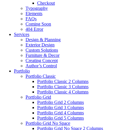
Checkout
Typography
Elements
FAQs
Coming Soon
404 Error
Services
Design & Planning
Exterior Design
Custom Solutions
Furniture & Decor
Creating Concept
Author’s Control
Portfolio
Portfolio Classic
Portfolio Classic 2 Columns
Portfolio Classic 3 Columns
Portfolio Classic 4 Columns
Portfolio Grid
Portfolio Grid 2 Columns
Portfolio Grid 3 Columns
Portfolio Grid 4 Columns
Portfolio Grid 5 Columns
Portfolio Grid No Space
Portfolio Grid No Space 2 Columns