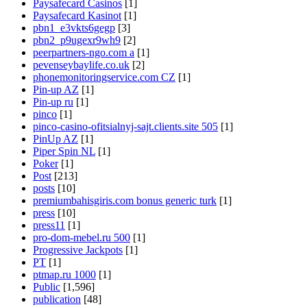
Paysafecard Casinos
[1]
Paysafecard Kasinot
[1]
pbn1_e3vkts6gegp
[3]
pbn2_p9ugexr9wh9
[2]
peerpartners-ngo.com a
[1]
pevenseybaylife.co.uk
[2]
phonemonitoringservice.com CZ
[1]
Pin-up AZ
[1]
Pin-up ru
[1]
pinco
[1]
pinco-casino-ofitsialnyj-sajt.clients.site 505
[1]
PinUp AZ
[1]
Piper Spin NL
[1]
Poker
[1]
Post
[213]
posts
[10]
premiumbahisgiris.com bonus generic turk
[1]
press
[10]
press11
[1]
pro-dom-mebel.ru 500
[1]
Progressive Jackpots
[1]
PT
[1]
ptmap.ru 1000
[1]
Public
[1,596]
publication
[48]