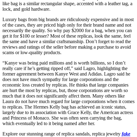
like bag is a similar rectangular shape, accented with a leather tag, a
lock, and gold hardware.
Luxury bags from big brands are ridiculously expensive and in most
of the cases, they are priced high only for their brand name and not
necessarily the quality. So why pay $2000 for a bag, when you can
get it for $100 or lesser? Most of these replicas, look the same, feel
the same and have a similar craftsmanship. Don’t forget to read the
reviews and ratings of the seller before making a purchase to avoid
scams or low-quality products.
“Kanye was being paid millions and is worth billions, so I don’t
really care if he’s getting ripped off,” said Lagro, highlighting the
former agreement between Kanye West and Adidas. Lagro said he
does not have much sympathy for large corporations and the
economic loss created by replicas. He thinks that large companies
are hurt the most by replicas, but, those corporations are worth so
much that it does not significantly affect them. Many others like
Laura do not have much regard for large corporations when it comes
to replicas. The Hermes Kelly bag has achieved an iconic status,
largely due to its association with Grace Kelly, the American actress
and Princess of Monaco. She was often seen carrying the bag,
which eventually led to it being named after her.
Explore our stunning range of replica sandals, replica jewelry
fake