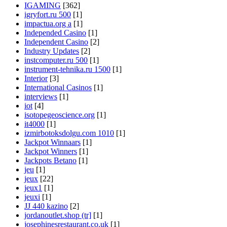
IGAMING
[362]
igryfort.ru 500
[1]
impactua.org a
[1]
Independed Casino
[1]
Independent Casino
[2]
Industry Updates
[2]
instcomputer.ru 500
[1]
instrument-tehnika.ru 1500
[1]
Interior
[3]
International Casinos
[1]
interviews
[1]
iot
[4]
isotopegeoscience.org
[1]
it4000
[1]
izmirbotoksdolgu.com 1010
[1]
Jackpot Winnaars
[1]
Jackpot Winners
[1]
Jackpots Betano
[1]
jeu
[1]
jeux
[22]
jeux1
[1]
jeuxi
[1]
JJ 440 kazino
[2]
jordanoutlet.shop (tr]
[1]
josephinesrestaurant.co.uk
[1]