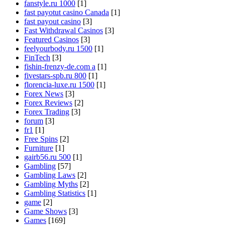
fanstyle.ru 1000
[1]
fast payotut casino Canada
[1]
fast payout casino
[3]
Fast Withdrawal Casinos
[3]
Featured Casinos
[3]
feelyourbody.ru 1500
[1]
FinTech
[3]
fishin-frenzy-de.com a
[1]
fivestars-spb.ru 800
[1]
florencia-luxe.ru 1500
[1]
Forex News
[3]
Forex Reviews
[2]
Forex Trading
[3]
forum
[3]
fr1
[1]
Free Spins
[2]
Furniture
[1]
gairb56.ru 500
[1]
Gambling
[57]
Gambling Laws
[2]
Gambling Myths
[2]
Gambling Statistics
[1]
game
[2]
Game Shows
[3]
Games
[169]