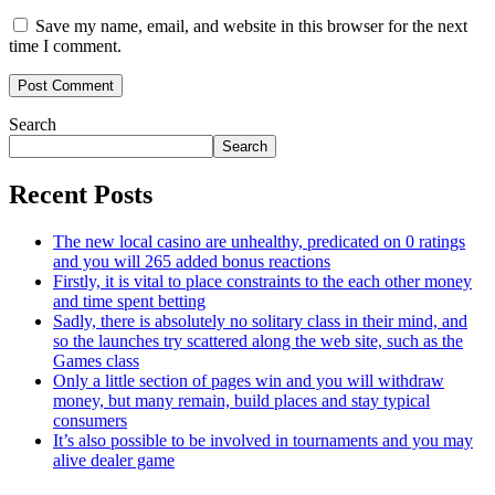
Save my name, email, and website in this browser for the next
time I comment.
Search
Search
Recent Posts
The new local casino are unhealthy, predicated on 0 ratings
and you will 265 added bonus reactions
Firstly, it is vital to place constraints to the each other money
and time spent betting
Sadly, there is absolutely no solitary class in their mind, and
so the launches try scattered along the web site, such as the
Games class
Only a little section of pages win and you will withdraw
money, but many remain, build places and stay typical
consumers
It’s also possible to be involved in tournaments and you may
alive dealer game