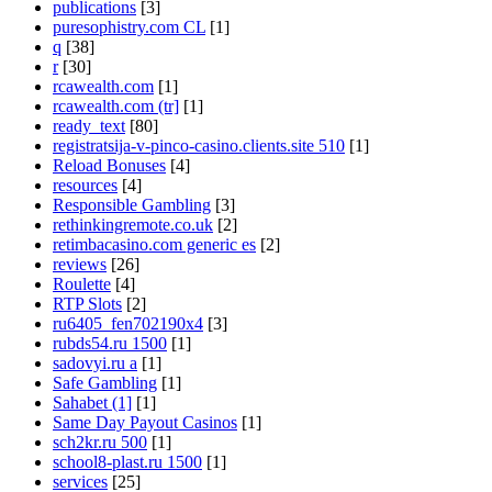
publications
[3]
puresophistry.com CL
[1]
q
[38]
r
[30]
rcawealth.com
[1]
rcawealth.com (tr]
[1]
ready_text
[80]
registratsija-v-pinco-casino.clients.site 510
[1]
Reload Bonuses
[4]
resources
[4]
Responsible Gambling
[3]
rethinkingremote.co.uk
[2]
retimbacasino.com generic es
[2]
reviews
[26]
Roulette
[4]
RTP Slots
[2]
ru6405_fen702190x4
[3]
rubds54.ru 1500
[1]
sadovyi.ru a
[1]
Safe Gambling
[1]
Sahabet (1]
[1]
Same Day Payout Casinos
[1]
sch2kr.ru 500
[1]
school8-plast.ru 1500
[1]
services
[25]