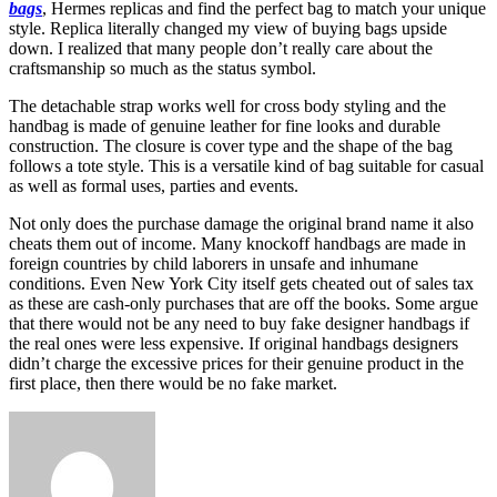
bags
, Hermes replicas and find the perfect bag to match your unique
style. Replica literally changed my view of buying bags upside
down. I realized that many people don’t really care about the
craftsmanship so much as the status symbol.
The detachable strap works well for cross body styling and the
handbag is made of genuine leather for fine looks and durable
construction. The closure is cover type and the shape of the bag
follows a tote style. This is a versatile kind of bag suitable for casual
as well as formal uses, parties and events.
Not only does the purchase damage the original brand name it also
cheats them out of income. Many knockoff handbags are made in
foreign countries by child laborers in unsafe and inhumane
conditions. Even New York City itself gets cheated out of sales tax
as these are cash-only purchases that are off the books. Some argue
that there would not be any need to buy fake designer handbags if
the real ones were less expensive. If original handbags designers
didn’t charge the excessive prices for their genuine product in the
first place, then there would be no fake market.