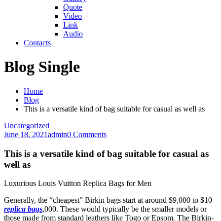
Quote
Video
Link
Audio
Contacts
Blog Single
Home
Blog
This is a versatile kind of bag suitable for casual as well as
Uncategorized
June 18, 2021
admin
0 Comments
This is a versatile kind of bag suitable for casual as
well as
Luxurious Louis Vuitton Replica Bags for Men
Generally, the “cheapest” Birkin bags start at around $9,000 to $10
replica bags
,000. These would typically be the smaller models or
those made from standard leathers like Togo or Epsom. The Birkin-