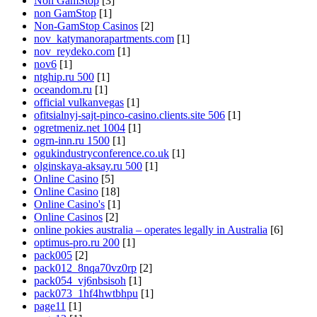
Non GamStop
[3]
non GamStop
[1]
Non-GamStop Casinos
[2]
nov_katymanorapartments.com
[1]
nov_reydeko.com
[1]
nov6
[1]
ntghip.ru 500
[1]
oceandom.ru
[1]
official vulkanvegas
[1]
ofitsialnyj-sajt-pinco-casino.clients.site 506
[1]
ogretmeniz.net 1004
[1]
ogrn-inn.ru 1500
[1]
ogukindustryconference.co.uk
[1]
olginskaya-aksay.ru 500
[1]
Online Casino
[5]
Online Casino
[18]
Online Casino's
[1]
Online Casinos
[2]
online pokies australia – operates legally in Australia
[6]
optimus-pro.ru 200
[1]
pack005
[2]
pack012_8nqa70vz0rp
[2]
pack054_vj6nbsisoh
[1]
pack073_1hf4hwtbhpu
[1]
page11
[1]