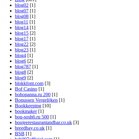
blog02
[1]
blog07
[1]
blog08
[1]
blog11
[1]
blog14
[1]
blog15
[2]
blog17
[1]
blog22
[2]
blog23
[1]
blog4
[1]
blog6
[2]
blog787
[1]
blog8
[2]
blog9
[2]
blokkfont.com
[3]
Bof Casino
[1]
bohopanna.ru 200
[1]
Bonussen Vergelijken
[1]
Bookkeeping
[10]
bookmaker
[1]
bou-sosh6.ru 500
[1]
boujeerestaurantandbar.co.uk
[3]
breedbay.co.uk
[1]
BSB
[1]