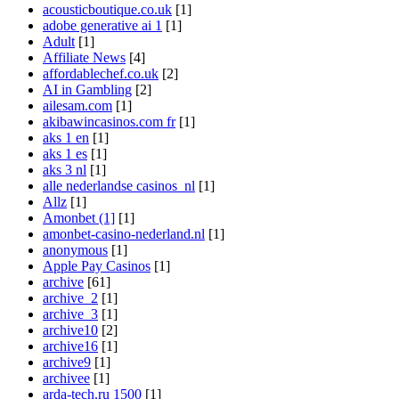
acousticboutique.co.uk
[1]
adobe generative ai 1
[1]
Adult
[1]
Affiliate News
[4]
affordablechef.co.uk
[2]
AI in Gambling
[2]
ailesam.com
[1]
akibawincasinos.com fr
[1]
aks 1 en
[1]
aks 1 es
[1]
aks 3 nl
[1]
alle nederlandse casinos_nl
[1]
Allz
[1]
Amonbet (1]
[1]
amonbet-casino-nederland.nl
[1]
anonymous
[1]
Apple Pay Casinos
[1]
archive
[61]
archive_2
[1]
archive_3
[1]
archive10
[2]
archive16
[1]
archive9
[1]
archivee
[1]
arda-tech.ru 1500
[1]