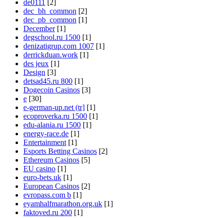
de0111
[2]
dec_bh_common
[2]
dec_pb_common
[1]
December
[1]
degschool.ru 1500
[1]
denizatigrup.com 1007
[1]
derrickduan.work
[1]
des jeux
[1]
Design
[3]
detsad45.ru 800
[1]
Dogecoin Casinos
[3]
e
[30]
e-german-up.net (tr]
[1]
ecoproverka.ru 1500
[1]
edu-alania.ru 1500
[1]
energy-race.de
[1]
Entertainment
[1]
Esports Betting Casinos
[2]
Ethereum Casinos
[5]
EU casino
[1]
euro-bets.uk
[1]
European Casinos
[2]
evropass.com b
[1]
eyamhalfmarathon.org.uk
[1]
faktoved.ru 200
[1]