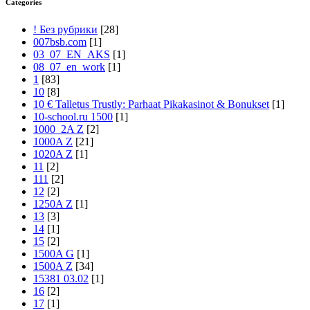
Categories
! Без рубрики
[28]
007bsb.com
[1]
03_07_EN_AKS
[1]
08_07_en_work
[1]
1
[83]
10
[8]
10 € Talletus Trustly: Parhaat Pikakasinot & Bonukset
[1]
10-school.ru 1500
[1]
1000_2A Z
[2]
1000A Z
[21]
1020A Z
[1]
11
[2]
111
[2]
12
[2]
1250A Z
[1]
13
[3]
14
[1]
15
[2]
1500A G
[1]
1500A Z
[34]
15381 03.02
[1]
16
[2]
17
[1]