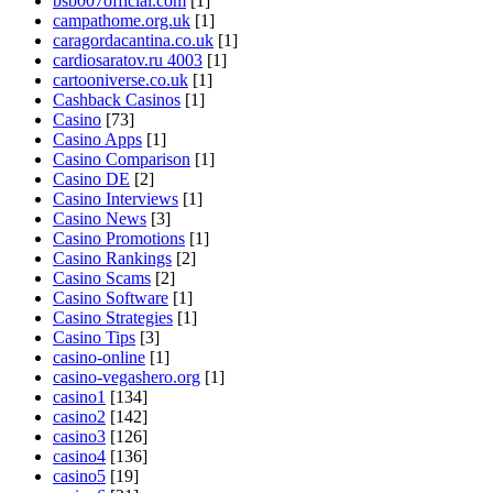
bsb007official.com
[1]
campathome.org.uk
[1]
caragordacantina.co.uk
[1]
cardiosaratov.ru 4003
[1]
cartooniverse.co.uk
[1]
Cashback Casinos
[1]
Casino
[73]
Casino Apps
[1]
Casino Comparison
[1]
Casino DE
[2]
Casino Interviews
[1]
Casino News
[3]
Casino Promotions
[1]
Casino Rankings
[2]
Casino Scams
[2]
Casino Software
[1]
Casino Strategies
[1]
Casino Tips
[3]
casino-online
[1]
casino-vegashero.org
[1]
casino1
[134]
casino2
[142]
casino3
[126]
casino4
[136]
casino5
[19]