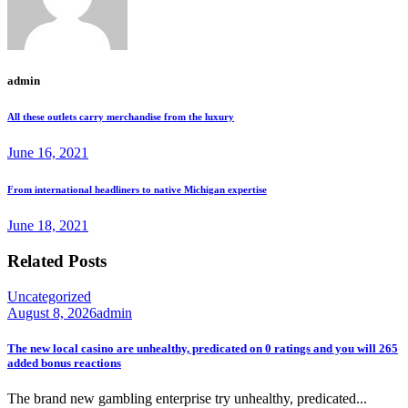
admin
All these outlets carry merchandise from the luxury
June 16, 2021
From international headliners to native Michigan expertise
June 18, 2021
Related Posts
Uncategorized
August 8, 2026
admin
The new local casino are unhealthy, predicated on 0 ratings and you will 265
added bonus reactions
The brand new gambling enterprise try unhealthy, predicated...