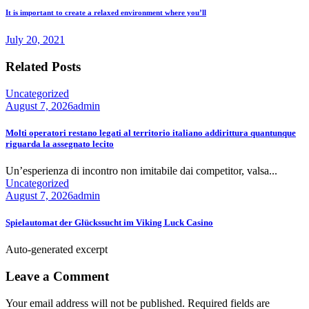
It is important to create a relaxed environment where you’ll
July 20, 2021
Related Posts
Uncategorized
August 7, 2026
admin
Molti operatori restano legati al territorio italiano addirittura quantunque
riguarda la assegnato lecito
Un’esperienza di incontro non imitabile dai competitor, valsa...
Uncategorized
August 7, 2026
admin
Spielautomat der Glückssucht im Viking Luck Casino
Auto-generated excerpt
Leave a Comment
Your email address will not be published.
Required fields are