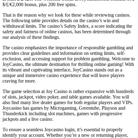
$/£/€2,000 bonus, plus 200 free spins.
That is the reason why we look for these while reviewing casinos.
The following table provides details on the casino’s win and
withdrawal limits. The casino’s Safety Index, a score indicating the
safety and fairness of online casinos, has been determined through
our analysis of these findings.
The casino emphasizes the importance of responsible gambling and
provides clear guidelines and information on setting limits, self-
exclusion, and accessing support for problem gambling. Welcome to
JoyCasino, the ultimate destination for thrilling online gaming! With
its vibrant and captivating interface, JoyCasino stands out as a
unique and immersive casino experience that will leave players
craving for more.
The game selection at Joy Casino is rather expansive with hundreds
of slots, jackpot, video poker, and table games available. You will
also find many live dealer games for both regular players and VIPs.
Joycasino has games by Microgaming, Greentube, Playson and
Thunderkick including slot machines, games with progressive
jackpots and a live casino.
To ensure a seamless Joycasino login, it’s essential to properly
identify your account. Whether you’re a new or returning player,