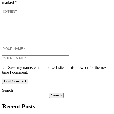
marked
*
Save my name, email, and website in this browser for the next
time I comment.
Search
Search
Recent Posts