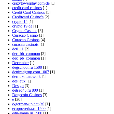
crazytowerplay.com-de
[1]
credit card casinos
[1]
Credit Card Casinos
[1]
Creditcard Casino's
[2]
crypto 15
[1]
crypto 19 de
[1]
Crypto Casinos
[3]
Curacao Casino
[1]
Curacao Casinos
[4]
curacau casinois
[1]
de0111
[2]
dec_bh_common
[2]
dec_pb_common
[1]
December
[1]
degschool.ru 1500
[1]
denizatigrup.com 1007
[1]
derrickduan.work
[1]
des jeux
[1]
Design
[3]
detsad45.ru 800
[1]
Dogecoin Casinos
[3]
e
[30]
e-german-up.net (tr]
[1]
ecoproverka.ru 1500
[1]
edu-alania.ru 1500
[1]