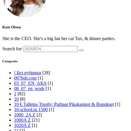
Kate Olson
She is the CEO. She's a big fan her cat Tux, & dinner parties.
Search for:
Categories
! Без рубрики
[28]
007bsb.com
[1]
03_07_EN_AKS
[1]
08_07_en_work
[1]
1
[82]
10
[8]
10 € Talletus Trustly: Parhaat Pikakasinot & Bonukset
[1]
10-school.ru 1500
[1]
1000_2A Z
[2]
1000A Z
[21]
1020A Z
[1]
11
[2]