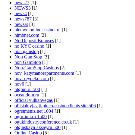
news27
[1]
NEWS3
[1]
news4
[1]
news787
[3]
newsss
[3]
nieuwe online casino_nl
[1]
nimbnet.com
[2]
No Deposit Bonuses
[1]
no KYC casino
[1]
non gamstop
[1]
Non GamStop
[3]
non GamStop
[1]
Non-GamStop Casinos
[2]
nov_katymanorapartments.com
[1]
nov_reydeko.com
[1]
nov6
[1]
ntghip.ru 500
[1]
oceandom.ru
[1]
official vulkanvegas
[1]
ofitsialnyj-sajt-pinco-casino.clients.site 506
[1]
ogretmeniz.net 1004
[1]
ogrn-inn.ru 1500
[1]
ogukindustryconference.co.uk
[1]
olginskaya-aksay.ru 500
[1]
Online Casino
[5]