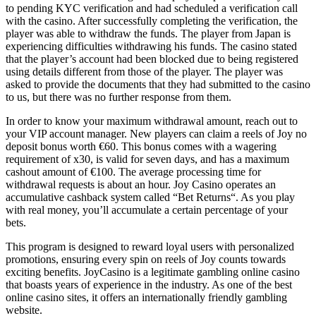
to pending KYC verification and had scheduled a verification call
with the casino. After successfully completing the verification, the
player was able to withdraw the funds. The player from Japan is
experiencing difficulties withdrawing his funds. The casino stated
that the player’s account had been blocked due to being registered
using details different from those of the player. The player was
asked to provide the documents that they had submitted to the casino
to us, but there was no further response from them.
In order to know your maximum withdrawal amount, reach out to
your VIP account manager. New players can claim a reels of Joy no
deposit bonus worth €60. This bonus comes with a wagering
requirement of x30, is valid for seven days, and has a maximum
cashout amount of €100. The average processing time for
withdrawal requests is about an hour. Joy Casino operates an
accumulative cashback system called “Bet Returns“. As you play
with real money, you’ll accumulate a certain percentage of your
bets.
This program is designed to reward loyal users with personalized
promotions, ensuring every spin on reels of Joy counts towards
exciting benefits. JoyCasino is a legitimate gambling online casino
that boasts years of experience in the industry. As one of the best
online casino sites, it offers an internationally friendly gambling
website.