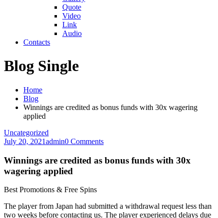
Quote
Video
Link
Audio
Contacts
Blog Single
Home
Blog
Winnings are credited as bonus funds with 30x wagering
applied
Uncategorized
July 20, 2021
admin
0 Comments
Winnings are credited as bonus funds with 30x
wagering applied
Best Promotions & Free Spins
The player from Japan had submitted a withdrawal request less than
two weeks before contacting us. The player experienced delays due