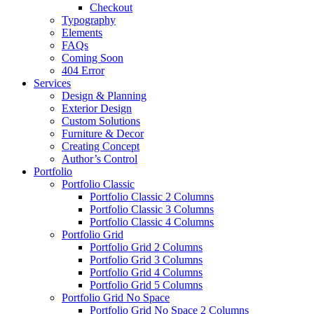
Checkout
Typography
Elements
FAQs
Coming Soon
404 Error
Services
Design & Planning
Exterior Design
Custom Solutions
Furniture & Decor
Creating Concept
Author’s Control
Portfolio
Portfolio Classic
Portfolio Classic 2 Columns
Portfolio Classic 3 Columns
Portfolio Classic 4 Columns
Portfolio Grid
Portfolio Grid 2 Columns
Portfolio Grid 3 Columns
Portfolio Grid 4 Columns
Portfolio Grid 5 Columns
Portfolio Grid No Space
Portfolio Grid No Space 2 Columns