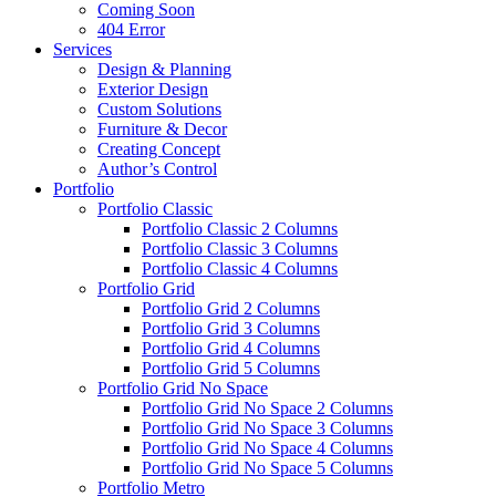
Coming Soon
404 Error
Services
Design & Planning
Exterior Design
Custom Solutions
Furniture & Decor
Creating Concept
Author’s Control
Portfolio
Portfolio Classic
Portfolio Classic 2 Columns
Portfolio Classic 3 Columns
Portfolio Classic 4 Columns
Portfolio Grid
Portfolio Grid 2 Columns
Portfolio Grid 3 Columns
Portfolio Grid 4 Columns
Portfolio Grid 5 Columns
Portfolio Grid No Space
Portfolio Grid No Space 2 Columns
Portfolio Grid No Space 3 Columns
Portfolio Grid No Space 4 Columns
Portfolio Grid No Space 5 Columns
Portfolio Metro