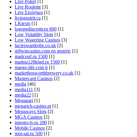
Live Poker
[1]
Live Roulette
[3]
Live Στοίχημα
[1]
livingspirit.ca
[1]
LKtexts
[1]
logopediacentr.ru 600
[1]
Low Volatility Slots
[1]
Low Wagering Casinos
[3]
lucieswardrobe.co.uk
[2]
m9wincasino.com en generic
[1]
madconf.ru 1500
[1]
madou128klgd.ru 1500
[1]
margo-life.com b
[1]
marketbosworthbrewery.co.uk
[1]
Mastercard Casinos
[2]
media
[46]
media111
[3]
media22
[1]
Megapari
[1]
megarich-casino.pt
[1]
Megaways Slots
[2]
MGA Casinos
[2]
mnogo-tv.ru 200
[1]
Mobile Casinos
[2]
moi-sat.ru 500
[1]