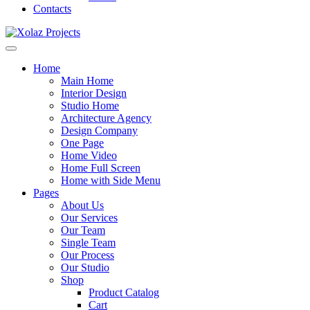
Contacts
Home
Main Home
Interior Design
Studio Home
Architecture Agency
Design Company
One Page
Home Video
Home Full Screen
Home with Side Menu
Pages
About Us
Our Services
Our Team
Single Team
Our Process
Our Studio
Shop
Product Catalog
Cart