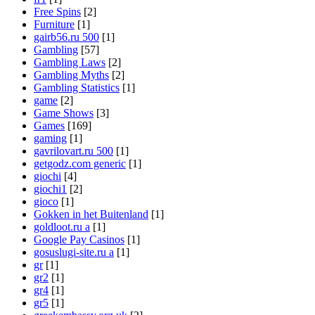
Free Spins
[2]
Furniture
[1]
gairb56.ru 500
[1]
Gambling
[57]
Gambling Laws
[2]
Gambling Myths
[2]
Gambling Statistics
[1]
game
[2]
Game Shows
[3]
Games
[169]
gaming
[1]
gavrilovart.ru 500
[1]
getgodz.com generic
[1]
giochi
[4]
giochi1
[2]
gioco
[1]
Gokken in het Buitenland
[1]
goldloot.ru a
[1]
Google Pay Casinos
[1]
gosuslugi-site.ru a
[1]
gr
[1]
gr2
[1]
gr4
[1]
gr5
[1]