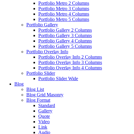
Portfolio Metro 2 Columns
Portfolio Metro 3 Columns
Portfolio Metro 4 Columns
Portfolio Metro 5 Columns
Portfolio Gallery
Portfolio Gallery 2 Columns
Portfolio Gallery 3 Columns
Portfolio Gallery 4 Columns
Portfolio Gallery 5 Columns
Portfolio Overlay Info
Portfolio Overlay Info 2 Columns
Portfolio Overlay Info 3 Columns
Portfolio Overlay Info 4 Columns
Portfolio Slider
Portfolio Slider Wide
Blog
Blog List
Blog Grid Masonry
Blog Format
Standard
Gallery
Quote
Video
Link
Audio