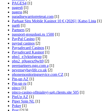
PAGES4
[1]
pages6
[1]
pagess
[6]
paradisewarriorretreat.com
[1]
Parhaat Siru Mobile Kasinot 10 € (2026] | Katso Lista
[1]
part6
[1]
Partners
[2]
passport-gosuslugi.ru 1500
[1]
PayPal Casino
[3]
paypal casinos
[2]
Paysafecard Casinos
[1]
Paysafecard Kasinot
[1]
pbn1_e3vkts6gegp
[3]
pbn2_p9ugexr9wh9
[2]
peerpartners-ngo.com a
[1]
pevenseybaylife.co.uk
[2]
phonemonitoringservice.com CZ
[1]
Pin-up AZ
[1]
Pin-up ru
[1]
pinco
[1]
pinco-casino-ofitsialnyj-sajt.clients.site 505
[1]
PinUp AZ
[1]
Piper Spin NL
[1]
Poker
[1]
Post
[213]