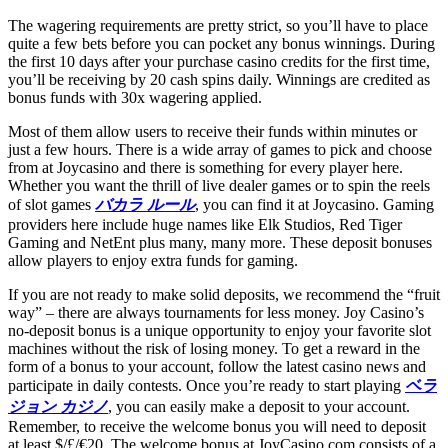
The wagering requirements are pretty strict, so you’ll have to place
quite a few bets before you can pocket any bonus winnings. During
the first 10 days after your purchase casino credits for the first time,
you’ll be receiving by 20 cash spins daily. Winnings are credited as
bonus funds with 30x wagering applied.
Most of them allow users to receive their funds within minutes or
just a few hours. There is a wide array of games to pick and choose
from at Joycasino and there is something for every player here.
Whether you want the thrill of live dealer games or to spin the reels
of slot games
バカラ ルール
, you can find it at Joycasino. Gaming
providers here include huge names like Elk Studios, Red Tiger
Gaming and NetEnt plus many, many more. These deposit bonuses
allow players to enjoy extra funds for gaming.
If you are not ready to make solid deposits, we recommend the “fruit
way” – there are always tournaments for less money. Joy Casino’s
no-deposit bonus is a unique opportunity to enjoy your favorite slot
machines without the risk of losing money. To get a reward in the
form of a bonus to your account, follow the latest casino news and
participate in daily contests. Once you’re ready to start playing
ベラ
ジョン カジノ
, you can easily make a deposit to your account.
Remember, to receive the welcome bonus you will need to deposit
at least $/£/€20. The welcome bonus at JoyCasino.com consists of a