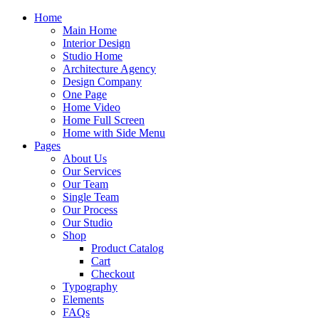
Home
Main Home
Interior Design
Studio Home
Architecture Agency
Design Company
One Page
Home Video
Home Full Screen
Home with Side Menu
Pages
About Us
Our Services
Our Team
Single Team
Our Process
Our Studio
Shop
Product Catalog
Cart
Checkout
Typography
Elements
FAQs