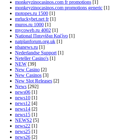
monkeyzinocasinos.com fr promotions
[1]
monkeyzinocasinos.com promotions generic
[1]
motopes.ru 1500
[1]
mrluckybet.net fr
[1]
muros.ru 1000
[1]
mycoweb.ru 4002
[1]
National Παιχνίδια Καζίνο
[1]
natplanforum.org.uk
[1]
nbanews.ru
[1]
Nederlandse Support
[1]
Neteller Casino's
[1]
NEW
[39]
New Casino
[2]
New Casinos
[3]
New Slot Releases
[2]
News
[292]
news06
[1]
news10
[1]
news12
[4]
news14
[2]
news15
[1]
NEWS2
[5]
news22
[1]
news25
[1]
news26
[2]