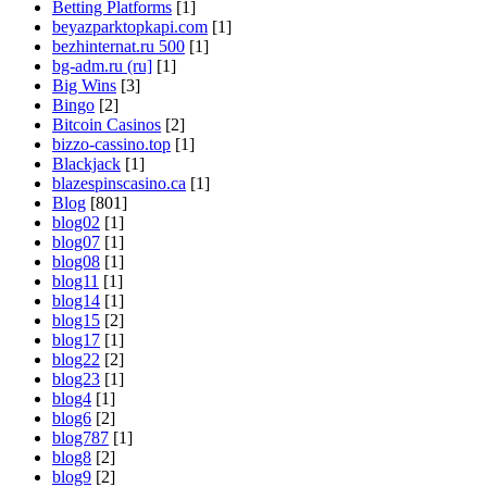
Betting Platforms
[1]
beyazparktopkapi.com
[1]
bezhinternat.ru 500
[1]
bg-adm.ru (ru]
[1]
Big Wins
[3]
Bingo
[2]
Bitcoin Casinos
[2]
bizzo-cassino.top
[1]
Blackjack
[1]
blazespinscasino.ca
[1]
Blog
[801]
blog02
[1]
blog07
[1]
blog08
[1]
blog11
[1]
blog14
[1]
blog15
[2]
blog17
[1]
blog22
[2]
blog23
[1]
blog4
[1]
blog6
[2]
blog787
[1]
blog8
[2]
blog9
[2]