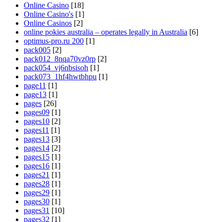
Online Casino
[18]
Online Casino's
[1]
Online Casinos
[2]
online pokies australia – operates legally in Australia
[6]
optimus-pro.ru 200
[1]
pack005
[2]
pack012_8nqa70vz0rp
[2]
pack054_vj6nbsisoh
[1]
pack073_1hf4hwtbhpu
[1]
page11
[1]
page13
[1]
pages
[26]
pages09
[1]
pages10
[2]
pages11
[1]
pages13
[3]
pages14
[2]
pages15
[1]
pages16
[1]
pages21
[1]
pages28
[1]
pages29
[1]
pages30
[1]
pages31
[10]
pages32
[1]