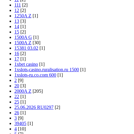
111
[2]
12
[2]
1250A Z
[1]
13
[3]
14
[1]
15
[2]
1500A G
[1]
1500A Z
[30]
15381 03.02
[1]
16
[2]
17
[1]
1xbet casino
[1]
1xslots-casino.ruralisation.ru 1500
[1]
1xslots-ru.co.com 600
[1]
2
[9]
20
[3]
2000A Z
[205]
22
[1]
25
[1]
25.06.2026 RU0297
[2]
26
[1]
3
[9]
39405
[1]
4
[10]