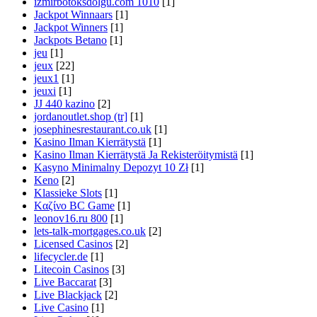
izmirbotoksdolgu.com 1010
[1]
Jackpot Winnaars
[1]
Jackpot Winners
[1]
Jackpots Betano
[1]
jeu
[1]
jeux
[22]
jeux1
[1]
jeuxi
[1]
JJ 440 kazino
[2]
jordanoutlet.shop (tr]
[1]
josephinesrestaurant.co.uk
[1]
Kasino Ilman Kierrätystä
[1]
Kasino Ilman Kierrätystä Ja Rekisteröitymistä
[1]
Kasyno Minimalny Depozyt 10 Zł
[1]
Keno
[2]
Klassieke Slots
[1]
Kαζίνο BC Game
[1]
leonov16.ru 800
[1]
lets-talk-mortgages.co.uk
[2]
Licensed Casinos
[2]
lifecycler.de
[1]
Litecoin Casinos
[3]
Live Baccarat
[3]
Live Blackjack
[2]
Live Casino
[1]