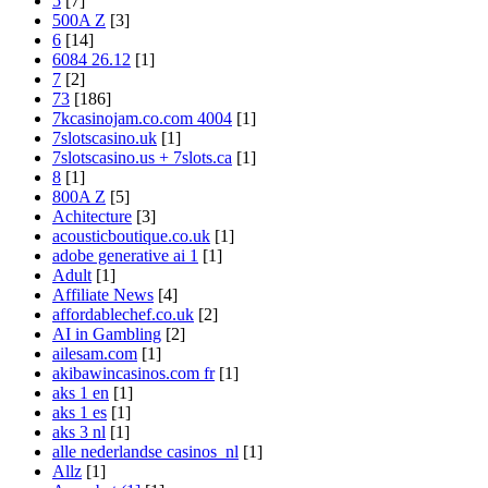
5
[7]
500A Z
[3]
6
[14]
6084 26.12
[1]
7
[2]
73
[186]
7kcasinojam.co.com 4004
[1]
7slotscasino.uk
[1]
7slotscasino.us + 7slots.ca
[1]
8
[1]
800A Z
[5]
Achitecture
[3]
acousticboutique.co.uk
[1]
adobe generative ai 1
[1]
Adult
[1]
Affiliate News
[4]
affordablechef.co.uk
[2]
AI in Gambling
[2]
ailesam.com
[1]
akibawincasinos.com fr
[1]
aks 1 en
[1]
aks 1 es
[1]
aks 3 nl
[1]
alle nederlandse casinos_nl
[1]
Allz
[1]