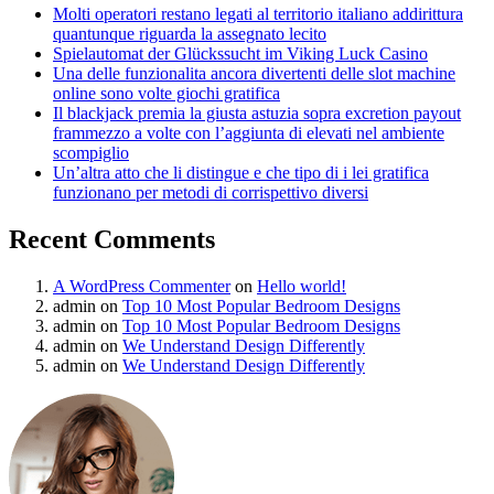
Molti operatori restano legati al territorio italiano addirittura
quantunque riguarda la assegnato lecito
Spielautomat der Glückssucht im Viking Luck Casino
Una delle funzionalita ancora divertenti delle slot machine
online sono volte giochi gratifica
Il blackjack premia la giusta astuzia sopra excretion payout
frammezzo a volte con l’aggiunta di elevati nel ambiente
scompiglio
Un’altra atto che li distingue e che tipo di i lei gratifica
funzionano per metodi di corrispettivo diversi
Recent Comments
A WordPress Commenter
on
Hello world!
admin
on
Top 10 Most Popular Bedroom Designs
admin
on
Top 10 Most Popular Bedroom Designs
admin
on
We Understand Design Differently
admin
on
We Understand Design Differently