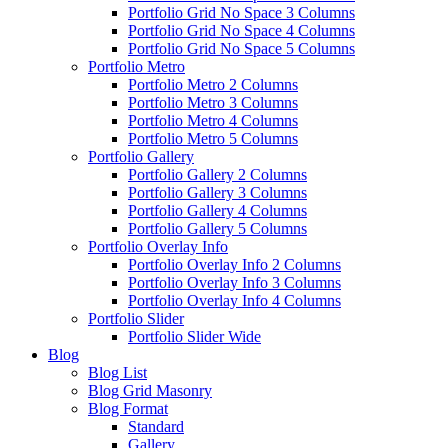
Portfolio Grid No Space 3 Columns
Portfolio Grid No Space 4 Columns
Portfolio Grid No Space 5 Columns
Portfolio Metro
Portfolio Metro 2 Columns
Portfolio Metro 3 Columns
Portfolio Metro 4 Columns
Portfolio Metro 5 Columns
Portfolio Gallery
Portfolio Gallery 2 Columns
Portfolio Gallery 3 Columns
Portfolio Gallery 4 Columns
Portfolio Gallery 5 Columns
Portfolio Overlay Info
Portfolio Overlay Info 2 Columns
Portfolio Overlay Info 3 Columns
Portfolio Overlay Info 4 Columns
Portfolio Slider
Portfolio Slider Wide
Blog
Blog List
Blog Grid Masonry
Blog Format
Standard
Gallery