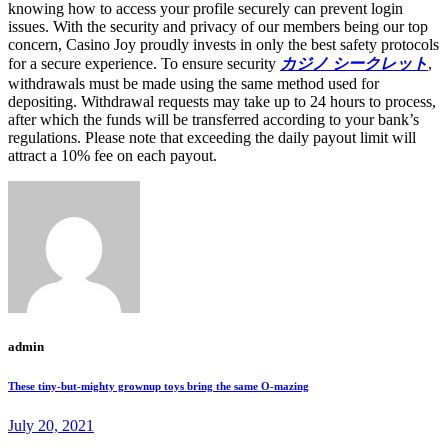
knowing how to access your profile securely can prevent login
issues. With the security and privacy of our members being our top
concern, Casino Joy proudly invests in only the best safety protocols
for a secure experience. To ensure security
カジノ シークレット
,
withdrawals must be made using the same method used for
depositing. Withdrawal requests may take up to 24 hours to process,
after which the funds will be transferred according to your bank’s
regulations. Please note that exceeding the daily payout limit will
attract a 10% fee on each payout.
admin
These tiny-but-mighty grownup toys bring the same O-mazing
July 20, 2021