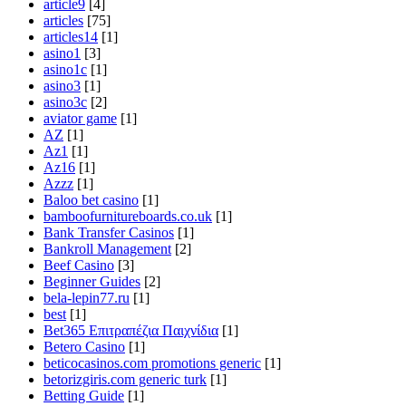
article9
[4]
articles
[75]
articles14
[1]
asino1
[3]
asino1c
[1]
asino3
[1]
asino3c
[2]
aviator game
[1]
AZ
[1]
Az1
[1]
Az16
[1]
Azzz
[1]
Baloo bet casino
[1]
bamboofurnitureboards.co.uk
[1]
Bank Transfer Casinos
[1]
Bankroll Management
[2]
Beef Casino
[3]
Beginner Guides
[2]
bela-lepin77.ru
[1]
best
[1]
Bet365 Επιτραπέζια Παιχνίδια
[1]
Betero Casino
[1]
beticocasinos.com promotions generic
[1]
betorizgiris.com generic turk
[1]
Betting Guide
[1]