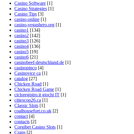
Casino Software
[1]
Casino Strategies
[1]
Casino Tips
[3]
casino-online
[1]
casino-vegashero.org
[1]
casino1
[134]
casino2
[142]
casino3
[126]
casino4
[136]
casino5
[19]
casino6
[21]
casinobeef-deutschland.de
[1]
casinopinco
[4]
Casinovice ca
[1]
catalog
[27]
Chicken Road
[1]
Chicken Road Game
[1]
cicloregistro.it giochi IT
[1]
citiescop26.ca
[1]
Classic Slots
[1]
coalhousefort.co.uk
[2]
contact
[4]
contacts
[2]
Corgibet Casino Slots
[1]
Craps
[2]