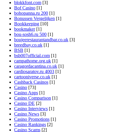
blokkfont.com
[3]
Bof Casino
[1]
bohopanna.ru 200
[1]
Bonussen Vergelijken
[1]
Bookkeeping
[10]
bookmaker
[1]
bou-sosh6.ru 500
[1]
boujeerestaurantandbar.co.uk
[3]
breedbay.co.uk
[1]
BSB
[1]
bsb007official.com
[1]
campathome.org.uk
[1]
caragordacantina.co.uk
[1]
cardiosaratov.ru 4003
[1]
cartooniverse.co.uk
[1]
Cashback Casinos
[1]
Casino
[73]
Casino Apps
[1]
Casino Comparison
[1]
Casino DE
[2]
Casino Interviews
[1]
Casino News
[3]
Casino Promotions
[1]
Casino Rankings
[2]
Casino Scams
[2]