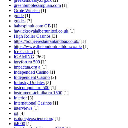
greekembassy.org.uk
[2]
greenbubblesampuan.com
[1]
Grote Winsten
[1]
guide
[1]
guides
[3]
hahaspinuk.com GB
[1]
hawickroyalalbertunited.co.uk
[1]
High Roller Casinos
[3]
https://boujeerestaurantandbar.co.uk/
[1]
https://www.thelondontriathlon.co.uk/
[1]
Ice Casino
[9]
IGAMING
[362]
igryfort.ru 500
[1]
impactua.org a
[1]
Independed Casino
[1]
Independent Casino
[2]
Industry Updates
[2]
instcomputer.ru 500
[1]
instrument-tehnika.ru 1500
[1]
Interior
[3]
International Casinos
[1]
interviews
[1]
iot
[4]
isotopegeoscience.org
[1]
it4000
[1]