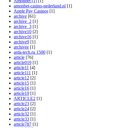
Amonbet (1]
[1]
amonbet-casino-nederland.nl
[1]
Apple Pay Casinos
[1]
archive
[61]
archive_2
[1]
archive_3
[1]
archive10
[2]
archive16
[1]
archive9
[1]
archivee
[1]
arda-tech.ru 1500
[1]
article
[76]
article019
[1]
article11
[4]
article111
[1]
article12
[2]
article15
[1]
article16
[1]
article19
[1]
ARTICLE2
[1]
article23
[2]
article24
[2]
article32
[1]
article33
[1]
article787
[1]