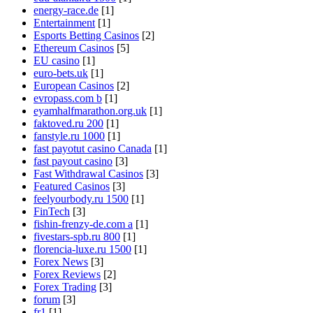
energy-race.de
[1]
Entertainment
[1]
Esports Betting Casinos
[2]
Ethereum Casinos
[5]
EU casino
[1]
euro-bets.uk
[1]
European Casinos
[2]
evropass.com b
[1]
eyamhalfmarathon.org.uk
[1]
faktoved.ru 200
[1]
fanstyle.ru 1000
[1]
fast payotut casino Canada
[1]
fast payout casino
[3]
Fast Withdrawal Casinos
[3]
Featured Casinos
[3]
feelyourbody.ru 1500
[1]
FinTech
[3]
fishin-frenzy-de.com a
[1]
fivestars-spb.ru 800
[1]
florencia-luxe.ru 1500
[1]
Forex News
[3]
Forex Reviews
[2]
Forex Trading
[3]
forum
[3]
fr1
[1]