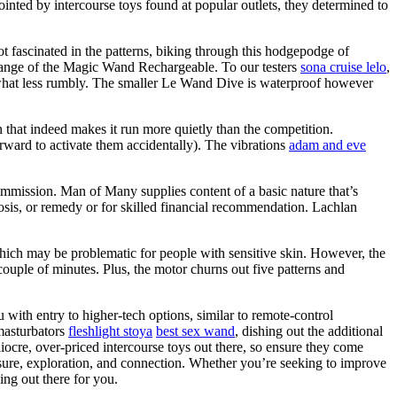
ointed by intercourse toys found at popular outlets, they determined to
not fascinated in the patterns, biking through this hodgepodge of
ff change of the Magic Wand Rechargeable. To our testers
sona cruise lelo
,
omewhat less rumbly. The smaller Le Wand Dive is waterproof however
 that indeed makes it run more quietly than the competition.
rward to activate them accidentally). The vibrations
adam and eve
mmission. Man of Many supplies content of a basic nature that’s
gnosis, or remedy or for skilled financial recommendation. Lachlan
, which may be problematic for people with sensitive skin. However, the
ouple of minutes. Plus, the motor churns out five patterns and
with entry to higher-tech options, similar to remote-control
 masturbators
fleshlight stoya
best sex wand
, dishing out the additional
diocre, over-priced intercourse toys out there, so ensure they come
easure, exploration, and connection. Whether you’re seeking to improve
ing out there for you.