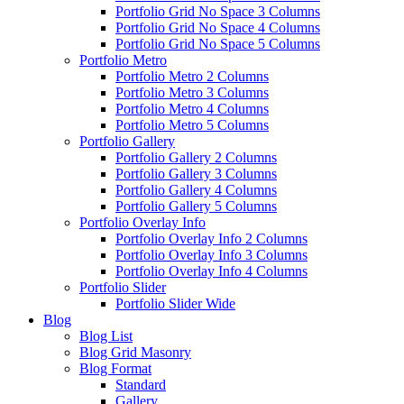
Portfolio Grid No Space 3 Columns
Portfolio Grid No Space 4 Columns
Portfolio Grid No Space 5 Columns
Portfolio Metro
Portfolio Metro 2 Columns
Portfolio Metro 3 Columns
Portfolio Metro 4 Columns
Portfolio Metro 5 Columns
Portfolio Gallery
Portfolio Gallery 2 Columns
Portfolio Gallery 3 Columns
Portfolio Gallery 4 Columns
Portfolio Gallery 5 Columns
Portfolio Overlay Info
Portfolio Overlay Info 2 Columns
Portfolio Overlay Info 3 Columns
Portfolio Overlay Info 4 Columns
Portfolio Slider
Portfolio Slider Wide
Blog
Blog List
Blog Grid Masonry
Blog Format
Standard
Gallery