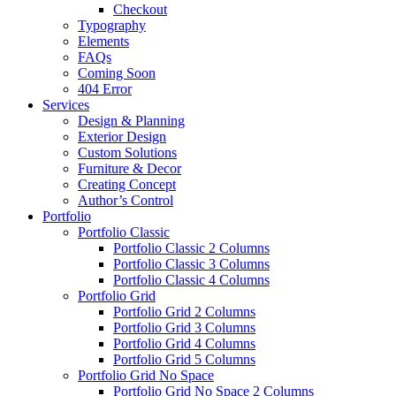
Checkout
Typography
Elements
FAQs
Coming Soon
404 Error
Services
Design & Planning
Exterior Design
Custom Solutions
Furniture & Decor
Creating Concept
Author’s Control
Portfolio
Portfolio Classic
Portfolio Classic 2 Columns
Portfolio Classic 3 Columns
Portfolio Classic 4 Columns
Portfolio Grid
Portfolio Grid 2 Columns
Portfolio Grid 3 Columns
Portfolio Grid 4 Columns
Portfolio Grid 5 Columns
Portfolio Grid No Space
Portfolio Grid No Space 2 Columns