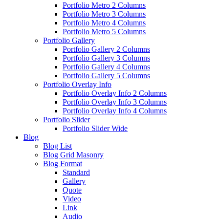
Portfolio Metro 2 Columns
Portfolio Metro 3 Columns
Portfolio Metro 4 Columns
Portfolio Metro 5 Columns
Portfolio Gallery
Portfolio Gallery 2 Columns
Portfolio Gallery 3 Columns
Portfolio Gallery 4 Columns
Portfolio Gallery 5 Columns
Portfolio Overlay Info
Portfolio Overlay Info 2 Columns
Portfolio Overlay Info 3 Columns
Portfolio Overlay Info 4 Columns
Portfolio Slider
Portfolio Slider Wide
Blog
Blog List
Blog Grid Masonry
Blog Format
Standard
Gallery
Quote
Video
Link
Audio