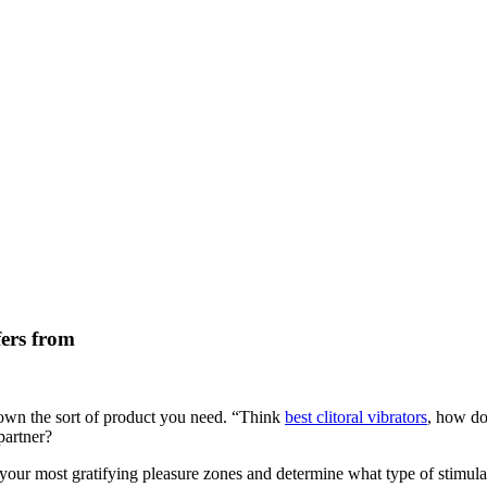
ers from
 down the sort of product you need. “Think
best clitoral vibrators
, how do
partner?
d your most gratifying pleasure zones and determine what type of stim