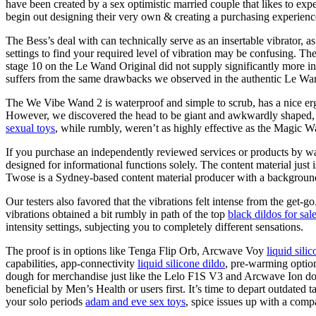
have been created by a sex optimistic married couple that likes to expe
begin out designing their very own & creating a purchasing experience
The Bess’s deal with can technically serve as an insertable vibrator, as
settings to find your required level of vibration may be confusing. The
stage 10 on the Le Wand Original did not supply significantly more in
suffers from the same drawbacks we observed in the authentic Le W
The We Vibe Wand 2 is waterproof and simple to scrub, has a nice ergo
However, we discovered the head to be giant and awkwardly shaped, plu
sexual toys
, while rumbly, weren’t as highly effective as the Magic Wa
If you purchase an independently reviewed services or products by wa
designed for informational functions solely. The content material just 
Twose is a Sydney-based content material producer with a background 
Our testers also favored that the vibrations felt intense from the get-
vibrations obtained a bit rumbly in path of the top
black dildos for sal
intensity settings, subjecting you to completely different sensations.
The proof is in options like Tenga Flip Orb, Arcwave Voy
liquid sili
capabilities, app-connectivity
liquid silicone dildo
, pre-warming option
dough for merchandise just like the Lelo F1S V3 and Arcwave Ion doe
beneficial by Men’s Health or users first. It’s time to depart outdate
your solo periods
adam and eve sex toys
, spice issues up with a comp