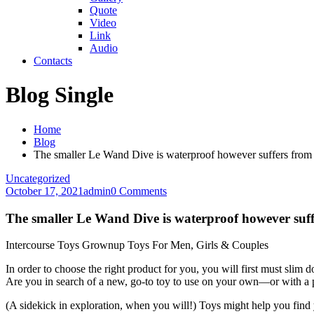
Quote
Video
Link
Audio
Contacts
Blog Single
Home
Blog
The smaller Le Wand Dive is waterproof however suffers from
Uncategorized
October 17, 2021
admin
0 Comments
The smaller Le Wand Dive is waterproof however suff
Intercourse Toys Grownup Toys For Men, Girls & Couples
In order to choose the right product for you, you will first must slim
Are you in search of a new, go-to toy to use on your own—or with a 
(A sidekick in exploration, when you will!) Toys might help you fin