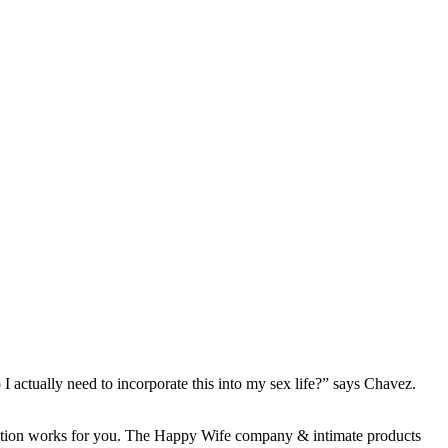
 I actually need to incorporate this into my sex life?” says Chavez.
ulation works for you. The Happy Wife company & intimate products