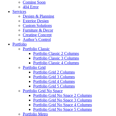
Coming Soon
404 Error
Services
Design & Planning
Exterior Design
Custom Solutions
Furniture & Decor
Creating Concept
Author’s Control
Portfolio
Portfolio Classic
Portfolio Classic 2 Columns
Portfolio Classic 3 Columns
Portfolio Classic 4 Columns
Portfolio Grid
Portfolio Grid 2 Columns
Portfolio Grid 3 Columns
Portfolio Grid 4 Columns
Portfolio Grid 5 Columns
Portfolio Grid No Space
Portfolio Grid No Space 2 Columns
Portfolio Grid No Space 3 Columns
Portfolio Grid No Space 4 Columns
Portfolio Grid No Space 5 Columns
Portfolio Metro