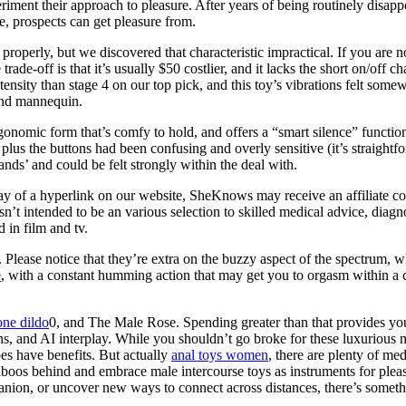
riment their approach to pleasure. After years of being routinely disapp
, prospects can get pleasure from.
 properly, but we discovered that characteristic impractical. If you are 
 trade-off is that it’s usually $50 costlier, and it lacks the short on/o
tensity than stage 4 on our top pick, and this toy’s vibrations felt s
and mannequin.
nomic form that’s comfy to hold, and offers a “smart silence” function
s the buttons had been confusing and overly sensitive (it’s straightfo
nds’ and could be felt strongly within the deal with.
y of a hyperlink on our website, SheKnows may receive an affiliate co
isn’t intended to be an various selection to skilled medical advice, dia
in film and tv.
go. Please notice that they’re extra on the buzzy aspect of the spectrum
e
, with a constant humming action that may get you to orgasm within a c
cone dildo
0, and The Male Rose. Spending greater than that provides you 
s, and AI interplay. While you shouldn’t go broke for these luxurious
s have benefits. But actually
anal toys women
, there are plenty of me
d taboos behind and embrace male intercourse toys as instruments for pl
anion, or uncover new ways to connect across distances, there’s someth