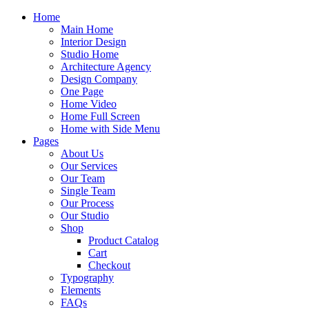
Home
Main Home
Interior Design
Studio Home
Architecture Agency
Design Company
One Page
Home Video
Home Full Screen
Home with Side Menu
Pages
About Us
Our Services
Our Team
Single Team
Our Process
Our Studio
Shop
Product Catalog
Cart
Checkout
Typography
Elements
FAQs