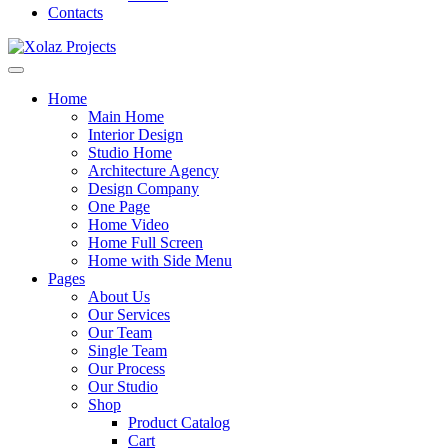
Contacts
Home
Main Home
Interior Design
Studio Home
Architecture Agency
Design Company
One Page
Home Video
Home Full Screen
Home with Side Menu
Pages
About Us
Our Services
Our Team
Single Team
Our Process
Our Studio
Shop
Product Catalog
Cart