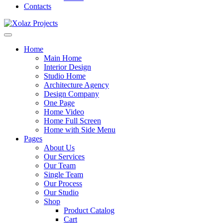
Contacts
Home
Main Home
Interior Design
Studio Home
Architecture Agency
Design Company
One Page
Home Video
Home Full Screen
Home with Side Menu
Pages
About Us
Our Services
Our Team
Single Team
Our Process
Our Studio
Shop
Product Catalog
Cart