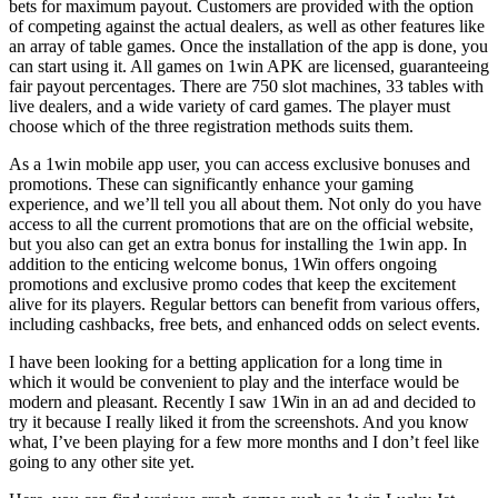
bets for maximum payout. Customers are provided with the option
of competing against the actual dealers, as well as other features like
an array of table games. Once the installation of the app is done, you
can start using it. All games on 1win APK are licensed, guaranteeing
fair payout percentages. There are 750 slot machines, 33 tables with
live dealers, and a wide variety of card games. The player must
choose which of the three registration methods suits them.
As a 1win mobile app user, you can access exclusive bonuses and
promotions. These can significantly enhance your gaming
experience, and we’ll tell you all about them. Not only do you have
access to all the current promotions that are on the official website,
but you also can get an extra bonus for installing the 1win app. In
addition to the enticing welcome bonus, 1Win offers ongoing
promotions and exclusive promo codes that keep the excitement
alive for its players. Regular bettors can benefit from various offers,
including cashbacks, free bets, and enhanced odds on select events.
I have been looking for a betting application for a long time in
which it would be convenient to play and the interface would be
modern and pleasant. Recently I saw 1Win in an ad and decided to
try it because I really liked it from the screenshots. And you know
what, I’ve been playing for a few more months and I don’t feel like
going to any other site yet.