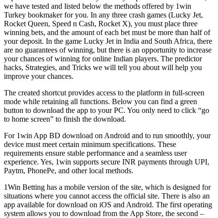
we have tested and listed below the methods offered by 1win
Turkey bookmaker for you. In any three crash games (Lucky Jet,
Rocket Queen, Speed n Cash, Rocket X), you must place three
winning bets, and the amount of each bet must be more than half of
your deposit. In the game Lucky Jet in India and South Africa, there
are no guarantees of winning, but there is an opportunity to increase
your chances of winning for online Indian players. The predictor
hacks, Strategies, and Tricks we will tell you about will help you
improve your chances.
The created shortcut provides access to the platform in full-screen
mode while retaining all functions. Below you can find a green
button to download the app to your PC. You only need to click “go
to home screen” to finish the download.
For 1win App BD download on Android and to run smoothly, your
device must meet certain minimum specifications. These
requirements ensure stable performance and a seamless user
experience. Yes, 1win supports secure INR payments through UPI,
Paytm, PhonePe, and other local methods.
1Win Betting has a mobile version of the site, which is designed for
situations where you cannot access the official site. There is also an
app available for download on iOS and Android. The first operating
system allows you to download from the App Store, the second –