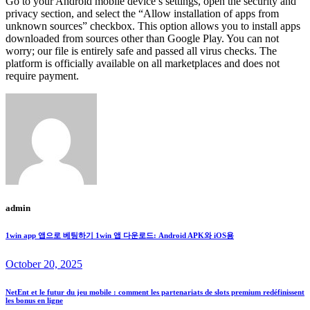
Go to your Android mobile device’s settings, open the security and
privacy section, and select the “Allow installation of apps from
unknown sources” checkbox. This option allows you to install apps
downloaded from sources other than Google Play. You can not
worry; our file is entirely safe and passed all virus checks. The
platform is officially available on all marketplaces and does not
require payment.
admin
1win app 앱으로 베팅하기 1win 앱 다운로드: Android APK와 iOS용
October 20, 2025
NetEnt et le futur du jeu mobile : comment les partenariats de slots premium redéfinissent
les bonus en ligne