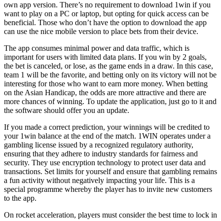
own app version. There’s no requirement to download 1win if you
want to play on a PC or laptop, but opting for quick access can be
beneficial. Those who don’t have the option to download the app
can use the nice mobile version to place bets from their device.
The app consumes minimal power and data traffic, which is
important for users with limited data plans. If you win by 2 goals,
the bet is canceled, or lose, as the game ends in a draw. In this case,
team 1 will be the favorite, and betting only on its victory will not be
interesting for those who want to earn more money. When betting
on the Asian Handicap, the odds are more attractive and there are
more chances of winning. To update the application, just go to it and
the software should offer you an update.
If you made a correct prediction, your winnings will be credited to
your 1win balance at the end of the match. 1WIN operates under a
gambling license issued by a recognized regulatory authority,
ensuring that they adhere to industry standards for fairness and
security. They use encryption technology to protect user data and
transactions. Set limits for yourself and ensure that gambling remains
a fun activity without negatively impacting your life. This is a
special programme whereby the player has to invite new customers
to the app.
On rocket acceleration, players must consider the best time to lock in