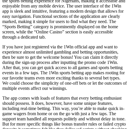
the sports betting experience for Nigerians, making it accessible and
enjoyable from any mobile device. The user interface of the 1Win
app is sleek and intuitive, featuring a modern design that allows for
easy navigation. Functional sections of the application are clearly
marked, making it simple for users to find what they need. The
“Sports Betting” category is prominently displayed on the home
screen, while the “Online Casino” section is easily accessible
through a dedicated tab.
If you have just registered via the 1Win official app and want to
experience almost unlimited gambling and betting opportunities,
then be sure to get the welcome bonus! You can claim it directly
during the sign-up process after inputting the promo code 1Win.
After that, you can get quick access to all games and sports betting
events in a few taps. The 1Win sports betting app makes rooting for
our favorite teams even more exciting thanks to several bet types.
We could choose the simplicity of one-off bets or let the outcomes of
multiple events affect our winnings.
The app comes with loads of features that every betting enthusiast
should possess. It does, however, have some unique features,
including real-time betting. This way, you’re able to make quick in-
game wagers from home or on the go with just a few taps. The
support team handled all requests politely and without delay in tone.
But for more specific things like bonus transfer rules or failed crypto