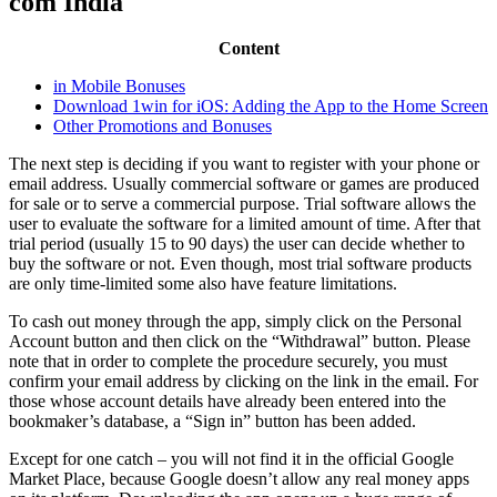
com India
Content
in Mobile Bonuses
Download 1win for iOS: Adding the App to the Home Screen
Other Promotions and Bonuses
The next step is deciding if you want to register with your phone or
email address. Usually commercial software or games are produced
for sale or to serve a commercial purpose. Trial software allows the
user to evaluate the software for a limited amount of time. After that
trial period (usually 15 to 90 days) the user can decide whether to
buy the software or not. Even though, most trial software products
are only time-limited some also have feature limitations.
To cash out money through the app, simply click on the Personal
Account button and then click on the “Withdrawal” button. Please
note that in order to complete the procedure securely, you must
confirm your email address by clicking on the link in the email. For
those whose account details have already been entered into the
bookmaker’s database, a “Sign in” button has been added.
Except for one catch – you will not find it in the official Google
Market Place, because Google doesn’t allow any real money apps