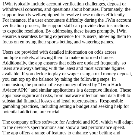
1Win typically include account verification challenges, deposit or
withdrawal concerns, and questions about bonuses. Fortunately, the
support team is well-equipped to resolve these matters efficiently.
For instance, if a user encounters difficulty during the 1Win account
verification process, the support staff can provide clear instructions
to expedite resolution. By addressing these issues promptly, 1Win
ensures a seamless betting experience for its users, allowing them to
focus on enjoying their sports betting and wagering games.
Users are provided with detailed information on odds across
multiple markets, allowing them to make informed choices.
Additionally, the app ensures that odds are updated frequently, so
users are always betting with the latest and most accurate figures
available. If you decide to play or wager using a real money deposit,
you can top up the balance by taking the following steps. In
conclusion, the promise of easy money offered by “1win Hack
Aviator APK” and similar applications is a deceptive illusion. These
apps pose significant risks, from malware infection and data theft to
substantial financial losses and legal repercussions. Responsible
gambling practices, including setting a budget and seeking help for
potential addiction, are crucial.
The company offers software for Android and iOS, which will adapt
to the device’s specifications and show a fast performance speed.
The app offers a range of features to enhance your betting and