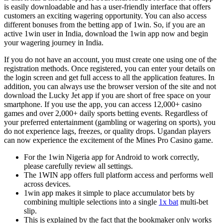
is easily downloadable and has a user-friendly interface that offers
customers an exciting wagering opportunity. You can also access
different bonuses from the betting app of 1win. So, if you are an
active 1win user in India, download the 1win app now and begin
your wagering journey in India.
If you do not have an account, you must create one using one of the
registration methods. Once registered, you can enter your details on
the login screen and get full access to all the application features. In
addition, you can always use the browser version of the site and not
download the Lucky Jet app if you are short of free space on your
smartphone. If you use the app, you can access 12,000+ casino
games and over 2,000+ daily sports betting events. Regardless of
your preferred entertainment (gambling or wagering on sports), you
do not experience lags, freezes, or quality drops. Ugandan players
can now experience the excitement of the Mines Pro Casino game.
For the 1win Nigeria app for Android to work correctly,
please carefully review all settings.
The 1WIN app offers full platform access and performs well
across devices.
1win app makes it simple to place accumulator bets by
combining multiple selections into a single
1x bat
multi-bet
slip.
This is explained by the fact that the bookmaker only works