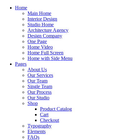
Home
Main Home
Interior Design
Studio Home
Architecture Agency
Design Company
One Page
Home Video
Home Full Screen
Home with Side Menu
Pages
About Us
Our Services
Our Team
Single Team
Our Process
Our Studio
Shop
Product Catalog
Cart
Checkout
Typography
Elements
FAQs