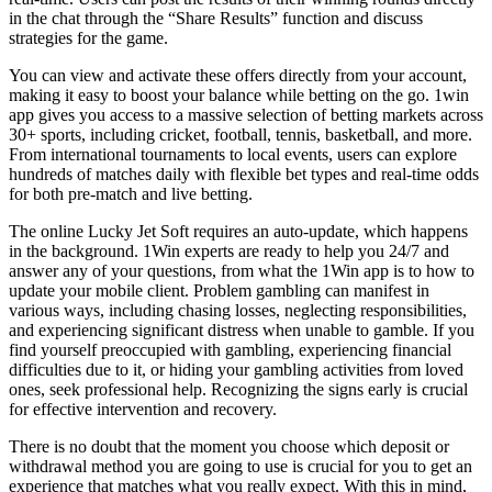
in the chat through the “Share Results” function and discuss
strategies for the game.
You can view and activate these offers directly from your account,
making it easy to boost your balance while betting on the go. 1win
app gives you access to a massive selection of betting markets across
30+ sports, including cricket, football, tennis, basketball, and more.
From international tournaments to local events, users can explore
hundreds of matches daily with flexible bet types and real-time odds
for both pre-match and live betting.
The online Lucky Jet Soft requires an auto-update, which happens
in the background. 1Win experts are ready to help you 24/7 and
answer any of your questions, from what the 1Win app is to how to
update your mobile client. Problem gambling can manifest in
various ways, including chasing losses, neglecting responsibilities,
and experiencing significant distress when unable to gamble. If you
find yourself preoccupied with gambling, experiencing financial
difficulties due to it, or hiding your gambling activities from loved
ones, seek professional help. Recognizing the signs early is crucial
for effective intervention and recovery.
There is no doubt that the moment you choose which deposit or
withdrawal method you are going to use is crucial for you to get an
experience that matches what you really expect. With this in mind,