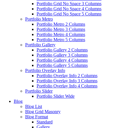
Portfolio Grid No Space 3 Columns
Portfolio Grid No Space 4 Columns
Portfolio Grid No Space 5 Columns
Portfolio Metro
Portfolio Metro 2 Columns
Portfolio Metro 3 Columns
Portfolio Metro 4 Columns
Portfolio Metro 5 Columns
Portfolio Gallery
Portfolio Gallery 2 Columns
Portfolio Gallery 3 Columns
Portfolio Gallery 4 Columns
Portfolio Gallery 5 Columns
Portfolio Overlay Info
Portfolio Overlay Info 2 Columns
Portfolio Overlay Info 3 Columns
Portfolio Overlay Info 4 Columns
Portfolio Slider
Portfolio Slider Wide
Blog
Blog List
Blog Grid Masonry
Blog Format
Standard
Gallery