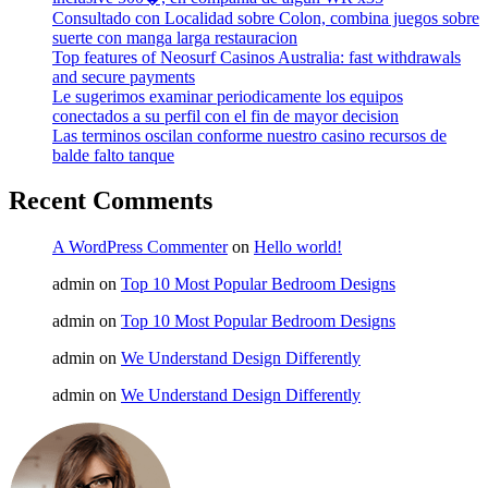
Consultado con Localidad sobre Colon, combina juegos sobre
suerte con manga larga restauracion
Top features of Neosurf Casinos Australia: fast withdrawals
and secure payments
Le sugerimos examinar periodicamente los equipos
conectados a su perfil con el fin de mayor decision
Las terminos oscilan conforme nuestro casino recursos de
balde falto tanque
Recent Comments
A WordPress Commenter
on
Hello world!
admin
on
Top 10 Most Popular Bedroom Designs
admin
on
Top 10 Most Popular Bedroom Designs
admin
on
We Understand Design Differently
admin
on
We Understand Design Differently