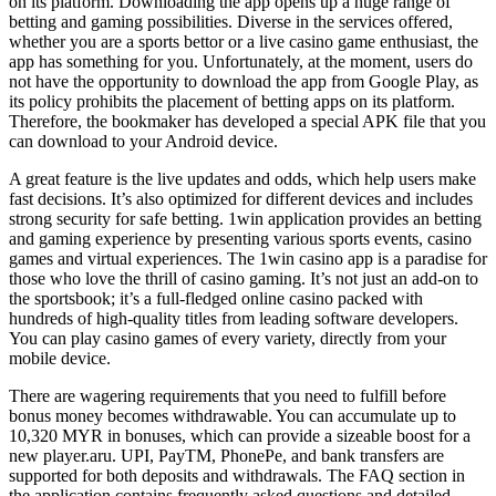
on its platform. Downloading the app opens up a huge range of
betting and gaming possibilities. Diverse in the services offered,
whether you are a sports bettor or a live casino game enthusiast, the
app has something for you. Unfortunately, at the moment, users do
not have the opportunity to download the app from Google Play, as
its policy prohibits the placement of betting apps on its platform.
Therefore, the bookmaker has developed a special APK file that you
can download to your Android device.
A great feature is the live updates and odds, which help users make
fast decisions. It’s also optimized for different devices and includes
strong security for safe betting. 1win application provides an betting
and gaming experience by presenting various sports events, casino
games and virtual experiences. The 1win casino app is a paradise for
those who love the thrill of casino gaming. It’s not just an add-on to
the sportsbook; it’s a full-fledged online casino packed with
hundreds of high-quality titles from leading software developers.
You can play casino games of every variety, directly from your
mobile device.
There are wagering requirements that you need to fulfill before
bonus money becomes withdrawable. You can accumulate up to
10,320 MYR in bonuses, which can provide a sizeable boost for a
new player.aru. UPI, PayTM, PhonePe, and bank transfers are
supported for both deposits and withdrawals. The FAQ section in
the application contains frequently asked questions and detailed