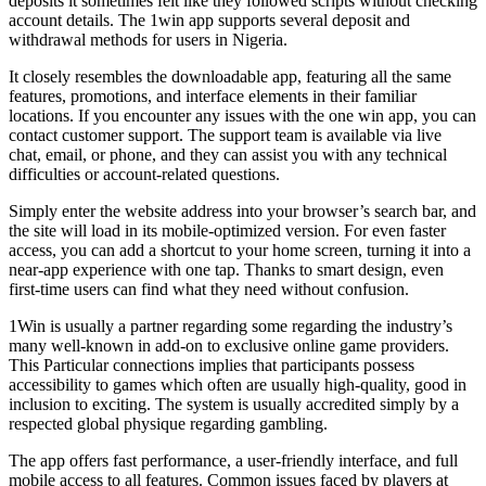
deposits it sometimes felt like they followed scripts without checking
account details. The 1win app supports several deposit and
withdrawal methods for users in Nigeria.
It closely resembles the downloadable app, featuring all the same
features, promotions, and interface elements in their familiar
locations. If you encounter any issues with the one win app, you can
contact customer support. The support team is available via live
chat, email, or phone, and they can assist you with any technical
difficulties or account-related questions.
Simply enter the website address into your browser’s search bar, and
the site will load in its mobile-optimized version. For even faster
access, you can add a shortcut to your home screen, turning it into a
near-app experience with one tap. Thanks to smart design, even
first-time users can find what they need without confusion.
1Win is usually a partner regarding some regarding the industry’s
many well-known in add-on to exclusive online game providers.
This Particular connections implies that participants possess
accessibility to games which often are usually high-quality, good in
inclusion to exciting. The system is usually accredited simply by a
respected global physique regarding gambling.
The app offers fast performance, a user-friendly interface, and full
mobile access to all features. Common issues faced by players at