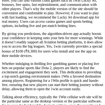
Here, you can find various crash games such as 1win Lucky Jet,
bonuses, free spins, fast replenishment, and communication with
other players. That’s why the mobile version of the site should be
convenient and comfortable to play. However, if you want to play
with fast loading, we recommend the Lucky Jet download app for
real money. Users can access casino games and sports betting
options, including live and pre-match betting lines.
By giving you predictions, the algorithm-driven app actually boosts
your confidence in keeping onto your bets for more winnings. While
it doesn’t readily support all Aviation betting platforms, it does allow
you to access the big leagues. Yes, 1win currently provides a special
bonus of $100 (₹8,300) for users who install and use the app on
their mobile devices.
Whether indulging in thrilling live gambling games or placing live
bets on popular sports like Dota 2, players are likely to find the
excitement and engagement they seek. This dedication to providing
a top-notch gaming environment makes 1Win a favored destination
among players. Registering for a 1Win profile is quick and hassle-
free, ensuring that new players can start their betting journey without
delay, allowing them to open the 1win account easily.
Talking about efficiency, typically the 1Win cellular web site will be
the particular same as the desktop version or the particular software.