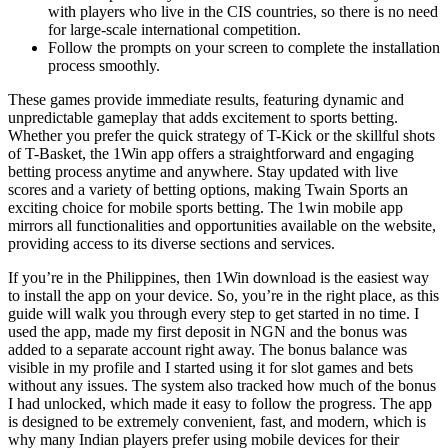
with players who live in the CIS countries, so there is no need
for large-scale international competition.
Follow the prompts on your screen to complete the installation
process smoothly.
These games provide immediate results, featuring dynamic and
unpredictable gameplay that adds excitement to sports betting.
Whether you prefer the quick strategy of T-Kick or the skillful shots
of T-Basket, the 1Win app offers a straightforward and engaging
betting process anytime and anywhere. Stay updated with live
scores and a variety of betting options, making Twain Sports an
exciting choice for mobile sports betting. The 1win mobile app
mirrors all functionalities and opportunities available on the website,
providing access to its diverse sections and services.
If you’re in the Philippines, then 1Win download is the easiest way
to install the app on your device. So, you’re in the right place, as this
guide will walk you through every step to get started in no time. I
used the app, made my first deposit in NGN and the bonus was
added to a separate account right away. The bonus balance was
visible in my profile and I started using it for slot games and bets
without any issues. The system also tracked how much of the bonus
I had unlocked, which made it easy to follow the progress. The app
is designed to be extremely convenient, fast, and modern, which is
why many Indian players prefer using mobile devices for their