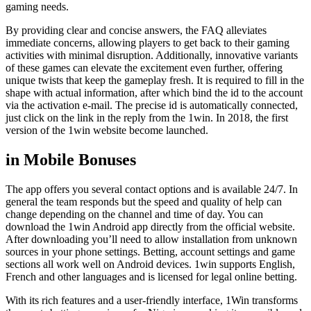
gaming needs.
By providing clear and concise answers, the FAQ alleviates
immediate concerns, allowing players to get back to their gaming
activities with minimal disruption. Additionally, innovative variants
of these games can elevate the excitement even further, offering
unique twists that keep the gameplay fresh. It is required to fill in the
shape with actual information, after which bind the id to the account
via the activation e-mail. The precise id is automatically connected,
just click on the link in the reply from the 1win. In 2018, the first
version of the 1win website become launched.
in Mobile Bonuses
The app offers you several contact options and is available 24/7. In
general the team responds but the speed and quality of help can
change depending on the channel and time of day. You can
download the 1win Android app directly from the official website.
After downloading you’ll need to allow installation from unknown
sources in your phone settings. Betting, account settings and game
sections all work well on Android devices. 1win supports English,
French and other languages and is licensed for legal online betting.
With its rich features and a user-friendly interface, 1Win transforms