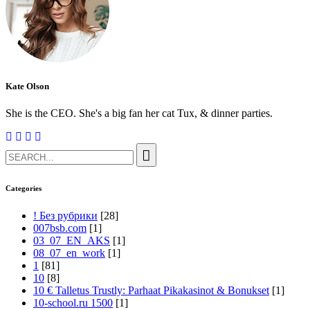
Kate Olson
She is the CEO. She's a big fan her cat Tux, & dinner parties.
Search
for:
Categories
! Без рубрики
[28]
007bsb.com
[1]
03_07_EN_AKS
[1]
08_07_en_work
[1]
1
[81]
10
[8]
10 € Talletus Trustly: Parhaat Pikakasinot & Bonukset
[1]
10-school.ru 1500
[1]