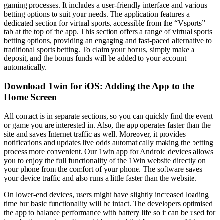
gaming processes. It includes a user-friendly interface and various
betting options to suit your needs. The application features a
dedicated section for virtual sports, accessible from the “Vsports”
tab at the top of the app. This section offers a range of virtual sports
betting options, providing an engaging and fast-paced alternative to
traditional sports betting. To claim your bonus, simply make a
deposit, and the bonus funds will be added to your account
automatically.
Download 1win for iOS: Adding the App to the
Home Screen
All contact is in separate sections, so you can quickly find the event
or game you are interested in. Also, the app operates faster than the
site and saves Internet traffic as well. Moreover, it provides
notifications and updates live odds automatically making the betting
process more convenient. Our 1win app for Android devices allows
you to enjoy the full functionality of the 1Win website directly on
your phone from the comfort of your phone. The software saves
your device traffic and also runs a little faster than the website.
On lower-end devices, users might have slightly increased loading
time but basic functionality will be intact. The developers optimised
the app to balance performance with battery life so it can be used for