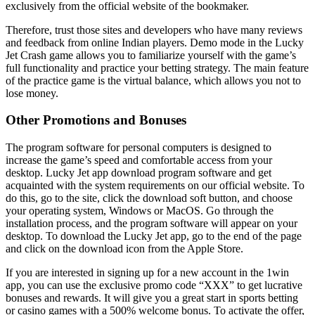
exclusively from the official website of the bookmaker.
Therefore, trust those sites and developers who have many reviews
and feedback from online Indian players. Demo mode in the Lucky
Jet Crash game allows you to familiarize yourself with the game’s
full functionality and practice your betting strategy. The main feature
of the practice game is the virtual balance, which allows you not to
lose money.
Other Promotions and Bonuses
The program software for personal computers is designed to
increase the game’s speed and comfortable access from your
desktop. Lucky Jet app download program software and get
acquainted with the system requirements on our official website. To
do this, go to the site, click the download soft button, and choose
your operating system, Windows or MacOS. Go through the
installation process, and the program software will appear on your
desktop. To download the Lucky Jet app, go to the end of the page
and click on the download icon from the Apple Store.
If you are interested in signing up for a new account in the 1win
app, you can use the exclusive promo code “XXX” to get lucrative
bonuses and rewards. It will give you a great start in sports betting
or casino games with a 500% welcome bonus. To activate the offer,