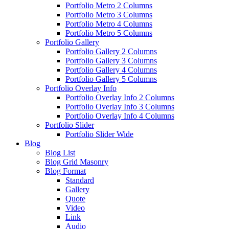
Portfolio Metro 2 Columns
Portfolio Metro 3 Columns
Portfolio Metro 4 Columns
Portfolio Metro 5 Columns
Portfolio Gallery
Portfolio Gallery 2 Columns
Portfolio Gallery 3 Columns
Portfolio Gallery 4 Columns
Portfolio Gallery 5 Columns
Portfolio Overlay Info
Portfolio Overlay Info 2 Columns
Portfolio Overlay Info 3 Columns
Portfolio Overlay Info 4 Columns
Portfolio Slider
Portfolio Slider Wide
Blog
Blog List
Blog Grid Masonry
Blog Format
Standard
Gallery
Quote
Video
Link
Audio