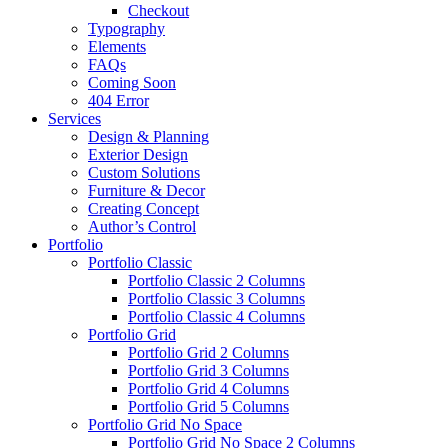
Checkout
Typography
Elements
FAQs
Coming Soon
404 Error
Services
Design & Planning
Exterior Design
Custom Solutions
Furniture & Decor
Creating Concept
Author’s Control
Portfolio
Portfolio Classic
Portfolio Classic 2 Columns
Portfolio Classic 3 Columns
Portfolio Classic 4 Columns
Portfolio Grid
Portfolio Grid 2 Columns
Portfolio Grid 3 Columns
Portfolio Grid 4 Columns
Portfolio Grid 5 Columns
Portfolio Grid No Space
Portfolio Grid No Space 2 Columns