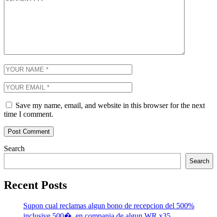
Save my name, email, and website in this browser for the next
time I comment.
Search
Search
Recent Posts
Supon cual reclamas algun bono de recepcion del 500%
inclusive 500�, en compania de algun WR x35