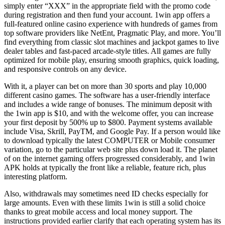
simply enter “XXX” in the appropriate field with the promo code
during registration and then fund your account. 1win app offers a
full-featured online casino experience with hundreds of games from
top software providers like NetEnt, Pragmatic Play, and more. You’ll
find everything from classic slot machines and jackpot games to live
dealer tables and fast-paced arcade-style titles. All games are fully
optimized for mobile play, ensuring smooth graphics, quick loading,
and responsive controls on any device.
With it, a player can bet on more than 30 sports and play 10,000
different casino games. The software has a user-friendly interface
and includes a wide range of bonuses. The minimum deposit with
the 1win app is $10, and with the welcome offer, you can increase
your first deposit by 500% up to $800. Payment systems available
include Visa, Skrill, PayTM, and Google Pay. If a person would like
to download typically the latest COMPUTER or Mobile consumer
variation, go to the particular web site plus down load it. The planet
of on the internet gaming offers progressed considerably, and 1win
APK holds at typically the front like a reliable, feature rich, plus
interesting platform.
Also, withdrawals may sometimes need ID checks especially for
large amounts. Even with these limits 1win is still a solid choice
thanks to great mobile access and local money support. The
instructions provided earlier clarify that each operating system has its