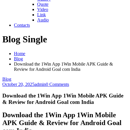
Quote
Video
Link
Audio
Contacts
Blog Single
Home
Blog
Download the 1Win App 1Win Mobile APK Guide &
Review for Android Goal com India
Blog
October 20, 2025
admin
0 Comments
Download the 1Win App 1Win Mobile APK Guide
& Review for Android Goal com India
Download the 1Win App 1Win Mobile
APK Guide & Review for Android Goal