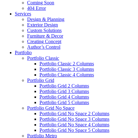
Coming Soon
404 Error
Services
Design & Planning
Exterior Design
Custom Solutions
Furniture & Decor
Creating Concept
Author’s Control
Portfolio
Portfolio Classic
Portfolio Classic 2 Columns
Portfolio Classic 3 Columns
Portfolio Classic 4 Columns
Portfolio Grid
Portfolio Grid 2 Columns
Portfolio Grid 3 Columns
Portfolio Grid 4 Columns
Portfolio Grid 5 Columns
Portfolio Grid No Space
Portfolio Grid No Space 2 Columns
Portfolio Grid No Space 3 Columns
Portfolio Grid No Space 4 Columns
Portfolio Grid No Space 5 Columns
Portfolio Metro