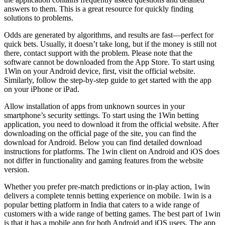
answers to them. This is a great resource for quickly finding
solutions to problems.
Odds are generated by algorithms, and results are fast—perfect for
quick bets. Usually, it doesn’t take long, but if the money is still not
there, contact support with the problem. Please note that the
software cannot be downloaded from the App Store. To start using
1Win on your Android device, first, visit the official website.
Similarly, follow the step-by-step guide to get started with the app
on your iPhone or iPad.
Allow installation of apps from unknown sources in your
smartphone’s security settings. To start using the 1Win betting
application, you need to download it from the official website. After
downloading on the official page of the site, you can find the
download for Android. Below you can find detailed download
instructions for platforms. The 1win client on Android and iOS does
not differ in functionality and gaming features from the website
version.
Whether you prefer pre-match predictions or in-play action, 1win
delivers a complete tennis betting experience on mobile. 1win is a
popular betting platform in India that caters to a wide range of
customers with a wide range of betting games. The best part of 1win
is that it has a mobile app for both Android and iOS users. The app