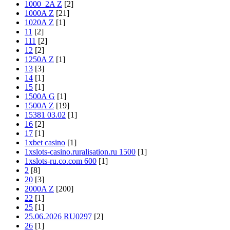
1000_2A Z
[2]
1000A Z
[21]
1020A Z
[1]
11
[2]
111
[2]
12
[2]
1250A Z
[1]
13
[3]
14
[1]
15
[1]
1500A G
[1]
1500A Z
[19]
15381 03.02
[1]
16
[2]
17
[1]
1xbet casino
[1]
1xslots-casino.ruralisation.ru 1500
[1]
1xslots-ru.co.com 600
[1]
2
[8]
20
[3]
2000A Z
[200]
22
[1]
25
[1]
25.06.2026 RU0297
[2]
26
[1]