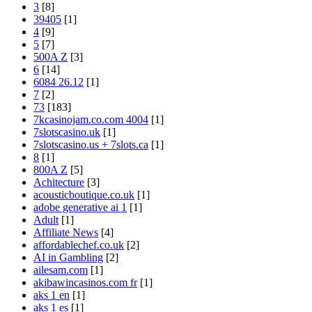
3
[8]
39405
[1]
4
[9]
5
[7]
500A Z
[3]
6
[14]
6084 26.12
[1]
7
[2]
73
[183]
7kcasinojam.co.com 4004
[1]
7slotscasino.uk
[1]
7slotscasino.us + 7slots.ca
[1]
8
[1]
800A Z
[5]
Achitecture
[3]
acousticboutique.co.uk
[1]
adobe generative ai 1
[1]
Adult
[1]
Affiliate News
[4]
affordablechef.co.uk
[2]
AI in Gambling
[2]
ailesam.com
[1]
akibawincasinos.com fr
[1]
aks 1 en
[1]
aks 1 es
[1]