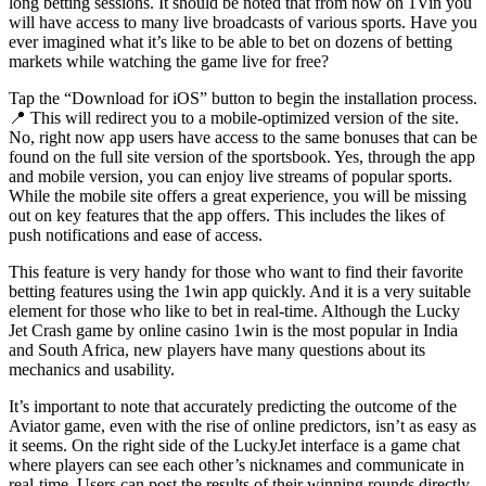
long betting sessions. It should be noted that from now on 1Vin you
will have access to many live broadcasts of various sports. Have you
ever imagined what it’s like to be able to bet on dozens of betting
markets while watching the game live for free?
Tap the “Download for iOS” button to begin the installation process.
📍 This will redirect you to a mobile-optimized version of the site.
No, right now app users have access to the same bonuses that can be
found on the full site version of the sportsbook. Yes, through the app
and mobile version, you can enjoy live streams of popular sports.
While the mobile site offers a great experience, you will be missing
out on key features that the app offers. This includes the likes of
push notifications and ease of access.
This feature is very handy for those who want to find their favorite
betting features using the 1win app quickly. And it is a very suitable
element for those who like to bet in real-time. Although the Lucky
Jet Crash game by online casino 1win is the most popular in India
and South Africa, new players have many questions about its
mechanics and usability.
It’s important to note that accurately predicting the outcome of the
Aviator game, even with the rise of online predictors, isn’t as easy as
it seems. On the right side of the LuckyJet interface is a game chat
where players can see each other’s nicknames and communicate in
real-time. Users can post the results of their winning rounds directly