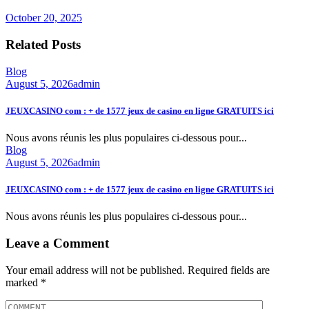
October 20, 2025
Related Posts
Blog
August 5, 2026
admin
JEUXCASINO com : + de 1577 jeux de casino en ligne GRATUITS ici
Nous avons réunis les plus populaires ci-dessous pour...
Blog
August 5, 2026
admin
JEUXCASINO com : + de 1577 jeux de casino en ligne GRATUITS ici
Nous avons réunis les plus populaires ci-dessous pour...
Leave a Comment
Your email address will not be published.
Required fields are
marked
*