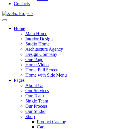
Contacts
Home
Main Home
Interior Design
Studio Home
Architecture Agency
Design Company
One Page
Home Video
Home Full Screen
Home with Side Menu
Pages
About Us
Our Services
Our Team
Single Team
Our Process
Our Studio
Shop
Product Catalog
Cart