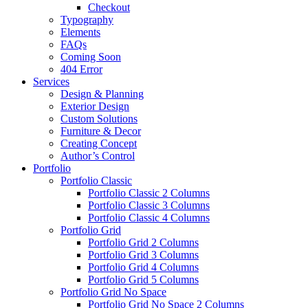
Checkout
Typography
Elements
FAQs
Coming Soon
404 Error
Services
Design & Planning
Exterior Design
Custom Solutions
Furniture & Decor
Creating Concept
Author’s Control
Portfolio
Portfolio Classic
Portfolio Classic 2 Columns
Portfolio Classic 3 Columns
Portfolio Classic 4 Columns
Portfolio Grid
Portfolio Grid 2 Columns
Portfolio Grid 3 Columns
Portfolio Grid 4 Columns
Portfolio Grid 5 Columns
Portfolio Grid No Space
Portfolio Grid No Space 2 Columns