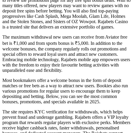
to review the promotions page for any free spin bonus deals. With so
many titles offered, new players may want to review games with no
deposit free spins before betting. You will also find top-paying
progressives like Cash Splash, Mega Moolah, Glam Life, Holmes
and the Stolen Stones, and Sisters of OZ Wowpot. Rajabets Casino
is a trusted site that delivers an extensive portfolio of games.
The maximum withdrawal new users can receive from Aviator free
bet is ₹1,000 and from sports bonus is ₹5,000. In addition to the
welcome bonuses, the company regularly rolls out promotions and
special offers to reward loyal users and attract new customers.
Embracing mobile technology, Rajabets mobile app empowers users
with the freedom to enjoy their favourite betting activities with
unparalleled ease and flexibility.
Most bookmakers offer a welcome bonus in the form of deposit
matches or free bets as a way to attract new users. Bookies also run
various promotions for regular users to encourage them to keep
depositing and betting. Below, you can see the most common
bonuses, promotions, and specials available in 2025.
The site requires KYC verification for withdrawals, which helps
prevent fraud and underage gambling. Rajabets offers a VIP loyalty
program that rewards regular players with exclusive perks. Members
receive higher cashback rates, faster withdrawals, personalised