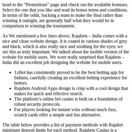
head to the “Promotions” page and check out the available bonuses.
Select the one that you like and read its bonus terms and conditions.
In terms of the odds, backing a team to make the final rather than
winning it outright, are generally half what they would be in
comparison to winning the tournament.
As We mentioned a few lines above, Rajabets – India comes with a
nice and clean website design. It is coated in various shades of grey
and black, which is also really nice and soothing for the eyes; we
see this as truly important. We talked about the mobile version of the
website for mobile users. We were really surprised that Rajabets –
India did an excellent job designing the website for mobile users.
1xBet has consistently proved to be the best betting app for
Indians, carefully creating an excellent betting experience for
bettors.
Rajabets Android Apps design is crisp with a cool design that
makes for quick and effective search.
The platform’s online bet casino is built on a foundation of
robust security protocols.
For players looking for instant wins without much fuss,
scratch cards offer a simple and fun alternative.
The table below provides a list of payment methods with Rajabet
minimum deposit limits for each method. Rajabets Casino is a