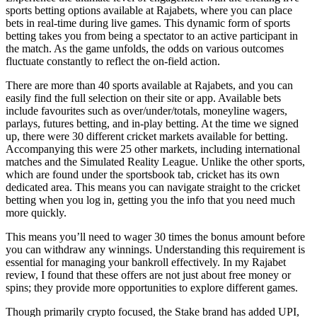
sports betting options available at Rajabets, where you can place
bets in real-time during live games. This dynamic form of sports
betting takes you from being a spectator to an active participant in
the match. As the game unfolds, the odds on various outcomes
fluctuate constantly to reflect the on-field action.
There are more than 40 sports available at Rajabets, and you can
easily find the full selection on their site or app. Available bets
include favourites such as over/under/totals, moneyline wagers,
parlays, futures betting, and in-play betting. At the time we signed
up, there were 30 different cricket markets available for betting.
Accompanying this were 25 other markets, including international
matches and the Simulated Reality League. Unlike the other sports,
which are found under the sportsbook tab, cricket has its own
dedicated area. This means you can navigate straight to the cricket
betting when you log in, getting you the info that you need much
more quickly.
This means you’ll need to wager 30 times the bonus amount before
you can withdraw any winnings. Understanding this requirement is
essential for managing your bankroll effectively. In my Rajabet
review, I found that these offers are not just about free money or
spins; they provide more opportunities to explore different games.
Though primarily crypto focused, the Stake brand has added UPI,