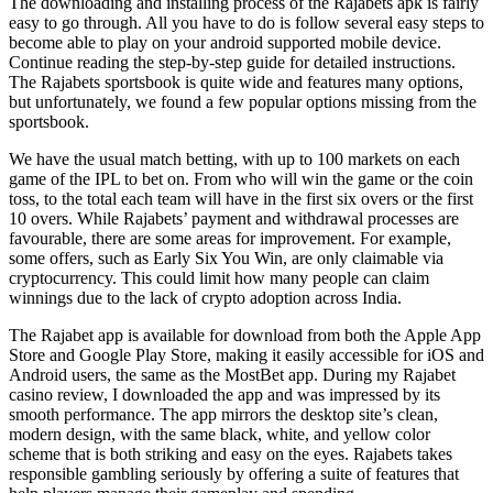
The downloading and installing process of the Rajabets apk is fairly
easy to go through. All you have to do is follow several easy steps to
become able to play on your android supported mobile device.
Continue reading the step-by-step guide for detailed instructions.
The Rajabets sportsbook is quite wide and features many options,
but unfortunately, we found a few popular options missing from the
sportsbook.
We have the usual match betting, with up to 100 markets on each
game of the IPL to bet on. From who will win the game or the coin
toss, to the total each team will have in the first six overs or the first
10 overs. While Rajabets’ payment and withdrawal processes are
favourable, there are some areas for improvement. For example,
some offers, such as Early Six You Win, are only claimable via
cryptocurrency. This could limit how many people can claim
winnings due to the lack of crypto adoption across India.
The Rajabet app is available for download from both the Apple App
Store and Google Play Store, making it easily accessible for iOS and
Android users, the same as the MostBet app. During my Rajabet
casino review, I downloaded the app and was impressed by its
smooth performance. The app mirrors the desktop site’s clean,
modern design, with the same black, white, and yellow color
scheme that is both striking and easy on the eyes. Rajabets takes
responsible gambling seriously by offering a suite of features that