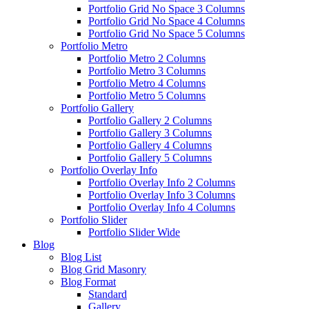
Portfolio Grid No Space 3 Columns
Portfolio Grid No Space 4 Columns
Portfolio Grid No Space 5 Columns
Portfolio Metro
Portfolio Metro 2 Columns
Portfolio Metro 3 Columns
Portfolio Metro 4 Columns
Portfolio Metro 5 Columns
Portfolio Gallery
Portfolio Gallery 2 Columns
Portfolio Gallery 3 Columns
Portfolio Gallery 4 Columns
Portfolio Gallery 5 Columns
Portfolio Overlay Info
Portfolio Overlay Info 2 Columns
Portfolio Overlay Info 3 Columns
Portfolio Overlay Info 4 Columns
Portfolio Slider
Portfolio Slider Wide
Blog
Blog List
Blog Grid Masonry
Blog Format
Standard
Gallery