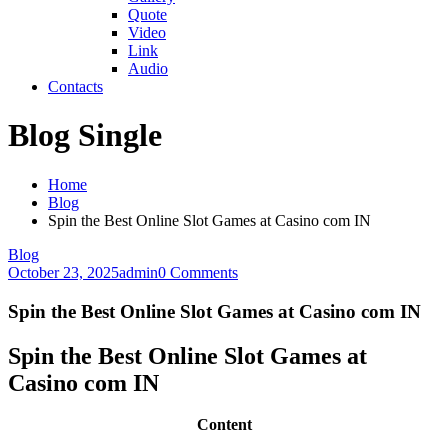
Quote
Video
Link
Audio
Contacts
Blog Single
Home
Blog
Spin the Best Online Slot Games at Casino com IN
Blog
October 23, 2025
admin
0 Comments
Spin the Best Online Slot Games at Casino com IN
Spin the Best Online Slot Games at
Casino com IN
Content