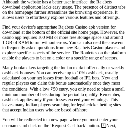
Although the website has a better user interface, the Rajabets
download application lacks easy usage. The presence of distinct tabs
on the homepage further streamlines the browsing experience. It
allows users to effortlessly explore various features and offerings.
Find your device’s appropriate Rajabets Casino apk version for
download at the bottom of the official site home page. However, the
casino app requires 100 MB or more free storage space and around
1 GB of RAM to run without errors. You can also read the answers
to frequently asked questions from new Rajabets Casino players and
explore specific aspects of the service. The Roulettes on the platform
enable the players to bet on a color or a specific range of sectors.
Many bookmakers targeting the Indian market offer daily or weekly
cashback bonuses. You can receive up to 10% cashback, usually
calculated on your net losses from football or IPL bets. New and
regular players can claim this bonus automatically once they meet
the conditions. With a low ₹50 entry, you only need to place a small
minimum number of bets during the period to qualify. Remember,
cashback applies only if your losses exceed your winnings. This
leaves many Indian players searching for legal cricket betting sites
that accept Indian users who are based offshore.
You will be redirected to a new page where you must enter your
username and click on the ‘Request Cashback’ button. 4️⃣Next,