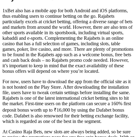
1xBet also has a mobile app for both Android and iOS platforms,
thus enabling users to continue betting on the go. Rajabets
particularly excels at cricket betting, offering a diverse range of bets
and markets from around the world. However, there are also tens of
other sports available in its sportsbook, including virtual sports,
kabaddi and e-sports. Complementing the Rajabets is an online
casino that has a full selection of games, including slots, table
games, poker, live casino, and more. There are plenty of promotions
to be found in the Rajabets app such as a welcome bonus, free bets
and cash back deals – no Rajabets promo code needed. However,
it’s important to keep in mind that the exact availability of these
bonus offers will depend on where you’re located.
For now, users have to download the app from the official site as it
is not hosted on the Play Store. After downloading the installation
file, users have to tweak certain settings before installing the same.
Rajabets is one of the latest international cricket betting sites to hit
the market. First-time users on the platform can secure a 160% first
deposit bonus worth up to ₹16,000 by using the Dafabet bonus
code. Dafabet is also renowned for their betting exchange facility,
which is regarded as one of the best in the segment.
At Casino Raja Bets, new slots are always being added, so be sure