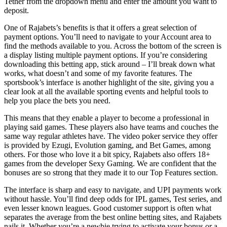
Tether from the dropdown menu and enter the amount you want to
deposit.
One of Rajabets’s benefits is that it offers a great selection of
payment options. You’ll need to navigate to your Account area to
find the methods available to you. Across the bottom of the screen is
a display listing multiple payment options. If you’re considering
downloading this betting app, stick around – I’ll break down what
works, what doesn’t and some of my favorite features. The
sportsbook’s interface is another highlight of the site, giving you a
clear look at all the available sporting events and helpful tools to
help you place the bets you need.
This means that they enable a player to become a professional in
playing said games. These players also have teams and couches the
same way regular athletes have. The video poker service they offer
is provided by Ezugi, Evolution gaming, and Bet Games, among
others. For those who love it a bit spicy, Rajabets also offers 18+
games from the developer Sexy Gaming. We are confident that the
bonuses are so strong that they made it to our Top Features section.
The interface is sharp and easy to navigate, and UPI payments work
without hassle. You’ll find deep odds for IPL games, Test series, and
even lesser known leagues. Good customer support is often what
separates the average from the best online betting sites, and Rajabets
nails it. Whether you’re a newbie trying to activate your bonus or a