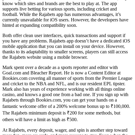
know which sites and brands are the best to play at. The app
supports live betting for various sports, including cricket and
football. While the Rajabets app has numerous advantages, it’s
currently unavailable for iOS users. However, the developers have
hinted at expanding compatibility soon.
Both offer clean user interfaces, quick transactions and support if
you have any problems. Rajabets app doesn’t have a dedicated iOS
mobile application that you can install on your device. However,
thanks to its adaptability to smaller screens, players can still access
the Rajabets website using a mobile browser.
Mark spent over a decade as a sports reporter and editor with
Goal.com and Bleacher Report. He is now a Content Editor at
Bookies.com covering all manner of sports from the Premier League
and cricket to the NBA and NFL, and is our resident EPL tipster.
Mark also has years of experience working with all things online
casino, and knows a good one from a bad one. If you sign up with
Rajabets through Bookies.com, you can get your hands on a
fantastic welcome offer of a 200% welcome bonus up to ₹100,000.
The Rajabets minimum deposit is ₹200 for some methods, but
others will have a limit as high as ₹500.
At Rajabets, every deposit, wager, and spin is another step toward