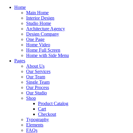
Home
Main Home
Interior Design
Studio Home
Architecture Agency
Design Company
One Page
Home Video
Home Full Screen
Home with Side Menu
Pages
About Us
Our Services
Our Team
Single Team
Our Process
Our Studio
Shop
Product Catalog
Cart
Checkout
Typography
Elements
FAQs