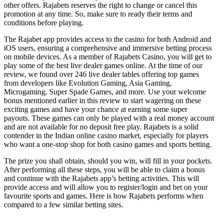
other offers. Rajabets reserves the right to change or cancel this
promotion at any time. So, make sure to ready their terms and
conditions before playing.
The Rajabet app provides access to the casino for both Android and
iOS users, ensuring a comprehensive and immersive betting process
on mobile devices. As a member of Rajabets Casino, you will get to
play some of the best live dealer games online. At the time of our
review, we found over 246 live dealer tables offering top games
from developers like Evolution Gaming, Asia Gaming,
Microgaming, Super Spade Games, and more. Use your welcome
bonus mentioned earlier in this review to start wagering on these
exciting games and have your chance at earning some super
payouts. These games can only be played with a real money account
and are not available for no deposit free play. Rajabets is a solid
contender in the Indian online casino market, especially for players
who want a one-stop shop for both casino games and sports betting.
The prize you shall obtain, should you win, will fill in your pockets.
After performing all these steps, you will be able to claim a bonus
and continue with the Rajabets app’s betting activities. This will
provide access and will allow you to register/login and bet on your
favourite sports and games. Here is how Rajabets performs when
compared to a few similar betting sites.