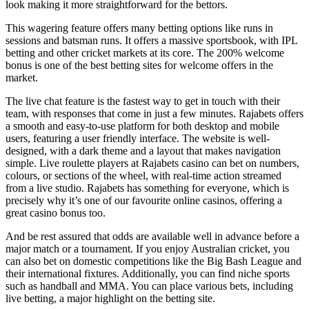
look making it more straightforward for the bettors.
This wagering feature offers many betting options like runs in
sessions and batsman runs. It offers a massive sportsbook, with IPL
betting and other cricket markets at its core. The 200% welcome
bonus is one of the best betting sites for welcome offers in the
market.
The live chat feature is the fastest way to get in touch with their
team, with responses that come in just a few minutes. Rajabets offers
a smooth and easy-to-use platform for both desktop and mobile
users, featuring a user friendly interface. The website is well-
designed, with a dark theme and a layout that makes navigation
simple. Live roulette players at Rajabets casino can bet on numbers,
colours, or sections of the wheel, with real-time action streamed
from a live studio. Rajabets has something for everyone, which is
precisely why it’s one of our favourite online casinos, offering a
great casino bonus too.
And be rest assured that odds are available well in advance before a
major match or a tournament. If you enjoy Australian cricket, you
can also bet on domestic competitions like the Big Bash League and
their international fixtures. Additionally, you can find niche sports
such as handball and MMA. You can place various bets, including
live betting, a major highlight on the betting site.