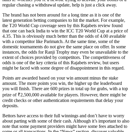
regular chasing a withdrawal update, help is just a click away.
The brand has not been around for a long time as it is one of the
latest generation betting companies to hit the market. For example,
the T20 World Cup coverage seen by this Rajabets review found
that one can back India to win the ICC T20 World Cup at a price of
4.35. This is obviously much better than the odds of 4.00 available
with a competitor like Parimatch. At the same time, some of the
domestic tournaments do not give the same place on offer. In some
instances, the odds for Ranji Trophy may even be unavailable to the
extent of choices provided by competitors. The competitiveness of
odds is one of the key criteria of this Rajabets review, but users
might be faced with some degree of disappointment in this regard.
Points are awarded based on your win amount minus the stake
amount. The more points you win, the higher up the leaderboard
you will finish. There are 600 prizes in total up for grabs, with a top
prize of ₹2,500,000 available for players. However, there might be
credit checks or other authentication requirements that delay your
deposits.
Bettors have access to their full winnings and don’t have to worry
about parting with some of their cash. Although it’s important to also
note that some payment providers might have some fees attached to
some or all transactions. In the “News” section, discover valuable