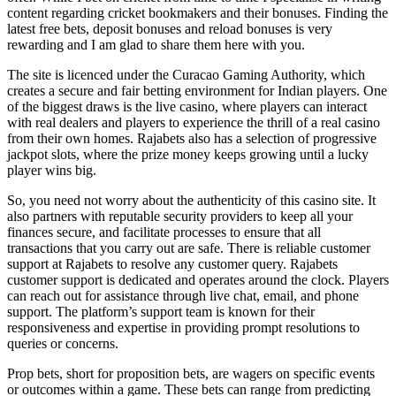
content regarding cricket bookmakers and their bonuses. Finding the
latest free bets, deposit bonuses and reload bonuses is very
rewarding and I am glad to share them here with you.
The site is licenced under the Curacao Gaming Authority, which
creates a secure and fair betting environment for Indian players. One
of the biggest draws is the live casino, where players can interact
with real dealers and players to experience the thrill of a real casino
from their own homes. Rajabets also has a selection of progressive
jackpot slots, where the prize money keeps growing until a lucky
player wins big.
So, you need not worry about the authenticity of this casino site. It
also partners with reputable security providers to keep all your
finances secure, and facilitate processes to ensure that all
transactions that you carry out are safe. There is reliable customer
support at Rajabets to resolve any customer query. Rajabets
customer support is dedicated and operates around the clock. Players
can reach out for assistance through live chat, email, and phone
support. The platform’s support team is known for their
responsiveness and expertise in providing prompt resolutions to
queries or concerns.
Prop bets, short for proposition bets, are wagers on specific events
or outcomes within a game. These bets can range from predicting