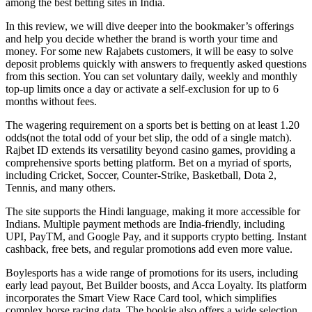
among the best betting sites in India.
In this review, we will dive deeper into the bookmaker’s offerings
and help you decide whether the brand is worth your time and
money. For some new Rajabets customers, it will be easy to solve
deposit problems quickly with answers to frequently asked questions
from this section. You can set voluntary daily, weekly and monthly
top-up limits once a day or activate a self-exclusion for up to 6
months without fees.
The wagering requirement on a sports bet is betting on at least 1.20
odds(not the total odd of your bet slip, the odd of a single match).
Rajbet ID extends its versatility beyond casino games, providing a
comprehensive sports betting platform. Bet on a myriad of sports,
including Cricket, Soccer, Counter-Strike, Basketball, Dota 2,
Tennis, and many others.
The site supports the Hindi language, making it more accessible for
Indians. Multiple payment methods are India-friendly, including
UPI, PayTM, and Google Pay, and it supports crypto betting. Instant
cashback, free bets, and regular promotions add even more value.
Boylesports has a wide range of promotions for its users, including
early lead payout, Bet Builder boosts, and Acca Loyalty. Its platform
incorporates the Smart View Race Card tool, which simplifies
complex horse racing data. The bookie also offers a wide selection