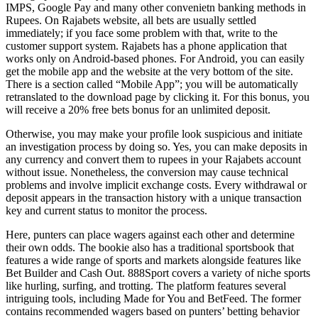
IMPS, Google Pay and many other convenietn banking methods in
Rupees. On Rajabets website, all bets are usually settled
immediately; if you face some problem with that, write to the
customer support system. Rajabets has a phone application that
works only on Android-based phones. For Android, you can easily
get the mobile app and the website at the very bottom of the site.
There is a section called “Mobile App”; you will be automatically
retranslated to the download page by clicking it. For this bonus, you
will receive a 20% free bets bonus for an unlimited deposit.
Otherwise, you may make your profile look suspicious and initiate
an investigation process by doing so. Yes, you can make deposits in
any currency and convert them to rupees in your Rajabets account
without issue. Nonetheless, the conversion may cause technical
problems and involve implicit exchange costs. Every withdrawal or
deposit appears in the transaction history with a unique transaction
key and current status to monitor the process.
Here, punters can place wagers against each other and determine
their own odds. The bookie also has a traditional sportsbook that
features a wide range of sports and markets alongside features like
Bet Builder and Cash Out. 888Sport covers a variety of niche sports
like hurling, surfing, and trotting. The platform features several
intriguing tools, including Made for You and BetFeed. The former
contains recommended wagers based on punters’ betting behavior