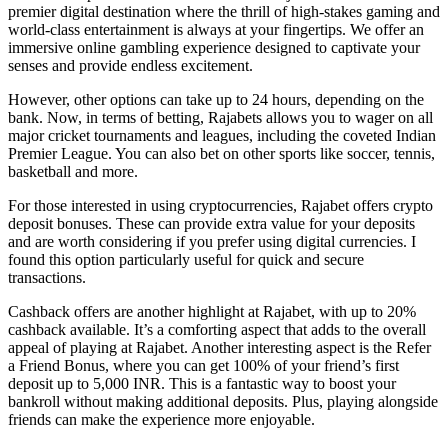
premier digital destination where the thrill of high-stakes gaming and
world-class entertainment is always at your fingertips. We offer an
immersive online gambling experience designed to captivate your
senses and provide endless excitement.
However, other options can take up to 24 hours, depending on the
bank. Now, in terms of betting, Rajabets allows you to wager on all
major cricket tournaments and leagues, including the coveted Indian
Premier League. You can also bet on other sports like soccer, tennis,
basketball and more.
For those interested in using cryptocurrencies, Rajabet offers crypto
deposit bonuses. These can provide extra value for your deposits
and are worth considering if you prefer using digital currencies. I
found this option particularly useful for quick and secure
transactions.
Cashback offers are another highlight at Rajabet, with up to 20%
cashback available. It’s a comforting aspect that adds to the overall
appeal of playing at Rajabet. Another interesting aspect is the Refer
a Friend Bonus, where you can get 100% of your friend’s first
deposit up to 5,000 INR. This is a fantastic way to boost your
bankroll without making additional deposits. Plus, playing alongside
friends can make the experience more enjoyable.