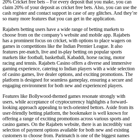
20% Cricket free bets – For every deposit that you make, you can
claim 20% of your deposit as cricket free bets. Also, you can use the
cash register and contact support in case of any glitches. And they’re
so many more features that you can get in the application.
Rajabets betting users have a wide range of betting markets to
choose from on the company’s website and mobile app. Rajabets
has a prominent focus on cricket, with options to place wagers on
games in competitions like the Indian Premier League. It also
features pre-match, live and in-play betting on popular sports
markets like football, basketball, Kabaddi, horse racing, motor
racing and tennis. Rajabets Casino offers a diverse and immersive
gaming experience, catering to Indian players with a wide selection
of casino games, live dealer options, and exciting promotions. The
platform is designed for seamless gameplay, ensuring a secure and
engaging environment for both new and experienced players.
Features like Bollywood-themed games resonate strongly with
users, while acceptance of cryptocurrency highlights a forward-
looking approach appealing to tech-oriented bettors. Aside from its
user-friendly betting platform, the bookmaker is well known for
offering a range of exciting promotions across various sports and
casino games. On the Rajabets website, there is an incredibly vast
selection of payment options available for both new and existing
customers to choose from. Parimatch is one of the biggest names