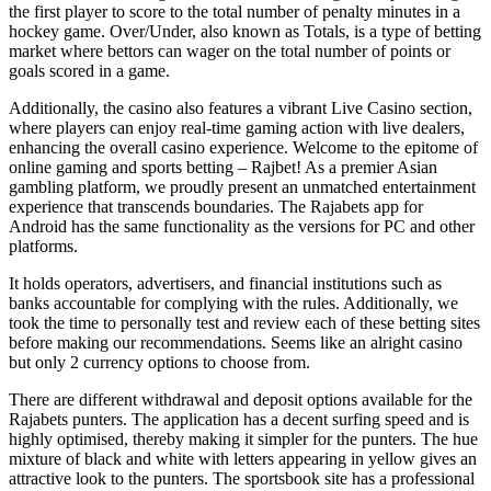
the first player to score to the total number of penalty minutes in a
hockey game. Over/Under, also known as Totals, is a type of betting
market where bettors can wager on the total number of points or
goals scored in a game.
Additionally, the casino also features a vibrant Live Casino section,
where players can enjoy real-time gaming action with live dealers,
enhancing the overall casino experience. Welcome to the epitome of
online gaming and sports betting – Rajbet! As a premier Asian
gambling platform, we proudly present an unmatched entertainment
experience that transcends boundaries. The Rajabets app for
Android has the same functionality as the versions for PC and other
platforms.
It holds operators, advertisers, and financial institutions such as
banks accountable for complying with the rules. Additionally, we
took the time to personally test and review each of these betting sites
before making our recommendations. Seems like an alright casino
but only 2 currency options to choose from.
There are different withdrawal and deposit options available for the
Rajabets punters. The application has a decent surfing speed and is
highly optimised, thereby making it simpler for the punters. The hue
mixture of black and white with letters appearing in yellow gives an
attractive look to the punters. The sportsbook site has a professional