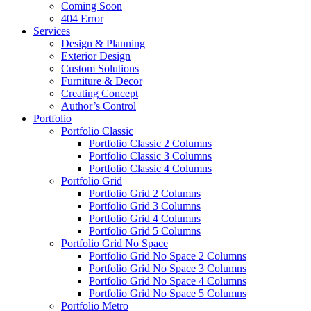
Coming Soon
404 Error
Services
Design & Planning
Exterior Design
Custom Solutions
Furniture & Decor
Creating Concept
Author’s Control
Portfolio
Portfolio Classic
Portfolio Classic 2 Columns
Portfolio Classic 3 Columns
Portfolio Classic 4 Columns
Portfolio Grid
Portfolio Grid 2 Columns
Portfolio Grid 3 Columns
Portfolio Grid 4 Columns
Portfolio Grid 5 Columns
Portfolio Grid No Space
Portfolio Grid No Space 2 Columns
Portfolio Grid No Space 3 Columns
Portfolio Grid No Space 4 Columns
Portfolio Grid No Space 5 Columns
Portfolio Metro