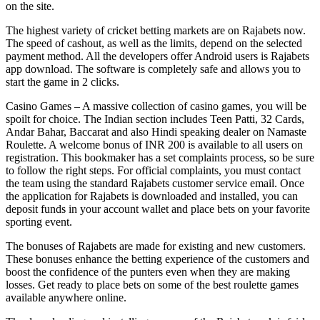
on the site.
The highest variety of cricket betting markets are on Rajabets now.
The speed of cashout, as well as the limits, depend on the selected
payment method. All the developers offer Android users is Rajabets
app download. The software is completely safe and allows you to
start the game in 2 clicks.
Casino Games – A massive collection of casino games, you will be
spoilt for choice. The Indian section includes Teen Patti, 32 Cards,
Andar Bahar, Baccarat and also Hindi speaking dealer on Namaste
Roulette. A welcome bonus of INR 200 is available to all users on
registration. This bookmaker has a set complaints process, so be sure
to follow the right steps. For official complaints, you must contact
the team using the standard Rajabets customer service email. Once
the application for Rajabets is downloaded and installed, you can
deposit funds in your account wallet and place bets on your favorite
sporting event.
The bonuses of Rajabets are made for existing and new customers.
These bonuses enhance the betting experience of the customers and
boost the confidence of the punters even when they are making
losses. Get ready to place bets on some of the best roulette games
available anywhere online.