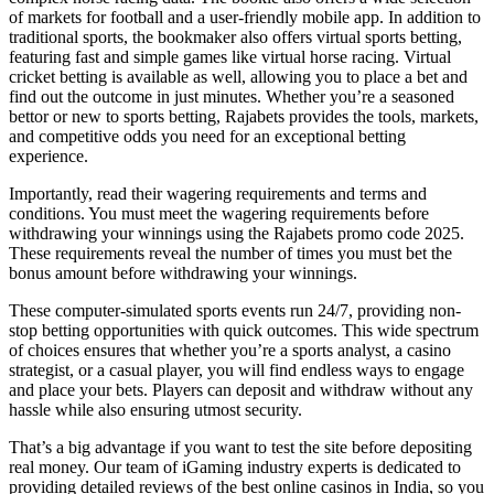
of markets for football and a user-friendly mobile app. In addition to
traditional sports, the bookmaker also offers virtual sports betting,
featuring fast and simple games like virtual horse racing. Virtual
cricket betting is available as well, allowing you to place a bet and
find out the outcome in just minutes. Whether you’re a seasoned
bettor or new to sports betting, Rajabets provides the tools, markets,
and competitive odds you need for an exceptional betting
experience.
Importantly, read their wagering requirements and terms and
conditions. You must meet the wagering requirements before
withdrawing your winnings using the Rajabets promo code 2025.
These requirements reveal the number of times you must bet the
bonus amount before withdrawing your winnings.
These computer-simulated sports events run 24/7, providing non-
stop betting opportunities with quick outcomes. This wide spectrum
of choices ensures that whether you’re a sports analyst, a casino
strategist, or a casual player, you will find endless ways to engage
and place your bets. Players can deposit and withdraw without any
hassle while also ensuring utmost security.
That’s a big advantage if you want to test the site before depositing
real money. Our team of iGaming industry experts is dedicated to
providing detailed reviews of the best online casinos in India, so you