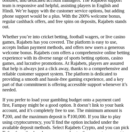
bonuses, and dedicated account managers. The Rajabets support
team is responsive and helpful, assisting players in English and
Hindi. We’re happy with the customer service options, but adding
phone support would be a plus. With the 200% welcome bonus,
regular cashback offers, and free spins on deposits, Rajabets stands
out.
Whether you’re into cricket betting, football wagers, or live casino
games, Rajabets has you covered. The platform is easy to use,
accepts Indian payment methods, and offers new users a generous
welcome bonus. Rajabets com offers a comprehensive online betting
experience with its diverse range of sports betting options, casino
games, and lucrative promotions. At Rajabets, players are assured
that help is always just a click away, thanks to a comprehensive and
reliable customer support system. The platform is dedicated to
providing a smooth and hassle-free gaming experience, and a key
part of that commitment is offering accessible support whenever it’s
needed.
If you prefer to load your gambling budget onto a payment card
first, Fampay might be a good option. It doesn’t link to your bank
account, and it’s completely free to use. The minimum amount is
₹200, and the maximum deposit is ₹100,000. If you like to play
using cryptocurrency, you’ll find the option included under the
available deposit methods. Select Rajabets Crypto, and you can pick