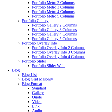
Portfolio Metro 2 Columns
Portfolio Metro 3 Columns
Portfolio Metro 4 Columns
Portfolio Metro 5 Columns
Portfolio Gallery
Portfolio Gallery 2 Columns
Portfolio Gallery 3 Columns
Portfolio Gallery 4 Columns
Portfolio Gallery 5 Columns
Portfolio Overlay Info
Portfolio Overlay Info 2 Columns
Portfolio Overlay Info 3 Columns
Portfolio Overlay Info 4 Columns
Portfolio Slider
Portfolio Slider Wide
Blog
Blog List
Blog Grid Masonry
Blog Format
Standard
Gallery
Quote
Video
Link
Audio