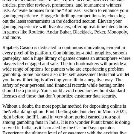
articles, provider reviews, promotions, and tournament winners’
lists. Activate bonuses from the “Bonuses” section to enhance your
gaming experience. Engage in thrilling competitions by checking
out the latest tournaments in the dedicated section. Elevate your
gaming experience with live dealers, offering real-time interactions
in games like Roulette, Andar Bahar, Blackjack, Poker, Monopoly,
and more.
Rajabets Casino is dedicated to continuous innovation, evident in
every pixel of its platform. Combining top-notch graphics, smooth
gameplay, and a huge library of games creates an atmosphere where
players feel engaged and safe. The top bookmakers will provide a
wide range of options for punters who are experiencing problem
gambling. Some bookies also offer self-assessment tests that will let
you know if betting is affecting your life in a negative way. The
safety of your personal and financial records while betting online
should be a priority. You should avoid operators without standard
licenses and those that don’t prioritize customer data security.
Without a doubt, the most popular method for depositing online is
theNetbanking option. Puntit betting site launched in March 2025,
right before the IPL, and in very short period earned a top spot
among gambling fans in India. It is no wonder Puntit brand is doing
so well in India, as it is created by the CasinoDays operator.
Experience the ultimate level of engagement with the exciting live