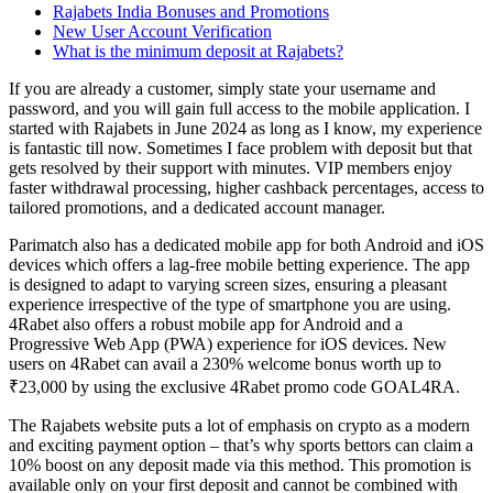
Rajabets India Bonuses and Promotions
New User Account Verification
What is the minimum deposit at Rajabets?
If you are already a customer, simply state your username and
password, and you will gain full access to the mobile application. I
started with Rajabets in June 2024 as long as I know, my experience
is fantastic till now. Sometimes I face problem with deposit but that
gets resolved by their support with minutes. VIP members enjoy
faster withdrawal processing, higher cashback percentages, access to
tailored promotions, and a dedicated account manager.
Parimatch also has a dedicated mobile app for both Android and iOS
devices which offers a lag-free mobile betting experience. The app
is designed to adapt to varying screen sizes, ensuring a pleasant
experience irrespective of the type of smartphone you are using.
4Rabet also offers a robust mobile app for Android and a
Progressive Web App (PWA) experience for iOS devices. New
users on 4Rabet can avail a 230% welcome bonus worth up to
₹23,000 by using the exclusive 4Rabet promo code GOAL4RA.
The Rajabets website puts a lot of emphasis on crypto as a modern
and exciting payment option – that’s why sports bettors can claim a
10% boost on any deposit made via this method. This promotion is
available only on your first deposit and cannot be combined with