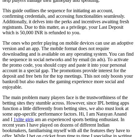
help players manage their gameplay and spending.
This guide outlines the sequence for initiating an account,
confirming credentials, and accessing functionalities seamlessly.
Additionally, it delves into the perks and incentives awaiting fresh
registrants. Due to this matter, as a privilege, your Last Deposit
which is 50,000 INR is refunded to you.
The ones who prefer playing on mobile devices can use an adoptive
version and an app. The mobile format does not require
downloading and is available on any operating system. You can find
the sequence in social networks and by email (in ads). To activate
the promo code, you should copy and paste it into your personal
account in a special gap. The promotions provide interest for the
deposit and free bets for the top meetings. This not only boosts your
bankroll but also makes the gaming experience more social and
enjoyable.
The main problem many players face is the trustworthiness of the
betting sites they stumble across. However, since IPL betting apps
function a little differently from betting sites, we also must look at
some app-specific performance factors. Hi, I am Narayan Anand
and I
1xlite giris
am an experienced sports betting enthusiast. In
recent years I have played on dozens of different Indian
bookmakers, familiarising myself with all the features they have to
offer. While I bet on cricket from time to time I specialise in writing