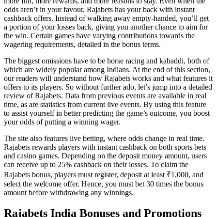
more fun, more rewards, and more reasons to stay. Even when the
odds aren’t in your favour, Rajabets has your back with instant
cashback offers. Instead of walking away empty-handed, you’ll get
a portion of your losses back, giving you another chance to aim for
the win. Certain games have varying contributions towards the
wagering requirements, detailed in the bonus terms.
The biggest omissions have to be horse racing and kabaddi, both of
which are widely popular among Indians. At the end of this section,
our readers will understand how Rajabets works and what features it
offers to its players. So without further ado, let’s jump into a detailed
review of Rajabets. Data from previous events are available in real
time, as are statistics from current live events. By using this feature
to assist yourself in better predicting the game’s outcome, you boost
your odds of putting a winning wager.
The site also features live betting, where odds change in real time.
Rajabets rewards players with instant cashback on both sports bets
and casino games. Depending on the deposit money amount, users
can receive up to 25% cashback on their losses. To claim the
Rajabets bonus, players must register, deposit at least ₹1,000, and
select the welcome offer. Hence, you must bet 30 times the bonus
amount before withdrawing any winnings.
Rajabets India Bonuses and Promotions