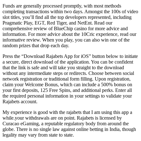
Funds are generally processed promptly, with most methods
completing transactions within two days. Amongst the 100s of video
slot titles, you’ll find all the top developers represented, including
Pragmatic Play, EGT, Red Tiger, and NetEnt. Read our
comprehensive review of BlueChip casino for more advice and
information. For more advice about the 10Cric experience, read our
informative review. When you play, you can also win one of the
random prizes that drop each day.
Press the “Download Rajabets App for iOS” button below to initiate
a secure, direct download of the application. You can be confident
that the link is safe and will take you straight to the download
without any intermediate steps or redirects. Choose between social
network registration or traditional form filling. Upon registration,
claim your Welcome Bonus, which can include a 500% bonus on
your first deposits, 125 Free Spins, and additional perks. Enter all
the required personal information in your settings to validate your
Rajabets account.
My experience is good with the rajabets that I am using this app a
while.your withdrawals are on point. Rajabets is licensed by
Curacao eGaming, a reputable regulatory body from around the
globe. There is no single law against online betting in India, though
legality may vary from state to state.