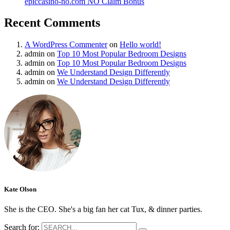
epiccasino-no.com NO Claim Bonus
Recent Comments
A WordPress Commenter
on
Hello world!
admin
on
Top 10 Most Popular Bedroom Designs
admin
on
Top 10 Most Popular Bedroom Designs
admin
on
We Understand Design Differently
admin
on
We Understand Design Differently
Kate Olson
She is the CEO. She's a big fan her cat Tux, & dinner parties.
Search for: