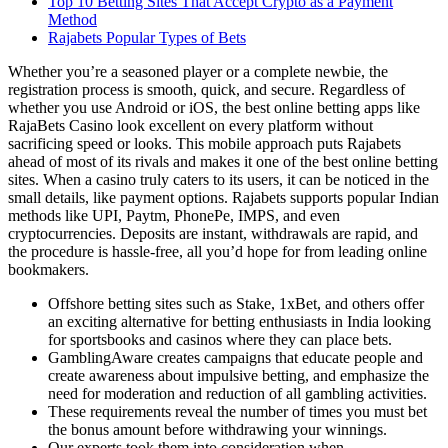
Top 10 Betting Sites That Accept Crypto as a Payment
Method
Rajabets Popular Types of Bets
Whether you’re a seasoned player or a complete newbie, the
registration process is smooth, quick, and secure. Regardless of
whether you use Android or iOS, the best online betting apps like
RajaBets Casino look excellent on every platform without
sacrificing speed or looks. This mobile approach puts Rajabets
ahead of most of its rivals and makes it one of the best online betting
sites. When a casino truly caters to its users, it can be noticed in the
small details, like payment options. Rajabets supports popular Indian
methods like UPI, Paytm, PhonePe, IMPS, and even
cryptocurrencies. Deposits are instant, withdrawals are rapid, and
the procedure is hassle-free, all you’d hope for from leading online
bookmakers.
Offshore betting sites such as Stake, 1xBet, and others offer
an exciting alternative for betting enthusiasts in India looking
for sportsbooks and casinos where they can place bets.
GamblingAware creates campaigns that educate people and
create awareness about impulsive betting, and emphasize the
need for moderation and reduction of all gambling activities.
These requirements reveal the number of times you must bet
the bonus amount before withdrawing your winnings.
Our experts took them into consideration when