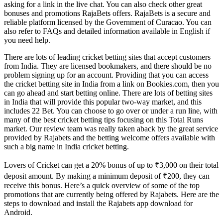
asking for a link in the live chat. You can also check other great
bonuses and promotions RajaBets offers. RajaBets is a secure and
reliable platform licensed by the Government of Curacao. You can
also refer to FAQs and detailed information available in English if
you need help.
There are lots of leading cricket betting sites that accept customers
from India. They are licensed bookmakers, and there should be no
problem signing up for an account. Providing that you can access
the cricket betting site in India from a link on Bookies.com, then you
can go ahead and start betting online. There are lots of betting sites
in India that will provide this popular two-way market, and this
includes 22 Bet. You can choose to go over or under a run line, with
many of the best cricket betting tips focusing on this Total Runs
market. Our review team was really taken aback by the great service
provided by Rajabets and the betting welcome offers available with
such a big name in India cricket betting.
Lovers of Cricket can get a 20% bonus of up to ₹3,000 on their total
deposit amount. By making a minimum deposit of ₹200, they can
receive this bonus. Here’s a quick overview of some of the top
promotions that are currently being offered by Rajabets. Here are the
steps to download and install the Rajabets app download for
Android.