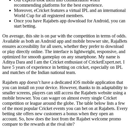
recommending platforms for the best experience.
Moreover, eCricket features a virtual IPL and an international
World Cup for all registered members.
Once you have Rajabets app download for Android, you can
start betting.
On average, this site is on par with the competition in terms of odds.
Available as both an Android app and mobile browser site, RajaBets
ensures accessibility for all users, whether they prefer to download
or play directly online. The interface is lightweight, responsive, and
optimized for smooth gameplay on any smartphone. My name is
Aditya Dara and I am the Cricket enthusiast of CricketExpert.net. I
have 5 years of experience in betting on cricket, especially on IPL
and matches of the Indian national team.
Rajabets app doesn’t have a dedicated iOS mobile application that
you can install on your device. However, thanks to its adaptability to
smaller screens, players can still access the Rajabets website using a
mobile browser. You can wager on almost every single Cricket
competition or league around the globe. The table below lists a few
of the most popular Cricket events you can bet on at Rajabets. Every
betting site offers new customers a bonus when they open an
account. So, how does the loot from the Rajabet welcome promo
compare to the rewards at the rival site?