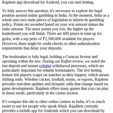
Rajabets app download for Android, you can start betting.
To fully answer this question, it’s necessary to explore the legal
position around online gambling in India. At the moment, India as a
whole uses two main pieces of legislation to inform its gambling
policy. Points are awarded based on your win amount minus the
stake amount. The more points you win, the higher up the
leaderboard you will finish. There are 600 prizes in total up for
grabs, with a top prize of ₹2,500,000 available for players.
However, there might be credit checks or other authentication
requirements that delay your deposits.
The bookmaker is fully legal, holding a Curacao license and
operating within the law. During our Rajbet review, we noted the
fast deposit and instant
celtabet
withdrawal processes, which are
particularly important for reliable bookmakers. The live betting
feature lets players wager on matches as they happen, which means
shifting odds. Whether cricket, football, tennis, or esports, Rajabets
provides real-time updates and dynamic odds that change based on
game developments. Rajabets offers many games that you can play
in demo mode, particularly in the casino section.
If I compare this site to other online casinos in India, it’s so much
easier to use for people who speak Hindi. RajaBets currently
provides a mobile app for Androids which you can download by