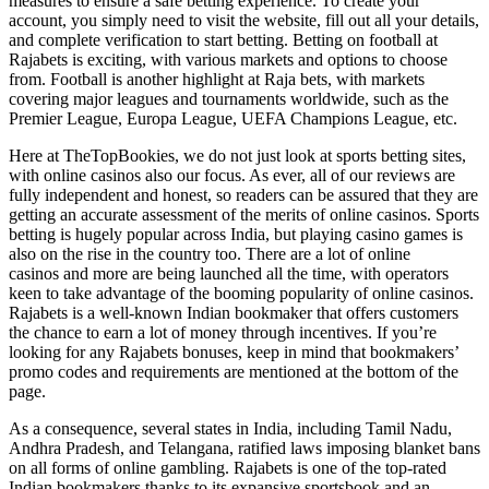
measures to ensure a safe betting experience. To create your
account, you simply need to visit the website, fill out all your details,
and complete verification to start betting. Betting on football at
Rajabets is exciting, with various markets and options to choose
from. Football is another highlight at Raja bets, with markets
covering major leagues and tournaments worldwide, such as the
Premier League, Europa League, UEFA Champions League, etc.
Here at TheTopBookies, we do not just look at sports betting sites,
with online casinos also our focus. As ever, all of our reviews are
fully independent and honest, so readers can be assured that they are
getting an accurate assessment of the merits of online casinos. Sports
betting is hugely popular across India, but playing casino games is
also on the rise in the country too. There are a lot of online
casinos and more are being launched all the time, with operators
keen to take advantage of the booming popularity of online casinos.
Rajabets is a well-known Indian bookmaker that offers customers
the chance to earn a lot of money through incentives. If you’re
looking for any Rajabets bonuses, keep in mind that bookmakers’
promo codes and requirements are mentioned at the bottom of the
page.
As a consequence, several states in India, including Tamil Nadu,
Andhra Pradesh, and Telangana, ratified laws imposing blanket bans
on all forms of online gambling. Rajabets is one of the top-rated
Indian bookmakers thanks to its expansive sportsbook and an