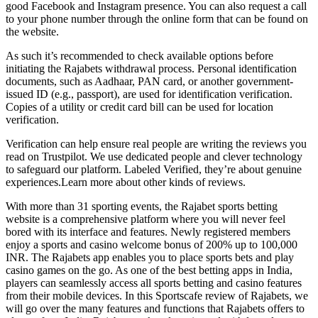
good Facebook and Instagram presence. You can also request a call
to your phone number through the online form that can be found on
the website.
As such it’s recommended to check available options before
initiating the Rajabets withdrawal process. Personal identification
documents, such as Aadhaar, PAN card, or another government-
issued ID (e.g., passport), are used for identification verification.
Copies of a utility or credit card bill can be used for location
verification.
Verification can help ensure real people are writing the reviews you
read on Trustpilot. We use dedicated people and clever technology
to safeguard our platform. Labeled Verified, they’re about genuine
experiences.Learn more about other kinds of reviews.
With more than 31 sporting events, the Rajabet sports betting
website is a comprehensive platform where you will never feel
bored with its interface and features. Newly registered members
enjoy a sports and casino welcome bonus of 200% up to 100,000
INR. The Rajabets app enables you to place sports bets and play
casino games on the go. As one of the best betting apps in India,
players can seamlessly access all sports betting and casino features
from their mobile devices. In this Sportscafe review of Rajabets, we
will go over the many features and functions that Rajabets offers to