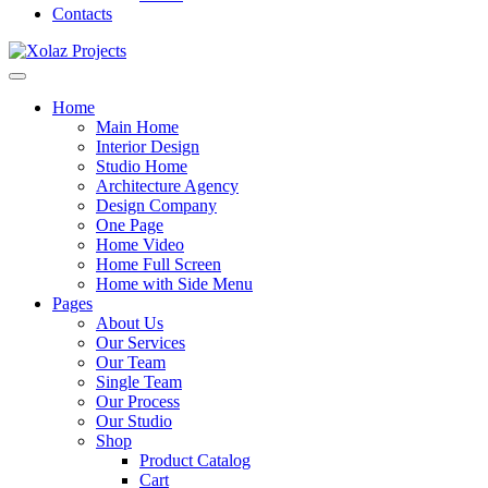
Contacts
Home
Main Home
Interior Design
Studio Home
Architecture Agency
Design Company
One Page
Home Video
Home Full Screen
Home with Side Menu
Pages
About Us
Our Services
Our Team
Single Team
Our Process
Our Studio
Shop
Product Catalog
Cart