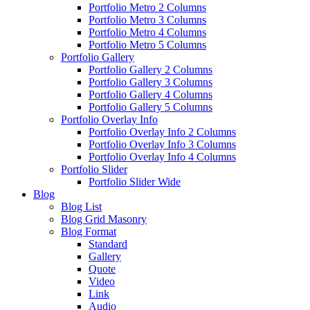
Portfolio Metro 2 Columns
Portfolio Metro 3 Columns
Portfolio Metro 4 Columns
Portfolio Metro 5 Columns
Portfolio Gallery
Portfolio Gallery 2 Columns
Portfolio Gallery 3 Columns
Portfolio Gallery 4 Columns
Portfolio Gallery 5 Columns
Portfolio Overlay Info
Portfolio Overlay Info 2 Columns
Portfolio Overlay Info 3 Columns
Portfolio Overlay Info 4 Columns
Portfolio Slider
Portfolio Slider Wide
Blog
Blog List
Blog Grid Masonry
Blog Format
Standard
Gallery
Quote
Video
Link
Audio