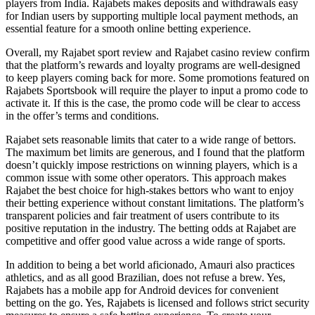
players from India. Rajabets makes deposits and withdrawals easy
for Indian users by supporting multiple local payment methods, an
essential feature for a smooth online betting experience.
Overall, my Rajabet sport review and Rajabet casino review confirm
that the platform’s rewards and loyalty programs are well-designed
to keep players coming back for more. Some promotions featured on
Rajabets Sportsbook will require the player to input a promo code to
activate it. If this is the case, the promo code will be clear to access
in the offer’s terms and conditions.
Rajabet sets reasonable limits that cater to a wide range of bettors.
The maximum bet limits are generous, and I found that the platform
doesn’t quickly impose restrictions on winning players, which is a
common issue with some other operators. This approach makes
Rajabet the best choice for high-stakes bettors who want to enjoy
their betting experience without constant limitations. The platform’s
transparent policies and fair treatment of users contribute to its
positive reputation in the industry. The betting odds at Rajabet are
competitive and offer good value across a wide range of sports.
In addition to being a bet world aficionado, Amauri also practices
athletics, and as all good Brazilian, does not refuse a brew. Yes,
Rajabets has a mobile app for Android devices for convenient
betting on the go. Yes, Rajabets is licensed and follows strict security