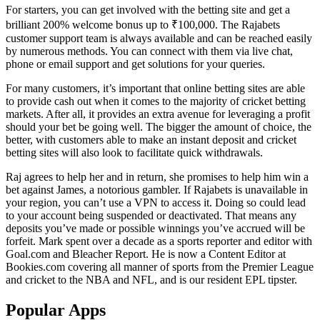
For starters, you can get involved with the betting site and get a
brilliant 200% welcome bonus up to ₹100,000. The Rajabets
customer support team is always available and can be reached easily
by numerous methods. You can connect with them via live chat,
phone or email support and get solutions for your queries.
For many customers, it’s important that online betting sites are able
to provide cash out when it comes to the majority of cricket betting
markets. After all, it provides an extra avenue for leveraging a profit
should your bet be going well. The bigger the amount of choice, the
better, with customers able to make an instant deposit and cricket
betting sites will also look to facilitate quick withdrawals.
Raj agrees to help her and in return, she promises to help him win a
bet against James, a notorious gambler. If Rajabets is unavailable in
your region, you can’t use a VPN to access it. Doing so could lead
to your account being suspended or deactivated. That means any
deposits you’ve made or possible winnings you’ve accrued will be
forfeit. Mark spent over a decade as a sports reporter and editor with
Goal.com and Bleacher Report. He is now a Content Editor at
Bookies.com covering all manner of sports from the Premier League
and cricket to the NBA and NFL, and is our resident EPL tipster.
Popular Apps