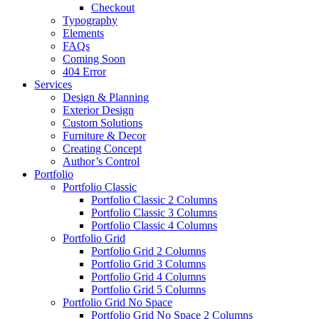
Checkout
Typography
Elements
FAQs
Coming Soon
404 Error
Services
Design & Planning
Exterior Design
Custom Solutions
Furniture & Decor
Creating Concept
Author’s Control
Portfolio
Portfolio Classic
Portfolio Classic 2 Columns
Portfolio Classic 3 Columns
Portfolio Classic 4 Columns
Portfolio Grid
Portfolio Grid 2 Columns
Portfolio Grid 3 Columns
Portfolio Grid 4 Columns
Portfolio Grid 5 Columns
Portfolio Grid No Space
Portfolio Grid No Space 2 Columns