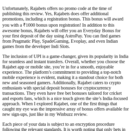
Unfortunately, Rajabets offers no promo code at the time of
publishing this review. Yes, Rajabets does offer additional
promotions, including a registration bonus. This bonus will award
you with a ₹1000 bonus upon registration! In addition to this
awesome bonus, Rajabets will offer you an Everyday Bonus for
your first deposit of the day using AstroPay. You can find games
from Pragmatic Play, SpadeGaming, Evoplay, and even Indian
games from the developer Indi Slots.
The inclusion of UPI is a game-changer, given its popularity in India
for seamless and instant transfers. Overall, whether you choose the
Rajabet app or mobile site, you’re in for a smooth, enjoyable
experience. The platform’s commitment to providing a top-notch
mobile experience is evident, making it a standout choice for both
new and seasoned gamers. Additionally, Rajabet caters to crypto
enthusiasts with special deposit bonuses for cryptocurrency
transactions. They even have free bet bonuses tailored for cricket
and esports fans, which is a nice touch given the site’s India-focused
approach. When I explored Rajabet, one of the first things that
caught my eye was the impressive array of bonus offers available for
new sign-ups, just like in my Winbuzz review.
Each piece of your data is subject to an encryption procedure
following the relevant standards. It is worth noting that only bets in