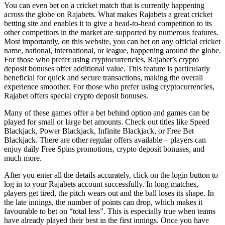
You can even bet on a cricket match that is currently happening
across the globe on Rajabets. What makes Rajabets a great cricket
betting site and enables it to give a head-to-head competition to its
other competitors in the market are supported by numerous features.
Most importantly, on this website, you can bet on any official cricket
name, national, international, or league, happening around the globe.
For those who prefer using cryptocurrencies, Rajabet’s crypto
deposit bonuses offer additional value. This feature is particularly
beneficial for quick and secure transactions, making the overall
experience smoother. For those who prefer using cryptocurrencies,
Rajabet offers special crypto deposit bonuses.
Many of these games offer a bet behind option and games can be
played for small or large bet amounts. Check out titles like Speed
Blackjack, Power Blackjack, Infinite Blackjack, or Free Bet
Blackjack. There are other regular offers available – players can
enjoy daily Free Spins promotions, crypto deposit bonuses, and
much more.
After you enter all the details accurately, click on the login button to
log in to your Rajabets account successfully. In long matches,
players get tired, the pitch wears out and the ball loses its shape. In
the late innings, the number of points can drop, which makes it
favourable to bet on “total less”. This is especially true when teams
have already played their best in the first innings. Once you have