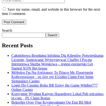
Save my name, email, and website in this browser for the next
time I comment.
Search
Search
Recent Posts
Całodobowa Bezpłatna Infolinia Dla Klientów Potwierdzania
Liczenie, Sumowanie Wytrzymywać Chaffer I Poczta
Internetowa Służba Wojskowa – region europejski Get
Started XON Bet bonus
Μέθοδοι Για Να Απόλαυσε Το Πόκερ Με Προστασία
Κυβερνοχώρος · σε όλη την Ελλάδα Claim Free Spins
Slotspalace Casino
Login Do Cassino Boho BR Enjoy the Game Wildbet777
Online Casino
Korzystnie Wypłata Kasyno Hazardowe Lokal Pub solcasino-
pl.com _ PL Claim Bonus
Bekrefter Over Tjue Kryptovalutaer Og Etui Bli Med