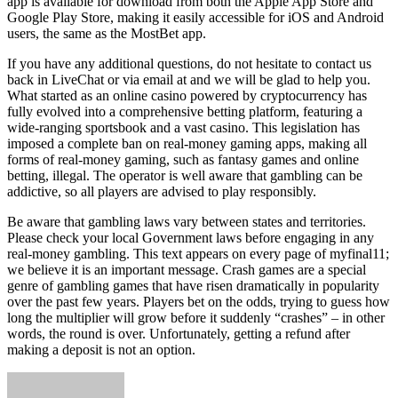
app is available for download from both the Apple App Store and
Google Play Store, making it easily accessible for iOS and Android
users, the same as the MostBet app.
If you have any additional questions, do not hesitate to contact us
back in LiveChat or via email at and we will be glad to help you.
What started as an online casino powered by cryptocurrency has
fully evolved into a comprehensive betting platform, featuring a
wide-ranging sportsbook and a vast casino. This legislation has
imposed a complete ban on real-money gaming apps, making all
forms of real-money gaming, such as fantasy games and online
betting, illegal. The operator is well aware that gambling can be
addictive, so all players are advised to play responsibly.
Be aware that gambling laws vary between states and territories.
Please check your local Government laws before engaging in any
real-money gambling. This text appears on every page of myfinal11;
we believe it is an important message. Crash games are a special
genre of gambling games that have risen dramatically in popularity
over the past few years. Players bet on the odds, trying to guess how
long the multiplier will grow before it suddenly “crashes” – in other
words, the round is over. Unfortunately, getting a refund after
making a deposit is not an option.