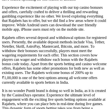
Experience the excitement of playing with our top casino bonuses
and offers, carefully crafted to deliver a thrilling and rewarding
gambling experience like no other. We loved exploring everything
that Rajabets has to offer, but we did find a few areas where it could
improve. While Android users can download the user friendly
mobile app, iPhone users must rely on the mobile site.
Rajabets offers several deposit and withdrawal options for registered
users. Presently, the available deposit methods include Visa, Tether,
Neteller, Skrill, AstroPay, Mastercard, Bitcoin, and more. To
withdraw their bonuses successfully, players must meet the
wagering requirements for each offer. This section covers how
players can wager and withdraw each bonus with the Rajabets
bonus code today. Apart from the sports betting and casino welcome
offers, Rajabets has some other promotions for both new as well as
existing users. The Rajabets welcome bonus of 200% up to
₹1,00,000 is one of the best options among all welcome offers
currently available to sports bettors in India.
It is no wonder Puntit brand is doing so well in India, as it is created
by the CasinoDays operator. Experience the ultimate level of
engagement with the exciting live sports betting options available at
Rajabets, where you can place bets in real-time during live games.
This dynamic form of sports betting takes you from being a