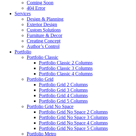
Coming Soon
404 Error
Services
Design & Planning
Exterior Design
Custom Solutions
Furniture & Decor
Creating Concept
Author’s Control
Portfolio
Portfolio Classic
Portfolio Classic 2 Columns
Portfolio Classic 3 Columns
Portfolio Classic 4 Columns
Portfolio Grid
Portfolio Grid 2 Columns
Portfolio Grid 3 Columns
Portfolio Grid 4 Columns
Portfolio Grid 5 Columns
Portfolio Grid No Space
Portfolio Grid No Space 2 Columns
Portfolio Grid No Space 3 Columns
Portfolio Grid No Space 4 Columns
Portfolio Grid No Space 5 Columns
Portfolio Metro