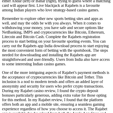
either Andar (left) or Bahar (right), trying to guess where a matching
card will appear first. Live blackjack at Rajabets is a favourite
among Indian players who love strategy-based casino games.
Remember to explore other new sports betting sites and apps as
well, and may the odds be with you always. When it comes to
withdrawing your money, you have safe and secure options like
NetBanking, IMPS and cryptocurrencies like Bitcoin, Ethereum,
Litecoin and Bitcoin Cash. Complete the Rajabets registration
process to start betting on your favourite sporting events. You can
carry out the Rajabets app India download process to start enjoying
the most convenient form of betting with the sportsbook. The steps
needed for downloading and installing the Rajabets app are
straightforward and user-friendly. Users from India also have access
to some interesting Indian casino games.
One of the more intriguing aspects of Rajabet’s payment methods is
the acceptance of cryptocurrencies like Bitcoin and Tether. This
inclusion is a nod to modern trends and offers an added layer of
anonymity and security for users who prefer crypto transactions.
During my Rajabet casino review, I found the crypto deposit
bonuses particularly generous, adding extra value for those opting
for this method. In my Rajabet review, I found that the platform
offers both an app and a mobile site, ensuring a seamless gaming
experience regardless of how you choose to access it. The Rajabet