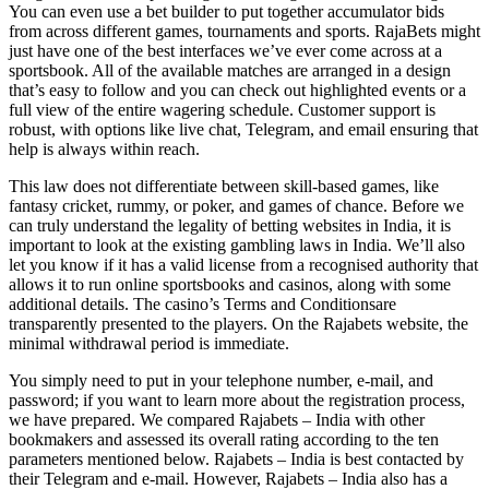
You can even use a bet builder to put together accumulator bids
from across different games, tournaments and sports. RajaBets might
just have one of the best interfaces we’ve ever come across at a
sportsbook. All of the available matches are arranged in a design
that’s easy to follow and you can check out highlighted events or a
full view of the entire wagering schedule. Customer support is
robust, with options like live chat, Telegram, and email ensuring that
help is always within reach.
This law does not differentiate between skill-based games, like
fantasy cricket, rummy, or poker, and games of chance. Before we
can truly understand the legality of betting websites in India, it is
important to look at the existing gambling laws in India. We’ll also
let you know if it has a valid license from a recognised authority that
allows it to run online sportsbooks and casinos, along with some
additional details. The casino’s Terms and Conditionsare
transparently presented to the players. On the Rajabets website, the
minimal withdrawal period is immediate.
You simply need to put in your telephone number, e-mail, and
password; if you want to learn more about the registration process,
we have prepared. We compared Rajabets – India with other
bookmakers and assessed its overall rating according to the ten
parameters mentioned below. Rajabets – India is best contacted by
their Telegram and e-mail. However, Rajabets – India also has a