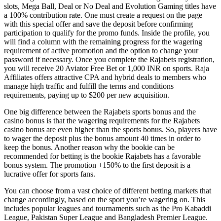
slots, Mega Ball, Deal or No Deal and Evolution Gaming titles have
a 100% contribution rate. One must create a request on the page
with this special offer and save the deposit before confirming
participation to qualify for the promo funds. Inside the profile, you
will find a column with the remaining progress for the wagering
requirement of active promotion and the option to change your
password if necessary. Once you complete the Rajabets registration,
you will receive 20 Aviator Free Bet or 1,000 INR on sports. Raja
Affiliates offers attractive CPA and hybrid deals to members who
manage high traffic and fulfill the terms and conditions
requirements, paying up to $200 per new acquisition.
One big difference between the Rajabets sports bonus and the
casino bonus is that the wagering requirements for the Rajabets
casino bonus are even higher than the sports bonus. So, players have
to wager the deposit plus the bonus amount 40 times in order to
keep the bonus. Another reason why the bookie can be
recommended for betting is the bookie Rajabets has a favorable
bonus system. The promotion +150% to the first deposit is a
lucrative offer for sports fans.
You can choose from a vast choice of different betting markets that
change accordingly, based on the sport you’re wagering on. This
includes popular leagues and tournaments such as the Pro Kabaddi
League, Pakistan Super League and Bangladesh Premier League.