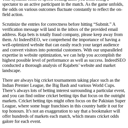
spectator to an active participant in the match. As the game unfolds,
the odds on various outcomes fluctuate constantly to reflect the on-
field action.
Scrutinize the entries for correctness before hitting “Submit.” A
verification message will land in the inbox of the provided email
address. Raja bets is totally fraud company, please keep away from
them. At IndeedSEO, we comprehend the importance of having a
well-optimized website that can easily reach your target audience
and convert visitors into potential customers. With our unparalleled
expertise in website optimization, we can help you accomplish the
highest possible level of performance as well as success. IndeedSEO
conducted a thorough analysis of Rajabets’ website and market
landscape.
There are always big cricket tournaments taking place such as the
Indian Premier League, the Big Bash and various World Cups.
There’s always lots of betting interest surrounding a particular event,
and you can find online cricket betting tips that focus on the outright
markets. Cricket betting tips might often focus on the Pakistan Super
League, where some huge franchises in this country battle it out for
top honours. It’s not an exaggeration to say that a bookmaker will
offer hundreds of markets each match, which means cricket odds
galore for each event.