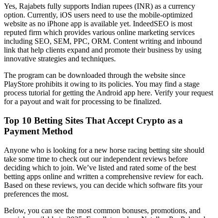
Yes, Rajabets fully supports Indian rupees (INR) as a currency
option. Currently, iOS users need to use the mobile-optimized
website as no iPhone app is available yet. IndeedSEO is most
reputed firm which provides various online marketing services
including SEO, SEM, PPC, ORM. Content writing and inbound
link that help clients expand and promote their business by using
innovative strategies and techniques.
The program can be downloaded through the website since
PlayStore prohibits it owing to its policies. You may find a stage
process tutorial for getting the Android app here. Verify your request
for a payout and wait for processing to be finalized.
Top 10 Betting Sites That Accept Crypto as a
Payment Method
Anyone who is looking for a new horse racing betting site should
take some time to check out our independent reviews before
deciding which to join. We’ve listed and rated some of the best
betting apps online and written a comprehensive review for each.
Based on these reviews, you can decide which software fits your
preferences the most.
Below, you can see the most common bonuses, promotions, and