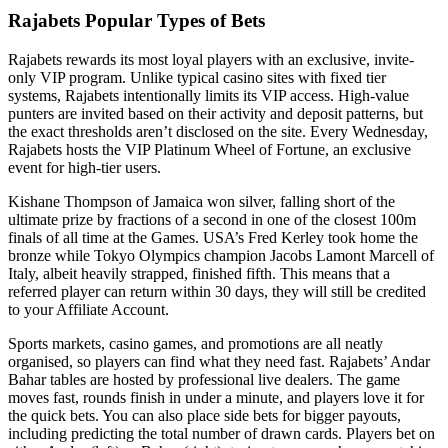
Rajabets Popular Types of Bets
Rajabets rewards its most loyal players with an exclusive, invite-
only VIP program. Unlike typical casino sites with fixed tier
systems, Rajabets intentionally limits its VIP access. High-value
punters are invited based on their activity and deposit patterns, but
the exact thresholds aren’t disclosed on the site. Every Wednesday,
Rajabets hosts the VIP Platinum Wheel of Fortune, an exclusive
event for high-tier users.
Kishane Thompson of Jamaica won silver, falling short of the
ultimate prize by fractions of a second in one of the closest 100m
finals of all time at the Games. USA’s Fred Kerley took home the
bronze while Tokyo Olympics champion Jacobs Lamont Marcell of
Italy, albeit heavily strapped, finished fifth. This means that a
referred player can return within 30 days, they will still be credited
to your Affiliate Account.
Sports markets, casino games, and promotions are all neatly
organised, so players can find what they need fast. Rajabets’ Andar
Bahar tables are hosted by professional live dealers. The game
moves fast, rounds finish in under a minute, and players love it for
the quick bets. You can also place side bets for bigger payouts,
including predicting the total number of drawn cards. Players bet on