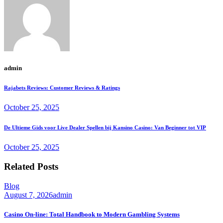
admin
Rajabets Reviews: Customer Reviews & Ratings
October 25, 2025
De Ultieme Gids voor Live Dealer Spellen bij Kansino Casino: Van Beginner tot VIP
October 25, 2025
Related Posts
Blog
August 7, 2026
admin
Casino On-line: Total Handbook to Modern Gambling Systems