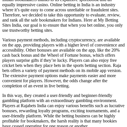
equally impressive casino. Online betting in India is an industry
where it’s quite easy to come across unreliable or fraudulent sites.
Therefore, we decided to take this opportunity to evaluate, review,
and rank all the safe bookmakers for Indians. Here at My Betting
Sites India, our goal is to ensure that when you bet online, you only
use trustworthy betting sites.
Various payment methods, including cryptocurrency, are available
on the app, providing players with a higher level of convenience and
accessibility. Other bonuses are available on the app, like the 20%
cash back bonus and the Wheel of Fortune bonus, which offers
players surprise gifts if they’re lucky. Players can also enjoy free
cricket bets when they place bets in the sports betting section. Raja
bets offers a variety of payment methods on its mobile app version.
The extensive payment options make payments easier and more
convenient for players. However, the odds change after the
completion of an event in live betting.
In this way, they created a user-friendly and beginner-friendly
gambling platform with an extraordinary gambling environment.
Players at Rajabets India can enjoy various benefits such as lucrative
bonuses, rewarding loyalty programs, exciting tournaments, and a
user-friendly platform. While the betting business can be highly
profitable for bookmakers, the harsh reality is that many bookies
have ceased operating for one reason or another.