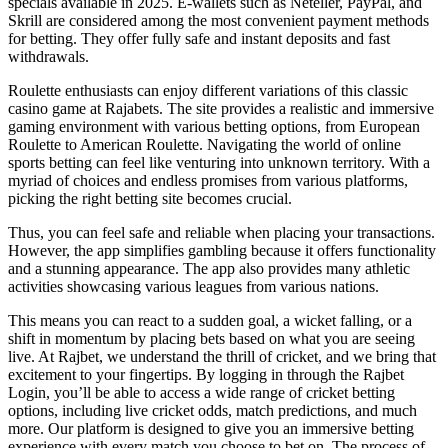
specials available in 2025. E-wallets such as Neteller, PayPal, and
Skrill are considered among the most convenient payment methods
for betting. They offer fully safe and instant deposits and fast
withdrawals.
Roulette enthusiasts can enjoy different variations of this classic
casino game at Rajabets. The site provides a realistic and immersive
gaming environment with various betting options, from European
Roulette to American Roulette. Navigating the world of online
sports betting can feel like venturing into unknown territory. With a
myriad of choices and endless promises from various platforms,
picking the right betting site becomes crucial.
Thus, you can feel safe and reliable when placing your transactions.
However, the app simplifies gambling because it offers functionality
and a stunning appearance. The app also provides many athletic
activities showcasing various leagues from various nations.
This means you can react to a sudden goal, a wicket falling, or a
shift in momentum by placing bets based on what you are seeing
live. At Rajbet, we understand the thrill of cricket, and we bring that
excitement to your fingertips. By logging in through the Rajbet
Login, you’ll be able to access a wide range of cricket betting
options, including live cricket odds, match predictions, and much
more. Our platform is designed to give you an immersive betting
experience with every match you choose to bet on. The process of