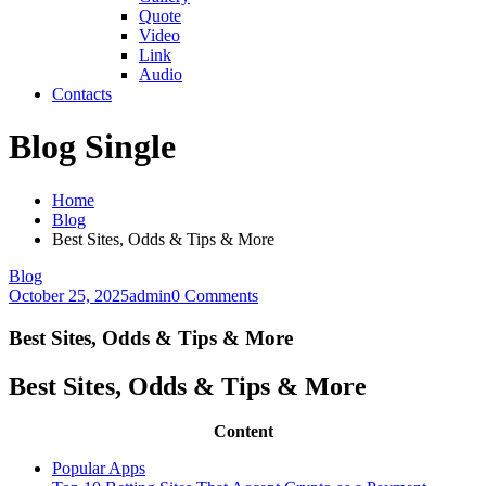
Quote
Video
Link
Audio
Contacts
Blog Single
Home
Blog
Best Sites, Odds & Tips & More
Blog
October 25, 2025
admin
0 Comments
Best Sites, Odds & Tips & More
Best Sites, Odds & Tips & More
Content
Popular Apps