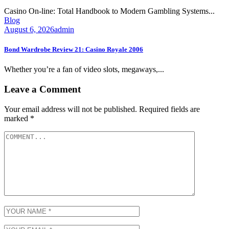
Casino On-line: Total Handbook to Modern Gambling Systems...
Blog
August 6, 2026
admin
Bond Wardrobe Review 21: Casino Royale 2006
Whether you’re a fan of video slots, megaways,...
Leave a Comment
Your email address will not be published.
Required fields are
marked
*