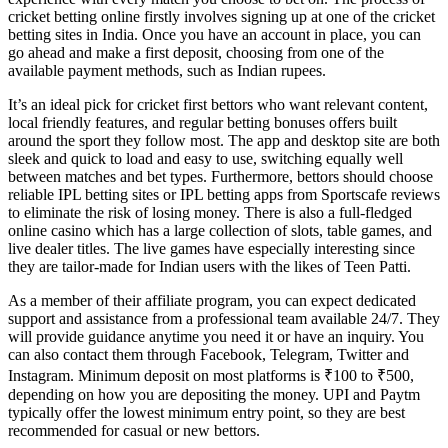
cricket betting online firstly involves signing up at one of the cricket
betting sites in India. Once you have an account in place, you can
go ahead and make a first deposit, choosing from one of the
available payment methods, such as Indian rupees.
It’s an ideal pick for cricket first bettors who want relevant content,
local friendly features, and regular betting bonuses offers built
around the sport they follow most. The app and desktop site are both
sleek and quick to load and easy to use, switching equally well
between matches and bet types. Furthermore, bettors should choose
reliable IPL betting sites or IPL betting apps from Sportscafe reviews
to eliminate the risk of losing money. There is also a full-fledged
online casino which has a large collection of slots, table games, and
live dealer titles. The live games have especially interesting since
they are tailor-made for Indian users with the likes of Teen Patti.
As a member of their affiliate program, you can expect dedicated
support and assistance from a professional team available 24/7. They
will provide guidance anytime you need it or have an inquiry. You
can also contact them through Facebook, Telegram, Twitter and
Instagram. Minimum deposit on most platforms is ₹100 to ₹500,
depending on how you are depositing the money. UPI and Paytm
typically offer the lowest minimum entry point, so they are best
recommended for casual or new bettors.