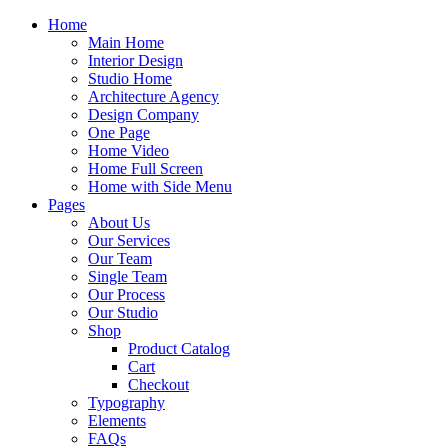
Home
Main Home
Interior Design
Studio Home
Architecture Agency
Design Company
One Page
Home Video
Home Full Screen
Home with Side Menu
Pages
About Us
Our Services
Our Team
Single Team
Our Process
Our Studio
Shop
Product Catalog
Cart
Checkout
Typography
Elements
FAQs