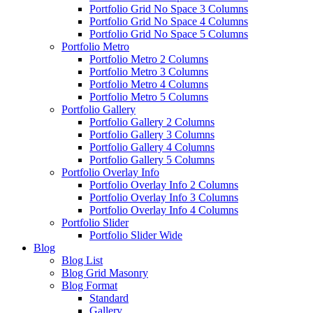
Portfolio Grid No Space 3 Columns
Portfolio Grid No Space 4 Columns
Portfolio Grid No Space 5 Columns
Portfolio Metro
Portfolio Metro 2 Columns
Portfolio Metro 3 Columns
Portfolio Metro 4 Columns
Portfolio Metro 5 Columns
Portfolio Gallery
Portfolio Gallery 2 Columns
Portfolio Gallery 3 Columns
Portfolio Gallery 4 Columns
Portfolio Gallery 5 Columns
Portfolio Overlay Info
Portfolio Overlay Info 2 Columns
Portfolio Overlay Info 3 Columns
Portfolio Overlay Info 4 Columns
Portfolio Slider
Portfolio Slider Wide
Blog
Blog List
Blog Grid Masonry
Blog Format
Standard
Gallery