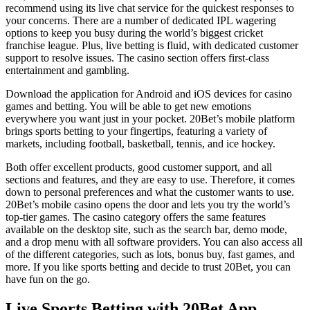
recommend using its live chat service for the quickest responses to
your concerns. There are a number of dedicated IPL wagering
options to keep you busy during the world’s biggest cricket
franchise league. Plus, live betting is fluid, with dedicated customer
support to resolve issues. The casino section offers first-class
entertainment and gambling.
Download the application for Android and iOS devices for casino
games and betting. You will be able to get new emotions
everywhere you want just in your pocket. 20Bet’s mobile platform
brings sports betting to your fingertips, featuring a variety of
markets, including football, basketball, tennis, and ice hockey.
Both offer excellent products, good customer support, and all
sections and features, and they are easy to use. Therefore, it comes
down to personal preferences and what the customer wants to use.
20Bet’s mobile casino opens the door and lets you try the world’s
top-tier games. The casino category offers the same features
available on the desktop site, such as the search bar, demo mode,
and a drop menu with all software providers. You can also access all
of the different categories, such as lots, bonus buy, fast games, and
more. If you like sports betting and decide to trust 20Bet, you can
have fun on the go.
Live Sports Betting with 20Bet App