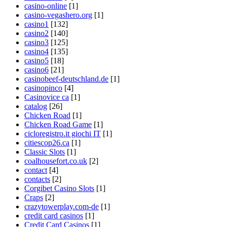
casino-online
[1]
casino-vegashero.org
[1]
casino1
[132]
casino2
[140]
casino3
[125]
casino4
[135]
casino5
[18]
casino6
[21]
casinobeef-deutschland.de
[1]
casinopinco
[4]
Casinovice ca
[1]
catalog
[26]
Chicken Road
[1]
Chicken Road Game
[1]
cicloregistro.it giochi IT
[1]
citiescop26.ca
[1]
Classic Slots
[1]
coalhousefort.co.uk
[2]
contact
[4]
contacts
[2]
Corgibet Casino Slots
[1]
Craps
[2]
crazytowerplay.com-de
[1]
credit card casinos
[1]
Credit Card Casinos
[1]