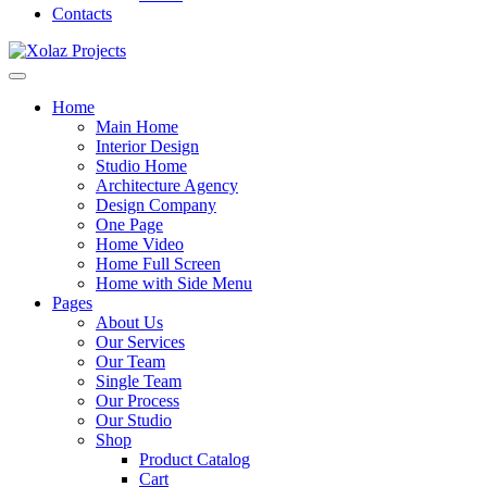
Contacts
Home
Main Home
Interior Design
Studio Home
Architecture Agency
Design Company
One Page
Home Video
Home Full Screen
Home with Side Menu
Pages
About Us
Our Services
Our Team
Single Team
Our Process
Our Studio
Shop
Product Catalog
Cart