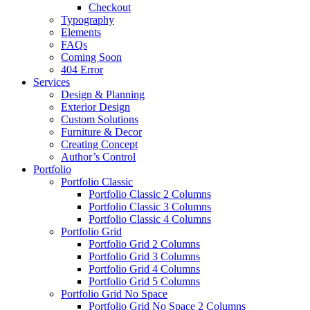
Checkout
Typography
Elements
FAQs
Coming Soon
404 Error
Services
Design & Planning
Exterior Design
Custom Solutions
Furniture & Decor
Creating Concept
Author’s Control
Portfolio
Portfolio Classic
Portfolio Classic 2 Columns
Portfolio Classic 3 Columns
Portfolio Classic 4 Columns
Portfolio Grid
Portfolio Grid 2 Columns
Portfolio Grid 3 Columns
Portfolio Grid 4 Columns
Portfolio Grid 5 Columns
Portfolio Grid No Space
Portfolio Grid No Space 2 Columns