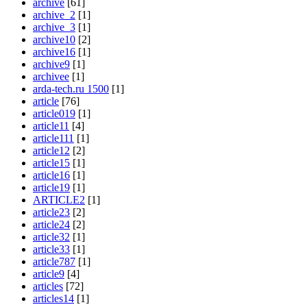
archive
[61]
archive_2
[1]
archive_3
[1]
archive10
[2]
archive16
[1]
archive9
[1]
archivee
[1]
arda-tech.ru 1500
[1]
article
[76]
article019
[1]
article11
[4]
article111
[1]
article12
[2]
article15
[1]
article16
[1]
article19
[1]
ARTICLE2
[1]
article23
[2]
article24
[2]
article32
[1]
article33
[1]
article787
[1]
article9
[4]
articles
[72]
articles14
[1]