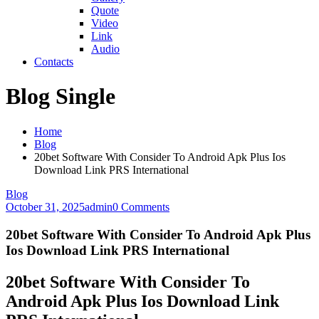
Quote
Video
Link
Audio
Contacts
Blog Single
Home
Blog
20bet Software With Consider To Android Apk Plus Ios
Download Link PRS International
Blog
October 31, 2025
admin
0 Comments
20bet Software With Consider To Android Apk Plus
Ios Download Link PRS International
20bet Software With Consider To
Android Apk Plus Ios Download Link