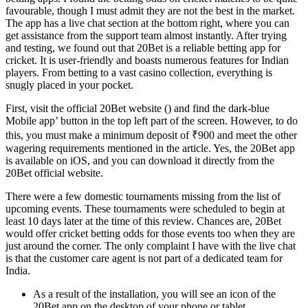
favourable, though I must admit they are not the best in the market.
The app has a live chat section at the bottom right, where you can
get assistance from the support team almost instantly. After trying
and testing, we found out that 20Bet is a reliable betting app for
cricket. It is user-friendly and boasts numerous features for Indian
players. From betting to a vast casino collection, everything is
snugly placed in your pocket.
First, visit the official 20Bet website () and find the dark-blue
Mobile app’ button in the top left part of the screen. However, to do
this, you must make a minimum deposit of ₹900 and meet the other
wagering requirements mentioned in the article. Yes, the 20Bet app
is available on iOS, and you can download it directly from the
20Bet official website.
There were a few domestic tournaments missing from the list of
upcoming events. These tournaments were scheduled to begin at
least 10 days later at the time of this review. Chances are, 20Bet
would offer cricket betting odds for those events too when they are
just around the corner. The only complaint I have with the live chat
is that the customer care agent is not part of a dedicated team for
India.
As a result of the installation, you will see an icon of the
20Bet app on the desktop of your phone or tablet.