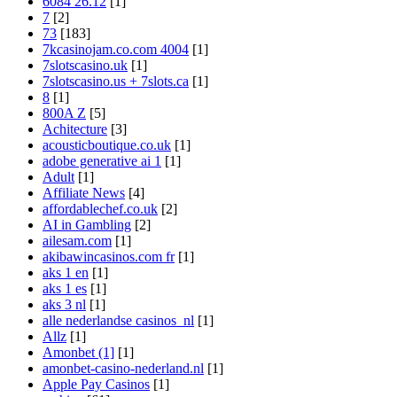
6084 26.12
[1]
7
[2]
73
[183]
7kcasinojam.co.com 4004
[1]
7slotscasino.uk
[1]
7slotscasino.us + 7slots.ca
[1]
8
[1]
800A Z
[5]
Achitecture
[3]
acousticboutique.co.uk
[1]
adobe generative ai 1
[1]
Adult
[1]
Affiliate News
[4]
affordablechef.co.uk
[2]
AI in Gambling
[2]
ailesam.com
[1]
akibawincasinos.com fr
[1]
aks 1 en
[1]
aks 1 es
[1]
aks 3 nl
[1]
alle nederlandse casinos_nl
[1]
Allz
[1]
Amonbet (1]
[1]
amonbet-casino-nederland.nl
[1]
Apple Pay Casinos
[1]