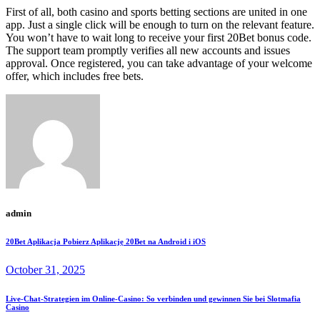
First of all, both casino and sports betting sections are united in one
app. Just a single click will be enough to turn on the relevant feature.
You won’t have to wait long to receive your first 20Bet bonus code.
The support team promptly verifies all new accounts and issues
approval. Once registered, you can take advantage of your welcome
offer, which includes free bets.
admin
20Bet Aplikacja Pobierz Aplikację 20Bet na Android i iOS
October 31, 2025
Live‑Chat‑Strategien im Online‑Casino: So verbinden und gewinnen Sie bei Slotmafia
Casino