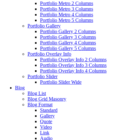
Portfolio Metro 2 Columns
Portfolio Metro 3 Columns
Portfolio Metro 4 Columns
Portfolio Metro 5 Columns
Portfolio Gallery
Portfolio Gallery 2 Columns
Portfolio Gallery 3 Columns
Portfolio Gallery 4 Columns
Portfolio Gallery 5 Columns
Portfolio Overlay Info
Portfolio Overlay Info 2 Columns
Portfolio Overlay Info 3 Columns
Portfolio Overlay Info 4 Columns
Portfolio Slider
Portfolio Slider Wide
Blog
Blog List
Blog Grid Masonry
Blog Format
Standard
Gallery
Quote
Video
Link
Audio