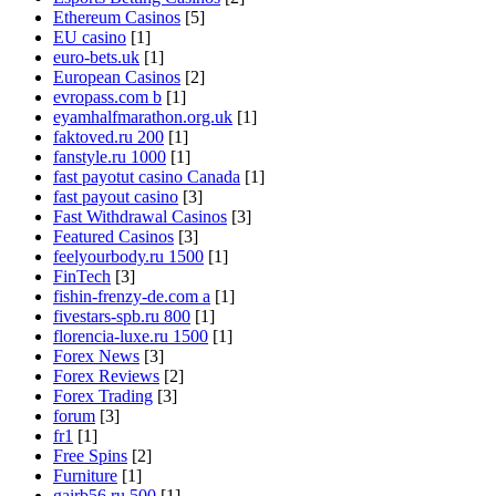
Ethereum Casinos
[5]
EU casino
[1]
euro-bets.uk
[1]
European Casinos
[2]
evropass.com b
[1]
eyamhalfmarathon.org.uk
[1]
faktoved.ru 200
[1]
fanstyle.ru 1000
[1]
fast payotut casino Canada
[1]
fast payout casino
[3]
Fast Withdrawal Casinos
[3]
Featured Casinos
[3]
feelyourbody.ru 1500
[1]
FinTech
[3]
fishin-frenzy-de.com a
[1]
fivestars-spb.ru 800
[1]
florencia-luxe.ru 1500
[1]
Forex News
[3]
Forex Reviews
[2]
Forex Trading
[3]
forum
[3]
fr1
[1]
Free Spins
[2]
Furniture
[1]
gairb56.ru 500
[1]