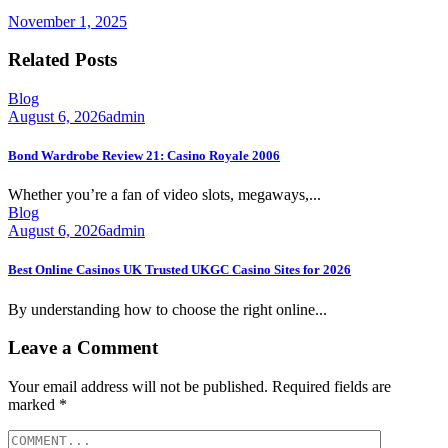
November 1, 2025
Related Posts
Blog
August 6, 2026
admin
Bond Wardrobe Review 21: Casino Royale 2006
Whether you’re a fan of video slots, megaways,...
Blog
August 6, 2026
admin
Best Online Casinos UK Trusted UKGC Casino Sites for 2026
By understanding how to choose the right online...
Leave a Comment
Your email address will not be published.
Required fields are
marked
*