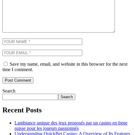
Save my name, email, and website in this browser for the next
time I comment.
Search
Search
Recent Posts
Lambiance unique des jeux proposés par un casino en ligne
suisse pour les joueurs passionnés
Understanding QuickBet Casino: A Overview of Its Features