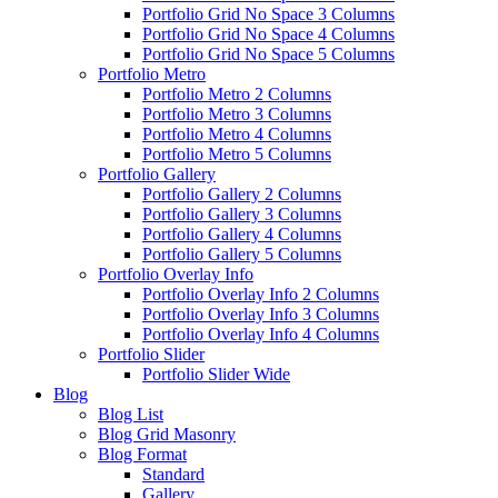
Portfolio Grid No Space 3 Columns
Portfolio Grid No Space 4 Columns
Portfolio Grid No Space 5 Columns
Portfolio Metro
Portfolio Metro 2 Columns
Portfolio Metro 3 Columns
Portfolio Metro 4 Columns
Portfolio Metro 5 Columns
Portfolio Gallery
Portfolio Gallery 2 Columns
Portfolio Gallery 3 Columns
Portfolio Gallery 4 Columns
Portfolio Gallery 5 Columns
Portfolio Overlay Info
Portfolio Overlay Info 2 Columns
Portfolio Overlay Info 3 Columns
Portfolio Overlay Info 4 Columns
Portfolio Slider
Portfolio Slider Wide
Blog
Blog List
Blog Grid Masonry
Blog Format
Standard
Gallery