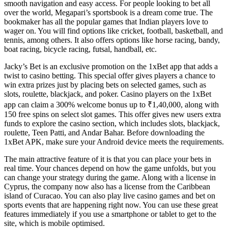
smooth navigation and easy access. For people looking to bet all
over the world, Megapari’s sportsbook is a dream come true. The
bookmaker has all the popular games that Indian players love to
wager on. You will find options like cricket, football, basketball, and
tennis, among others. It also offers options like horse racing, bandy,
boat racing, bicycle racing, futsal, handball, etc.
Jacky’s Bet is an exclusive promotion on the 1xBet app that adds a
twist to casino betting. This special offer gives players a chance to
win extra prizes just by placing bets on selected games, such as
slots, roulette, blackjack, and poker. Casino players on the 1xBet
app can claim a 300% welcome bonus up to ₹1,40,000, along with
150 free spins on select slot games. This offer gives new users extra
funds to explore the casino section, which includes slots, blackjack,
roulette, Teen Patti, and Andar Bahar. Before downloading the
1xBet APK, make sure your Android device meets the requirements.
The main attractive feature of it is that you can place your bets in
real time. Your chances depend on how the game unfolds, but you
can change your strategy during the game. Along with a license in
Cyprus, the company now also has a license from the Caribbean
island of Curacao. You can also play live casino games and bet on
sports events that are happening right now. You can use these great
features immediately if you use a smartphone or tablet to get to the
site, which is mobile optimised.