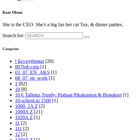
Kate Olson
She is the CEO. She's a big fan her cat Tux, & dinner parties.
Search for:
Categories
! Без рубрики
[28]
007bsb.com
[1]
03_07_EN_AKS
[1]
08_07_en_work
[1]
1
[82]
10
[8]
10 € Talletus Trustly: Parhaat Pikakasinot & Bonukset
[1]
10-school.ru 1500
[1]
1000_2A Z
[2]
1000A Z
[21]
1020A Z
[1]
11
[2]
111
[2]
12
[2]
1250A Z
[1]