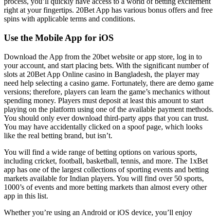
process, you’ll quickly have access to a world of betting excitement
right at your fingertips. 20Bet App has various bonus offers and free
spins with applicable terms and conditions.
Use the Mobile App for iOS
Download the App from the 20bet website or app store, log in to
your account, and start placing bets. With the significant number of
slots at 20Bet App Online casino in Bangladesh, the player may
need help selecting a casino game. Fortunately, there are demo game
versions; therefore, players can learn the game’s mechanics without
spending money. Players must deposit at least this amount to start
playing on the platform using one of the available payment methods.
You should only ever download third-party apps that you can trust.
You may have accidentally clicked on a spoof page, which looks
like the real betting brand, but isn’t.
You will find a wide range of betting options on various sports,
including cricket, football, basketball, tennis, and more. The 1xBet
app has one of the largest collections of sporting events and betting
markets available for Indian players. You will find over 50 sports,
1000’s of events and more betting markets than almost every other
app in this list.
Whether you’re using an Android or iOS device, you’ll enjoy