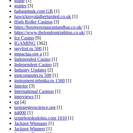
guide
[1]
guides
[3]
hahaspinuk.com GB
[1]
hawickroyalalbertunited.co.uk
[1]
High Roller Casinos
[3]
https://boujeerestaurantandbar.co.uk/
[1]
https://www.thelondontriathlon.co.uk/
[1]
Ice Casino
[9]
IGAMING
[362]
igryfort.ru 500
[1]
impactua.org a
[1]
Independed Casino
[1]
Independent Casino
[2]
Industry Updates
[2]
instcomputer.ru 500
[1]
instrument-tehnika.ru 1500
[1]
Interior
[3]
International Casinos
[1]
interviews
[1]
iot
[4]
isotopegeoscience.org
[1]
it4000
[1]
izmirbotoksdolgu.com 1010
[1]
Jackpot Winnaars
[1]
Jackpot Winners
[1]