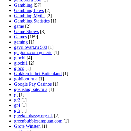
Gambling
[57]
Gambling Laws
[2]
Gambling Myths
[2]
Gambling Statistics
[1]
game
[2]
Game Shows
[3]
Games
[169]
gaming
[1]
gavrilovart.ru 500
[1]
getgodz.com generic
[1]
giochi
[4]
giochi1
[2]
gioco
[1]
Gokken in het Buitenland
[1]
goldloot.ru a
[1]
Google Pay Casinos
[1]
gosuslugi-site.ru a
[1]
gr
[1]
gr2
[1]
gr4
[1]
gr5
[1]
greekembassy.org.uk
[2]
greenbubblesampuan.com
[1]
Grote Winsten
[1]