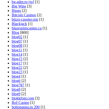
bg-adm.ru (ru]
[1]
Big Wins
[3]
Bingo
[2]
Bitcoin Casinos
[2]
bizzo-cassino.top
[1]
Blackjack
[1]
blazespinscasino.ca
[1]
Blog
[800]
blog02
[1]
blog07
[1]
blog08
[1]
blog11
[1]
blog14
[1]
blog15
[2]
blog17
[1]
blog22
[2]
blog23
[1]
blog4
[1]
blog6
[2]
blog787
[1]
blog8
[2]
blog9
[2]
blokkfont.com
[3]
Bof Casino
[1]
bohopanna.ru 200
[1]