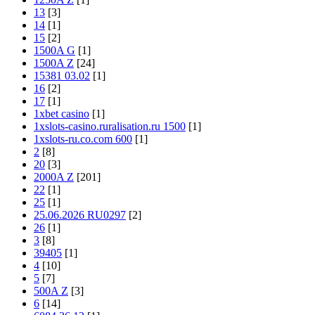
13
[3]
14
[1]
15
[2]
1500A G
[1]
1500A Z
[24]
15381 03.02
[1]
16
[2]
17
[1]
1xbet casino
[1]
1xslots-casino.ruralisation.ru 1500
[1]
1xslots-ru.co.com 600
[1]
2
[8]
20
[3]
2000A Z
[201]
22
[1]
25
[1]
25.06.2026 RU0297
[2]
26
[1]
3
[8]
39405
[1]
4
[10]
5
[7]
500A Z
[3]
6
[14]