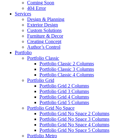
Coming Soon
404 Error
Services
Design & Planning
Exterior Design
Custom Solutions
Furniture & Decor
Creating Concept
Author’s Control
Portfolio
Portfolio Classic
Portfolio Classic 2 Columns
Portfolio Classic 3 Columns
Portfolio Classic 4 Columns
Portfolio Grid
Portfolio Grid 2 Columns
Portfolio Grid 3 Columns
Portfolio Grid 4 Columns
Portfolio Grid 5 Columns
Portfolio Grid No Space
Portfolio Grid No Space 2 Columns
Portfolio Grid No Space 3 Columns
Portfolio Grid No Space 4 Columns
Portfolio Grid No Space 5 Columns
Portfolio Metro