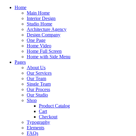
Home
Main Home
Interior Design
Studio Home
Architecture Agency
Design Company
One Page
Home Video
Home Full Screen
Home with Side Menu
Pages
About Us
Our Services
Our Team
Single Team
Our Process
Our Studio
Shop
Product Catalog
Cart
Checkout
Typography
Elements
FAQs