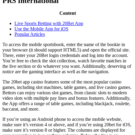
PRS International
Content
Live Sports Betting with 20Bet App
Use the Mobile App for iOS
Popular Articles
To access the mobile sportsbook, enter the name of the bookie in
your browser (it should support HTML5) and open the official site.
There, enter your 20Bet login credentials and log into the account.
You’re free to check the slot collection, watch favorite matches in
the live section or do whatever you want. Additionally, deserving of
notice are the gaming interface as well as the navigation.
The 20bet app casino features some of the most popular casino
games, including slot machines, table games, and live casino games.
Bettors can enjoy various slot games, from classic slots to modern
video slots with multiple pay lines and bonus features. Additionally,
the App offers a range of table games, including blackjack, roulette,
baccarat, and more.
If you’re using an Android phone to access the mobile website,
make sure it’s version 4 or above, and if you’re using 20bet for iOS,
make sure it’s version 8 or higher. The columns are displayed for