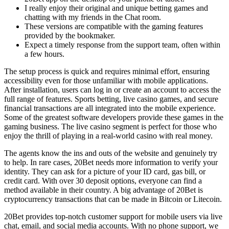
I really enjoy their original and unique betting games and
chatting with my friends in the Chat room.
These versions are compatible with the gaming features
provided by the bookmaker.
Expect a timely response from the support team, often within
a few hours.
The setup process is quick and requires minimal effort, ensuring
accessibility even for those unfamiliar with mobile applications.
After installation, users can log in or create an account to access the
full range of features. Sports betting, live casino games, and secure
financial transactions are all integrated into the mobile experience.
Some of the greatest software developers provide these games in the
gaming business. The live casino segment is perfect for those who
enjoy the thrill of playing in a real-world casino with real money.
The agents know the ins and outs of the website and genuinely try
to help. In rare cases, 20Bet needs more information to verify your
identity. They can ask for a picture of your ID card, gas bill, or
credit card. With over 30 deposit options, everyone can find a
method available in their country. A big advantage of 20Bet is
cryptocurrency transactions that can be made in Bitcoin or Litecoin.
20Bet provides top-notch customer support for mobile users via live
chat, email, and social media accounts. With no phone support, we