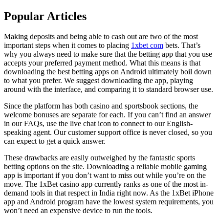
Popular Articles
Making deposits and being able to cash out are two of the most
important steps when it comes to placing
1xbet com
bets. That’s
why you always need to make sure that the betting app that you use
accepts your preferred payment method. What this means is that
downloading the best betting apps on Android ultimately boil down
to what you prefer. We suggest downloading the app, playing
around with the interface, and comparing it to standard browser use.
Since the platform has both casino and sportsbook sections, the
welcome bonuses are separate for each. If you can’t find an answer
in our FAQs, use the live chat icon to connect to our English-
speaking agent. Our customer support office is never closed, so you
can expect to get a quick answer.
These drawbacks are easily outweighed by the fantastic sports
betting options on the site. Downloading a reliable mobile gaming
app is important if you don’t want to miss out while you’re on the
move. The 1xBet casino app currently ranks as one of the most in-
demand tools in that respect in India right now. As the 1xBet iPhone
app and Android program have the lowest system requirements, you
won’t need an expensive device to run the tools.