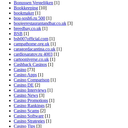
Bonussen Vergelijken
[1]
Bookkeeping
[10]
bookmaker
[1]
bou-sosh6.ru 500
[1]
boujeerestaurantandbar.co.uk
[3]
breedbay.co.uk
[1]
BSB
[1]
bsb007official.com
[1]
campathome.org.uk
[1]
caragordacantina.co.uk
[1]
cardiosaratov.ru 4003
[1]
cartooniverse.co.uk
[1]
Cashback Casinos
[1]
Casino
[73]
Casino Apps
[1]
Casino Comparison
[1]
Casino DE
[2]
Casino Interviews
[1]
Casino News
[3]
Casino Promotions
[1]
Casino Rankings
[2]
Casino Scams
[2]
Casino Software
[1]
Casino Strategies
[1]
Casino Tips
[3]