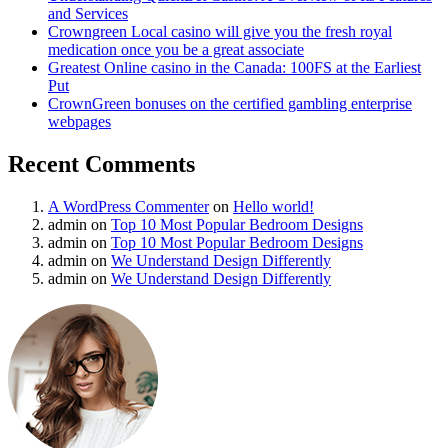
and Services
Crowngreen Local casino will give you the fresh royal
medication once you be a great associate
Greatest Online casino in the Canada: 100FS at the Earliest
Put
CrownGreen bonuses on the certified gambling enterprise
webpages
Recent Comments
A WordPress Commenter
on
Hello world!
admin
on
Top 10 Most Popular Bedroom Designs
admin
on
Top 10 Most Popular Bedroom Designs
admin
on
We Understand Design Differently
admin
on
We Understand Design Differently