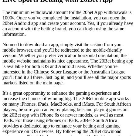
The minimum withdrawal amount for the 20bet App withdrawals is
1000৳. Once you’ve completed the installation, you can open the
20bet Android app and create your account. Yes, if you already have
an account with the betting brand, you can login using the same
information.
No need to download an app; simply visit the casino from your
mobile browser, and you’ll be redirected to the mobile-friendly
version. Whether you prefer vertical or horizontal orientation, the
mobile website maintains its nice appearance. The 20Bet betting app
is available for both iOS and Android users. Whether you’re
interested in the Chinese Super League or the Australian League,
you’ll find it all there. Just log in, and you’ll see all the major sports
markets listed on the main page.
It’s a great opportunity to enhance the gaming experience and
increase the chances of winning big. The 20Bet mobile app works
on many iPhones, iPads, MacBooks, and iMacs. For South African
players, be sure you can enjoy placing bets and playing games on
the 20Bet app with iPhone 6s or newer models, as well as most
iPads. For those using iPhones or iPads, 20Bet South Africa
provides a dedicated app to enhance your betting and gaming
experience on iOS devices. By following the 20Bet download