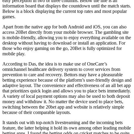
easy perception in two or three columns. Below the line is an
information board that displays the countdown until the match starts.
Below is a block displaying the current top rates and most popular
games.
Apart from the native app for both Android and iOS, you can also
access 20Bet directly from your mobile browser. The gambling site
is mobile-friendly, allowing you to enjoy everything available on the
desktop without having to download or install an application. For
those who enjoy gaming on the go, 20Bet is fully optimized for
mobile play.
According to Das, the idea is to make use of OneCare’s
omnichannel healthcare delivery system to cover services from
prevention to care and recovery. Bettors may have a pleasurable
betting experience because of the platform’s user-friendly design and
adaptive layout. The convenience and effectiveness of an all bet app
that prioritizes quick login and allows you to place bets immediately.
A variety of local payment options may also be used to both deposit
money and withdraw it. No matter the device used to place bets,
switching between the 20bet app and website is relatively simple
because of their comparable layouts.
It stands out with top-notch livestreaming and the incoming bets
feature, the latter helping it hold its own among other leading mobile
betting apps. I found the betting odds on cricket matches to be quite