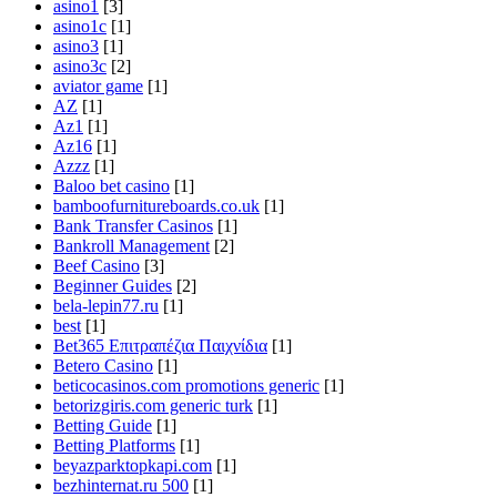
asino1
[3]
asino1c
[1]
asino3
[1]
asino3c
[2]
aviator game
[1]
AZ
[1]
Az1
[1]
Az16
[1]
Azzz
[1]
Baloo bet casino
[1]
bamboofurnitureboards.co.uk
[1]
Bank Transfer Casinos
[1]
Bankroll Management
[2]
Beef Casino
[3]
Beginner Guides
[2]
bela-lepin77.ru
[1]
best
[1]
Bet365 Επιτραπέζια Παιχνίδια
[1]
Betero Casino
[1]
beticocasinos.com promotions generic
[1]
betorizgiris.com generic turk
[1]
Betting Guide
[1]
Betting Platforms
[1]
beyazparktopkapi.com
[1]
bezhinternat.ru 500
[1]