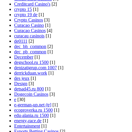
Creditcard Casino's
[2]
crypto 15
[1]
crypto 19 de
[1]
Crypto Casinos
[3]
Curacao Casino
[1]
Curacao Casinos
[4]
curacau casinois
[1]
de0111
[2]
dec_bh_common
[2]
dec_pb_common
[1]
December
[1]
degschool.ru 1500
[1]
denizatigrup.com 1007
[1]
derrickduan.work
[1]
des jeux
[1]
Design
[3]
detsad45.ru 800
[1]
Dogecoin Casinos
[3]
e
[30]
e-german-up.net (tr]
[1]
ecoproverka.ru 1500
[1]
edu-alania.ru 1500
[1]
energy-race.de
[1]
Entertainment
[1]
Esports Betting Casinos
[2]