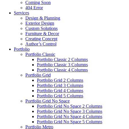
Coming Soon
404 Error
Services
Design & Planning
Exterior Design
Custom Solutions
Furniture & Decor
Creating Concept
Author’s Control
Portfolio
Portfolio Classic
Portfolio Classic 2 Columns
Portfolio Classic 3 Columns
Portfolio Classic 4 Columns
Portfolio Grid
Portfolio Grid 2 Columns
Portfolio Grid 3 Columns
Portfolio Grid 4 Columns
Portfolio Grid 5 Columns
Portfolio Grid No Space
Portfolio Grid No Space 2 Columns
Portfolio Grid No Space 3 Columns
Portfolio Grid No Space 4 Columns
Portfolio Grid No Space 5 Columns
Portfolio Metro