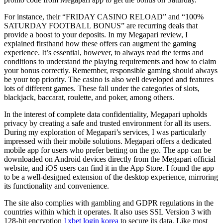
For instance, their “FRIDAY CASINO RELOAD” and “100%
SATURDAY FOOTBALL BONUS” are recurring deals that
provide a boost to your deposits. In my Megapari review, I
explained firsthand how these offers can augment the gaming
experience. It’s essential, however, to always read the terms and
conditions to understand the playing requirements and how to claim
your bonus correctly. Remember, responsible gaming should always
be your top priority. The casino is also well developed and features
lots of different games. These fall under the categories of slots,
blackjack, baccarat, roulette, and poker, among others.
In the interest of complete data confidentiality, Megapari upholds
privacy by creating a safe and trusted environment for all its users.
During my exploration of Megapari’s services, I was particularly
impressed with their mobile solutions. Megapari offers a dedicated
mobile app for users who prefer betting on the go. The app can be
downloaded on Android devices directly from the Megapari official
website, and iOS users can find it in the App Store. I found the app
to be a well-designed extension of the desktop experience, mirroring
its functionality and convenience.
The site also complies with gambling and GDPR regulations in the
countries within which it operates. It also uses SSL Version 3 with
128-bit encryption
1xbet login korea
to secure its data. Like most