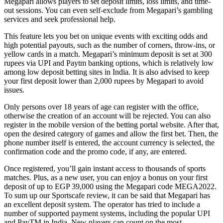
Megapari allows players to set deposit limits, loss limits, and time-
out sessions. You can even self-exclude from Megapari’s gambling
services and seek professional help.
This feature lets you bet on unique events with exciting odds and
high potential payouts, such as the number of corners, throw-ins, or
yellow cards in a match. Megapari’s minimum deposit is set at 300
rupees via UPI and Paytm banking options, which is relatively low
among low deposit betting sites in India. It is also advised to keep
your first deposit lower than 2,000 rupees by Megapari to avoid
issues.
Only persons over 18 years of age can register with the office,
otherwise the creation of an account will be rejected. You can also
register in the mobile version of the betting portal website. After that,
open the desired category of games and allow the first bet. Then, the
phone number itself is entered, the account currency is selected, the
confirmation code and the promo code, if any, are entered.
Once registered, you’ll gain instant access to thousands of sports
matches. Plus, as a new user, you can enjoy a bonus on your first
deposit of up to EGP 39,000 using the Megapari code MEGA2022.
To sum up our Sportscafe review, it can be said that Megapari has
an excellent deposit system. The operator has tried to include a
number of supported payment systems, including the popular UPI
and PayTM in India. New players can count on the most