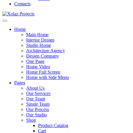
Contacts
Home
Main Home
Interior Design
Studio Home
Architecture Agency
Design Company
One Page
Home Video
Home Full Screen
Home with Side Menu
Pages
About Us
Our Services
Our Team
Single Team
Our Process
Our Studio
Shop
Product Catalog
Cart