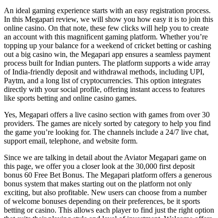
An ideal gaming experience starts with an easy registration process.
In this Megapari review, we will show you how easy it is to join this
online casino. On that note, these few clicks will help you to create
an account with this magnificent gaming platform. Whether you’re
topping up your balance for a weekend of cricket betting or cashing
out a big casino win, the Megapari app ensures a seamless payment
process built for Indian punters. The platform supports a wide array
of India-friendly deposit and withdrawal methods, including UPI,
Paytm, and a long list of cryptocurrencies. This option integrates
directly with your social profile, offering instant access to features
like sports betting and online casino games.
Yes, Megapari offers a live casino section with games from over 30
providers. The games are nicely sorted by category to help you find
the game you’re looking for. The channels include a 24/7 live chat,
support email, telephone, and website form.
Since we are talking in detail about the Aviator Megapari game on
this page, we offer you a closer look at the 30,000 first deposit
bonus 60 Free Bet Bonus. The Megapari platform offers a generous
bonus system that makes starting out on the platform not only
exciting, but also profitable. New users can choose from a number
of welcome bonuses depending on their preferences, be it sports
betting or casino. This allows each player to find just the right option