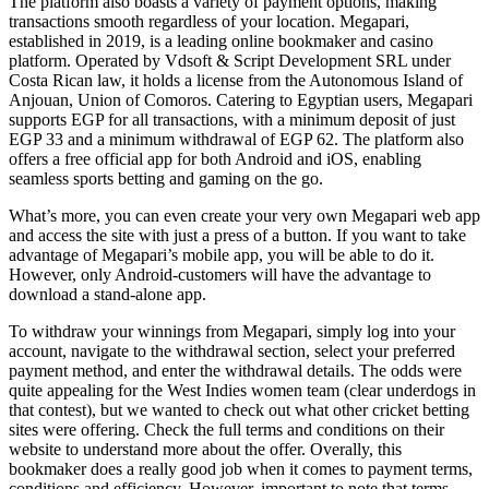
The platform also boasts a variety of payment options, making
transactions smooth regardless of your location. Megapari,
established in 2019, is a leading online bookmaker and casino
platform. Operated by Vdsoft & Script Development SRL under
Costa Rican law, it holds a license from the Autonomous Island of
Anjouan, Union of Comoros. Catering to Egyptian users, Megapari
supports EGP for all transactions, with a minimum deposit of just
EGP 33 and a minimum withdrawal of EGP 62. The platform also
offers a free official app for both Android and iOS, enabling
seamless sports betting and gaming on the go.
What’s more, you can even create your very own Megapari web app
and access the site with just a press of a button. If you want to take
advantage of Megapari’s mobile app, you will be able to do it.
However, only Android-customers will have the advantage to
download a stand-alone app.
To withdraw your winnings from Megapari, simply log into your
account, navigate to the withdrawal section, select your preferred
payment method, and enter the withdrawal details. The odds were
quite appealing for the West Indies women team (clear underdogs in
that contest), but we wanted to check out what other cricket betting
sites were offering. Check the full terms and conditions on their
website to understand more about the offer. Overally, this
bookmaker does a really good job when it comes to payment terms,
conditions and efficiency. However, important to note that terms