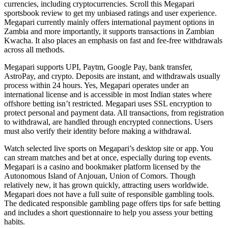
currencies, including cryptocurrencies. Scroll this Megapari
sportsbook review to get my unbiased ratings and user experience.
Megapari currently mainly offers international payment options in
Zambia and more importantly, it supports transactions in Zambian
Kwacha. It also places an emphasis on fast and fee-free withdrawals
across all methods.
Megapari supports UPI, Paytm, Google Pay, bank transfer,
AstroPay, and crypto. Deposits are instant, and withdrawals usually
process within 24 hours. Yes, Megapari operates under an
international license and is accessible in most Indian states where
offshore betting isn’t restricted. Megapari uses SSL encryption to
protect personal and payment data. All transactions, from registration
to withdrawal, are handled through encrypted connections. Users
must also verify their identity before making a withdrawal.
Watch selected live sports on Megapari’s desktop site or app. You
can stream matches and bet at once, especially during top events.
Megapari is a casino and bookmaker platform licensed by the
Autonomous Island of Anjouan, Union of Comors. Though
relatively new, it has grown quickly, attracting users worldwide.
Megapari does not have a full suite of responsible gambling tools.
The dedicated responsible gambling page offers tips for safe betting
and includes a short questionnaire to help you assess your betting
habits.