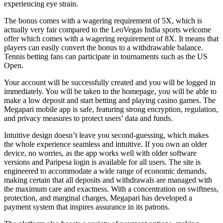
experiencing eye strain.
The bonus comes with a wagering requirement of 5X, which is
actually very fair compared to the LeoVegas India sports welcome
offer which comes with a wagering requirement of 8X. It means that
players can easily convert the bonus to a withdrawable balance.
Tennis betting fans can participate in tournaments such as the US
Open.
Your account will be successfully created and you will be logged in
immediately. You will be taken to the homepage, you will be able to
make a low deposit and start betting and playing casino games. The
Megapari mobile app is safe, featuring strong encryption, regulation,
and privacy measures to protect users’ data and funds.
Intuitive design doesn’t leave you second-guessing, which makes
the whole experience seamless and intuitive. If you own an older
device, no worries, as the app works well with older software
versions and Paripesa login is available for all users. The site is
engineered to accommodate a wide range of economic demands,
making certain that all deposits and withdrawals are managed with
the maximum care and exactness. With a concentration on swiftness,
protection, and marginal charges, Megapari has developed a
payment system that inspires assurance in its patrons.