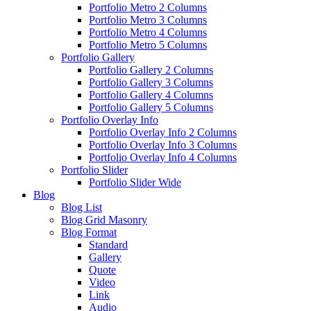
Portfolio Metro 2 Columns
Portfolio Metro 3 Columns
Portfolio Metro 4 Columns
Portfolio Metro 5 Columns
Portfolio Gallery
Portfolio Gallery 2 Columns
Portfolio Gallery 3 Columns
Portfolio Gallery 4 Columns
Portfolio Gallery 5 Columns
Portfolio Overlay Info
Portfolio Overlay Info 2 Columns
Portfolio Overlay Info 3 Columns
Portfolio Overlay Info 4 Columns
Portfolio Slider
Portfolio Slider Wide
Blog
Blog List
Blog Grid Masonry
Blog Format
Standard
Gallery
Quote
Video
Link
Audio