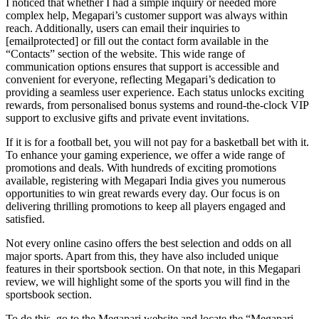
I noticed that whether I had a simple inquiry or needed more
complex help, Megapari’s customer support was always within
reach. Additionally, users can email their inquiries to
[emailprotected] or fill out the contact form available in the
“Contacts” section of the website. This wide range of
communication options ensures that support is accessible and
convenient for everyone, reflecting Megapari’s dedication to
providing a seamless user experience. Each status unlocks exciting
rewards, from personalised bonus systems and round-the-clock VIP
support to exclusive gifts and private event invitations.
If it is for a football bet, you will not pay for a basketball bet with it.
To enhance your gaming experience, we offer a wide range of
promotions and deals. With hundreds of exciting promotions
available, registering with Megapari India gives you numerous
opportunities to win great rewards every day. Our focus is on
delivering thrilling promotions to keep all players engaged and
satisfied.
Not every online casino offers the best selection and odds on all
major sports. Apart from this, they have also included unique
features in their sportsbook section. On that note, in this Megapari
review, we will highlight some of the sports you will find in the
sportsbook section.
To do this, go to the Megapari website and locate the “Megapari