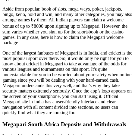
Aside from popular, book of slots, mega ways, poker, jackpots,
bingo, keno, hold and win, and many other categories, you may also
arrange games by them. All Indian players can claim a welcome
bonus of up to ₹8000 upon signing up to Megapari. However, the
sum varies whether you sign up for the sportsbook or the casino
games. In any case, here is how to claim the Megapari welcome
package.
One of the largest fanbases of Megapari is in India, and cricket is the
most popular sport over there. So, it would only be right for you to
know about cricket in Megapari to take advantage of the odds for
various leagues and tournaments on this sport. It’s quite
understandable for you to be worried about your safety when online
gaming since you will be dealing with your hard-earned cash.
Megapari understands this very well, and that’s why they take
security matters extremely seriously. Once the app’s logo appears on
the screen of your smartphone, you can start using it. Official
Megapari site in India has a user-friendly interface and clear
navigation with all content divided into sections, so users can
quickly find what they are looking for.
Megapari South Africa Deposits and Withdrawals