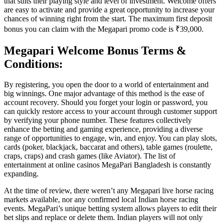
that suits their playing style and level of investment. Welcome offers
are easy to activate and provide a great opportunity to increase your
chances of winning right from the start. The maximum first deposit
bonus you can claim with the Megapari promo code is ₹39,000.
Megapari Welcome Bonus Terms &
Conditions:
By registering, you open the door to a world of entertainment and
big winnings. One major advantage of this method is the ease of
account recovery. Should you forget your login or password, you
can quickly restore access to your account through customer support
by verifying your phone number. These features collectively
enhance the betting and gaming experience, providing a diverse
range of opportunities to engage, win, and enjoy. You can play slots,
cards (poker, blackjack, baccarat and others), table games (roulette,
craps, craps) and crash games (like Aviator). The list of
entertainment at online casinos MegaPari Bangladesh is constantly
expanding.
At the time of review, there weren’t any Megapari live horse racing
markets available, nor any confirmed local Indian horse racing
events. MegaPari’s unique betting system allows players to edit their
bet slips and replace or delete them. Indian players will not only