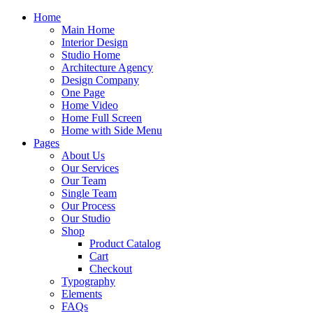
Home
Main Home
Interior Design
Studio Home
Architecture Agency
Design Company
One Page
Home Video
Home Full Screen
Home with Side Menu
Pages
About Us
Our Services
Our Team
Single Team
Our Process
Our Studio
Shop
Product Catalog
Cart
Checkout
Typography
Elements
FAQs