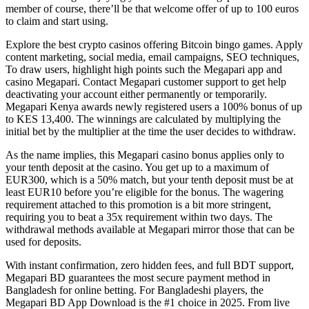
member of course, there’ll be that welcome offer of up to 100 euros
to claim and start using.
Explore the best crypto casinos offering Bitcoin bingo games. Apply
content marketing, social media, email campaigns, SEO techniques,
To draw users, highlight high points such the Megapari app and
casino Megapari. Contact Megapari customer support to get help
deactivating your account either permanently or temporarily.
Megapari Kenya awards newly registered users a 100% bonus of up
to KES 13,400. The winnings are calculated by multiplying the
initial bet by the multiplier at the time the user decides to withdraw.
As the name implies, this Megapari casino bonus applies only to
your tenth deposit at the casino. You get up to a maximum of
EUR300, which is a 50% match, but your tenth deposit must be at
least EUR10 before you’re eligible for the bonus. The wagering
requirement attached to this promotion is a bit more stringent,
requiring you to beat a 35x requirement within two days. The
withdrawal methods available at Megapari mirror those that can be
used for deposits.
With instant confirmation, zero hidden fees, and full BDT support,
Megapari BD guarantees the most secure payment method in
Bangladesh for online betting. For Bangladeshi players, the
Megapari BD App Download is the #1 choice in 2025. From live