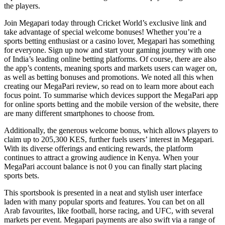
the players.
Join Megapari today through Cricket World’s exclusive link and
take advantage of special welcome bonuses! Whether you’re a
sports betting enthusiast or a casino lover, Megapari has something
for everyone. Sign up now and start your gaming journey with one
of India’s leading online betting platforms. Of course, there are also
the app’s contents, meaning sports and markets users can wager on,
as well as betting bonuses and promotions. We noted all this when
creating our MegaPari review, so read on to learn more about each
focus point. To summarise which devices support the MegaPari app
for online sports betting and the mobile version of the website, there
are many different smartphones to choose from.
Additionally, the generous welcome bonus, which allows players to
claim up to 205,300 KES, further fuels users’ interest in Megapari.
With its diverse offerings and enticing rewards, the platform
continues to attract a growing audience in Kenya. When your
MegaPari account balance is not 0 you can finally start placing
sports bets.
This sportsbook is presented in a neat and stylish user interface
laden with many popular sports and features. You can bet on all
Arab favourites, like football, horse racing, and UFC, with several
markets per event. Megapari payments are also swift via a range of