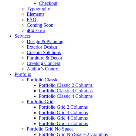
Checkout
Typography
Elements
FAQs
Coming Soon
404 Error
Services
Design & Planning
Exterior Design
Custom Solutions
Furniture & Decor
Creating Concept
Author’s Control
Portfolio
Portfolio Classic
Portfolio Classic 2 Columns
Portfolio Classic 3 Columns
Portfolio Classic 4 Columns
Portfolio Grid
Portfolio Grid 2 Columns
Portfolio Grid 3 Columns
Portfolio Grid 4 Columns
Portfolio Grid 5 Columns
Portfolio Grid No Space
Portfolio Grid No Space 2 Columns