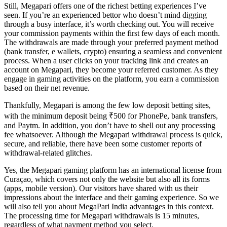
Still, Megapari offers one of the richest betting experiences I’ve
seen. If you’re an experienced bettor who doesn’t mind digging
through a busy interface, it’s worth checking out. You will receive
your commission payments within the first few days of each month.
The withdrawals are made through your preferred payment method
(bank transfer, e wallets, crypto) ensuring a seamless and convenient
process. When a user clicks on your tracking link and creates an
account on Megapari, they become your referred customer. As they
engage in gaming activities on the platform, you earn a commission
based on their net revenue.
Thankfully, Megapari is among the few low deposit betting sites,
with the minimum deposit being ₹500 for PhonePe, bank transfers,
and Paytm. In addition, you don’t have to shell out any processing
fee whatsoever. Although the Megapari withdrawal process is quick,
secure, and reliable, there have been some customer reports of
withdrawal-related glitches.
Yes, the Megapari gaming platform has an international license from
Curaçao, which covers not only the website but also all its forms
(apps, mobile version). Our visitors have shared with us their
impressions about the interface and their gaming experience. So we
will also tell you about MegaPari India advantages in this context.
The processing time for Megapari withdrawals is 15 minutes,
regardless of what payment method you select.