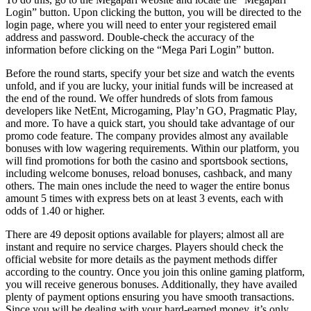
Login” button. Upon clicking the button, you will be directed to the
login page, where you will need to enter your registered email
address and password. Double-check the accuracy of the
information before clicking on the “Mega Pari Login” button.
Before the round starts, specify your bet size and watch the events
unfold, and if you are lucky, your initial funds will be increased at
the end of the round. We offer hundreds of slots from famous
developers like NetEnt, Microgaming, Play’n GO, Pragmatic Play,
and more. To have a quick start, you should take advantage of our
promo code feature. The company provides almost any available
bonuses with low wagering requirements. Within our platform, you
will find promotions for both the casino and sportsbook sections,
including welcome bonuses, reload bonuses, cashback, and many
others. The main ones include the need to wager the entire bonus
amount 5 times with express bets on at least 3 events, each with
odds of 1.40 or higher.
There are 49 deposit options available for players; almost all are
instant and require no service charges. Players should check the
official website for more details as the payment methods differ
according to the country. Once you join this online gaming platform,
you will receive generous bonuses. Additionally, they have availed
plenty of payment options ensuring you have smooth transactions.
Since you will be dealing with your hard-earned money, it’s only