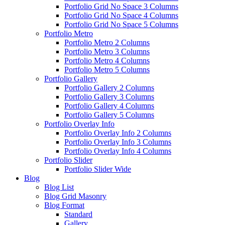
Portfolio Grid No Space 3 Columns
Portfolio Grid No Space 4 Columns
Portfolio Grid No Space 5 Columns
Portfolio Metro
Portfolio Metro 2 Columns
Portfolio Metro 3 Columns
Portfolio Metro 4 Columns
Portfolio Metro 5 Columns
Portfolio Gallery
Portfolio Gallery 2 Columns
Portfolio Gallery 3 Columns
Portfolio Gallery 4 Columns
Portfolio Gallery 5 Columns
Portfolio Overlay Info
Portfolio Overlay Info 2 Columns
Portfolio Overlay Info 3 Columns
Portfolio Overlay Info 4 Columns
Portfolio Slider
Portfolio Slider Wide
Blog
Blog List
Blog Grid Masonry
Blog Format
Standard
Gallery