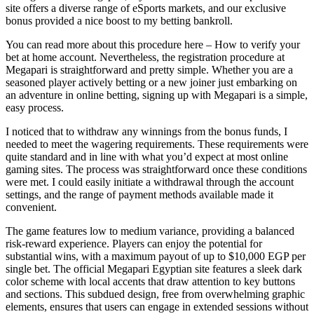
site offers a diverse range of eSports markets, and our exclusive
bonus provided a nice boost to my betting bankroll.
You can read more about this procedure here – How to verify your
bet at home account. Nevertheless, the registration procedure at
Megapari is straightforward and pretty simple. Whether you are a
seasoned player actively betting or a new joiner just embarking on
an adventure in online betting, signing up with Megapari is a simple,
easy process.
I noticed that to withdraw any winnings from the bonus funds, I
needed to meet the wagering requirements. These requirements were
quite standard and in line with what you’d expect at most online
gaming sites. The process was straightforward once these conditions
were met. I could easily initiate a withdrawal through the account
settings, and the range of payment methods available made it
convenient.
The game features low to medium variance, providing a balanced
risk-reward experience. Players can enjoy the potential for
substantial wins, with a maximum payout of up to $10,000 EGP per
single bet. The official Megapari Egyptian site features a sleek dark
color scheme with local accents that draw attention to key buttons
and sections. This subdued design, free from overwhelming graphic
elements, ensures that users can engage in extended sessions without