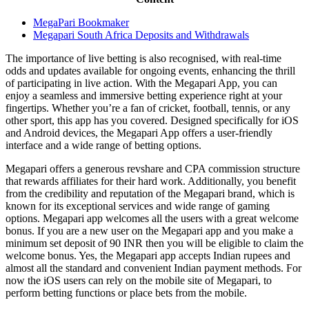
MegaPari Bookmaker
Megapari South Africa Deposits and Withdrawals
The importance of live betting is also recognised, with real-time
odds and updates available for ongoing events, enhancing the thrill
of participating in live action. With the Megapari App, you can
enjoy a seamless and immersive betting experience right at your
fingertips. Whether you’re a fan of cricket, football, tennis, or any
other sport, this app has you covered. Designed specifically for iOS
and Android devices, the Megapari App offers a user-friendly
interface and a wide range of betting options.
Megapari offers a generous revshare and CPA commission structure
that rewards affiliates for their hard work. Additionally, you benefit
from the credibility and reputation of the Megapari brand, which is
known for its exceptional services and wide range of gaming
options. Megapari app welcomes all the users with a great welcome
bonus. If you are a new user on the Megapari app and you make a
minimum set deposit of 90 INR then you will be eligible to claim the
welcome bonus. Yes, the Megapari app accepts Indian rupees and
almost all the standard and convenient Indian payment methods. For
now the iOS users can rely on the mobile site of Megapari, to
perform betting functions or place bets from the mobile.