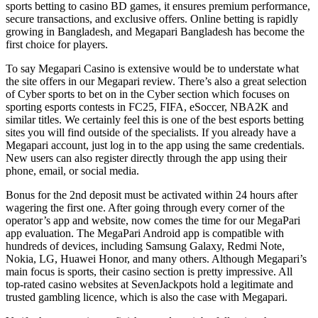
sports betting to casino BD games, it ensures premium performance,
secure transactions, and exclusive offers. Online betting is rapidly
growing in Bangladesh, and Megapari Bangladesh has become the
first choice for players.
To say Megapari Casino is extensive would be to understate what
the site offers in our Megapari review. There’s also a great selection
of Cyber sports to bet on in the Cyber section which focuses on
sporting esports contests in FC25, FIFA, eSoccer, NBA2K and
similar titles. We certainly feel this is one of the best esports betting
sites you will find outside of the specialists. If you already have a
Megapari account, just log in to the app using the same credentials.
New users can also register directly through the app using their
phone, email, or social media.
Bonus for the 2nd deposit must be activated within 24 hours after
wagering the first one. After going through every corner of the
operator’s app and website, now comes the time for our MegaPari
app evaluation. The MegaPari Android app is compatible with
hundreds of devices, including Samsung Galaxy, Redmi Note,
Nokia, LG, Huawei Honor, and many others. Although Megapari’s
main focus is sports, their casino section is pretty impressive. All
top-rated casino websites at SevenJackpots hold a legitimate and
trusted gambling licence, which is also the case with Megapari.