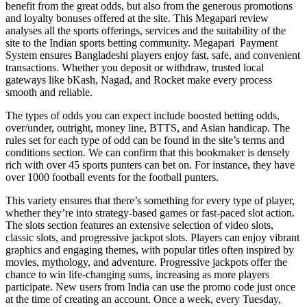
benefit from the great odds, but also from the generous promotions
and loyalty bonuses offered at the site. This Megapari review
analyses all the sports offerings, services and the suitability of the
site to the Indian sports betting community. Megapari Payment
System ensures Bangladeshi players enjoy fast, safe, and convenient
transactions. Whether you deposit or withdraw, trusted local
gateways like bKash, Nagad, and Rocket make every process
smooth and reliable.
The types of odds you can expect include boosted betting odds,
over/under, outright, money line, BTTS, and Asian handicap. The
rules set for each type of odd can be found in the site’s terms and
conditions section. We can confirm that this bookmaker is densely
rich with over 45 sports punters can bet on. For instance, they have
over 1000 football events for the football punters.
This variety ensures that there’s something for every type of player,
whether they’re into strategy-based games or fast-paced slot action.
The slots section features an extensive selection of video slots,
classic slots, and progressive jackpot slots. Players can enjoy vibrant
graphics and engaging themes, with popular titles often inspired by
movies, mythology, and adventure. Progressive jackpots offer the
chance to win life-changing sums, increasing as more players
participate. New users from India can use the promo code just once
at the time of creating an account. Once a week, every Tuesday,