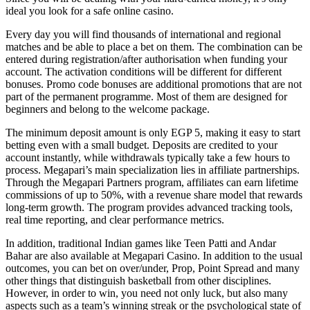
ideal you look for a safe online casino.
Every day you will find thousands of international and regional
matches and be able to place a bet on them. The combination can be
entered during registration/after authorisation when funding your
account. The activation conditions will be different for different
bonuses. Promo code bonuses are additional promotions that are not
part of the permanent programme. Most of them are designed for
beginners and belong to the welcome package.
The minimum deposit amount is only EGP 5, making it easy to start
betting even with a small budget. Deposits are credited to your
account instantly, while withdrawals typically take a few hours to
process. Megapari’s main specialization lies in affiliate partnerships.
Through the Megapari Partners program, affiliates can earn lifetime
commissions of up to 50%, with a revenue share model that rewards
long-term growth. The program provides advanced tracking tools,
real time reporting, and clear performance metrics.
In addition, traditional Indian games like Teen Patti and Andar
Bahar are also available at Megapari Casino. In addition to the usual
outcomes, you can bet on over/under, Prop, Point Spread and many
other things that distinguish basketball from other disciplines.
However, in order to win, you need not only luck, but also many
aspects such as a team’s winning streak or the psychological state of