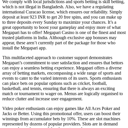
We comply with local jurisdictions and sports betting is skill betting,
which is not illegal in Bangladesh. Also, we have a regulating
international Curacao license, which ensures our reliability. Simply
deposit at least 923 INR to get 20 free spins, and you can make up
to three deposits every Sunday to maximize your chances. It’s a
great opportunity to boost your gameplay and enjoy more of what
Megapari has to offer! Megapari Casino is one of the finest and most
trusted platforms in India. Although exclusive app bonuses may
appear, these aren’t currently part of the package for those who
install the Megapari app.
This multifaceted approach to customer support demonstrates
Megapari’s commitment to user satisfaction and ensures that bettors
can enjoy a seamless betting experience. Megapari offers a diverse
array of betting markets, encompassing a wide range of sports and
events to cater to the varied interests of its users. Sports enthusiasts
can place bets on popular options such as cricket, football,
basketball, and tennis, ensuring that there is always an exciting
match or tournament to wager on. Menus are logically organised to
reduce clutter and increase user engagement.
Video poker enthusiasts can enjoy games like All Aces Poker and
Jacks or Better. Using this promotional offer, users can boost their
winnings from accumulator bets by 10%. These are slot machines
represented by dozens of popular providers. Slots are in demand