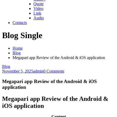
Quote
Video
Link
Audio
Contacts
Blog Single
Home
Blog
Megapari app Review of the Android & iOS application
Blog
November 5, 2025
admin
0 Comments
Megapari app Review of the Android & iOS
application
Megapari app Review of the Android &
iOS application
Content