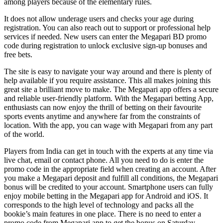
among players because of the elementary rules.
It does not allow underage users and checks your age during
registration. You can also reach out to support or professional help
services if needed. New users can enter the Megapari BD promo
code during registration to unlock exclusive sign-up bonuses and
free bets.
The site is easy to navigate your way around and there is plenty of
help available if you require assistance. This all makes joining this
great site a brilliant move to make. The Megapari app offers a secure
and reliable user-friendly platform. With the Megapari betting App,
enthusiasts can now enjoy the thrill of betting on their favourite
sports events anytime and anywhere far from the constraints of
location. With the app, you can wage with Megapari from any part
of the world.
Players from India can get in touch with the experts at any time via
live chat, email or contact phone. All you need to do is enter the
promo code in the appropriate field when creating an account. After
you make a Megapari deposit and fulfill all conditions, the Megapari
bonus will be credited to your account. Smartphone users can fully
enjoy mobile betting in the Megapari app for Android and iOS. It
corresponds to the high level of technology and packs all the
bookie’s main features in one place. There is no need to enter a
promo code from Megapari app to get the bonus on Saturday.