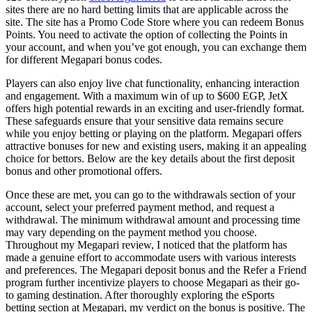
sites there are no hard betting limits that are applicable across the
site. The site has a Promo Code Store where you can redeem Bonus
Points. You need to activate the option of collecting the Points in
your account, and when you’ve got enough, you can exchange them
for different Megapari bonus codes.
Players can also enjoy live chat functionality, enhancing interaction
and engagement. With a maximum win of up to $600 EGP, JetX
offers high potential rewards in an exciting and user-friendly format.
These safeguards ensure that your sensitive data remains secure
while you enjoy betting or playing on the platform. Megapari offers
attractive bonuses for new and existing users, making it an appealing
choice for bettors. Below are the key details about the first deposit
bonus and other promotional offers.
Once these are met, you can go to the withdrawals section of your
account, select your preferred payment method, and request a
withdrawal. The minimum withdrawal amount and processing time
may vary depending on the payment method you choose.
Throughout my Megapari review, I noticed that the platform has
made a genuine effort to accommodate users with various interests
and preferences. The Megapari deposit bonus and the Refer a Friend
program further incentivize players to choose Megapari as their go-
to gaming destination. After thoroughly exploring the eSports
betting section at Megapari, my verdict on the bonus is positive. The