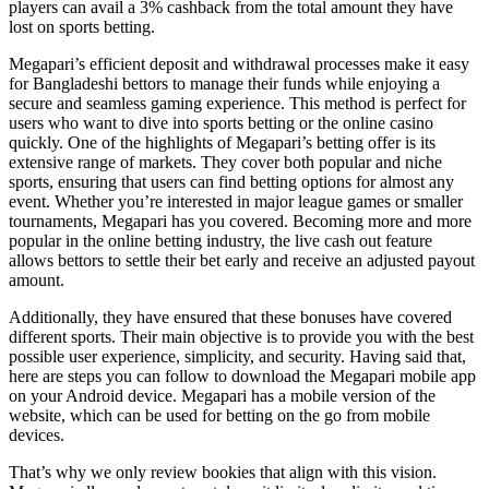
players can avail a 3% cashback from the total amount they have
lost on sports betting.
Megapari’s efficient deposit and withdrawal processes make it easy
for Bangladeshi bettors to manage their funds while enjoying a
secure and seamless gaming experience. This method is perfect for
users who want to dive into sports betting or the online casino
quickly. One of the highlights of Megapari’s betting offer is its
extensive range of markets. They cover both popular and niche
sports, ensuring that users can find betting options for almost any
event. Whether you’re interested in major league games or smaller
tournaments, Megapari has you covered. Becoming more and more
popular in the online betting industry, the live cash out feature
allows bettors to settle their bet early and receive an adjusted payout
amount.
Additionally, they have ensured that these bonuses have covered
different sports. Their main objective is to provide you with the best
possible user experience, simplicity, and security. Having said that,
here are steps you can follow to download the Megapari mobile app
on your Android device. Megapari has a mobile version of the
website, which can be used for betting on the go from mobile
devices.
That’s why we only review bookies that align with this vision.