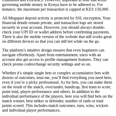
governing mobile money in Kenya have to be adhered to. For
instance, the maximum per transaction is capped at KES 150,000 .
All Megapari deposit activity is protected by SSL encryption. Your
financial details remain private, and transaction logs are stored
securely in your account. However, you should always double-
check your UPI ID or wallet address before confirming payments.
There is also the mobile version of the website that still works great
on different devices so that you can still bet while on the go.
The platform’s intuitive design ensures that even beginners can
navigate effortlessly. Apart from entertainment, users with an
account also get access to profile management features. They can
check promo codes/change security settings and so on.
Whether it’s simple single bets or complex accumulative bets with
dozens of outcomes, trust me, you’ll find everything you need here,
even if you’re a picky professional. As for bets, you can make them
on the result of the match, over/under, handicap, first team to score,
point total, player performance and others. In addition to the
individual performance of the players, here you will find bets on the
match winner, best striker or defender, number of raids or total
points scored. This includes match outcomes, runs, wins, wickets
and individual player performances.