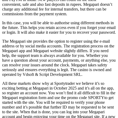
convenient, safe and also fast deposits in rupees. Megapari doesn’t
charge any additional fee for internal transfers, but there can be
commissions from the payment system.
In this case, you will be able to authorise using different methods in
the future. This helps you retain access even if you forget your email
or Iogin. It will also make it easier for you to recover your password.
The Megapari site provides the option to register using the e-mail
address or by social media accounts. The registration process on the
Megapari app and Megapari website slightly differs. If you need
help, the support team is always available for you. Whether you
have a question about your account, payments, or anything else, you
can resolve your issues around the clock. Megapari takes safety
seriously and ensures everything is legit. The casino is owned and
operated by Vdsoft & Script Development SRL.
All these markets show why at Sportytrader we believe it’s so
exciting betting at Megapari in October 2025 and it’s all on the app,
so register an account now. You won’t find it all difficult to fill in the
Megapari registration form and use the promo code SPORTYto get
started with the site. You will be required to verify your phone
number and it’s possible that further ID may be requested to be sent
to the site. When that is done, you can log into your Megapari
account and begin enjoying your time on the Megapari site. If a new