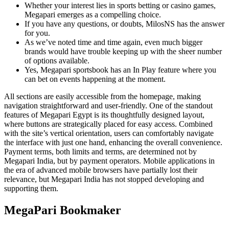
Whether your interest lies in sports betting or casino games,
Megapari emerges as a compelling choice.
If you have any questions, or doubts, MilosNS has the answer
for you.
As we’ve noted time and time again, even much bigger
brands would have trouble keeping up with the sheer number
of options available.
Yes, Megapari sportsbook has an In Play feature where you
can bet on events happening at the moment.
All sections are easily accessible from the homepage, making
navigation straightforward and user-friendly. One of the standout
features of Megapari Egypt is its thoughtfully designed layout,
where buttons are strategically placed for easy access. Combined
with the site’s vertical orientation, users can comfortably navigate
the interface with just one hand, enhancing the overall convenience.
Payment terms, both limits and terms, are determined not by
Megapari India, but by payment operators. Mobile applications in
the era of advanced mobile browsers have partially lost their
relevance, but Megapari India has not stopped developing and
supporting them.
MegaPari Bookmaker