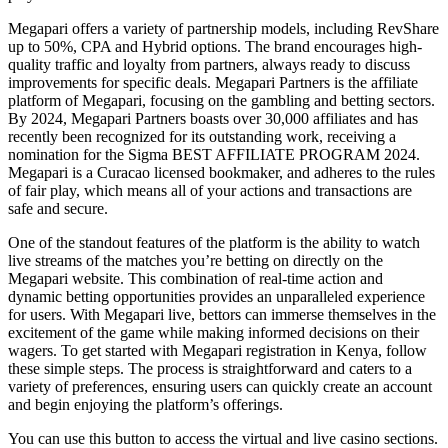
Megapari offers a variety of partnership models, including RevShare
up to 50%, CPA and Hybrid options. The brand encourages high-
quality traffic and loyalty from partners, always ready to discuss
improvements for specific deals. Megapari Partners is the affiliate
platform of Megapari, focusing on the gambling and betting sectors.
By 2024, Megapari Partners boasts over 30,000 affiliates and has
recently been recognized for its outstanding work, receiving a
nomination for the Sigma BEST AFFILIATE PROGRAM 2024.
Megapari is a Curacao licensed bookmaker, and adheres to the rules
of fair play, which means all of your actions and transactions are
safe and secure.
One of the standout features of the platform is the ability to watch
live streams of the matches you’re betting on directly on the
Megapari website. This combination of real-time action and
dynamic betting opportunities provides an unparalleled experience
for users. With Megapari live, bettors can immerse themselves in the
excitement of the game while making informed decisions on their
wagers. To get started with Megapari registration in Kenya, follow
these simple steps. The process is straightforward and caters to a
variety of preferences, ensuring users can quickly create an account
and begin enjoying the platform’s offerings.
You can use this button to access the virtual and live casino sections.