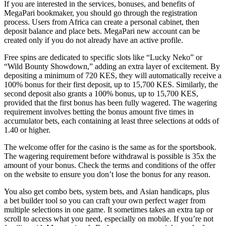
If you are interested in the services, bonuses, and benefits of
MegaPari bookmaker, you should go through the registration
process. Users from Africa can create a personal cabinet, then
deposit balance and place bets. MegaPari new account can be
created only if you do not already have an active profile.
Free spins are dedicated to specific slots like “Lucky Neko” or
“Wild Bounty Showdown,” adding an extra layer of excitement. By
depositing a minimum of 720 KES, they will automatically receive a
100% bonus for their first deposit, up to 15,700 KES. Similarly, the
second deposit also grants a 100% bonus, up to 15,700 KES,
provided that the first bonus has been fully wagered. The wagering
requirement involves betting the bonus amount five times in
accumulator bets, each containing at least three selections at odds of
1.40 or higher.
The welcome offer for the casino is the same as for the sportsbook.
The wagering requirement before withdrawal is possible is 35x the
amount of your bonus. Check the terms and conditions of the offer
on the website to ensure you don’t lose the bonus for any reason.
You also get combo bets, system bets, and Asian handicaps, plus
a bet builder tool so you can craft your own perfect wager from
multiple selections in one game. It sometimes takes an extra tap or
scroll to access what you need, especially on mobile. If you’re not