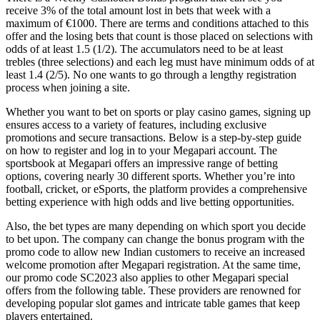
receive 3% of the total amount lost in bets that week with a
maximum of €1000. There are terms and conditions attached to this
offer and the losing bets that count is those placed on selections with
odds of at least 1.5 (1/2). The accumulators need to be at least
trebles (three selections) and each leg must have minimum odds of at
least 1.4 (2/5). No one wants to go through a lengthy registration
process when joining a site.
Whether you want to bet on sports or play casino games, signing up
ensures access to a variety of features, including exclusive
promotions and secure transactions. Below is a step-by-step guide
on how to register and log in to your Megapari account. The
sportsbook at Megapari offers an impressive range of betting
options, covering nearly 30 different sports. Whether you’re into
football, cricket, or eSports, the platform provides a comprehensive
betting experience with high odds and live betting opportunities.
Also, the bet types are many depending on which sport you decide
to bet upon. The company can change the bonus program with the
promo code to allow new Indian customers to receive an increased
welcome promotion after Megapari registration. At the same time,
our promo code SC2023 also applies to other Megapari special
offers from the following table. These providers are renowned for
developing popular slot games and intricate table games that keep
players entertained.