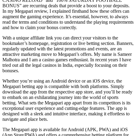
CASINO RELOAD” and “100% SATURDAY FOOTBALL
BONUS” are recurring deals that provide a boost to your deposits.
In my Megapari review, I explained firsthand how these offers can
augment the gaming experience. It’s essential, however, to always
read the terms and conditions to understand the playing requirements
and how to claim your bonus correctly.
With a unique affiliate link you can direct your visitors to the
bookmaker’s homepage, registration or live betting section. Banners,
regularly updated with the latest promotions and events, are an
attractive marketing move to Megapari’s offers. My name is Sameer
Malhotra and I am a casino games enthusiast. In recent years I have
tried out all the legal casinos in India, especially focusing on their
bonuses.
Whether you’re using an Android device or an iOS device, the
Megapari betting app is compatible with both platforms. Simply
download the app from the respective app store, and you’ll be ready
to embark on an exhilarating journey into the world of sports
betting. What sets the Megapari app apart from its competitors is its
exceptional user experience and cutting-edge features. The app is
designed with a sleek and intuitive interface, making it effortless to
navigate and place bets.
The Megapari app is available for Android (APK, PWA) and iOS
(App Store/PWA) and offers a comprehensive betting platform for