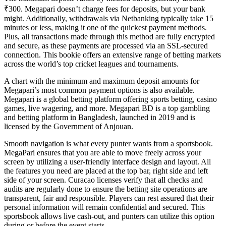
₹300. Megapari doesn’t charge fees for deposits, but your bank
might. Additionally, withdrawals via Netbanking typically take 15
minutes or less, making it one of the quickest payment methods.
Plus, all transactions made through this method are fully encrypted
and secure, as these payments are processed via an SSL-secured
connection. This bookie offers an extensive range of betting markets
across the world’s top cricket leagues and tournaments.
A chart with the minimum and maximum deposit amounts for
Megapari’s most common payment options is also available.
Megapari is a global betting platform offering sports betting, casino
games, live wagering, and more. Megapari BD is a top gambling
and betting platform in Bangladesh, launched in 2019 and is
licensed by the Government of Anjouan.
Smooth navigation is what every punter wants from a sportsbook.
MegaPari ensures that you are able to move freely across your
screen by utilizing a user-friendly interface design and layout. All
the features you need are placed at the top bar, right side and left
side of your screen. Curacao licenses verify that all checks and
audits are regularly done to ensure the betting site operations are
transparent, fair and responsible. Players can rest assured that their
personal information will remain confidential and secured. This
sportsbook allows live cash-out, and punters can utilize this option
during or before the event starts.