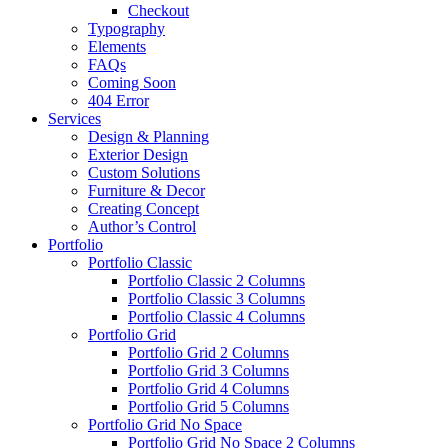
Checkout
Typography
Elements
FAQs
Coming Soon
404 Error
Services
Design & Planning
Exterior Design
Custom Solutions
Furniture & Decor
Creating Concept
Author’s Control
Portfolio
Portfolio Classic
Portfolio Classic 2 Columns
Portfolio Classic 3 Columns
Portfolio Classic 4 Columns
Portfolio Grid
Portfolio Grid 2 Columns
Portfolio Grid 3 Columns
Portfolio Grid 4 Columns
Portfolio Grid 5 Columns
Portfolio Grid No Space
Portfolio Grid No Space 2 Columns