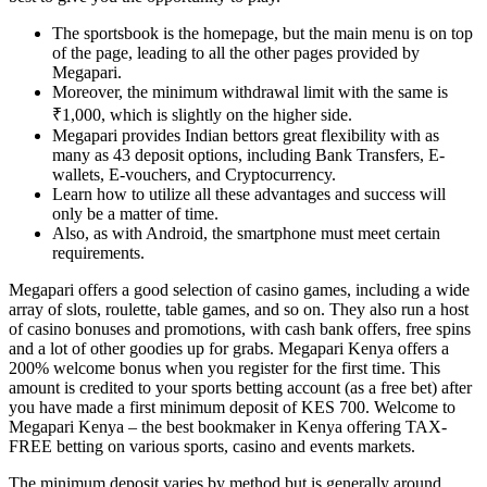
The sportsbook is the homepage, but the main menu is on top
of the page, leading to all the other pages provided by
Megapari.
Moreover, the minimum withdrawal limit with the same is
₹1,000, which is slightly on the higher side.
Megapari provides Indian bettors great flexibility with as
many as 43 deposit options, including Bank Transfers, E-
wallets, E-vouchers, and Cryptocurrency.
Learn how to utilize all these advantages and success will
only be a matter of time.
Also, as with Android, the smartphone must meet certain
requirements.
Megapari offers a good selection of casino games, including a wide
array of slots, roulette, table games, and so on. They also run a host
of casino bonuses and promotions, with cash bank offers, free spins
and a lot of other goodies up for grabs. Megapari Kenya offers a
200% welcome bonus when you register for the first time. This
amount is credited to your sports betting account (as a free bet) after
you have made a first minimum deposit of KES 700. Welcome to
Megapari Kenya – the best bookmaker in Kenya offering TAX-
FREE betting on various sports, casino and events markets.
The minimum deposit varies by method but is generally around