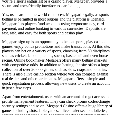
you’re a sports enthusiast or a casino player, Megapari provides a
secure and user-friendly interface to start betting.
Yes, users around the world can access Megapari legally, as sports
betting is permitted in most regions and the platform is licensed.
Megapari lets players fund accounts using cryptocurrency, card
payment, and online banking in various currencies. Deposits are
fast, safe, and easy for both sports and casino play.
Megapari sign up is an opportunity to bet on sports, play casino
games, enjoy bonus promotions and make transactions. At this site,
players can bet on a variety of sports, choosing from 50 disciplines
such as cricket, kabaddi, tennis, soccer, basketball and even horse
racing. Online bookmaker Megapari offers many betting markets
with competitive odds. In addition to betting, the site offers a huge
collection of over 20,000 games such as slots, craps and lotteries.
There is also a live casino section where you can compete against
real dealers and other participants. Megapari offers a simple and
quick registration process, allowing new users to create an account
in just a few steps.
Apart from entertainment, users with an account also get access to
profile management features. They can check promo codes/change
security settings and so on. Megapari Casino offers a huge library of
games including slots, table games, a live dealer section, lotteries,