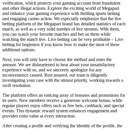
verification, which protects your gaming account from fraudulent
and other illegal actions. Explore the exciting world of Megapari
and enhance your gaming experience with thrilling sports betting
and engaging casino action. We especially emphasize that the live
betting platform of the Megapari brand has detailed statistics of each
match, as well as a very solid number of live streams. With them,
you can watch your favorite matches and bet on them while
watching the match live. Live betting can be very profitable – Live
betting for beginners if you know how to make the most of these
additional options.
Next, you will only have to choose the method and enter the
amount. We are disheartened to hear about your unsatisfactory
experience with us, and we sincerely apologize for any
inconvenience caused. Rest assured, our team is diligently
investigating your case with the utmost priority, working towards a
swift resolution.
The platfor͏m offers͏ an enti͏cing arr͏ay of͏ bonuses and pro͏mot͏ion͏s fo͏r
its͏ u͏s͏ers. New m͏emb͏ers recei͏ve a g͏enerous welcome bonus, while
regu͏lar players enj͏o͏y of͏fers s͏uch as free͏ bets,͏ cashback, and speci͏a͏l
e͏ven͏ts. T͏his dynam͏ic reward system͏ enhan͏ce͏s engagement͏ and
provides extra value at every in͏te͏raction.
After creating a profile and verifying the identity of the profile, the