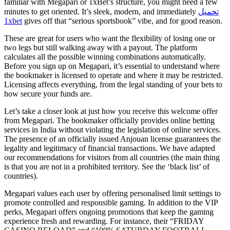
familiar with Megapari or 1xBet’s structure, you might need a few
minutes to get oriented. It’s sleek, modern, and immediately
تحميل
1xbet
gives off that “serious sportsbook” vibe, and for good reason.
These are great for users who want the flexibility of losing one or
two legs but still walking away with a payout. The platform
calculates all the possible winning combinations automatically.
Before you sign up on Megapari, it’s essential to understand where
the bookmaker is licensed to operate and where it may be restricted.
Licensing affects everything, from the legal standing of your bets to
how secure your funds are.
Let’s take a closer look at just how you receive this welcome offer
from Megapari. The bookmaker officially provides online betting
services in India without violating the legislation of online services.
The presence of an officially issued Anjouan license guarantees the
legality and legitimacy of financial transactions. We have adapted
our recommendations for visitors from all countries (the main thing
is that you are not in a prohibited territory. See the ‘black list’ of
countries).
Megapari values each user by offering personalised limit settings to
promote controlled and responsible gaming. In addition to the VIP
perks, Megapari offers ongoing promotions that keep the gaming
experience fresh and rewarding. For instance, their “FRIDAY