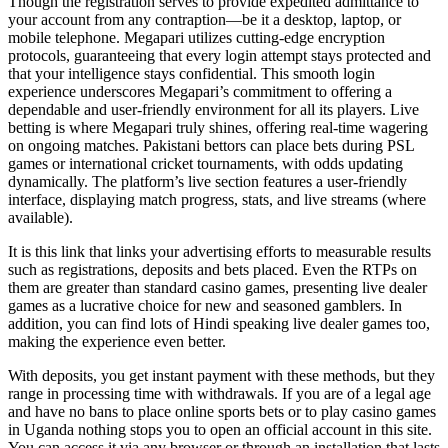
Though the registration serves to provide expedited admittance to
your account from any contraption—be it a desktop, laptop, or
mobile telephone. Megapari utilizes cutting-edge encryption
protocols, guaranteeing that every login attempt stays protected and
that your intelligence stays confidential. This smooth login
experience underscores Megapari’s commitment to offering a
dependable and user-friendly environment for all its players. Live
betting is where Megapari truly shines, offering real-time wagering
on ongoing matches. Pakistani bettors can place bets during PSL
games or international cricket tournaments, with odds updating
dynamically. The platform’s live section features a user-friendly
interface, displaying match progress, stats, and live streams (where
available).
It is this link that links your advertising efforts to measurable results
such as registrations, deposits and bets placed. Even the RTPs on
them are greater than standard casino games, presenting live dealer
games as a lucrative choice for new and seasoned gamblers. In
addition, you can find lots of Hindi speaking live dealer games too,
making the experience even better.
With deposits, you get instant payment with these methods, but they
range in processing time with withdrawals. If you are of a legal age
and have no bans to place online sports bets or to play casino games
in Uganda nothing stops you to open an official account in this site.
You can access it via any browser or through an installation that lasts