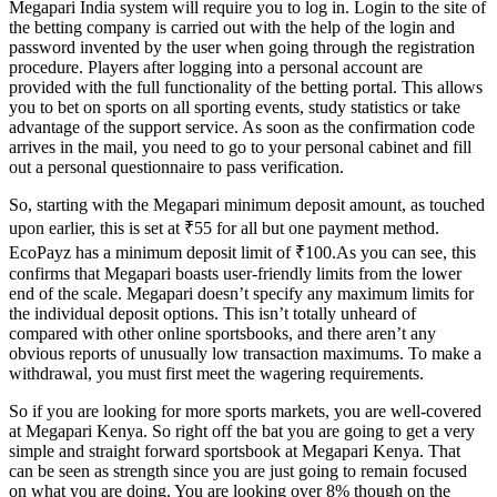
Megapari India system will require you to log in. Login to the site of
the betting company is carried out with the help of the login and
password invented by the user when going through the registration
procedure. Players after logging into a personal account are
provided with the full functionality of the betting portal. This allows
you to bet on sports on all sporting events, study statistics or take
advantage of the support service. As soon as the confirmation code
arrives in the mail, you need to go to your personal cabinet and fill
out a personal questionnaire to pass verification.
So, starting with the Megapari minimum deposit amount, as touched
upon earlier, this is set at ₹55 for all but one payment method.
EcoPayz has a minimum deposit limit of ₹100.As you can see, this
confirms that Megapari boasts user-friendly limits from the lower
end of the scale. Megapari doesn’t specify any maximum limits for
the individual deposit options. This isn’t totally unheard of
compared with other online sportsbooks, and there aren’t any
obvious reports of unusually low transaction maximums. To make a
withdrawal, you must first meet the wagering requirements.
So if you are looking for more sports markets, you are well-covered
at Megapari Kenya. So right off the bat you are going to get a very
simple and straight forward sportsbook at Megapari Kenya. That
can be seen as strength since you are just going to remain focused
on what you are doing. You are looking over 8% though on the