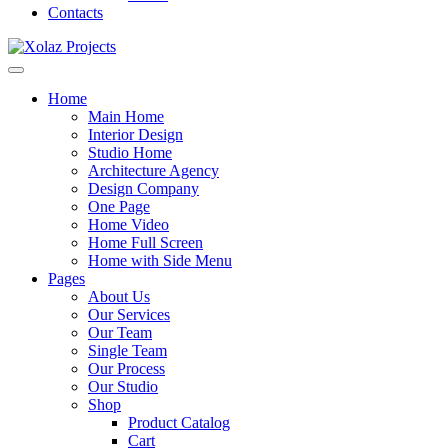
Contacts
Home
Main Home
Interior Design
Studio Home
Architecture Agency
Design Company
One Page
Home Video
Home Full Screen
Home with Side Menu
Pages
About Us
Our Services
Our Team
Single Team
Our Process
Our Studio
Shop
Product Catalog
Cart