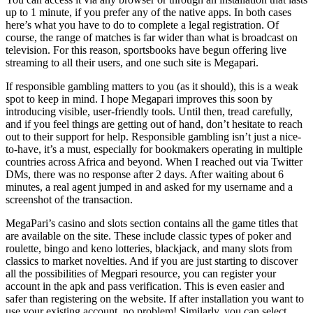
up to 1 minute, if you prefer any of the native apps. In both cases
here’s what you have to do to complete a legal registration. Of
course, the range of matches is far wider than what is broadcast on
television. For this reason, sportsbooks have begun offering live
streaming to all their users, and one such site is Megapari.
If responsible gambling matters to you (as it should), this is a weak
spot to keep in mind. I hope Megapari improves this soon by
introducing visible, user-friendly tools. Until then, tread carefully,
and if you feel things are getting out of hand, don’t hesitate to reach
out to their support for help. Responsible gambling isn’t just a nice-
to-have, it’s a must, especially for bookmakers operating in multiple
countries across Africa and beyond. When I reached out via Twitter
DMs, there was no response after 2 days. After waiting about 6
minutes, a real agent jumped in and asked for my username and a
screenshot of the transaction.
MegaPari’s casino and slots section contains all the game titles that
are available on the site. These include classic types of poker and
roulette, bingo and keno lotteries, blackjack, and many slots from
classics to market novelties. And if you are just starting to discover
all the possibilities of Megpari resource, you can register your
account in the apk and pass verification. This is even easier and
safer than registering on the website. If after installation you want to
use your existing account, no problem! Similarly, you can select