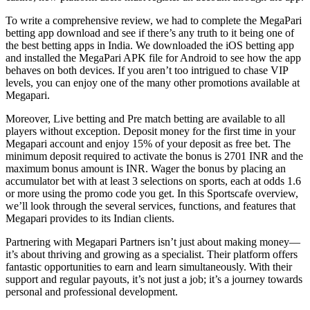
To write a comprehensive review, we had to complete the MegaPari
betting app download and see if there’s any truth to it being one of
the best betting apps in India. We downloaded the iOS betting app
and installed the MegaPari APK file for Android to see how the app
behaves on both devices. If you aren’t too intrigued to chase VIP
levels, you can enjoy one of the many other promotions available at
Megapari.
Moreover, Live betting and Pre match betting are available to all
players without exception. Deposit money for the first time in your
Megapari account and enjoy 15% of your deposit as free bet. The
minimum deposit required to activate the bonus is 2701 INR and the
maximum bonus amount is INR. Wager the bonus by placing an
accumulator bet with at least 3 selections on sports, each at odds 1.6
or more using the promo code you get. In this Sportscafe overview,
we’ll look through the several services, functions, and features that
Megapari provides to its Indian clients.
Partnering with Megapari Partners isn’t just about making money—
it’s about thriving and growing as a specialist. Their platform offers
fantastic opportunities to earn and learn simultaneously. With their
support and regular payouts, it’s not just a job; it’s a journey towards
personal and professional development.