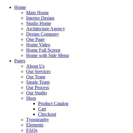
Home
Main Home
Interior Design
Studio Home
Architecture Agency
Design Company
One Page
Home Video
Home Full Screen
Home with Side Menu
Pages
About Us
Our Services
Our Team
Single Team
Our Process
Our Studio
Shop
Product Catalog
Cart
Checkout
Typography
Elements
FAQs