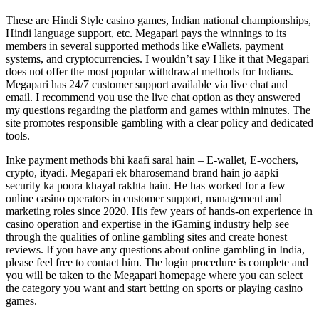
These are Hindi Style casino games, Indian national championships,
Hindi language support, etc. Megapari pays the winnings to its
members in several supported methods like eWallets, payment
systems, and cryptocurrencies. I wouldn’t say I like it that Megapari
does not offer the most popular withdrawal methods for Indians.
Megapari has 24/7 customer support available via live chat and
email. I recommend you use the live chat option as they answered
my questions regarding the platform and games within minutes. The
site promotes responsible gambling with a clear policy and dedicated
tools.
Inke payment methods bhi kaafi saral hain – E-wallet, E-vochers,
crypto, ityadi. Megapari ek bharosemand brand hain jo aapki
security ka poora khayal rakhta hain. He has worked for a few
online casino operators in customer support, management and
marketing roles since 2020. His few years of hands-on experience in
casino operation and expertise in the iGaming industry help see
through the qualities of online gambling sites and create honest
reviews. If you have any questions about online gambling in India,
please feel free to contact him. The login procedure is complete and
you will be taken to the Megapari homepage where you can select
the category you want and start betting on sports or playing casino
games.