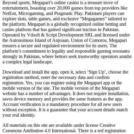
Beyond sports, Megapari’s online casino is a treasure trove of
entertainment, boasting over 20,000 games from top providers like
NetEnt, Microgaming, and Pragmatic Play. Pakistani players can
explore slots, table games, and exclusive “Megagames” tailored to
the platform. Megapari is a globally recognized online betting and
casino platform that has gained significant traction in Pakistan.
Operated by Vdsoft & Script Development SRL and licensed under
the Autonomous Island of Anjouan, Union of Comoros, Megapari
ensures a secure and regulated environment for its users. The
platform’s commitment to legality and responsible gaming resonates
strongly in Pakistan, where bettors seek trustworthy operators amidst
a complex legal landscape.
Download and install the app, open it, select ‘Sign Up’, choose the
registration method, enter the necessary data and confirm
registration. Yes, you can register using the Megapari app or the
mobile version of the site. The mobile version of the Megapari
website has a number of advantages. It does not require installation,
saves device memory and provides the same features as the app.
Account verification is a mandatory procedure for all new users
without exception. It is a guarantee that your account details match
your real identity.
All materials on this site are available under license Creative
Commons Attribution 4.0 International. There is a red registration