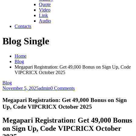
Quote
Video
Link
Audio
Contacts
Blog Single
Home
Blog
Megapari Registration: Get 49,000 Bonus on Sign Up, Code
VIPCRICX October 2025
Blog
November 5, 2025
admin
0 Comments
Megapari Registration: Get 49,000 Bonus on Sign
Up, Code VIPCRICX October 2025
Megapari Registration: Get 49,000 Bonus
on Sign Up, Code VIPCRICX October