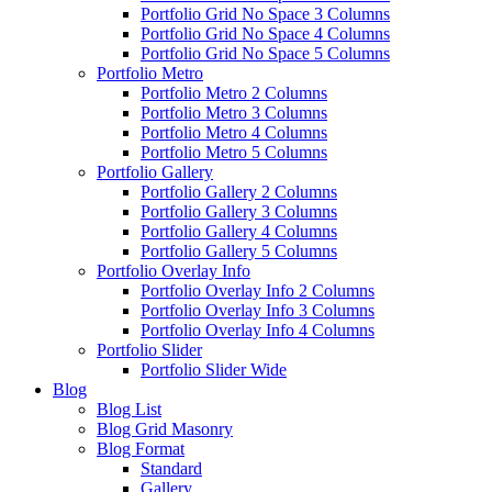
Portfolio Grid No Space 3 Columns
Portfolio Grid No Space 4 Columns
Portfolio Grid No Space 5 Columns
Portfolio Metro
Portfolio Metro 2 Columns
Portfolio Metro 3 Columns
Portfolio Metro 4 Columns
Portfolio Metro 5 Columns
Portfolio Gallery
Portfolio Gallery 2 Columns
Portfolio Gallery 3 Columns
Portfolio Gallery 4 Columns
Portfolio Gallery 5 Columns
Portfolio Overlay Info
Portfolio Overlay Info 2 Columns
Portfolio Overlay Info 3 Columns
Portfolio Overlay Info 4 Columns
Portfolio Slider
Portfolio Slider Wide
Blog
Blog List
Blog Grid Masonry
Blog Format
Standard
Gallery