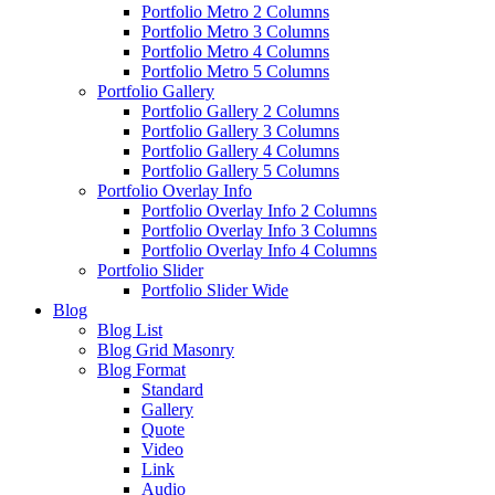
Portfolio Metro 2 Columns
Portfolio Metro 3 Columns
Portfolio Metro 4 Columns
Portfolio Metro 5 Columns
Portfolio Gallery
Portfolio Gallery 2 Columns
Portfolio Gallery 3 Columns
Portfolio Gallery 4 Columns
Portfolio Gallery 5 Columns
Portfolio Overlay Info
Portfolio Overlay Info 2 Columns
Portfolio Overlay Info 3 Columns
Portfolio Overlay Info 4 Columns
Portfolio Slider
Portfolio Slider Wide
Blog
Blog List
Blog Grid Masonry
Blog Format
Standard
Gallery
Quote
Video
Link
Audio