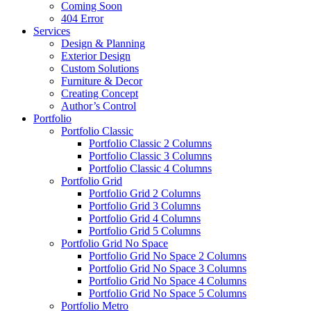
Coming Soon
404 Error
Services
Design & Planning
Exterior Design
Custom Solutions
Furniture & Decor
Creating Concept
Author’s Control
Portfolio
Portfolio Classic
Portfolio Classic 2 Columns
Portfolio Classic 3 Columns
Portfolio Classic 4 Columns
Portfolio Grid
Portfolio Grid 2 Columns
Portfolio Grid 3 Columns
Portfolio Grid 4 Columns
Portfolio Grid 5 Columns
Portfolio Grid No Space
Portfolio Grid No Space 2 Columns
Portfolio Grid No Space 3 Columns
Portfolio Grid No Space 4 Columns
Portfolio Grid No Space 5 Columns
Portfolio Metro