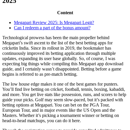
2025
Content
Megapari Review 2025: Is Megapari Legit?
Can I redeem a part of the bonus amount?
Technological prowess has been the main propeller behind
Megapari’s swift ascent to the list of the best betting apps for
cricketin India. Since its rollout in 2019, the bookmaker has
continuously improved its betting application through multiple
updates, expanding its user base globally. So, of course, I was
expecting big things while compiling this Megapari app download
guide, and I certainly wasn’t disappointed. Betting before a game
begins is referred to as pre-match betting.
The low house edge makes it one of the best games for punters.
You’ll find live betting on cricket, football, tennis, boxing, kabaddi,
and more. You get live stats like possession, runs, and scores to help
guide your picks. Golf may seem slow-paced, but it’s packed with
betting options at Megapari. You can bet on the PGA Tour,
European Tour, and in major events like the US Open and the
Masters. Whether it’s picking a tournament winner or betting on
head-to-head matchups, you can do it here.