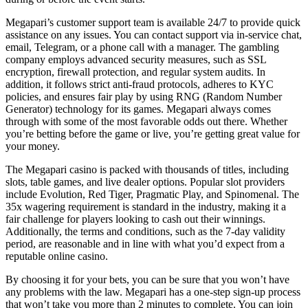
Megapari’s customer support team is available 24/7 to provide quick
assistance on any issues. You can contact support via in-service chat,
email, Telegram, or a phone call with a manager. The gambling
company employs advanced security measures, such as SSL
encryption, firewall protection, and regular system audits. In
addition, it follows strict anti-fraud protocols, adheres to KYC
policies, and ensures fair play by using RNG (Random Number
Generator) technology for its games. Megapari always comes
through with some of the most favorable odds out there. Whether
you’re betting before the game or live, you’re getting great value for
your money.
The Megapari casino is packed with thousands of titles, including
slots, table games, and live dealer options. Popular slot providers
include Evolution, Red Tiger, Pragmatic Play, and Spinomenal. The
35x wagering requirement is standard in the industry, making it a
fair challenge for players looking to cash out their winnings.
Additionally, the terms and conditions, such as the 7-day validity
period, are reasonable and in line with what you’d expect from a
reputable online casino.
By choosing it for your bets, you can be sure that you won’t have
any problems with the law. Megapari has a one-step sign-up process
that won’t take you more than 2 minutes to complete. You can join