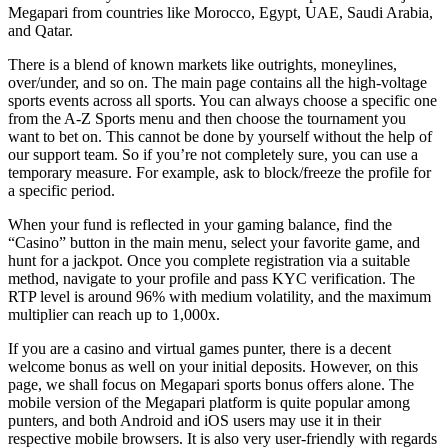
Megapari from countries like Morocco, Egypt, UAE, Saudi Arabia,
and Qatar.
There is a blend of known markets like outrights, moneylines,
over/under, and so on. The main page contains all the high-voltage
sports events across all sports. You can always choose a specific one
from the A-Z Sports menu and then choose the tournament you
want to bet on. This cannot be done by yourself without the help of
our support team. So if you’re not completely sure, you can use a
temporary measure. For example, ask to block/freeze the profile for
a specific period.
When your fund is reflected in your gaming balance, find the
“Casino” button in the main menu, select your favorite game, and
hunt for a jackpot. Once you complete registration via a suitable
method, navigate to your profile and pass KYC verification. The
RTP level is around 96% with medium volatility, and the maximum
multiplier can reach up to 1,000x.
If you are a casino and virtual games punter, there is a decent
welcome bonus as well on your initial deposits. However, on this
page, we shall focus on Megapari sports bonus offers alone. The
mobile version of the Megapari platform is quite popular among
punters, and both Android and iOS users may use it in their
respective mobile browsers. It is also very user-friendly with regards