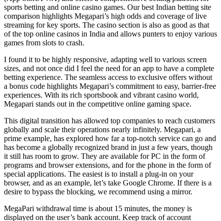
sports betting and online casino games. Our best Indian betting site
comparison highlights Megapari’s high odds and coverage of live
streaming for key sports. The casino section is also as good as that
of the top online casinos in India and allows punters to enjoy various
games from slots to crash.
I found it to be highly responsive, adapting well to various screen
sizes, and not once did I feel the need for an app to have a complete
betting experience. The seamless access to exclusive offers without
a bonus code highlights Megapari’s commitment to easy, barrier-free
experiences. With its rich sportsbook and vibrant casino world,
Megapari stands out in the competitive online gaming space.
This digital transition has allowed top companies to reach customers
globally and scale their operations nearly infinitely. Megapari, a
prime example, has explored how far a top-notch service can go and
has become a globally recognized brand in just a few years, though
it still has room to grow. They are available for PC in the form of
programs and browser extensions, and for the phone in the form of
special applications. The easiest is to install a plug-in on your
browser, and as an example, let’s take Google Chrome. If there is a
desire to bypass the blocking, we recommend using a mirror.
MegaPari withdrawal time is about 15 minutes, the money is
displayed on the user’s bank account. Keep track of account