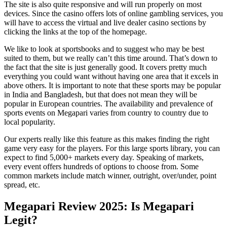
The site is also quite responsive and will run properly on most
devices. Since the casino offers lots of online gambling services, you
will have to access the virtual and live dealer casino sections by
clicking the links at the top of the homepage.
We like to look at sportsbooks and to suggest who may be best
suited to them, but we really can’t this time around. That’s down to
the fact that the site is just generally good. It covers pretty much
everything you could want without having one area that it excels in
above others. It is important to note that these sports may be popular
in India and Bangladesh, but that does not mean they will be
popular in European countries. The availability and prevalence of
sports events on Megapari varies from country to country due to
local popularity.
Our experts really like this feature as this makes finding the right
game very easy for the players. For this large sports library, you can
expect to find 5,000+ markets every day. Speaking of markets,
every event offers hundreds of options to choose from. Some
common markets include match winner, outright, over/under, point
spread, etc.
Megapari Review 2025: Is Megapari
Legit?