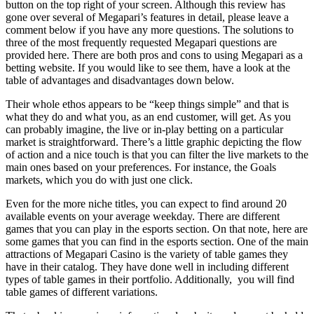
button on the top right of your screen. Although this review has
gone over several of Megapari’s features in detail, please leave a
comment below if you have any more questions. The solutions to
three of the most frequently requested Megapari questions are
provided here. There are both pros and cons to using Megapari as a
betting website. If you would like to see them, have a look at the
table of advantages and disadvantages down below.
Their whole ethos appears to be “keep things simple” and that is
what they do and what you, as an end customer, will get. As you
can probably imagine, the live or in-play betting on a particular
market is straightforward. There’s a little graphic depicting the flow
of action and a nice touch is that you can filter the live markets to the
main ones based on your preferences. For instance, the Goals
markets, which you do with just one click.
Even for the more niche titles, you can expect to find around 20
available events on your average weekday. There are different
games that you can play in the esports section. On that note, here are
some games that you can find in the esports section. One of the main
attractions of Megapari Casino is the variety of table games they
have in their catalog. They have done well in including different
types of table games in their portfolio. Additionally, you will find
table games of different variations.