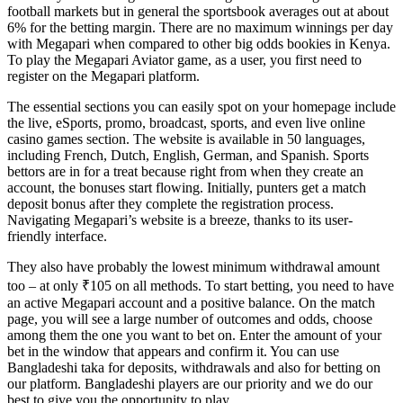
football markets but in general the sportsbook averages out at about
6% for the betting margin. There are no maximum winnings per day
with Megapari when compared to other big odds bookies in Kenya.
To play the Megapari Aviator game, as a user, you first need to
register on the Megapari platform.
The essential sections you can easily spot on your homepage include
the live, eSports, promo, broadcast, sports, and even live online
casino games section. The website is available in 50 languages,
including French, Dutch, English, German, and Spanish. Sports
bettors are in for a treat because right from when they create an
account, the bonuses start flowing. Initially, punters get a match
deposit bonus after they complete the registration process.
Navigating Megapari’s website is a breeze, thanks to its user-
friendly interface.
They also have probably the lowest minimum withdrawal amount
too – at only ₹105 on all methods. To start betting, you need to have
an active Megapari account and a positive balance. On the match
page, you will see a large number of outcomes and odds, choose
among them the one you want to bet on. Enter the amount of your
bet in the window that appears and confirm it. You can use
Bangladeshi taka for deposits, withdrawals and also for betting on
our platform. Bangladeshi players are our priority and we do our
best to give you the opportunity to play.