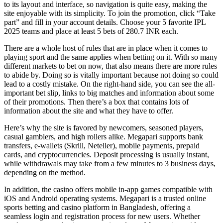
to its layout and interface, so navigation is quite easy, making the
site enjoyable with its simplicity. To join the promotion, click “Take
part” and fill in your account details. Choose your 5 favorite IPL
2025 teams and place at least 5 bets of 280.7 INR each.
There are a whole host of rules that are in place when it comes to
playing sport and the same applies when betting on it. With so many
different markets to bet on now, that also means there are more rules
to abide by. Doing so is vitally important because not doing so could
lead to a costly mistake. On the right-hand side, you can see the all-
important bet slip, links to big matches and information about some
of their promotions. Then there’s a box that contains lots of
information about the site and what they have to offer.
Here’s why the site is favored by newcomers, seasoned players,
casual gamblers, and high rollers alike. Megapari supports bank
transfers, e-wallets (Skrill, Neteller), mobile payments, prepaid
cards, and cryptocurrencies. Deposit processing is usually instant,
while withdrawals may take from a few minutes to 3 business days,
depending on the method.
In addition, the casino offers mobile in-app games compatible with
iOS and Android operating systems. Megapari is a trusted online
sports betting and casino platform in Bangladesh, offering a
seamless login and registration process for new users. Whether