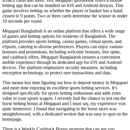
scratch cards and more. Yes, Megapari sportsbook offers a mobile
betting app that can be installed on iOS and Android devices. This
game involves betting on whether the player or banker has a hand
closest to 9 points. Two or three cards determine the winner in under
10 seconds per round.
Megapari Bangladesh is an online platform that offers a wide range
of games and betting options for residents of Bangladesh. The
platform provides sports betting, casino games, virtual sports, and
eSports, catering to diverse preferences. Players can enjoy various
bonuses and promotions, including welcome bonuses, free spins,
and cashback offers. Megapari Bangladesh ensures a convenient
mobile experience through its dedicated app for iOS and Android
devices. The platform emphasizes security measures, including
encryption technology, to protect user transactions and data.
This means less time figuring out how to deposit money in Megapari
and more time enjoying its excellent sports betting services. It’s
designed specifically for sports betting enthusiasts and adds extra
value to your sports wagers. I recently had the chance to test out the
horse betting bonus at Megapari and I must say, my experience was
quite immersive. I found that navigating to the horse races was
straightforward, with a dedicated section that was easy to spot on the
homepage.
There is a Weekly Cashback Bonus program that can see you