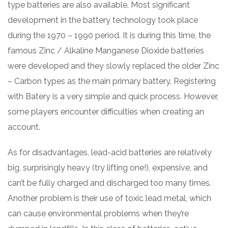
type batteries are also available. Most significant
development in the battery technology took place
during the 1970 – 1990 period. It is during this time, the
famous Zinc / Alkaline Manganese Dioxide batteries
were developed and they slowly replaced the older Zinc
– Carbon types as the main primary battery. Registering
with Batery is a very simple and quick process. However,
some players encounter difficulties when creating an
account.
As for disadvantages, lead-acid batteries are relatively
big, surprisingly heavy (try lifting one!), expensive, and
can’t be fully charged and discharged too many times.
Another problem is their use of toxic lead metal, which
can cause environmental problems when they’re