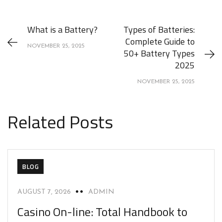
What is a Battery?
Types of Batteries:
Complete Guide to
NOVEMBER 25, 2025
50+ Battery Types
2025
NOVEMBER 25, 2025
Related Posts
BLOG
AUGUST 7, 2026
ADMIN
Casino On-line: Total Handbook to