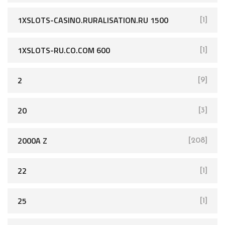
1XSLOTS-CASINO.RURALISATION.RU 1500
[1]
1XSLOTS-RU.CO.COM 600
[1]
2
[9]
20
[3]
2000A Z
[208]
22
[1]
25
[1]