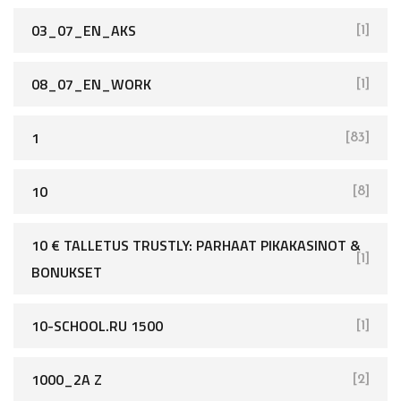
:
03_07_EN_AKS
[1]
08_07_EN_WORK
[1]
1
[83]
10
[8]
10 € TALLETUS TRUSTLY: PARHAAT PIKAKASINOT &
[1]
BONUKSET
10-SCHOOL.RU 1500
[1]
1000_2A Z
[2]