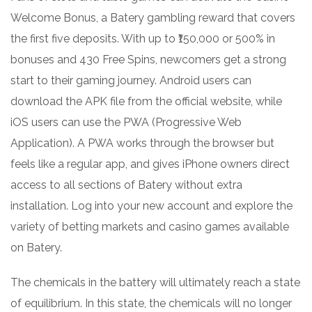
Welcome Bonus, a Batery gambling reward that covers
the first five deposits. With up to ₹150,000 or 500% in
bonuses and 430 Free Spins, newcomers get a strong
start to their gaming journey. Android users can
download the APK file from the official website, while
iOS users can use the PWA (Progressive Web
Application). A PWA works through the browser but
feels like a regular app, and gives iPhone owners direct
access to all sections of Batery without extra
installation. Log into your new account and explore the
variety of betting markets and casino games available
on Batery.
The chemicals in the battery will ultimately reach a state
of equilibrium. In this state, the chemicals will no longer