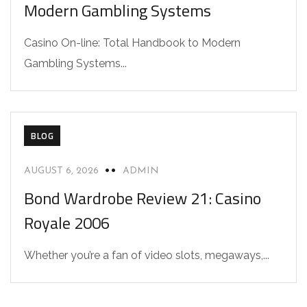
Modern Gambling Systems
Casino On-line: Total Handbook to Modern
Gambling Systems...
BLOG
AUGUST 6, 2026
ADMIN
Bond Wardrobe Review 21: Casino
Royale 2006
Whether you’re a fan of video slots, megaways,...