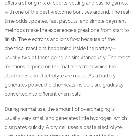
offers a strong mix of sports betting and casino games,
with one of the best welcome bonuses around. The real-
time odds updates, fast payouts, and simple payment
methods make the experience a great one from start to
finish. The electrons and ions flow because of the
chemical reactions happening inside the battery—
usually two of them going on simultaneously. The exact
reactions depend on the materials from which the
electrodes and electrolyte are made. As a battery
generates power, the chemicals inside it are gradually
converted into different chemicals.
During normal use, the amount of overcharging is
usually very small and generates little hydrogen, which
dissipates quickly. A dry cell uses a paste electrolyte,