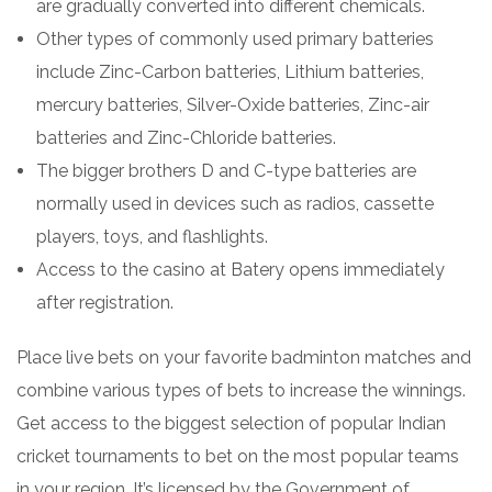
are gradually converted into different chemicals.
Other types of commonly used primary batteries
include Zinc-Carbon batteries, Lithium batteries,
mercury batteries, Silver-Oxide batteries, Zinc-air
batteries and Zinc-Chloride batteries.
The bigger brothers D and C-type batteries are
normally used in devices such as radios, cassette
players, toys, and flashlights.
Access to the casino at Batery opens immediately
after registration.
Place live bets on your favorite badminton matches and
combine various types of bets to increase the winnings.
Get access to the biggest selection of popular Indian
cricket tournaments to bet on the most popular teams
in your region. It’s licensed by the Government of