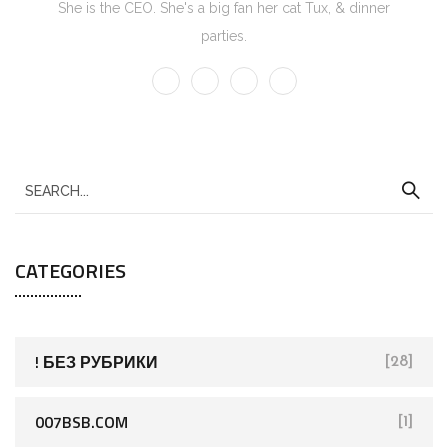
She is the CEO. She's a big fan her cat Tux, & dinner
parties.
S
e
a
CATEGORIES
r
c
h
f
! БЕЗ РУБРИКИ
[28]
o
r
007BSB.COM
[1]