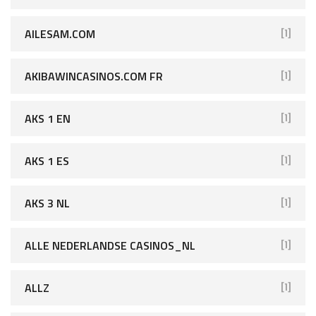
AILESAM.COM
[1]
AKIBAWINCASINOS.COM FR
[1]
AKS 1 EN
[1]
AKS 1 ES
[1]
AKS 3 NL
[1]
ALLE NEDERLANDSE CASINOS_NL
[1]
ALLZ
[1]