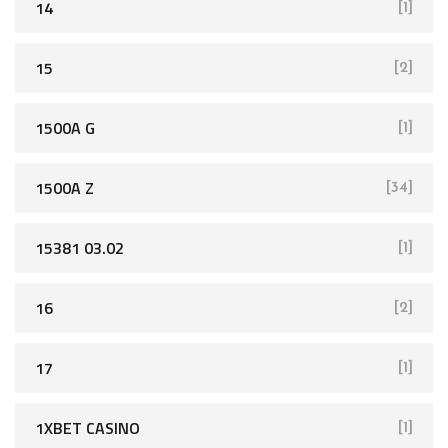
14
[1]
15
[2]
1500A G
[1]
1500A Z
[34]
15381 03.02
[1]
16
[2]
17
[1]
1XBET CASINO
[1]