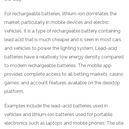
For rechargeable batteries, lithium-ion dominates the
market, particularly in mobile devices and electric
vehicles. It is a type of rechargeable battery containing
lead acid that is much cheaper and is seen in most cars
and vehicles to power the lighting system. Lead-acid
batteries have a relatively low energy density compared
to modern rechargeable batteries. The mobile app
provides complete access to all betting markets, casino
games, and account features available on the desktop
platform.
Examples include the lead–acid batteries used in
vehicles and lithium-ion batteries used for portable
electronics such as laptops and mobile phones. The site