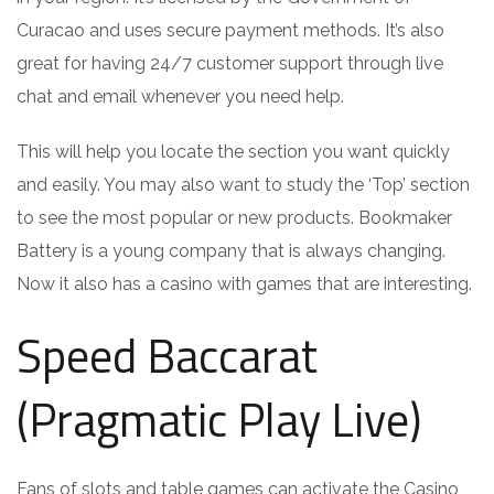
Curacao and uses secure payment methods. It’s also
great for having 24/7 customer support through live
chat and email whenever you need help.
This will help you locate the section you want quickly
and easily. You may also want to study the ‘Top’ section
to see the most popular or new products. Bookmaker
Battery is a young company that is always changing.
Now it also has a casino with games that are interesting.
Speed Baccarat
(Pragmatic Play Live)
Fans of slots and table games can activate the Casino