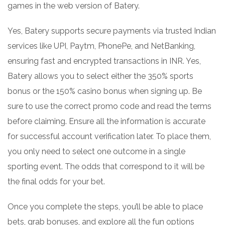
games in the web version of Batery.
Yes, Batery supports secure payments via trusted Indian
services like UPI, Paytm, PhonePe, and NetBanking,
ensuring fast and encrypted transactions in INR. Yes,
Batery allows you to select either the 350% sports
bonus or the 150% casino bonus when signing up. Be
sure to use the correct promo code and read the terms
before claiming. Ensure all the information is accurate
for successful account verification later. To place them,
you only need to select one outcome in a single
sporting event. The odds that correspond to it will be
the final odds for your bet.
Once you complete the steps, you’ll be able to place
bets, grab bonuses, and explore all the fun options