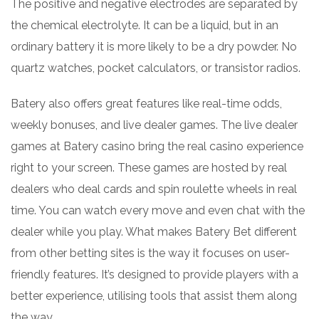
The positive and negative electrodes are separated by
the chemical electrolyte. It can be a liquid, but in an
ordinary battery it is more likely to be a dry powder. No
quartz watches, pocket calculators, or transistor radios.
Batery also offers great features like real-time odds,
weekly bonuses, and live dealer games. The live dealer
games at Batery casino bring the real casino experience
right to your screen. These games are hosted by real
dealers who deal cards and spin roulette wheels in real
time. You can watch every move and even chat with the
dealer while you play. What makes Batery Bet different
from other betting sites is the way it focuses on user-
friendly features. It’s designed to provide players with a
better experience, utilising tools that assist them along
the way.