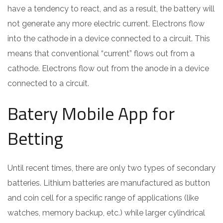
have a tendency to react, and as a result, the battery will
not generate any more electric current. Electrons flow
into the cathode in a device connected to a circuit. This
means that conventional “current” flows out from a
cathode. Electrons flow out from the anode in a device
connected to a circuit.
Batery Mobile App for
Betting
Until recent times, there are only two types of secondary
batteries. Lithium batteries are manufactured as button
and coin cell for a specific range of applications (like
watches, memory backup, etc.) while larger cylindrical