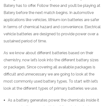
Batery has to offer. Follow these and you’ll be playing at
Batery before the next match begins. In automotive
applications like vehicles, lithium-ion batteries are safer
in terms of chemical hazard and convenience. Electrical
vehicle batteries are designed to provide power over a
sustained period of time.
As we know about different batteries based on their
chemistry, now let’s look into the different battery sizes
or packages. Since covering all available packages is
difficult and unnecessary we are going to look at the
most commonly used battery types. To start with let’s
look at the different types of primary batteries we use.
As a battery generates power, the chemicals inside it