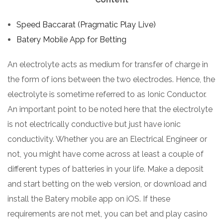
Speed Baccarat (Pragmatic Play Live)
Batery Mobile App for Betting
An electrolyte acts as medium for transfer of charge in
the form of ions between the two electrodes. Hence, the
electrolyte is sometime referred to as Ionic Conductor.
An important point to be noted here that the electrolyte
is not electrically conductive but just have ionic
conductivity. Whether you are an Electrical Engineer or
not, you might have come across at least a couple of
different types of batteries in your life. Make a deposit
and start betting on the web version, or download and
install the Batery mobile app on iOS. If these
requirements are not met, you can bet and play casino