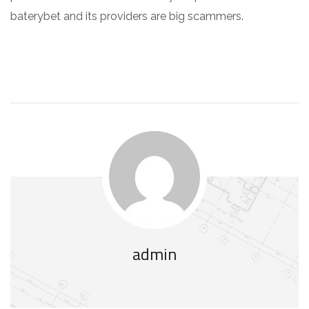
baterybet and its providers are big scammers.
admin