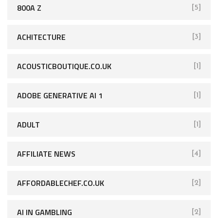
800A Z
[5]
ACHITECTURE
[3]
ACOUSTICBOUTIQUE.CO.UK
[1]
ADOBE GENERATIVE AI 1
[1]
ADULT
[1]
AFFILIATE NEWS
[4]
AFFORDABLECHEF.CO.UK
[2]
AI IN GAMBLING
[2]