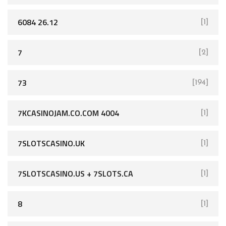
6084 26.12
[1]
7
[2]
73
[194]
7KCASINOJAM.CO.COM 4004
[1]
7SLOTSCASINO.UK
[1]
7SLOTSCASINO.US + 7SLOTS.CA
[1]
8
[1]