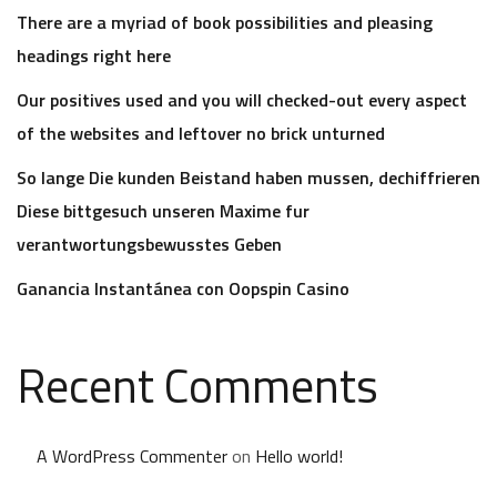
There are a myriad of book possibilities and pleasing
headings right here
Our positives used and you will checked-out every aspect
of the websites and leftover no brick unturned
So lange Die kunden Beistand haben mussen, dechiffrieren
Diese bittgesuch unseren Maxime fur
verantwortungsbewusstes Geben
Ganancia Instantánea con Oopspin Casino
Recent Comments
A WordPress Commenter
on
Hello world!