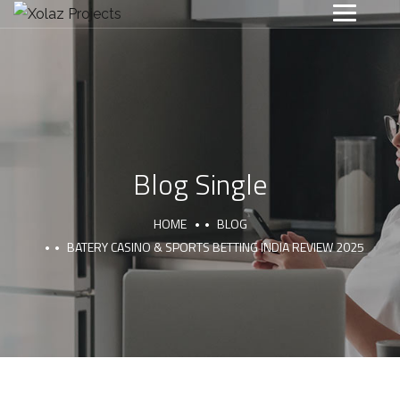
Blog Single
HOME
BLOG
BATERY CASINO & SPORTS BETTING INDIA REVIEW 2025