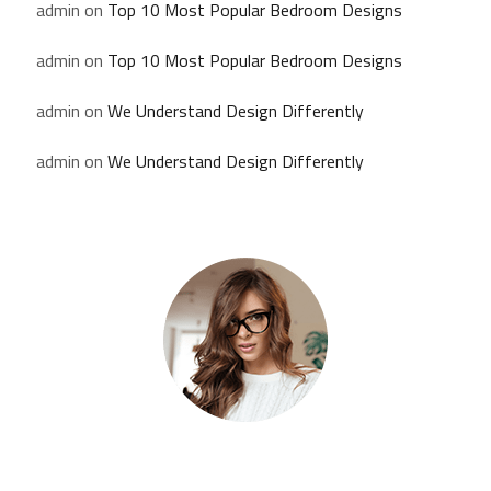
admin
on
Top 10 Most Popular Bedroom Designs
admin
on
Top 10 Most Popular Bedroom Designs
admin
on
We Understand Design Differently
admin
on
We Understand Design Differently
Kate Olson