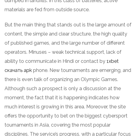
dumped in landfills. In this class of batteries, active
materials are fed from outside source.
But the main thing that stands out is the large amount of
content, the simple and clear structure, the high quality
of published games, and the large number of different
operators. Minuses – weak technical support, lack of
ability to communicate in Hindi or contact by
1xbet
скачать apk
phone. New tournaments are emerging, and
there is even talk of organizing an Olympic Games.
Although such a prospect is only a discussion at the
moment, the fact that it is happening indicates how
much interest is growing in this area. Moreover, the site
offers the opportunity to bet on the biggest cybersport
tournaments in Asia, covering the most popular
disciplines. The service’s progress, with a particular focus