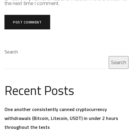
the next time I comment.
Search
Search
Recent Posts
One another consistently canned cryptocurrency
withdrawals (Bitcoin, Litecoin, USDT) in under 2 hours
throughout the tests