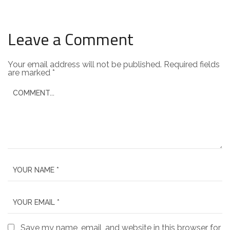
Leave a Comment
Your email address will not be published.
Required fields
are marked
*
Save my name, email, and website in this browser for