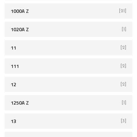
1000A Z
[21]
1020A Z
[1]
11
[2]
111
[2]
12
[2]
1250A Z
[1]
13
[3]