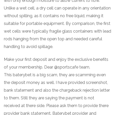
with only enough moisture to allow current to flow.
Unlike a wet cell, a dry cell can operate in any orientation
without spilling, as it contains no free liquid, making it
suitable for portable equipment. By comparison, the first
wet cells were typically fragile glass containers with lead
rods hanging from the open top and needed careful
handling to avoid spillage.
Make your first deposit and enjoy the exclusive benefits
of your membership. Dear @sportscafe team,
This baterybet is a big scam, they are scamming even
the deposit money as well. I have provided screenshot,
bank statement and also the chargeback rejection letter
to them. Still they are saying the payment is not
received at there side. Please ask them to provide there
provider bank statement. Baterybet provider and