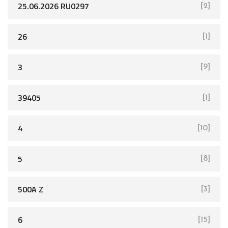
25.06.2026 RU0297
[2]
26
[1]
3
[9]
39405
[1]
4
[10]
5
[8]
500A Z
[3]
6
[15]