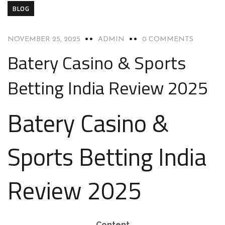
BLOG
NOVEMBER 25, 2025
ADMIN
0 COMMENTS
Batery Casino & Sports
Betting India Review 2025
Batery Casino &
Sports Betting India
Review 2025
Content