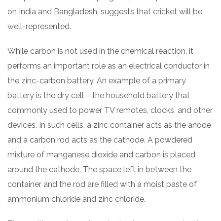
on India and Bangladesh, suggests that cricket will be
well-represented.
While carbon is not used in the chemical reaction, it
performs an important role as an electrical conductor in
the zinc-carbon battery. An example of a primary
battery is the dry cell – the household battery that
commonly used to power TV remotes, clocks, and other
devices. In such cells, a zinc container acts as the anode
and a carbon rod acts as the cathode. A powdered
mixture of manganese dioxide and carbon is placed
around the cathode. The space left in between the
container and the rod are filled with a moist paste of
ammonium chloride and zinc chloride.