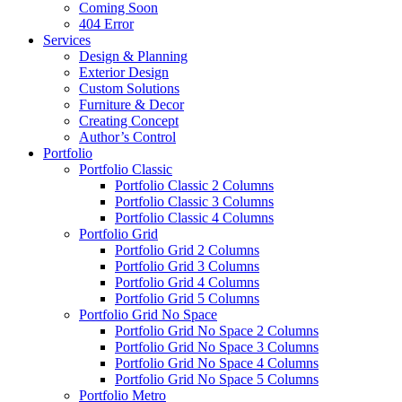
Coming Soon
404 Error
Services
Design & Planning
Exterior Design
Custom Solutions
Furniture & Decor
Creating Concept
Author’s Control
Portfolio
Portfolio Classic
Portfolio Classic 2 Columns
Portfolio Classic 3 Columns
Portfolio Classic 4 Columns
Portfolio Grid
Portfolio Grid 2 Columns
Portfolio Grid 3 Columns
Portfolio Grid 4 Columns
Portfolio Grid 5 Columns
Portfolio Grid No Space
Portfolio Grid No Space 2 Columns
Portfolio Grid No Space 3 Columns
Portfolio Grid No Space 4 Columns
Portfolio Grid No Space 5 Columns
Portfolio Metro