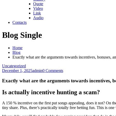
Quote
Video
Link
Audio
Contacts
Blog Single
Home
Blog
Exactly what are the arguments towards incentives, bonuses, an
Uncategorized
December 1, 2025
admin
0 Comments
Exactly what are the arguments towards incentives, bo
Is actually incentive hunting a scam?
A 150 % incentive on the first put songs appealing, does it not? On the
tiny share. Plus, there’s practically totally free betting fun. This is