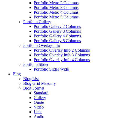
Portfolio Metro 2 Columns
Portfolio Metro 3 Columns
Portfolio Metro 4 Columns
Portfolio Metro 5 Columns
Portfolio Gallery
Portfolio Gallery 2 Columns
Portfolio Gallery 3 Columns
Portfolio Gallery 4 Columns
Portfolio Gallery 5 Columns
Portfolio Overlay Info
Portfolio Overlay Info 2 Columns
Portfolio Overlay Info 3 Columns
Portfolio Overlay Info 4 Columns
Portfolio Slider
Portfolio Slider Wide
Blog
Blog List
Blog Grid Masonry
Blog Format
Standard
Gallery
Quote
Video
Link
Audio