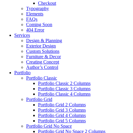
Checkout
Typography
Elements
FAQs
Coming Soon
404 Error
Services
Design & Planning
Exterior Design
Custom Solutions
Furniture & Decor
Creating Concept
Author’s Control
Portfolio
Portfolio Classic
Portfolio Classic 2 Columns
Portfolio Classic 3 Columns
Portfolio Classic 4 Columns
Portfolio Grid
Portfolio Grid 2 Columns
Portfolio Grid 3 Columns
Portfolio Grid 4 Columns
Portfolio Grid 5 Columns
Portfolio Grid No Space
Portfolio Grid No Space 2 Columns