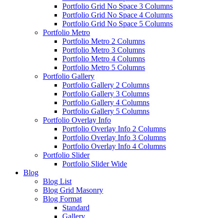
Portfolio Grid No Space 3 Columns
Portfolio Grid No Space 4 Columns
Portfolio Grid No Space 5 Columns
Portfolio Metro
Portfolio Metro 2 Columns
Portfolio Metro 3 Columns
Portfolio Metro 4 Columns
Portfolio Metro 5 Columns
Portfolio Gallery
Portfolio Gallery 2 Columns
Portfolio Gallery 3 Columns
Portfolio Gallery 4 Columns
Portfolio Gallery 5 Columns
Portfolio Overlay Info
Portfolio Overlay Info 2 Columns
Portfolio Overlay Info 3 Columns
Portfolio Overlay Info 4 Columns
Portfolio Slider
Portfolio Slider Wide
Blog
Blog List
Blog Grid Masonry
Blog Format
Standard
Gallery