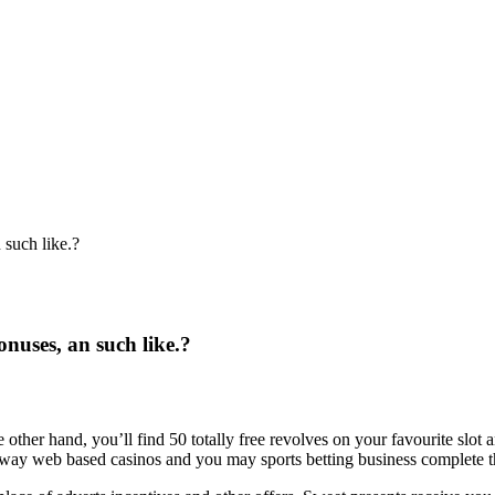
 such like.?
nuses, an such like.?
 other hand, you’ll find 50 totally free revolves on your favourite slot
 one way web based casinos and you may sports betting business complete t