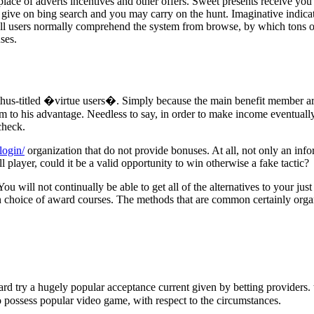
lace of adverts incentives and other offers. Sweet presents receive you
r give on bing search and you may carry on the hunt. Imaginative indi
 all users normally comprehend the system from browse, by which tons
ses.
he thus-titled �virtue users�. Simply because the main benefit member
m to his advantage. Needless to say, in order to make income eventually
check.
login/
organization that do not provide bonuses. At all, not only an info
l player, could it be a valid opportunity to win otherwise a fake tactic?
 will not continually be able to get all of the alternatives to your just
 can choice of award courses. The methods that are common certainly org
try a hugely popular acceptance current given by betting providers. thi
o possess popular video game, with respect to the circumstances.