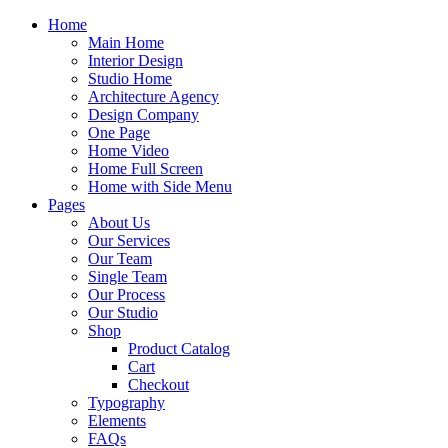
Home
Main Home
Interior Design
Studio Home
Architecture Agency
Design Company
One Page
Home Video
Home Full Screen
Home with Side Menu
Pages
About Us
Our Services
Our Team
Single Team
Our Process
Our Studio
Shop
Product Catalog
Cart
Checkout
Typography
Elements
FAQs