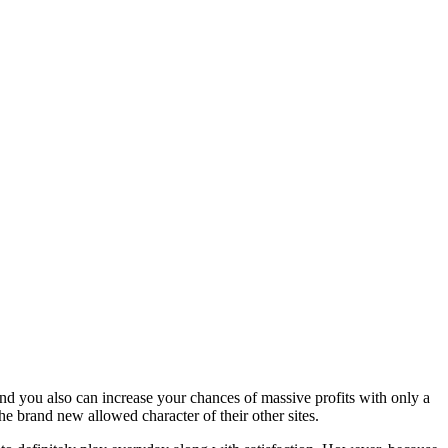
 and you also can increase your chances of massive profits with only a
he brand new allowed character of their other sites.