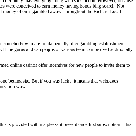
 to definitely play everyday along with satisfaction. However, because
cates were conceived to earn money having bonus bing search. Not
 of money often is gambled away. Throughout the Richard Local
 are somebody who are fundamentally after gambling establishment
. If the gurus and campaigns of various team can be used additionally
rmed online casinos offer incentives for new people to invite them to
 one betting site. But if you was lucky, it means that webpages
anization was:
s is provided within a pleasant present once first subscription. This