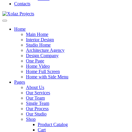
Contacts
Home
Main Home
Interior Design
Studio Home
Architecture Agency
Design Company
One Page
Home Video
Home Full Screen
Home with Side Menu
Pages
About Us
Our Services
Our Team
Single Team
Our Process
Our Studio
Shop
Product Catalog
Cart