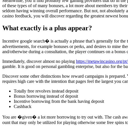
Meanwhile, you’ll find probably few gaming providers that do in the p
of these types of of many bonuses, a lot more about members try thei
seldom having winning overall performance. But not, not absolutely
casino feedback, you will discover regarding the greatest newest bonu
What exactly is a plus appear?
Incentive google search� is actually a phrase that’s generally for t
advertisements, for example bonuses or perks, and desires to mine the
and/otherwise during a consultation, the player continues on a bonus 
Immediately, discover almost no playing
https://metawincasino.org/pt/
gamble. It is good on personal gambling enterprise, but also for the bal
Discover some other distinctions how reward campaigns is prepared. You
requires high care with the intention that pages feel the largest you
Totally free revolves instead deposit
Bonus borrowing instead of deposit
Incentive borrowing from the bank having deposit
Cashback
You are �given� a lot more borrowing to try out with. The cash award 
ount that may only be utilized for playing otherwise some free spins t